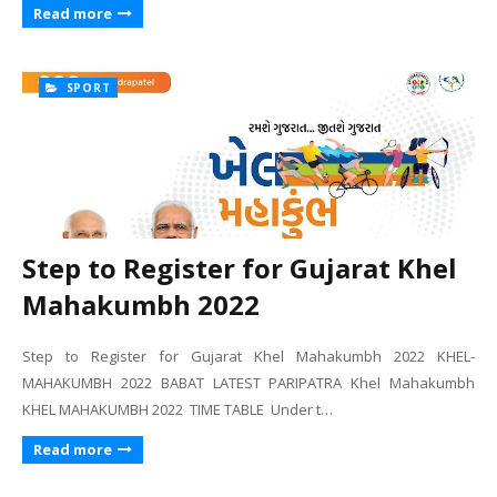
Read more
SPORT
Step to Register for Gujarat Khel
Mahakumbh 2022
Step to Register for Gujarat Khel Mahakumbh 2022 KHEL-
MAHAKUMBH 2022 BABAT LATEST PARIPATRA Khel Mahakumbh
KHEL MAHAKUMBH 2022 TIME TABLE Under t…
Read more