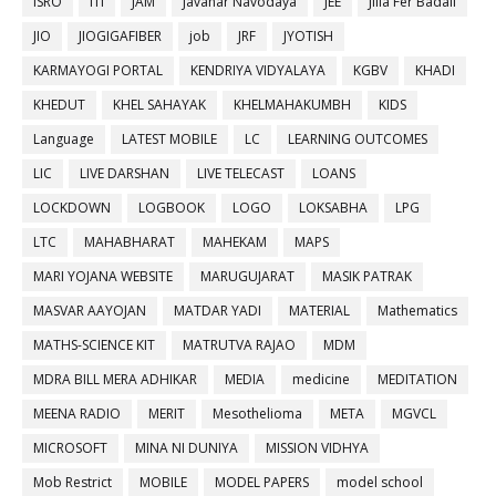
ISRO
ITI
JAM
Javahar Navodaya
JEE
Jilla Fer Badali
JIO
JIOGIGAFIBER
job
JRF
JYOTISH
KARMAYOGI PORTAL
KENDRIYA VIDYALAYA
KGBV
KHADI
KHEDUT
KHEL SAHAYAK
KHELMAHAKUMBH
KIDS
Language
LATEST MOBILE
LC
LEARNING OUTCOMES
LIC
LIVE DARSHAN
LIVE TELECAST
LOANS
LOCKDOWN
LOGBOOK
LOGO
LOKSABHA
LPG
LTC
MAHABHARAT
MAHEKAM
MAPS
MARI YOJANA WEBSITE
MARUGUJARAT
MASIK PATRAK
MASVAR AAYOJAN
MATDAR YADI
MATERIAL
Mathematics
MATHS-SCIENCE KIT
MATRUTVA RAJAO
MDM
MDRA BILL MERA ADHIKAR
MEDIA
medicine
MEDITATION
MEENA RADIO
MERIT
Mesothelioma
META
MGVCL
MICROSOFT
MINA NI DUNIYA
MISSION VIDHYA
Mob Restrict
MOBILE
MODEL PAPERS
model school