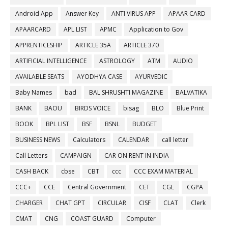
Android App
Answer Key
ANTI VIRUS APP
APAAR CARD
APAARCARD
APL LIST
APMC
Application to Gov
APPRENTICESHIP
ARTICLE 35A
ARTICLE 370
ARTIFICIAL INTELLIGENCE
ASTROLOGY
ATM
AUDIO
AVAILABLE SEATS
AYODHYA CASE
AYURVEDIC
Baby Names
bad
BAL SHRUSHTI MAGAZINE
BALVATIKA
BANK
BAOU
BIRDS VOICE
bisag
BLO
Blue Print
BOOK
BPL LIST
BSF
BSNL
BUDGET
BUSINESS NEWS
Calculators
CALENDAR
call letter
Call Letters
CAMPAIGN
CAR ON RENT IN INDIA
CASH BACK
cbse
CBT
ccc
CCC EXAM MATERIAL
CCC+
CCE
Central Government
CET
CGL
CGPA
CHARGER
CHAT GPT
CIRCULAR
CISF
CLAT
Clerk
CMAT
CNG
COAST GUARD
Computer