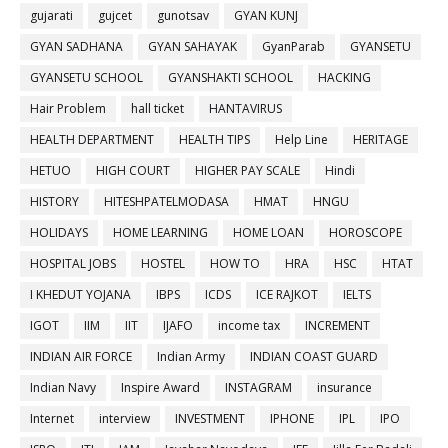
gujarati
gujcet
gunotsav
GYAN KUNJ
GYAN SADHANA
GYAN SAHAYAK
GyanParab
GYANSETU
GYANSETU SCHOOL
GYANSHAKTI SCHOOL
HACKING
Hair Problem
hall ticket
HANTAVIRUS
HEALTH DEPARTMENT
HEALTH TIPS
Help Line
HERITAGE
HETUO
HIGH COURT
HIGHER PAY SCALE
Hindi
HISTORY
HITESHPATELMODASA
HMAT
HNGU
HOLIDAYS
HOME LEARNING
HOME LOAN
HOROSCOPE
HOSPITAL JOBS
HOSTEL
HOW TO
HRA
HSC
HTAT
I KHEDUT YOJANA
IBPS
ICDS
ICE RAJKOT
IELTS
IGOT
IIM
IIT
IJAFO
income tax
INCREMENT
INDIAN AIR FORCE
Indian Army
INDIAN COAST GUARD
Indian Navy
Inspire Award
INSTAGRAM
insurance
Internet
interview
INVESTMENT
IPHONE
IPL
IPO