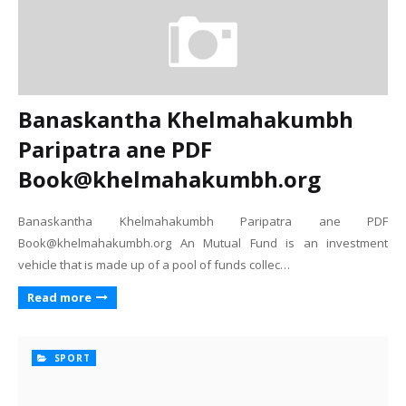
Banaskantha Khelmahakumbh
Paripatra ane PDF
Book@khelmahakumbh.org
Banaskantha Khelmahakumbh Paripatra ane PDF
Book@khelmahakumbh.org An Mutual Fund is an investment
vehicle that is made up of a pool of funds collec…
Read more
SPORT