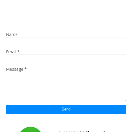
Name
Email
*
Message
*