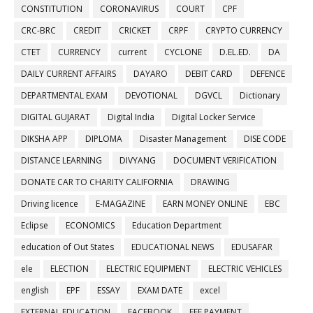
CONSTITUTION
CORONAVIRUS
COURT
CPF
CRC-BRC
CREDIT
CRICKET
CRPF
CRYPTO CURRENCY
CTET
CURRENCY
current
CYCLONE
D.EL.ED.
DA
DAILY CURRENT AFFAIRS
DAYARO
DEBIT CARD
DEFENCE
DEPARTMENTAL EXAM
DEVOTIONAL
DGVCL
Dictionary
DIGITAL GUJARAT
Digital India
Digital Locker Service
DIKSHA APP
DIPLOMA
Disaster Management
DISE CODE
DISTANCE LEARNING
DIVYANG
DOCUMENT VERIFICATION
DONATE CAR TO CHARITY CALIFORNIA
DRAWING
Driving licence
E-MAGAZINE
EARN MONEY ONLINE
EBC
Eclipse
ECONOMICS
Education Department
education of Out States
EDUCATIONAL NEWS
EDUSAFAR
ele
ELECTION
ELECTRIC EQUIPMENT
ELECTRIC VEHICLES
english
EPF
ESSAY
EXAM DATE
excel
EXTERNAL EDUCATION
FACEBOOK
FEE PAYMENT