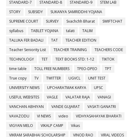
STANDARD-7
STANDARD-8
STANDARD-9
STEM LAB
STORY
SUBSIDY
SUKANYA SAMRIDDHI YOJANA
SUPREME COURT
SURVEY
Svachchh Bharat
SWIFTCHAT
syllabus
TABLET YOJANA
talati
TALIM
TALUKA FER BADALI
TAT
TEACHER EDITION
Teacher Seniority List
TEACHER TRAINING
TEACHERS CODE
TECHNOLOGY
TET
TEXT BOOKS STD: 1-12
TIKTOK
time table
TOLL FREE NUMBERS
TPEO-DPEO
TPT
True copy
TV
TWITTER
UGVCL
UNIT TEST
UNIVERSITY NEWS
UPCHARATMAK KARYA
UPSC
USEFUL WEBSITES
VAGLE
VALATAR RAJA
VANAGI
VANCHAN ABHIYAN
VANDE GUJARAT
VASATI GANATRI
VAVAZODU
VI NEWS
video
VIDHYASAHAYAK BHARATI
VIGYAN MELO
VIKALP CAMP
Vikas
VIKRAM SARABHAI SCHOLARSHIP
VINOD RAO
VIRAL VIDEOS