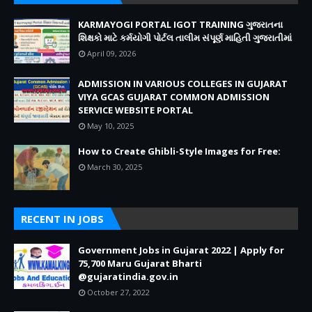
KARMAYOGI PORTAL IGOT TRAINING ગુજરાતના
શિક્ષકો માટે કર્મયોગી પોર્ટલ તાલીમ સંપૂર્ણ માહિતી ગુજરાતીમાં
April 09, 2026
ADMISSION IN VARIOUS COLLEGES IN GUJARAT
VIYA GCAS GUJARAT COMMON ADMISSION
SERVICE WEBSITE PORTAL
May 10, 2025
How to Create Ghibli-Style Images for Free:
March 30, 2025
RECENT IN JOBS
Government Jobs in Gujarat 2022 | Apply for
75,700 Maru Gujarat Bharti
@gujaratindia.gov.in
October 27, 2022