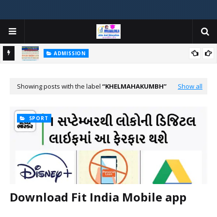
ADMISSION
મયોગી
ADMISSION IN VARIOUS COLLEGES IN GUJARAT VIYA GCAS
GUJARAT COMMON ADMISSION SERVICE WEBSITE PORTAL
Showing posts with the label
KHELMAHAKUMBH
Show all
SPORT
Download Fit India Mobile app