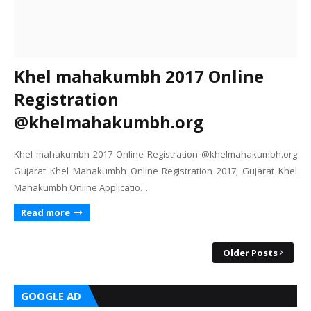
Khel mahakumbh 2017 Online
Registration
@khelmahakumbh.org
Khel mahakumbh 2017 Online Registration @khelmahakumbh.org
Gujarat Khel Mahakumbh Online Registration 2017, Gujarat Khel
Mahakumbh Online Applicatio…
Read more
Older Posts
GOOGLE AD