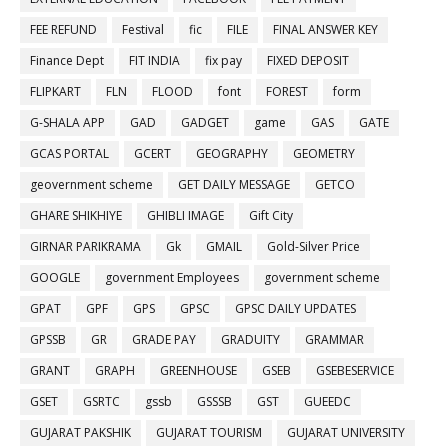
FEE REFUND
Festival
fic
FILE
FINAL ANSWER KEY
Finance Dept
FIT INDIA
fix pay
FIXED DEPOSIT
FLIPKART
FLN
FLOOD
font
FOREST
form
G-SHALA APP
GAD
GADGET
game
GAS
GATE
GCAS PORTAL
GCERT
GEOGRAPHY
GEOMETRY
geovernment scheme
GET DAILY MESSAGE
GETCO
GHARE SHIKHIYE
GHIBLI IMAGE
Gift City
GIRNAR PARIKRAMA
Gk
GMAIL
Gold-Silver Price
GOOGLE
government Employees
government scheme
GPAT
GPF
GPS
GPSC
GPSC DAILY UPDATES
GPSSB
GR
GRADE PAY
GRADUITY
GRAMMAR
GRANT
GRAPH
GREENHOUSE
GSEB
GSEBESERVICE
GSET
GSRTC
gssb
GSSSB
GST
GUEEDC
GUJARAT PAKSHIK
GUJARAT TOURISM
GUJARAT UNIVERSITY