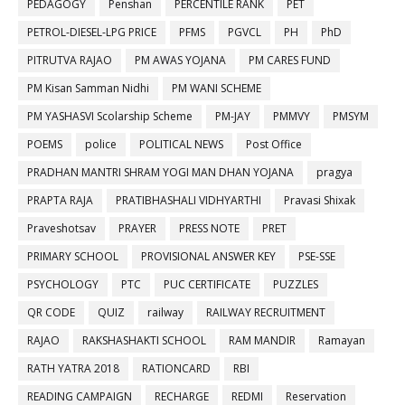
PEDAGOGY
Penshan
PERCENTILE RANK
PET
PETROL-DIESEL-LPG PRICE
PFMS
PGVCL
PH
PhD
PITRUTVA RAJAO
PM AWAS YOJANA
PM CARES FUND
PM Kisan Samman Nidhi
PM WANI SCHEME
PM YASHASVI Scolarship Scheme
PM-JAY
PMMVY
PMSYM
POEMS
police
POLITICAL NEWS
Post Office
PRADHAN MANTRI SHRAM YOGI MAN DHAN YOJANA
pragya
PRAPTA RAJA
PRATIBHASHALI VIDHYARTHI
Pravasi Shixak
Praveshotsav
PRAYER
PRESS NOTE
PRET
PRIMARY SCHOOL
PROVISIONAL ANSWER KEY
PSE-SSE
PSYCHOLOGY
PTC
PUC CERTIFICATE
PUZZLES
QR CODE
QUIZ
railway
RAILWAY RECRUITMENT
RAJAO
RAKSHASHAKTI SCHOOL
RAM MANDIR
Ramayan
RATH YATRA 2018
RATIONCARD
RBI
READING CAMPAIGN
RECHARGE
REDMI
Reservation