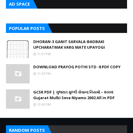
AD SPACE
POPULAR POSTS
DHORAN-3 GANIT SARVALA-BADBAKI
UPCHARATMAK VARG MATE UPAYOGI
11:07 PM
DOWNLOAD PRAYOG POTHI STD -8 PDF COPY
11:29 PM
GCSR PDF | ગુજરાત મુલ્કી સેવાના નિયમો – ૨૦૦૨
Gujarat Mulki Seva Niyamo 2002 All in PDF
10:42 PM
RANDOM POSTS