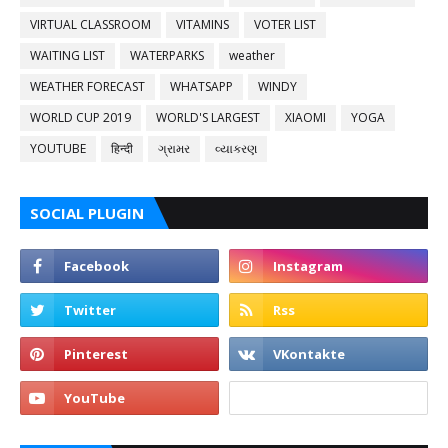
VIRTUAL CLASSROOM
VITAMINS
VOTER LIST
WAITING LIST
WATERPARKS
weather
WEATHER FORECAST
WHATSAPP
WINDY
WORLD CUP 2019
WORLD'S LARGEST
XIAOMI
YOGA
YOUTUBE
हिन्दी
ગ્રામર
વ્યાકરણ
SOCIAL PLUGIN