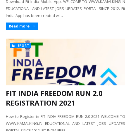
Download Fit India Mobile App. WELCOME TO WWW.KAMALKING.IN
EDUCATIONAL AND LATEST JOBS UPDATES PORTAL SINCE 2012. Fit
India App has been created wi…
Read more
SPORT
FIT INDIA FREEDOM RUN 2.0
REGISTRATION 2021
How to Register in FIT INDIA FREEDOM RUN 2.0 2021 WELCOME TO
WWW.KAMALKING.IN EDUCATIONAL AND LATEST JOBS UPDATES
PORTAL SINCE 2012. FIT INDIA FREE…