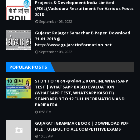
Projects & Development India Limited
(PDIL),Vadodara Recruitment for Various Posts
2018
September 03, 2022
Gujarat Rojagar Samachar E-Paper Download
31-01-2018 @
http://www.gujaratinformation.net
September 03, 2022
POPULAR POSTS
STD 1 TO 10 સ્વ મૂલ્યાંકન 2.0 ONLINE WHATSAPP
TEST | WHATSAPP BASED EVALUATION
(WHATSAPP TEST, WHATSAPP KASOTI)
STANDARD 3 TO 12 FULL INFORMATION AND
PARIPATRA
6:58 PM
GUJARATI GRAMMAR BOOK | DOWNLOAD PDF
FILE | USEFUL TO ALL COMPETITIVE EXAMS
10:03 AM