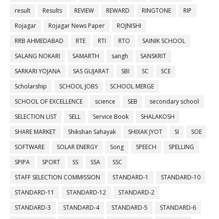
result
Results
REVIEW
REWARD
RINGTONE
RIP
Rojagar
Rojagar News Paper
ROJNISHI
RRB AHMEDABAD
RTE
RTI
RTO
SAINIK SCHOOL
SALANG NOKARI
SAMARTH
sangh
SANSKRIT
SARKARI YOJANA
SAS GUJARAT
SBI
SC
SCE
Scholarship
SCHOOL JOBS
SCHOOL MERGE
SCHOOL OF EXCELLENCE
science
SEB
secondary school
SELECTION LIST
SELL
Service Book
SHALAKOSH
SHARE MARKET
Shikshan Sahayak
SHIXAK JYOT
SI
SOE
SOFTWARE
SOLAR ENERGY
Song
SPEECH
SPELLING
SPIPA
SPORT
SS
SSA
SSC
STAFF SELECTION COMMISSION
STANDARD-1
STANDARD-10
STANDARD-11
STANDARD-12
STANDARD-2
STANDARD-3
STANDARD-4
STANDARD-5
STANDARD-6