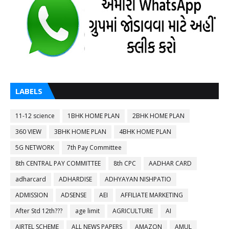
LABELS
11-12 science
1BHK HOME PLAN
2BHK HOME PLAN
360 VIEW
3BHK HOME PLAN
4BHK HOME PLAN
5G NETWORK
7th Pay Committee
8th CENTRAL PAY COMMITTEE
8th CPC
AADHAR CARD
adharcard
ADHARDISE
ADHYAYAN NISHPATIO
ADMISSION
ADSENSE
AEI
AFFILIATE MARKETING
After Std 12th???
age limit
AGRICULTURE
AI
AIRTEL SCHEME
ALL NEWS PAPERS
AMAZON
AMUL