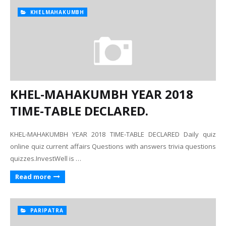
KHELMAHAKUMBH
KHEL-MAHAKUMBH YEAR 2018
TIME-TABLE DECLARED.
KHEL-MAHAKUMBH YEAR 2018 TIME-TABLE DECLARED Daily quiz
online quiz current affairs Questions with answers trivia questions
quizzes.InvestWell is …
Read more
PARIPATRA