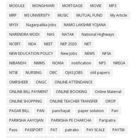
MODULE
MONGHVARI
MORTGAGE
MOVIE
MP3
MRP
MS UNIVERSITY
MUSIC
MUTUAL FUND
My Article
MYSY
Nagarpalika Jobs
NAMO LAKSHMI YOJANA
NARENDRA MODI
NAS
NATAK
National Highways
NCERT
NDA
NEET
NEP 2020
NET
NEW EDUCATION POLICY
New Jobs
NEWS
NFSA
NIBANDH
NMMS
NOKIA
notification
NPS
NREGA
NTSE
NURSING
OBC
OJAS JOBS
old papers
OMRSHEER
ONGC
ONLINE ATTENDANCE
ONLINE BILL PAYMENT
ONLINE BOOKING
Online Material
ONLINE SHOPPING
ONLINE TEACHER TRANSFER
OROP
PAGAR BILL
PAN
panchayat
paper solution
Pari
PARIKSHA AAYOJAN
PARIKSHA PE CHARCHA
Paripatra
Pass
PASSPORT
PAT
patrako
PAY SCALE
PAYTM