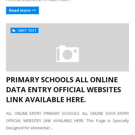
Read more
UNIT TEST
PRIMARY SCHOOLS ALL ONLINE
DATA ENTRY OFFICIAL WEBSITES
LINK AVAILABLE HERE.
ALL ONLINE ENTRY PRIMARY SCHOOLS ALL ONLINE DATA ENTRY
OFFICIAL WEBSITES LINK AVAILABLE HERE. This Page is Specially
Designed for elementar…