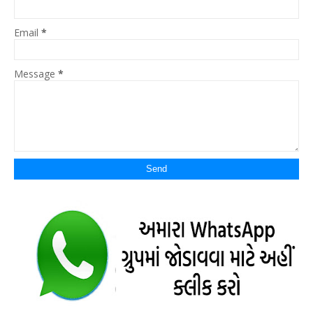
Email
*
Message
*