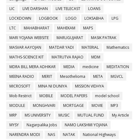
LIC
LIVE DARSHAN
LIVE TELECAST
LOANS
LOCKDOWN
LOGBOOK
LOGO
LOKSABHA
LPG
LTC
MAHABHARAT
MAHEKAM
MAPS
MARI YOJANA WEBSITE
MARUGUJARAT
MASIK PATRAK
MASVAR AAYOJAN
MATDAR YADI
MATERIAL
Mathematics
MATHS-SCIENCE KIT
MATRUTVA RAJAO
MDM
MDRA BILL MERA ADHIKAR
MEDIA
medicine
MEDITATION
MEENA RADIO
MERIT
Mesothelioma
META
MGVCL
MICROSOFT
MINA NI DUNIYA
MISSION VIDHYA
Mob Restrict
MOBILE
MODEL PAPERS
model school
MODULE
MONGHVARI
MORTGAGE
MOVIE
MP3
MRP
MS UNIVERSITY
MUSIC
MUTUAL FUND
My Article
MYSY
Nagarpalika Jobs
NAMO LAKSHMI YOJANA
NARENDRA MODI
NAS
NATAK
National Highways