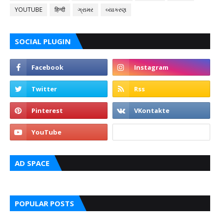
YOUTUBE
हिन्दी
ગ્રામર
વ્યાકરણ
SOCIAL PLUGIN
AD SPACE
POPULAR POSTS