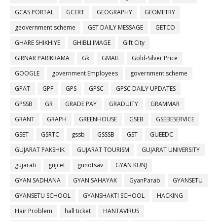
GCAS PORTAL
GCERT
GEOGRAPHY
GEOMETRY
geovernment scheme
GET DAILY MESSAGE
GETCO
GHARE SHIKHIYE
GHIBLI IMAGE
Gift City
GIRNAR PARIKRAMA
Gk
GMAIL
Gold-Silver Price
GOOGLE
government Employees
government scheme
GPAT
GPF
GPS
GPSC
GPSC DAILY UPDATES
GPSSB
GR
GRADE PAY
GRADUITY
GRAMMAR
GRANT
GRAPH
GREENHOUSE
GSEB
GSEBESERVICE
GSET
GSRTC
gssb
GSSSB
GST
GUEEDC
GUJARAT PAKSHIK
GUJARAT TOURISM
GUJARAT UNIVERSITY
gujarati
gujcet
gunotsav
GYAN KUNJ
GYAN SADHANA
GYAN SAHAYAK
GyanParab
GYANSETU
GYANSETU SCHOOL
GYANSHAKTI SCHOOL
HACKING
Hair Problem
hall ticket
HANTAVIRUS