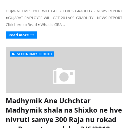
GUJARAT EMPLOYEE WILL GET 20 LACS GRADUITY - NEWS REPORT
◾GUJARAT EMPLOYEE WILL GET 20 LACS GRADUITY - NEWS REPORT
Click here to Read ◾ What Is GRA…
Read more
SECONDARY SCHOOL
Madhymik Ane Uchchtar
Madhymik shala na Shixko ne hve
nivruti samye 300 Raja nu rokad