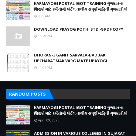
KARMAYOGI PORTAL IGOT TRAINING ગુજરાતના
શિક્ષકો માટે કર્મયોગી પોર્ટલ તાલીમ સંપૂર્ણ માહિતી ગુજરાતીમાં
8:39 AM
DOWNLOAD PRAYOG POTHI STD -8 PDF COPY
11:29 PM
DHORAN-3 GANIT SARVALA-BADBAKI
UPCHARATMAK VARG MATE UPAYOGI
11:07 PM
RANDOM POSTS
KARMAYOGI PORTAL IGOT TRAINING ગુજરાતના
શિક્ષકો માટે કર્મયોગી પોર્ટલ તાલીમ સંપૂર્ણ માહિતી ગુજરાતીમાં
April 09, 2026
ADMISSION IN VARIOUS COLLEGES IN GUJARAT