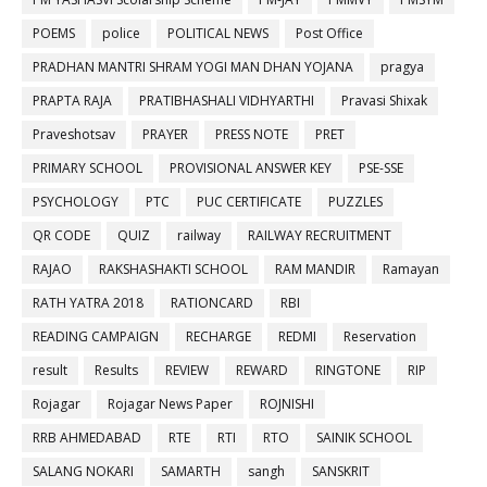
POEMS
police
POLITICAL NEWS
Post Office
PRADHAN MANTRI SHRAM YOGI MAN DHAN YOJANA
pragya
PRAPTA RAJA
PRATIBHASHALI VIDHYARTHI
Pravasi Shixak
Praveshotsav
PRAYER
PRESS NOTE
PRET
PRIMARY SCHOOL
PROVISIONAL ANSWER KEY
PSE-SSE
PSYCHOLOGY
PTC
PUC CERTIFICATE
PUZZLES
QR CODE
QUIZ
railway
RAILWAY RECRUITMENT
RAJAO
RAKSHASHAKTI SCHOOL
RAM MANDIR
Ramayan
RATH YATRA 2018
RATIONCARD
RBI
READING CAMPAIGN
RECHARGE
REDMI
Reservation
result
Results
REVIEW
REWARD
RINGTONE
RIP
Rojagar
Rojagar News Paper
ROJNISHI
RRB AHMEDABAD
RTE
RTI
RTO
SAINIK SCHOOL
SALANG NOKARI
SAMARTH
sangh
SANSKRIT