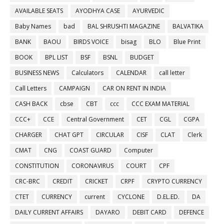
AVAILABLE SEATS
AYODHYA CASE
AYURVEDIC
Baby Names
bad
BAL SHRUSHTI MAGAZINE
BALVATIKA
BANK
BAOU
BIRDS VOICE
bisag
BLO
Blue Print
BOOK
BPL LIST
BSF
BSNL
BUDGET
BUSINESS NEWS
Calculators
CALENDAR
call letter
Call Letters
CAMPAIGN
CAR ON RENT IN INDIA
CASH BACK
cbse
CBT
ccc
CCC EXAM MATERIAL
CCC+
CCE
Central Government
CET
CGL
CGPA
CHARGER
CHAT GPT
CIRCULAR
CISF
CLAT
Clerk
CMAT
CNG
COAST GUARD
Computer
CONSTITUTION
CORONAVIRUS
COURT
CPF
CRC-BRC
CREDIT
CRICKET
CRPF
CRYPTO CURRENCY
CTET
CURRENCY
current
CYCLONE
D.EL.ED.
DA
DAILY CURRENT AFFAIRS
DAYARO
DEBIT CARD
DEFENCE