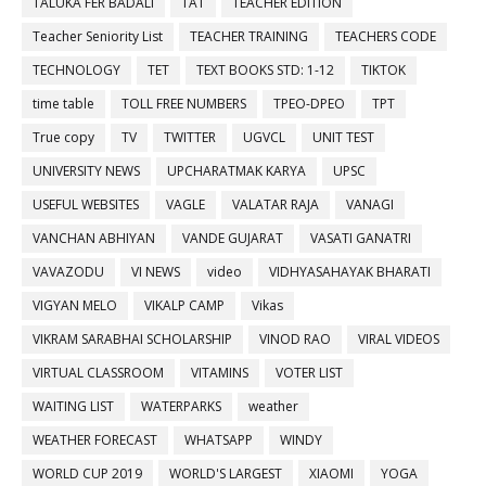
TALUKA FER BADALI
TAT
TEACHER EDITION
Teacher Seniority List
TEACHER TRAINING
TEACHERS CODE
TECHNOLOGY
TET
TEXT BOOKS STD: 1-12
TIKTOK
time table
TOLL FREE NUMBERS
TPEO-DPEO
TPT
True copy
TV
TWITTER
UGVCL
UNIT TEST
UNIVERSITY NEWS
UPCHARATMAK KARYA
UPSC
USEFUL WEBSITES
VAGLE
VALATAR RAJA
VANAGI
VANCHAN ABHIYAN
VANDE GUJARAT
VASATI GANATRI
VAVAZODU
VI NEWS
video
VIDHYASAHAYAK BHARATI
VIGYAN MELO
VIKALP CAMP
Vikas
VIKRAM SARABHAI SCHOLARSHIP
VINOD RAO
VIRAL VIDEOS
VIRTUAL CLASSROOM
VITAMINS
VOTER LIST
WAITING LIST
WATERPARKS
weather
WEATHER FORECAST
WHATSAPP
WINDY
WORLD CUP 2019
WORLD'S LARGEST
XIAOMI
YOGA