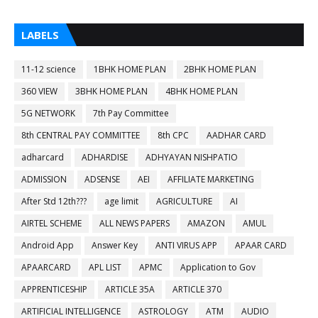
LABELS
11-12 science
1BHK HOME PLAN
2BHK HOME PLAN
360 VIEW
3BHK HOME PLAN
4BHK HOME PLAN
5G NETWORK
7th Pay Committee
8th CENTRAL PAY COMMITTEE
8th CPC
AADHAR CARD
adharcard
ADHARDISE
ADHYAYAN NISHPATIO
ADMISSION
ADSENSE
AEI
AFFILIATE MARKETING
After Std 12th???
age limit
AGRICULTURE
AI
AIRTEL SCHEME
ALL NEWS PAPERS
AMAZON
AMUL
Android App
Answer Key
ANTI VIRUS APP
APAAR CARD
APAARCARD
APL LIST
APMC
Application to Gov
APPRENTICESHIP
ARTICLE 35A
ARTICLE 370
ARTIFICIAL INTELLIGENCE
ASTROLOGY
ATM
AUDIO