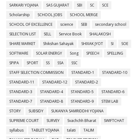
SARKARI YOJANA
SAS GUJARAT
SBI
SC
SCE
Scholarship
SCHOOL JOBS
SCHOOL MERGE
SCHOOL OF EXCELLENCE
science
SEB
secondary school
SELECTION LIST
SELL
Service Book
SHALAKOSH
SHARE MARKET
Shikshan Sahayak
SHIXAK JYOT
SI
SOE
SOFTWARE
SOLAR ENERGY
Song
SPEECH
SPELLING
SPIPA
SPORT
SS
SSA
SSC
STAFF SELECTION COMMISSION
STANDARD-1
STANDARD-10
STANDARD-11
STANDARD-12
STANDARD-2
STANDARD-3
STANDARD-4
STANDARD-5
STANDARD-6
STANDARD-7
STANDARD-8
STANDARD-9
STEM LAB
STORY
SUBSIDY
SUKANYA SAMRIDDHI YOJANA
SUPREME COURT
SURVEY
Svachchh Bharat
SWIFTCHAT
syllabus
TABLET YOJANA
talati
TALIM