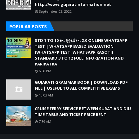
http://www.gujaratinformation.net
September 03, 2022
POPULAR POSTS
STD 1 TO 10 સ્વ મૂલ્યાંકન 2.0 ONLINE WHATSAPP
TEST | WHATSAPP BASED EVALUATION
(WHATSAPP TEST, WHATSAPP KASOTI)
STANDARD 3 TO 12 FULL INFORMATION AND
PARIPATRA
6:58 PM
GUJARATI GRAMMAR BOOK | DOWNLOAD PDF
FILE | USEFUL TO ALL COMPETITIVE EXAMS
10:03 AM
CRUISE FERRY SERVICE BETWEEN SURAT AND DIU
TIME TABLE AND TICKET PRICE RENT
7:39 AM