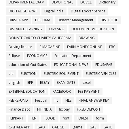
DEPARTMENTAL EXAM
DEVOTIONAL
DGVCL
Dictionary
DIGITAL GUJARAT
Digital India
Digital Locker Service
DIKSHA APP
DIPLOMA
Disaster Management
DISE CODE
DISTANCE LEARNING
DIVYANG
DOCUMENT VERIFICATION
DONATE CAR TO CHARITY CALIFORNIA
DRAWING
Driving licence
E-MAGAZINE
EARN MONEY ONLINE
EBC
Eclipse
ECONOMICS
Education Department
education of Out States
EDUCATIONAL NEWS
EDUSAFAR
ele
ELECTION
ELECTRIC EQUIPMENT
ELECTRIC VEHICLES
english
EPF
ESSAY
EXAM DATE
excel
EXTERNAL EDUCATION
FACEBOOK
FEE PAYMENT
FEE REFUND
Festival
fic
FILE
FINAL ANSWER KEY
Finance Dept
FIT INDIA
fix pay
FIXED DEPOSIT
FLIPKART
FLN
FLOOD
font
FOREST
form
G-SHALA APP
GAD
GADGET
game
GAS
GATE