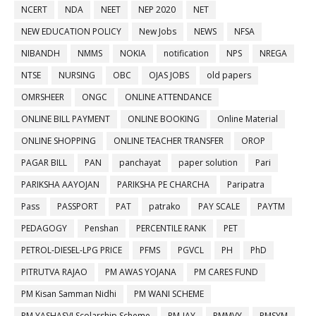
NCERT
NDA
NEET
NEP 2020
NET
NEW EDUCATION POLICY
New Jobs
NEWS
NFSA
NIBANDH
NMMS
NOKIA
notification
NPS
NREGA
NTSE
NURSING
OBC
OJAS JOBS
old papers
OMRSHEER
ONGC
ONLINE ATTENDANCE
ONLINE BILL PAYMENT
ONLINE BOOKING
Online Material
ONLINE SHOPPING
ONLINE TEACHER TRANSFER
OROP
PAGAR BILL
PAN
panchayat
paper solution
Pari
PARIKSHA AAYOJAN
PARIKSHA PE CHARCHA
Paripatra
Pass
PASSPORT
PAT
patrako
PAY SCALE
PAYTM
PEDAGOGY
Penshan
PERCENTILE RANK
PET
PETROL-DIESEL-LPG PRICE
PFMS
PGVCL
PH
PhD
PITRUTVA RAJAO
PM AWAS YOJANA
PM CARES FUND
PM Kisan Samman Nidhi
PM WANI SCHEME
PM YASHASVI Scolarship Scheme
PM-JAY
PMMVY
PMSYM