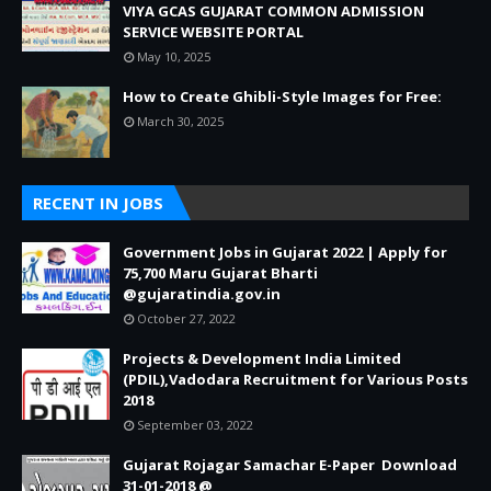
VIYA GCAS GUJARAT COMMON ADMISSION
SERVICE WEBSITE PORTAL
May 10, 2025
How to Create Ghibli-Style Images for Free:
March 30, 2025
RECENT IN JOBS
Government Jobs in Gujarat 2022 | Apply for
75,700 Maru Gujarat Bharti
@gujaratindia.gov.in
October 27, 2022
Projects & Development India Limited
(PDIL),Vadodara Recruitment for Various Posts
2018
September 03, 2022
Gujarat Rojagar Samachar E-Paper Download
31-01-2018 @