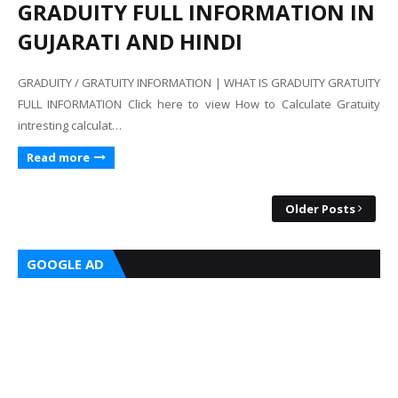
GRADUITY FULL INFORMATION IN
GUJARATI AND HINDI
GRADUITY / GRATUITY INFORMATION | WHAT IS GRADUITY GRATUITY
FULL INFORMATION Click here to view How to Calculate Gratuity
intresting calculat…
Read more
Older Posts
GOOGLE AD