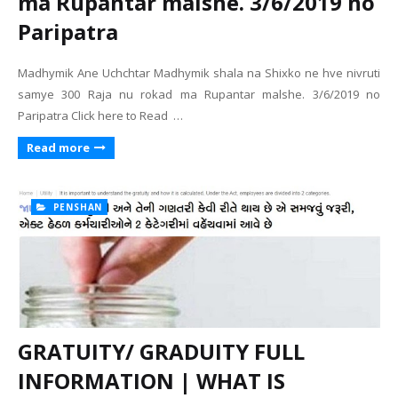
ma Rupantar malshe. 3/6/2019 no
Paripatra
Madhymik Ane Uchchtar Madhymik shala na Shixko ne hve nivruti
samye 300 Raja nu rokad ma Rupantar malshe. 3/6/2019 no
Paripatra Click here to Read …
Read more
PENSHAN
GRATUITY/ GRADUITY FULL
INFORMATION | WHAT IS