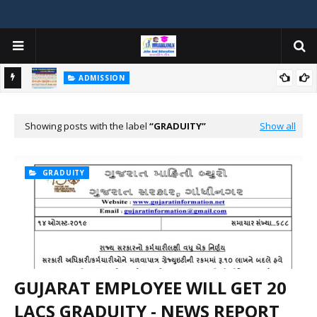
ADMISSION
મયોગી
ADMISSION IN VARIOUS COLLEGES IN GUJARAT VIYA GCAS
GUJARAT COMMON ADMISSION SERVICE WEBSITE PORTAL
Showing posts with the label
GRADUITY
Show all
GRADUITY
GUJARAT EMPLOYEE WILL GET 20
LACS GRADUITY - NEWS REPORT