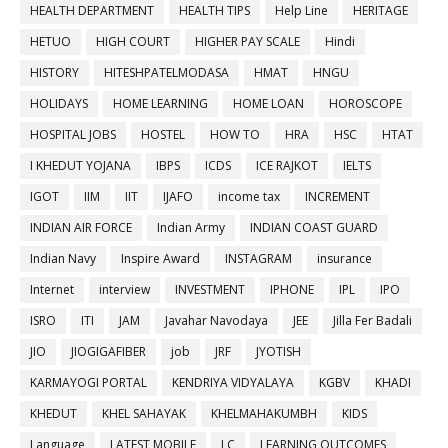
HEALTH DEPARTMENT
HEALTH TIPS
Help Line
HERITAGE
HETUO
HIGH COURT
HIGHER PAY SCALE
Hindi
HISTORY
HITESHPATELMODASA
HMAT
HNGU
HOLIDAYS
HOME LEARNING
HOME LOAN
HOROSCOPE
HOSPITAL JOBS
HOSTEL
HOW TO
HRA
HSC
HTAT
I KHEDUT YOJANA
IBPS
ICDS
ICE RAJKOT
IELTS
IGOT
IIM
IIT
IJAFO
income tax
INCREMENT
INDIAN AIR FORCE
Indian Army
INDIAN COAST GUARD
Indian Navy
Inspire Award
INSTAGRAM
insurance
Internet
interview
INVESTMENT
IPHONE
IPL
IPO
ISRO
ITI
JAM
Javahar Navodaya
JEE
Jilla Fer Badali
JIO
JIOGIGAFIBER
job
JRF
JYOTISH
KARMAYOGI PORTAL
KENDRIYA VIDYALAYA
KGBV
KHADI
KHEDUT
KHEL SAHAYAK
KHELMAHAKUMBH
KIDS
Language
LATEST MOBILE
LC
LEARNING OUTCOMES