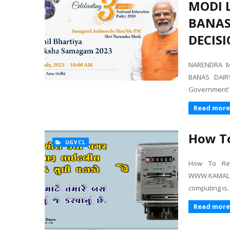
MODI 
BANAS 
DECISI
NARENDRA M
BANAS DAIR
Government'
Read more
How To
UGVCL
How To Redu
WWW.KAMALK
computing is
Read more