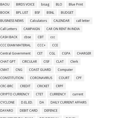
BAOU
BIRDS VOICE
bisag
BLO
Blue Print
BOOK
BPL LIST
BSF
BSNL
BUDGET
BUSINESS NEWS
Calculators
CALENDAR
call letter
Call Letters
CAMPAIGN
CAR ON RENT IN INDIA
CASH BACK
cbse
CBT
ccc
CCC EXAM MATERIAL
CCC+
CCE
Central Government
CET
CGL
CGPA
CHARGER
CHAT GPT
CIRCULAR
CISF
CLAT
Clerk
CMAT
CNG
COAST GUARD
Computer
CONSTITUTION
CORONAVIRUS
COURT
CPF
CRC-BRC
CREDIT
CRICKET
CRPF
CRYPTO CURRENCY
CTET
CURRENCY
current
CYCLONE
D.EL.ED.
DA
DAILY CURRENT AFFAIRS
DAYARO
DEBIT CARD
DEFENCE