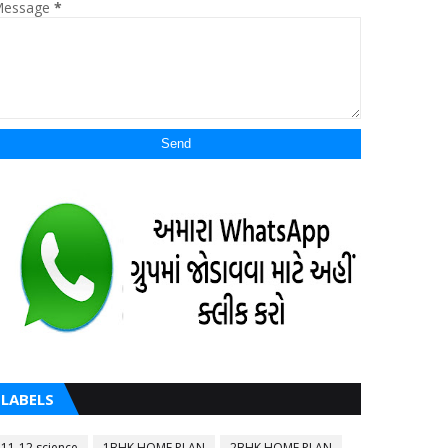
essage
*
LABELS
11-12 science
1BHK HOME PLAN
2BHK HOME PLAN