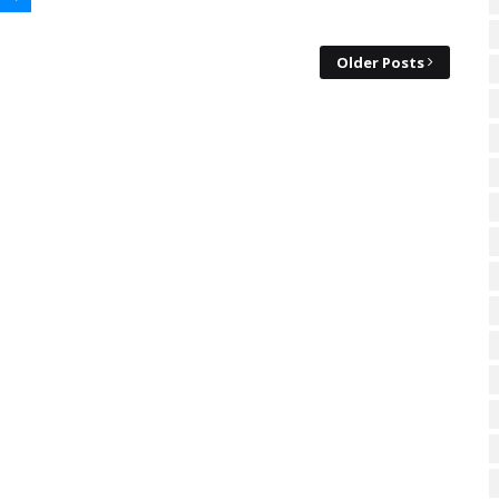
Older Posts