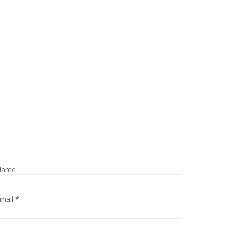
Name
mail
*