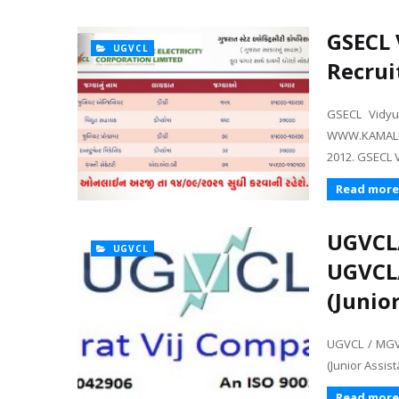
GSECL 
UGVCL
Recrui
GSECL Vidy
WWW.KAMALK
2012. GSECL 
Read more
UGVCL
UGVCL
UGVCL
(Junio
UGVCL / MGV
(Junior Assis
Read more