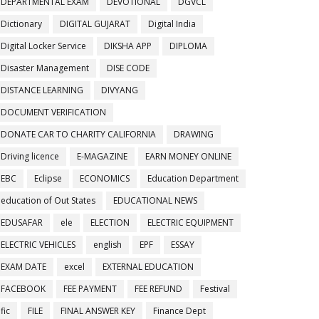
DEPARTMENTAL EXAM
DEVOTIONAL
DGVCL
Dictionary
DIGITAL GUJARAT
Digital India
Digital Locker Service
DIKSHA APP
DIPLOMA
Disaster Management
DISE CODE
DISTANCE LEARNING
DIVYANG
DOCUMENT VERIFICATION
DONATE CAR TO CHARITY CALIFORNIA
DRAWING
Driving licence
E-MAGAZINE
EARN MONEY ONLINE
EBC
Eclipse
ECONOMICS
Education Department
education of Out States
EDUCATIONAL NEWS
EDUSAFAR
ele
ELECTION
ELECTRIC EQUIPMENT
ELECTRIC VEHICLES
english
EPF
ESSAY
EXAM DATE
excel
EXTERNAL EDUCATION
FACEBOOK
FEE PAYMENT
FEE REFUND
Festival
fic
FILE
FINAL ANSWER KEY
Finance Dept