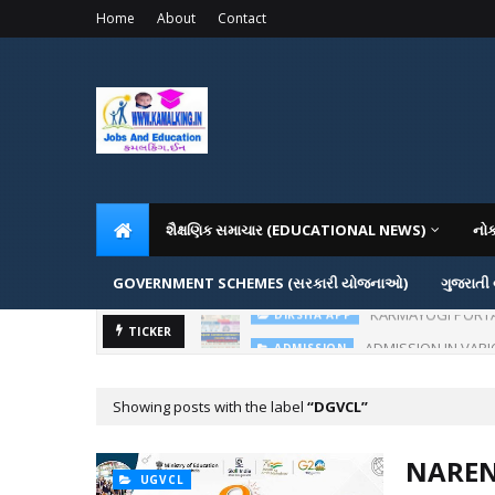
Home
About
Contact
શૈક્ષણિક સમાચાર (EDUCATIONAL NEWS)
નો
GOVERNMENT SCHEMES (સરકારી યોજનાઓ)
ગુજરાતી
KARMAYOGI PORTAL IG
DIKSHA APP
ADMISSION IN VAR
TICKER
ADMISSION
Showing posts with the label
DGVCL
NAREN
UGVCL