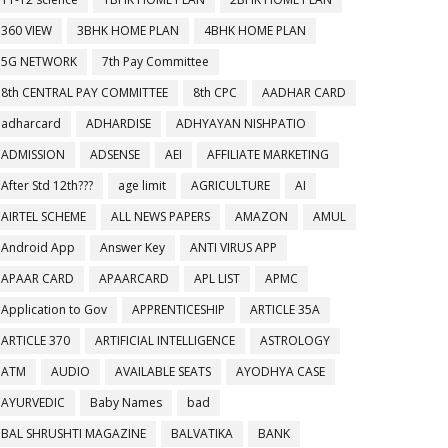
360 VIEW
3BHK HOME PLAN
4BHK HOME PLAN
5G NETWORK
7th Pay Committee
8th CENTRAL PAY COMMITTEE
8th CPC
AADHAR CARD
adharcard
ADHARDISE
ADHYAYAN NISHPATIO
ADMISSION
ADSENSE
AEI
AFFILIATE MARKETING
After Std 12th???
age limit
AGRICULTURE
AI
AIRTEL SCHEME
ALL NEWS PAPERS
AMAZON
AMUL
Android App
Answer Key
ANTI VIRUS APP
APAAR CARD
APAARCARD
APL LIST
APMC
Application to Gov
APPRENTICESHIP
ARTICLE 35A
ARTICLE 370
ARTIFICIAL INTELLIGENCE
ASTROLOGY
ATM
AUDIO
AVAILABLE SEATS
AYODHYA CASE
AYURVEDIC
Baby Names
bad
BAL SHRUSHTI MAGAZINE
BALVATIKA
BANK