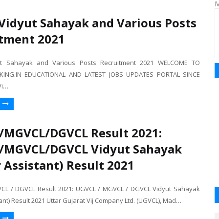
M
Vidyut Sahayak and Various Posts
tment 2021
ut Sahayak and Various Posts Recruitment 2021 WELCOME TO
ING.IN EDUCATIONAL AND LATEST JOBS UPDATES PORTAL SINCE
Vi…
/MGVCL/DGVCL Result 2021:
/MGVCL/DGVCL Vidyut Sahayak
r Assistant) Result 2021
CL / DGVCL Result 2021: UGVCL / MGVCL / DGVCL Vidyut Sahayak
tant) Result 2021 Uttar Gujarat Vij Company Ltd. (UGVCL), Mad…