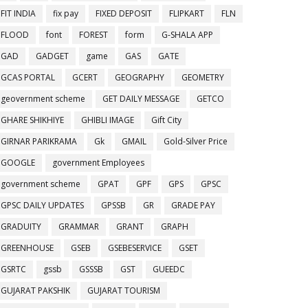
FIT INDIA
fix pay
FIXED DEPOSIT
FLIPKART
FLN
FLOOD
font
FOREST
form
G-SHALA APP
GAD
GADGET
game
GAS
GATE
GCAS PORTAL
GCERT
GEOGRAPHY
GEOMETRY
geovernment scheme
GET DAILY MESSAGE
GETCO
GHARE SHIKHIYE
GHIBLI IMAGE
Gift City
GIRNAR PARIKRAMA
Gk
GMAIL
Gold-Silver Price
GOOGLE
government Employees
government scheme
GPAT
GPF
GPS
GPSC
GPSC DAILY UPDATES
GPSSB
GR
GRADE PAY
GRADUITY
GRAMMAR
GRANT
GRAPH
GREENHOUSE
GSEB
GSEBESERVICE
GSET
GSRTC
gssb
GSSSB
GST
GUEEDC
GUJARAT PAKSHIK
GUJARAT TOURISM