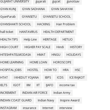
GUJARAT UNIVERSITY
gujarati
gujcet
gunotsav
GYAN KUNJ
GYAN SADHANA
GYAN SAHAYAK
GyanParab
GYANSETU
GYANSETU SCHOOL
GYANSHAKTI SCHOOL
HACKING
Hair Problem
hall ticket
HANTAVIRUS
HEALTH DEPARTMENT
HEALTH TIPS
Help Line
HERITAGE
HETUO
HIGH COURT
HIGHER PAY SCALE
Hindi
HISTORY
HITESHPATELMODASA
HMAT
HNGU
HOLIDAYS
HOME LEARNING
HOME LOAN
HOROSCOPE
HOSPITAL JOBS
HOSTEL
HOW TO
HRA
HSC
HTAT
I KHEDUT YOJANA
IBPS
ICDS
ICE RAJKOT
IELTS
IGOT
IIM
IIT
IJAFO
income tax
INCREMENT
INDIAN AIR FORCE
Indian Army
INDIAN COAST GUARD
Indian Navy
Inspire Award
INSTAGRAM
insurance
Internet
interview