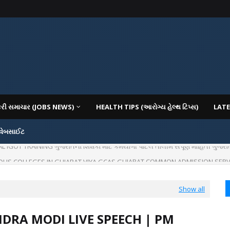
કરી સમાચાર (JOBS NEWS)
HEALTH TIPS (આરોગ્ય હેલ્થ ટિપ્સ)
LATE
 વેબસાઈટ
OT TRAINING ગુજરાતના શિક્ષકો માટે કર્મયોગી પોર્ટલ તાલીમ સંપૂર્ણ માહિતી ગુજરાત
IOUS COLLEGES IN GUJARAT VIYA GCAS GUJARAT COMMON ADMISSION SERV
Show all
DRA MODI LIVE SPEECH | PM