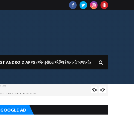
ST ANDROID APPS (એન્ડ્રોઇડ એપ્લિકેશનનો ખજાનો)
ીમાં
ICE WEBSITE PORTAL
AI
GOOGLE AD