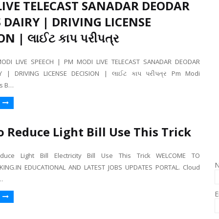
LIVE TELECAST SANADAR DEODAR
DAIRY | DRIVING LICENSE
ON | લાઈટ કાપ પરીપત્ર
ODI LIVE SPEECH | PM MODI LIVE TELECAST SANADAR DEODAR
Y | DRIVING LICENSE DECISION | લાઈટ કાપ પરીપત્ર Pm Modi
s B…
 Reduce Light Bill Use This Trick
ce Light Bill Electricity Bill Use This Trick WELCOME TO
ING.IN EDUCATIONAL AND LATEST JOBS UPDATES PORTAL. Cloud
…
E