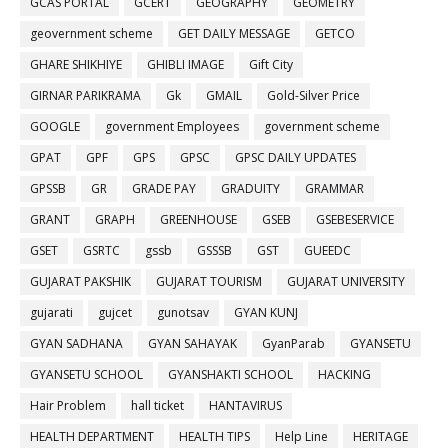
GCAS PORTAL
GCERT
GEOGRAPHY
GEOMETRY
geovernment scheme
GET DAILY MESSAGE
GETCO
GHARE SHIKHIYE
GHIBLI IMAGE
Gift City
GIRNAR PARIKRAMA
Gk
GMAIL
Gold-Silver Price
GOOGLE
government Employees
government scheme
GPAT
GPF
GPS
GPSC
GPSC DAILY UPDATES
GPSSB
GR
GRADE PAY
GRADUITY
GRAMMAR
GRANT
GRAPH
GREENHOUSE
GSEB
GSEBESERVICE
GSET
GSRTC
gssb
GSSSB
GST
GUEEDC
GUJARAT PAKSHIK
GUJARAT TOURISM
GUJARAT UNIVERSITY
gujarati
gujcet
gunotsav
GYAN KUNJ
GYAN SADHANA
GYAN SAHAYAK
GyanParab
GYANSETU
GYANSETU SCHOOL
GYANSHAKTI SCHOOL
HACKING
Hair Problem
hall ticket
HANTAVIRUS
HEALTH DEPARTMENT
HEALTH TIPS
Help Line
HERITAGE