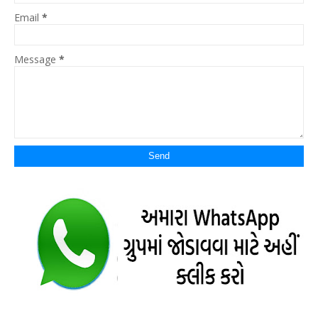
Email
*
Message
*