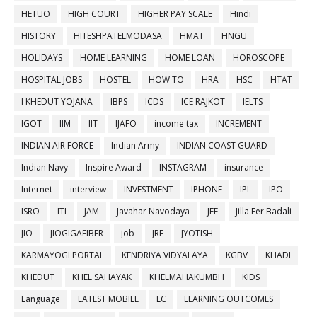
HETUO
HIGH COURT
HIGHER PAY SCALE
Hindi
HISTORY
HITESHPATELMODASA
HMAT
HNGU
HOLIDAYS
HOME LEARNING
HOME LOAN
HOROSCOPE
HOSPITAL JOBS
HOSTEL
HOW TO
HRA
HSC
HTAT
I KHEDUT YOJANA
IBPS
ICDS
ICE RAJKOT
IELTS
IGOT
IIM
IIT
IJAFO
income tax
INCREMENT
INDIAN AIR FORCE
Indian Army
INDIAN COAST GUARD
Indian Navy
Inspire Award
INSTAGRAM
insurance
Internet
interview
INVESTMENT
IPHONE
IPL
IPO
ISRO
ITI
JAM
Javahar Navodaya
JEE
Jilla Fer Badali
JIO
JIOGIGAFIBER
job
JRF
JYOTISH
KARMAYOGI PORTAL
KENDRIYA VIDYALAYA
KGBV
KHADI
KHEDUT
KHEL SAHAYAK
KHELMAHAKUMBH
KIDS
Language
LATEST MOBILE
LC
LEARNING OUTCOMES