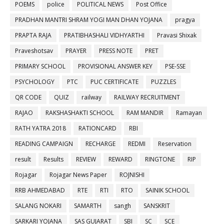
POEMS
police
POLITICAL NEWS
Post Office
PRADHAN MANTRI SHRAM YOGI MAN DHAN YOJANA
pragya
PRAPTA RAJA
PRATIBHASHALI VIDHYARTHI
Pravasi Shixak
Praveshotsav
PRAYER
PRESS NOTE
PRET
PRIMARY SCHOOL
PROVISIONAL ANSWER KEY
PSE-SSE
PSYCHOLOGY
PTC
PUC CERTIFICATE
PUZZLES
QR CODE
QUIZ
railway
RAILWAY RECRUITMENT
RAJAO
RAKSHASHAKTI SCHOOL
RAM MANDIR
Ramayan
RATH YATRA 2018
RATIONCARD
RBI
READING CAMPAIGN
RECHARGE
REDMI
Reservation
result
Results
REVIEW
REWARD
RINGTONE
RIP
Rojagar
Rojagar News Paper
ROJNISHI
RRB AHMEDABAD
RTE
RTI
RTO
SAINIK SCHOOL
SALANG NOKARI
SAMARTH
sangh
SANSKRIT
SARKARI YOJANA
SAS GUJARAT
SBI
SC
SCE