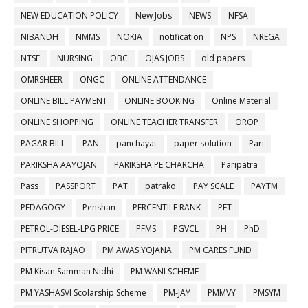
NEW EDUCATION POLICY
New Jobs
NEWS
NFSA
NIBANDH
NMMS
NOKIA
notification
NPS
NREGA
NTSE
NURSING
OBC
OJAS JOBS
old papers
OMRSHEER
ONGC
ONLINE ATTENDANCE
ONLINE BILL PAYMENT
ONLINE BOOKING
Online Material
ONLINE SHOPPING
ONLINE TEACHER TRANSFER
OROP
PAGAR BILL
PAN
panchayat
paper solution
Pari
PARIKSHA AAYOJAN
PARIKSHA PE CHARCHA
Paripatra
Pass
PASSPORT
PAT
patrako
PAY SCALE
PAYTM
PEDAGOGY
Penshan
PERCENTILE RANK
PET
PETROL-DIESEL-LPG PRICE
PFMS
PGVCL
PH
PhD
PITRUTVA RAJAO
PM AWAS YOJANA
PM CARES FUND
PM Kisan Samman Nidhi
PM WANI SCHEME
PM YASHASVI Scolarship Scheme
PM-JAY
PMMVY
PMSYM