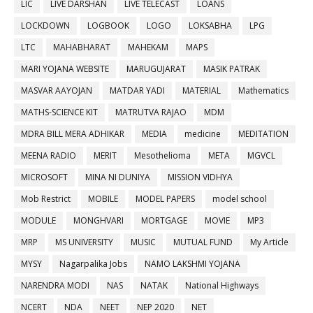
LIC
LIVE DARSHAN
LIVE TELECAST
LOANS
LOCKDOWN
LOGBOOK
LOGO
LOKSABHA
LPG
LTC
MAHABHARAT
MAHEKAM
MAPS
MARI YOJANA WEBSITE
MARUGUJARAT
MASIK PATRAK
MASVAR AAYOJAN
MATDAR YADI
MATERIAL
Mathematics
MATHS-SCIENCE KIT
MATRUTVA RAJAO
MDM
MDRA BILL MERA ADHIKAR
MEDIA
medicine
MEDITATION
MEENA RADIO
MERIT
Mesothelioma
META
MGVCL
MICROSOFT
MINA NI DUNIYA
MISSION VIDHYA
Mob Restrict
MOBILE
MODEL PAPERS
model school
MODULE
MONGHVARI
MORTGAGE
MOVIE
MP3
MRP
MS UNIVERSITY
MUSIC
MUTUAL FUND
My Article
MYSY
Nagarpalika Jobs
NAMO LAKSHMI YOJANA
NARENDRA MODI
NAS
NATAK
National Highways
NCERT
NDA
NEET
NEP 2020
NET