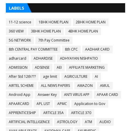
LABELS
11-12 science
1BHK HOME PLAN
2BHK HOME PLAN
360 VIEW
3BHK HOME PLAN
4BHK HOME PLAN
5G NETWORK
7th Pay Committee
8th CENTRAL PAY COMMITTEE
8th CPC
AADHAR CARD
adharcard
ADHARDISE
ADHYAYAN NISHPATIO
ADMISSION
ADSENSE
AEI
AFFILIATE MARKETING
After Std 12th???
age limit
AGRICULTURE
AI
AIRTEL SCHEME
ALL NEWS PAPERS
AMAZON
AMUL
Android App
Answer Key
ANTI VIRUS APP
APAAR CARD
APAARCARD
APL LIST
APMC
Application to Gov
APPRENTICESHIP
ARTICLE 35A
ARTICLE 370
ARTIFICIAL INTELLIGENCE
ASTROLOGY
ATM
AUDIO
AVAILABLE SEATS
AYODHYA CASE
AYURVEDIC