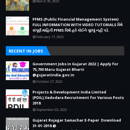
March 30, 2025
PFMS (Public Financial Management System)
FULL INFORMATION WITH VIDEO TUTORIALS વિષે
સંપૂર્ણ માહિતી PFMS વિશે હવે કોઈને પૂછવું નહીં પડે.
February 17, 2025
RECENT IN JOBS
Government Jobs in Gujarat 2022 | Apply for
75,700 Maru Gujarat Bharti
@gujaratindia.gov.in
October 27, 2022
Projects & Development India Limited
(PDIL),Vadodara Recruitment for Various Posts
2018
September 03, 2022
Gujarat Rojagar Samachar E-Paper Download
31-01-2018 @