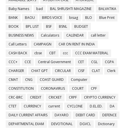
Baby Names
bad
BAL SHRUSHTI MAGAZINE
BALVATIKA
BANK
BAOU
BIRDS VOICE
bisag
BLO
Blue Print
BOOK
BPL LIST
BSF
BSNL
BUDGET
BUSINESS NEWS
Calculators
CALENDAR
call letter
Call Letters
CAMPAIGN
CAR ON RENT IN INDIA
CASH BACK
cbse
CBT
ccc
CCC EXAM MATERIAL
CCC+
CCE
Central Government
CET
CGL
CGPA
CHARGER
CHAT GPT
CIRCULAR
CISF
CLAT
Clerk
CMAT
CNG
COAST GUARD
Computer
CONSTITUTION
CORONAVIRUS
COURT
CPF
CRC-BRC
CREDIT
CRICKET
CRPF
CRYPTO CURRENCY
CTET
CURRENCY
current
CYCLONE
D.EL.ED.
DA
DAILY CURRENT AFFAIRS
DAYARO
DEBIT CARD
DEFENCE
DEPARTMENTAL EXAM
DEVOTIONAL
DGVCL
Dictionary