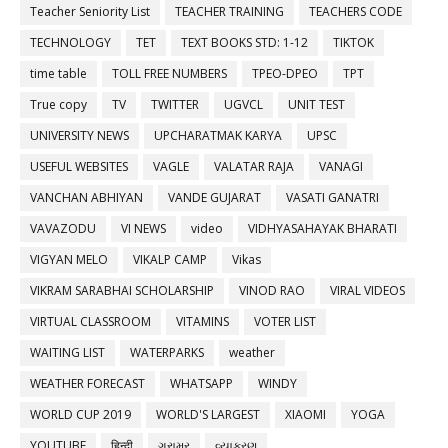
Teacher Seniority List
TEACHER TRAINING
TEACHERS CODE
TECHNOLOGY
TET
TEXT BOOKS STD: 1-12
TIKTOK
time table
TOLL FREE NUMBERS
TPEO-DPEO
TPT
True copy
TV
TWITTER
UGVCL
UNIT TEST
UNIVERSITY NEWS
UPCHARATMAK KARYA
UPSC
USEFUL WEBSITES
VAGLE
VALATAR RAJA
VANAGI
VANCHAN ABHIYAN
VANDE GUJARAT
VASATI GANATRI
VAVAZODU
VI NEWS
video
VIDHYASAHAYAK BHARATI
VIGYAN MELO
VIKALP CAMP
Vikas
VIKRAM SARABHAI SCHOLARSHIP
VINOD RAO
VIRAL VIDEOS
VIRTUAL CLASSROOM
VITAMINS
VOTER LIST
WAITING LIST
WATERPARKS
weather
WEATHER FORECAST
WHATSAPP
WINDY
WORLD CUP 2019
WORLD'S LARGEST
XIAOMI
YOGA
YOUTUBE
हिन्दी
ગ્રામર
વ્યાકરણ