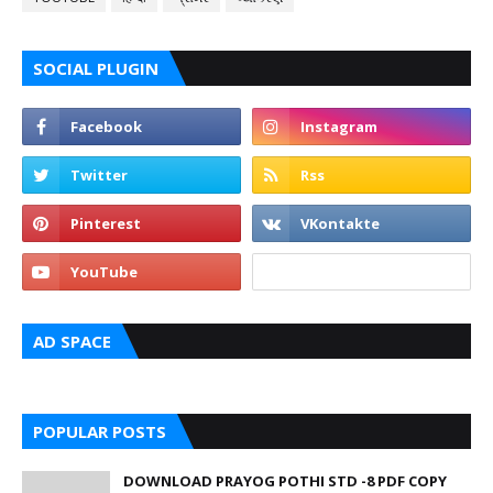
SOCIAL PLUGIN
AD SPACE
POPULAR POSTS
DOWNLOAD PRAYOG POTHI STD -8 PDF COPY