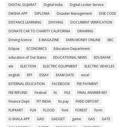
DIGITAL GUJARAT
Digital India
Digital Locker Service
DIKSHA APP
DIPLOMA
Disaster Management
DISE CODE
DISTANCE LEARNING
DIVYANG
DOCUMENT VERIFICATION
DONATE CAR TO CHARITY CALIFORNIA
DRAWING
Driving licence
E-MAGAZINE
EARN MONEY ONLINE
EBC
Eclipse
ECONOMICS
Education Department
education of Out States
EDUCATIONAL NEWS
EDUSAFAR
ele
ELECTION
ELECTRIC EQUIPMENT
ELECTRIC VEHICLES
english
EPF
ESSAY
EXAM DATE
excel
EXTERNAL EDUCATION
FACEBOOK
FEE PAYMENT
FEE REFUND
Festival
fic
FILE
FINAL ANSWER KEY
Finance Dept
FIT INDIA
fix pay
FIXED DEPOSIT
FLIPKART
FLN
FLOOD
font
FOREST
form
G-SHALA APP
GAD
GADGET
game
GAS
GATE