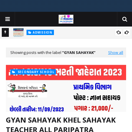
ADMISSION
મયોગી
ADMISSION IN VARIOUS COLLEGES IN GUJARAT VIYA GCAS
GUJARAT COMMON ADMISSION SERVICE WEBSITE PORTAL
Showing posts with the label
GYAN SAHAYAK
Show all
SECONDARY SCHOOL
GYAN SAHAYAK KHEL SAHAYAK
TEACHER ALL PARIPATRA