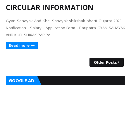
CIRCULAR INFORMATION
Gyan Sahayak And Khel Sahayak shikshak bharti Gujarat 2023 |
Notification - Salary - Application Form - Paripatra GYAN SAHAYAK
AND KHEL SHIXAK PARIPA…
Read more
Older Posts
GOOGLE AD