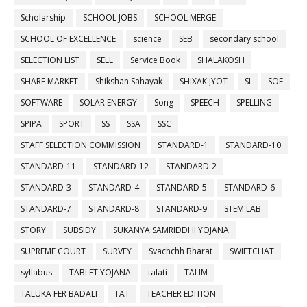
Scholarship
SCHOOL JOBS
SCHOOL MERGE
SCHOOL OF EXCELLENCE
science
SEB
secondary school
SELECTION LIST
SELL
Service Book
SHALAKOSH
SHARE MARKET
Shikshan Sahayak
SHIXAK JYOT
SI
SOE
SOFTWARE
SOLAR ENERGY
Song
SPEECH
SPELLING
SPIPA
SPORT
SS
SSA
SSC
STAFF SELECTION COMMISSION
STANDARD-1
STANDARD-10
STANDARD-11
STANDARD-12
STANDARD-2
STANDARD-3
STANDARD-4
STANDARD-5
STANDARD-6
STANDARD-7
STANDARD-8
STANDARD-9
STEM LAB
STORY
SUBSIDY
SUKANYA SAMRIDDHI YOJANA
SUPREME COURT
SURVEY
Svachchh Bharat
SWIFTCHAT
syllabus
TABLET YOJANA
talati
TALIM
TALUKA FER BADALI
TAT
TEACHER EDITION