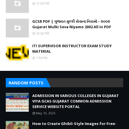
11:29 PM
GCSR PDF | ગુજરાત મુલ્કી સેવાના નિયમો – ૨૦૦૨
Gujarat Mulki Seva Niyamo 2002 All in PDF
10:42 PM
ITI SUPERVISOR INSTRUCTOR EXAM STUDY
MATERIAL
7:34 PM
RANDOM POSTS
ADMISSION IN VARIOUS COLLEGES IN GUJARAT
VIYA GCAS GUJARAT COMMON ADMISSION
SERVICE WEBSITE PORTAL
May 10, 2025
How to Create Ghibli-Style Images for Free: