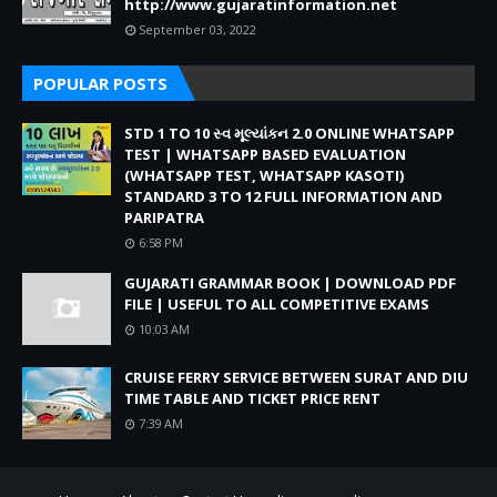
http://www.gujaratinformation.net
September 03, 2022
POPULAR POSTS
STD 1 TO 10 સ્વ મૂલ્યાંકન 2.0 ONLINE WHATSAPP
TEST | WHATSAPP BASED EVALUATION
(WHATSAPP TEST, WHATSAPP KASOTI)
STANDARD 3 TO 12 FULL INFORMATION AND
PARIPATRA
6:58 PM
GUJARATI GRAMMAR BOOK | DOWNLOAD PDF
FILE | USEFUL TO ALL COMPETITIVE EXAMS
10:03 AM
CRUISE FERRY SERVICE BETWEEN SURAT AND DIU
TIME TABLE AND TICKET PRICE RENT
7:39 AM