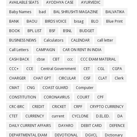
AVAILABLE SEATS
AYODHYA CASE
AYURVEDIC
Baby Names
bad
BAL SHRUSHTI MAGAZINE
BALVATIKA
BANK
BAOU
BIRDS VOICE
bisag
BLO
Blue Print
BOOK
BPL LIST
BSF
BSNL
BUDGET
BUSINESS NEWS
Calculators
CALENDAR
call letter
Call Letters
CAMPAIGN
CAR ON RENT IN INDIA
CASH BACK
cbse
CBT
ccc
CCC EXAM MATERIAL
CCC+
CCE
Central Government
CET
CGL
CGPA
CHARGER
CHAT GPT
CIRCULAR
CISF
CLAT
Clerk
CMAT
CNG
COAST GUARD
Computer
CONSTITUTION
CORONAVIRUS
COURT
CPF
CRC-BRC
CREDIT
CRICKET
CRPF
CRYPTO CURRENCY
CTET
CURRENCY
current
CYCLONE
D.EL.ED.
DA
DAILY CURRENT AFFAIRS
DAYARO
DEBIT CARD
DEFENCE
DEPARTMENTAL EXAM
DEVOTIONAL
DGVCL
Dictionary