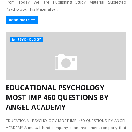
From Today We are Publishing Study Material Subjected
Psychology. This Material will…
Read more
PSYCHOLOGY
EDUCATIONAL PSYCHOLOGY
MOST IMP 460 QUESTIONS BY
ANGEL ACADEMY
EDUCATIONAL PSYCHOLOGY MOST IMP 460 QUESTIONS BY ANGEL
ACADEMY A mutual fund company is an investment company that