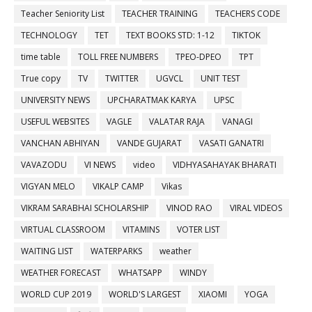
Teacher Seniority List
TEACHER TRAINING
TEACHERS CODE
TECHNOLOGY
TET
TEXT BOOKS STD: 1-12
TIKTOK
time table
TOLL FREE NUMBERS
TPEO-DPEO
TPT
True copy
TV
TWITTER
UGVCL
UNIT TEST
UNIVERSITY NEWS
UPCHARATMAK KARYA
UPSC
USEFUL WEBSITES
VAGLE
VALATAR RAJA
VANAGI
VANCHAN ABHIYAN
VANDE GUJARAT
VASATI GANATRI
VAVAZODU
VI NEWS
video
VIDHYASAHAYAK BHARATI
VIGYAN MELO
VIKALP CAMP
Vikas
VIKRAM SARABHAI SCHOLARSHIP
VINOD RAO
VIRAL VIDEOS
VIRTUAL CLASSROOM
VITAMINS
VOTER LIST
WAITING LIST
WATERPARKS
weather
WEATHER FORECAST
WHATSAPP
WINDY
WORLD CUP 2019
WORLD'S LARGEST
XIAOMI
YOGA