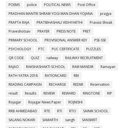
POEMS
police
POLITICAL NEWS
Post Office
PRADHAN MANTRI SHRAM YOGI MAN DHAN YOJANA
pragya
PRAPTA RAJA
PRATIBHASHALI VIDHYARTHI
Pravasi Shixak
Praveshotsav
PRAYER
PRESS NOTE
PRET
PRIMARY SCHOOL
PROVISIONAL ANSWER KEY
PSE-SSE
PSYCHOLOGY
PTC
PUC CERTIFICATE
PUZZLES
QR CODE
QUIZ
railway
RAILWAY RECRUITMENT
RAJAO
RAKSHASHAKTI SCHOOL
RAM MANDIR
Ramayan
RATH YATRA 2018
RATIONCARD
RBI
READING CAMPAIGN
RECHARGE
REDMI
Reservation
result
Results
REVIEW
REWARD
RINGTONE
RIP
Rojagar
Rojagar News Paper
ROJNISHI
RRB AHMEDABAD
RTE
RTI
RTO
SAINIK SCHOOL
SALANG NOKARI
SAMARTH
sangh
SANSKRIT