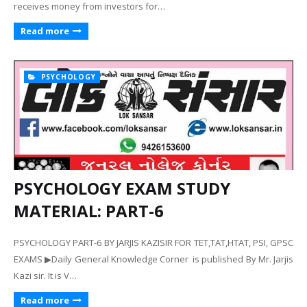
receives money from investors for…
Read more
PSYCHOLOGY
PSYCHOLOGY EXAM STUDY
MATERIAL: PART-6
PSYCHOLOGY PART-6 BY JARJIS KAZISIR FOR TET,TAT,HTAT, PSI, GPSC
EXAMS ▶Daily General Knowledge Corner is published By Mr. Jarjis
Kazi sir. It is V…
Read more