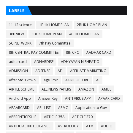
LABELS
11-12 science
1BHK HOME PLAN
2BHK HOME PLAN
360 VIEW
3BHK HOME PLAN
4BHK HOME PLAN
5G NETWORK
7th Pay Committee
8th CENTRAL PAY COMMITTEE
8th CPC
AADHAR CARD
adharcard
ADHARDISE
ADHYAYAN NISHPATIO
ADMISSION
ADSENSE
AEI
AFFILIATE MARKETING
After Std 12th???
age limit
AGRICULTURE
AI
AIRTEL SCHEME
ALL NEWS PAPERS
AMAZON
AMUL
Android App
Answer Key
ANTI VIRUS APP
APAAR CARD
APAARCARD
APL LIST
APMC
Application to Gov
APPRENTICESHIP
ARTICLE 35A
ARTICLE 370
ARTIFICIAL INTELLIGENCE
ASTROLOGY
ATM
AUDIO