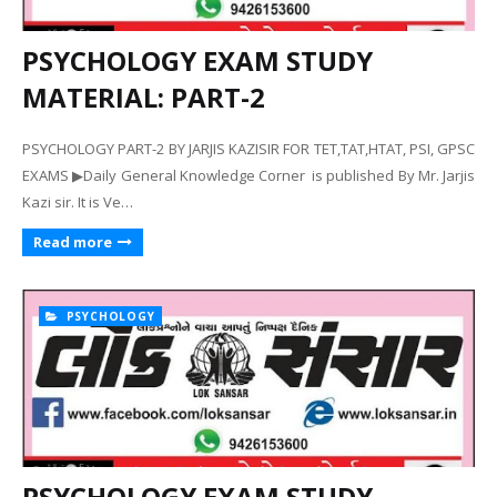
PSYCHOLOGY EXAM STUDY
MATERIAL: PART-2
PSYCHOLOGY PART-2 BY JARJIS KAZISIR FOR TET,TAT,HTAT, PSI, GPSC
EXAMS ▶Daily General Knowledge Corner is published By Mr. Jarjis
Kazi sir. It is Ve…
Read more
PSYCHOLOGY
PSYCHOLOGY EXAM STUDY