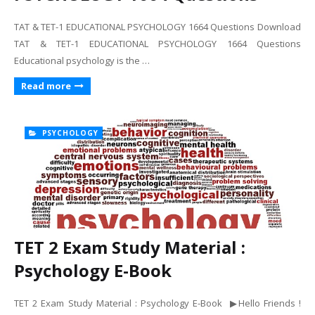
TAT & TET-1 EDUCATIONAL PSYCHOLOGY 1664 Questions Download
TAT & TET-1 EDUCATIONAL PSYCHOLOGY 1664 Questions
Educational psychology is the …
Read more
PSYCHOLOGY
TET 2 Exam Study Material :
Psychology E-Book
TET 2 Exam Study Material : Psychology E-Book ▶Hello Friends !