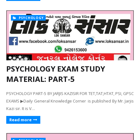
PSYCHOLOGY
PSYCHOLOGY EXAM STUDY
MATERIAL: PART-5
PSYCHOLOGY PART-5 BY JARJIS KAZISIR FOR TET,TAT,HTAT, PSI, GPSC
EXAMS ▶Daily General Knowledge Corner is published By Mr. Jarjis
Kazi sir. It is V…
Read more