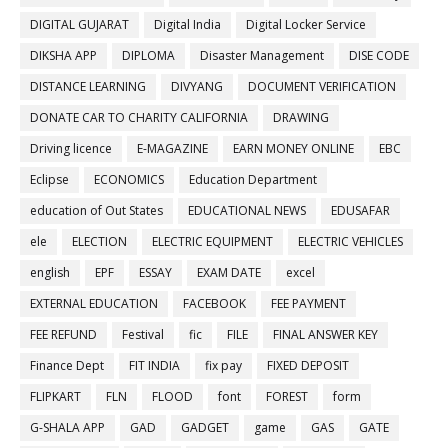
DIGITAL GUJARAT
Digital India
Digital Locker Service
DIKSHA APP
DIPLOMA
Disaster Management
DISE CODE
DISTANCE LEARNING
DIVYANG
DOCUMENT VERIFICATION
DONATE CAR TO CHARITY CALIFORNIA
DRAWING
Driving licence
E-MAGAZINE
EARN MONEY ONLINE
EBC
Eclipse
ECONOMICS
Education Department
education of Out States
EDUCATIONAL NEWS
EDUSAFAR
ele
ELECTION
ELECTRIC EQUIPMENT
ELECTRIC VEHICLES
english
EPF
ESSAY
EXAM DATE
excel
EXTERNAL EDUCATION
FACEBOOK
FEE PAYMENT
FEE REFUND
Festival
fic
FILE
FINAL ANSWER KEY
Finance Dept
FIT INDIA
fix pay
FIXED DEPOSIT
FLIPKART
FLN
FLOOD
font
FOREST
form
G-SHALA APP
GAD
GADGET
game
GAS
GATE