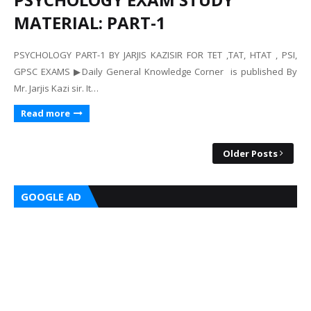
MATERIAL: PART-1
PSYCHOLOGY PART-1 BY JARJIS KAZISIR FOR TET ,TAT, HTAT , PSI,
GPSC EXAMS ▶Daily General Knowledge Corner is published By
Mr. Jarjis Kazi sir. It…
Read more
Older Posts
GOOGLE AD