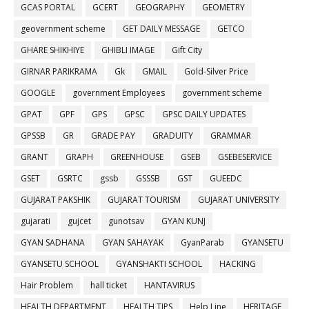
GCAS PORTAL
GCERT
GEOGRAPHY
GEOMETRY
geovernment scheme
GET DAILY MESSAGE
GETCO
GHARE SHIKHIYE
GHIBLI IMAGE
Gift City
GIRNAR PARIKRAMA
Gk
GMAIL
Gold-Silver Price
GOOGLE
government Employees
government scheme
GPAT
GPF
GPS
GPSC
GPSC DAILY UPDATES
GPSSB
GR
GRADE PAY
GRADUITY
GRAMMAR
GRANT
GRAPH
GREENHOUSE
GSEB
GSEBESERVICE
GSET
GSRTC
gssb
GSSSB
GST
GUEEDC
GUJARAT PAKSHIK
GUJARAT TOURISM
GUJARAT UNIVERSITY
gujarati
gujcet
gunotsav
GYAN KUNJ
GYAN SADHANA
GYAN SAHAYAK
GyanParab
GYANSETU
GYANSETU SCHOOL
GYANSHAKTI SCHOOL
HACKING
Hair Problem
hall ticket
HANTAVIRUS
HEALTH DEPARTMENT
HEALTH TIPS
Help Line
HERITAGE