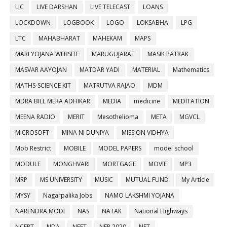
LIC
LIVE DARSHAN
LIVE TELECAST
LOANS
LOCKDOWN
LOGBOOK
LOGO
LOKSABHA
LPG
LTC
MAHABHARAT
MAHEKAM
MAPS
MARI YOJANA WEBSITE
MARUGUJARAT
MASIK PATRAK
MASVAR AAYOJAN
MATDAR YADI
MATERIAL
Mathematics
MATHS-SCIENCE KIT
MATRUTVA RAJAO
MDM
MDRA BILL MERA ADHIKAR
MEDIA
medicine
MEDITATION
MEENA RADIO
MERIT
Mesothelioma
META
MGVCL
MICROSOFT
MINA NI DUNIYA
MISSION VIDHYA
Mob Restrict
MOBILE
MODEL PAPERS
model school
MODULE
MONGHVARI
MORTGAGE
MOVIE
MP3
MRP
MS UNIVERSITY
MUSIC
MUTUAL FUND
My Article
MYSY
Nagarpalika Jobs
NAMO LAKSHMI YOJANA
NARENDRA MODI
NAS
NATAK
National Highways
NCERT
NDA
NEET
NEP 2020
NET