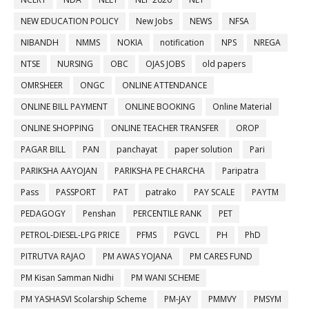
NEW EDUCATION POLICY
New Jobs
NEWS
NFSA
NIBANDH
NMMS
NOKIA
notification
NPS
NREGA
NTSE
NURSING
OBC
OJAS JOBS
old papers
OMRSHEER
ONGC
ONLINE ATTENDANCE
ONLINE BILL PAYMENT
ONLINE BOOKING
Online Material
ONLINE SHOPPING
ONLINE TEACHER TRANSFER
OROP
PAGAR BILL
PAN
panchayat
paper solution
Pari
PARIKSHA AAYOJAN
PARIKSHA PE CHARCHA
Paripatra
Pass
PASSPORT
PAT
patrako
PAY SCALE
PAYTM
PEDAGOGY
Penshan
PERCENTILE RANK
PET
PETROL-DIESEL-LPG PRICE
PFMS
PGVCL
PH
PhD
PITRUTVA RAJAO
PM AWAS YOJANA
PM CARES FUND
PM Kisan Samman Nidhi
PM WANI SCHEME
PM YASHASVI Scolarship Scheme
PM-JAY
PMMVY
PMSYM