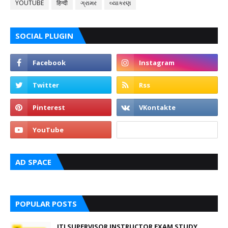
YOUTUBE
हिन्दी
ગ્રામર
વ્યાકરણ
SOCIAL PLUGIN
AD SPACE
POPULAR POSTS
ITI SUPERVISOR INSTRUCTOR EXAM STUDY