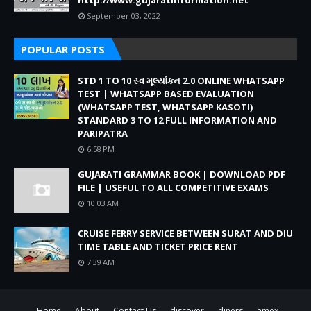
http://www.gujaratinformation.net
September 03, 2022
POPULAR POSTS
STD 1 TO 10 સ્વ મૂલ્યાંકન 2.0 ONLINE WHATSAPP
TEST | WHATSAPP BASED EVALUATION
(WHATSAPP TEST, WHATSAPP KASOTI)
STANDARD 3 TO 12 FULL INFORMATION AND
PARIPATRA
6:58 PM
GUJARATI GRAMMAR BOOK | DOWNLOAD PDF
FILE | USEFUL TO ALL COMPETITIVE EXAMS
10:03 AM
CRUISE FERRY SERVICE BETWEEN SURAT AND DIU
TIME TABLE AND TICKET PRICE RENT
7:39 AM
Home
About
Contact Us
discover
diners
amex