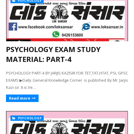
PSYCHOLOGY
PSYCHOLOGY EXAM STUDY
MATERIAL: PART-4
PSYCHOLOGY PART-4 BY JARJIS KAZISIR FOR TET,TAT,HTAT, PSI, GPSC
EXAMS ▶Daily General Knowledge Corner is published By Mr. Jarjis
Kazi sir. It is Ve…
Read more
PSYCHOLOGY