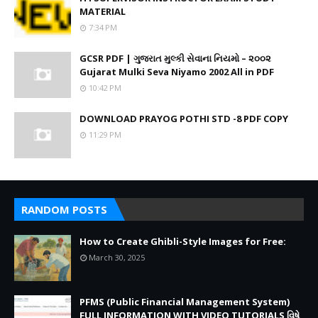
MATERIAL
7:34 PM
GCSR PDF | ગુજરાત મુલ્કી સેવાના નિયમો – ૨૦૦૨
Gujarat Mulki Seva Niyamo 2002 All in PDF
10:42 PM
DOWNLOAD PRAYOG POTHI STD -8 PDF COPY
11:29 PM
RANDOM POSTS
How to Create Ghibli-Style Images for Free:
March 30, 2025
PFMS (Public Financial Management System)
FULL INFORMATION WITH VIDEO TUTORIALS વિષે