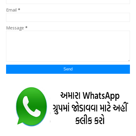
Email
*
Message
*