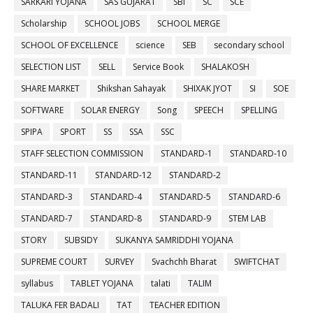
SARKARI YOJANA
SAS GUJARAT
SBI
SC
SCE
Scholarship
SCHOOL JOBS
SCHOOL MERGE
SCHOOL OF EXCELLENCE
science
SEB
secondary school
SELECTION LIST
SELL
Service Book
SHALAKOSH
SHARE MARKET
Shikshan Sahayak
SHIXAK JYOT
SI
SOE
SOFTWARE
SOLAR ENERGY
Song
SPEECH
SPELLING
SPIPA
SPORT
SS
SSA
SSC
STAFF SELECTION COMMISSION
STANDARD-1
STANDARD-10
STANDARD-11
STANDARD-12
STANDARD-2
STANDARD-3
STANDARD-4
STANDARD-5
STANDARD-6
STANDARD-7
STANDARD-8
STANDARD-9
STEM LAB
STORY
SUBSIDY
SUKANYA SAMRIDDHI YOJANA
SUPREME COURT
SURVEY
Svachchh Bharat
SWIFTCHAT
syllabus
TABLET YOJANA
talati
TALIM
TALUKA FER BADALI
TAT
TEACHER EDITION