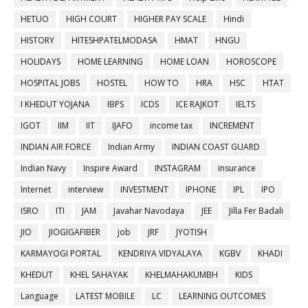
HETUO
HIGH COURT
HIGHER PAY SCALE
Hindi
HISTORY
HITESHPATELMODASA
HMAT
HNGU
HOLIDAYS
HOME LEARNING
HOME LOAN
HOROSCOPE
HOSPITAL JOBS
HOSTEL
HOW TO
HRA
HSC
HTAT
I KHEDUT YOJANA
IBPS
ICDS
ICE RAJKOT
IELTS
IGOT
IIM
IIT
IJAFO
income tax
INCREMENT
INDIAN AIR FORCE
Indian Army
INDIAN COAST GUARD
Indian Navy
Inspire Award
INSTAGRAM
insurance
Internet
interview
INVESTMENT
IPHONE
IPL
IPO
ISRO
ITI
JAM
Javahar Navodaya
JEE
Jilla Fer Badali
JIO
JIOGIGAFIBER
job
JRF
JYOTISH
KARMAYOGI PORTAL
KENDRIYA VIDYALAYA
KGBV
KHADI
KHEDUT
KHEL SAHAYAK
KHELMAHAKUMBH
KIDS
Language
LATEST MOBILE
LC
LEARNING OUTCOMES