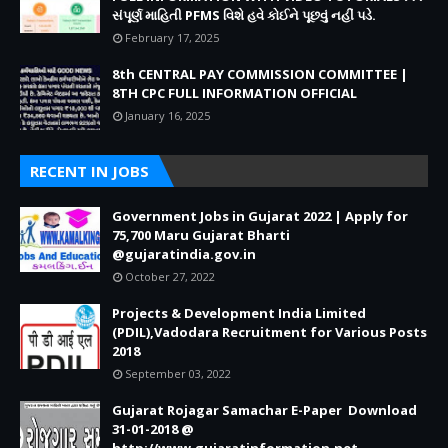
સંપૂર્ણ માહિતી PFMS વિશે હવે કોઈને પૂછવું નહીં પડે.
February 17, 2025
8th CENTRAL PAY COMMISSION COMMITTEE |
8TH CPC FULL INFORMATION OFFICIAL
January 16, 2025
RECENT IN JOBS
Government Jobs in Gujarat 2022 | Apply for
75,700 Maru Gujarat Bharti
@gujaratindia.gov.in
October 27, 2022
Projects & Development India Limited
(PDIL),Vadodara Recruitment for Various Posts
2018
September 03, 2022
Gujarat Rojagar Samachar E-Paper Download
31-01-2018 @