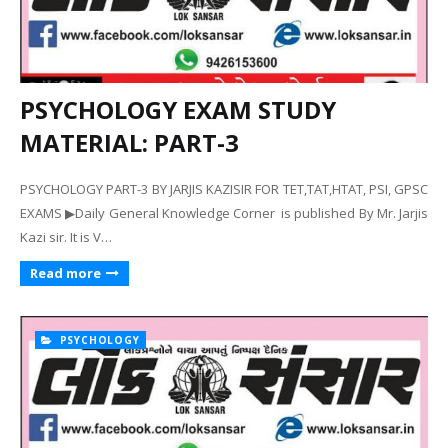
PSYCHOLOGY EXAM STUDY
MATERIAL: PART-3
PSYCHOLOGY PART-3 BY JARJIS KAZISIR FOR TET,TAT,HTAT, PSI, GPSC
EXAMS ▶Daily General Knowledge Corner is published By Mr. Jarjis
Kazi sir. It is V…
Read more
PSYCHOLOGY