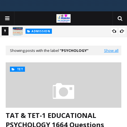
ADMISSION
મયોગી
ADMISSION IN VARIOUS COLLEGES IN GUJARAT VIYA GCAS
GUJARAT COMMON ADMISSION SERVICE WEBSITE PORTAL
Showing posts with the label
PSYCHOLOGY
Show all
TET
TAT & TET-1 EDUCATIONAL
PSYCHOLOGY 1664 Questions