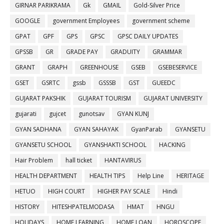
GIRNAR PARIKRAMA
Gk
GMAIL
Gold-Silver Price
GOOGLE
government Employees
government scheme
GPAT
GPF
GPS
GPSC
GPSC DAILY UPDATES
GPSSB
GR
GRADE PAY
GRADUITY
GRAMMAR
GRANT
GRAPH
GREENHOUSE
GSEB
GSEBESERVICE
GSET
GSRTC
gssb
GSSSB
GST
GUEEDC
GUJARAT PAKSHIK
GUJARAT TOURISM
GUJARAT UNIVERSITY
gujarati
gujcet
gunotsav
GYAN KUNJ
GYAN SADHANA
GYAN SAHAYAK
GyanParab
GYANSETU
GYANSETU SCHOOL
GYANSHAKTI SCHOOL
HACKING
Hair Problem
hall ticket
HANTAVIRUS
HEALTH DEPARTMENT
HEALTH TIPS
Help Line
HERITAGE
HETUO
HIGH COURT
HIGHER PAY SCALE
Hindi
HISTORY
HITESHPATELMODASA
HMAT
HNGU
HOLIDAYS
HOME LEARNING
HOME LOAN
HOROSCOPE