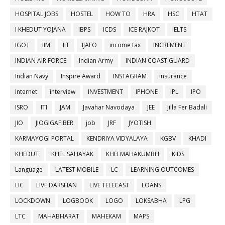
HOSPITAL JOBS
HOSTEL
HOW TO
HRA
HSC
HTAT
I KHEDUT YOJANA
IBPS
ICDS
ICE RAJKOT
IELTS
IGOT
IIM
IIT
IJAFO
income tax
INCREMENT
INDIAN AIR FORCE
Indian Army
INDIAN COAST GUARD
Indian Navy
Inspire Award
INSTAGRAM
insurance
Internet
interview
INVESTMENT
IPHONE
IPL
IPO
ISRO
ITI
JAM
Javahar Navodaya
JEE
Jilla Fer Badali
JIO
JIOGIGAFIBER
job
JRF
JYOTISH
KARMAYOGI PORTAL
KENDRIYA VIDYALAYA
KGBV
KHADI
KHEDUT
KHEL SAHAYAK
KHELMAHAKUMBH
KIDS
Language
LATEST MOBILE
LC
LEARNING OUTCOMES
LIC
LIVE DARSHAN
LIVE TELECAST
LOANS
LOCKDOWN
LOGBOOK
LOGO
LOKSABHA
LPG
LTC
MAHABHARAT
MAHEKAM
MAPS