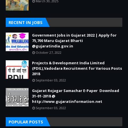
March 30, 2025
RECENT IN JOBS
Government Jobs in Gujarat 2022 | Apply for
75,700 Maru Gujarat Bharti
@gujaratindia.gov.in
October 27, 2022
Projects & Development India Limited
(PDIL),Vadodara Recruitment for Various Posts
2018
September 03, 2022
Gujarat Rojagar Samachar E-Paper Download
31-01-2018 @
http://www.gujaratinformation.net
September 03, 2022
POPULAR POSTS