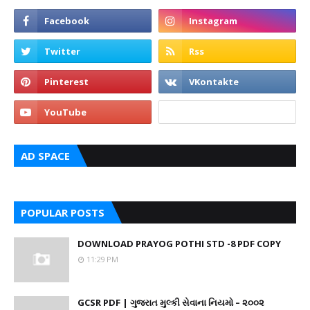
AD SPACE
POPULAR POSTS
DOWNLOAD PRAYOG POTHI STD -8 PDF COPY
11:29 PM
GCSR PDF | ગુજરાત મુલ્કી સેવાના નિયમો – ૨૦૦૨