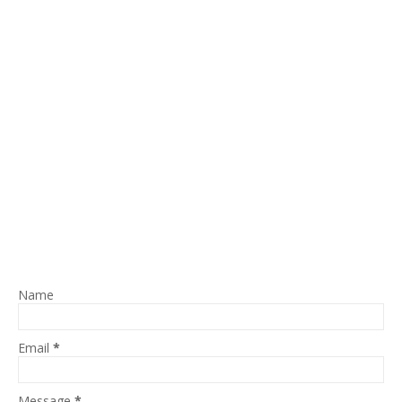
Name
Email
*
Message
*