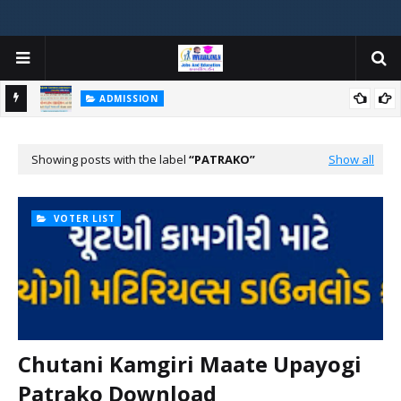
ADMISSION
મયોગી
ADMISSION IN VARIOUS COLLEGES IN GUJARAT VIYA GCAS
GUJARAT COMMON ADMISSION SERVICE WEBSITE PORTAL
Showing posts with the label
PATRAKO
Show all
VOTER LIST
Chutani Kamgiri Maate Upayogi
Patrako Download