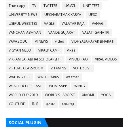
True copy
TV
TWITTER
UGVCL
UNIT TEST
UNIVERSITY NEWS
UPCHARATMAK KARYA
UPSC
USEFUL WEBSITES
VAGLE
VALATAR RAJA
VANAGI
VANCHAN ABHIYAN
VANDE GUJARAT
VASATI GANATRI
VAVAZODU
VI NEWS
video
VIDHYASAHAYAK BHARATI
VIGYAN MELO
VIKALP CAMP
Vikas
VIKRAM SARABHAI SCHOLARSHIP
VINOD RAO
VIRAL VIDEOS
VIRTUAL CLASSROOM
VITAMINS
VOTER LIST
WAITING LIST
WATERPARKS
weather
WEATHER FORECAST
WHATSAPP
WINDY
WORLD CUP 2019
WORLD'S LARGEST
XIAOMI
YOGA
YOUTUBE
हिन्दी
ગ્રામર
વ્યાકરણ
SOCIAL PLUGIN