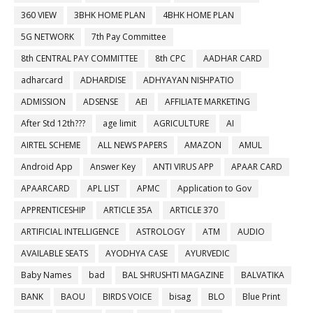
360 VIEW
3BHK HOME PLAN
4BHK HOME PLAN
5G NETWORK
7th Pay Committee
8th CENTRAL PAY COMMITTEE
8th CPC
AADHAR CARD
adharcard
ADHARDISE
ADHYAYAN NISHPATIO
ADMISSION
ADSENSE
AEI
AFFILIATE MARKETING
After Std 12th???
age limit
AGRICULTURE
AI
AIRTEL SCHEME
ALL NEWS PAPERS
AMAZON
AMUL
Android App
Answer Key
ANTI VIRUS APP
APAAR CARD
APAARCARD
APL LIST
APMC
Application to Gov
APPRENTICESHIP
ARTICLE 35A
ARTICLE 370
ARTIFICIAL INTELLIGENCE
ASTROLOGY
ATM
AUDIO
AVAILABLE SEATS
AYODHYA CASE
AYURVEDIC
Baby Names
bad
BAL SHRUSHTI MAGAZINE
BALVATIKA
BANK
BAOU
BIRDS VOICE
bisag
BLO
Blue Print