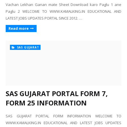
Vachan Lekhan Ganan mate Sheet Download karo Paglu 1 ane
Paglu 2 WELCOME TO WWW.KAMALKING.IN EDUCATIONAL AND
LATEST JOBS UPDATES PORTAL SINCE 2012. …
Read more
SAS GUJARAT
SAS GUJARAT PORTAL FORM 7,
FORM 25 INFORMATION
SAS GUJARAT PORTAL FORM INFORMATION WELCOME TO
WWW.KAMALKING.IN EDUCATIONAL AND LATEST JOBS UPDATES