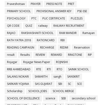
Praveshotsav
PRAYER
PRESS NOTE
PRET
PRIMARY SCHOOL
PROVISIONAL ANSWER KEY
PSE-SSE
PSYCHOLOGY
PTC
PUC CERTIFICATE
PUZZLES
QR CODE
QUIZ
railway
RAILWAY RECRUITMENT
RAJAO
RAKSHASHAKTI SCHOOL
RAM MANDIR
Ramayan
RATH YATRA 2018
RATIONCARD
RBI
READING CAMPAIGN
RECHARGE
REDMI
Reservation
result
Results
REVIEW
REWARD
RINGTONE
RIP
Rojagar
Rojagar News Paper
ROJNISHI
RRB AHMEDABAD
RTE
RTI
RTO
SAINIK SCHOOL
SALANG NOKARI
SAMARTH
sangh
SANSKRIT
SARKARI YOJANA
SAS GUJARAT
SBI
SC
SCE
Scholarship
SCHOOL JOBS
SCHOOL MERGE
SCHOOL OF EXCELLENCE
science
SEB
secondary school