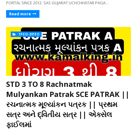
PORTAL SINCE 2012. SAS GUJARAT UCHCHHATAR PAGA…
Read more
TPEO-DPEO
STD 3 TO 8 Rachnatmak
Mulyankan Patrak SCE PATRAK ||
રચનાત્મક મૂલ્યાંકન પત્રક || પ્રથમ
સત્ર અને દ્વિતીય સત્ર || એક્સેલ
ફાઈલમાં