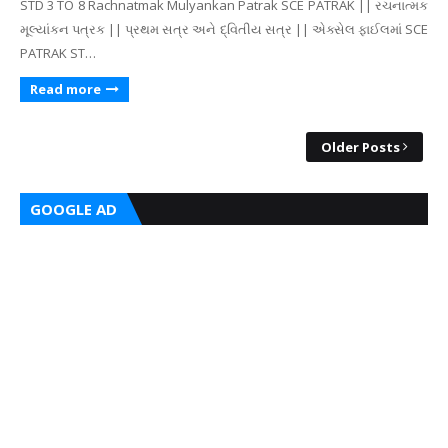
STD 3 TO 8 Rachnatmak Mulyankan Patrak SCE PATRAK || રચનાત્મક
મૂલ્યાંકન પત્રક || પ્રથમ સત્ર અને દ્વિતીય સત્ર || એક્સેલ ફાઈલમાં SCE
PATRAK ST…
Read more
Older Posts
GOOGLE AD