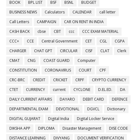
BOOK
BPL LIST
BSF
BSNL
BUDGET
BUSINESS NEWS
Calculators
CALENDAR
call letter
Call Letters
CAMPAIGN
CAR ON RENT IN INDIA
CASH BACK
cbse
CBT
ccc
CCC EXAM MATERIAL
CCC+
CCE
Central Government
CET
CGL
CGPA
CHARGER
CHAT GPT
CIRCULAR
CISF
CLAT
Clerk
CMAT
CNG
COAST GUARD
Computer
CONSTITUTION
CORONAVIRUS
COURT
CPF
CRC-BRC
CREDIT
CRICKET
CRPF
CRYPTO CURRENCY
CTET
CURRENCY
current
CYCLONE
D.EL.ED.
DA
DAILY CURRENT AFFAIRS
DAYARO
DEBIT CARD
DEFENCE
DEPARTMENTAL EXAM
DEVOTIONAL
DGVCL
Dictionary
DIGITAL GUJARAT
Digital India
Digital Locker Service
DIKSHA APP
DIPLOMA
Disaster Management
DISE CODE
DISTANCE LEARNING
DIVYANG
DOCUMENT VERIFICATION