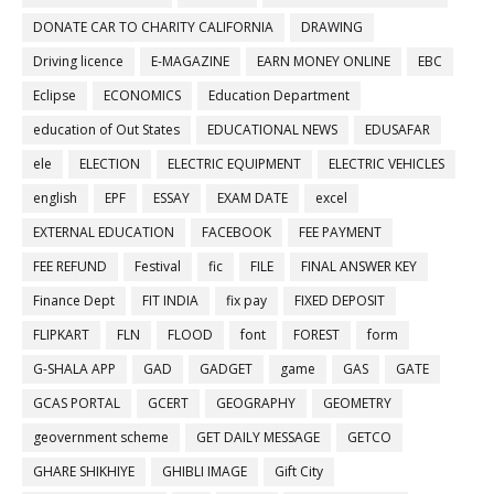
DONATE CAR TO CHARITY CALIFORNIA
DRAWING
Driving licence
E-MAGAZINE
EARN MONEY ONLINE
EBC
Eclipse
ECONOMICS
Education Department
education of Out States
EDUCATIONAL NEWS
EDUSAFAR
ele
ELECTION
ELECTRIC EQUIPMENT
ELECTRIC VEHICLES
english
EPF
ESSAY
EXAM DATE
excel
EXTERNAL EDUCATION
FACEBOOK
FEE PAYMENT
FEE REFUND
Festival
fic
FILE
FINAL ANSWER KEY
Finance Dept
FIT INDIA
fix pay
FIXED DEPOSIT
FLIPKART
FLN
FLOOD
font
FOREST
form
G-SHALA APP
GAD
GADGET
game
GAS
GATE
GCAS PORTAL
GCERT
GEOGRAPHY
GEOMETRY
geovernment scheme
GET DAILY MESSAGE
GETCO
GHARE SHIKHIYE
GHIBLI IMAGE
Gift City