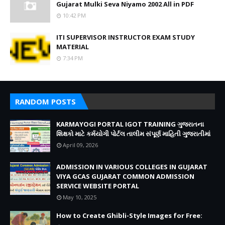
Gujarat Mulki Seva Niyamo 2002 All in PDF
10:42 PM
ITI SUPERVISOR INSTRUCTOR EXAM STUDY
MATERIAL
7:34 PM
RANDOM POSTS
KARMAYOGI PORTAL IGOT TRAINING ગુજરાતના
શિક્ષકો માટે કર્મયોગી પોર્ટલ તાલીમ સંપૂર્ણ માહિતી ગુજરાતીમાં
April 09, 2026
ADMISSION IN VARIOUS COLLEGES IN GUJARAT
VIYA GCAS GUJARAT COMMON ADMISSION
SERVICE WEBSITE PORTAL
May 10, 2025
How to Create Ghibli-Style Images for Free: