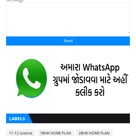
LABELS
11-12 science
1BHK HOME PLAN
2BHK HOME PLAN