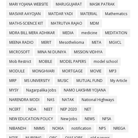
MARI YOJANA WEBSITE
MARUGUJARAT
MASIK PATRAK
MASVAR AAYOJAN
MATDAR YADI
MATERIAL
Mathematics
MATHS-SCIENCE KIT
MATRUTVA RAJAO
MDM
MDRA BILL MERA ADHIKAR
MEDIA
medicine
MEDITATION
MEENA RADIO
MERIT
Mesothelioma
META
MGVCL
MICROSOFT
MINA NI DUNIYA
MISSION VIDHYA
Mob Restrict
MOBILE
MODEL PAPERS
model school
MODULE
MONGHVARI
MORTGAGE
MOVIE
MP3
MRP
MS UNIVERSITY
MUSIC
MUTUAL FUND
My Article
MYSY
Nagarpalika Jobs
NAMO LAKSHMI YOJANA
NARENDRA MODI
NAS
NATAK
National Highways
NCERT
NDA
NEET
NEP 2020
NET
NEW EDUCATION POLICY
New Jobs
NEWS
NFSA
NIBANDH
NMMS
NOKIA
notification
NPS
NREGA
NTSE
NURSING
OBC
OJAS JOBS
old papers