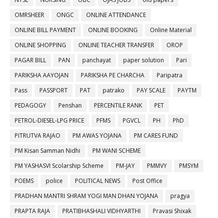
OMRSHEER
ONGC
ONLINE ATTENDANCE
ONLINE BILL PAYMENT
ONLINE BOOKING
Online Material
ONLINE SHOPPING
ONLINE TEACHER TRANSFER
OROP
PAGAR BILL
PAN
panchayat
paper solution
Pari
PARIKSHA AAYOJAN
PARIKSHA PE CHARCHA
Paripatra
Pass
PASSPORT
PAT
patrako
PAY SCALE
PAYTM
PEDAGOGY
Penshan
PERCENTILE RANK
PET
PETROL-DIESEL-LPG PRICE
PFMS
PGVCL
PH
PhD
PITRUTVA RAJAO
PM AWAS YOJANA
PM CARES FUND
PM Kisan Samman Nidhi
PM WANI SCHEME
PM YASHASVI Scolarship Scheme
PM-JAY
PMMVY
PMSYM
POEMS
police
POLITICAL NEWS
Post Office
PRADHAN MANTRI SHRAM YOGI MAN DHAN YOJANA
pragya
PRAPTA RAJA
PRATIBHASHALI VIDHYARTHI
Pravasi Shixak