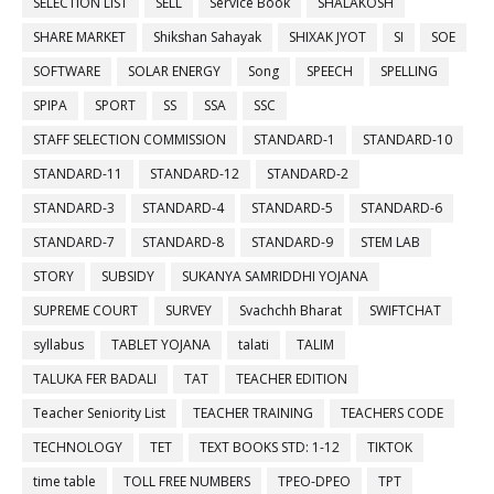
SELECTION LIST
SELL
Service Book
SHALAKOSH
SHARE MARKET
Shikshan Sahayak
SHIXAK JYOT
SI
SOE
SOFTWARE
SOLAR ENERGY
Song
SPEECH
SPELLING
SPIPA
SPORT
SS
SSA
SSC
STAFF SELECTION COMMISSION
STANDARD-1
STANDARD-10
STANDARD-11
STANDARD-12
STANDARD-2
STANDARD-3
STANDARD-4
STANDARD-5
STANDARD-6
STANDARD-7
STANDARD-8
STANDARD-9
STEM LAB
STORY
SUBSIDY
SUKANYA SAMRIDDHI YOJANA
SUPREME COURT
SURVEY
Svachchh Bharat
SWIFTCHAT
syllabus
TABLET YOJANA
talati
TALIM
TALUKA FER BADALI
TAT
TEACHER EDITION
Teacher Seniority List
TEACHER TRAINING
TEACHERS CODE
TECHNOLOGY
TET
TEXT BOOKS STD: 1-12
TIKTOK
time table
TOLL FREE NUMBERS
TPEO-DPEO
TPT