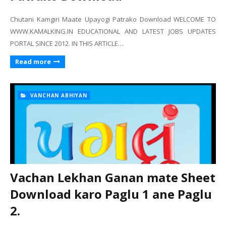
Chutani Kamgiri Maate Upayogi Patrako Download WELCOME TO
WWW.KAMALKING.IN EDUCATIONAL AND LATEST JOBS UPDATES
PORTAL SINCE 2012. IN THIS ARTICLE…
Read more
VANCHAN ABHIYAN
Vachan Lekhan Ganan mate Sheet
Download karo Paglu 1 ane Paglu
2.