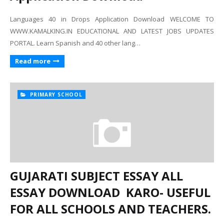
Languages 40 in Drops Application Download WELCOME TO
WWW.KAMALKING.IN EDUCATIONAL AND LATEST JOBS UPDATES
PORTAL. Learn Spanish and 40 other lang…
Read more
PRIMARY SCHOOL
GUJARATI SUBJECT ESSAY ALL
ESSAY DOWNLOAD KARO- USEFUL
FOR ALL SCHOOLS AND TEACHERS.