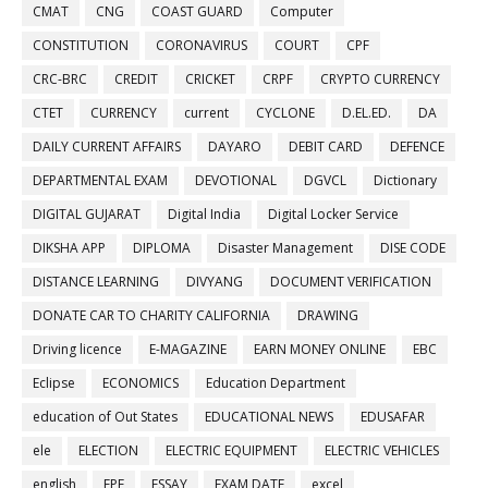
CMAT
CNG
COAST GUARD
Computer
CONSTITUTION
CORONAVIRUS
COURT
CPF
CRC-BRC
CREDIT
CRICKET
CRPF
CRYPTO CURRENCY
CTET
CURRENCY
current
CYCLONE
D.EL.ED.
DA
DAILY CURRENT AFFAIRS
DAYARO
DEBIT CARD
DEFENCE
DEPARTMENTAL EXAM
DEVOTIONAL
DGVCL
Dictionary
DIGITAL GUJARAT
Digital India
Digital Locker Service
DIKSHA APP
DIPLOMA
Disaster Management
DISE CODE
DISTANCE LEARNING
DIVYANG
DOCUMENT VERIFICATION
DONATE CAR TO CHARITY CALIFORNIA
DRAWING
Driving licence
E-MAGAZINE
EARN MONEY ONLINE
EBC
Eclipse
ECONOMICS
Education Department
education of Out States
EDUCATIONAL NEWS
EDUSAFAR
ele
ELECTION
ELECTRIC EQUIPMENT
ELECTRIC VEHICLES
english
EPF
ESSAY
EXAM DATE
excel