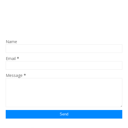
Name
Email
*
Message
*