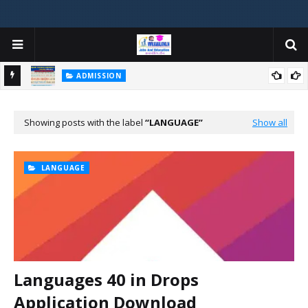
ADMISSION
મયોગી
ADMISSION IN VARIOUS COLLEGES IN GUJARAT VIYA GCAS
GUJARAT COMMON ADMISSION SERVICE WEBSITE PORTAL
Showing posts with the label
LANGUAGE
Show all
LANGUAGE
Languages 40 in Drops
Application Download