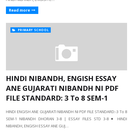
Read more
PRIMARY SCHOOL
HINDI NIBANDH, ENGISH ESSAY
ANE GUJARATI NIBANDH NI PDF
FILE STANDARD: 3 To 8 SEM-1
HINDI ENGISH ANE GUJARATI NIBANDH NI PDF FILE STANDARD:-3 To 8
SEM-1 NIBANDH DHORAN 3-8 | ESSAY FILES STD 3-8 ◾ HINDI
NIBANDH, ENGISH ESSAY ANE GUJ…