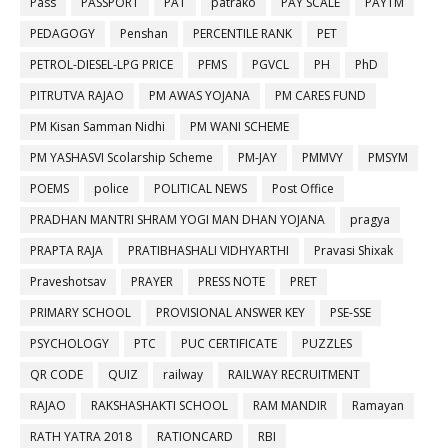
Pass
PASSPORT
PAT
patrako
PAY SCALE
PAYTM
PEDAGOGY
Penshan
PERCENTILE RANK
PET
PETROL-DIESEL-LPG PRICE
PFMS
PGVCL
PH
PhD
PITRUTVA RAJAO
PM AWAS YOJANA
PM CARES FUND
PM Kisan Samman Nidhi
PM WANI SCHEME
PM YASHASVI Scolarship Scheme
PM-JAY
PMMVY
PMSYM
POEMS
police
POLITICAL NEWS
Post Office
PRADHAN MANTRI SHRAM YOGI MAN DHAN YOJANA
pragya
PRAPTA RAJA
PRATIBHASHALI VIDHYARTHI
Pravasi Shixak
Praveshotsav
PRAYER
PRESS NOTE
PRET
PRIMARY SCHOOL
PROVISIONAL ANSWER KEY
PSE-SSE
PSYCHOLOGY
PTC
PUC CERTIFICATE
PUZZLES
QR CODE
QUIZ
railway
RAILWAY RECRUITMENT
RAJAO
RAKSHASHAKTI SCHOOL
RAM MANDIR
Ramayan
RATH YATRA 2018
RATIONCARD
RBI