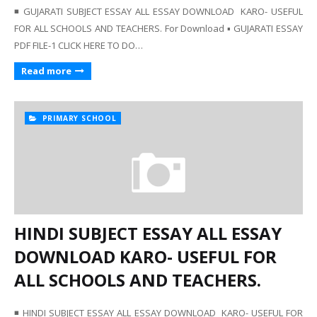
◾ GUJARATI SUBJECT ESSAY ALL ESSAY DOWNLOAD KARO- USEFUL
FOR ALL SCHOOLS AND TEACHERS. For Download ▪️ GUJARATI ESSAY
PDF FILE-1 CLICK HERE TO DO…
Read more
PRIMARY SCHOOL
HINDI SUBJECT ESSAY ALL ESSAY
DOWNLOAD KARO- USEFUL FOR
ALL SCHOOLS AND TEACHERS.
◾ HINDI SUBJECT ESSAY ALL ESSAY DOWNLOAD KARO- USEFUL FOR