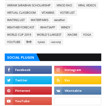
VIKRAM SARABHAI SCHOLARSHIP
VINOD RAO
VIRAL VIDEOS
VIRTUAL CLASSROOM
VITAMINS
VOTER LIST
WAITING LIST
WATERPARKS
weather
WEATHER FORECAST
WHATSAPP
WINDY
WORLD CUP 2019
WORLD'S LARGEST
XIAOMI
YOGA
YOUTUBE
हिन्दी
ગ્રામર
વ્યાકરણ
SOCIAL PLUGIN