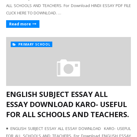
ALL SCHOOLS AND TEACHERS. For Download HINDI ESSAY PDF FILE
CLICK HERE TO DOWNLOAD. …
Read more
PRIMARY SCHOOL
ENGLISH SUBJECT ESSAY ALL
ESSAY DOWNLOAD KARO- USEFUL
FOR ALL SCHOOLS AND TEACHERS.
◾ ENGLISH SUBJECT ESSAY ALL ESSAY DOWNLOAD KARO- USEFUL
FOR ALL SCHOOLS AND TEACHERS. For Download ENGLISH ESSAY