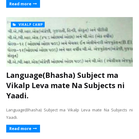
Read more
VIKALP CAMP
Language(Bhasha) Subject ma
Vikalp Leva mate Na Subjects ni
Yaadi.
Language(Bhasha) Subject ma Vikalp Leva mate Na Subjects ni
Yaadi.
Read more