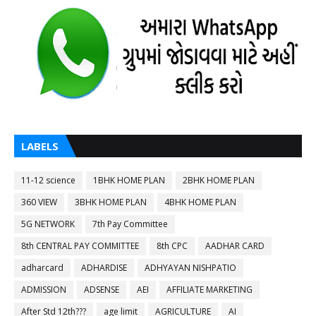
LABELS
11-12 science
1BHK HOME PLAN
2BHK HOME PLAN
360 VIEW
3BHK HOME PLAN
4BHK HOME PLAN
5G NETWORK
7th Pay Committee
8th CENTRAL PAY COMMITTEE
8th CPC
AADHAR CARD
adharcard
ADHARDISE
ADHYAYAN NISHPATIO
ADMISSION
ADSENSE
AEI
AFFILIATE MARKETING
After Std 12th???
age limit
AGRICULTURE
AI