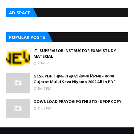
AD SPACE
POPULAR POSTS
ITI SUPERVISOR INSTRUCTOR EXAM STUDY
MATERIAL
7:34 PM
GCSR PDF | ગુજરાત મુલ્કી સેવાના નિયમો – ૨૦૦૨
Gujarat Mulki Seva Niyamo 2002 All in PDF
10:42 PM
DOWNLOAD PRAYOG POTHI STD -8 PDF COPY
11:29 PM