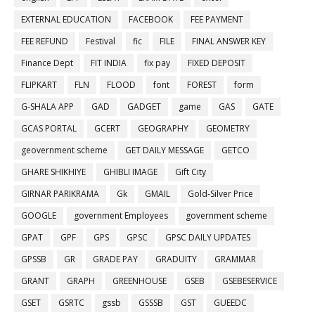
EXTERNAL EDUCATION
FACEBOOK
FEE PAYMENT
FEE REFUND
Festival
fic
FILE
FINAL ANSWER KEY
Finance Dept
FIT INDIA
fix pay
FIXED DEPOSIT
FLIPKART
FLN
FLOOD
font
FOREST
form
G-SHALA APP
GAD
GADGET
game
GAS
GATE
GCAS PORTAL
GCERT
GEOGRAPHY
GEOMETRY
geovernment scheme
GET DAILY MESSAGE
GETCO
GHARE SHIKHIYE
GHIBLI IMAGE
Gift City
GIRNAR PARIKRAMA
Gk
GMAIL
Gold-Silver Price
GOOGLE
government Employees
government scheme
GPAT
GPF
GPS
GPSC
GPSC DAILY UPDATES
GPSSB
GR
GRADE PAY
GRADUITY
GRAMMAR
GRANT
GRAPH
GREENHOUSE
GSEB
GSEBESERVICE
GSET
GSRTC
gssb
GSSSB
GST
GUEEDC