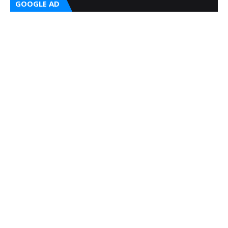
GOOGLE AD