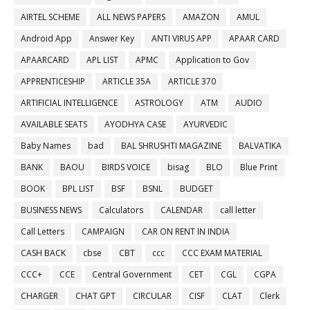
AIRTEL SCHEME
ALL NEWS PAPERS
AMAZON
AMUL
Android App
Answer Key
ANTI VIRUS APP
APAAR CARD
APAARCARD
APL LIST
APMC
Application to Gov
APPRENTICESHIP
ARTICLE 35A
ARTICLE 370
ARTIFICIAL INTELLIGENCE
ASTROLOGY
ATM
AUDIO
AVAILABLE SEATS
AYODHYA CASE
AYURVEDIC
Baby Names
bad
BAL SHRUSHTI MAGAZINE
BALVATIKA
BANK
BAOU
BIRDS VOICE
bisag
BLO
Blue Print
BOOK
BPL LIST
BSF
BSNL
BUDGET
BUSINESS NEWS
Calculators
CALENDAR
call letter
Call Letters
CAMPAIGN
CAR ON RENT IN INDIA
CASH BACK
cbse
CBT
ccc
CCC EXAM MATERIAL
CCC+
CCE
Central Government
CET
CGL
CGPA
CHARGER
CHAT GPT
CIRCULAR
CISF
CLAT
Clerk