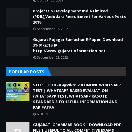
October 27, 2022
Projects & Development India Limited
(PDIL),Vadodara Recruitment for Various Posts
2018
September 03, 2022
Gujarat Rojagar Samachar E-Paper Download
31-01-2018 @
http://www.gujaratinformation.net
September 03, 2022
POPULAR POSTS
STD 1 TO 10 સ્વ મૂલ્યાંકન 2.0 ONLINE WHATSAPP
TEST | WHATSAPP BASED EVALUATION
(WHATSAPP TEST, WHATSAPP KASOTI)
STANDARD 3 TO 12 FULL INFORMATION AND
PARIPATRA
6:58 PM
GUJARATI GRAMMAR BOOK | DOWNLOAD PDF
FILE | USEFUL TO ALL COMPETITIVE EXAMS