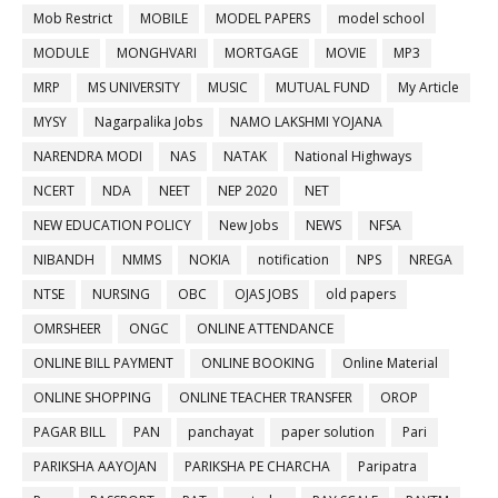
Mob Restrict
MOBILE
MODEL PAPERS
model school
MODULE
MONGHVARI
MORTGAGE
MOVIE
MP3
MRP
MS UNIVERSITY
MUSIC
MUTUAL FUND
My Article
MYSY
Nagarpalika Jobs
NAMO LAKSHMI YOJANA
NARENDRA MODI
NAS
NATAK
National Highways
NCERT
NDA
NEET
NEP 2020
NET
NEW EDUCATION POLICY
New Jobs
NEWS
NFSA
NIBANDH
NMMS
NOKIA
notification
NPS
NREGA
NTSE
NURSING
OBC
OJAS JOBS
old papers
OMRSHEER
ONGC
ONLINE ATTENDANCE
ONLINE BILL PAYMENT
ONLINE BOOKING
Online Material
ONLINE SHOPPING
ONLINE TEACHER TRANSFER
OROP
PAGAR BILL
PAN
panchayat
paper solution
Pari
PARIKSHA AAYOJAN
PARIKSHA PE CHARCHA
Paripatra