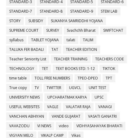
STANDARD-3
STANDARD-4
STANDARD-5
STANDARD-6
STANDARD-7
STANDARD-8
STANDARD-9
STEM LAB
STORY
SUBSIDY
SUKANYA SAMRIDDHI YOJANA
SUPREME COURT
SURVEY
Svachchh Bharat
SWIFTCHAT
syllabus
TABLET YOJANA
talati
TALIM
TALUKA FER BADALI
TAT
TEACHER EDITION
Teacher Seniority List
TEACHER TRAINING
TEACHERS CODE
TECHNOLOGY
TET
TEXT BOOKS STD: 1-12
TIKTOK
time table
TOLL FREE NUMBERS
TPEO-DPEO
TPT
True copy
TV
TWITTER
UGVCL
UNIT TEST
UNIVERSITY NEWS
UPCHARATMAK KARYA
UPSC
USEFUL WEBSITES
VAGLE
VALATAR RAJA
VANAGI
VANCHAN ABHIYAN
VANDE GUJARAT
VASATI GANATRI
VAVAZODU
VI NEWS
video
VIDHYASAHAYAK BHARATI
VIGYAN MELO
VIKALP CAMP
Vikas