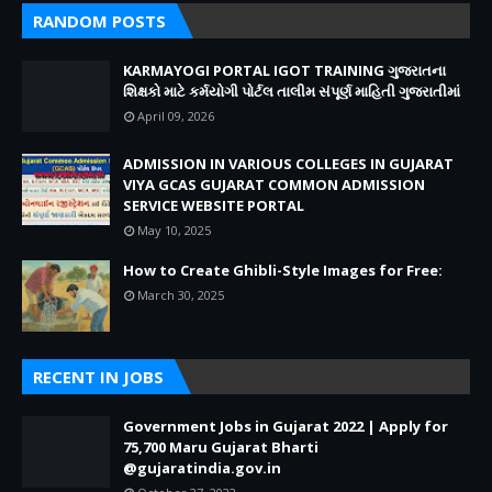
RANDOM POSTS
KARMAYOGI PORTAL IGOT TRAINING ગુજરાતના
શિક્ષકો માટે કર્મયોગી પોર્ટલ તાલીમ સંપૂર્ણ માહિતી ગુજરાતીમાં
April 09, 2026
ADMISSION IN VARIOUS COLLEGES IN GUJARAT
VIYA GCAS GUJARAT COMMON ADMISSION
SERVICE WEBSITE PORTAL
May 10, 2025
How to Create Ghibli-Style Images for Free:
March 30, 2025
RECENT IN JOBS
Government Jobs in Gujarat 2022 | Apply for
75,700 Maru Gujarat Bharti
@gujaratindia.gov.in