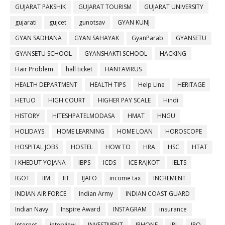
GUJARAT PAKSHIK
GUJARAT TOURISM
GUJARAT UNIVERSITY
gujarati
gujcet
gunotsav
GYAN KUNJ
GYAN SADHANA
GYAN SAHAYAK
GyanParab
GYANSETU
GYANSETU SCHOOL
GYANSHAKTI SCHOOL
HACKING
Hair Problem
hall ticket
HANTAVIRUS
HEALTH DEPARTMENT
HEALTH TIPS
Help Line
HERITAGE
HETUO
HIGH COURT
HIGHER PAY SCALE
Hindi
HISTORY
HITESHPATELMODASA
HMAT
HNGU
HOLIDAYS
HOME LEARNING
HOME LOAN
HOROSCOPE
HOSPITAL JOBS
HOSTEL
HOW TO
HRA
HSC
HTAT
I KHEDUT YOJANA
IBPS
ICDS
ICE RAJKOT
IELTS
IGOT
IIM
IIT
IJAFO
income tax
INCREMENT
INDIAN AIR FORCE
Indian Army
INDIAN COAST GUARD
Indian Navy
Inspire Award
INSTAGRAM
insurance
Internet
interview
INVESTMENT
IPHONE
IPL
IPO