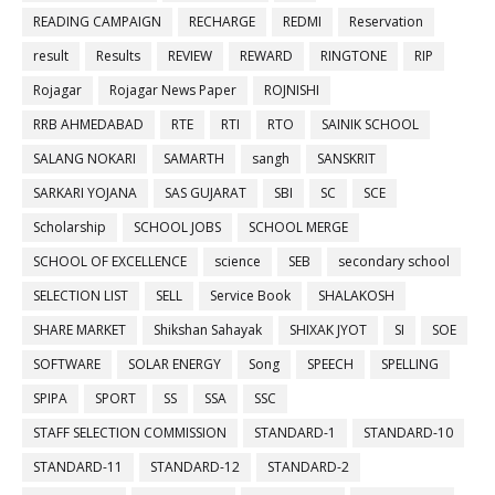
READING CAMPAIGN
RECHARGE
REDMI
Reservation
result
Results
REVIEW
REWARD
RINGTONE
RIP
Rojagar
Rojagar News Paper
ROJNISHI
RRB AHMEDABAD
RTE
RTI
RTO
SAINIK SCHOOL
SALANG NOKARI
SAMARTH
sangh
SANSKRIT
SARKARI YOJANA
SAS GUJARAT
SBI
SC
SCE
Scholarship
SCHOOL JOBS
SCHOOL MERGE
SCHOOL OF EXCELLENCE
science
SEB
secondary school
SELECTION LIST
SELL
Service Book
SHALAKOSH
SHARE MARKET
Shikshan Sahayak
SHIXAK JYOT
SI
SOE
SOFTWARE
SOLAR ENERGY
Song
SPEECH
SPELLING
SPIPA
SPORT
SS
SSA
SSC
STAFF SELECTION COMMISSION
STANDARD-1
STANDARD-10
STANDARD-11
STANDARD-12
STANDARD-2