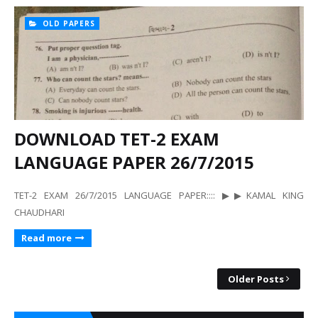
OLD PAPERS
DOWNLOAD TET-2 EXAM
LANGUAGE PAPER 26/7/2015
TET-2 EXAM 26/7/2015 LANGUAGE PAPER:::: ▶▶KAMAL KING
CHAUDHARI
Read more
Older Posts