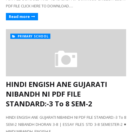
PDF FILE CLICK HERE TO DOWNLOAD.…
Read more
PRIMARY SCHOOL
HINDI ENGISH ANE GUJARATI
NIBANDH NI PDF FILE
STANDARD:-3 To 8 SEM-2
HINDI ENGISH ANE GUJARATI NIBANDH NI PDF FILE STANDARD:-3 To 8
SEM-2 NIBANDH DHORAN 3-8 | ESSAY FILES STD 3-8 SEMESTER-2 ◾
HINDI NIBANDH, ENGISH E…