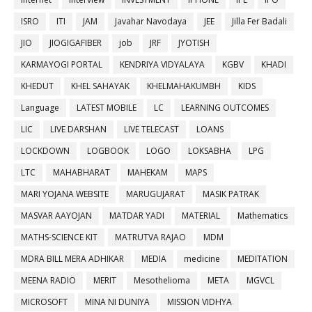
ISRO
ITI
JAM
Javahar Navodaya
JEE
Jilla Fer Badali
JIO
JIOGIGAFIBER
job
JRF
JYOTISH
KARMAYOGI PORTAL
KENDRIYA VIDYALAYA
KGBV
KHADI
KHEDUT
KHEL SAHAYAK
KHELMAHAKUMBH
KIDS
Language
LATEST MOBILE
LC
LEARNING OUTCOMES
LIC
LIVE DARSHAN
LIVE TELECAST
LOANS
LOCKDOWN
LOGBOOK
LOGO
LOKSABHA
LPG
LTC
MAHABHARAT
MAHEKAM
MAPS
MARI YOJANA WEBSITE
MARUGUJARAT
MASIK PATRAK
MASVAR AAYOJAN
MATDAR YADI
MATERIAL
Mathematics
MATHS-SCIENCE KIT
MATRUTVA RAJAO
MDM
MDRA BILL MERA ADHIKAR
MEDIA
medicine
MEDITATION
MEENA RADIO
MERIT
Mesothelioma
META
MGVCL
MICROSOFT
MINA NI DUNIYA
MISSION VIDHYA