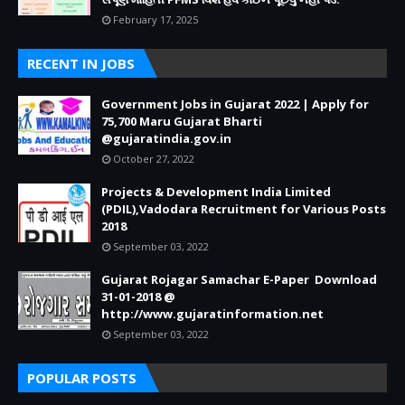
February 17, 2025
RECENT IN JOBS
Government Jobs in Gujarat 2022 | Apply for
75,700 Maru Gujarat Bharti
@gujaratindia.gov.in
October 27, 2022
Projects & Development India Limited
(PDIL),Vadodara Recruitment for Various Posts
2018
September 03, 2022
Gujarat Rojagar Samachar E-Paper Download
31-01-2018 @
http://www.gujaratinformation.net
September 03, 2022
POPULAR POSTS