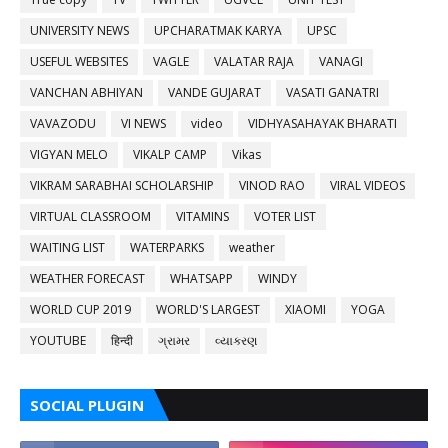
UNIVERSITY NEWS
UPCHARATMAK KARYA
UPSC
USEFUL WEBSITES
VAGLE
VALATAR RAJA
VANAGI
VANCHAN ABHIYAN
VANDE GUJARAT
VASATI GANATRI
VAVAZODU
VI NEWS
video
VIDHYASAHAYAK BHARATI
VIGYAN MELO
VIKALP CAMP
Vikas
VIKRAM SARABHAI SCHOLARSHIP
VINOD RAO
VIRAL VIDEOS
VIRTUAL CLASSROOM
VITAMINS
VOTER LIST
WAITING LIST
WATERPARKS
weather
WEATHER FORECAST
WHATSAPP
WINDY
WORLD CUP 2019
WORLD'S LARGEST
XIAOMI
YOGA
YOUTUBE
हिन्दी
ગ્રામર
વ્યાકરણ
SOCIAL PLUGIN