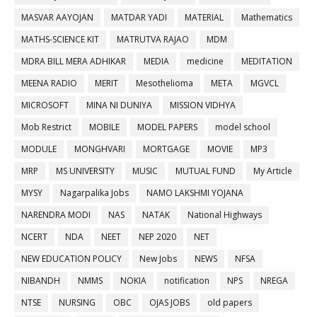
MASVAR AAYOJAN
MATDAR YADI
MATERIAL
Mathematics
MATHS-SCIENCE KIT
MATRUTVA RAJAO
MDM
MDRA BILL MERA ADHIKAR
MEDIA
medicine
MEDITATION
MEENA RADIO
MERIT
Mesothelioma
META
MGVCL
MICROSOFT
MINA NI DUNIYA
MISSION VIDHYA
Mob Restrict
MOBILE
MODEL PAPERS
model school
MODULE
MONGHVARI
MORTGAGE
MOVIE
MP3
MRP
MS UNIVERSITY
MUSIC
MUTUAL FUND
My Article
MYSY
Nagarpalika Jobs
NAMO LAKSHMI YOJANA
NARENDRA MODI
NAS
NATAK
National Highways
NCERT
NDA
NEET
NEP 2020
NET
NEW EDUCATION POLICY
New Jobs
NEWS
NFSA
NIBANDH
NMMS
NOKIA
notification
NPS
NREGA
NTSE
NURSING
OBC
OJAS JOBS
old papers