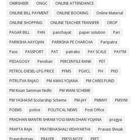
OMRSHEER
ONGC
ONLINE ATTENDANCE
ONLINE BILL PAYMENT
ONLINE BOOKING
Online Material
ONLINE SHOPPING
ONLINE TEACHER TRANSFER
OROP
PAGAR BILL
PAN
panchayat
paper solution
Pari
PARIKSHA AAYOJAN
PARIKSHA PE CHARCHA
Paripatra
Pass
PASSPORT
PAT
patrako
PAY SCALE
PAYTM
PEDAGOGY
Penshan
PERCENTILE RANK
PET
PETROL-DIESEL-LPG PRICE
PFMS
PGVCL
PH
PhD
PITRUTVA RAJAO
PM AWAS YOJANA
PM CARES FUND
PM Kisan Samman Nidhi
PM WANI SCHEME
PM YASHASVI Scolarship Scheme
PM-JAY
PMMVY
PMSYM
POEMS
police
POLITICAL NEWS
Post Office
PRADHAN MANTRI SHRAM YOGI MAN DHAN YOJANA
pragya
PRAPTA RAJA
PRATIBHASHALI VIDHYARTHI
Pravasi Shixak
Praveshotsav
PRAYER
PRESS NOTE
PRET