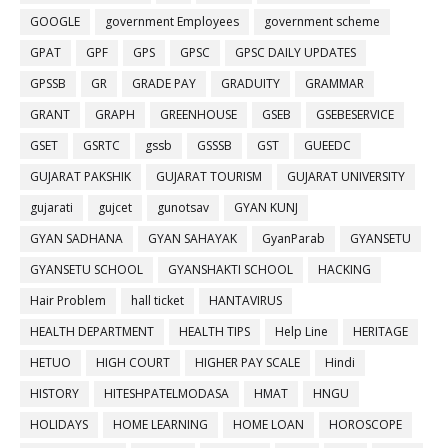
GOOGLE
government Employees
government scheme
GPAT
GPF
GPS
GPSC
GPSC DAILY UPDATES
GPSSB
GR
GRADE PAY
GRADUITY
GRAMMAR
GRANT
GRAPH
GREENHOUSE
GSEB
GSEBESERVICE
GSET
GSRTC
gssb
GSSSB
GST
GUEEDC
GUJARAT PAKSHIK
GUJARAT TOURISM
GUJARAT UNIVERSITY
gujarati
gujcet
gunotsav
GYAN KUNJ
GYAN SADHANA
GYAN SAHAYAK
GyanParab
GYANSETU
GYANSETU SCHOOL
GYANSHAKTI SCHOOL
HACKING
Hair Problem
hall ticket
HANTAVIRUS
HEALTH DEPARTMENT
HEALTH TIPS
Help Line
HERITAGE
HETUO
HIGH COURT
HIGHER PAY SCALE
Hindi
HISTORY
HITESHPATELMODASA
HMAT
HNGU
HOLIDAYS
HOME LEARNING
HOME LOAN
HOROSCOPE