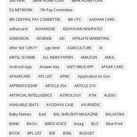
360 VIEW
3BHK HOME PLAN
4BHK HOME PLAN
5G NETWORK
7th Pay Committee
8th CENTRAL PAY COMMITTEE
8th CPC
AADHAR CARD
adharcard
ADHARDISE
ADHYAYAN NISHPATIO
ADMISSION
ADSENSE
AEI
AFFILIATE MARKETING
After Std 12th???
age limit
AGRICULTURE
AI
AIRTEL SCHEME
ALL NEWS PAPERS
AMAZON
AMUL
Android App
Answer Key
ANTI VIRUS APP
APAAR CARD
APAARCARD
APL LIST
APMC
Application to Gov
APPRENTICESHIP
ARTICLE 35A
ARTICLE 370
ARTIFICIAL INTELLIGENCE
ASTROLOGY
ATM
AUDIO
AVAILABLE SEATS
AYODHYA CASE
AYURVEDIC
Baby Names
bad
BAL SHRUSHTI MAGAZINE
BALVATIKA
BANK
BAOU
BIRDS VOICE
bisag
BLO
Blue Print
BOOK
BPL LIST
BSF
BSNL
BUDGET