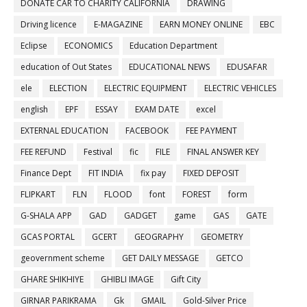
DONATE CAR TO CHARITY CALIFORNIA
DRAWING
Driving licence
E-MAGAZINE
EARN MONEY ONLINE
EBC
Eclipse
ECONOMICS
Education Department
education of Out States
EDUCATIONAL NEWS
EDUSAFAR
ele
ELECTION
ELECTRIC EQUIPMENT
ELECTRIC VEHICLES
english
EPF
ESSAY
EXAM DATE
excel
EXTERNAL EDUCATION
FACEBOOK
FEE PAYMENT
FEE REFUND
Festival
fic
FILE
FINAL ANSWER KEY
Finance Dept
FIT INDIA
fix pay
FIXED DEPOSIT
FLIPKART
FLN
FLOOD
font
FOREST
form
G-SHALA APP
GAD
GADGET
game
GAS
GATE
GCAS PORTAL
GCERT
GEOGRAPHY
GEOMETRY
geovernment scheme
GET DAILY MESSAGE
GETCO
GHARE SHIKHIYE
GHIBLI IMAGE
Gift City
GIRNAR PARIKRAMA
Gk
GMAIL
Gold-Silver Price