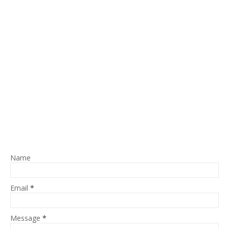
Name
Email
*
Message
*