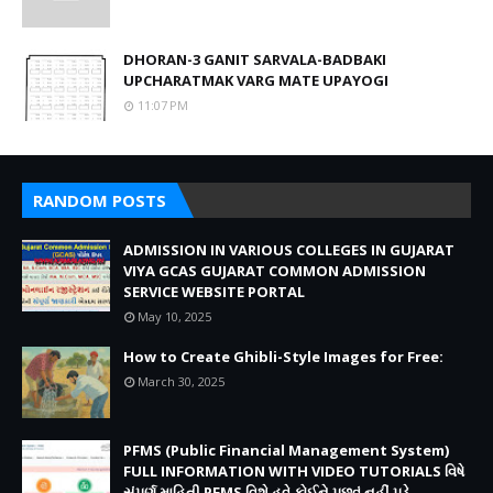
DHORAN-3 GANIT SARVALA-BADBAKI
UPCHARATMAK VARG MATE UPAYOGI
11:07 PM
RANDOM POSTS
ADMISSION IN VARIOUS COLLEGES IN GUJARAT
VIYA GCAS GUJARAT COMMON ADMISSION
SERVICE WEBSITE PORTAL
May 10, 2025
How to Create Ghibli-Style Images for Free:
March 30, 2025
PFMS (Public Financial Management System)
FULL INFORMATION WITH VIDEO TUTORIALS વિષે
સંપૂર્ણ માહિતી PFMS વિશે હવે કોઈને પૂછવું નહીં પડે.