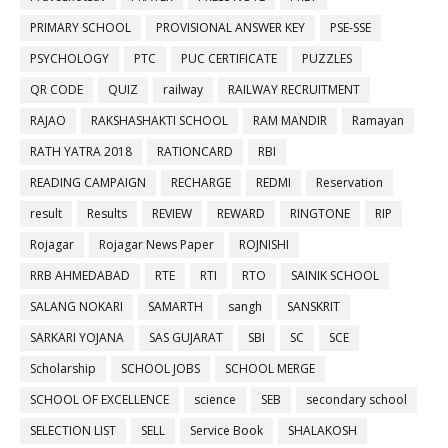
PRIMARY SCHOOL
PROVISIONAL ANSWER KEY
PSE-SSE
PSYCHOLOGY
PTC
PUC CERTIFICATE
PUZZLES
QR CODE
QUIZ
railway
RAILWAY RECRUITMENT
RAJAO
RAKSHASHAKTI SCHOOL
RAM MANDIR
Ramayan
RATH YATRA 2018
RATIONCARD
RBI
READING CAMPAIGN
RECHARGE
REDMI
Reservation
result
Results
REVIEW
REWARD
RINGTONE
RIP
Rojagar
Rojagar News Paper
ROJNISHI
RRB AHMEDABAD
RTE
RTI
RTO
SAINIK SCHOOL
SALANG NOKARI
SAMARTH
sangh
SANSKRIT
SARKARI YOJANA
SAS GUJARAT
SBI
SC
SCE
Scholarship
SCHOOL JOBS
SCHOOL MERGE
SCHOOL OF EXCELLENCE
science
SEB
secondary school
SELECTION LIST
SELL
Service Book
SHALAKOSH