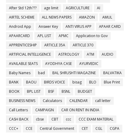
After Std 12th???
age limit
AGRICULTURE
AI
AIRTEL SCHEME
ALL NEWS PAPERS
AMAZON
AMUL
Android App
Answer Key
ANTI VIRUS APP
APAAR CARD
APAARCARD
APL LIST
APMC
Application to Gov
APPRENTICESHIP
ARTICLE 35A
ARTICLE 370
ARTIFICIAL INTELLIGENCE
ASTROLOGY
ATM
AUDIO
AVAILABLE SEATS
AYODHYA CASE
AYURVEDIC
Baby Names
bad
BAL SHRUSHTI MAGAZINE
BALVATIKA
BANK
BAOU
BIRDS VOICE
bisag
BLO
Blue Print
BOOK
BPL LIST
BSF
BSNL
BUDGET
BUSINESS NEWS
Calculators
CALENDAR
call letter
Call Letters
CAMPAIGN
CAR ON RENT IN INDIA
CASH BACK
cbse
CBT
ccc
CCC EXAM MATERIAL
CCC+
CCE
Central Government
CET
CGL
CGPA