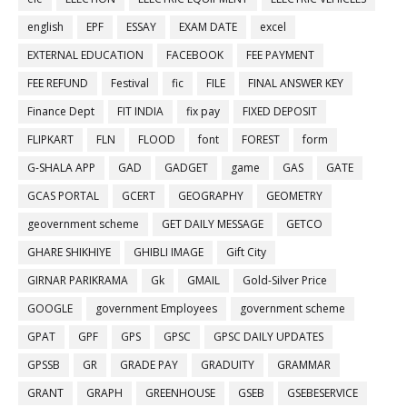
english
EPF
ESSAY
EXAM DATE
excel
EXTERNAL EDUCATION
FACEBOOK
FEE PAYMENT
FEE REFUND
Festival
fic
FILE
FINAL ANSWER KEY
Finance Dept
FIT INDIA
fix pay
FIXED DEPOSIT
FLIPKART
FLN
FLOOD
font
FOREST
form
G-SHALA APP
GAD
GADGET
game
GAS
GATE
GCAS PORTAL
GCERT
GEOGRAPHY
GEOMETRY
geovernment scheme
GET DAILY MESSAGE
GETCO
GHARE SHIKHIYE
GHIBLI IMAGE
Gift City
GIRNAR PARIKRAMA
Gk
GMAIL
Gold-Silver Price
GOOGLE
government Employees
government scheme
GPAT
GPF
GPS
GPSC
GPSC DAILY UPDATES
GPSSB
GR
GRADE PAY
GRADUITY
GRAMMAR
GRANT
GRAPH
GREENHOUSE
GSEB
GSEBESERVICE