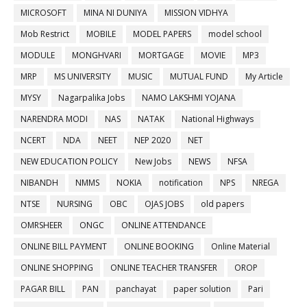
MICROSOFT
MINA NI DUNIYA
MISSION VIDHYA
Mob Restrict
MOBILE
MODEL PAPERS
model school
MODULE
MONGHVARI
MORTGAGE
MOVIE
MP3
MRP
MS UNIVERSITY
MUSIC
MUTUAL FUND
My Article
MYSY
Nagarpalika Jobs
NAMO LAKSHMI YOJANA
NARENDRA MODI
NAS
NATAK
National Highways
NCERT
NDA
NEET
NEP 2020
NET
NEW EDUCATION POLICY
New Jobs
NEWS
NFSA
NIBANDH
NMMS
NOKIA
notification
NPS
NREGA
NTSE
NURSING
OBC
OJAS JOBS
old papers
OMRSHEER
ONGC
ONLINE ATTENDANCE
ONLINE BILL PAYMENT
ONLINE BOOKING
Online Material
ONLINE SHOPPING
ONLINE TEACHER TRANSFER
OROP
PAGAR BILL
PAN
panchayat
paper solution
Pari