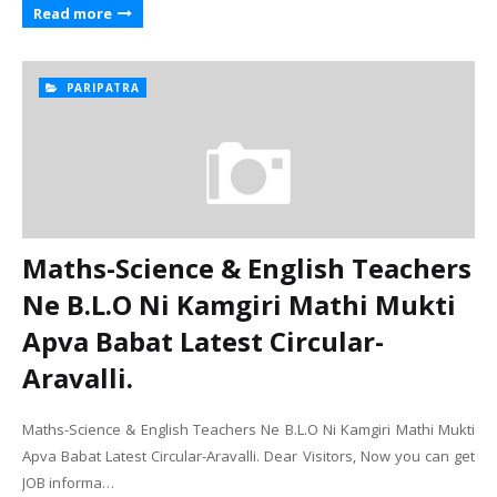
Read more
PARIPATRA
Maths-Science & English Teachers
Ne B.L.O Ni Kamgiri Mathi Mukti
Apva Babat Latest Circular-
Aravalli.
Maths-Science & English Teachers Ne B.L.O Ni Kamgiri Mathi Mukti
Apva Babat Latest Circular-Aravalli. Dear Visitors, Now you can get
JOB informa…