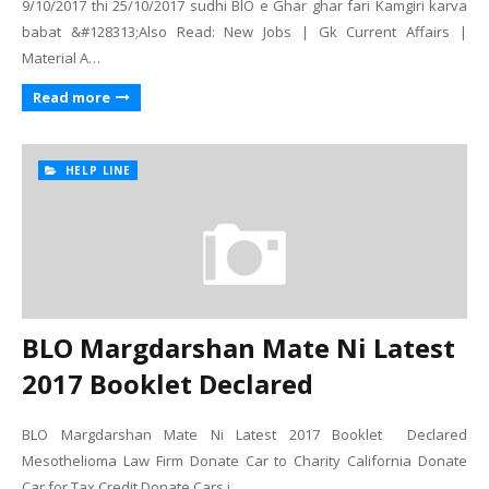
9/10/2017 thi 25/10/2017 sudhi BlO e Ghar ghar fari Kamgiri karva
babat &#128313;Also Read: New Jobs | Gk Current Affairs |
Material A…
Read more
HELP LINE
BLO Margdarshan Mate Ni Latest
2017 Booklet Declared
BLO Margdarshan Mate Ni Latest 2017 Booklet Declared
Mesothelioma Law Firm Donate Car to Charity California Donate
Car for Tax Credit Donate Cars i…