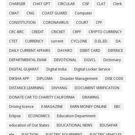
CHARGER
CHAT GPT
CIRCULAR
CISF
CLAT
Clerk
CMAT
CNG
COAST GUARD
Computer
CONSTITUTION
CORONAVIRUS
COURT
CPF
CRC-BRC
CREDIT
CRICKET
CRPF
CRYPTO CURRENCY
CTET
CURRENCY
current
CYCLONE
D.EL.ED.
DA
DAILY CURRENT AFFAIRS
DAYARO
DEBIT CARD
DEFENCE
DEPARTMENTAL EXAM
DEVOTIONAL
DGVCL
Dictionary
DIGITAL GUJARAT
Digital India
Digital Locker Service
DIKSHA APP
DIPLOMA
Disaster Management
DISE CODE
DISTANCE LEARNING
DIVYANG
DOCUMENT VERIFICATION
DONATE CAR TO CHARITY CALIFORNIA
DRAWING
Driving licence
E-MAGAZINE
EARN MONEY ONLINE
EBC
Eclipse
ECONOMICS
Education Department
education of Out States
EDUCATIONAL NEWS
EDUSAFAR
ele
ELECTION
ELECTRIC EQUIPMENT
ELECTRIC VEHICLES