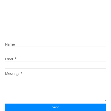
Name
Email
*
Message
*