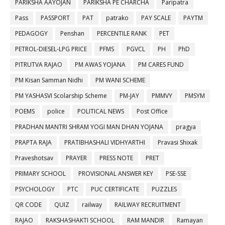
PARIKSHA AAYOJAN
PARIKSHA PE CHARCHA
Paripatra
Pass
PASSPORT
PAT
patrako
PAY SCALE
PAYTM
PEDAGOGY
Penshan
PERCENTILE RANK
PET
PETROL-DIESEL-LPG PRICE
PFMS
PGVCL
PH
PhD
PITRUTVA RAJAO
PM AWAS YOJANA
PM CARES FUND
PM Kisan Samman Nidhi
PM WANI SCHEME
PM YASHASVI Scolarship Scheme
PM-JAY
PMMVY
PMSYM
POEMS
police
POLITICAL NEWS
Post Office
PRADHAN MANTRI SHRAM YOGI MAN DHAN YOJANA
pragya
PRAPTA RAJA
PRATIBHASHALI VIDHYARTHI
Pravasi Shixak
Praveshotsav
PRAYER
PRESS NOTE
PRET
PRIMARY SCHOOL
PROVISIONAL ANSWER KEY
PSE-SSE
PSYCHOLOGY
PTC
PUC CERTIFICATE
PUZZLES
QR CODE
QUIZ
railway
RAILWAY RECRUITMENT
RAJAO
RAKSHASHAKTI SCHOOL
RAM MANDIR
Ramayan