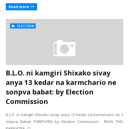
Read more
ELECTION
B.L.O. ni kamgiri Shixako sivay
anya 13 kedar na karmchario ne
sonpva babat: by Election
Commission
B.L.O. ni kamgiri Shixako sivay anya 13 kedar na Karmchario ne S
ompva Babat: PARIPATRA by Election Commission . READ THIS
PARIPATRA : CL…