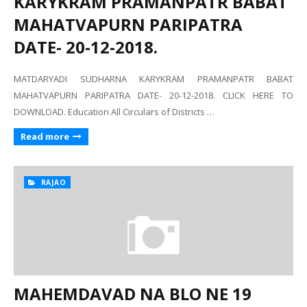
KARYKRAM PRAMANPATR BABAT
MAHATVAPURN PARIPATRA
DATE- 20-12-2018.
MATDARYADI SUDHARNA KARYKRAM PRAMANPATR BABAT
MAHATVAPURN PARIPATRA DATE- 20-12-2018. CLICK HERE TO
DOWNLOAD. Education All Circulars of Districts …
Read more
RAJAO
MAHEMDAVAD NA BLO NE 19