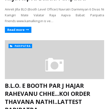
Amreli Jilla BLO (Booth Level Officer) Navratri Darmmiyan 6 Divas Ni
Kamgiri Mate Valatar Raja Aapva Babat: Paripatra
Friends www.kamalking.in is ve…
Read more
PARIPATRA
B.L.O. E BOOTH PAR J HAJAR
RAHEVANU CHHE...KOI ORDER
THAVANA NATHI..LATTEST