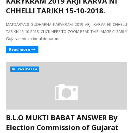
KARYKRAM 2019 ARJI KARVA NI
CHHELLI TARIKH 15-10-2018.
MATDARYADI SUDHARNA KARYKRAM 2019 ARJI KARVA NI CHHELLI
TARIKH 15-10-2018. CLICK HERE TO ZOOM READ THIS IAMGE CLEARLY
Gujarat educational departm…
Read more
PARIPATRA
B.L.O MUKTI BABAT ANSWER By
Election Commission of Gujarat