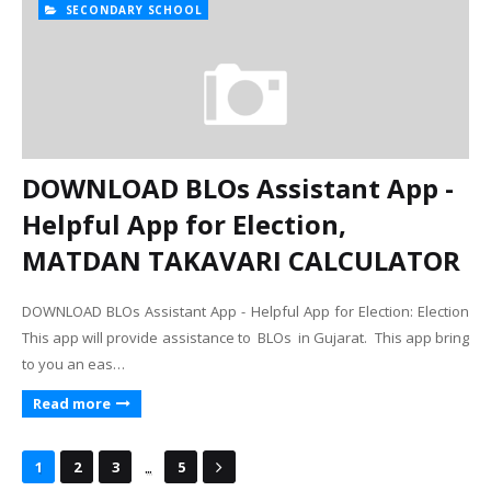
SECONDARY SCHOOL
DOWNLOAD BLOs Assistant App -
Helpful App for Election,
MATDAN TAKAVARI CALCULATOR
DOWNLOAD BLOs Assistant App - Helpful App for Election: Election
This app will provide assistance to BLOs in Gujarat. This app bring
to you an eas…
Read more
...
1
2
3
5