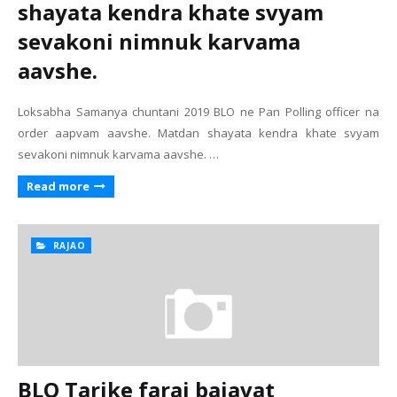
shayata kendra khate svyam
sevakoni nimnuk karvama
aavshe.
Loksabha Samanya chuntani 2019 BLO ne Pan Polling officer na
order aapvam aavshe. Matdan shayata kendra khate svyam
sevakoni nimnuk karvama aavshe. …
Read more
RAJAO
BLO Tarike faraj bajavat