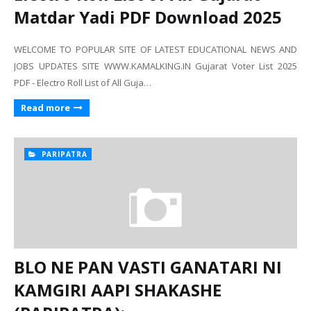
Matdar Yadi PDF Download 2025
WELCOME TO POPULAR SITE OF LATEST EDUCATIONAL NEWS AND
JOBS UPDATES SITE WWW.KAMALKING.IN Gujarat Voter List 2025
PDF - Electro Roll List of All Guja…
Read more
PARIPATRA
BLO NE PAN VASTI GANATARI NI
KAMGIRI AAPI SHAKASHE