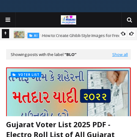
How to Create Ghibli-Style Images for Free:
AI
W
Showing posts with the label
BLO
Show all
ન
VOTER LIST
Gujarat Voter List 2025 PDF -
Electro Roll List of All Gujarat