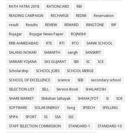
RATH YATRA 2018
RATIONCARD
RBI
READING CAMPAIGN
RECHARGE
REDMI
Reservation
result
Results
REVIEW
REWARD
RINGTONE
RIP
Rojagar
Rojagar News Paper
ROJNISHI
RRB AHMEDABAD
RTE
RTI
RTO
SAINIK SCHOOL
SALANG NOKARI
SAMARTH
sangh
SANSKRIT
SARKARI YOJANA
SAS GUJARAT
SBI
SC
SCE
Scholarship
SCHOOL JOBS
SCHOOL MERGE
SCHOOL OF EXCELLENCE
science
SEB
secondary school
SELECTION LIST
SELL
Service Book
SHALAKOSH
SHARE MARKET
Shikshan Sahayak
SHIXAK JYOT
SI
SOE
SOFTWARE
SOLAR ENERGY
Song
SPEECH
SPELLING
SPIPA
SPORT
SS
SSA
SSC
STAFF SELECTION COMMISSION
STANDARD-1
STANDARD-10