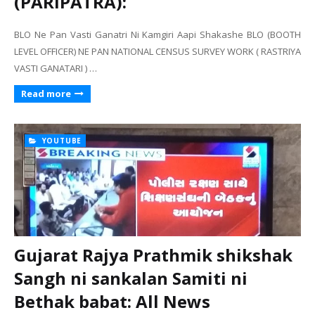
(PARIPATRA):
BLO Ne Pan Vasti Ganatri Ni Kamgiri Aapi Shakashe BLO (BOOTH
LEVEL OFFICER) NE PAN NATIONAL CENSUS SURVEY WORK ( RASTRIYA
VASTI GANATARI ) …
Read more
YOUTUBE
Gujarat Rajya Prathmik shikshak
Sangh ni sankalan Samiti ni
Bethak babat: All News