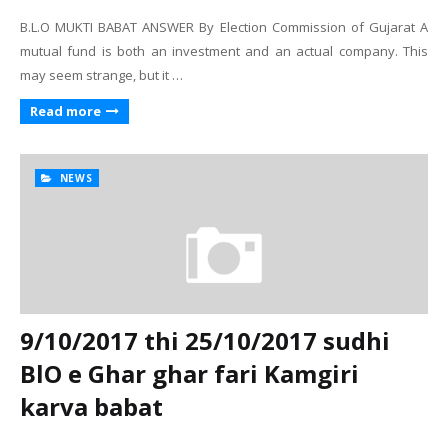
B.L.O MUKTI BABAT ANSWER By Election Commission of Gujarat A
mutual fund is both an investment and an actual company. This
may seem strange, but it …
Read more
NEWS
9/10/2017 thi 25/10/2017 sudhi
BlO e Ghar ghar fari Kamgiri
karva babat