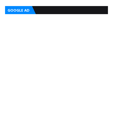
GOOGLE AD