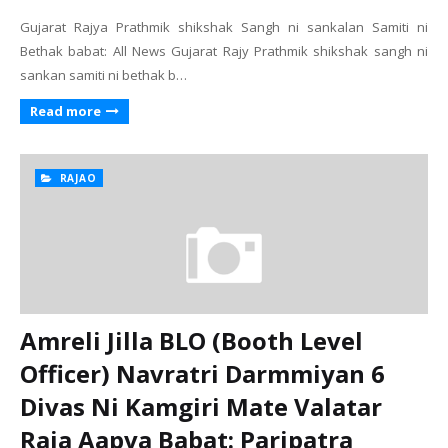
Gujarat Rajya Prathmik shikshak Sangh ni sankalan Samiti ni
Bethak babat: All News Gujarat Rajy Prathmik shikshak sangh ni
sankan samiti ni bethak b…
Read more
RAJAO
Amreli Jilla BLO (Booth Level
Officer) Navratri Darmmiyan 6
Divas Ni Kamgiri Mate Valatar
Raja Aapva Babat: Paripatra