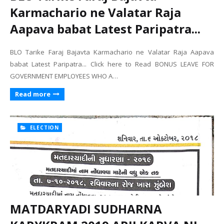
Karmachario ne Valatar Raja
Aapava babat Latest Paripatra...
BLO Tarike Faraj Bajavta Karmachario ne Valatar Raja Aapava
babat Latest Paripatra... Click here to Read BONUS LEAVE FOR
GOVERNMENT EMPLOYEES WHO A…
Read more
ELECTION
MATDARYADI SUDHARNA