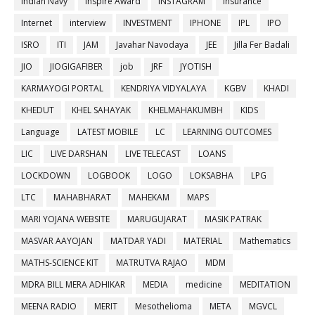
Indian Navy
Inspire Award
INSTAGRAM
insurance
Internet
interview
INVESTMENT
IPHONE
IPL
IPO
ISRO
ITI
JAM
Javahar Navodaya
JEE
Jilla Fer Badali
JIO
JIOGIGAFIBER
job
JRF
JYOTISH
KARMAYOGI PORTAL
KENDRIYA VIDYALAYA
KGBV
KHADI
KHEDUT
KHEL SAHAYAK
KHELMAHAKUMBH
KIDS
Language
LATEST MOBILE
LC
LEARNING OUTCOMES
LIC
LIVE DARSHAN
LIVE TELECAST
LOANS
LOCKDOWN
LOGBOOK
LOGO
LOKSABHA
LPG
LTC
MAHABHARAT
MAHEKAM
MAPS
MARI YOJANA WEBSITE
MARUGUJARAT
MASIK PATRAK
MASVAR AAYOJAN
MATDAR YADI
MATERIAL
Mathematics
MATHS-SCIENCE KIT
MATRUTVA RAJAO
MDM
MDRA BILL MERA ADHIKAR
MEDIA
medicine
MEDITATION
MEENA RADIO
MERIT
Mesothelioma
META
MGVCL