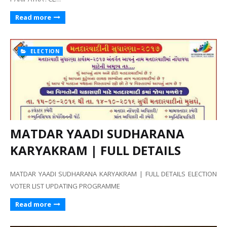
Read more
ELECTION
MATDAR YAADI SUDHARANA
KARYAKRAM | FULL DETAILS
MATDAR YAADI SUDHARANA KARYAKRAM | FULL DETAILS ELECTION
VOTER LIST UPDATING PROGRAMME
Read more