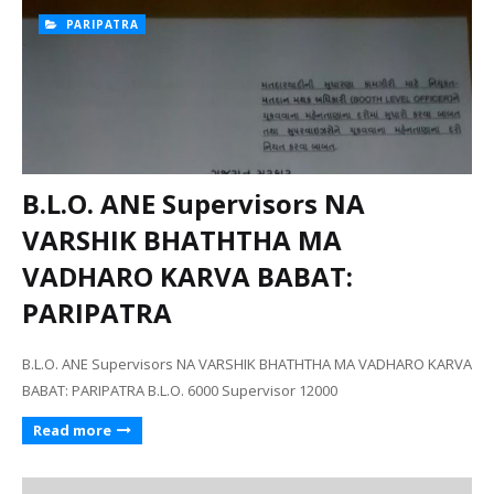
PARIPATRA
B.L.O. ANE Supervisors NA
VARSHIK BHATHTHA MA
VADHARO KARVA BABAT:
PARIPATRA
B.L.O. ANE Supervisors NA VARSHIK BHATHTHA MA VADHARO KARVA
BABAT: PARIPATRA B.L.O. 6000 Supervisor 12000
Read more