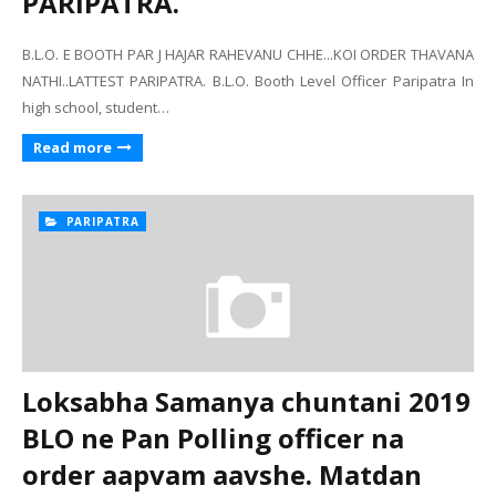
PARIPATRA.
B.L.O. E BOOTH PAR J HAJAR RAHEVANU CHHE...KOI ORDER THAVANA
NATHI..LATTEST PARIPATRA. B.L.O. Booth Level Officer Paripatra In
high school, student…
Read more
PARIPATRA
Loksabha Samanya chuntani 2019
BLO ne Pan Polling officer na
order aapvam aavshe. Matdan