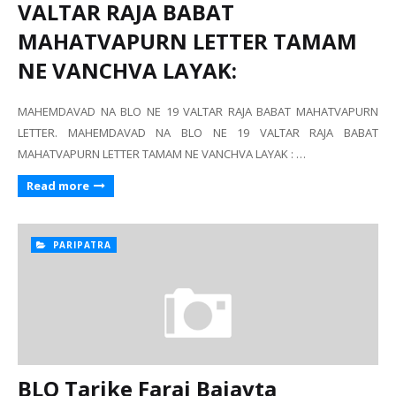
VALTAR RAJA BABAT
MAHATVAPURN LETTER TAMAM
NE VANCHVA LAYAK:
MAHEMDAVAD NA BLO NE 19 VALTAR RAJA BABAT MAHATVAPURN
LETTER. MAHEMDAVAD NA BLO NE 19 VALTAR RAJA BABAT
MAHATVAPURN LETTER TAMAM NE VANCHVA LAYAK : …
Read more
PARIPATRA
BLO Tarike Faraj Bajavta