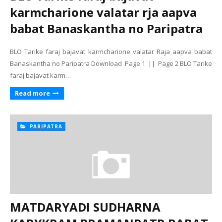
karmcharione valatar rja aapva
babat Banaskantha no Paripatra
BLO Tarike faraj bajavat karmcharione valatar Raja aapva babat
Banaskantha no Paripatra Download Page 1 || Page 2 BLO Tarike
faraj bajavat karm…
Read more
PARIPATRA
MATDARYADI SUDHARNA