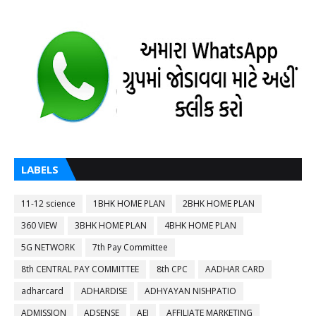
LABELS
11-12 science
1BHK HOME PLAN
2BHK HOME PLAN
360 VIEW
3BHK HOME PLAN
4BHK HOME PLAN
5G NETWORK
7th Pay Committee
8th CENTRAL PAY COMMITTEE
8th CPC
AADHAR CARD
adharcard
ADHARDISE
ADHYAYAN NISHPATIO
ADMISSION
ADSENSE
AEI
AFFILIATE MARKETING