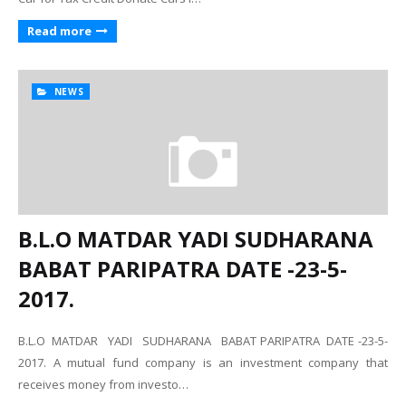
Read more
NEWS
B.L.O MATDAR YADI SUDHARANA
BABAT PARIPATRA DATE -23-5-
2017.
B.L.O MATDAR YADI SUDHARANA BABAT PARIPATRA DATE -23-5-
2017. A mutual fund company is an investment company that
receives money from investo…