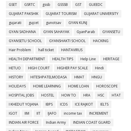
GSET
GSRTC
gssb
GSSSB
GST
GUEEDC
GUJARAT PAKSHIK
GUJARAT TOURISM
GUJARAT UNIVERSITY
gujarati
gujcet
gunotsav
GYAN KUNJ
GYAN SADHANA
GYAN SAHAYAK
GyanParab
GYANSETU
GYANSETU SCHOOL
GYANSHAKTI SCHOOL
HACKING
Hair Problem
hall ticket
HANTAVIRUS
HEALTH DEPARTMENT
HEALTH TIPS
Help Line
HERITAGE
HETUO
HIGH COURT
HIGHER PAY SCALE
Hindi
HISTORY
HITESHPATELMODASA
HMAT
HNGU
HOLIDAYS
HOME LEARNING
HOME LOAN
HOROSCOPE
HOSPITAL JOBS
HOSTEL
HOW TO
HRA
HSC
HTAT
I KHEDUT YOJANA
IBPS
ICDS
ICE RAJKOT
IELTS
IGOT
IIM
IIT
IJAFO
income tax
INCREMENT
INDIAN AIR FORCE
Indian Army
INDIAN COAST GUARD