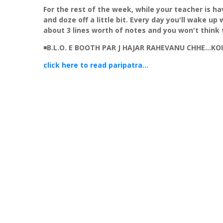
For the rest of the week, while your teacher is hav
and doze off a little bit. Every day you'll wake up
about 3 lines worth of notes and you won't think 
◾
B.L.O. E BOOTH PAR J HAJAR RAHEVANU CHHE...K
click here to read paripatra...