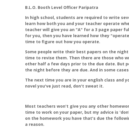
B.L.O. Booth Level Officer Paripatra
In high school, students are required to write se
learn how both you and your teacher operate when
teacher will give you an "A" for a 3 page paper fu
for you, then you have learned how they "operate
time to figure out how you operate.
Some people write their best papers on the night
time to revise them. Then there are those who wr
other half a few days prior to the due date. But p
the night before they are due. And in some cases
The next time you are in your english class and y
novel you've just read, don't sweat it.
Most teachers won't give you any other homework 
time to work on your paper, but my advice is 'don
on the homework you have that's due the followi
a reason.