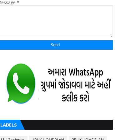
essage
*
LABELS
11-12 science
1BHK HOME PLAN
2BHK HOME PLAN