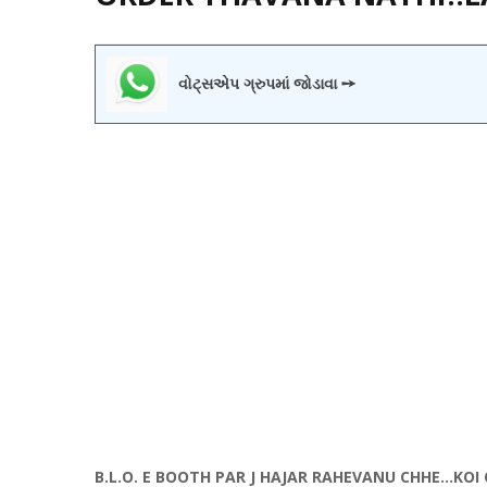
વોટ્સએપ ગ્રુપમાં જોડાવા ➙
B.L.O. E BOOTH PAR J HAJAR RAHEVANU CHHE...KO