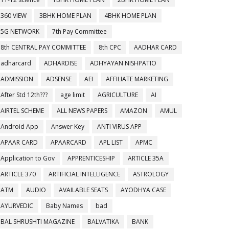
360 VIEW
3BHK HOME PLAN
4BHK HOME PLAN
5G NETWORK
7th Pay Committee
8th CENTRAL PAY COMMITTEE
8th CPC
AADHAR CARD
adharcard
ADHARDISE
ADHYAYAN NISHPATIO
ADMISSION
ADSENSE
AEI
AFFILIATE MARKETING
After Std 12th???
age limit
AGRICULTURE
AI
AIRTEL SCHEME
ALL NEWS PAPERS
AMAZON
AMUL
Android App
Answer Key
ANTI VIRUS APP
APAAR CARD
APAARCARD
APL LIST
APMC
Application to Gov
APPRENTICESHIP
ARTICLE 35A
ARTICLE 370
ARTIFICIAL INTELLIGENCE
ASTROLOGY
ATM
AUDIO
AVAILABLE SEATS
AYODHYA CASE
AYURVEDIC
Baby Names
bad
BAL SHRUSHTI MAGAZINE
BALVATIKA
BANK