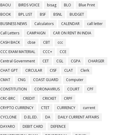
BAOU
BIRDS VOICE
bisag
BLO
Blue Print
BOOK
BPL LIST
BSF
BSNL
BUDGET
BUSINESS NEWS
Calculators
CALENDAR
call letter
Call Letters
CAMPAIGN
CAR ON RENT IN INDIA
CASH BACK
cbse
CBT
ccc
CCC EXAM MATERIAL
CCC+
CCE
Central Government
CET
CGL
CGPA
CHARGER
CHAT GPT
CIRCULAR
CISF
CLAT
Clerk
CMAT
CNG
COAST GUARD
Computer
CONSTITUTION
CORONAVIRUS
COURT
CPF
CRC-BRC
CREDIT
CRICKET
CRPF
CRYPTO CURRENCY
CTET
CURRENCY
current
CYCLONE
D.EL.ED.
DA
DAILY CURRENT AFFAIRS
DAYARO
DEBIT CARD
DEFENCE