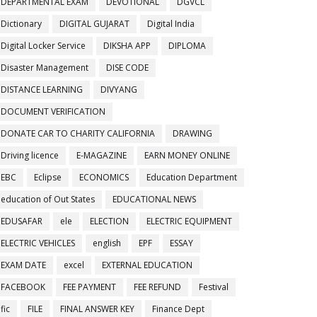
DEPARTMENTAL EXAM
DEVOTIONAL
DGVCL
Dictionary
DIGITAL GUJARAT
Digital India
Digital Locker Service
DIKSHA APP
DIPLOMA
Disaster Management
DISE CODE
DISTANCE LEARNING
DIVYANG
DOCUMENT VERIFICATION
DONATE CAR TO CHARITY CALIFORNIA
DRAWING
Driving licence
E-MAGAZINE
EARN MONEY ONLINE
EBC
Eclipse
ECONOMICS
Education Department
education of Out States
EDUCATIONAL NEWS
EDUSAFAR
ele
ELECTION
ELECTRIC EQUIPMENT
ELECTRIC VEHICLES
english
EPF
ESSAY
EXAM DATE
excel
EXTERNAL EDUCATION
FACEBOOK
FEE PAYMENT
FEE REFUND
Festival
fic
FILE
FINAL ANSWER KEY
Finance Dept