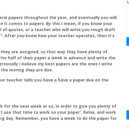
M
veral papers throughout the year, and eventually you will
 it comes to papers. By this I mean, if you know your
ll of quotes, or a teacher who will write you rough draft
". After you know how your teacher operates, then it's
 they are assigned, so that way they have plenty of
ite half of their paper a week in advance and write the
ersonally I believe my best papers are the ones I write
 the moring they are due.
our teacher tells you have a have a paper due on the
for the next week or so, in order to give you plenty of
't use that time to work on your paper'. Relax, and work
ng day. Remember, you have a week to do the paper for