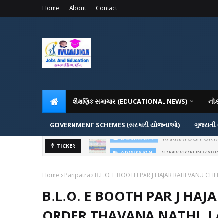
Home
About
Contact
શૈક્ષણિક સમાચાર (EDUCATIONAL NEWS)
નો
GOVERNMENT SCHEMES (સરકારી યોજનાઓ)
ગુજરાતી
ADMISSION IN VAR
TICKER
ADMISSION
Home
Paripatra
B.L.O. E BOOTH PAR J HAJAR RAHEVANU CHH
B.L.O. E BOOTH PAR J HAJ
ORDER THAVANA NATHI..L