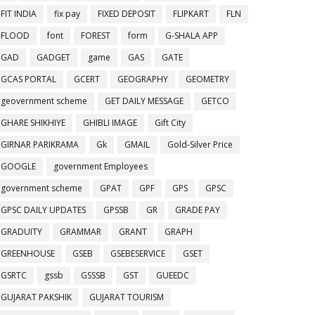
FIT INDIA
fix pay
FIXED DEPOSIT
FLIPKART
FLN
FLOOD
font
FOREST
form
G-SHALA APP
GAD
GADGET
game
GAS
GATE
GCAS PORTAL
GCERT
GEOGRAPHY
GEOMETRY
geovernment scheme
GET DAILY MESSAGE
GETCO
GHARE SHIKHIYE
GHIBLI IMAGE
Gift City
GIRNAR PARIKRAMA
Gk
GMAIL
Gold-Silver Price
GOOGLE
government Employees
government scheme
GPAT
GPF
GPS
GPSC
GPSC DAILY UPDATES
GPSSB
GR
GRADE PAY
GRADUITY
GRAMMAR
GRANT
GRAPH
GREENHOUSE
GSEB
GSEBESERVICE
GSET
GSRTC
gssb
GSSSB
GST
GUEEDC
GUJARAT PAKSHIK
GUJARAT TOURISM