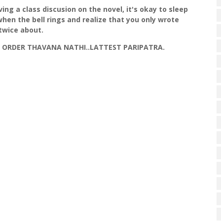
ing a class discusion on the novel, it's okay to sleep
 when the bell rings and realize that you only wrote
twice about.
OI ORDER THAVANA NATHI..LATTEST PARIPATRA.