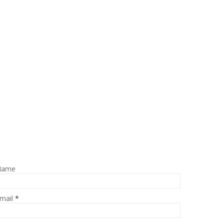
Name
mail
*