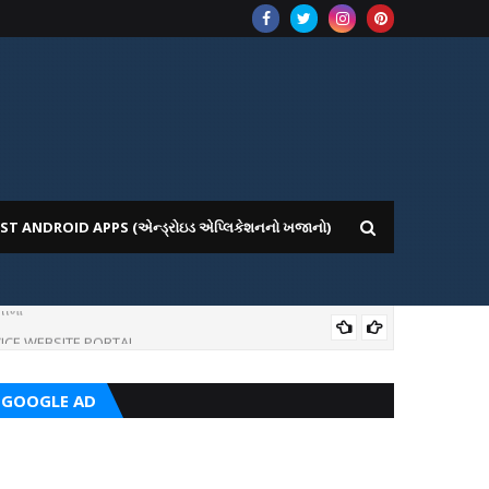
ST ANDROID APPS (એન્ડ્રોઇડ એપ્લિકેશનનો ખજાનો)
ICE WEBSITE PORTAL
AI
GOOGLE AD