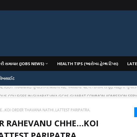
કરી સમાચાર (JOBS NEWS)
HEALTH TIPS (આરોગ્ય હેલ્થ ટિપ્સ)
LATE
 વેબસાઈટ
IOUS COLLEGES IN GUJARAT VIYA GCAS GUJARAT COMMON ADMISSION SERV
E...KOI ORDER THAVANA NATHI..LATTEST PARIPATRA.
AR RAHEVANU CHHE...KOI
ATTEST PARIPATRA.