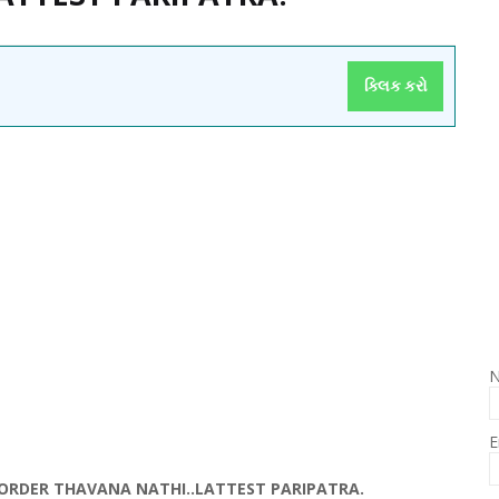
ક્લિક કરો
E
I ORDER THAVANA NATHI..LATTEST PARIPATRA.