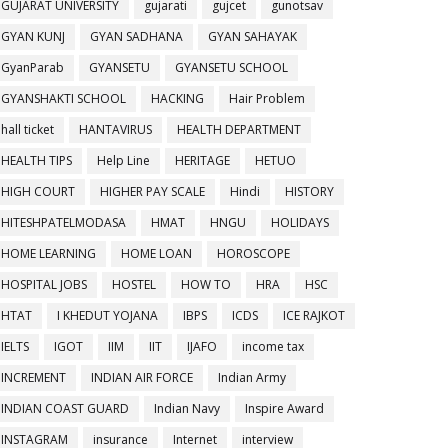
GUJARAT UNIVERSITY
gujarati
gujcet
gunotsav
GYAN KUNJ
GYAN SADHANA
GYAN SAHAYAK
GyanParab
GYANSETU
GYANSETU SCHOOL
GYANSHAKTI SCHOOL
HACKING
Hair Problem
hall ticket
HANTAVIRUS
HEALTH DEPARTMENT
HEALTH TIPS
Help Line
HERITAGE
HETUO
HIGH COURT
HIGHER PAY SCALE
Hindi
HISTORY
HITESHPATELMODASA
HMAT
HNGU
HOLIDAYS
HOME LEARNING
HOME LOAN
HOROSCOPE
HOSPITAL JOBS
HOSTEL
HOW TO
HRA
HSC
HTAT
I KHEDUT YOJANA
IBPS
ICDS
ICE RAJKOT
IELTS
IGOT
IIM
IIT
IJAFO
income tax
INCREMENT
INDIAN AIR FORCE
Indian Army
INDIAN COAST GUARD
Indian Navy
Inspire Award
INSTAGRAM
insurance
Internet
interview