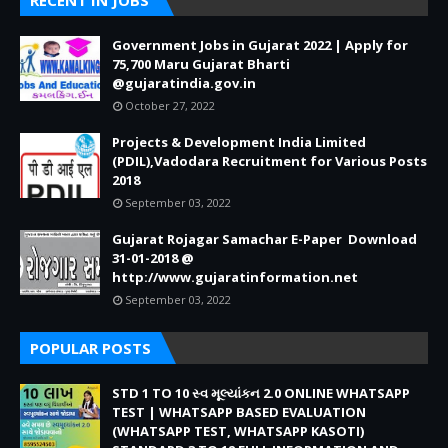
RECENT IN JOBS
Government Jobs in Gujarat 2022 | Apply for
75,700 Maru Gujarat Bharti
@gujaratindia.gov.in
October 27, 2022
Projects & Development India Limited
(PDIL),Vadodara Recruitment for Various Posts
2018
September 03, 2022
Gujarat Rojagar Samachar E-Paper Download
31-01-2018 @
http://www.gujaratinformation.net
September 03, 2022
POPULAR POSTS
STD 1 TO 10 સ્વ મૂલ્યાંકન 2.0 ONLINE WHATSAPP
TEST | WHATSAPP BASED EVALUATION
(WHATSAPP TEST, WHATSAPP KASOTI)