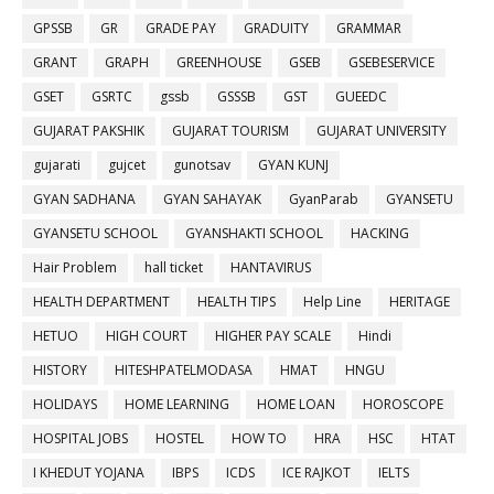
GPSSB
GR
GRADE PAY
GRADUITY
GRAMMAR
GRANT
GRAPH
GREENHOUSE
GSEB
GSEBESERVICE
GSET
GSRTC
gssb
GSSSB
GST
GUEEDC
GUJARAT PAKSHIK
GUJARAT TOURISM
GUJARAT UNIVERSITY
gujarati
gujcet
gunotsav
GYAN KUNJ
GYAN SADHANA
GYAN SAHAYAK
GyanParab
GYANSETU
GYANSETU SCHOOL
GYANSHAKTI SCHOOL
HACKING
Hair Problem
hall ticket
HANTAVIRUS
HEALTH DEPARTMENT
HEALTH TIPS
Help Line
HERITAGE
HETUO
HIGH COURT
HIGHER PAY SCALE
Hindi
HISTORY
HITESHPATELMODASA
HMAT
HNGU
HOLIDAYS
HOME LEARNING
HOME LOAN
HOROSCOPE
HOSPITAL JOBS
HOSTEL
HOW TO
HRA
HSC
HTAT
I KHEDUT YOJANA
IBPS
ICDS
ICE RAJKOT
IELTS