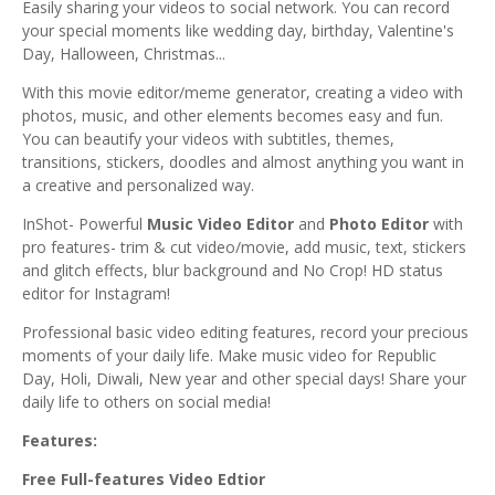
Easily sharing your videos to social network. You can record
your special moments like wedding day, birthday, Valentine's
Day, Halloween, Christmas...
With this movie editor/meme generator, creating a video with
photos, music, and other elements becomes easy and fun.
You can beautify your videos with subtitles, themes,
transitions, stickers, doodles and almost anything you want in
a creative and personalized way.
InShot- Powerful
Music Video Editor
and
Photo Editor
with
pro features- trim & cut video/movie, add music, text, stickers
and glitch effects, blur background and No Crop! HD status
editor for Instagram!
Professional basic video editing features, record your precious
moments of your daily life. Make music video for Republic
Day, Holi, Diwali, New year and other special days! Share your
daily life to others on social media!
Features:
Free Full-features Video
Edtior