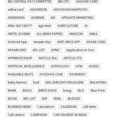
8th CENTRAL PAY COMMITTEE
8th CPC
AADHAR CARD
adharcard
ADHARDISE
ADHYAYAN NISHPATIO
ADMISSION
ADSENSE
AEI
AFFILIATE MARKETING
After Std 12th???
age limit
AGRICULTURE
AI
AIRTEL SCHEME
ALL NEWS PAPERS
AMAZON
AMUL
Android App
Answer Key
ANTI VIRUS APP
APAAR CARD
APAARCARD
APL LIST
APMC
Application to Gov
APPRENTICESHIP
ARTICLE 35A
ARTICLE 370
ARTIFICIAL INTELLIGENCE
ASTROLOGY
ATM
AUDIO
AVAILABLE SEATS
AYODHYA CASE
AYURVEDIC
Baby Names
bad
BAL SHRUSHTI MAGAZINE
BALVATIKA
BANK
BAOU
BIRDS VOICE
bisag
BLO
Blue Print
BOOK
BPL LIST
BSF
BSNL
BUDGET
BUSINESS NEWS
Calculators
CALENDAR
call letter
Call Letters
CAMPAIGN
CAR ON RENT IN INDIA