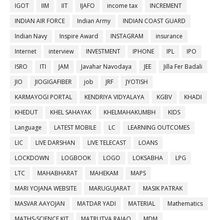
IGOT
IIM
IIT
IJAFO
income tax
INCREMENT
INDIAN AIR FORCE
Indian Army
INDIAN COAST GUARD
Indian Navy
Inspire Award
INSTAGRAM
insurance
Internet
interview
INVESTMENT
IPHONE
IPL
IPO
ISRO
ITI
JAM
Javahar Navodaya
JEE
Jilla Fer Badali
JIO
JIOGIGAFIBER
job
JRF
JYOTISH
KARMAYOGI PORTAL
KENDRIYA VIDYALAYA
KGBV
KHADI
KHEDUT
KHEL SAHAYAK
KHELMAHAKUMBH
KIDS
Language
LATEST MOBILE
LC
LEARNING OUTCOMES
LIC
LIVE DARSHAN
LIVE TELECAST
LOANS
LOCKDOWN
LOGBOOK
LOGO
LOKSABHA
LPG
LTC
MAHABHARAT
MAHEKAM
MAPS
MARI YOJANA WEBSITE
MARUGUJARAT
MASIK PATRAK
MASVAR AAYOJAN
MATDAR YADI
MATERIAL
Mathematics
MATHS-SCIENCE KIT
MATRUTVA RAJAO
MDM