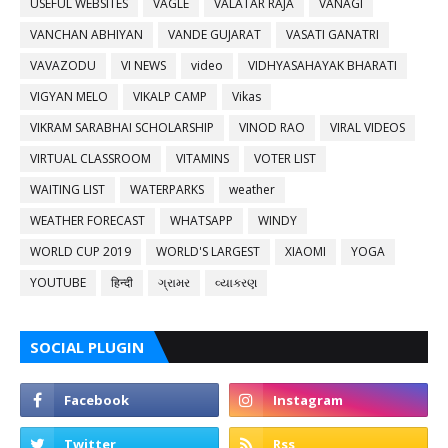
USEFUL WEBSITES
VAGLE
VALATAR RAJA
VANAGI
VANCHAN ABHIYAN
VANDE GUJARAT
VASATI GANATRI
VAVAZODU
VI NEWS
video
VIDHYASAHAYAK BHARATI
VIGYAN MELO
VIKALP CAMP
Vikas
VIKRAM SARABHAI SCHOLARSHIP
VINOD RAO
VIRAL VIDEOS
VIRTUAL CLASSROOM
VITAMINS
VOTER LIST
WAITING LIST
WATERPARKS
weather
WEATHER FORECAST
WHATSAPP
WINDY
WORLD CUP 2019
WORLD'S LARGEST
XIAOMI
YOGA
YOUTUBE
हिन्दी
ગ્રામર
વ્યાકરણ
SOCIAL PLUGIN