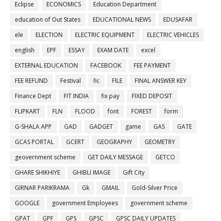
Eclipse
ECONOMICS
Education Department
education of Out States
EDUCATIONAL NEWS
EDUSAFAR
ele
ELECTION
ELECTRIC EQUIPMENT
ELECTRIC VEHICLES
english
EPF
ESSAY
EXAM DATE
excel
EXTERNAL EDUCATION
FACEBOOK
FEE PAYMENT
FEE REFUND
Festival
fic
FILE
FINAL ANSWER KEY
Finance Dept
FIT INDIA
fix pay
FIXED DEPOSIT
FLIPKART
FLN
FLOOD
font
FOREST
form
G-SHALA APP
GAD
GADGET
game
GAS
GATE
GCAS PORTAL
GCERT
GEOGRAPHY
GEOMETRY
geovernment scheme
GET DAILY MESSAGE
GETCO
GHARE SHIKHIYE
GHIBLI IMAGE
Gift City
GIRNAR PARIKRAMA
Gk
GMAIL
Gold-Silver Price
GOOGLE
government Employees
government scheme
GPAT
GPF
GPS
GPSC
GPSC DAILY UPDATES