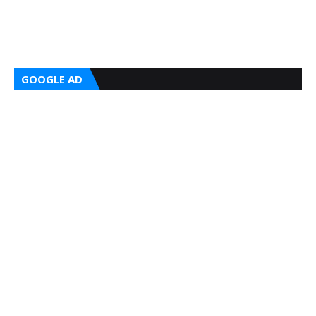
GOOGLE AD