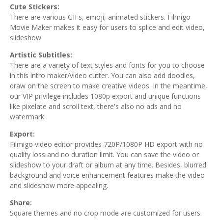
Cute Stickers:
There are various GIFs, emoji, animated stickers. Filmigo
Movie Maker makes it easy for users to splice and edit video,
slideshow.
Artistic Subtitles:
There are a variety of text styles and fonts for you to choose
in this intro maker/video cutter. You can also add doodles,
draw on the screen to make creative videos. In the meantime,
our VIP privilege includes 1080p export and unique functions
like pixelate and scroll text, there's also no ads and no
watermark.
Export:
Filmigo video editor provides 720P/1080P HD export with no
quality loss and no duration limit. You can save the video or
slideshow to your draft or album at any time. Besides, blurred
background and voice enhancement features make the video
and slideshow more appealing.
Share:
Square themes and no crop mode are customized for users.