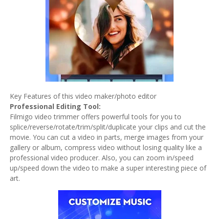
Key Features of this video maker/photo editor
Professional Editing Tool:
Filmigo video trimmer offers powerful tools for you to
splice/reverse/rotate/trim/split/duplicate your clips and cut the
movie. You can cut a video in parts, merge images from your
gallery or album, compress video without losing quality like a
professional video producer. Also, you can zoom in/speed
up/speed down the video to make a super interesting piece of
art.