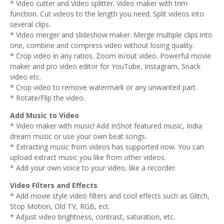
* Video cutter and Video splitter. Video maker with trim
function. Cut videos to the length you need. Split videos into
several clips.
* Video merger and slideshow maker. Merge multiple clips into
one, combine and compress video without losing quality.
* Crop video in any ratios. Zoom in/out video. Powerful movie
maker and pro video editor for YouTube, Instagram, Snack
video etc.
* Crop video to remove watermark or any unwanted part.
* Rotate/Flip the video.
Add Music to Video
* Video maker with music! Add InShot featured music, India
dream music or use your own beat songs.
* Extracting music from videos has supported now. You can
upload extract music you like from other videos.
* Add your own voice to your video, like a recorder.
Video Filters and Effects
* Add movie style video filters and cool effects such as Glitch,
Stop Motion, Old TV, RGB, ect.
* Adjust video brightness, contrast, saturation, etc.