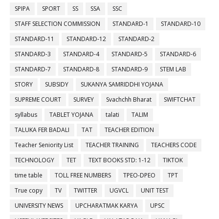
SPIPA
SPORT
SS
SSA
SSC
STAFF SELECTION COMMISSION
STANDARD-1
STANDARD-10
STANDARD-11
STANDARD-12
STANDARD-2
STANDARD-3
STANDARD-4
STANDARD-5
STANDARD-6
STANDARD-7
STANDARD-8
STANDARD-9
STEM LAB
STORY
SUBSIDY
SUKANYA SAMRIDDHI YOJANA
SUPREME COURT
SURVEY
Svachchh Bharat
SWIFTCHAT
syllabus
TABLET YOJANA
talati
TALIM
TALUKA FER BADALI
TAT
TEACHER EDITION
Teacher Seniority List
TEACHER TRAINING
TEACHERS CODE
TECHNOLOGY
TET
TEXT BOOKS STD: 1-12
TIKTOK
time table
TOLL FREE NUMBERS
TPEO-DPEO
TPT
True copy
TV
TWITTER
UGVCL
UNIT TEST
UNIVERSITY NEWS
UPCHARATMAK KARYA
UPSC