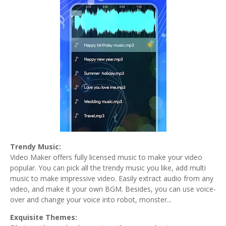
Trendy Music:
Video Maker offers fully licensed music to make your video
popular. You can pick all the trendy music you like, add multi
music to make impressive video. Easily extract audio from any
video, and make it your own BGM. Besides, you can use voice-
over and change your voice into robot, monster...
Exquisite Themes: