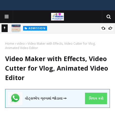
ADMISSION
મયોગી
ADMISSION IN VARIOUS COLLEGES IN GUJARAT VIYA GCAS
Home
GUJARAT COMMON ADMISSION SERVICE WEBSITE PORTAL
video
Video Maker with Effects, Video Cutter for Vlog,
Animated Video Editor
Video Maker with Effects, Video
Cutter for Vlog, Animated Video
Editor
વોટ્સએપ ગ્રુપમાં જોડાવા ➙
ક્લિક કરો