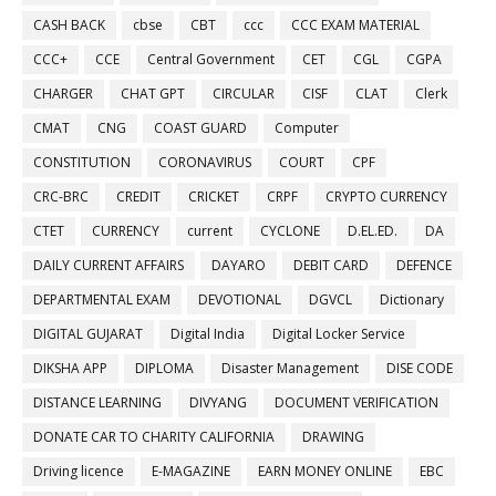
CASH BACK
cbse
CBT
ccc
CCC EXAM MATERIAL
CCC+
CCE
Central Government
CET
CGL
CGPA
CHARGER
CHAT GPT
CIRCULAR
CISF
CLAT
Clerk
CMAT
CNG
COAST GUARD
Computer
CONSTITUTION
CORONAVIRUS
COURT
CPF
CRC-BRC
CREDIT
CRICKET
CRPF
CRYPTO CURRENCY
CTET
CURRENCY
current
CYCLONE
D.EL.ED.
DA
DAILY CURRENT AFFAIRS
DAYARO
DEBIT CARD
DEFENCE
DEPARTMENTAL EXAM
DEVOTIONAL
DGVCL
Dictionary
DIGITAL GUJARAT
Digital India
Digital Locker Service
DIKSHA APP
DIPLOMA
Disaster Management
DISE CODE
DISTANCE LEARNING
DIVYANG
DOCUMENT VERIFICATION
DONATE CAR TO CHARITY CALIFORNIA
DRAWING
Driving licence
E-MAGAZINE
EARN MONEY ONLINE
EBC