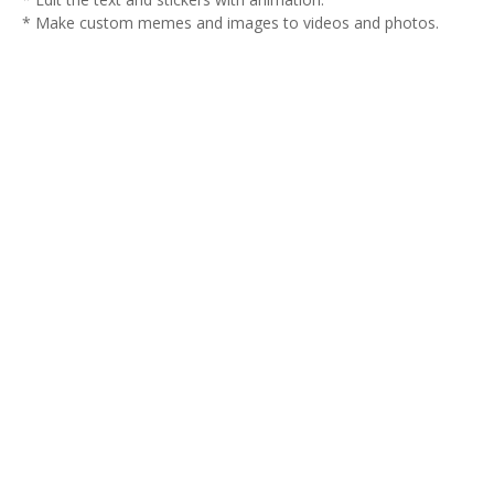
* Make custom memes and images to videos and photos.