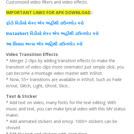
Customized video filters and video effects.
IMPORTANT LINKS FOR APK DOWNLOAD
::
ફોટો વિડીયો
મેકર
એપ
અહીંથી
ડાઉનલોડ
કરો
Instashort વિડીયો
મેકર
એપ
અહીંથી
ડાઉનલોડ
કરો
આ
સિવાય
અન્ય
એપ
અહિંથી
ડાઉનલોડ
કરો
Video Transition Effects
* Merger 2 clips by adding transition effects to make the
transition of video clips more cinematic! Just simple click, you
can become a montage video master with InShot.
* Now, 55+ transitions are available in InShot. Such as Fade
in/out, Glitch, Light, Ghost, Slice...
Text & Sticker
* Add text on video, many fonts for the text editing. With
music and text, you can make lyrical video with this MV status
maker.
* Add animated stickers and emoji. 1000+ stickers can be
chosed
* Edit the text and stickers with animation.