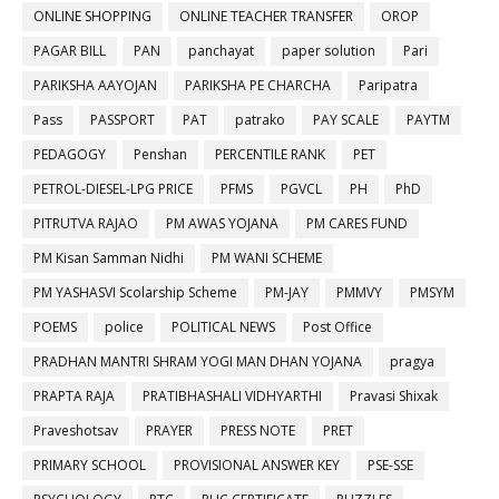
ONLINE SHOPPING
ONLINE TEACHER TRANSFER
OROP
PAGAR BILL
PAN
panchayat
paper solution
Pari
PARIKSHA AAYOJAN
PARIKSHA PE CHARCHA
Paripatra
Pass
PASSPORT
PAT
patrako
PAY SCALE
PAYTM
PEDAGOGY
Penshan
PERCENTILE RANK
PET
PETROL-DIESEL-LPG PRICE
PFMS
PGVCL
PH
PhD
PITRUTVA RAJAO
PM AWAS YOJANA
PM CARES FUND
PM Kisan Samman Nidhi
PM WANI SCHEME
PM YASHASVI Scolarship Scheme
PM-JAY
PMMVY
PMSYM
POEMS
police
POLITICAL NEWS
Post Office
PRADHAN MANTRI SHRAM YOGI MAN DHAN YOJANA
pragya
PRAPTA RAJA
PRATIBHASHALI VIDHYARTHI
Pravasi Shixak
Praveshotsav
PRAYER
PRESS NOTE
PRET
PRIMARY SCHOOL
PROVISIONAL ANSWER KEY
PSE-SSE