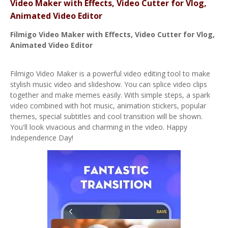
Video Maker with Effects, Video Cutter for Vlog,
Animated Video Editor
Filmigo
Video Maker with Effects, Video Cutter for Vlog,
Animated Video Editor
Filmigo Video Maker is a powerful video editing tool to make
stylish music video and slideshow. You can splice video clips
together and make memes easily. With simple steps, a spark
video combined with hot music, animation stickers, popular
themes, special subtitles and cool transition will be shown.
You'll look vivacious and charming in the video. Happy
Independence Day!