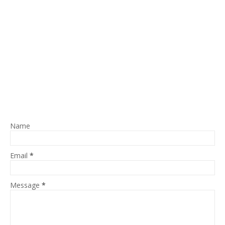
Name
Email
*
Message
*