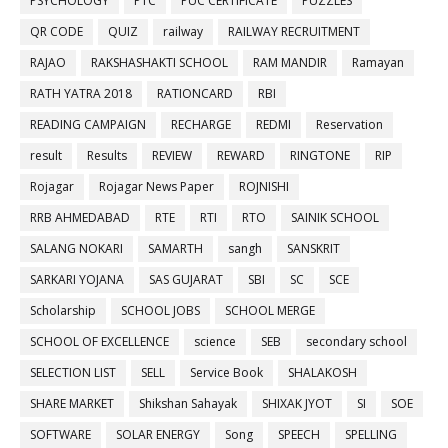
PSYCHOLOGY
PTC
PUC CERTIFICATE
PUZZLES
QR CODE
QUIZ
railway
RAILWAY RECRUITMENT
RAJAO
RAKSHASHAKTI SCHOOL
RAM MANDIR
Ramayan
RATH YATRA 2018
RATIONCARD
RBI
READING CAMPAIGN
RECHARGE
REDMI
Reservation
result
Results
REVIEW
REWARD
RINGTONE
RIP
Rojagar
Rojagar News Paper
ROJNISHI
RRB AHMEDABAD
RTE
RTI
RTO
SAINIK SCHOOL
SALANG NOKARI
SAMARTH
sangh
SANSKRIT
SARKARI YOJANA
SAS GUJARAT
SBI
SC
SCE
Scholarship
SCHOOL JOBS
SCHOOL MERGE
SCHOOL OF EXCELLENCE
science
SEB
secondary school
SELECTION LIST
SELL
Service Book
SHALAKOSH
SHARE MARKET
Shikshan Sahayak
SHIXAK JYOT
SI
SOE
SOFTWARE
SOLAR ENERGY
Song
SPEECH
SPELLING