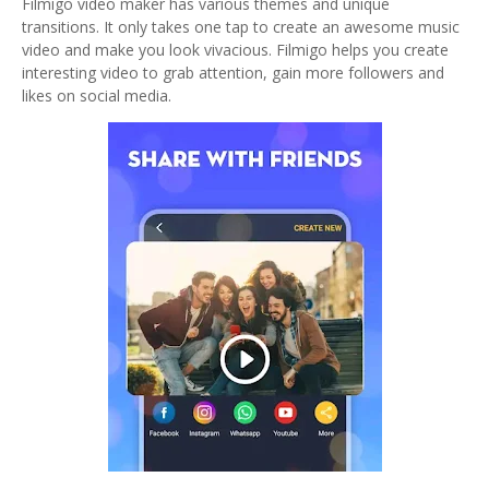
Filmigo video maker has various themes and unique
transitions. It only takes one tap to create an awesome music
video and make you look vivacious. Filmigo helps you create
interesting video to grab attention, gain more followers and
likes on social media.