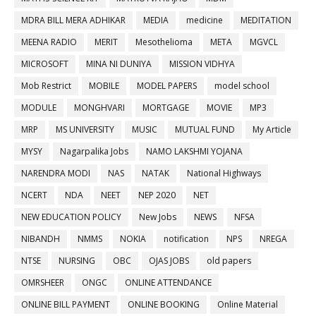
MDRA BILL MERA ADHIKAR
MEDIA
medicine
MEDITATION
MEENA RADIO
MERIT
Mesothelioma
META
MGVCL
MICROSOFT
MINA NI DUNIYA
MISSION VIDHYA
Mob Restrict
MOBILE
MODEL PAPERS
model school
MODULE
MONGHVARI
MORTGAGE
MOVIE
MP3
MRP
MS UNIVERSITY
MUSIC
MUTUAL FUND
My Article
MYSY
Nagarpalika Jobs
NAMO LAKSHMI YOJANA
NARENDRA MODI
NAS
NATAK
National Highways
NCERT
NDA
NEET
NEP 2020
NET
NEW EDUCATION POLICY
New Jobs
NEWS
NFSA
NIBANDH
NMMS
NOKIA
notification
NPS
NREGA
NTSE
NURSING
OBC
OJAS JOBS
old papers
OMRSHEER
ONGC
ONLINE ATTENDANCE
ONLINE BILL PAYMENT
ONLINE BOOKING
Online Material