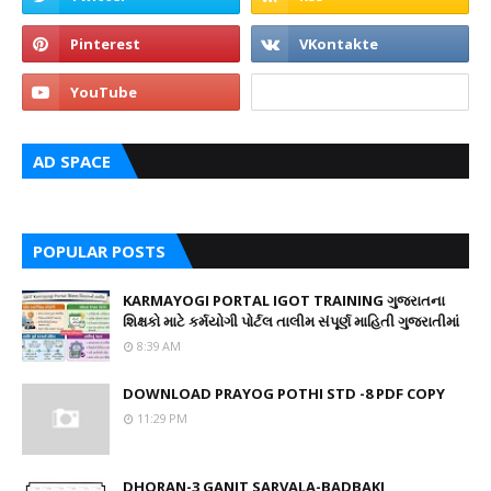
AD SPACE
POPULAR POSTS
KARMAYOGI PORTAL IGOT TRAINING ગુજરાતના
શિક્ષકો માટે કર્મયોગી પોર્ટલ તાલીમ સંપૂર્ણ માહિતી ગુજરાતીમાં
8:39 AM
DOWNLOAD PRAYOG POTHI STD -8 PDF COPY
11:29 PM
DHORAN-3 GANIT SARVALA-BADBAKI