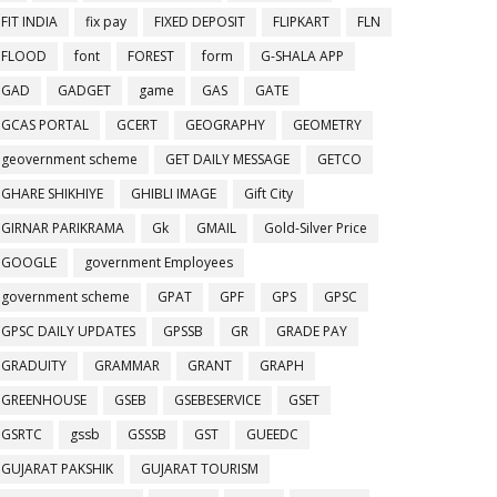
FIT INDIA
fix pay
FIXED DEPOSIT
FLIPKART
FLN
FLOOD
font
FOREST
form
G-SHALA APP
GAD
GADGET
game
GAS
GATE
GCAS PORTAL
GCERT
GEOGRAPHY
GEOMETRY
geovernment scheme
GET DAILY MESSAGE
GETCO
GHARE SHIKHIYE
GHIBLI IMAGE
Gift City
GIRNAR PARIKRAMA
Gk
GMAIL
Gold-Silver Price
GOOGLE
government Employees
government scheme
GPAT
GPF
GPS
GPSC
GPSC DAILY UPDATES
GPSSB
GR
GRADE PAY
GRADUITY
GRAMMAR
GRANT
GRAPH
GREENHOUSE
GSEB
GSEBESERVICE
GSET
GSRTC
gssb
GSSSB
GST
GUEEDC
GUJARAT PAKSHIK
GUJARAT TOURISM