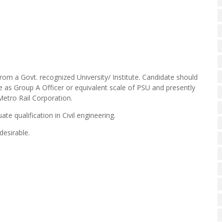
rom a Govt. recognized University/ Institute. Candidate should
 as Group A Officer or equivalent scale of PSU and presently
 Metro Rail Corporation.
te qualification in Civil engineering.
desirable.