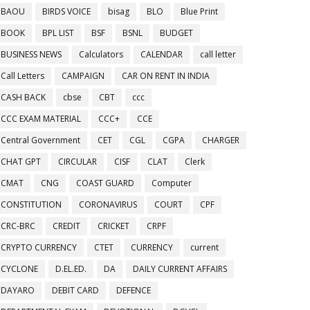
BAOU
BIRDS VOICE
bisag
BLO
Blue Print
BOOK
BPL LIST
BSF
BSNL
BUDGET
BUSINESS NEWS
Calculators
CALENDAR
call letter
Call Letters
CAMPAIGN
CAR ON RENT IN INDIA
CASH BACK
cbse
CBT
ccc
CCC EXAM MATERIAL
CCC+
CCE
Central Government
CET
CGL
CGPA
CHARGER
CHAT GPT
CIRCULAR
CISF
CLAT
Clerk
CMAT
CNG
COAST GUARD
Computer
CONSTITUTION
CORONAVIRUS
COURT
CPF
CRC-BRC
CREDIT
CRICKET
CRPF
CRYPTO CURRENCY
CTET
CURRENCY
current
CYCLONE
D.EL.ED.
DA
DAILY CURRENT AFFAIRS
DAYARO
DEBIT CARD
DEFENCE