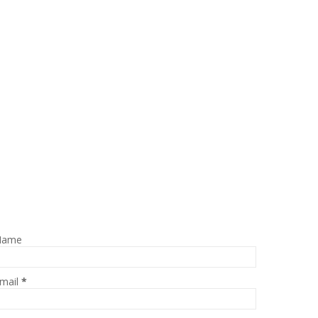
Name
mail
*