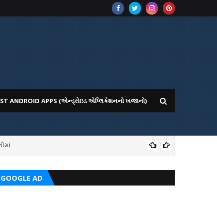
ST ANDROID APPS (એન્ડ્રોઇડ એપ્લિકેશનનો ખજાનો)
ીમાં
ICE WEBSITE PORTAL
AI
GOOGLE AD