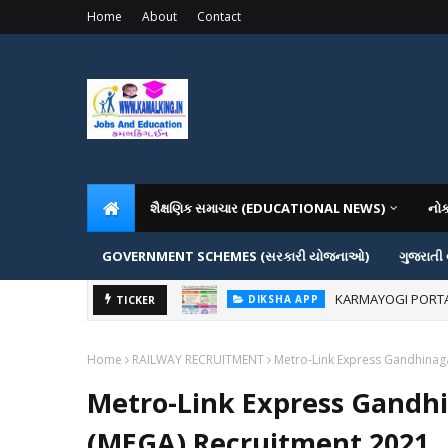
Home
About
Contact
શૈક્ષણિક સમાચાર (EDUCATIONAL NEWS)
નો
GOVERNMENT SCHEMES (સરકારી યોજનાઓ)
ગુજરાતી
KARMAYOGI PORTAL IG
DIKSHA APP
ADMISSION IN VAR
TICKER
ADMISSION
Home
RAILWAY RECRUITMENT
Metro-Link Express Gandhina
Metro-Link Express Gand
(MEGA) Recruitment 2021