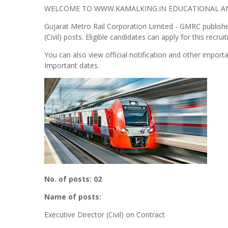
WELCOME TO WWW.KAMALKING.IN EDUCATIONAL AND
Gujarat Metro Rail Corporation Limited - GMRC published
(Civil) posts. Eligible candidates can apply for this recrui
You can also view official notification and other importa
Important dates.
No. of posts: 02
Name of posts:
Executive Director (Civil) on Contract