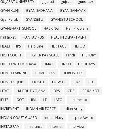
GUJARAT UNIVERSITY
gujarati
gujcet
gunotsav
GYAN KUNJ
GYAN SADHANA
GYAN SAHAYAK
GyanParab
GYANSETU
GYANSETU SCHOOL
GYANSHAKTI SCHOOL
HACKING
Hair Problem
hall ticket
HANTAVIRUS
HEALTH DEPARTMENT
HEALTH TIPS
Help Line
HERITAGE
HETUO
HIGH COURT
HIGHER PAY SCALE
Hindi
HISTORY
HITESHPATELMODASA
HMAT
HNGU
HOLIDAYS
HOME LEARNING
HOME LOAN
HOROSCOPE
HOSPITAL JOBS
HOSTEL
HOW TO
HRA
HSC
HTAT
I KHEDUT YOJANA
IBPS
ICDS
ICE RAJKOT
IELTS
IGOT
IIM
IIT
IJAFO
income tax
INCREMENT
INDIAN AIR FORCE
Indian Army
INDIAN COAST GUARD
Indian Navy
Inspire Award
INSTAGRAM
insurance
Internet
interview