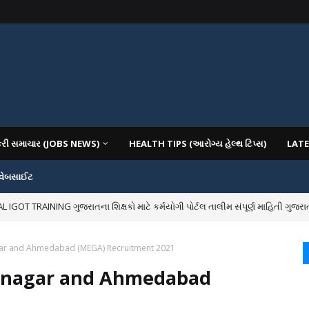
કરી સમાચાર (JOBS NEWS)
HEALTH TIPS (આરોગ્ય હેલ્થ ટિપ્સ)
LATE
 વેબસાઈટ
OT TRAINING ગુજરાતના શિક્ષકો માટે કર્મયોગી પોર્ટલ તાલીમ સંપૂર્ણ માહિતી ગુજરાત
IOUS COLLEGES IN GUJARAT VIYA GCAS GUJARAT COMMON ADMISSION SERV
gar and Ahmedabad (MEGA) Recruitment 2021
hinagar and Ahmedabad