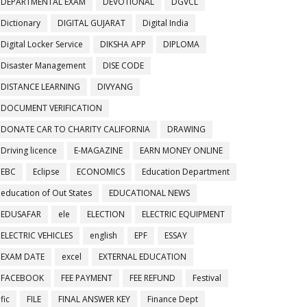
DEPARTMENTAL EXAM
DEVOTIONAL
DGVCL
Dictionary
DIGITAL GUJARAT
Digital India
Digital Locker Service
DIKSHA APP
DIPLOMA
Disaster Management
DISE CODE
DISTANCE LEARNING
DIVYANG
DOCUMENT VERIFICATION
DONATE CAR TO CHARITY CALIFORNIA
DRAWING
Driving licence
E-MAGAZINE
EARN MONEY ONLINE
EBC
Eclipse
ECONOMICS
Education Department
education of Out States
EDUCATIONAL NEWS
EDUSAFAR
ele
ELECTION
ELECTRIC EQUIPMENT
ELECTRIC VEHICLES
english
EPF
ESSAY
EXAM DATE
excel
EXTERNAL EDUCATION
FACEBOOK
FEE PAYMENT
FEE REFUND
Festival
fic
FILE
FINAL ANSWER KEY
Finance Dept