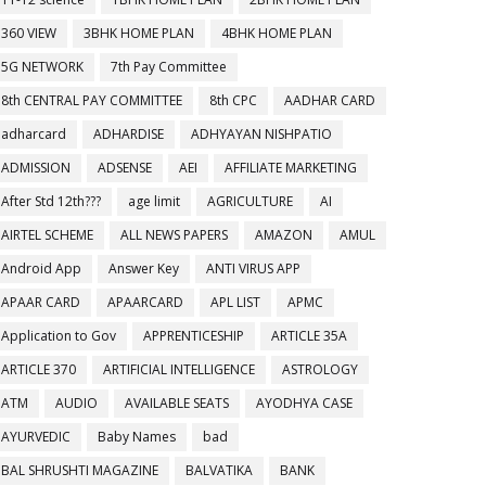
360 VIEW
3BHK HOME PLAN
4BHK HOME PLAN
5G NETWORK
7th Pay Committee
8th CENTRAL PAY COMMITTEE
8th CPC
AADHAR CARD
adharcard
ADHARDISE
ADHYAYAN NISHPATIO
ADMISSION
ADSENSE
AEI
AFFILIATE MARKETING
After Std 12th???
age limit
AGRICULTURE
AI
AIRTEL SCHEME
ALL NEWS PAPERS
AMAZON
AMUL
Android App
Answer Key
ANTI VIRUS APP
APAAR CARD
APAARCARD
APL LIST
APMC
Application to Gov
APPRENTICESHIP
ARTICLE 35A
ARTICLE 370
ARTIFICIAL INTELLIGENCE
ASTROLOGY
ATM
AUDIO
AVAILABLE SEATS
AYODHYA CASE
AYURVEDIC
Baby Names
bad
BAL SHRUSHTI MAGAZINE
BALVATIKA
BANK