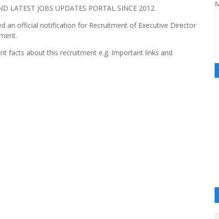
M
 LATEST JOBS UPDATES PORTAL SINCE 2012.
 an official notification for Recruitment of Executive Director
tment.
nt facts about this recruitment e.g. Important links and