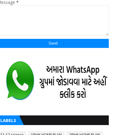
essage
*
LABELS
11-12 science
1BHK HOME PLAN
2BHK HOME PLAN