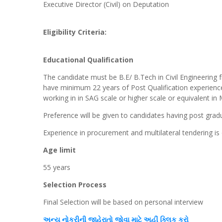
Executive Director (Civil) on Deputation
Eligibility Criteria:
Educational Qualification
The candidate must be B.E/ B.Tech in Civil Engineering f
have minimum 22 years of Post Qualification experience
working in in SAG scale or higher scale or equivalent in
Preference will be given to candidates having post gradua
Experience in procurement and multilateral tendering is 
Age limit
55 years
Selection Process
Final Selection will be based on personal interview
અન્ય
નોકરીની જાહેરાતો જોવા માટે અહીં
ક્લિક
કરો