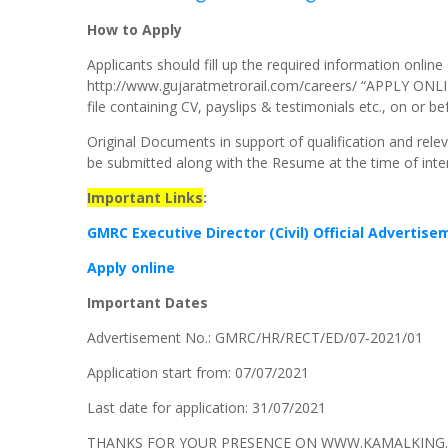
How to Apply
Applicants should fill up the required information onli
http://www.gujaratmetrorail.com/careers/ “APPLY ONLI
file containing CV, payslips & testimonials etc., on or be
Original Documents in support of qualification and rel
be submitted along with the Resume at the time of inte
Important Links
:
GMRC Executive Director (Civil) Official Advertis
Apply online
Important Dates
Advertisement No.: GMRC/HR/RECT/ED/07‐2021/01
Application start from: 07/07/2021
Last date for application: 31/07/2021
THANKS FOR YOUR PRESENCE ON WWW.KAMALKING.