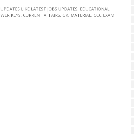
 UPDATES LIKE LATEST JOBS UPDATES, EDUCATIONAL
WER KEYS, CURRENT AFFAIRS, GK, MATERIAL, CCC EXAM