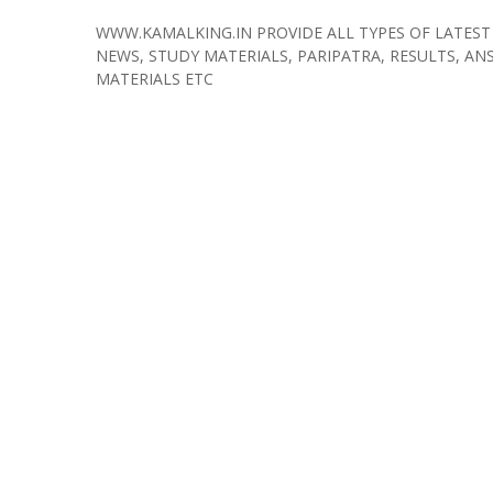
WWW.KAMALKING.IN PROVIDE ALL TYPES OF LATEST
NEWS, STUDY MATERIALS, PARIPATRA, RESULTS, ANS
MATERIALS ETC