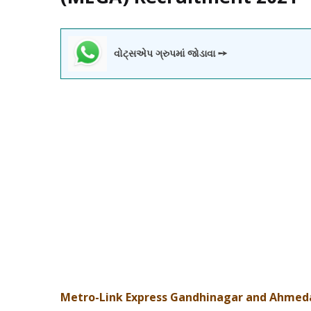
વોટ્સએપ ગ્રુપમાં જોડાવા ➙
Metro-Link Express Gandhinagar and Ahmed