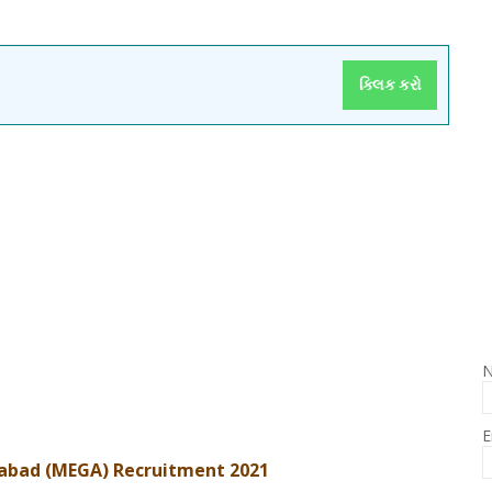
ક્લિક કરો
E
abad (MEGA) Recruitment 2021