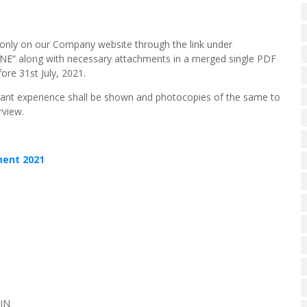
ne only on our Company website through the link under
NE” along with necessary attachments in a merged single PDF
fore 31st July, 2021.
evant experience shall be shown and photocopies of the same to
rview.
ement 2021
IN