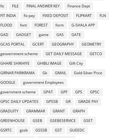
fic
FILE
FINAL ANSWER KEY
Finance Dept
FIT INDIA
fix pay
FIXED DEPOSIT
FLIPKART
FLN
FLOOD
font
FOREST
form
G-SHALA APP
GAD
GADGET
game
GAS
GATE
GCAS PORTAL
GCERT
GEOGRAPHY
GEOMETRY
geovernment scheme
GET DAILY MESSAGE
GETCO
GHARE SHIKHIYE
GHIBLI IMAGE
Gift City
GIRNAR PARIKRAMA
Gk
GMAIL
Gold-Silver Price
GOOGLE
government Employees
government scheme
GPAT
GPF
GPS
GPSC
GPSC DAILY UPDATES
GPSSB
GR
GRADE PAY
GRADUITY
GRAMMAR
GRANT
GRAPH
GREENHOUSE
GSEB
GSEBESERVICE
GSET
GSRTC
gssb
GSSSB
GST
GUEEDC