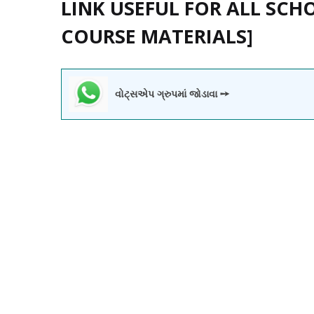
LINK USEFUL FOR ALL SCH
COURSE MATERIALS]
વોટ્સએપ ગ્રુપમાં જોડાવા ➙