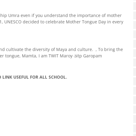
ship Umra even if you understand the importance of mother
1, UNESCO decided to celebrate Mother Tongue Day in every
d cultivate the diversity of Maya and culture. , To bring the
ther tongue, Mamta, I am TWIT Maroy ૩itp Garopam
O LINK USEFUL FOR ALL SCHOOL.