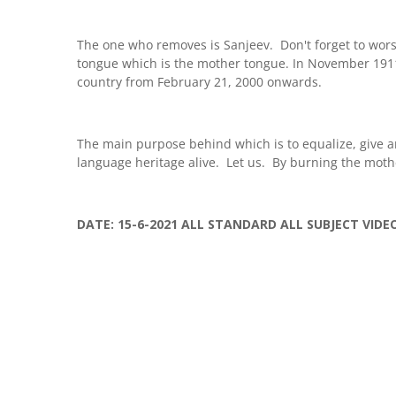
The one who removes is Sanjeev. Don't forget to wor
tongue which is the mother tongue. In November 191
country from February 21, 2000 onwards.
The main purpose behind which is to equalize, give an
language heritage alive. Let us. By burning the mo
DATE: 15-6-2021 ALL STANDARD ALL SUBJECT VIDE