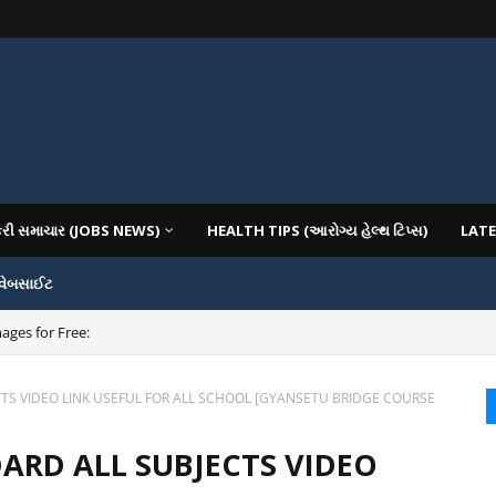
કરી સમાચાર (JOBS NEWS)
HEALTH TIPS (આરોગ્ય હેલ્થ ટિપ્સ)
LATE
 વેબસાઈટ
ages for Free:
CTS VIDEO LINK USEFUL FOR ALL SCHOOL [GYANSETU BRIDGE COURSE
DARD ALL SUBJECTS VIDEO