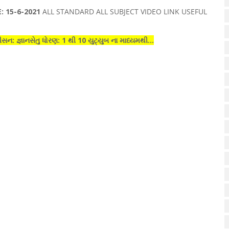
 15-6-2021
ALL STANDARD ALL SUBJECT VIDEO LINK USEFUL
ીસન: જ્ઞાનસેતુ
ધોરણ
: 1 થી 10
યુટ્યુબ
ના માધ્યમથી...