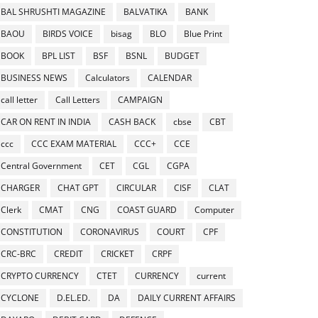
BAL SHRUSHTI MAGAZINE
BALVATIKA
BANK
BAOU
BIRDS VOICE
bisag
BLO
Blue Print
BOOK
BPL LIST
BSF
BSNL
BUDGET
BUSINESS NEWS
Calculators
CALENDAR
call letter
Call Letters
CAMPAIGN
CAR ON RENT IN INDIA
CASH BACK
cbse
CBT
ccc
CCC EXAM MATERIAL
CCC+
CCE
Central Government
CET
CGL
CGPA
CHARGER
CHAT GPT
CIRCULAR
CISF
CLAT
Clerk
CMAT
CNG
COAST GUARD
Computer
CONSTITUTION
CORONAVIRUS
COURT
CPF
CRC-BRC
CREDIT
CRICKET
CRPF
CRYPTO CURRENCY
CTET
CURRENCY
current
CYCLONE
D.EL.ED.
DA
DAILY CURRENT AFFAIRS