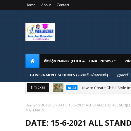
Home
About
Contact
શૈક્ષણિક સમાચાર (EDUCATIONAL NEWS)
નો
GOVERNMENT SCHEMES (સરકારી યોજનાઓ)
ગુજરાતી
How to Create Ghibli-Style Im
TICKER
AI
Home
YOUTUBE
DATE: 15-6-2021 ALL STANDARD ALL SUBJE
MATERIALS]
DATE: 15-6-2021 ALL STAN