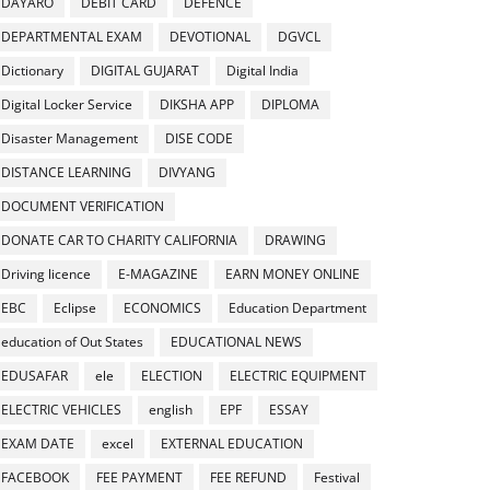
DAYARO
DEBIT CARD
DEFENCE
DEPARTMENTAL EXAM
DEVOTIONAL
DGVCL
Dictionary
DIGITAL GUJARAT
Digital India
Digital Locker Service
DIKSHA APP
DIPLOMA
Disaster Management
DISE CODE
DISTANCE LEARNING
DIVYANG
DOCUMENT VERIFICATION
DONATE CAR TO CHARITY CALIFORNIA
DRAWING
Driving licence
E-MAGAZINE
EARN MONEY ONLINE
EBC
Eclipse
ECONOMICS
Education Department
education of Out States
EDUCATIONAL NEWS
EDUSAFAR
ele
ELECTION
ELECTRIC EQUIPMENT
ELECTRIC VEHICLES
english
EPF
ESSAY
EXAM DATE
excel
EXTERNAL EDUCATION
FACEBOOK
FEE PAYMENT
FEE REFUND
Festival