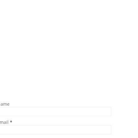
Name
mail
*