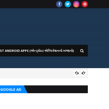
ST ANDROID APPS (એન્ડ્રોઇડ એપ્લિકેશનનો ખજાનો)
CRC
GOOGLE AD