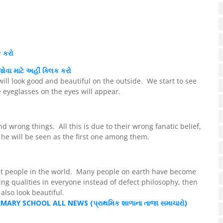
ક કરો
ોવા માટે અહીં ક્લિક કરો
will look good and beautiful on the outside. We start to see
e eyeglasses on the eyes will appear.
nd wrong things. All this is due to their wrong fanatic belief,
 he will be seen as the first one among them.
t people in the world. Many people on earth have become
eing qualities in everyone instead of defect philosophy, then
lso look beautiful.
IMARY SCHOOL ALL NEWS (
પ્રાથમિક
શાળાના તાજા સમાચારો)