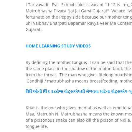
I Tarivavadi. Pvt. School color is vacant 11 12 ts -
Matrubhasha Divara "Jai Jai Garvi Gujarat" We are livi
fortunate on the Peppy side because our mother tong
Shi Vaibhav Bharpati Bapamar Ravya Veer Ma Conte
Gujarati.
HOME LEARNING STUDY VIDEOS
By defining the mother tongue, it can be said that th
the same place in the shadow of the motherland, the 
from the throat. The man who gives lifelong nourishm
'Gandhiji / matrubhasha means breastfeeding, mothe
વિડિઓની
લિંક
દરરોજ
વોટ્સએપથી મેળવવા માટેના
વોટ્સએપ
ગ્
Khar is the one who gives mental as well as emotiona
Maa, Matrubh NI Matrubhasha means the known measure
of a poisonous snake can also kill the poison of Noli
tongue life.