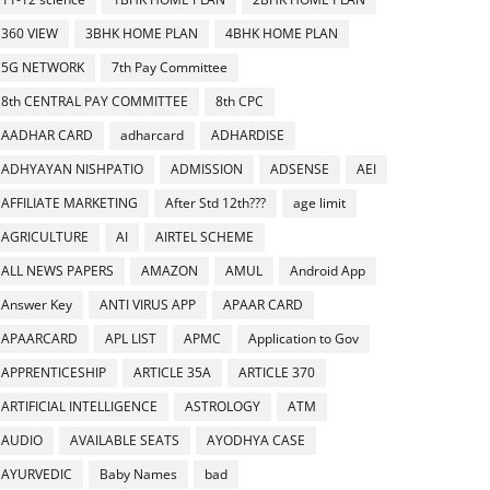
360 VIEW
3BHK HOME PLAN
4BHK HOME PLAN
5G NETWORK
7th Pay Committee
8th CENTRAL PAY COMMITTEE
8th CPC
AADHAR CARD
adharcard
ADHARDISE
ADHYAYAN NISHPATIO
ADMISSION
ADSENSE
AEI
AFFILIATE MARKETING
After Std 12th???
age limit
AGRICULTURE
AI
AIRTEL SCHEME
ALL NEWS PAPERS
AMAZON
AMUL
Android App
Answer Key
ANTI VIRUS APP
APAAR CARD
APAARCARD
APL LIST
APMC
Application to Gov
APPRENTICESHIP
ARTICLE 35A
ARTICLE 370
ARTIFICIAL INTELLIGENCE
ASTROLOGY
ATM
AUDIO
AVAILABLE SEATS
AYODHYA CASE
AYURVEDIC
Baby Names
bad