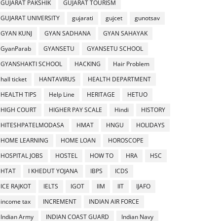
GUJARAT PAKSHIK
GUJARAT TOURISM
GUJARAT UNIVERSITY
gujarati
gujcet
gunotsav
GYAN KUNJ
GYAN SADHANA
GYAN SAHAYAK
GyanParab
GYANSETU
GYANSETU SCHOOL
GYANSHAKTI SCHOOL
HACKING
Hair Problem
hall ticket
HANTAVIRUS
HEALTH DEPARTMENT
HEALTH TIPS
Help Line
HERITAGE
HETUO
HIGH COURT
HIGHER PAY SCALE
Hindi
HISTORY
HITESHPATELMODASA
HMAT
HNGU
HOLIDAYS
HOME LEARNING
HOME LOAN
HOROSCOPE
HOSPITAL JOBS
HOSTEL
HOW TO
HRA
HSC
HTAT
I KHEDUT YOJANA
IBPS
ICDS
ICE RAJKOT
IELTS
IGOT
IIM
IIT
IJAFO
income tax
INCREMENT
INDIAN AIR FORCE
Indian Army
INDIAN COAST GUARD
Indian Navy