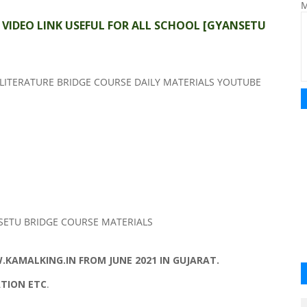
M
S VIDEO LINK USEFUL FOR ALL SCHOOL
[GYANSETU
LITERATURE BRIDGE COURSE DAILY MATERIALS YOUTUBE
SETU BRIDGE COURSE MATERIALS
KAMALKING.IN FROM JUNE 2021 IN GUJARAT.
ATION ETC
.