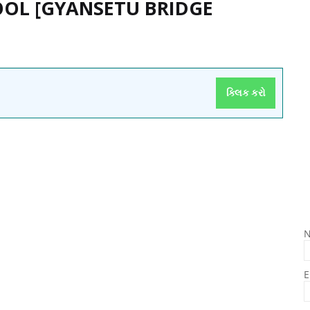
OOL [GYANSETU BRIDGE
ક્લિક કરો
E