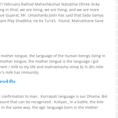
 m_ 21 February Rathod Maheshkumar Natubhai Dhree Vicky
ng in Khol, we are living, we are living, and we are more
ue Gujarat, Mr. Umashank) Joshi has said that Sada Samya
mare Play Shadbha; ne Ke Tu143, Found, Matrubhane Sane
e mother tongue, the language of the human beings living in
mother tongue, the mother tongue is the language I got
ent / milk to my life and matrubhasha vimaj bj 5i dhi mile
r's milk has immunity.
રુપની
લિંક
l confirmation to man. Kurrapati language is our Dhama, Bol
 that can be recognized - Koliyan_ In a battle, the bite
a. In the same way, the agir language born in the mother