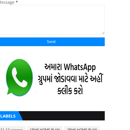
essage
*
LABELS
11-12 science
1BHK HOME PLAN
2BHK HOME PLAN