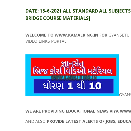
DATE: 15-6-2021 ALL STANDARD ALL SUBJECT
BRIDGE COURSE MATERIALS]
WELCOME TO WWW.KAMALKING.IN FOR
GYANSETU 
VIDEO LINKS PORTAL.
GYAN
WE ARE PROVIDING EDUCATIONAL NEWS VIYA WWW.
AND ALSO
PROVIDE LATEST ALERTS OF JOBS, EDUC