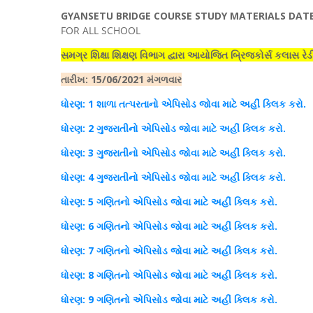
GYANSETU
BRIDGE COURSE STUDY MATERIALS DATE:
FOR ALL SCHOOL
સમગ્ર શિક્ષા શિક્ષણ વિભાગ દ્વારા આયોજિત બ્રિજકોર્સ કલાસ રેડ
તારીખ
: 15/06/2021 મંગળવાર
ધોરણ
: 1 શાળા તત્પરતાનો
એપિસોડ
જોવા માટે અહીં
ક્લિક
કરો.
ધોરણ
: 2 ગુજરાતીનો
એપિસોડ
જોવા માટે અહીં
ક્લિક
કરો.
ધોરણ
: 3 ગુજરાતીનો
એપિસોડ
જોવા માટે અહીં
ક્લિક
કરો.
ધોરણ
: 4 ગુજરાતીનો
એપિસોડ
જોવા માટે અહીં
ક્લિક
કરો.
ધો
રણ
: 5 ગણિતનો
એપિસોડ
જોવા માટે અહીં
ક્લિક
કરો
.
ધોરણ
: 6 ગણિતનો
એપિસોડ
જોવા માટે અહીં
ક્લિક
કરો
.
ધો
રણ
: 7 ગણિતનો
એપિસોડ
જોવા માટે અહીં
ક્લિક
કરો.
ધોરણ
: 8 ગણિતનો
એપિસોડ
જોવા માટે અહીં
ક્લિક
કરો
.
ધો
રણ
: 9 ગણિતનો
એપિસોડ
જોવા માટે અહીં
ક્લિક
કરો.