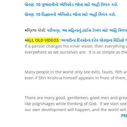
ધોર
ણ
: 10 ગુજરાતીનો
એપિસોડ
જોવા માટે અહીં
ક્લિક
કરો.
ધોરણ
: 10 વિજ્ઞાનનો એપિસોડ જોવા માટે અહીં
ક્લિક
કરો.
◾
બ્રિજ કોર્સ:
પરીપત્ર, આ મહિનાનું ટાઈમ ટેબલ માટે અહિ ક્લિ
◾
ALL OLD VIDEOS
::
અગાઉના દિવસોના દરેક ધોરણના વિડિયો જ
If a person changes his inner vision, then everything 
everywhere as we ourselves are. It is as simple as th
Many people in the world only see evils, faults, filth a
even if Shri Krishna himself appears in front of them,
There are many good, gentlemen, good men and grea
like pilgrimages while thinking of God. If we start se
our own development will happen, and the world will a
PR