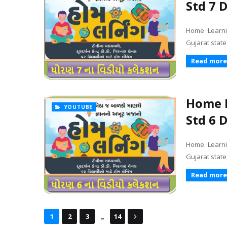
Std 7 
Home Learni
Gujarat stat
Read more
Home L
YOUTUBE
Std 6 
Home Learni
Gujarat stat
Read more
...
1
2
3
14