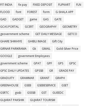
FIT INDIA
fix pay
FIXED DEPOSIT
FLIPKART
FLN
FLOOD
font
FOREST
form
G-SHALA APP
GAD
GADGET
game
GAS
GATE
GCAS PORTAL
GCERT
GEOGRAPHY
GEOMETRY
geovernment scheme
GET DAILY MESSAGE
GETCO
GHARE SHIKHIYE
GHIBLI IMAGE
Gift City
GIRNAR PARIKRAMA
Gk
GMAIL
Gold-Silver Price
GOOGLE
government Employees
government scheme
GPAT
GPF
GPS
GPSC
GPSC DAILY UPDATES
GPSSB
GR
GRADE PAY
GRADUITY
GRAMMAR
GRANT
GRAPH
GREENHOUSE
GSEB
GSEBESERVICE
GSET
GSRTC
gssb
GSSSB
GST
GUEEDC
GUJARAT PAKSHIK
GUJARAT TOURISM