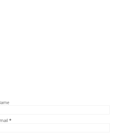
Name
mail
*