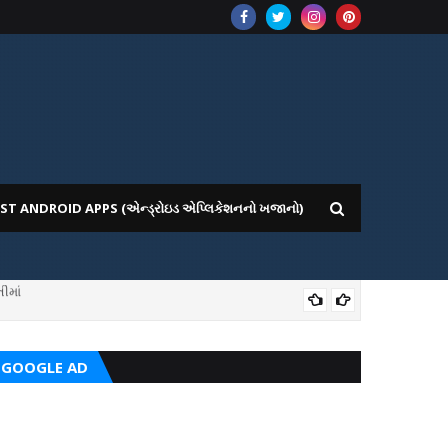
ST ANDROID APPS (એન્ડ્રોઇડ એપ્લિકેશનનો ખજાનો)
ICE WEBSITE PORTAL
AI
GOOGLE AD