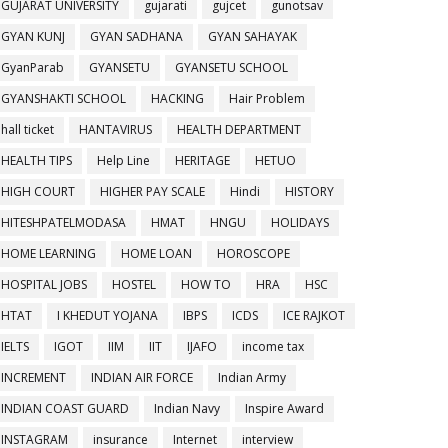
GUJARAT UNIVERSITY
gujarati
gujcet
gunotsav
GYAN KUNJ
GYAN SADHANA
GYAN SAHAYAK
GyanParab
GYANSETU
GYANSETU SCHOOL
GYANSHAKTI SCHOOL
HACKING
Hair Problem
hall ticket
HANTAVIRUS
HEALTH DEPARTMENT
HEALTH TIPS
Help Line
HERITAGE
HETUO
HIGH COURT
HIGHER PAY SCALE
Hindi
HISTORY
HITESHPATELMODASA
HMAT
HNGU
HOLIDAYS
HOME LEARNING
HOME LOAN
HOROSCOPE
HOSPITAL JOBS
HOSTEL
HOW TO
HRA
HSC
HTAT
I KHEDUT YOJANA
IBPS
ICDS
ICE RAJKOT
IELTS
IGOT
IIM
IIT
IJAFO
income tax
INCREMENT
INDIAN AIR FORCE
Indian Army
INDIAN COAST GUARD
Indian Navy
Inspire Award
INSTAGRAM
insurance
Internet
interview