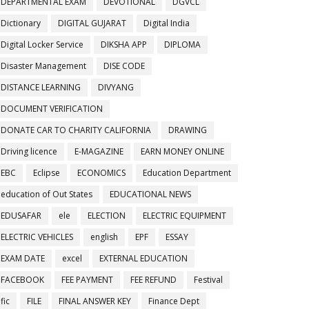
DEPARTMENTAL EXAM
DEVOTIONAL
DGVCL
Dictionary
DIGITAL GUJARAT
Digital India
Digital Locker Service
DIKSHA APP
DIPLOMA
Disaster Management
DISE CODE
DISTANCE LEARNING
DIVYANG
DOCUMENT VERIFICATION
DONATE CAR TO CHARITY CALIFORNIA
DRAWING
Driving licence
E-MAGAZINE
EARN MONEY ONLINE
EBC
Eclipse
ECONOMICS
Education Department
education of Out States
EDUCATIONAL NEWS
EDUSAFAR
ele
ELECTION
ELECTRIC EQUIPMENT
ELECTRIC VEHICLES
english
EPF
ESSAY
EXAM DATE
excel
EXTERNAL EDUCATION
FACEBOOK
FEE PAYMENT
FEE REFUND
Festival
fic
FILE
FINAL ANSWER KEY
Finance Dept