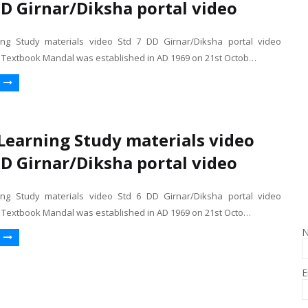
DD Girnar/Diksha portal video
ng Study materials video Std 7 DD Girnar/Diksha portal video
e Textbook Mandal was established in AD 1969 on 21st Octob…
earning Study materials video
DD Girnar/Diksha portal video
ng Study materials video Std 6 DD Girnar/Diksha portal video
e Textbook Mandal was established in AD 1969 on 21st Octo…
E