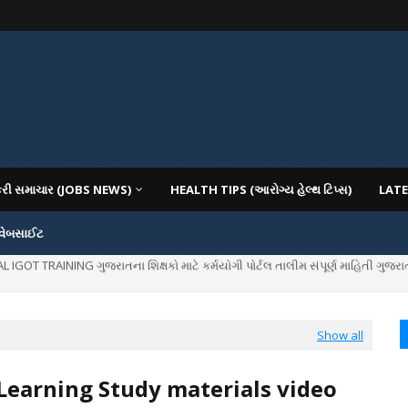
કરી સમાચાર (JOBS NEWS)
HEALTH TIPS (આરોગ્ય હેલ્થ ટિપ્સ)
LATE
 વેબસાઈટ
IOUS COLLEGES IN GUJARAT VIYA GCAS GUJARAT COMMON ADMISSION SERV
Show all
earning Study materials video