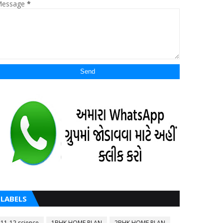
essage
*
LABELS
11-12 science
1BHK HOME PLAN
2BHK HOME PLAN