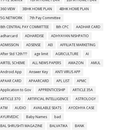
360 VIEW
3BHK HOME PLAN
4BHK HOME PLAN
5G NETWORK
7th Pay Committee
8th CENTRAL PAY COMMITTEE
8th CPC
AADHAR CARD
adharcard
ADHARDISE
ADHYAYAN NISHPATIO
ADMISSION
ADSENSE
AEI
AFFILIATE MARKETING
After Std 12th???
age limit
AGRICULTURE
AI
AIRTEL SCHEME
ALL NEWS PAPERS
AMAZON
AMUL
Android App
Answer Key
ANTI VIRUS APP
APAAR CARD
APAARCARD
APL LIST
APMC
Application to Gov
APPRENTICESHIP
ARTICLE 35A
ARTICLE 370
ARTIFICIAL INTELLIGENCE
ASTROLOGY
ATM
AUDIO
AVAILABLE SEATS
AYODHYA CASE
AYURVEDIC
Baby Names
bad
BAL SHRUSHTI MAGAZINE
BALVATIKA
BANK