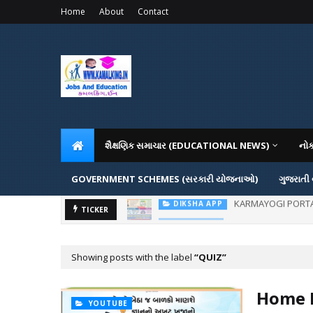
Home
About
Contact
શૈક્ષણિક સમાચાર (EDUCATIONAL NEWS)
નો
GOVERNMENT SCHEMES (સરકારી યોજનાઓ)
ગુજરાતી
ADMISSION IN VAR
TICKER
ADMISSION
Showing posts with the label
QUIZ
Home L
YOUTUBE