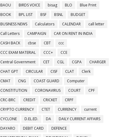
BAOU
BIRDS VOICE
bisag
BLO
Blue Print
BOOK
BPL LIST
BSF
BSNL
BUDGET
BUSINESS NEWS
Calculators
CALENDAR
call letter
Call Letters
CAMPAIGN
CAR ON RENT IN INDIA
CASH BACK
cbse
CBT
ccc
CCC EXAM MATERIAL
CCC+
CCE
Central Government
CET
CGL
CGPA
CHARGER
CHAT GPT
CIRCULAR
CISF
CLAT
Clerk
CMAT
CNG
COAST GUARD
Computer
CONSTITUTION
CORONAVIRUS
COURT
CPF
CRC-BRC
CREDIT
CRICKET
CRPF
CRYPTO CURRENCY
CTET
CURRENCY
current
CYCLONE
D.EL.ED.
DA
DAILY CURRENT AFFAIRS
DAYARO
DEBIT CARD
DEFENCE