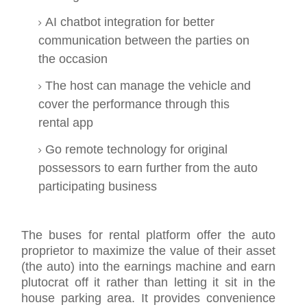
AI chatbot integration for better
communication between the parties on
the occasion
The host can manage the vehicle and
cover the performance through this
rental app
Go remote technology for original
possessors to earn further from the auto
participating business
The buses for rental platform offer the auto
proprietor to maximize the value of their asset
(the auto) into the earnings machine and earn
plutocrat off it rather than letting it sit in the
house parking area. It provides convenience