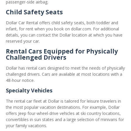
passenger-side airbag.
Child Safety Seats
Dollar Car Rental offers child safety seats, both toddler and
infant, for rent when you book on dollar.com. For additional
details, you can contact the Dollar location at which you have
reserved your car.
Rental Cars Equipped for Physically
Challenged Drivers
Dollar has rental cars designed to meet the needs of physically
challenged drivers. Cars are available at most locations with a
48-hour notice.
Specialty Vehicles
The rental car fleet at Dollar is tailored for leisure travelers in
the most popular vacation destinations. For example, Dollar
offers Jeep four-wheel-drive vehicles at ski country locations,
convertibles in sun states and a large selection of minivans for
your family vacations.