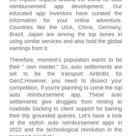
reimbursement app development. Our
educated app inventors have curated the
information for your online adventure.
Countries like the USA, China, Germany,
Brazil, Japan are among the top bones in
using similar services and also hold the global
earnings from it.
Therefore, moment’s population wants to be
their “ own master.” So, auto settlements are
set to be the transport AirBnBs for
GenZ.However, you need to dissect your
competition, If you're planning to come the top
auto reimbursement app. These auto
settlements give druggies from renting to
roadside backing to client support for barring
their trip grounded queries. Let’s have a look
at the stylish auto reimbursement apps in
2022 and the technological revolution in the