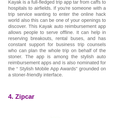
Kayak is a full-fledged trip app tar from caffs to
hospitals to airfields. If you're someone with a
trip service wanting to enter the online hack
world also this can be one of your openings to
discover. This Kayak auto reimbursement app
allows people to serve offline. It can help in
reserving breakouts, rental buses, and has
constant support for business trip counsels
who can plan the whole trip on behalf of the
stoner. The app is among the stylish auto
reimbursement apps and is also nominated for
the “ Stylish Mobile App Awards” grounded on
a stoner-friendly interface.
4. Zipcar