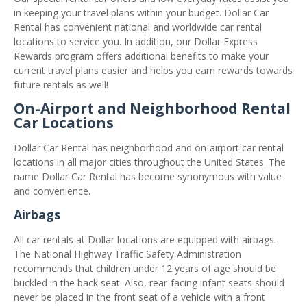
in keeping your travel plans within your budget. Dollar Car
Rental has convenient national and worldwide car rental
locations to service you. In addition, our Dollar Express
Rewards program offers additional benefits to make your
current travel plans easier and helps you earn rewards towards
future rentals as well!
On-Airport and Neighborhood Rental
Car Locations
Dollar Car Rental has neighborhood and on-airport car rental
locations in all major cities throughout the United States. The
name Dollar Car Rental has become synonymous with value
and convenience.
Airbags
All car rentals at Dollar locations are equipped with airbags.
The National Highway Traffic Safety Administration
recommends that children under 12 years of age should be
buckled in the back seat. Also, rear-facing infant seats should
never be placed in the front seat of a vehicle with a front