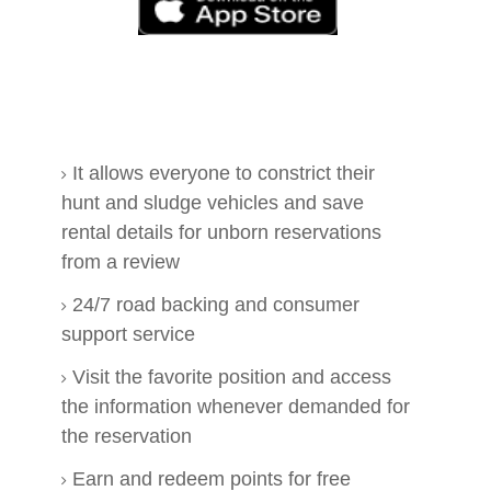
It allows everyone to constrict their
hunt and sludge vehicles and save
rental details for unborn reservations
from a review
24/7 road backing and consumer
support service
Visit the favorite position and access
the information whenever demanded for
the reservation
Earn and redeem points for free