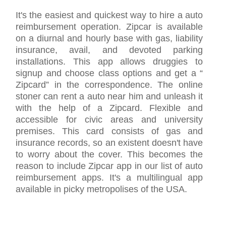
It's the easiest and quickest way to hire a auto
reimbursement operation. Zipcar is available
on a diurnal and hourly base with gas, liability
insurance, avail, and devoted parking
installations. This app allows druggies to
signup and choose class options and get a “
Zipcard” in the correspondence. The online
stoner can rent a auto near him and unleash it
with the help of a Zipcard. Flexible and
accessible for civic areas and university
premises. This card consists of gas and
insurance records, so an existent doesn't have
to worry about the cover. This becomes the
reason to include Zipcar app in our list of auto
reimbursement apps. It's a multilingual app
available in picky metropolises of the USA.