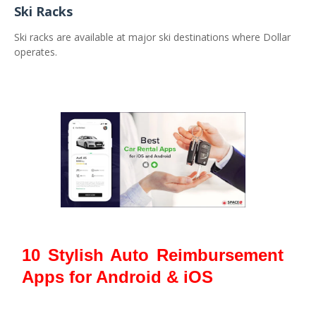
Ski Racks
Ski racks are available at major ski destinations where Dollar
operates.
10 Stylish Auto Reimbursement
Apps for Android & iOS