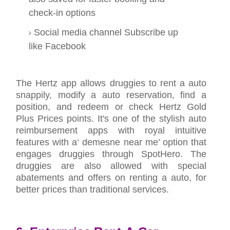
check-in options
Social media channel Subscribe up
like Facebook
The Hertz app allows druggies to rent a auto
snappily, modify a auto reservation, find a
position, and redeem or check Hertz Gold
Plus Prices points. It's one of the stylish auto
reimbursement apps with royal intuitive
features with a‘ demesne near me’ option that
engages druggies through SpotHero. The
druggies are also allowed with special
abatements and offers on renting a auto, for
better prices than traditional services.