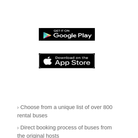
Choose from a unique list of over 800
rental buses
Direct booking process of buses from
the original hosts