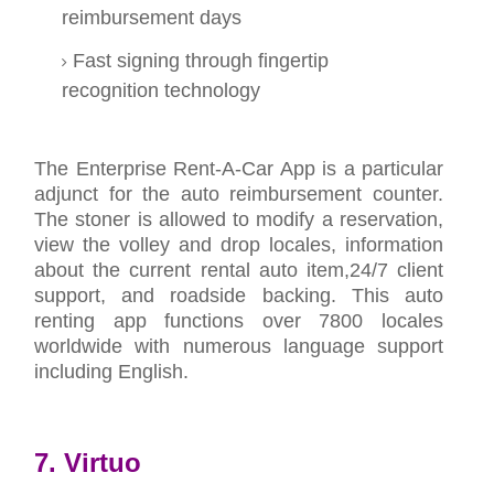
reimbursement days
Fast signing through fingertip
recognition technology
The Enterprise Rent-A-Car App is a particular
adjunct for the auto reimbursement counter.
The stoner is allowed to modify a reservation,
view the volley and drop locales, information
about the current rental auto item,24/7 client
support, and roadside backing. This auto
renting app functions over 7800 locales
worldwide with numerous language support
including English.
7. Virtuo