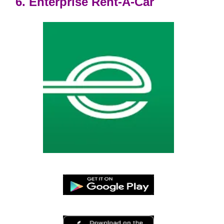
6. Enterprise Rent-A-Car