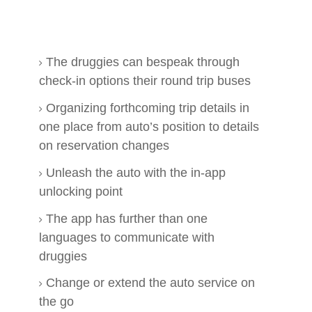
The druggies can bespeak through
check-in options their round trip buses
Organizing forthcoming trip details in
one place from auto’s position to details
on reservation changes
Unleash the auto with the in-app
unlocking point
The app has further than one
languages to communicate with
druggies
Change or extend the auto service on
the go