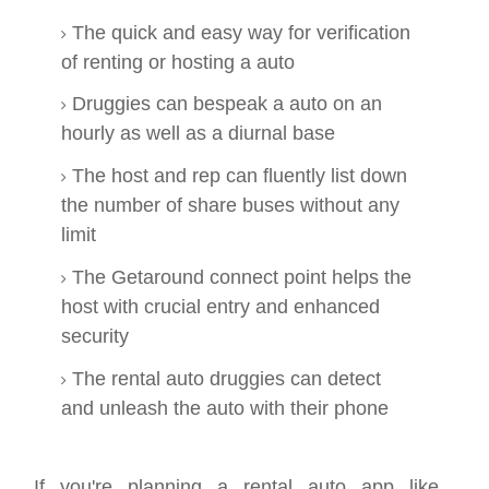
The quick and easy way for verification
of renting or hosting a auto
Druggies can bespeak a auto on an
hourly as well as a diurnal base
The host and rep can fluently list down
the number of share buses without any
limit
The Getaround connect point helps the
host with crucial entry and enhanced
security
The rental auto druggies can detect
and unleash the auto with their phone
If you're planning a rental auto app like