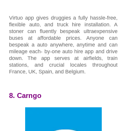
Virtuo app gives druggies a fully hassle-free,
flexible auto, and truck hire installation. A
stoner can fluently bespeak ultraexpensive
buses at affordable prices. Anyone can
bespeak a auto anywhere, anytime and can
mileage each- by-one auto hire app and drive
down. The app serves at airfields, train
stations, and crucial locales throughout
France, UK, Spain, and Belgium.
8. Carngo