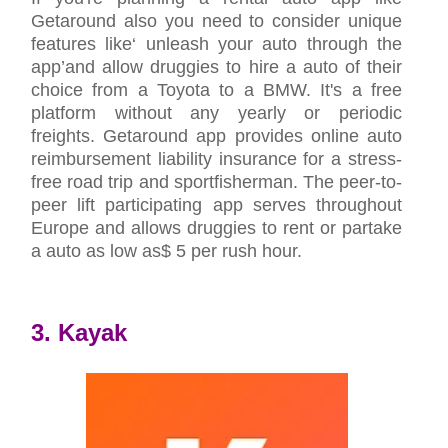
Getaround also you need to consider unique
features like‘ unleash your auto through the
app’and allow druggies to hire a auto of their
choice from a Toyota to a BMW. It's a free
platform without any yearly or periodic
freights. Getaround app provides online auto
reimbursement liability insurance for a stress-
free road trip and sportfisherman. The peer-to-
peer lift participating app serves throughout
Europe and allows druggies to rent or partake
a auto as low as$ 5 per rush hour.
3. Kayak