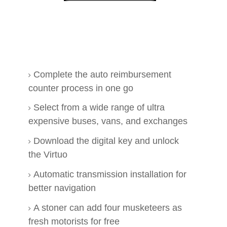
Complete the auto reimbursement
counter process in one go
Select from a wide range of ultra
expensive buses, vans, and exchanges
Download the digital key and unlock
the Virtuo
Automatic transmission installation for
better navigation
A stoner can add four musketeers as
fresh motorists for free