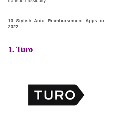
transport assiduity.
10 Stylish Auto Reimbursement Apps in
2022
1. Turo