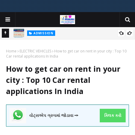
ADMISSION
મયોગી
ADMISSION IN VARIOUS COLLEGES IN GUJARAT VIYA GCAS
Home
GUJARAT COMMON ADMISSION SERVICE WEBSITE PORTAL
ELECTRIC VEHICLES
How to get car on rent in your city : Top 10
Car rental applications In India
How to get car on rent in your
city : Top 10 Car rental
applications In India
વોટ્સએપ ગ્રુપમાં જોડાવા ➙
ક્લિક કરો