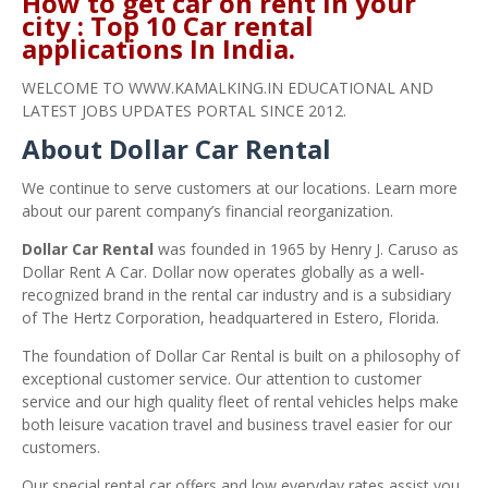
How to get car on rent in your
city : Top 10 Car rental
applications In India.
WELCOME TO WWW.KAMALKING.IN EDUCATIONAL AND
LATEST JOBS UPDATES PORTAL SINCE 2012.
About Dollar Car Rental
We continue to serve customers at our locations. Learn more
about our parent company’s financial reorganization.
Dollar Car Rental
was founded in 1965 by Henry J. Caruso as
Dollar Rent A Car. Dollar now operates globally as a well-
recognized brand in the rental car industry and is a subsidiary
of The Hertz Corporation, headquartered in Estero, Florida.
The foundation of Dollar Car Rental is built on a philosophy of
exceptional customer service. Our attention to customer
service and our high quality fleet of rental vehicles helps make
both leisure vacation travel and business travel easier for our
customers.
Our special rental car offers and low everyday rates assist you