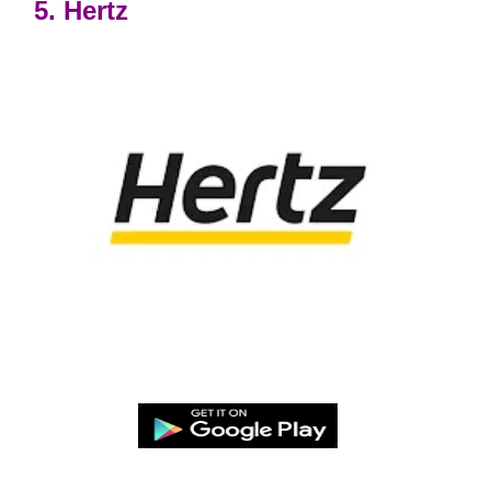
5. Hertz