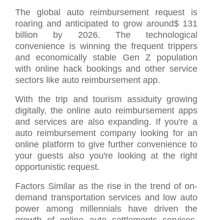
The global auto reimbursement request is
roaring and anticipated to grow around$ 131
billion by 2026. The technological
convenience is winning the frequent trippers
and economically stable Gen Z population
with online hack bookings and other service
sectors like auto reimbursement app.
With the trip and tourism assiduity growing
digitally, the online auto reimbursement apps
and services are also expanding. If you're a
auto reimbursement company looking for an
online platform to give further convenience to
your guests also you're looking at the right
opportunistic request.
Factors Similar as the rise in the trend of on-
demand transportation services and low auto
power among millennials have driven the