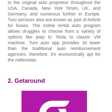
to the original auto proprietor throughout the
USA, Canada, New York Times, UK, and
Germany, and numerous further in Europe.
Turo services also are known as part of Airbnb
for buses. The online rental auto program
allows druggies to choose from a variety of
options like jeep to Tesla to classic VM
machine. Turo auto app provides 30 lower
than the traditional auto reimbursement
agencies, therefore, it's economically apt for
the millennials.
2. Getaround