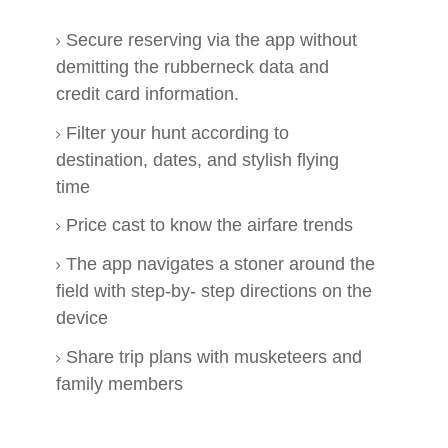
Secure reserving via the app without
demitting the rubberneck data and
credit card information.
Filter your hunt according to
destination, dates, and stylish flying
time
Price cast to know the airfare trends
The app navigates a stoner around the
field with step-by- step directions on the
device
Share trip plans with musketeers and
family members