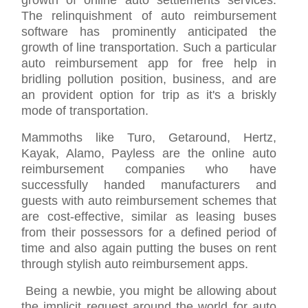
growth of online auto settlements services.
The relinquishment of auto reimbursement
software has prominently anticipated the
growth of line transportation. Such a particular
auto reimbursement app for free help in
bridling pollution position, business, and are
an provident option for trip as it's a briskly
mode of transportation.
Mammoths like Turo, Getaround, Hertz,
Kayak, Alamo, Payless are the online auto
reimbursement companies who have
successfully handed manufacturers and
guests with auto reimbursement schemes that
are cost-effective, similar as leasing buses
from their possessors for a defined period of
time and also again putting the buses on rent
through stylish auto reimbursement apps.
Being a newbie, you might be allowing about
the implicit request around the world for auto