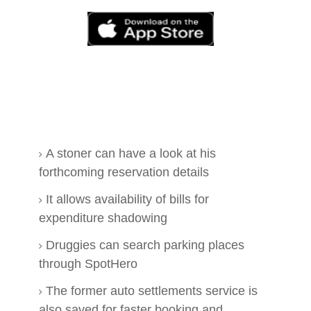
A stoner can have a look at his
forthcoming reservation details
It allows availability of bills for
expenditure shadowing
Druggies can search parking places
through SpotHero
The former auto settlements service is
also saved for faster booking and