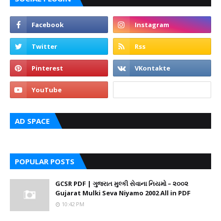
AD SPACE
POPULAR POSTS
GCSR PDF | ગુજરાત મુલ્કી સેવાના નિયમો – ૨૦૦૨
Gujarat Mulki Seva Niyamo 2002 All in PDF
10:42 PM