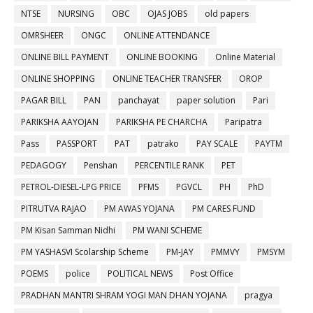
NTSE
NURSING
OBC
OJAS JOBS
old papers
OMRSHEER
ONGC
ONLINE ATTENDANCE
ONLINE BILL PAYMENT
ONLINE BOOKING
Online Material
ONLINE SHOPPING
ONLINE TEACHER TRANSFER
OROP
PAGAR BILL
PAN
panchayat
paper solution
Pari
PARIKSHA AAYOJAN
PARIKSHA PE CHARCHA
Paripatra
Pass
PASSPORT
PAT
patrako
PAY SCALE
PAYTM
PEDAGOGY
Penshan
PERCENTILE RANK
PET
PETROL-DIESEL-LPG PRICE
PFMS
PGVCL
PH
PhD
PITRUTVA RAJAO
PM AWAS YOJANA
PM CARES FUND
PM Kisan Samman Nidhi
PM WANI SCHEME
PM YASHASVI Scolarship Scheme
PM-JAY
PMMVY
PMSYM
POEMS
police
POLITICAL NEWS
Post Office
PRADHAN MANTRI SHRAM YOGI MAN DHAN YOJANA
pragya