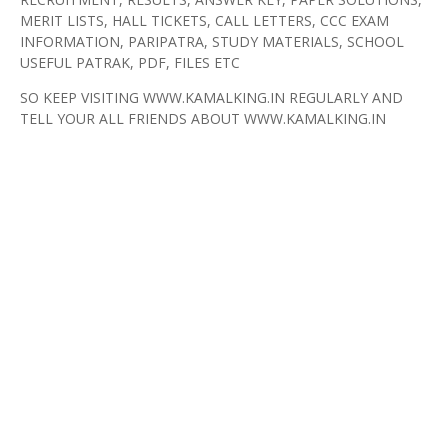
MERIT LISTS, HALL TICKETS, CALL LETTERS, CCC EXAM
INFORMATION, PARIPATRA, STUDY MATERIALS, SCHOOL
USEFUL PATRAK, PDF, FILES ETC
SO KEEP VISITING WWW.KAMALKING.IN REGULARLY AND
TELL YOUR ALL FRIENDS ABOUT WWW.KAMALKING.IN