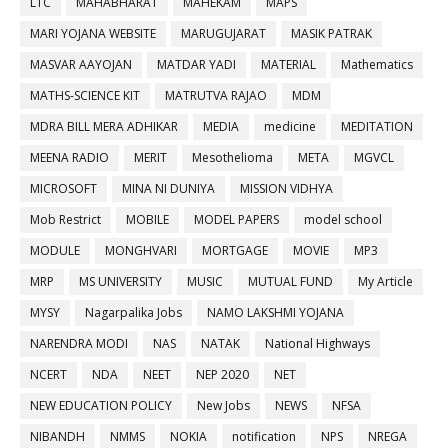
LTC
MAHABHARAT
MAHEKAM
MAPS
MARI YOJANA WEBSITE
MARUGUJARAT
MASIK PATRAK
MASVAR AAYOJAN
MATDAR YADI
MATERIAL
Mathematics
MATHS-SCIENCE KIT
MATRUTVA RAJAO
MDM
MDRA BILL MERA ADHIKAR
MEDIA
medicine
MEDITATION
MEENA RADIO
MERIT
Mesothelioma
META
MGVCL
MICROSOFT
MINA NI DUNIYA
MISSION VIDHYA
Mob Restrict
MOBILE
MODEL PAPERS
model school
MODULE
MONGHVARI
MORTGAGE
MOVIE
MP3
MRP
MS UNIVERSITY
MUSIC
MUTUAL FUND
My Article
MYSY
Nagarpalika Jobs
NAMO LAKSHMI YOJANA
NARENDRA MODI
NAS
NATAK
National Highways
NCERT
NDA
NEET
NEP 2020
NET
NEW EDUCATION POLICY
New Jobs
NEWS
NFSA
NIBANDH
NMMS
NOKIA
notification
NPS
NREGA