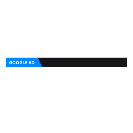
GOOGLE AD