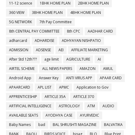
11-12 science
1BHK HOME PLAN
2BHK HOME PLAN
360 VIEW
3BHK HOME PLAN
4BHK HOME PLAN
5G NETWORK
7th Pay Committee
8th CENTRAL PAY COMMITTEE
8th CPC
AADHAR CARD
adharcard
ADHARDISE
ADHYAYAN NISHPATIO
ADMISSION
ADSENSE
AEI
AFFILIATE MARKETING
After Std 12th???
age limit
AGRICULTURE
AI
AIRTEL SCHEME
ALL NEWS PAPERS
AMAZON
AMUL
Android App
Answer Key
ANTI VIRUS APP
APAAR CARD
APAARCARD
APL LIST
APMC
Application to Gov
APPRENTICESHIP
ARTICLE 35A
ARTICLE 370
ARTIFICIAL INTELLIGENCE
ASTROLOGY
ATM
AUDIO
AVAILABLE SEATS
AYODHYA CASE
AYURVEDIC
Baby Names
bad
BAL SHRUSHTI MAGAZINE
BALVATIKA
BANK
BAOU
BIRDS VOICE
bisag
BLO
Blue Print