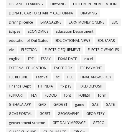
DISTANCE LEARNING
DIVYANG
DOCUMENT VERIFICATION
DONATE CAR TO CHARITY CALIFORNIA
DRAWING
Driving licence
E-MAGAZINE
EARN MONEY ONLINE
EBC
Eclipse
ECONOMICS
Education Department
education of Out States
EDUCATIONAL NEWS
EDUSAFAR
ele
ELECTION
ELECTRIC EQUIPMENT
ELECTRIC VEHICLES
english
EPF
ESSAY
EXAM DATE
excel
EXTERNAL EDUCATION
FACEBOOK
FEE PAYMENT
FEE REFUND
Festival
fic
FILE
FINAL ANSWER KEY
Finance Dept
FIT INDIA
fix pay
FIXED DEPOSIT
FLIPKART
FLN
FLOOD
font
FOREST
form
G-SHALA APP
GAD
GADGET
game
GAS
GATE
GCAS PORTAL
GCERT
GEOGRAPHY
GEOMETRY
geovernment scheme
GET DAILY MESSAGE
GETCO
GHARE SHIKHIYE
GHIBLI IMAGE
Gift City