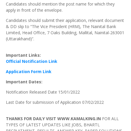
Candidates should mention the post name for which they
apply in front of the envelope.
Candidates should submit their application, relevant document
& DD slip to “The Vice President (HRM), The Nainital Bank
Limited, Head Office, 7 Oaks Building, Mallital, Nainital-263001
(Uttarakhand)”.
Important
Links:
Official Notification Link
Application Form Link
Important
Dates:
Notification Released Date 15/01/2022
Last Date for submission of Application 07/02/2022
THANKS FOR DAILY VISIT WWW.KAMALKING.IN
FOR ALL
TYPES OF LATEST UPDATES LIKE JOBS, BHARTI,
RECRUITMENT, RESULTS, ANSWER KEY, PAPER SOLUTIONS,