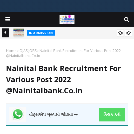
ADMISSION
મયોગી
ADMISSION IN VARIOUS COLLEGES IN GUJARAT VIYA GCAS
Home
GUJARAT COMMON ADMISSION SERVICE WEBSITE PORTAL
OJAS JOBS
Nainital Bank Recruitment For Various Post 2022
@Nainitalbank.Co.In
Nainital Bank Recruitment For
Various Post 2022
@Nainitalbank.Co.In
વોટ્સએપ ગ્રુપમાં જોડાવા ➙
ક્લિક કરો