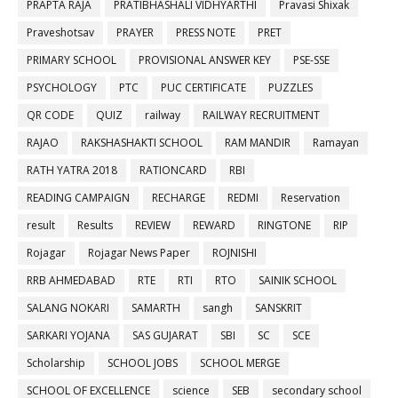
PRAPTA RAJA
PRATIBHASHALI VIDHYARTHI
Pravasi Shixak
Praveshotsav
PRAYER
PRESS NOTE
PRET
PRIMARY SCHOOL
PROVISIONAL ANSWER KEY
PSE-SSE
PSYCHOLOGY
PTC
PUC CERTIFICATE
PUZZLES
QR CODE
QUIZ
railway
RAILWAY RECRUITMENT
RAJAO
RAKSHASHAKTI SCHOOL
RAM MANDIR
Ramayan
RATH YATRA 2018
RATIONCARD
RBI
READING CAMPAIGN
RECHARGE
REDMI
Reservation
result
Results
REVIEW
REWARD
RINGTONE
RIP
Rojagar
Rojagar News Paper
ROJNISHI
RRB AHMEDABAD
RTE
RTI
RTO
SAINIK SCHOOL
SALANG NOKARI
SAMARTH
sangh
SANSKRIT
SARKARI YOJANA
SAS GUJARAT
SBI
SC
SCE
Scholarship
SCHOOL JOBS
SCHOOL MERGE
SCHOOL OF EXCELLENCE
science
SEB
secondary school