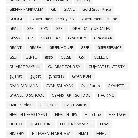
GIRNAR PARIKRAMA
Gk
GMAIL
Gold-Silver Price
GOOGLE
government Employees
government scheme
GPAT
GPF
GPS
GPSC
GPSC DAILY UPDATES
GPSSB
GR
GRADE PAY
GRADUITY
GRAMMAR
GRANT
GRAPH
GREENHOUSE
GSEB
GSEBESERVICE
GSET
GSRTC
gssb
GSSSB
GST
GUEEDC
GUJARAT PAKSHIK
GUJARAT TOURISM
GUJARAT UNIVERSITY
gujarati
gujcet
gunotsav
GYAN KUNJ
GYAN SADHANA
GYAN SAHAYAK
GyanParab
GYANSETU
GYANSETU SCHOOL
GYANSHAKTI SCHOOL
HACKING
Hair Problem
hall ticket
HANTAVIRUS
HEALTH DEPARTMENT
HEALTH TIPS
Help Line
HERITAGE
HETUO
HIGH COURT
HIGHER PAY SCALE
Hindi
HISTORY
HITESHPATELMODASA
HMAT
HNGU