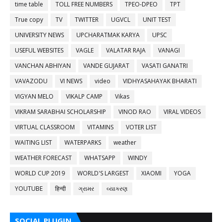
time table
TOLL FREE NUMBERS
TPEO-DPEO
TPT
True copy
TV
TWITTER
UGVCL
UNIT TEST
UNIVERSITY NEWS
UPCHARATMAK KARYA
UPSC
USEFUL WEBSITES
VAGLE
VALATAR RAJA
VANAGI
VANCHAN ABHIYAN
VANDE GUJARAT
VASATI GANATRI
VAVAZODU
VI NEWS
video
VIDHYASAHAYAK BHARATI
VIGYAN MELO
VIKALP CAMP
Vikas
VIKRAM SARABHAI SCHOLARSHIP
VINOD RAO
VIRAL VIDEOS
VIRTUAL CLASSROOM
VITAMINS
VOTER LIST
WAITING LIST
WATERPARKS
weather
WEATHER FORECAST
WHATSAPP
WINDY
WORLD CUP 2019
WORLD'S LARGEST
XIAOMI
YOGA
YOUTUBE
हिन्दी
ગ્રામર
વ્યાકરણ
SOCIAL PLUGIN