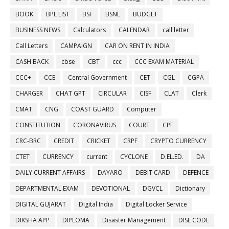
BOOK
BPL LIST
BSF
BSNL
BUDGET
BUSINESS NEWS
Calculators
CALENDAR
call letter
Call Letters
CAMPAIGN
CAR ON RENT IN INDIA
CASH BACK
cbse
CBT
ccc
CCC EXAM MATERIAL
CCC+
CCE
Central Government
CET
CGL
CGPA
CHARGER
CHAT GPT
CIRCULAR
CISF
CLAT
Clerk
CMAT
CNG
COAST GUARD
Computer
CONSTITUTION
CORONAVIRUS
COURT
CPF
CRC-BRC
CREDIT
CRICKET
CRPF
CRYPTO CURRENCY
CTET
CURRENCY
current
CYCLONE
D.EL.ED.
DA
DAILY CURRENT AFFAIRS
DAYARO
DEBIT CARD
DEFENCE
DEPARTMENTAL EXAM
DEVOTIONAL
DGVCL
Dictionary
DIGITAL GUJARAT
Digital India
Digital Locker Service
DIKSHA APP
DIPLOMA
Disaster Management
DISE CODE