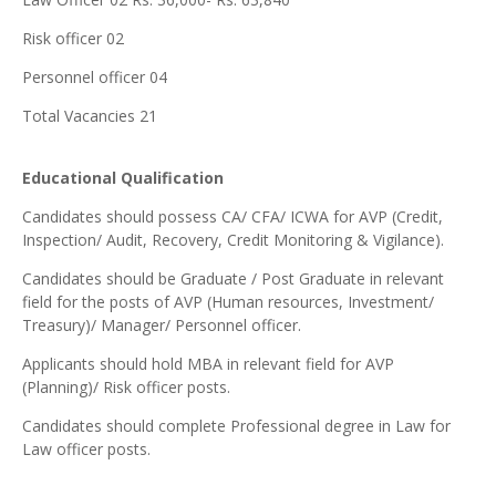
Risk officer 02
Personnel officer 04
Total Vacancies 21
Educational Qualification
Candidates should possess CA/ CFA/ ICWA for AVP (Credit,
Inspection/ Audit, Recovery, Credit Monitoring & Vigilance).
Candidates should be Graduate / Post Graduate in relevant
field for the posts of AVP (Human resources, Investment/
Treasury)/ Manager/ Personnel officer.
Applicants should hold MBA in relevant field for AVP
(Planning)/ Risk officer posts.
Candidates should complete Professional degree in Law for
Law officer posts.