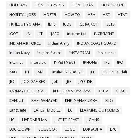
HOLIDAYS
HOME LEARNING
HOME LOAN
HOROSCOPE
HOSPITAL JOBS
HOSTEL
HOW TO
HRA
HSC
HTAT
I KHEDUT YOJANA
IBPS
ICDS
ICE RAJKOT
IELTS
IGOT
IIM
IIT
IJAFO
income tax
INCREMENT
INDIAN AIR FORCE
Indian Army
INDIAN COAST GUARD
Indian Navy
Inspire Award
INSTAGRAM
insurance
Internet
interview
INVESTMENT
IPHONE
IPL
IPO
ISRO
ITI
JAM
Javahar Navodaya
JEE
Jilla Fer Badali
JIO
JIOGIGAFIBER
job
JRF
JYOTISH
KARMAYOGI PORTAL
KENDRIYA VIDYALAYA
KGBV
KHADI
KHEDUT
KHEL SAHAYAK
KHELMAHAKUMBH
KIDS
Language
LATEST MOBILE
LC
LEARNING OUTCOMES
LIC
LIVE DARSHAN
LIVE TELECAST
LOANS
LOCKDOWN
LOGBOOK
LOGO
LOKSABHA
LPG