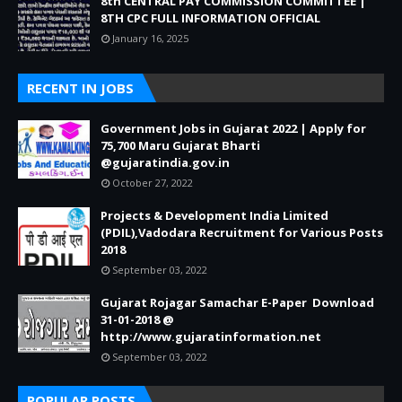
8th CENTRAL PAY COMMISSION COMMITTEE |
8TH CPC FULL INFORMATION OFFICIAL
January 16, 2025
RECENT IN JOBS
Government Jobs in Gujarat 2022 | Apply for
75,700 Maru Gujarat Bharti
@gujaratindia.gov.in
October 27, 2022
Projects & Development India Limited
(PDIL),Vadodara Recruitment for Various Posts
2018
September 03, 2022
Gujarat Rojagar Samachar E-Paper Download
31-01-2018 @
http://www.gujaratinformation.net
September 03, 2022
POPULAR POSTS