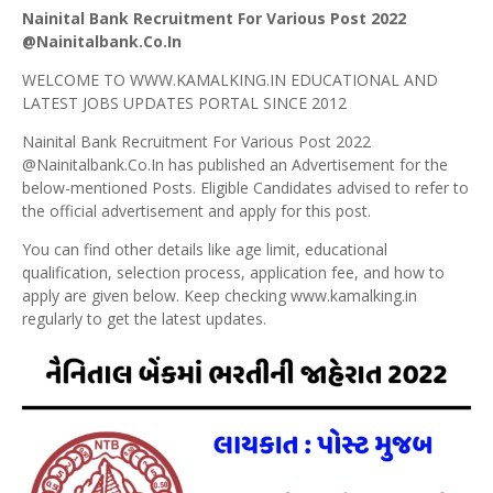
Nainital Bank Recruitment For Various Post 2022
@Nainitalbank.Co.In
WELCOME TO WWW.KAMALKING.IN EDUCATIONAL AND
LATEST JOBS UPDATES PORTAL SINCE 2012
Nainital Bank Recruitment For Various Post 2022
@Nainitalbank.Co.In has published an Advertisement for the
below-mentioned Posts. Eligible Candidates advised to refer to
the official advertisement and apply for this post.
You can find other details like age limit, educational
qualification, selection process, application fee, and how to
apply are given below. Keep checking www.kamalking.in
regularly to get the latest updates.