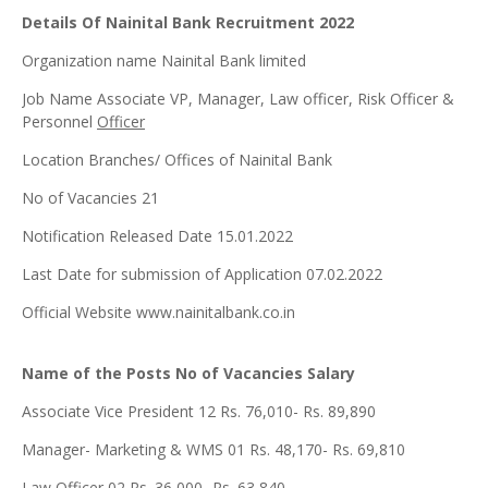
Details Of Nainital Bank Recruitment 2022
Organization name Nainital Bank limited
Job Name Associate VP, Manager, Law officer, Risk Officer &
Personnel
Officer
Location Branches/ Offices of Nainital Bank
No of Vacancies 21
Notification Released Date 15.01.2022
Last Date for submission of Application 07.02.2022
Official Website www.nainitalbank.co.in
Name of the Posts No of Vacancies Salary
Associate Vice President 12 Rs. 76,010- Rs. 89,890
Manager- Marketing & WMS 01 Rs. 48,170- Rs. 69,810
Law Officer 02 Rs. 36,000- Rs. 63,840