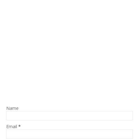
Name
Email
*