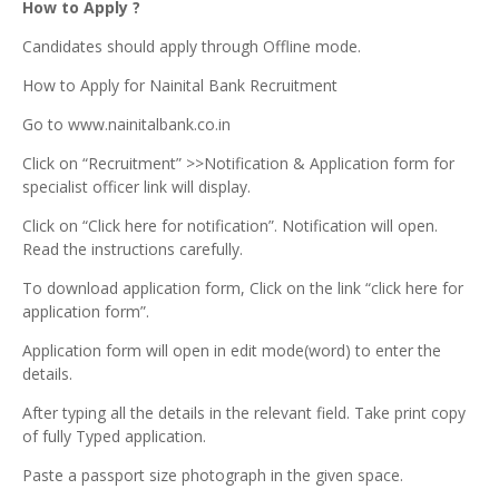
How to Apply ?
Candidates should apply through Offline mode.
How to Apply for Nainital Bank Recruitment
Go to www.nainitalbank.co.in
Click on “Recruitment” >>Notification & Application form for
specialist officer link will display.
Click on “Click here for notification”. Notification will open.
Read the instructions carefully.
To download application form, Click on the link “click here for
application form”.
Application form will open in edit mode(word) to enter the
details.
After typing all the details in the relevant field. Take print copy
of fully Typed application.
Paste a passport size photograph in the given space.