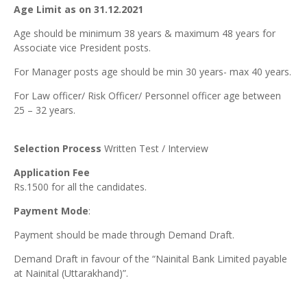
Age Limit as on 31.12.2021
Age should be minimum 38 years & maximum 48 years for
Associate vice President posts.
For Manager posts age should be min 30 years- max 40 years.
For Law officer/ Risk Officer/ Personnel officer age between
25 – 32 years.
Selection Process
Written Test / Interview
Application Fee
Rs.1500 for all the candidates.
Payment Mode
:
Payment should be made through Demand Draft.
Demand Draft in favour of the “Nainital Bank Limited payable
at Nainital (Uttarakhand)”.