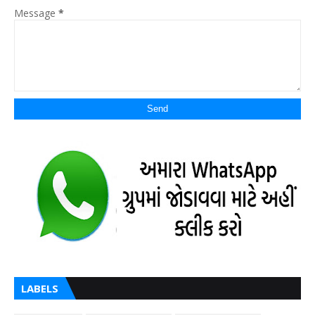
Message
*
LABELS