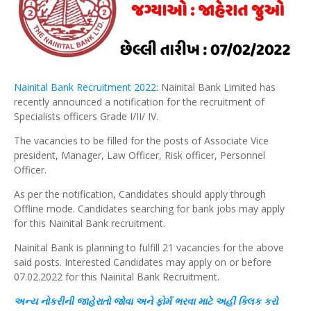
Nainital Bank Recruitment 2022
: Nainital Bank Limited has
recently announced a notification for the recruitment of
Specialists officers Grade I/II/ IV.
The vacancies to be filled for the posts of Associate Vice
president, Manager, Law Officer, Risk officer, Personnel
Officer.
As per the notification, Candidates should apply through
Offline mode. Candidates searching for bank jobs may apply
for this Nainital Bank recruitment.
Nainital Bank is planning to fulfill 21 vacancies for the above
said posts. Interested Candidates may apply on or before
07.02.2022 for this Nainital Bank Recruitment.
અન્ય
નોકરીની જાહેરાતો જોવા અને
ફોર્મ
ભરવા માટે અહીં
ક્લિક
કરો