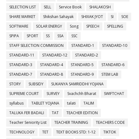
SELECTION LIST
SELL
Service Book
SHALAKOSH
SHARE MARKET
Shikshan Sahayak
SHIXAK JYOT
SI
SOE
SOFTWARE
SOLAR ENERGY
Song
SPEECH
SPELLING
SPIPA
SPORT
SS
SSA
SSC
STAFF SELECTION COMMISSION
STANDARD-1
STANDARD-10
STANDARD-11
STANDARD-12
STANDARD-2
STANDARD-3
STANDARD-4
STANDARD-5
STANDARD-6
STANDARD-7
STANDARD-8
STANDARD-9
STEM LAB
STORY
SUBSIDY
SUKANYA SAMRIDDHI YOJANA
SUPREME COURT
SURVEY
Svachchh Bharat
SWIFTCHAT
syllabus
TABLET YOJANA
talati
TALIM
TALUKA FER BADALI
TAT
TEACHER EDITION
Teacher Seniority List
TEACHER TRAINING
TEACHERS CODE
TECHNOLOGY
TET
TEXT BOOKS STD: 1-12
TIKTOK