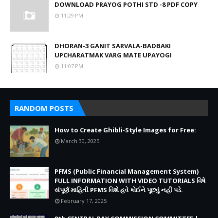
DOWNLOAD PRAYOG POTHI STD -8 PDF COPY
11:29 PM
DHORAN-3 GANIT SARVALA-BADBAKI
UPCHARATMAK VARG MATE UPAYOGI
11:07 PM
RANDOM POSTS
How to Create Ghibli-Style Images for Free:
March 30, 2025
PFMS (Public Financial Management System)
FULL INFORMATION WITH VIDEO TUTORIALS વિષે
સંપૂર્ણ માહિતી PFMS વિશે હવે કોઈને પૂછવું નહીં પડે.
February 17, 2025