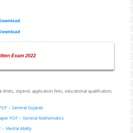
 Download
 Download
ritten Exam 2022
 limits, stipend, application fees, educational qualification,
DF – General Gujarati
aper PDF – General Mathematics
– Mental Ability