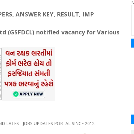
M
RS, ANSWER KEY, RESULT, IMP
td (
GSFDCL
) notified vacancy for Various
 LATEST JOBS UPDATES PORTAL SINCE 2012.