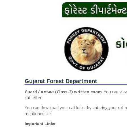
Gujarat Forest Department
Guard / વનરક્ષક (Class-3) written exam
. You can vie
call letter.
You can download your call letter by entering your roll
mentioned link.
Important Links