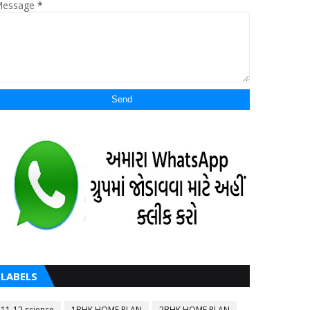
essage
*
LABELS
11-12 science
1BHK HOME PLAN
2BHK HOME PLAN