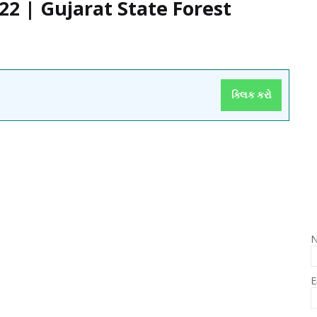
2 | Gujarat State Forest
ક્લિક કરો
E