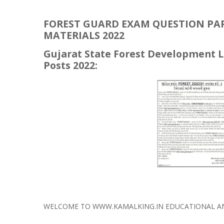
FOREST GUARD EXAM QUESTION PAPE
MATERIALS 2022
Gujarat State Forest Development L
Posts 2022:
WELCOME TO WWW.KAMALKING.IN EDUCATIONAL AND