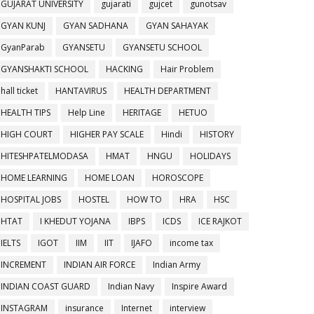
GUJARAT UNIVERSITY
gujarati
gujcet
gunotsav
GYAN KUNJ
GYAN SADHANA
GYAN SAHAYAK
GyanParab
GYANSETU
GYANSETU SCHOOL
GYANSHAKTI SCHOOL
HACKING
Hair Problem
hall ticket
HANTAVIRUS
HEALTH DEPARTMENT
HEALTH TIPS
Help Line
HERITAGE
HETUO
HIGH COURT
HIGHER PAY SCALE
Hindi
HISTORY
HITESHPATELMODASA
HMAT
HNGU
HOLIDAYS
HOME LEARNING
HOME LOAN
HOROSCOPE
HOSPITAL JOBS
HOSTEL
HOW TO
HRA
HSC
HTAT
I KHEDUT YOJANA
IBPS
ICDS
ICE RAJKOT
IELTS
IGOT
IIM
IIT
IJAFO
income tax
INCREMENT
INDIAN AIR FORCE
Indian Army
INDIAN COAST GUARD
Indian Navy
Inspire Award
INSTAGRAM
insurance
Internet
interview