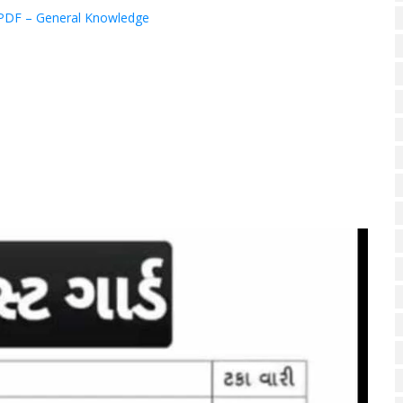
PDF – General Knowledge