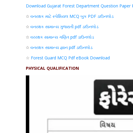
Download Gujarat Forest Department Question Paper 
☆
વનરક્ષક
માટે
સ્પેશિયલ
MCQ
બુક
PDF
ડાઉનલોડ
☆
વનરક્ષક
સામાન્ય
ગુજરાતી pdf
ડાઉનલોડ
☆
વરરક્ષક
સામાન્ય
ગણિત
pdf
ડાઉનલોડ
☆
વનરક્ષક
સામાન્ય
જ્ઞાન
pdf
ડાઉનલોડ
☆
Forest Guard MCQ Pdf eBook Download
PHYSICAL QUALIFICATION