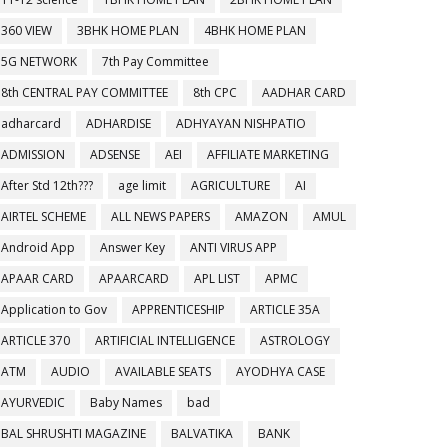
360 VIEW
3BHK HOME PLAN
4BHK HOME PLAN
5G NETWORK
7th Pay Committee
8th CENTRAL PAY COMMITTEE
8th CPC
AADHAR CARD
adharcard
ADHARDISE
ADHYAYAN NISHPATIO
ADMISSION
ADSENSE
AEI
AFFILIATE MARKETING
After Std 12th???
age limit
AGRICULTURE
AI
AIRTEL SCHEME
ALL NEWS PAPERS
AMAZON
AMUL
Android App
Answer Key
ANTI VIRUS APP
APAAR CARD
APAARCARD
APL LIST
APMC
Application to Gov
APPRENTICESHIP
ARTICLE 35A
ARTICLE 370
ARTIFICIAL INTELLIGENCE
ASTROLOGY
ATM
AUDIO
AVAILABLE SEATS
AYODHYA CASE
AYURVEDIC
Baby Names
bad
BAL SHRUSHTI MAGAZINE
BALVATIKA
BANK