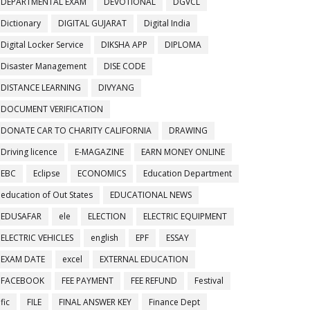
DEPARTMENTAL EXAM
DEVOTIONAL
DGVCL
Dictionary
DIGITAL GUJARAT
Digital India
Digital Locker Service
DIKSHA APP
DIPLOMA
Disaster Management
DISE CODE
DISTANCE LEARNING
DIVYANG
DOCUMENT VERIFICATION
DONATE CAR TO CHARITY CALIFORNIA
DRAWING
Driving licence
E-MAGAZINE
EARN MONEY ONLINE
EBC
Eclipse
ECONOMICS
Education Department
education of Out States
EDUCATIONAL NEWS
EDUSAFAR
ele
ELECTION
ELECTRIC EQUIPMENT
ELECTRIC VEHICLES
english
EPF
ESSAY
EXAM DATE
excel
EXTERNAL EDUCATION
FACEBOOK
FEE PAYMENT
FEE REFUND
Festival
fic
FILE
FINAL ANSWER KEY
Finance Dept