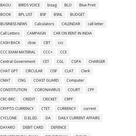
BAOU
BIRDS VOICE
bisag
BLO
Blue Print
BOOK
BPL LIST
BSF
BSNL
BUDGET
BUSINESS NEWS
Calculators
CALENDAR
call letter
Call Letters
CAMPAIGN
CAR ON RENT IN INDIA
CASH BACK
cbse
CBT
ccc
CCC EXAM MATERIAL
CCC+
CCE
Central Government
CET
CGL
CGPA
CHARGER
CHAT GPT
CIRCULAR
CISF
CLAT
Clerk
CMAT
CNG
COAST GUARD
Computer
CONSTITUTION
CORONAVIRUS
COURT
CPF
CRC-BRC
CREDIT
CRICKET
CRPF
CRYPTO CURRENCY
CTET
CURRENCY
current
CYCLONE
D.EL.ED.
DA
DAILY CURRENT AFFAIRS
DAYARO
DEBIT CARD
DEFENCE