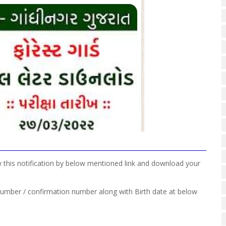
w this notification by below mentioned link and download your
 number / confirmation number along with Birth date at below