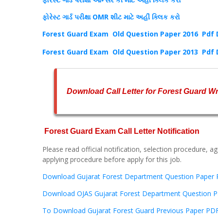
ફોરેસ્ટ ગાર્ડ પરીક્ષા OMR શીટ માટે અહીં ક્લિક કરો
Forest Guard Exam Old Question Paper 2016 Pdf
Forest Guard Exam Old Question Paper 2013 Pdf
Download Call Letter for Forest Guard W
Forest Guard Exam Call Letter Notification
Please read official notification, selection procedure, age
applying procedure before apply for this job.
Download Gujarat Forest Department Question Paper P
Download OJAS Gujarat Forest Department Question P
To Download Gujarat Forest Guard Previous Paper PDF 