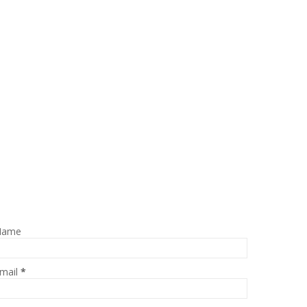
Name
mail
*