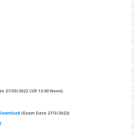
o 27/03/2022 (till 12:00 Noon)
 Download
(Exam Date 27/3/2022)
2