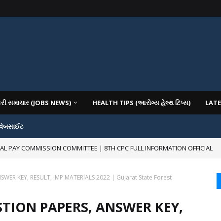
કરી સમાચાર (JOBS NEWS)
HEALTH TIPS (આરોગ્ય હેલ્થ ટિપ્સ)
LATE
 વેબસાઈટ
RAL PAY COMMISSION COMMITTEE | 8TH CPC FULL INFORMATION OFFICIAL
R KEY, RESULT, IMP MATERIALS 2022 | Gujarat State Forest
TION PAPERS, ANSWER KEY,