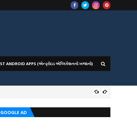
ST ANDROID APPS (એન્ડ્રોઇડ એપ્લિકેશનનો ખજાનો)
GOV
GOOGLE AD