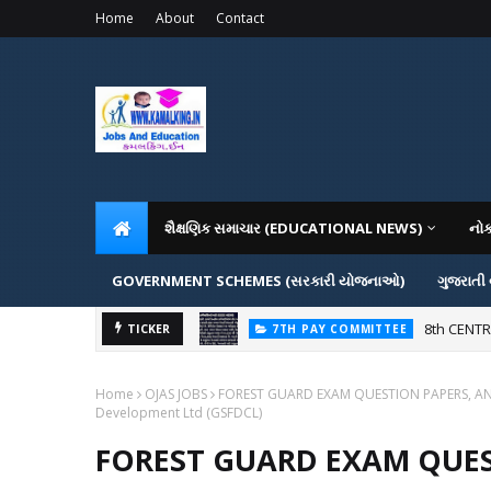
Home
About
Contact
શૈક્ષણિક સમાચાર (EDUCATIONAL NEWS)
નો
GOVERNMENT SCHEMES (સરકારી યોજનાઓ)
ગુજરાતી
 નહીં પડે.
8th CENT
TICKER
7TH PAY COMMITTEE
Home
OJAS JOBS
FOREST GUARD EXAM QUESTION PAPERS, ANSWE
Development Ltd (GSFDCL)
FOREST GUARD EXAM QUES