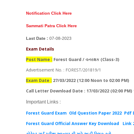
Notification Click Here
Sammati Patra Click Here
Last Date :
07-08-2023
Exam Details
Post Name :
Forest Guard / વનરક્ષક (Class-3)
Advertisement No. : FOREST/201819/1
Exam Date :
27/03/2022 (12:00 Noon to 02:00 PM)
Call Letter Download Date : 17/03/2022 (02:00 PM) t
Important Links :
Forest Guard Exam Old Question Paper 2022 Pdf
Forest Guard Official Answer Key Download
Link 
ફોરેસ્ટ ગાર્ડ પરીક્ષા આન્સર કી માટે અહીં ક્લિક કરો