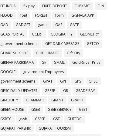
FIT INDIA
fix pay
FIXED DEPOSIT
FLIPKART
FLN
FLOOD
font
FOREST
form
G-SHALA APP
GAD
GADGET
game
GAS
GATE
GCAS PORTAL
GCERT
GEOGRAPHY
GEOMETRY
geovernment scheme
GET DAILY MESSAGE
GETCO
GHARE SHIKHIYE
GHIBLI IMAGE
Gift City
GIRNAR PARIKRAMA
Gk
GMAIL
Gold-Silver Price
GOOGLE
government Employees
government scheme
GPAT
GPF
GPS
GPSC
GPSC DAILY UPDATES
GPSSB
GR
GRADE PAY
GRADUITY
GRAMMAR
GRANT
GRAPH
GREENHOUSE
GSEB
GSEBESERVICE
GSET
GSRTC
gssb
GSSSB
GST
GUEEDC
GUJARAT PAKSHIK
GUJARAT TOURISM