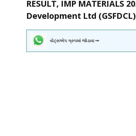
RESULT, IMP MATERIALS 202
Development Ltd (GSFDCL)
વોટ્સએપ ગ્રુપમાં જોડાવા ➙