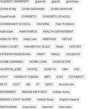
GUJARAT UNIVERSITY
gujarati
gujcet
gunotsav
GYAN KUNJ
GYAN SADHANA
GYAN SAHAYAK
GyanParab
GYANSETU
GYANSETU SCHOOL
GYANSHAKTI SCHOOL
HACKING
Hair Problem
hall ticket
HANTAVIRUS
HEALTH DEPARTMENT
HEALTH TIPS
Help Line
HERITAGE
HETUO
HIGH COURT
HIGHER PAY SCALE
Hindi
HISTORY
HITESHPATELMODASA
HMAT
HNGU
HOLIDAYS
HOME LEARNING
HOME LOAN
HOROSCOPE
HOSPITAL JOBS
HOSTEL
HOW TO
HRA
HSC
HTAT
I KHEDUT YOJANA
IBPS
ICDS
ICE RAJKOT
IELTS
IGOT
IIM
IIT
IJAFO
income tax
INCREMENT
INDIAN AIR FORCE
Indian Army
INDIAN COAST GUARD
Indian Navy
Inspire Award
INSTAGRAM
insurance
Internet
interview