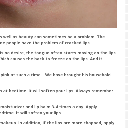
 as well as beauty can sometimes be a problem. The
me people have the problem of cracked lips.
 is no desire, the tongue often starts moving on the lips
hich causes the back to freeze on the lips. And it
 pink at such a time .. We have brought his household
m at bedtime. It will soften your lips. Always remember
p moisturizer and lip balm 3-4 times a day. Apply
dtime. It will soften your lips.
akeup. In addition, if the lips are more chapped, apply