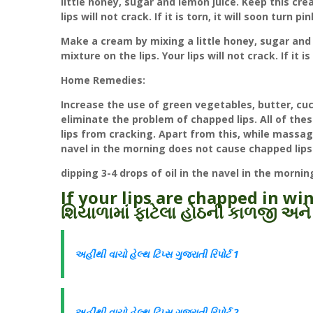
little honey, sugar and lemon juice. Keep this crea
lips will not crack. If it is torn, it will soon turn pin
Make a cream by mixing a little honey, sugar and 
mixture on the lips. Your lips will not crack. If it is
Home Remedies:
Increase the use of green vegetables, butter, cuc
eliminate the problem of chapped lips. All of the
lips from cracking. Apart from this, while massagi
navel in the morning does not cause chapped lips
dipping 3-4 drops of oil in the navel in the morni
If your lips are chapped in wi
શિયાળામાં ફાટેલા હોઠની કાળજી અને
અહીંથી વાચો હેલ્થ ટિપ્સ ગુજરાતી રિપોર્ટ 1
અહીંથી વાચો હેલ્થ ટિપ્સ ગુજરાતી રિપોર્ટ 2