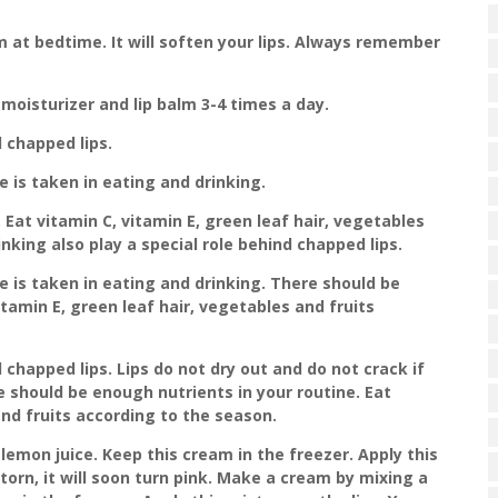
m at bedtime. It will soften your lips. Always remember
p moisturizer and lip balm 3-4 times a day.
d chapped lips.
e is taken in eating and drinking.
Eat vitamin C, vitamin E, green leaf hair, vegetables
nking also play a special role behind chapped lips.
re is taken in eating and drinking. There should be
itamin E, green leaf hair, vegetables and fruits
 chapped lips. Lips do not dry out and do not crack if
e should be enough nutrients in your routine. Eat
and fruits according to the season.
lemon juice. Keep this cream in the freezer. Apply this
is torn, it will soon turn pink. Make a cream by mixing a