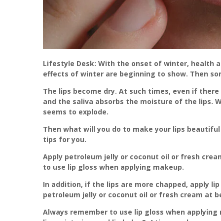
Lifestyle Desk: With the onset of winter, health
effects of winter are beginning to show. Then so
The lips become dry. At such times, even if there
and the saliva absorbs the moisture of the lips. W
seems to explode.
Then what will you do to make your lips beautiful
tips for you.
Apply petroleum jelly or coconut oil or fresh crea
to use lip gloss when applying makeup.
In addition, if the lips are more chapped, apply li
petroleum jelly or coconut oil or fresh cream at be
Always remember to use lip gloss when applying m