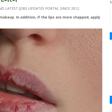
M
 LATEST JOBS UPDATES PORTAL SINCE 2012.
akeup. In addition, if the lips are more chapped, apply