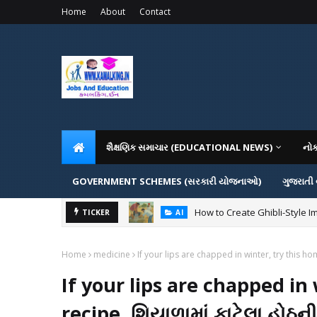
Home
About
Contact
શૈક્ષણિક સમાચાર (EDUCATIONAL NEWS)
નો
GOVERNMENT SCHEMES (સરકારી યોજનાઓ)
ગુજરાતી
How to Create Ghibli-Style I
TICKER
AI
Home
medicine
If your lips are chapped in winter, try this 
If your lips are chapped i
recipe. શિયાળામાં ફાટેલા હોઠન