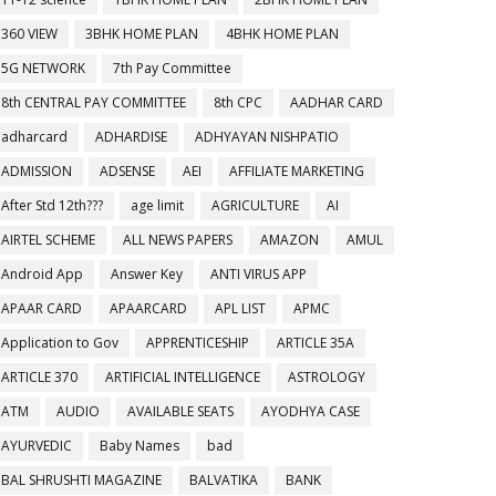
360 VIEW
3BHK HOME PLAN
4BHK HOME PLAN
5G NETWORK
7th Pay Committee
8th CENTRAL PAY COMMITTEE
8th CPC
AADHAR CARD
adharcard
ADHARDISE
ADHYAYAN NISHPATIO
ADMISSION
ADSENSE
AEI
AFFILIATE MARKETING
After Std 12th???
age limit
AGRICULTURE
AI
AIRTEL SCHEME
ALL NEWS PAPERS
AMAZON
AMUL
Android App
Answer Key
ANTI VIRUS APP
APAAR CARD
APAARCARD
APL LIST
APMC
Application to Gov
APPRENTICESHIP
ARTICLE 35A
ARTICLE 370
ARTIFICIAL INTELLIGENCE
ASTROLOGY
ATM
AUDIO
AVAILABLE SEATS
AYODHYA CASE
AYURVEDIC
Baby Names
bad
BAL SHRUSHTI MAGAZINE
BALVATIKA
BANK