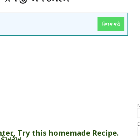
ક્લિક કરો
E
inter, Try this homemade Recipe.
 દેખરેખ