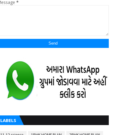
essage
*
LABELS
11-12 science
1BHK HOME PLAN
2BHK HOME PLAN