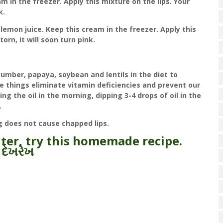
m in the freezer. Apply this mixture on the lips. Your
k.
lemon juice. Keep this cream in the freezer. Apply this
 torn, it will soon turn pink.
umber, papaya, soybean and lentils in the diet to
se things eliminate vitamin deficiencies and prevent our
ng the oil in the morning, dipping 3-4 drops of oil in the
.
ng does not cause chapped lips.
nter, try this homemade recipe.
 દેખરેખ