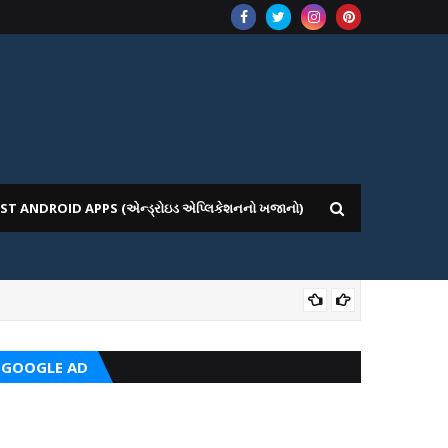
ST ANDROID APPS (એન્ડ્રોઇડ એપ્લિકેશનનો ખજાનો)
CRC
GOOGLE AD