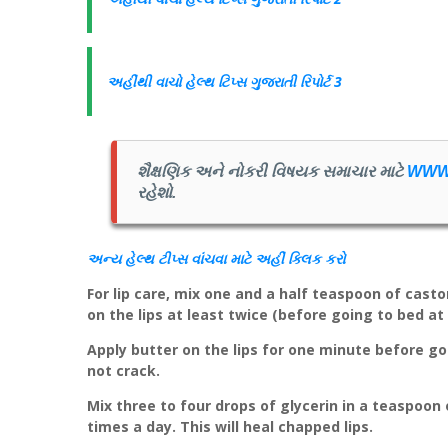
અહીંથી વાચો હેલ્થ ટિપ્સ ગુજરાતી રિપોર્ટ 3
શૈક્ષણિક અને નોકરી વિષયક સમાચાર માટે
WWW
રહેશો.
અન્ય
હેલ્થ
ટીપ્સ
વાંચવા માટે અહીં
ક્લિક
કરો
For lip care, mix one and a half teaspoon of castor
on the lips at least twice (before going to bed at
Apply butter on the lips for one minute before go
not crack.
Mix three to four drops of glycerin in a teaspoon 
times a day. This will heal chapped lips.