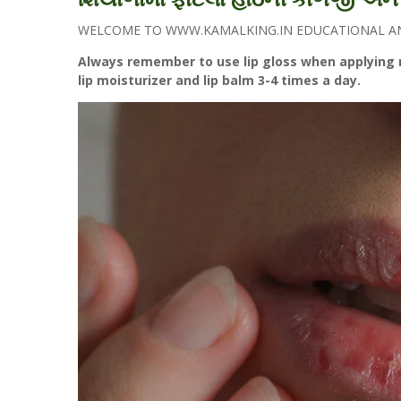
WELCOME TO WWW.KAMALKING.IN EDUCATIONAL AND
Always remember to use lip gloss when applying m
lip moisturizer and lip balm 3-4 times a day.