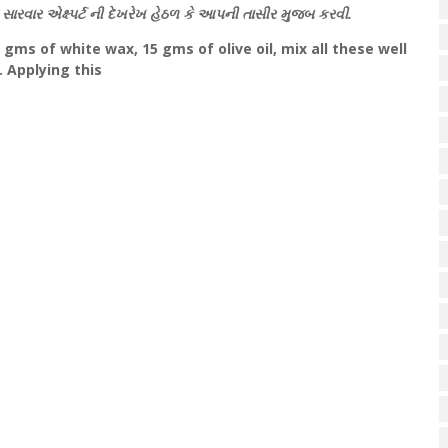
સારવાર એક્ષ્પર્ટ ની દેખરેખ હેઠળ કે આપની તાસીર મુજબ કરવી.
 gms of white wax, 15 gms of olive oil, mix all these well
 Applying this