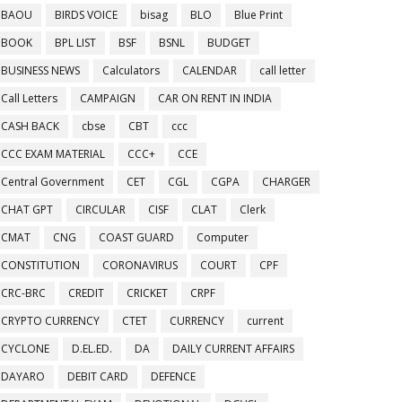
BAOU
BIRDS VOICE
bisag
BLO
Blue Print
BOOK
BPL LIST
BSF
BSNL
BUDGET
BUSINESS NEWS
Calculators
CALENDAR
call letter
Call Letters
CAMPAIGN
CAR ON RENT IN INDIA
CASH BACK
cbse
CBT
ccc
CCC EXAM MATERIAL
CCC+
CCE
Central Government
CET
CGL
CGPA
CHARGER
CHAT GPT
CIRCULAR
CISF
CLAT
Clerk
CMAT
CNG
COAST GUARD
Computer
CONSTITUTION
CORONAVIRUS
COURT
CPF
CRC-BRC
CREDIT
CRICKET
CRPF
CRYPTO CURRENCY
CTET
CURRENCY
current
CYCLONE
D.EL.ED.
DA
DAILY CURRENT AFFAIRS
DAYARO
DEBIT CARD
DEFENCE