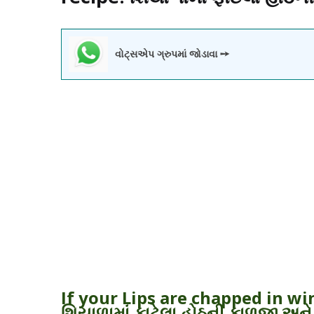
વોટ્સએપ ગ્રુપમાં જોડાવા ➙
If your Lips are chapped in w
શિયાળામાં ફાટેલા હોઠની કાળજી અને