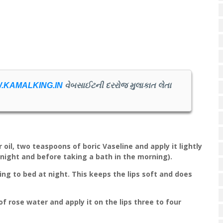
.KAMALKING.IN
વેબસાઈટની દરરોજ મુલાકાત લેતા
 oil, two teaspoons of boric Vaseline and apply it lightly
 night and before taking a bath in the morning).
ing to bed at night. This keeps the lips soft and does
of rose water and apply it on the lips three to four