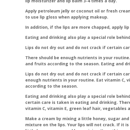
lip moisturizer and lip balm 3-4 times a day.
Apply petroleum jelly or coconut oil or fresh crea
to use lip gloss when applying makeup.
In addition, if the lips are more chapped, apply li
Eating and drinking also play a special role behin
Lips do not dry out and do not crack if certain car
There should be enough nutrients in your routine. 
and fruits according to the season. Eating and dri
Lips do not dry out and do not crack if certain ca
enough nutrients in your routine. Eat vitamin C, v
according to the season.
Eating and drinking also play a special role behind
certain care is taken in eating and drinking. Ther
vitamin C, vitamin E, green leaf hair, vegetables 
Make a cream by mixing a little honey, sugar and 
mixture on the lips. Your lips will not crack. If it 