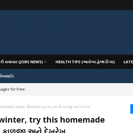
કરી સમાચાર (JOBS NEWS)
HEALTH TIPS (આરોગ્ય હેલ્થ ટિપ્સ)
LATE
 વેબસાઈટ
mages for Free:
homemade recipe. શિયાળામાં ફાટેલા હોઠની કાળજી અને દેખરેખ
n winter, try this homemade
ી કાળજી અને દેખરેખ