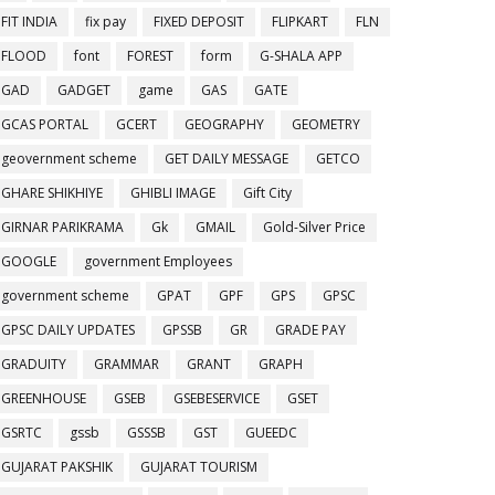
FIT INDIA
fix pay
FIXED DEPOSIT
FLIPKART
FLN
FLOOD
font
FOREST
form
G-SHALA APP
GAD
GADGET
game
GAS
GATE
GCAS PORTAL
GCERT
GEOGRAPHY
GEOMETRY
geovernment scheme
GET DAILY MESSAGE
GETCO
GHARE SHIKHIYE
GHIBLI IMAGE
Gift City
GIRNAR PARIKRAMA
Gk
GMAIL
Gold-Silver Price
GOOGLE
government Employees
government scheme
GPAT
GPF
GPS
GPSC
GPSC DAILY UPDATES
GPSSB
GR
GRADE PAY
GRADUITY
GRAMMAR
GRANT
GRAPH
GREENHOUSE
GSEB
GSEBESERVICE
GSET
GSRTC
gssb
GSSSB
GST
GUEEDC
GUJARAT PAKSHIK
GUJARAT TOURISM