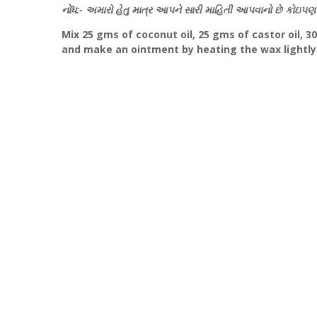
નોંધ:- અમારો હેતુ માત્ર આપને સારી માહિતી આપવાનો છે કોઇપણ 
Mix 25 gms of coconut oil, 25 gms of castor oil, 30
and make an ointment by heating the wax lightly.