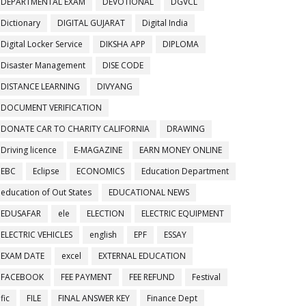
DEPARTMENTAL EXAM
DEVOTIONAL
DGVCL
Dictionary
DIGITAL GUJARAT
Digital India
Digital Locker Service
DIKSHA APP
DIPLOMA
Disaster Management
DISE CODE
DISTANCE LEARNING
DIVYANG
DOCUMENT VERIFICATION
DONATE CAR TO CHARITY CALIFORNIA
DRAWING
Driving licence
E-MAGAZINE
EARN MONEY ONLINE
EBC
Eclipse
ECONOMICS
Education Department
education of Out States
EDUCATIONAL NEWS
EDUSAFAR
ele
ELECTION
ELECTRIC EQUIPMENT
ELECTRIC VEHICLES
english
EPF
ESSAY
EXAM DATE
excel
EXTERNAL EDUCATION
FACEBOOK
FEE PAYMENT
FEE REFUND
Festival
fic
FILE
FINAL ANSWER KEY
Finance Dept