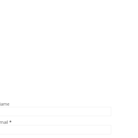
Name
mail
*