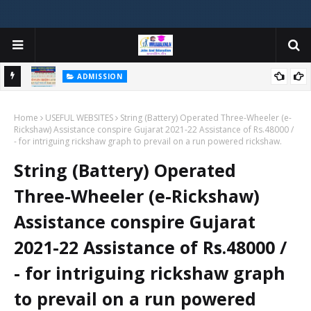
ADMISSION
મયોગી
ADMISSION IN VARIOUS COLLEGES IN GUJARAT VIYA GCAS
Home
GUJARAT COMMON ADMISSION SERVICE WEBSITE PORTAL
USEFUL WEBSITES
String (Battery) Operated Three-Wheeler (e-
Rickshaw) Assistance conspire Gujarat 2021-22 Assistance of Rs.48000 /
- for intriguing rickshaw graph to prevail on a run powered rickshaw.
String (Battery) Operated
Three-Wheeler (e-Rickshaw)
Assistance conspire Gujarat
2021-22 Assistance of Rs.48000 /
- for intriguing rickshaw graph
to prevail on a run powered