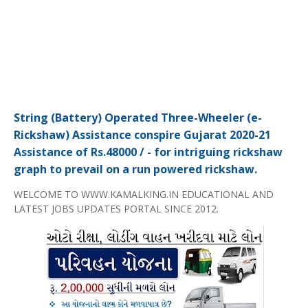
String (Battery) Operated Three-Wheeler (e-
Rickshaw) Assistance conspire Gujarat 2020-21
Assistance of Rs.48000 / - for intriguing rickshaw
graph to prevail on a run powered rickshaw.
WELCOME TO WWW.KAMALKING.IN EDUCATIONAL AND
LATEST JOBS UPDATES PORTAL SINCE 2012.