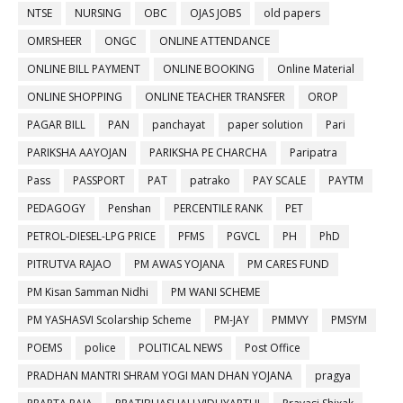
NTSE
NURSING
OBC
OJAS JOBS
old papers
OMRSHEER
ONGC
ONLINE ATTENDANCE
ONLINE BILL PAYMENT
ONLINE BOOKING
Online Material
ONLINE SHOPPING
ONLINE TEACHER TRANSFER
OROP
PAGAR BILL
PAN
panchayat
paper solution
Pari
PARIKSHA AAYOJAN
PARIKSHA PE CHARCHA
Paripatra
Pass
PASSPORT
PAT
patrako
PAY SCALE
PAYTM
PEDAGOGY
Penshan
PERCENTILE RANK
PET
PETROL-DIESEL-LPG PRICE
PFMS
PGVCL
PH
PhD
PITRUTVA RAJAO
PM AWAS YOJANA
PM CARES FUND
PM Kisan Samman Nidhi
PM WANI SCHEME
PM YASHASVI Scolarship Scheme
PM-JAY
PMMVY
PMSYM
POEMS
police
POLITICAL NEWS
Post Office
PRADHAN MANTRI SHRAM YOGI MAN DHAN YOJANA
pragya