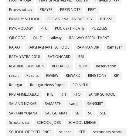
PRAPTA RAJA
PRATIBHASHALI VIDHYARTHI
Pravasi Shixak
Praveshotsav
PRAYER
PRESS NOTE
PRET
PRIMARY SCHOOL
PROVISIONAL ANSWER KEY
PSE-SSE
PSYCHOLOGY
PTC
PUC CERTIFICATE
PUZZLES
QR CODE
QUIZ
railway
RAILWAY RECRUITMENT
RAJAO
RAKSHASHAKTI SCHOOL
RAM MANDIR
Ramayan
RATH YATRA 2018
RATIONCARD
RBI
READING CAMPAIGN
RECHARGE
REDMI
Reservation
result
Results
REVIEW
REWARD
RINGTONE
RIP
Rojagar
Rojagar News Paper
ROJNISHI
RRB AHMEDABAD
RTE
RTI
RTO
SAINIK SCHOOL
SALANG NOKARI
SAMARTH
sangh
SANSKRIT
SARKARI YOJANA
SAS GUJARAT
SBI
SC
SCE
Scholarship
SCHOOL JOBS
SCHOOL MERGE
SCHOOL OF EXCELLENCE
science
SEB
secondary school