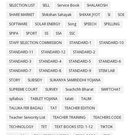
SELECTION LIST
SELL
Service Book
SHALAKOSH
SHARE MARKET
Shikshan Sahayak
SHIXAK JYOT
SI
SOE
SOFTWARE
SOLAR ENERGY
Song
SPEECH
SPELLING
SPIPA
SPORT
SS
SSA
SSC
STAFF SELECTION COMMISSION
STANDARD-1
STANDARD-10
STANDARD-11
STANDARD-12
STANDARD-2
STANDARD-3
STANDARD-4
STANDARD-5
STANDARD-6
STANDARD-7
STANDARD-8
STANDARD-9
STEM LAB
STORY
SUBSIDY
SUKANYA SAMRIDDHI YOJANA
SUPREME COURT
SURVEY
Svachchh Bharat
SWIFTCHAT
syllabus
TABLET YOJANA
talati
TALIM
TALUKA FER BADALI
TAT
TEACHER EDITION
Teacher Seniority List
TEACHER TRAINING
TEACHERS CODE
TECHNOLOGY
TET
TEXT BOOKS STD: 1-12
TIKTOK