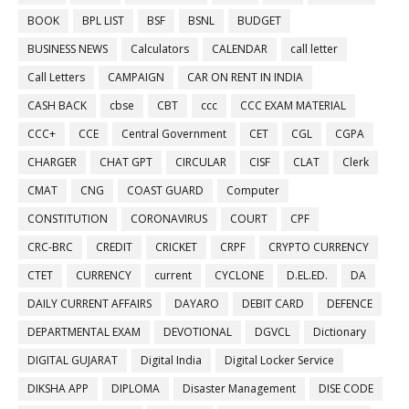
BOOK
BPL LIST
BSF
BSNL
BUDGET
BUSINESS NEWS
Calculators
CALENDAR
call letter
Call Letters
CAMPAIGN
CAR ON RENT IN INDIA
CASH BACK
cbse
CBT
ccc
CCC EXAM MATERIAL
CCC+
CCE
Central Government
CET
CGL
CGPA
CHARGER
CHAT GPT
CIRCULAR
CISF
CLAT
Clerk
CMAT
CNG
COAST GUARD
Computer
CONSTITUTION
CORONAVIRUS
COURT
CPF
CRC-BRC
CREDIT
CRICKET
CRPF
CRYPTO CURRENCY
CTET
CURRENCY
current
CYCLONE
D.EL.ED.
DA
DAILY CURRENT AFFAIRS
DAYARO
DEBIT CARD
DEFENCE
DEPARTMENTAL EXAM
DEVOTIONAL
DGVCL
Dictionary
DIGITAL GUJARAT
Digital India
Digital Locker Service
DIKSHA APP
DIPLOMA
Disaster Management
DISE CODE