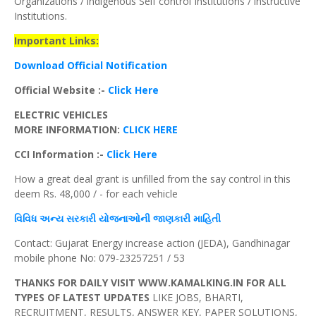
Organizations / indigenous Self control Institutions / instructive
Institutions.
Important Links:
Download Official Notification
Official Website :-
Click Here
ELECTRIC VEHICLES
MORE INFORMATION:
CLICK HERE
CCI
Information :-
Click Here
How a great deal grant is unfilled from the say control in this
deem Rs. 48,000 / - for each vehicle
વિવિધ
અન્ય
સરકારી યોજનાઓની જાણકારી માહિતી
Contact: Gujarat Energy increase action (JEDA), Gandhinagar
mobile phone No: 079-23257251 / 53
THANKS FOR DAILY VISIT WWW.KAMALKING.IN FOR ALL
TYPES OF LATEST UPDATES
LIKE JOBS, BHARTI,
RECRUITMENT, RESULTS, ANSWER KEY, PAPER SOLUTIONS,