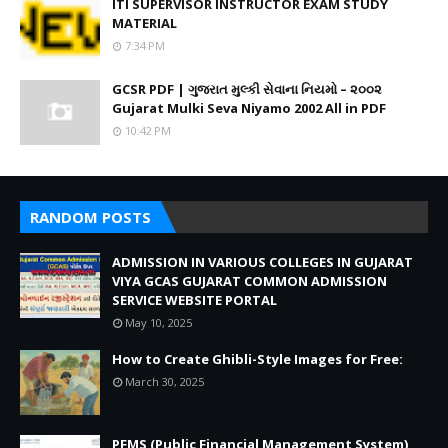
ITI SUPERVISOR INSTRUCTOR EXAM STUDY
MATERIAL
7:34 PM
GCSR PDF | ગુજરાત મુલ્કી સેવાના નિયમો – ૨૦૦૨
Gujarat Mulki Seva Niyamo 2002 All in PDF
10:42 PM
RANDOM POSTS
ADMISSION IN VARIOUS COLLEGES IN GUJARAT
VIYA GCAS GUJARAT COMMON ADMISSION
SERVICE WEBSITE PORTAL
May 10, 2025
How to Create Ghibli-Style Images for Free:
March 30, 2025
PFMS (Public Financial Management System)