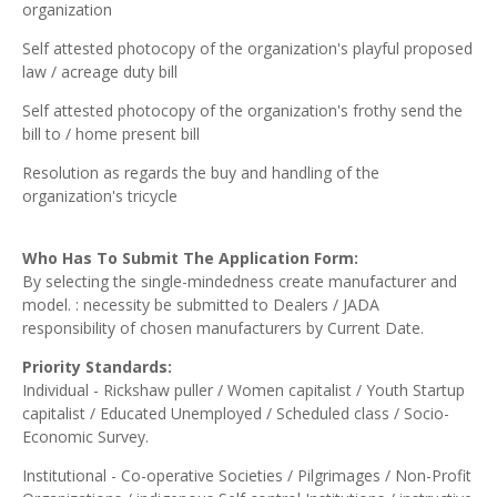
organization
Self attested photocopy of the organization's playful proposed
law / acreage duty bill
Self attested photocopy of the organization's frothy send the
bill to / home present bill
Resolution as regards the buy and handling of the
organization's tricycle
Who Has To Submit The Application Form:
By selecting the single-mindedness create manufacturer and
model. : necessity be submitted to Dealers / JADA
responsibility of chosen manufacturers by Current Date.
Priority Standards:
Individual - Rickshaw puller / Women capitalist / Youth Startup
capitalist / Educated Unemployed / Scheduled class / Socio-
Economic Survey.
Institutional - Co-operative Societies / Pilgrimages / Non-Profit