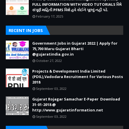
FULL INFORMATION WITH VIDEO TUTORIALS વિષે
સંપૂર્ણ માહિતી PFMS વિશે હવે કોઈને પૂછવું નહીં પડે.
February 17, 2025
RECENT IN JOBS
Government Jobs in Gujarat 2022 | Apply for
75,700 Maru Gujarat Bharti
@gujaratindia.gov.in
October 27, 2022
Projects & Development India Limited
(PDIL),Vadodara Recruitment for Various Posts
2018
September 03, 2022
Gujarat Rojagar Samachar E-Paper Download
31-01-2018 @
http://www.gujaratinformation.net
September 03, 2022