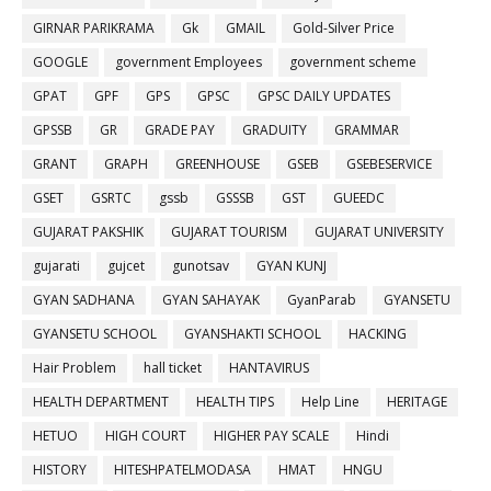
GIRNAR PARIKRAMA
Gk
GMAIL
Gold-Silver Price
GOOGLE
government Employees
government scheme
GPAT
GPF
GPS
GPSC
GPSC DAILY UPDATES
GPSSB
GR
GRADE PAY
GRADUITY
GRAMMAR
GRANT
GRAPH
GREENHOUSE
GSEB
GSEBESERVICE
GSET
GSRTC
gssb
GSSSB
GST
GUEEDC
GUJARAT PAKSHIK
GUJARAT TOURISM
GUJARAT UNIVERSITY
gujarati
gujcet
gunotsav
GYAN KUNJ
GYAN SADHANA
GYAN SAHAYAK
GyanParab
GYANSETU
GYANSETU SCHOOL
GYANSHAKTI SCHOOL
HACKING
Hair Problem
hall ticket
HANTAVIRUS
HEALTH DEPARTMENT
HEALTH TIPS
Help Line
HERITAGE
HETUO
HIGH COURT
HIGHER PAY SCALE
Hindi
HISTORY
HITESHPATELMODASA
HMAT
HNGU