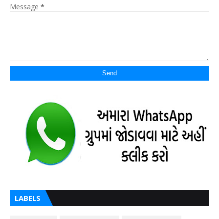
Message
*
LABELS