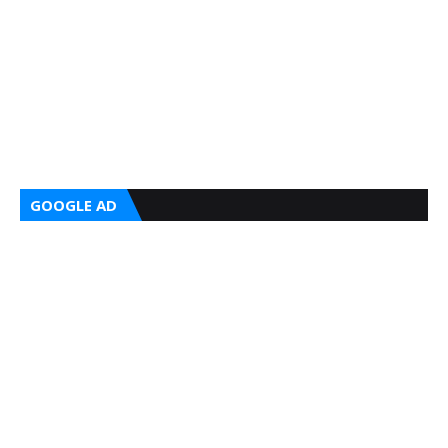
GOOGLE AD