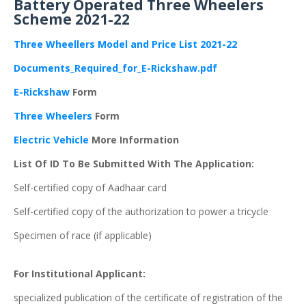
Battery Operated Three Wheelers
Scheme 2021-22
Three Wheellers Model and Price List 2021-2
2
Documents_Required_for_E-Rickshaw.pdf
E-Rickshaw
Form
Three Wheelers
Form
Electric Vehicle
More Information
List Of ID To Be Submitted With The Application:
Self-certified copy of Aadhaar card
Self-certified copy of the authorization to power a tricycle
Specimen of race (if applicable)
For Institutional Applicant:
specialized publication of the certificate of registration of the