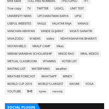
time table
TOLL FREE NUMBERS
TPEO-DPEO
TPT
True copy
TV
TWITTER
UGVCL
UNIT TEST
UNIVERSITY NEWS
UPCHARATMAK KARYA
UPSC
USEFUL WEBSITES
VAGLE
VALATAR RAJA
VANAGI
VANCHAN ABHIYAN
VANDE GUJARAT
VASATI GANATRI
VAVAZODU
VI NEWS
video
VIDHYASAHAYAK BHARATI
VIGYAN MELO
VIKALP CAMP
Vikas
VIKRAM SARABHAI SCHOLARSHIP
VINOD RAO
VIRAL VIDEOS
VIRTUAL CLASSROOM
VITAMINS
VOTER LIST
WAITING LIST
WATERPARKS
weather
WEATHER FORECAST
WHATSAPP
WINDY
WORLD CUP 2019
WORLD'S LARGEST
XIAOMI
YOGA
YOUTUBE
हिन्दी
ગ્રામર
વ્યાકરણ
SOCIAL PLUGIN