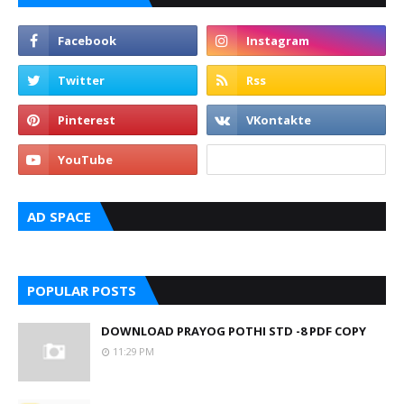
AD SPACE
POPULAR POSTS
DOWNLOAD PRAYOG POTHI STD -8 PDF COPY
11:29 PM