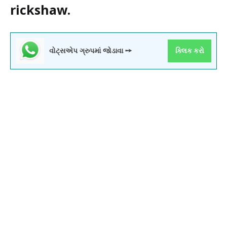
rickshaw.
વોટ્સએપ ગ્રુપમાં જોડાવા ➙
ક્લિક કરો