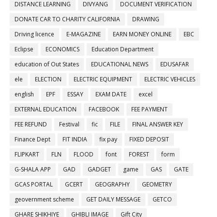
DISTANCE LEARNING
DIVYANG
DOCUMENT VERIFICATION
DONATE CAR TO CHARITY CALIFORNIA
DRAWING
Driving licence
E-MAGAZINE
EARN MONEY ONLINE
EBC
Eclipse
ECONOMICS
Education Department
education of Out States
EDUCATIONAL NEWS
EDUSAFAR
ele
ELECTION
ELECTRIC EQUIPMENT
ELECTRIC VEHICLES
english
EPF
ESSAY
EXAM DATE
excel
EXTERNAL EDUCATION
FACEBOOK
FEE PAYMENT
FEE REFUND
Festival
fic
FILE
FINAL ANSWER KEY
Finance Dept
FIT INDIA
fix pay
FIXED DEPOSIT
FLIPKART
FLN
FLOOD
font
FOREST
form
G-SHALA APP
GAD
GADGET
game
GAS
GATE
GCAS PORTAL
GCERT
GEOGRAPHY
GEOMETRY
geovernment scheme
GET DAILY MESSAGE
GETCO
GHARE SHIKHIYE
GHIBLI IMAGE
Gift City