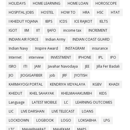
HOLIDAYS
HOME LEARNING
HOME LOAN
HOROSCOPE
HOSPITAL JOBS
HOSTEL
HOW TO
HRA
HSC
HTAT
I KHEDUT YOJANA
IBPS
ICDS
ICE RAJKOT
IELTS
IGOT
IIM
IIT
IJAFO
income tax
INCREMENT
INDIAN AIR FORCE
Indian Army
INDIAN COAST GUARD
Indian Navy
Inspire Award
INSTAGRAM
insurance
Internet
interview
INVESTMENT
IPHONE
IPL
IPO
ISRO
ITI
JAM
Javahar Navodaya
JEE
Jilla Fer Badali
JIO
JIOGIGAFIBER
job
JRF
JYOTISH
KARMAYOGI PORTAL
KENDRIYA VIDYALAYA
KGBV
KHADI
KHEDUT
KHEL SAHAYAK
KHELMAHAKUMBH
KIDS
Language
LATEST MOBILE
LC
LEARNING OUTCOMES
LIC
LIVE DARSHAN
LIVE TELECAST
LOANS
LOCKDOWN
LOGBOOK
LOGO
LOKSABHA
LPG
LTC
MAHABHARAT
MAHEKAM
MAPS