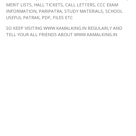
MERIT LISTS, HALL TICKETS, CALL LETTERS, CCC EXAM
INFORMATION, PARIPATRA, STUDY MATERIALS, SCHOOL
USEFUL PATRAK, PDF, FILES ETC
SO KEEP VISITING WWW.KAMALKING.IN REGULARLY AND
TELL YOUR ALL FRIENDS ABOUT WWW.KAMALKING.IN