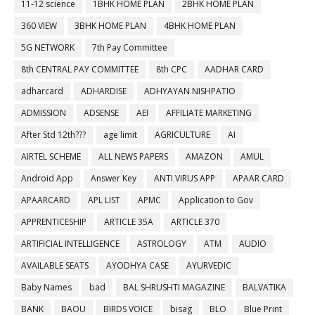
11-12 science
1BHK HOME PLAN
2BHK HOME PLAN
360 VIEW
3BHK HOME PLAN
4BHK HOME PLAN
5G NETWORK
7th Pay Committee
8th CENTRAL PAY COMMITTEE
8th CPC
AADHAR CARD
adharcard
ADHARDISE
ADHYAYAN NISHPATIO
ADMISSION
ADSENSE
AEI
AFFILIATE MARKETING
After Std 12th???
age limit
AGRICULTURE
AI
AIRTEL SCHEME
ALL NEWS PAPERS
AMAZON
AMUL
Android App
Answer Key
ANTI VIRUS APP
APAAR CARD
APAARCARD
APL LIST
APMC
Application to Gov
APPRENTICESHIP
ARTICLE 35A
ARTICLE 370
ARTIFICIAL INTELLIGENCE
ASTROLOGY
ATM
AUDIO
AVAILABLE SEATS
AYODHYA CASE
AYURVEDIC
Baby Names
bad
BAL SHRUSHTI MAGAZINE
BALVATIKA
BANK
BAOU
BIRDS VOICE
bisag
BLO
Blue Print