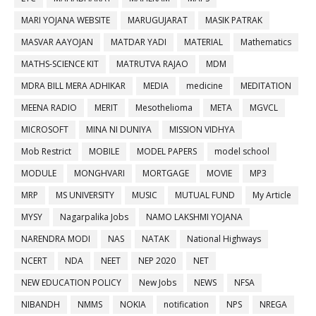
MARI YOJANA WEBSITE
MARUGUJARAT
MASIK PATRAK
MASVAR AAYOJAN
MATDAR YADI
MATERIAL
Mathematics
MATHS-SCIENCE KIT
MATRUTVA RAJAO
MDM
MDRA BILL MERA ADHIKAR
MEDIA
medicine
MEDITATION
MEENA RADIO
MERIT
Mesothelioma
META
MGVCL
MICROSOFT
MINA NI DUNIYA
MISSION VIDHYA
Mob Restrict
MOBILE
MODEL PAPERS
model school
MODULE
MONGHVARI
MORTGAGE
MOVIE
MP3
MRP
MS UNIVERSITY
MUSIC
MUTUAL FUND
My Article
MYSY
Nagarpalika Jobs
NAMO LAKSHMI YOJANA
NARENDRA MODI
NAS
NATAK
National Highways
NCERT
NDA
NEET
NEP 2020
NET
NEW EDUCATION POLICY
New Jobs
NEWS
NFSA
NIBANDH
NMMS
NOKIA
notification
NPS
NREGA