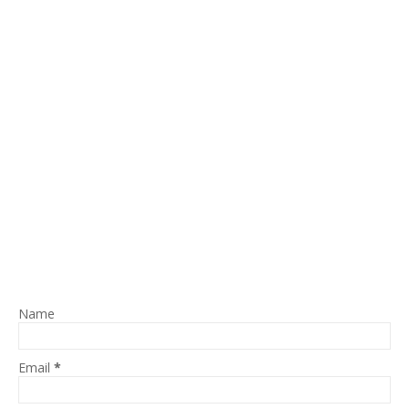
Name
Email
*