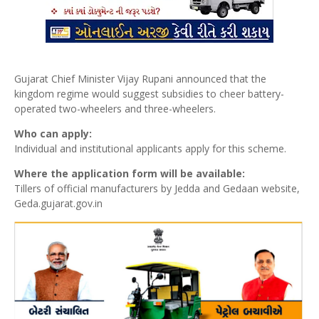
Gujarat Chief Minister Vijay Rupani announced that the
kingdom regime would suggest subsidies to cheer battery-
operated two-wheelers and three-wheelers.
Who can apply:
Individual and institutional applicants apply for this scheme.
Where the application form will be available:
Tillers of official manufacturers by Jedda and Gedaan website,
Geda.gujarat.gov.in