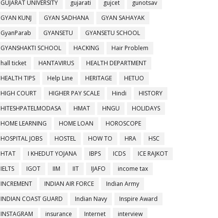
GUJARAT UNIVERSITY
gujarati
gujcet
gunotsav
GYAN KUNJ
GYAN SADHANA
GYAN SAHAYAK
GyanParab
GYANSETU
GYANSETU SCHOOL
GYANSHAKTI SCHOOL
HACKING
Hair Problem
hall ticket
HANTAVIRUS
HEALTH DEPARTMENT
HEALTH TIPS
Help Line
HERITAGE
HETUO
HIGH COURT
HIGHER PAY SCALE
Hindi
HISTORY
HITESHPATELMODASA
HMAT
HNGU
HOLIDAYS
HOME LEARNING
HOME LOAN
HOROSCOPE
HOSPITAL JOBS
HOSTEL
HOW TO
HRA
HSC
HTAT
I KHEDUT YOJANA
IBPS
ICDS
ICE RAJKOT
IELTS
IGOT
IIM
IIT
IJAFO
income tax
INCREMENT
INDIAN AIR FORCE
Indian Army
INDIAN COAST GUARD
Indian Navy
Inspire Award
INSTAGRAM
insurance
Internet
interview