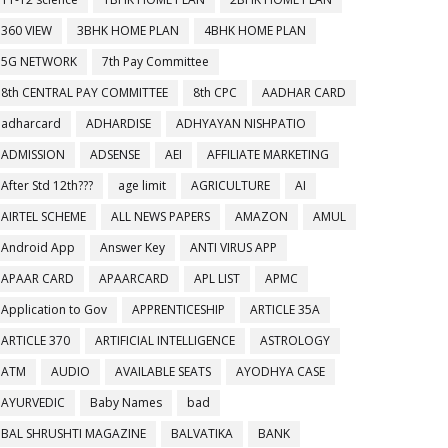
360 VIEW
3BHK HOME PLAN
4BHK HOME PLAN
5G NETWORK
7th Pay Committee
8th CENTRAL PAY COMMITTEE
8th CPC
AADHAR CARD
adharcard
ADHARDISE
ADHYAYAN NISHPATIO
ADMISSION
ADSENSE
AEI
AFFILIATE MARKETING
After Std 12th???
age limit
AGRICULTURE
AI
AIRTEL SCHEME
ALL NEWS PAPERS
AMAZON
AMUL
Android App
Answer Key
ANTI VIRUS APP
APAAR CARD
APAARCARD
APL LIST
APMC
Application to Gov
APPRENTICESHIP
ARTICLE 35A
ARTICLE 370
ARTIFICIAL INTELLIGENCE
ASTROLOGY
ATM
AUDIO
AVAILABLE SEATS
AYODHYA CASE
AYURVEDIC
Baby Names
bad
BAL SHRUSHTI MAGAZINE
BALVATIKA
BANK