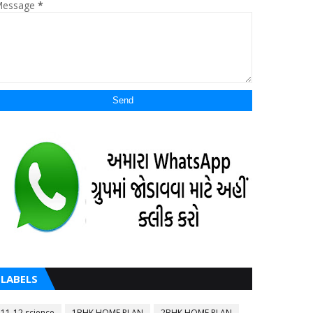
essage
*
LABELS
11-12 science
1BHK HOME PLAN
2BHK HOME PLAN