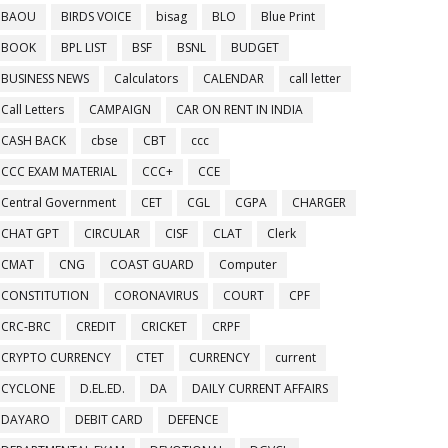
BAOU
BIRDS VOICE
bisag
BLO
Blue Print
BOOK
BPL LIST
BSF
BSNL
BUDGET
BUSINESS NEWS
Calculators
CALENDAR
call letter
Call Letters
CAMPAIGN
CAR ON RENT IN INDIA
CASH BACK
cbse
CBT
ccc
CCC EXAM MATERIAL
CCC+
CCE
Central Government
CET
CGL
CGPA
CHARGER
CHAT GPT
CIRCULAR
CISF
CLAT
Clerk
CMAT
CNG
COAST GUARD
Computer
CONSTITUTION
CORONAVIRUS
COURT
CPF
CRC-BRC
CREDIT
CRICKET
CRPF
CRYPTO CURRENCY
CTET
CURRENCY
current
CYCLONE
D.EL.ED.
DA
DAILY CURRENT AFFAIRS
DAYARO
DEBIT CARD
DEFENCE