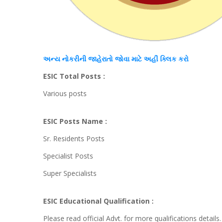
અન્ય
નોકરીની જાહેરાતો જોવા માટે અહીં
ક્લિક
કરો
ESIC Total Posts :
Various posts
ESIC Posts Name :
Sr. Residents Posts
Specialist Posts
Super Specialists
ESIC Educational Qualification :
Please read official Advt. for more qualifications details.