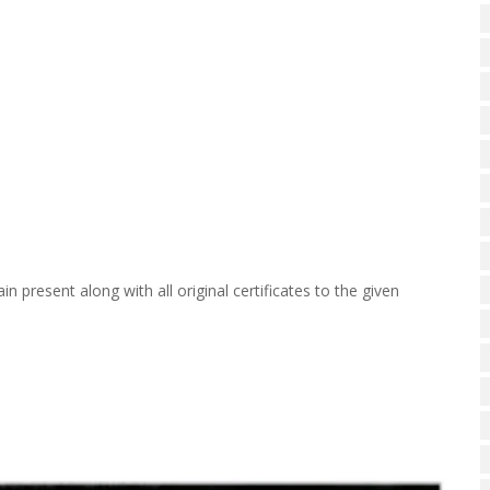
n present along with all original certificates to the given