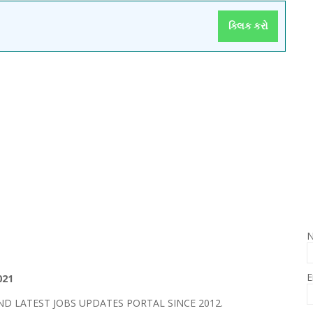
ક્લિક કરો
E
021
 LATEST JOBS UPDATES PORTAL SINCE 2012.