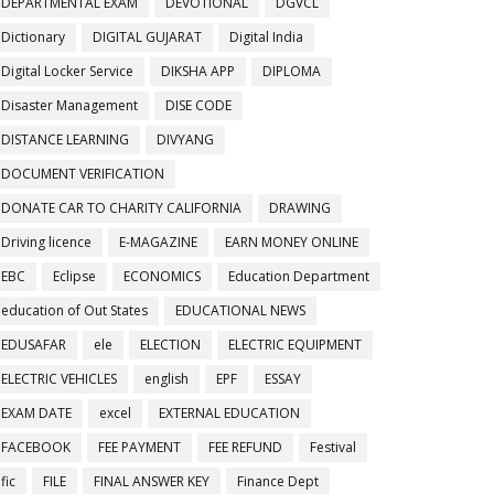
DEPARTMENTAL EXAM
DEVOTIONAL
DGVCL
Dictionary
DIGITAL GUJARAT
Digital India
Digital Locker Service
DIKSHA APP
DIPLOMA
Disaster Management
DISE CODE
DISTANCE LEARNING
DIVYANG
DOCUMENT VERIFICATION
DONATE CAR TO CHARITY CALIFORNIA
DRAWING
Driving licence
E-MAGAZINE
EARN MONEY ONLINE
EBC
Eclipse
ECONOMICS
Education Department
education of Out States
EDUCATIONAL NEWS
EDUSAFAR
ele
ELECTION
ELECTRIC EQUIPMENT
ELECTRIC VEHICLES
english
EPF
ESSAY
EXAM DATE
excel
EXTERNAL EDUCATION
FACEBOOK
FEE PAYMENT
FEE REFUND
Festival
fic
FILE
FINAL ANSWER KEY
Finance Dept