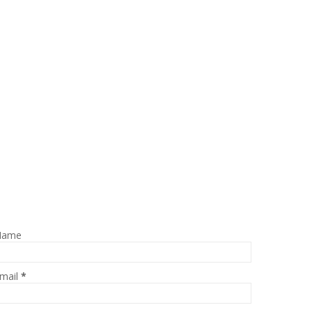
Name
mail
*