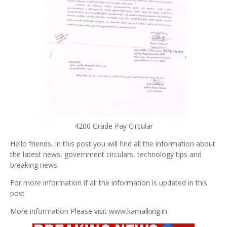
4200 Grade Pay Circular
Hello friends, in this post you will find all the information about
the latest news, government circulars, technology tips and
breaking news.
For more information if all the information is updated in this
post
More information Please visit www.kamalking.in