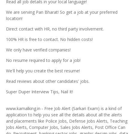
Read all job details in your local language!
We are serving Pan Bharat! So get a job at your preferred
location!
Direct contact with HR, no third party involvement.
100% HR is free to contact. No hidden costs!
We only have verified companies!
No resume required to apply for a job!
We'll help you create the best resume!
Read reviews about other candidates' jobs.
Super Duper Interview Tips, Nail It!
www.kamalking.in - Free Job Alert (Sarkari Exam) is a kind of
application to help you see all the details about all the alerts
and placements like Police Jobs, Defense Jobs Alerts, Teaching
Jobs Alerts, Computer Jobs, Sales Jobs Alerts, Post Office Can
do. Recruitment, banking sector jobs, graphic design jobs, data