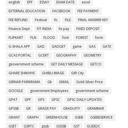
english
EPF
ESSAY
EXAM DATE
excel
EXTERNAL EDUCATION
FACEBOOK
FEE PAYMENT
FEE REFUND
Festival
fic
FILE
FINAL ANSWER KEY
Finance Dept
FIT INDIA
fix pay
FIXED DEPOSIT
FLIPKART
FLN
FLOOD
font
FOREST
form
G-SHALA APP
GAD
GADGET
game
GAS
GATE
GCAS PORTAL
GCERT
GEOGRAPHY
GEOMETRY
geovernment scheme
GET DAILY MESSAGE
GETCO
GHARE SHIKHIYE
GHIBLI IMAGE
Gift City
GIRNAR PARIKRAMA
Gk
GMAIL
Gold-Silver Price
GOOGLE
government Employees
government scheme
GPAT
GPF
GPS
GPSC
GPSC DAILY UPDATES
GPSSB
GR
GRADE PAY
GRADUITY
GRAMMAR
GRANT
GRAPH
GREENHOUSE
GSEB
GSEBESERVICE
GSET
GSRTC
gssb
GSSSB
GST
GUEEDC