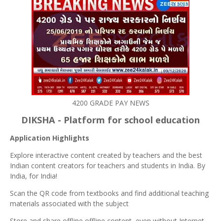
4200 GRADE PAY NEWS
DIKSHA - Platform for school education
Application Highlights
Explore interactive content created by teachers and the best
Indian content creators for teachers and students in India. By
India, for India!
Scan the QR code from textbooks and find additional teaching
materials associated with the subject
Store and share offline offline content, even without Internet