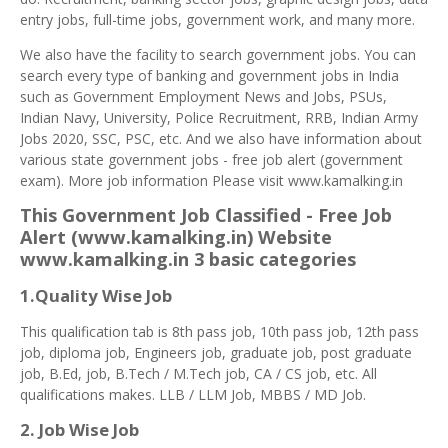
entry jobs, full-time jobs, government work, and many more.
We also have the facility to search government jobs. You can
search every type of banking and government jobs in India
such as Government Employment News and Jobs, PSUs,
Indian Navy, University, Police Recruitment, RRB, Indian Army
Jobs 2020, SSC, PSC, etc. And we also have information about
various state government jobs - free job alert (government
exam). More job information Please visit www.kamalking.in
This Government Job Classified - Free Job
Alert (www.kamalking.in) Website
www.kamalking.in 3 basic categories
1.Quality Wise Job
This qualification tab is 8th pass job, 10th pass job, 12th pass
job, diploma job, Engineers job, graduate job, post graduate
job, B.Ed, job, B.Tech / M.Tech job, CA / CS job, etc. All
qualifications makes. LLB / LLM Job, MBBS / MD Job.
2. Job Wise Job