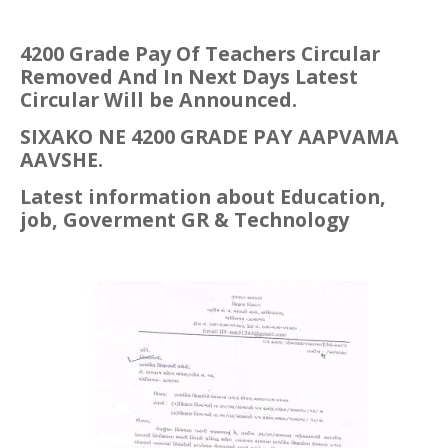
4200 Grade Pay Of Teachers Circular
Removed And In Next Days Latest
Circular Will be
Announced.
SIXAKO NE 4200 GRADE PAY AAPVAMA
AAVSHE.
Latest information about Education,
job, Goverment GR & Technology