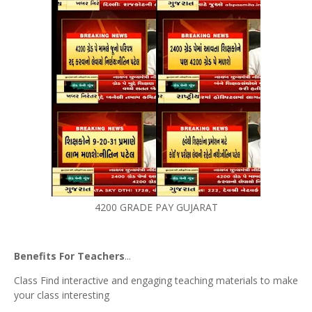
4200 GRADE PAY GUJARAT
Benefits For Teachers
...
Class Find interactive and engaging teaching materials to make
your class interesting