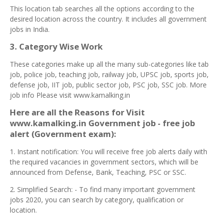
This location tab searches all the options according to the
desired location across the country. It includes all government
jobs in India.
3. Category Wise Work
These categories make up all the many sub-categories like tab
job, police job, teaching job, railway job, UPSC job, sports job,
defense job, IIT job, public sector job, PSC job, SSC job. More
job info Please visit www.kamalking.in
Here are all the Reasons for Visit
www.kamalking.in Government job - free job
alert (Government exam):
1. Instant notification: You will receive free job alerts daily with
the required vacancies in government sectors, which will be
announced from Defense, Bank, Teaching, PSC or SSC.
2. Simplified Search: - To find many important government
jobs 2020, you can search by category, qualification or
location.