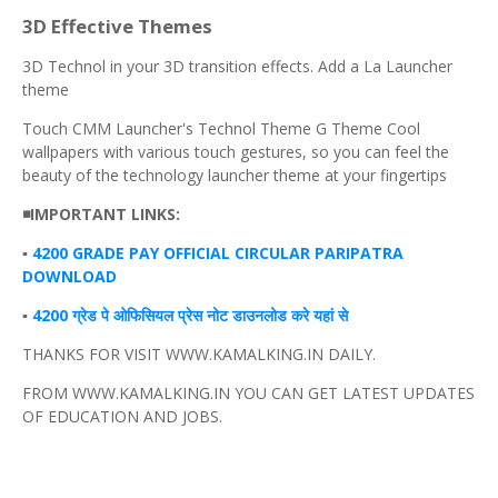
3D Effective Themes
3D Technol in your 3D transition effects. Add a La Launcher
theme
Touch CMM Launcher's Technol Theme G Theme Cool
wallpapers with various touch gestures, so you can feel the
beauty of the technology launcher theme at your fingertips
◾IMPORTANT LINKS:
▪️
4200 GRADE PAY OFFICIAL CIRCULAR PARIPATRA
DOWNLOAD
▪️
4200 ग्रेड पे ओफिसियल प्रेस नोट डाउनलोड करे यहां से
THANKS FOR VISIT WWW.KAMALKING.IN DAILY.
FROM WWW.KAMALKING.IN YOU CAN GET LATEST UPDATES
OF EDUCATION AND JOBS.