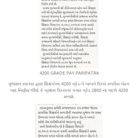
4200 GRADE PAY PARIPATRA
ગુજરાત સરકાર દ્વારા શિક્ષકોના 4200 ગ્રેડ-પે બાબતે ઉચ્ચ સ્તરીય બેઠક
બાદ નિર્ણય લીધો કે પ્રથમ ઉચ્ચતર પગાર ગ્રેડ 2800 ના બદલે 4200
મળશે.