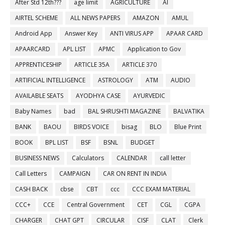
After Std 12th???
age limit
AGRICULTURE
AI
AIRTEL SCHEME
ALL NEWS PAPERS
AMAZON
AMUL
Android App
Answer Key
ANTI VIRUS APP
APAAR CARD
APAARCARD
APL LIST
APMC
Application to Gov
APPRENTICESHIP
ARTICLE 35A
ARTICLE 370
ARTIFICIAL INTELLIGENCE
ASTROLOGY
ATM
AUDIO
AVAILABLE SEATS
AYODHYA CASE
AYURVEDIC
Baby Names
bad
BAL SHRUSHTI MAGAZINE
BALVATIKA
BANK
BAOU
BIRDS VOICE
bisag
BLO
Blue Print
BOOK
BPL LIST
BSF
BSNL
BUDGET
BUSINESS NEWS
Calculators
CALENDAR
call letter
Call Letters
CAMPAIGN
CAR ON RENT IN INDIA
CASH BACK
cbse
CBT
ccc
CCC EXAM MATERIAL
CCC+
CCE
Central Government
CET
CGL
CGPA
CHARGER
CHAT GPT
CIRCULAR
CISF
CLAT
Clerk