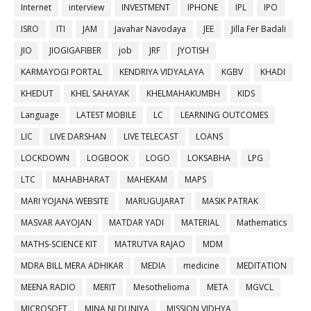
Internet
interview
INVESTMENT
IPHONE
IPL
IPO
ISRO
ITI
JAM
Javahar Navodaya
JEE
Jilla Fer Badali
JIO
JIOGIGAFIBER
job
JRF
JYOTISH
KARMAYOGI PORTAL
KENDRIYA VIDYALAYA
KGBV
KHADI
KHEDUT
KHEL SAHAYAK
KHELMAHAKUMBH
KIDS
Language
LATEST MOBILE
LC
LEARNING OUTCOMES
LIC
LIVE DARSHAN
LIVE TELECAST
LOANS
LOCKDOWN
LOGBOOK
LOGO
LOKSABHA
LPG
LTC
MAHABHARAT
MAHEKAM
MAPS
MARI YOJANA WEBSITE
MARUGUJARAT
MASIK PATRAK
MASVAR AAYOJAN
MATDAR YADI
MATERIAL
Mathematics
MATHS-SCIENCE KIT
MATRUTVA RAJAO
MDM
MDRA BILL MERA ADHIKAR
MEDIA
medicine
MEDITATION
MEENA RADIO
MERIT
Mesothelioma
META
MGVCL
MICROSOFT
MINA NI DUNIYA
MISSION VIDHYA