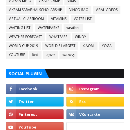
VIGYAN MELO
VIKALP CAMP
Vikas
VIKRAM SARABHAI SCHOLARSHIP
VINOD RAO
VIRAL VIDEOS
VIRTUAL CLASSROOM
VITAMINS
VOTER LIST
WAITING LIST
WATERPARKS
weather
WEATHER FORECAST
WHATSAPP
WINDY
WORLD CUP 2019
WORLD'S LARGEST
XIAOMI
YOGA
YOUTUBE
हिन्दी
ગ્રામર
વ્યાકરણ
SOCIAL PLUGIN