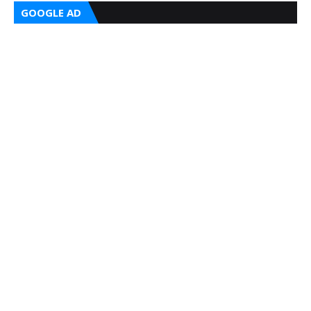
GOOGLE AD