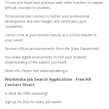
To see and share best practices with other teachers to explain
difficult concepts to students
Professional Join courses to further your professional
development and earn badges and certificates upon
completion
Career Look at your teacher history as a school teacher in
your career
Receive official announcements from the State Department
You make digital assessments to test your students'
understanding of the subject you teach
More info Please visit www.kamalking.in
WorkIndia Job Search Application - Free HR
Contact Direct
Is what we offer surprising?
Sign up for free for every job seeker.