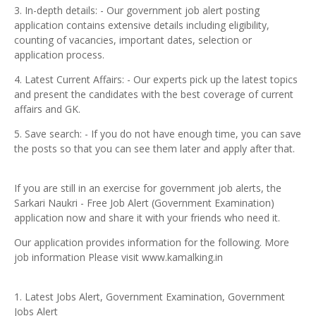
3. In-depth details: - Our government job alert posting
application contains extensive details including eligibility,
counting of vacancies, important dates, selection or
application process.
4. Latest Current Affairs: - Our experts pick up the latest topics
and present the candidates with the best coverage of current
affairs and GK.
5. Save search: - If you do not have enough time, you can save
the posts so that you can see them later and apply after that.
If you are still in an exercise for government job alerts, the
Sarkari Naukri - Free Job Alert (Government Examination)
application now and share it with your friends who need it.
Our application provides information for the following. More
job information Please visit www.kamalking.in
1. Latest Jobs Alert, Government Examination, Government
Jobs Alert