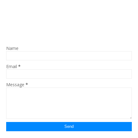
Name
Email
*
Message
*