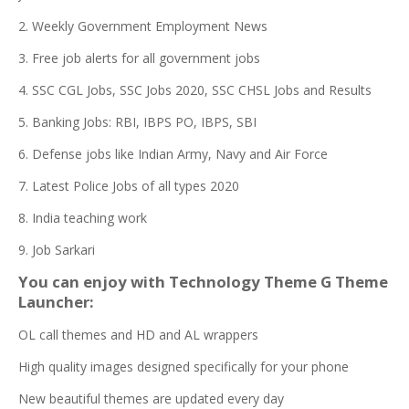
2. Weekly Government Employment News
3. Free job alerts for all government jobs
4. SSC CGL Jobs, SSC Jobs 2020, SSC CHSL Jobs and Results
5. Banking Jobs: RBI, IBPS PO, IBPS, SBI
6. Defense jobs like Indian Army, Navy and Air Force
7. Latest Police Jobs of all types 2020
8. India teaching work
9. Job Sarkari
You can enjoy with Technology Theme G Theme
Launcher:
OL call themes and HD and AL wrappers
High quality images designed specifically for your phone
New beautiful themes are updated every day