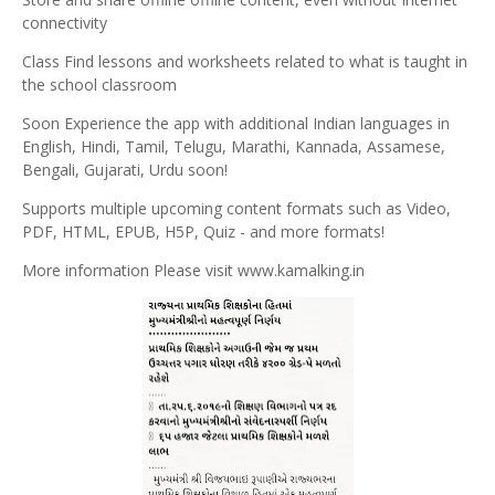
connectivity
Class Find lessons and worksheets related to what is taught in
the school classroom
Soon Experience the app with additional Indian languages ​​in
English, Hindi, Tamil, Telugu, Marathi, Kannada, Assamese,
Bengali, Gujarati, Urdu soon!
Supports multiple upcoming content formats such as Video,
PDF, HTML, EPUB, H5P, Quiz - and more formats!
More information Please visit www.kamalking.in