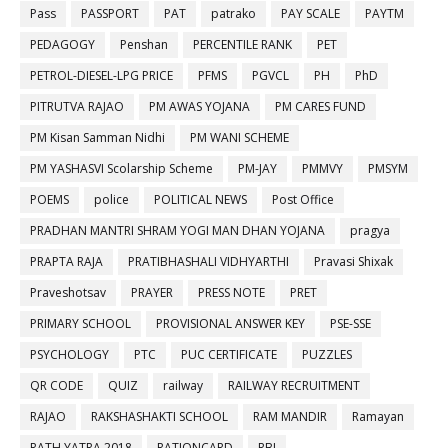
Pass
PASSPORT
PAT
patrako
PAY SCALE
PAYTM
PEDAGOGY
Penshan
PERCENTILE RANK
PET
PETROL-DIESEL-LPG PRICE
PFMS
PGVCL
PH
PhD
PITRUTVA RAJAO
PM AWAS YOJANA
PM CARES FUND
PM Kisan Samman Nidhi
PM WANI SCHEME
PM YASHASVI Scolarship Scheme
PM-JAY
PMMVY
PMSYM
POEMS
police
POLITICAL NEWS
Post Office
PRADHAN MANTRI SHRAM YOGI MAN DHAN YOJANA
pragya
PRAPTA RAJA
PRATIBHASHALI VIDHYARTHI
Pravasi Shixak
Praveshotsav
PRAYER
PRESS NOTE
PRET
PRIMARY SCHOOL
PROVISIONAL ANSWER KEY
PSE-SSE
PSYCHOLOGY
PTC
PUC CERTIFICATE
PUZZLES
QR CODE
QUIZ
railway
RAILWAY RECRUITMENT
RAJAO
RAKSHASHAKTI SCHOOL
RAM MANDIR
Ramayan
RATH YATRA 2018
RATIONCARD
RBI