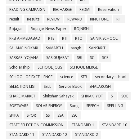
READING CAMPAIGN
RECHARGE
REDMI
Reservation
result
Results
REVIEW
REWARD
RINGTONE
RIP
Rojagar
Rojagar News Paper
ROJNISHI
RRB AHMEDABAD
RTE
RTI
RTO
SAINIK SCHOOL
SALANG NOKARI
SAMARTH
sangh
SANSKRIT
SARKARI YOJANA
SAS GUJARAT
SBI
SC
SCE
Scholarship
SCHOOL JOBS
SCHOOL MERGE
SCHOOL OF EXCELLENCE
science
SEB
secondary school
SELECTION LIST
SELL
Service Book
SHALAKOSH
SHARE MARKET
Shikshan Sahayak
SHIXAK JYOT
SI
SOE
SOFTWARE
SOLAR ENERGY
Song
SPEECH
SPELLING
SPIPA
SPORT
SS
SSA
SSC
STAFF SELECTION COMMISSION
STANDARD-1
STANDARD-10
STANDARD-11
STANDARD-12
STANDARD-2