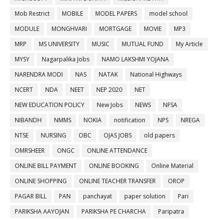
Mob Restrict
MOBILE
MODEL PAPERS
model school
MODULE
MONGHVARI
MORTGAGE
MOVIE
MP3
MRP
MS UNIVERSITY
MUSIC
MUTUAL FUND
My Article
MYSY
Nagarpalika Jobs
NAMO LAKSHMI YOJANA
NARENDRA MODI
NAS
NATAK
National Highways
NCERT
NDA
NEET
NEP 2020
NET
NEW EDUCATION POLICY
New Jobs
NEWS
NFSA
NIBANDH
NMMS
NOKIA
notification
NPS
NREGA
NTSE
NURSING
OBC
OJAS JOBS
old papers
OMRSHEER
ONGC
ONLINE ATTENDANCE
ONLINE BILL PAYMENT
ONLINE BOOKING
Online Material
ONLINE SHOPPING
ONLINE TEACHER TRANSFER
OROP
PAGAR BILL
PAN
panchayat
paper solution
Pari
PARIKSHA AAYOJAN
PARIKSHA PE CHARCHA
Paripatra