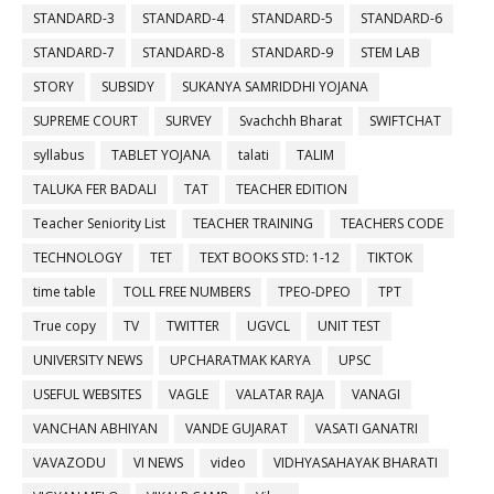
STANDARD-3
STANDARD-4
STANDARD-5
STANDARD-6
STANDARD-7
STANDARD-8
STANDARD-9
STEM LAB
STORY
SUBSIDY
SUKANYA SAMRIDDHI YOJANA
SUPREME COURT
SURVEY
Svachchh Bharat
SWIFTCHAT
syllabus
TABLET YOJANA
talati
TALIM
TALUKA FER BADALI
TAT
TEACHER EDITION
Teacher Seniority List
TEACHER TRAINING
TEACHERS CODE
TECHNOLOGY
TET
TEXT BOOKS STD: 1-12
TIKTOK
time table
TOLL FREE NUMBERS
TPEO-DPEO
TPT
True copy
TV
TWITTER
UGVCL
UNIT TEST
UNIVERSITY NEWS
UPCHARATMAK KARYA
UPSC
USEFUL WEBSITES
VAGLE
VALATAR RAJA
VANAGI
VANCHAN ABHIYAN
VANDE GUJARAT
VASATI GANATRI
VAVAZODU
VI NEWS
video
VIDHYASAHAYAK BHARATI