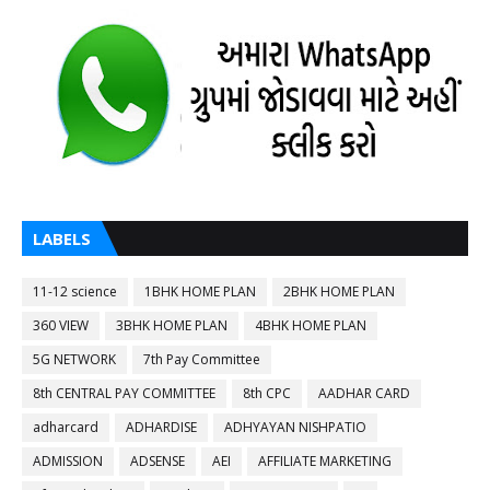
LABELS
11-12 science
1BHK HOME PLAN
2BHK HOME PLAN
360 VIEW
3BHK HOME PLAN
4BHK HOME PLAN
5G NETWORK
7th Pay Committee
8th CENTRAL PAY COMMITTEE
8th CPC
AADHAR CARD
adharcard
ADHARDISE
ADHYAYAN NISHPATIO
ADMISSION
ADSENSE
AEI
AFFILIATE MARKETING