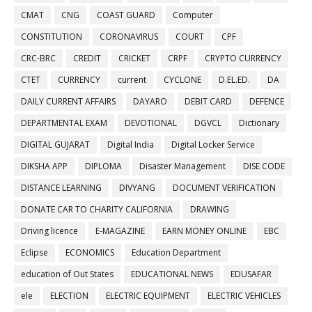
CMAT
CNG
COAST GUARD
Computer
CONSTITUTION
CORONAVIRUS
COURT
CPF
CRC-BRC
CREDIT
CRICKET
CRPF
CRYPTO CURRENCY
CTET
CURRENCY
current
CYCLONE
D.EL.ED.
DA
DAILY CURRENT AFFAIRS
DAYARO
DEBIT CARD
DEFENCE
DEPARTMENTAL EXAM
DEVOTIONAL
DGVCL
Dictionary
DIGITAL GUJARAT
Digital India
Digital Locker Service
DIKSHA APP
DIPLOMA
Disaster Management
DISE CODE
DISTANCE LEARNING
DIVYANG
DOCUMENT VERIFICATION
DONATE CAR TO CHARITY CALIFORNIA
DRAWING
Driving licence
E-MAGAZINE
EARN MONEY ONLINE
EBC
Eclipse
ECONOMICS
Education Department
education of Out States
EDUCATIONAL NEWS
EDUSAFAR
ele
ELECTION
ELECTRIC EQUIPMENT
ELECTRIC VEHICLES