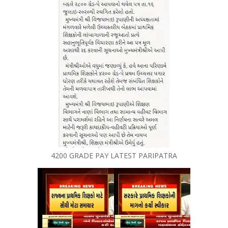
4200 GRADE PAY LATEST PARIPATRA