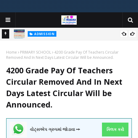
ADMISSION
મયોગી
ADMISSION IN VARIOUS COLLEGES IN GUJARAT VIYA GCAS
Home
GUJARAT COMMON ADMISSION SERVICE WEBSITE PORTAL
PRIMARY SCHOOL
4200 Grade Pay Of Teachers Circular
Removed And In Next Days Latest Circular Will be Announced.
4200 Grade Pay Of Teachers
Circular Removed And In Next
Days Latest Circular Will be
Announced.
વોટ્સએપ ગ્રુપમાં જોડાવા ➙
ક્લિક કરો