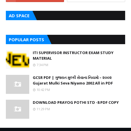
AD SPACE
POPULAR POSTS
ITI SUPERVISOR INSTRUCTOR EXAM STUDY
MATERIAL
7:34 PM
GCSR PDF | ગુજરાત મુલ્કી સેવાના નિયમો – ૨૦૦૨
Gujarat Mulki Seva Niyamo 2002 All in PDF
10:42 PM
DOWNLOAD PRAYOG POTHI STD -8 PDF COPY
11:29 PM