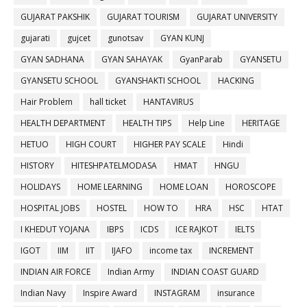
GUJARAT PAKSHIK
GUJARAT TOURISM
GUJARAT UNIVERSITY
gujarati
gujcet
gunotsav
GYAN KUNJ
GYAN SADHANA
GYAN SAHAYAK
GyanParab
GYANSETU
GYANSETU SCHOOL
GYANSHAKTI SCHOOL
HACKING
Hair Problem
hall ticket
HANTAVIRUS
HEALTH DEPARTMENT
HEALTH TIPS
Help Line
HERITAGE
HETUO
HIGH COURT
HIGHER PAY SCALE
Hindi
HISTORY
HITESHPATELMODASA
HMAT
HNGU
HOLIDAYS
HOME LEARNING
HOME LOAN
HOROSCOPE
HOSPITAL JOBS
HOSTEL
HOW TO
HRA
HSC
HTAT
I KHEDUT YOJANA
IBPS
ICDS
ICE RAJKOT
IELTS
IGOT
IIM
IIT
IJAFO
income tax
INCREMENT
INDIAN AIR FORCE
Indian Army
INDIAN COAST GUARD
Indian Navy
Inspire Award
INSTAGRAM
insurance