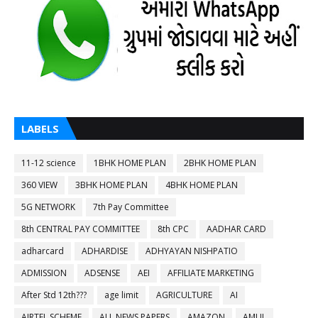
LABELS
11-12 science
1BHK HOME PLAN
2BHK HOME PLAN
360 VIEW
3BHK HOME PLAN
4BHK HOME PLAN
5G NETWORK
7th Pay Committee
8th CENTRAL PAY COMMITTEE
8th CPC
AADHAR CARD
adharcard
ADHARDISE
ADHYAYAN NISHPATIO
ADMISSION
ADSENSE
AEI
AFFILIATE MARKETING
After Std 12th???
age limit
AGRICULTURE
AI
AIRTEL SCHEME
ALL NEWS PAPERS
AMAZON
AMUL