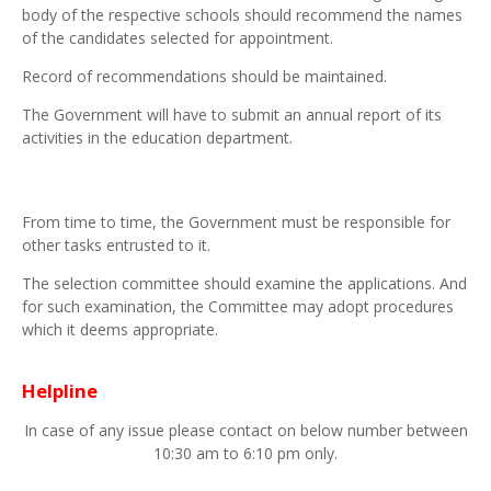
body of the respective schools should recommend the names
of the candidates selected for appointment.
Record of recommendations should be maintained.
The Government will have to submit an annual report of its
activities in the education department.
From time to time, the Government must be responsible for
other tasks entrusted to it.
The selection committee should examine the applications. And
for such examination, the Committee may adopt procedures
which it deems appropriate.
Helpline
In case of any issue please contact on below number between
10:30 am to 6:10 pm only.