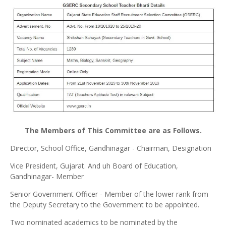
The Members of This Committee are as Follows.
Director, School Office, Gandhinagar - Chairman, Designation
Vice President, Gujarat. And uh Board of Education,
Gandhinagar- Member
Senior Government Officer - Member of the lower rank from
the Deputy Secretary to the Government to be appointed.
Two nominated academics to be nominated by the