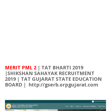
MERIT PML 2
| TAT
BHARTI
2019
|
SHIKSHAN
SAHAYAK
RECRUITMENT
2019 | TAT
GUJARAT
STATE EDUCATION
BOARD | http://gserb.orpgujarat.com