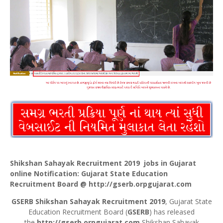
Shikshan Sahayak Recruitment 2019 jobs in Gujarat
online Notification: Gujarat State Education
Recruitment Board @
http://gserb.orpgujarat.com
GSERB Shikshan Sahayak Recruitment 2019
, Gujarat State
Education Recruitment Board (
GSERB
) has released
the
http://gserb.orpgujarat.com
Shikshan Sahayak