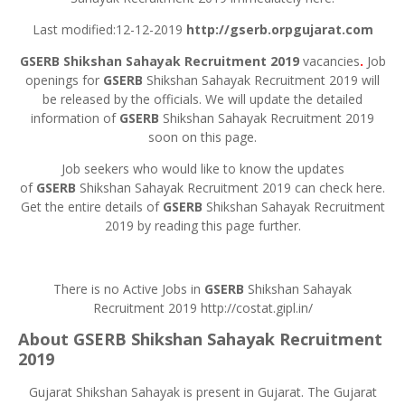
Last modified:12-12-2019
http://gserb.orpgujarat.com
GSERB
Shikshan Sahayak Recruitment 2019
vacancies
.
Job
openings for
GSERB
Shikshan Sahayak Recruitment 2019 will
be released by the officials. We will update the detailed
information of
GSERB
Shikshan Sahayak Recruitment 2019
soon on this page.
Job seekers who would like to know the updates
of
GSERB
Shikshan Sahayak Recruitment 2019 can check here.
Get the entire details of
GSERB
Shikshan Sahayak Recruitment
2019 by reading this page further.
There is no Active Jobs in
GSERB
Shikshan Sahayak
Recruitment 2019 http://costat.gipl.in/
About
GSERB
Shikshan Sahayak Recruitment
2019
Gujarat Shikshan Sahayak is present in Gujarat. The Gujarat