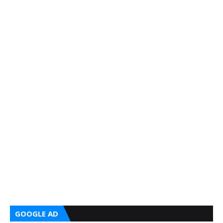
GOOGLE AD