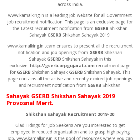
across India.
www.kamalking.in is a leading job website for all Government
job recruitment notification. This page is an exclusive page for
the Latest recruitment notification from
GSERB
Shikshan
Sahayak
GSERB
Shikshan Sahayak 2019.
www.kamalking.in team ensures to present all the recruitment
notification and job openings from
GSERB
Shikshan
Sahayak
GSERB
Shikshan Sahayak in this
exclusive
http://gserb.orpgujarat.com
recruitment page
for
GSERB
Shikshan Sahayak
GSERB
Shikshan Sahayak. This
page contains all the active and recently expired job openings
and recruitment notification from
GSERB
Shikshan
Sahayak
GSERB
Shikshan Sahayak 2019
Provosnal Merit.
Shikshan Sahayak Recruitment 2019-20
Glad Tidings for Job Seekers! Are you interested to get
employed in reputed organization and to grasp high paying
Job, www.kamalking.in is the pool of resources where you can