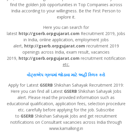
find the golden Job opportunities in Top Companies across
India according to your willingness. Be the First Person to
explore it.
Here you can search for
latest
http://gserb.orpgujarat.com
Recruitment 2019, Jobs
in India, online application, employment jobs
alert,
http://gserb.orpgujarat.com
recruitment 2019
openings across India, exam result, vacancies
2019,
http://gserb.orpgujarat.com
recruitment notification
etc.
વોટ્સએપ
ગ્રુપમાં જોડાવા માટે અહીં
ક્લિક
કરો
Apply for Latest
GSERB
Shikshan Sahayak Recruitment 2019:
Here you can find all Latest
GSERB
Shikshan Sahayak Jobs
alert. Please read the provided information such as
educational qualification, application fees, selection procedure
etc. carefully before applying for the job. Subscribe
to
GSERB
Shikshan Sahayak Jobs and get recruitment
notifications on Consultant vacancies across India through
www.kamalking.in