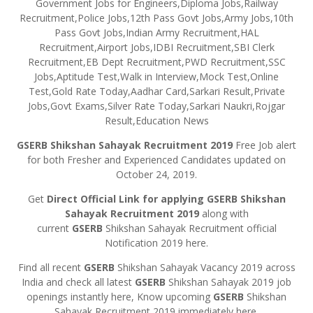
Government Jobs for Engineers,Diploma Jobs,Railway
Recruitment,Police Jobs,12th Pass Govt Jobs,Army Jobs,10th
Pass Govt Jobs,Indian Army Recruitment,HAL
Recruitment,Airport Jobs,IDBI Recruitment,SBI Clerk
Recruitment,EB Dept Recruitment,PWD Recruitment,SSC
Jobs,Aptitude Test,Walk in Interview,Mock Test,Online
Test,Gold Rate Today,Aadhar Card,Sarkari Result,Private
Jobs,Govt Exams,Silver Rate Today,Sarkari Naukri,Rojgar
Result,Education News
GSERB
Shikshan Sahayak Recruitment 2019
Free Job alert
for both Fresher and Experienced Candidates updated on
October 24, 2019.
Get
Direct Official Link for applying
GSERB
Shikshan
Sahayak Recruitment 2019
along with
current
GSERB
Shikshan Sahayak Recruitment official
Notification 2019 here.
Find all recent
GSERB
Shikshan Sahayak Vacancy 2019 across
India and check all latest
GSERB
Shikshan Sahayak 2019 job
openings instantly here, Know upcoming
GSERB
Shikshan
Sahayak Recruitment 2019 immediately here.