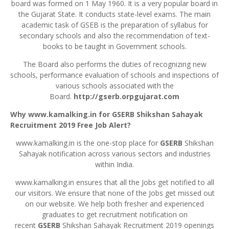
board was formed on 1 May 1960. It is a very popular board in
the Gujarat State. It conducts state-level exams. The main
academic task of GSEB is the preparation of syllabus for
secondary schools and also the recommendation of text-
books to be taught in Government schools.
The Board also performs the duties of recognizing new
schools, performance evaluation of schools and inspections of
various schools associated with the
Board.
http://gserb.orpgujarat.com
Why www.kamalking.in for GSERB
Shikshan
Sahayak
Recruitment 2019 Free Job Alert?
www.kamalking.in is the one-stop place for
GSERB
Shikshan
Sahayak notification across various sectors and industries
within India.
www.kamalking.in ensures that all the Jobs get notified to all
our visitors. We ensure that none of the Jobs get missed out
on our website. We help both fresher and experienced
graduates to get recruitment notification on
recent
GSERB
Shikshan Sahayak Recruitment 2019 openings