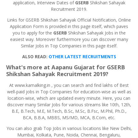
application, Interview Dates of
GSERB
Shikshan Sahayak
Recruitment 2019.
Links for GSERB Shikshan Sahayak Official Notification, Online
Application Form is provided in this page itself, which paves
you to apply for the
GSERB
Shikshan Sahayak Jobs in the
easiest way. Moreover furthermore you can discover many
Similar Jobs in Top Companies in this page itself.
ALSO READ:
OTHER LATEST RECRUITMENTS
What's more at Aapanu Gujarat for
GSERB
Shikshan
Sahayak
Recruitment 2019?
At www.kamalking.in , you can search and find lakhs of Best
well-paid jobs in Top Companies for education-wise as well as
location-wise, which are updated every minute. Here, you can
discover many Similar Jobs for various streams like 10th, 12th,
B.E, B.Tech, M.E, M.Tech, B.Sc, M.Sc, B.Fsc, M.Phil, Ph.D.,
BCA, B.B.A, MBBS, MS/MD, MCA, B.Com, etc.
You can also grab Top Jobs in various locations like New Delhi,
Mumbai, Kolkata, Pune, Noida, Chennai, Bengaluru,