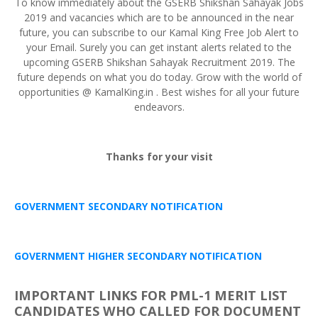
To know immediately about the GSERB Shikshan Sahayak Jobs
2019 and vacancies which are to be announced in the near
future, you can subscribe to our Kamal King Free Job Alert to
your Email. Surely you can get instant alerts related to the
upcoming GSERB Shikshan Sahayak Recruitment 2019. The
future depends on what you do today. Grow with the world of
opportunities @ KamalKing.in . Best wishes for all your future
endeavors.
Thanks for your visit
GOVERNMENT SECONDARY NOTIFICATION
GOVERNMENT HIGHER SECONDARY NOTIFICATION
IMPORTANT LINKS FOR PML-1 MERIT LIST
CANDIDATES WHO CALLED FOR DOCUMENT