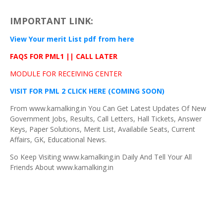
IMPORTANT LINK:
View Your merit List
pdf
from here
FAQS
FOR
PML1
||
CALL LATER
MODULE FOR RECEIVING CENTER
VISIT FOR PML 2 CLICK HERE
(COMING SOON)
From www.kamalking.in You Can Get Latest Updates Of New
Government Jobs, Results, Call Letters, Hall Tickets, Answer
Keys, Paper Solutions, Merit List, Availabile Seats, Current
Affairs, GK, Educational News.
So Keep Visiting www.kamalking.in Daily And Tell Your All
Friends About www.kamalking.in