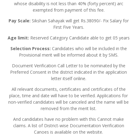
whose disability is not less than 40% (forty percent) arc
exempted from payment of this fee.
Pay Scale:
Sikshan Sahayak will get Rs.38090/- Fix Salary for
First Five Years.
Age limit:
Reserved Category Candidate able to get 05 years
Selection Process:
Candidates who will be included in the
Provisional merit will be informed about it by SMS.
Document Verification Call Letter to be nominated by the
Preferred Consent in the district indicated in the application
letter itself online.
All relevant documents, certificates and certificates of the
place, time and date will have to be verified. Applications for
non-verified candidates will be canceled and the name will be
removed from the merit list.
And candidates have no problem with this Cannot make
claims. A list of District-wise Documentation Verification
Canoes is available on the website.