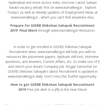
Hyderabad and more across India. Discover Latest Sarkari
Naukri vacancy details first on www.kamalking.in . Explore
Today's as well as Weekly updates of Employment News at
www.kamalking.in , which you can't find anywhere else.
Prepare for GSERB
Shikshan
Sahayak
Recruitment
2019
Final Merit
through www.kamalking.in Resources
In order to get enrolled in GSERB Shikshan Sahayak
Recruitment drive, www.kamalking.in will help you with its
resources like placement papers, Aptitude skill test, Interview
questions, and answers, Current Affairs, etc. So make use of it
and clench your dream Company Job. Rojgar Samachar on
GSERB Shikshan Sahayak's latest Recruitment is updated in
www.kamalking.in daily. Don't miss this fruitful opportunity.
How to get GSERB Shikshan Sahayak Recruitment
2019
Free Job alert in a jiffy in the near future