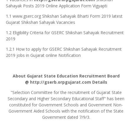
Sahayak Posts 2019 Online Application Form Vigyapti
1.1 www.gserc.org Shikshan Sahayak Bharti Form 2019 latest
Gujarat Shikshan Sahayak Vacancies
1.2 Eligibility Criteria for GSERC Shikshan Sahayak Recruitment
2019
1.2.1 How to apply for GSERC Shikshan Sahayak Recruitment
2019 jobs in Gujarat online Notification
About Gujarat State Education Recruitment Board
@
http://gserb.orpgujarat.com
Details
"Selection Committee for the recruitment of Gujarat State
Secondary and Higher Secondary Educational Staff" has been
constituted for Government Schools and Government Non-
Government Aided Schools with the notification of the State
Government dated 7/9/3.