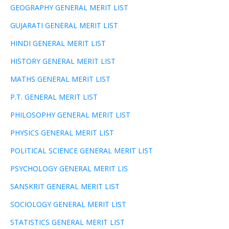
GEOGRAPHY GENERAL MERIT LIST
GUJARATI GENERAL MERIT LIST
HINDI GENERAL MERIT LIST
HISTORY GENERAL MERIT LIST
MATHS GENERAL MERIT LIST
P.T. GENERAL MERIT LIST
PHILOSOPHY GENERAL MERIT LIST
PHYSICS GENERAL MERIT LIST
POLITICAL SCIENCE GENERAL MERIT LIST
PSYCHOLOGY GENERAL MERIT LIS
SANSKRIT GENERAL MERIT LIST
SOCIOLOGY GENERAL MERIT LIST
STATISTICS GENERAL MERIT LIST