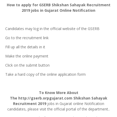
How to apply for
GSERB
Shikshan
Sahayak
Recruitment
2019 jobs in Gujarat Online Notification
Candidates may log in the official website of the GSERB
Go to the recruitment link
Fill up all the details in it
Make the online payment
Click on the submit button
Take a hard copy of the online application form
To Know More About
The
http://gserb.orpgujarat.com
Shikshan Sahayak
Recruitment 2019
jobs in Gujarat online Notification
candidates, please visit the official portal of the department..