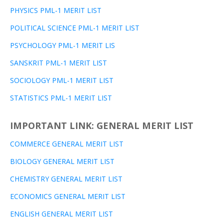
PHYSICS PML-1 MERIT LIST
POLITICAL SCIENCE PML-1 MERIT LIST
PSYCHOLOGY PML-1 MERIT LIS
SANSKRIT PML-1 MERIT LIST
SOCIOLOGY PML-1 MERIT LIST
STATISTICS PML-1 MERIT LIST
IMPORTANT LINK: GENERAL MERIT LIST
COMMERCE GENERAL MERIT LIST
BIOLOGY GENERAL MERIT LIST
CHEMISTRY GENERAL MERIT LIST
ECONOMICS GENERAL MERIT LIST
ENGLISH GENERAL MERIT LIST