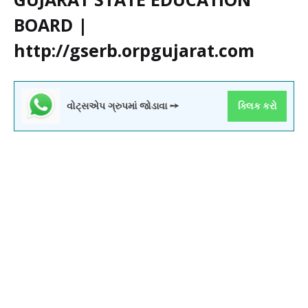
BOARD |
http://gserb.orpgujarat.com
વોટ્સએપ ગ્રુપમાં જોડાવા ➙
ક્લિક કરો