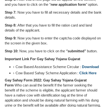
and you have to click on the ‘’
new application form
’’ option.
Step 7:
Now you have to fill all necessary details and the bank
details.
Step 8:
After that you have to fill the ration card and land
details of the applicant.
Step 9:
Now you have to enter the captcha code displayed on
the screen in the given box.
Step 10:
Now, you have to click on the
‘’submitted’’
button.
Important Link For Gay Sahay Yojana Gujarat
Cow Based Assistance Scheme Circular :
Download
Cow Based Sahay Scheme Application :
Click Here
Gay Sahay Form 2022: Gay Sahay Yojana Gujarat
Form
Who can avail the benefit If the farmer seeking the
benefit of the scheme is eligible, the applicant farmer should
have a native cow with identification tag at the time of
application and should be doing natural farming with his dung
urine or the benefit will be available after doing natural farming.