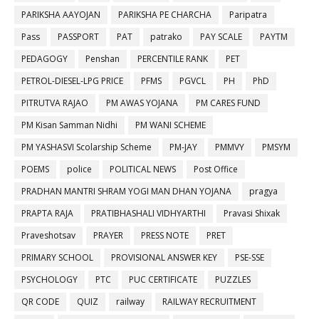
PARIKSHA AAYOJAN
PARIKSHA PE CHARCHA
Paripatra
Pass
PASSPORT
PAT
patrako
PAY SCALE
PAYTM
PEDAGOGY
Penshan
PERCENTILE RANK
PET
PETROL-DIESEL-LPG PRICE
PFMS
PGVCL
PH
PhD
PITRUTVA RAJAO
PM AWAS YOJANA
PM CARES FUND
PM Kisan Samman Nidhi
PM WANI SCHEME
PM YASHASVI Scolarship Scheme
PM-JAY
PMMVY
PMSYM
POEMS
police
POLITICAL NEWS
Post Office
PRADHAN MANTRI SHRAM YOGI MAN DHAN YOJANA
pragya
PRAPTA RAJA
PRATIBHASHALI VIDHYARTHI
Pravasi Shixak
Praveshotsav
PRAYER
PRESS NOTE
PRET
PRIMARY SCHOOL
PROVISIONAL ANSWER KEY
PSE-SSE
PSYCHOLOGY
PTC
PUC CERTIFICATE
PUZZLES
QR CODE
QUIZ
railway
RAILWAY RECRUITMENT