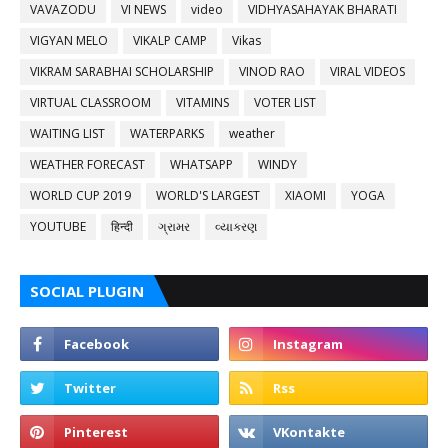
VAVAZODU
VI NEWS
video
VIDHYASAHAYAK BHARATI
VIGYAN MELO
VIKALP CAMP
Vikas
VIKRAM SARABHAI SCHOLARSHIP
VINOD RAO
VIRAL VIDEOS
VIRTUAL CLASSROOM
VITAMINS
VOTER LIST
WAITING LIST
WATERPARKS
weather
WEATHER FORECAST
WHATSAPP
WINDY
WORLD CUP 2019
WORLD'S LARGEST
XIAOMI
YOGA
YOUTUBE
हिन्दी
ગ્રામર
વ્યાકરણ
SOCIAL PLUGIN