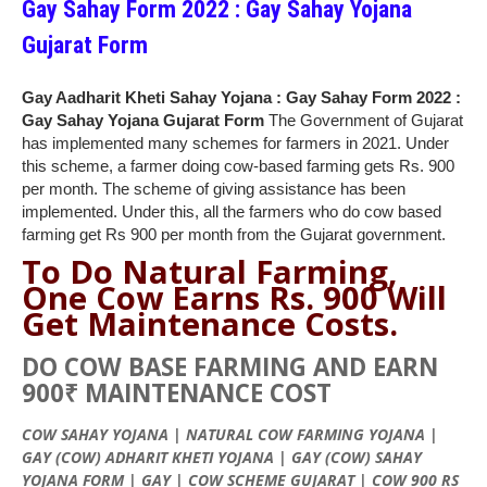
Gay Sahay Form 2022 : Gay Sahay Yojana
Gujarat Form
Gay Aadharit Kheti Sahay Yojana : Gay Sahay Form 2022 :
Gay Sahay Yojana Gujarat Form
The Government of Gujarat
has implemented many schemes for farmers in 2021. Under
this scheme, a farmer doing cow-based farming gets Rs. 900
per month. The scheme of giving assistance has been
implemented. Under this, all the farmers who do cow based
farming get Rs 900 per month from the Gujarat government.
To Do
Natural
Farming,
One Cow Earns
Rs
. 900 Will
Get Maintenance Costs.
DO COW BASE FARMING AND EARN
900₹ MAINTENANCE COST
COW
SAHAY
YOJANA
| NATURAL COW FARMING
YOJANA
|
GAY (COW)
ADHARIT
KHETI
YOJANA
| GAY (COW)
SAHAY
YOJANA
FORM | GAY | COW SCHEME
GUJARAT
| COW 900 RS