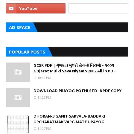
AD SPACE
POPULAR POSTS
GCSR PDF | ગુજરાત મુલ્કી સેવાના નિયમો – ૨૦૦૨
Gujarat Mulki Seva Niyamo 2002 All in PDF
10:42 PM
DOWNLOAD PRAYOG POTHI STD -8 PDF COPY
11:29 PM
DHORAN-3 GANIT SARVALA-BADBAKI
UPCHARATMAK VARG MATE UPAYOGI
11:07 PM