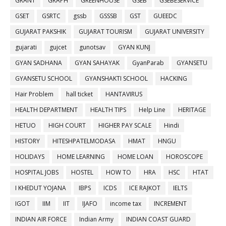
GRANT
GRAPH
GREENHOUSE
GSEB
GSEBESERVICE
GSET
GSRTC
gssb
GSSSB
GST
GUEEDC
GUJARAT PAKSHIK
GUJARAT TOURISM
GUJARAT UNIVERSITY
gujarati
gujcet
gunotsav
GYAN KUNJ
GYAN SADHANA
GYAN SAHAYAK
GyanParab
GYANSETU
GYANSETU SCHOOL
GYANSHAKTI SCHOOL
HACKING
Hair Problem
hall ticket
HANTAVIRUS
HEALTH DEPARTMENT
HEALTH TIPS
Help Line
HERITAGE
HETUO
HIGH COURT
HIGHER PAY SCALE
Hindi
HISTORY
HITESHPATELMODASA
HMAT
HNGU
HOLIDAYS
HOME LEARNING
HOME LOAN
HOROSCOPE
HOSPITAL JOBS
HOSTEL
HOW TO
HRA
HSC
HTAT
I KHEDUT YOJANA
IBPS
ICDS
ICE RAJKOT
IELTS
IGOT
IIM
IIT
IJAFO
income tax
INCREMENT
INDIAN AIR FORCE
Indian Army
INDIAN COAST GUARD