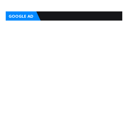
GOOGLE AD