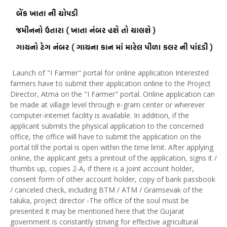
Launch of "I Farmer" portal for online application Interested
farmers have to submit their application online to the Project
Director, Atma on the "I Farmer" portal. Online application can
be made at village level through e-gram center or wherever
computer-internet facility is available. In addition, if the
applicant submits the physical application to the concerned
office, the office will have to submit the application on the
portal till the portal is open within the time limit. After applying
online, the applicant gets a printout of the application, signs it /
thumbs up, copies 2-A, if there is a joint account holder,
consent form of other account holder, copy of bank passbook
/ canceled check, including BTM / ATM / Gramsevak of the
taluka, project director -The office of the soul must be
presented It may be mentioned here that the Gujarat
government is constantly striving for effective agricultural