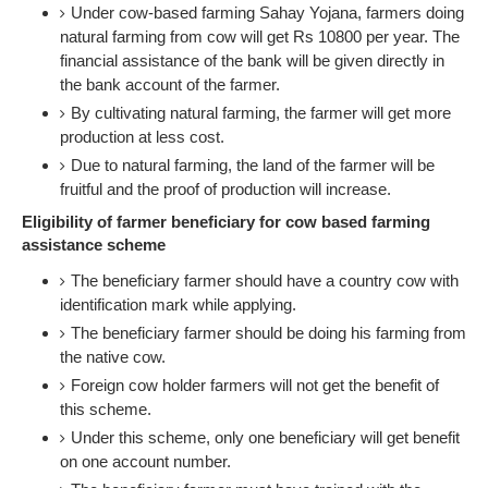
Under cow-based farming Sahay Yojana, farmers doing
natural farming from cow will get Rs 10800 per year. The
financial assistance of the bank will be given directly in
the bank account of the farmer.
By cultivating natural farming, the farmer will get more
production at less cost.
Due to natural farming, the land of the farmer will be
fruitful and the proof of production will increase.
Eligibility of farmer beneficiary for cow based farming
assistance scheme
The beneficiary farmer should have a country cow with
identification mark while applying.
The beneficiary farmer should be doing his farming from
the native cow.
Foreign cow holder farmers will not get the benefit of
this scheme.
Under this scheme, only one beneficiary will get benefit
on one account number.