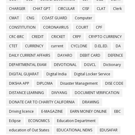
CHARGER
CHAT GPT
CIRCULAR
CISF
CLAT
Clerk
CMAT
CNG
COAST GUARD
Computer
CONSTITUTION
CORONAVIRUS
COURT
CPF
CRC-BRC
CREDIT
CRICKET
CRPF
CRYPTO CURRENCY
CTET
CURRENCY
current
CYCLONE
D.EL.ED.
DA
DAILY CURRENT AFFAIRS
DAYARO
DEBIT CARD
DEFENCE
DEPARTMENTAL EXAM
DEVOTIONAL
DGVCL
Dictionary
DIGITAL GUJARAT
Digital India
Digital Locker Service
DIKSHA APP
DIPLOMA
Disaster Management
DISE CODE
DISTANCE LEARNING
DIVYANG
DOCUMENT VERIFICATION
DONATE CAR TO CHARITY CALIFORNIA
DRAWING
Driving licence
E-MAGAZINE
EARN MONEY ONLINE
EBC
Eclipse
ECONOMICS
Education Department
education of Out States
EDUCATIONAL NEWS
EDUSAFAR