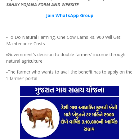
SAHAY
YOJANA
FORM AND WEBSITE
Join WhatsApp Group
▪️To Do Natural Farming, One Cow Earns Rs. 900 Will Get
Maintenance Costs
▪️Government's decision to double farmers' income through
natural agriculture
▪️The farmer who wants to avail the benefit has to apply on the
'I farmer' portal