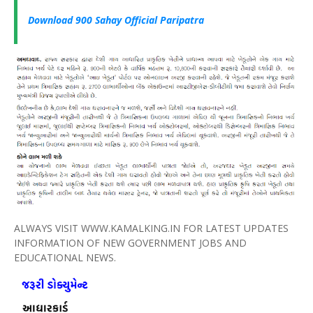
Download 900
Sahay
Official
Paripatra
ALWAYS VISIT WWW.KAMALKING.IN FOR LATEST UPDATES
INFORMATION OF NEW GOVERNMENT JOBS AND
EDUCATIONAL NEWS.