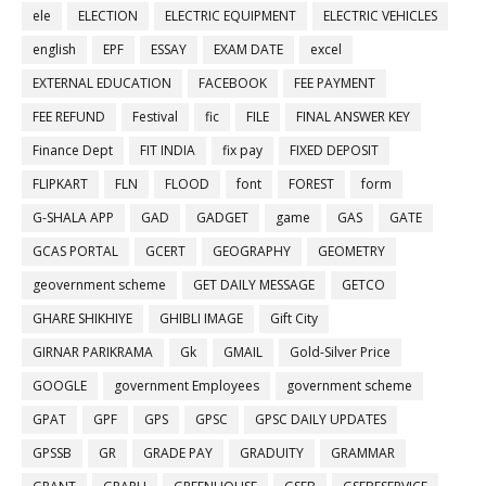
ele
ELECTION
ELECTRIC EQUIPMENT
ELECTRIC VEHICLES
english
EPF
ESSAY
EXAM DATE
excel
EXTERNAL EDUCATION
FACEBOOK
FEE PAYMENT
FEE REFUND
Festival
fic
FILE
FINAL ANSWER KEY
Finance Dept
FIT INDIA
fix pay
FIXED DEPOSIT
FLIPKART
FLN
FLOOD
font
FOREST
form
G-SHALA APP
GAD
GADGET
game
GAS
GATE
GCAS PORTAL
GCERT
GEOGRAPHY
GEOMETRY
geovernment scheme
GET DAILY MESSAGE
GETCO
GHARE SHIKHIYE
GHIBLI IMAGE
Gift City
GIRNAR PARIKRAMA
Gk
GMAIL
Gold-Silver Price
GOOGLE
government Employees
government scheme
GPAT
GPF
GPS
GPSC
GPSC DAILY UPDATES
GPSSB
GR
GRADE PAY
GRADUITY
GRAMMAR