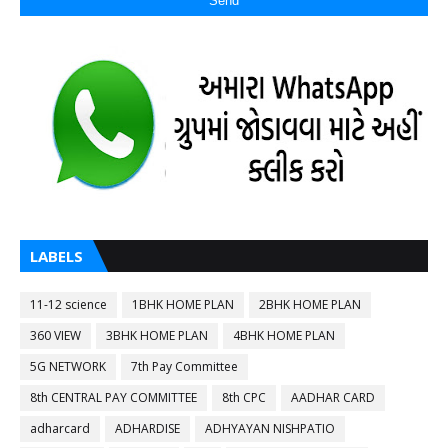
LABELS
11-12 science
1BHK HOME PLAN
2BHK HOME PLAN
360 VIEW
3BHK HOME PLAN
4BHK HOME PLAN
5G NETWORK
7th Pay Committee
8th CENTRAL PAY COMMITTEE
8th CPC
AADHAR CARD
adharcard
ADHARDISE
ADHYAYAN NISHPATIO