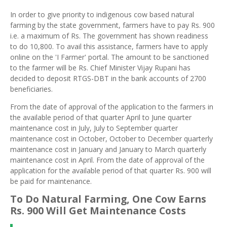
In order to give priority to indigenous cow based natural
farming by the state government, farmers have to pay Rs. 900
i.e. a maximum of Rs. The government has shown readiness
to do 10,800. To avail this assistance, farmers have to apply
online on the 'I Farmer' portal. The amount to be sanctioned
to the farmer will be Rs. Chief Minister Vijay Rupani has
decided to deposit RTGS-DBT in the bank accounts of 2700
beneficiaries.
From the date of approval of the application to the farmers in
the available period of that quarter April to June quarter
maintenance cost in July, July to September quarter
maintenance cost in October, October to December quarterly
maintenance cost in January and January to March quarterly
maintenance cost in April. From the date of approval of the
application for the available period of that quarter Rs. 900 will
be paid for maintenance.
To Do Natural Farming, One Cow Earns
Rs
. 900 Will Get Maintenance Costs