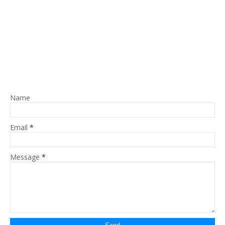
Name
Email
*
Message
*