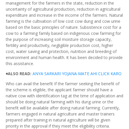
management for the farmers in the state, reduction in the
uncertainty of agricultural production, reduction in agricultural
expenditure and increase in the income of the farmers. Natural
farming is the cultivation of low cost cow dung and cow urine
based on the basic principles of nature. Subsistence cost for a
cow to a farming family based on indigenous cow farming for
the purpose of increasing soil moisture storage capacity,
fertility and productivity, negligible production cost, higher
cost, water saving and protection, nutrition and breeding of
environment and human health. It has been decided to provide
this assistance.
◾
ALSO READ:
ANYA
SARKARI
YOJANA
MATE AHI CLICK
KARO
Who can avail the benefit If the farmer seeking the benefit of
the scheme is eligible, the applicant farmer should have a
native cow with identification tag at the time of application and
should be doing natural farming with his dung urine or the
benefit will be available after doing natural farming. Currently,
farmers engaged in natural agriculture and master trainers
prepared after training in natural agriculture will be given
priority in the approval if they meet the eligibility criteria.