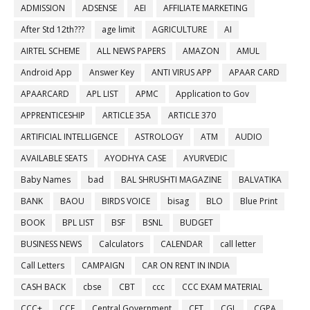
ADMISSION
ADSENSE
AEI
AFFILIATE MARKETING
After Std 12th???
age limit
AGRICULTURE
AI
AIRTEL SCHEME
ALL NEWS PAPERS
AMAZON
AMUL
Android App
Answer Key
ANTI VIRUS APP
APAAR CARD
APAARCARD
APL LIST
APMC
Application to Gov
APPRENTICESHIP
ARTICLE 35A
ARTICLE 370
ARTIFICIAL INTELLIGENCE
ASTROLOGY
ATM
AUDIO
AVAILABLE SEATS
AYODHYA CASE
AYURVEDIC
Baby Names
bad
BAL SHRUSHTI MAGAZINE
BALVATIKA
BANK
BAOU
BIRDS VOICE
bisag
BLO
Blue Print
BOOK
BPL LIST
BSF
BSNL
BUDGET
BUSINESS NEWS
Calculators
CALENDAR
call letter
Call Letters
CAMPAIGN
CAR ON RENT IN INDIA
CASH BACK
cbse
CBT
ccc
CCC EXAM MATERIAL
CCC+
CCE
Central Government
CET
CGL
CGPA