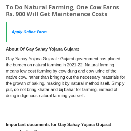
To Do Natural Farming, One Cow Earns
Rs. 900 Will Get Maintenance Costs
Apply Online Form
About Of Gay Sahay Yojana Gujarat
Gay Sahay Yojana Gujarat : Gujarat government has placed
the burden on natural farming in 2021-22. Natural farming
means low cost farming by cow dung and cow urine of the
native cow, rather than bringing out the necessary materials for
the growth of baking, making it by natural method itself. Simply
put, do not bring khatar and bij bahar for farming, instead of
doing indigenous natural farming yourself.
Important documents for Gay Sahay Yojana Gujarat