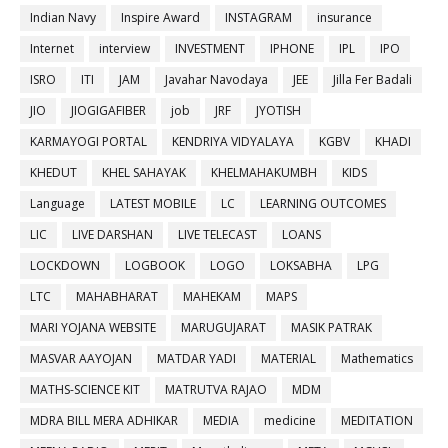
Indian Navy
Inspire Award
INSTAGRAM
insurance
Internet
interview
INVESTMENT
IPHONE
IPL
IPO
ISRO
ITI
JAM
Javahar Navodaya
JEE
Jilla Fer Badali
JIO
JIOGIGAFIBER
job
JRF
JYOTISH
KARMAYOGI PORTAL
KENDRIYA VIDYALAYA
KGBV
KHADI
KHEDUT
KHEL SAHAYAK
KHELMAHAKUMBH
KIDS
Language
LATEST MOBILE
LC
LEARNING OUTCOMES
LIC
LIVE DARSHAN
LIVE TELECAST
LOANS
LOCKDOWN
LOGBOOK
LOGO
LOKSABHA
LPG
LTC
MAHABHARAT
MAHEKAM
MAPS
MARI YOJANA WEBSITE
MARUGUJARAT
MASIK PATRAK
MASVAR AAYOJAN
MATDAR YADI
MATERIAL
Mathematics
MATHS-SCIENCE KIT
MATRUTVA RAJAO
MDM
MDRA BILL MERA ADHIKAR
MEDIA
medicine
MEDITATION