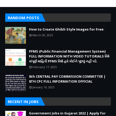
RANDOM POSTS
How to Create Ghibli-Style Images for Free:
March 30, 2025
PFMS (Public Financial Management System)
FULL INFORMATION WITH VIDEO TUTORIALS વિષે
સંપૂર્ણ માહિતી PFMS વિશે હવે કોઈને પૂછવું નહીં પડે.
February 17, 2025
8th CENTRAL PAY COMMISSION COMMITTEE |
8TH CPC FULL INFORMATION OFFICIAL
January 16, 2025
RECENT IN JOBS
Government Jobs in Gujarat 2022 | Apply for