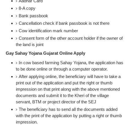
Aadhar Card
8-A copy
Bank passbook
Cancellation check if bank passbook is not there
Cow identification mark number
Consent form of the other account holder if the owner of
the land is joint
Gay Sahay Yojana Gujarat Online Apply
In cow based farming Sahay Yojana, the application has
to be done online or through a computer operator.
After applying online, the beneficiary will have to take a
print out of the application and put the right or thumb
impression on that print along with the above mentioned
documents and submit it to the Kheri of the village
servant, BTM or project director of the SEJ
The beneficiary has to send all the documents added
with the print of the application by putting a right or thumb
impression.