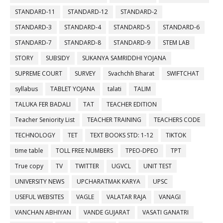
STANDARD-11
STANDARD-12
STANDARD-2
STANDARD-3
STANDARD-4
STANDARD-5
STANDARD-6
STANDARD-7
STANDARD-8
STANDARD-9
STEM LAB
STORY
SUBSIDY
SUKANYA SAMRIDDHI YOJANA
SUPREME COURT
SURVEY
Svachchh Bharat
SWIFTCHAT
syllabus
TABLET YOJANA
talati
TALIM
TALUKA FER BADALI
TAT
TEACHER EDITION
Teacher Seniority List
TEACHER TRAINING
TEACHERS CODE
TECHNOLOGY
TET
TEXT BOOKS STD: 1-12
TIKTOK
time table
TOLL FREE NUMBERS
TPEO-DPEO
TPT
True copy
TV
TWITTER
UGVCL
UNIT TEST
UNIVERSITY NEWS
UPCHARATMAK KARYA
UPSC
USEFUL WEBSITES
VAGLE
VALATAR RAJA
VANAGI
VANCHAN ABHIYAN
VANDE GUJARAT
VASATI GANATRI