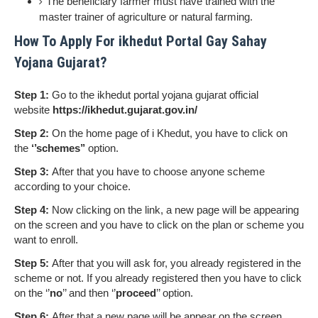
The beneficiary farmer must have trained with the
master trainer of agriculture or natural farming.
How To Apply For ikhedut Portal Gay Sahay
Yojana Gujarat?
Step 1:
Go to the ikhedut portal yojana gujarat official
website
https://ikhedut.gujarat.gov.in/
Step 2:
On the home page of i Khedut, you have to click on
the
‘’schemes’’
option.
Step 3:
After that you have to choose anyone scheme
according to your choice.
Step 4:
Now clicking on the link, a new page will be appearing
on the screen and you have to click on the plan or scheme you
want to enroll.
Step 5:
After that you will ask for, you already registered in the
scheme or not. If you already registered then you have to click
on the ‘’
no
’’ and then ‘’
proceed
’’ option.
Step 6:
After that a new page will be appear on the screen,