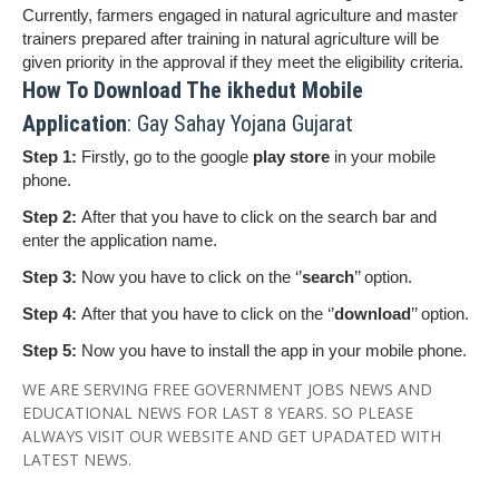
Currently, farmers engaged in natural agriculture and master
trainers prepared after training in natural agriculture will be
given priority in the approval if they meet the eligibility criteria.
How To Download The ikhedut Mobile
Application
: Gay Sahay Yojana Gujarat
Step 1:
Firstly, go to the google
play store
in your mobile
phone.
Step 2:
After that you have to click on the search bar and
enter the application name.
Step 3:
Now you have to click on the ‘’
search
’’ option.
Step 4:
After that you have to click on the ‘’
download
’’ option.
Step 5:
Now you have to install the app in your mobile phone.
WE ARE SERVING FREE GOVERNMENT JOBS NEWS AND
EDUCATIONAL NEWS FOR LAST 8 YEARS. SO PLEASE
ALWAYS VISIT OUR WEBSITE AND GET UPADATED WITH
LATEST NEWS.