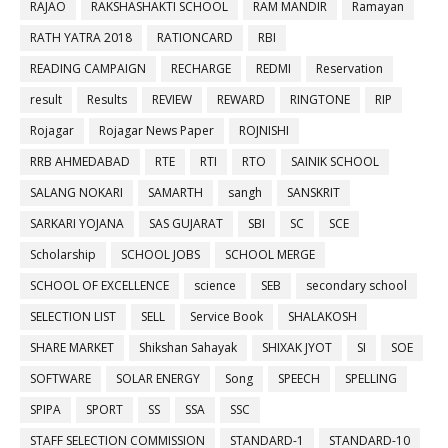
RAJAO
RAKSHASHAKTI SCHOOL
RAM MANDIR
Ramayan
RATH YATRA 2018
RATIONCARD
RBI
READING CAMPAIGN
RECHARGE
REDMI
Reservation
result
Results
REVIEW
REWARD
RINGTONE
RIP
Rojagar
Rojagar News Paper
ROJNISHI
RRB AHMEDABAD
RTE
RTI
RTO
SAINIK SCHOOL
SALANG NOKARI
SAMARTH
sangh
SANSKRIT
SARKARI YOJANA
SAS GUJARAT
SBI
SC
SCE
Scholarship
SCHOOL JOBS
SCHOOL MERGE
SCHOOL OF EXCELLENCE
science
SEB
secondary school
SELECTION LIST
SELL
Service Book
SHALAKOSH
SHARE MARKET
Shikshan Sahayak
SHIXAK JYOT
SI
SOE
SOFTWARE
SOLAR ENERGY
Song
SPEECH
SPELLING
SPIPA
SPORT
SS
SSA
SSC
STAFF SELECTION COMMISSION
STANDARD-1
STANDARD-10