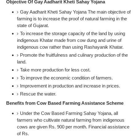
Objective Of Gay Aadharit Kheti Sahay Yojana
Gay Aadharit Kheti Sahay Yojana The main objective of
farming is to increase the proof of natural farming in the
state of Gujarat.
To increase the storage capacity of the land by using
indigenous Khatar made from cow dung and urine of
indigenous cow rather than using Rashayanik Khatar.
Promote the fruitfulness and culinary production of the
land.
Take more production for less cost.
To improve the economic condition of farmers.
Improvement in production and increase in prices.
Rescue the water.
Benefits from Cow Based Farming Assistance Scheme
Under the Cow Based Farming Sahay Yojana, all
farmers who cultivate natural farming from indigenous
cows are given Rs. 900 per month. Financial assistance
of Rs.