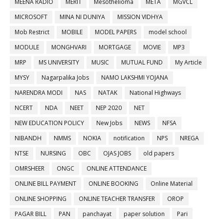
MEENA RADIO
MERIT
Mesothelioma
META
MGVCL
MICROSOFT
MINA NI DUNIYA
MISSION VIDHYA
Mob Restrict
MOBILE
MODEL PAPERS
model school
MODULE
MONGHVARI
MORTGAGE
MOVIE
MP3
MRP
MS UNIVERSITY
MUSIC
MUTUAL FUND
My Article
MYSY
Nagarpalika Jobs
NAMO LAKSHMI YOJANA
NARENDRA MODI
NAS
NATAK
National Highways
NCERT
NDA
NEET
NEP 2020
NET
NEW EDUCATION POLICY
New Jobs
NEWS
NFSA
NIBANDH
NMMS
NOKIA
notification
NPS
NREGA
NTSE
NURSING
OBC
OJAS JOBS
old papers
OMRSHEER
ONGC
ONLINE ATTENDANCE
ONLINE BILL PAYMENT
ONLINE BOOKING
Online Material
ONLINE SHOPPING
ONLINE TEACHER TRANSFER
OROP
PAGAR BILL
PAN
panchayat
paper solution
Pari