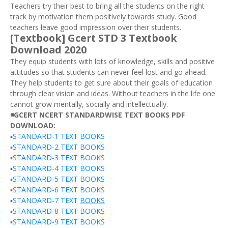
Teachers try their best to bring all the students on the right
track by motivation them positively towards study. Good
teachers leave good impression over their students.
[Textbook] Gcert STD 3 Textbook
Download 2020
They equip students with lots of knowledge, skills and positive
attitudes so that students can never feel lost and go ahead.
They help students to get sure about their goals of education
through clear vision and ideas. Without teachers in the life one
cannot grow mentally, socially and intellectually.
◾GCERT NCERT STANDARDWISE TEXT BOOKS PDF
DOWNLOAD:
▪️
STANDARD-1 TEXT BOOKS
▪️
STANDARD-2 TEXT BOOKS
▪️
STANDARD-3 TEXT BOOKS
▪️
STANDARD-4 TEXT BOOKS
▪️
STANDARD-5 TEXT BOOKS
▪️
STANDARD-6 TEXT BOOKS
▪️
STANDARD-7 TEXT
BOOKS
▪️
STANDARD-8 TEXT BOOKS
▪️
STANDARD-9 TEXT BOOKS