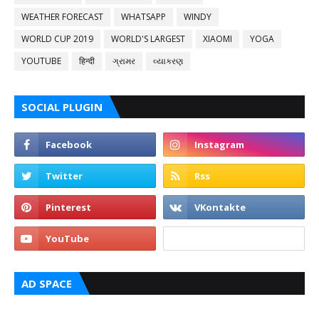
WEATHER FORECAST
WHATSAPP
WINDY
WORLD CUP 2019
WORLD'S LARGEST
XIAOMI
YOGA
YOUTUBE
हिन्दी
ગ્રામર
વ્યાકરણ
SOCIAL PLUGIN
AD SPACE