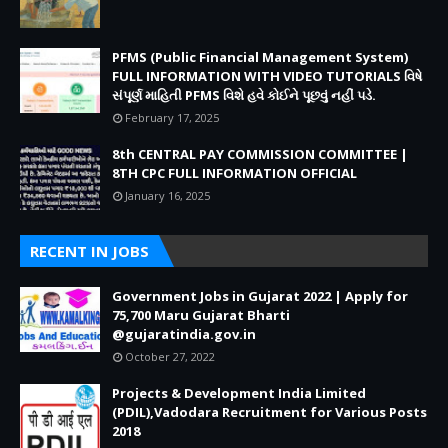
PFMS (Public Financial Management System)
FULL INFORMATION WITH VIDEO TUTORIALS વિષે
સંપૂર્ણ માહિતી PFMS વિશે હવે કોઈને પૂછવું નહીં પડે.
February 17, 2025
8th CENTRAL PAY COMMISSION COMMITTEE |
8TH CPC FULL INFORMATION OFFICIAL
January 16, 2025
RECENT IN JOBS
Government Jobs in Gujarat 2022 | Apply for
75,700 Maru Gujarat Bharti
@gujaratindia.gov.in
October 27, 2022
Projects & Development India Limited
(PDIL),Vadodara Recruitment for Various Posts
2018