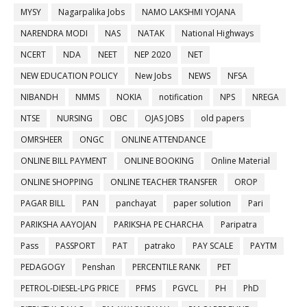
MYSY
Nagarpalika Jobs
NAMO LAKSHMI YOJANA
NARENDRA MODI
NAS
NATAK
National Highways
NCERT
NDA
NEET
NEP 2020
NET
NEW EDUCATION POLICY
New Jobs
NEWS
NFSA
NIBANDH
NMMS
NOKIA
notification
NPS
NREGA
NTSE
NURSING
OBC
OJAS JOBS
old papers
OMRSHEER
ONGC
ONLINE ATTENDANCE
ONLINE BILL PAYMENT
ONLINE BOOKING
Online Material
ONLINE SHOPPING
ONLINE TEACHER TRANSFER
OROP
PAGAR BILL
PAN
panchayat
paper solution
Pari
PARIKSHA AAYOJAN
PARIKSHA PE CHARCHA
Paripatra
Pass
PASSPORT
PAT
patrako
PAY SCALE
PAYTM
PEDAGOGY
Penshan
PERCENTILE RANK
PET
PETROL-DIESEL-LPG PRICE
PFMS
PGVCL
PH
PhD