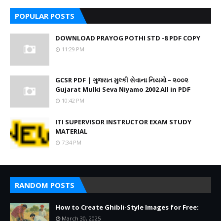
POPULAR POSTS
DOWNLOAD PRAYOG POTHI STD -8 PDF COPY
11:29 PM
GCSR PDF | ગુજરાત મુલ્કી સેવાના નિયમો – ૨૦૦૨
Gujarat Mulki Seva Niyamo 2002 All in PDF
10:42 PM
ITI SUPERVISOR INSTRUCTOR EXAM STUDY
MATERIAL
7:34 PM
RANDOM POSTS
How to Create Ghibli-Style Images for Free:
March 30, 2025