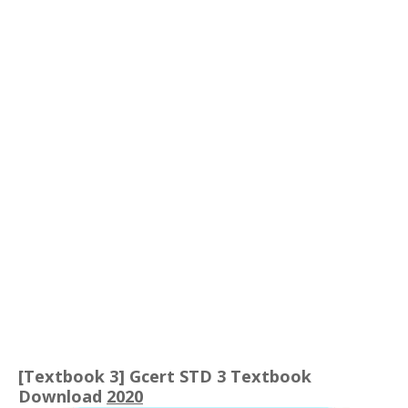
[Textbook 3] Gcert STD 3 Textbook
Download
2020