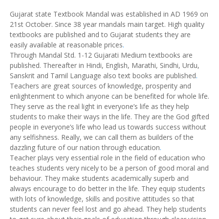
Gujarat state Textbook Mandal was established in AD 1969 on
21st October. Since 38 year mandals main target. High quality
textbooks are published and to Gujarat students they are
easily available at reasonable prices
.
Through Mandal Std. 1-12 Gujarati Medium textbooks are
published. Thereafter in Hindi, English, Marathi, Sindhi, Urdu,
Sanskrit and Tamil Language also text books are published
.
Teachers are great sources of knowledge, prosperity and
enlightenment to which anyone can be benefited for whole life.
They serve as the real light in everyone’s life as they help
students to make their ways in the life. They are the God gifted
people in everyone’s life who lead us towards success without
any selfishness. Really, we can call them as builders of the
dazzling future of our nation through education
.
Teacher plays very essential role in the field of education who
teaches students very nicely to be a person of good moral and
behaviour. They make students academically superb and
always encourage to do better in the life. They equip students
with lots of knowledge, skills and positive attitudes so that
students can never feel lost and go ahead. They help students