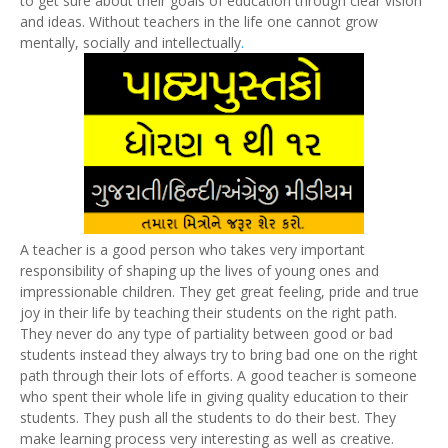
to get sure about their goals of education through clear vision
and ideas. Without teachers in the life one cannot grow
mentally, socially and intellectually
.
A teacher is a good person who takes very important
responsibility of shaping up the lives of young ones and
impressionable children. They get great feeling, pride and true
joy in their life by teaching their students on the right path.
They never do any type of partiality between good or bad
students instead they always try to bring bad one on the right
path through their lots of efforts. A good teacher is someone
who spent their whole life in giving quality education to their
students. They push all the students to do their best. They
make learning process very interesting as well as creative.