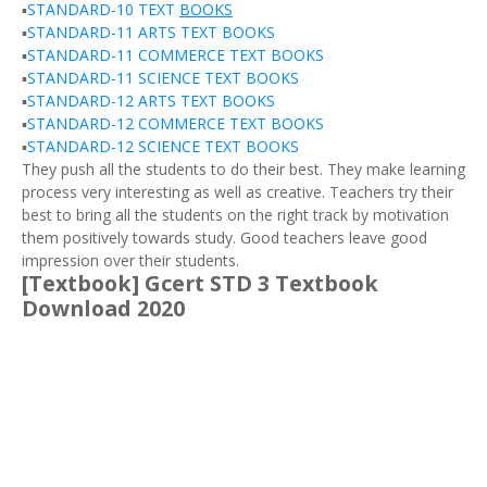
▪️
STANDARD-10 TEXT
BOOKS
▪️
STANDARD-11 ARTS TEXT BOOKS
▪️
STANDARD-11 COMMERCE TEXT BOOKS
▪️
STANDARD-11 SCIENCE TEXT BOOKS
▪️
STANDARD-12 ARTS TEXT BOOKS
▪️
STANDARD-12 COMMERCE TEXT BOOKS
▪️
STANDARD-12 SCIENCE TEXT BOOKS
They push all the students to do their best. They make learning
process very interesting as well as creative. Teachers try their
best to bring all the students on the right track by motivation
them positively towards study. Good teachers leave good
impression over their students.
[Textbook] Gcert STD 3 Textbook
Download 2020