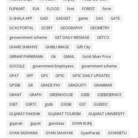
FLIPKART
FLN
FLOOD
font
FOREST
form
G-SHALA APP
GAD
GADGET
game
GAS
GATE
GCAS PORTAL
GCERT
GEOGRAPHY
GEOMETRY
geovernment scheme
GET DAILY MESSAGE
GETCO
GHARE SHIKHIYE
GHIBLI IMAGE
Gift City
GIRNAR PARIKRAMA
Gk
GMAIL
Gold-Silver Price
GOOGLE
government Employees
government scheme
GPAT
GPF
GPS
GPSC
GPSC DAILY UPDATES
GPSSB
GR
GRADE PAY
GRADUITY
GRAMMAR
GRANT
GRAPH
GREENHOUSE
GSEB
GSEBESERVICE
GSET
GSRTC
gssb
GSSSB
GST
GUEEDC
GUJARAT PAKSHIK
GUJARAT TOURISM
GUJARAT UNIVERSITY
gujarati
gujcet
gunotsav
GYAN KUNJ
GYAN SADHANA
GYAN SAHAYAK
GyanParab
GYANSETU