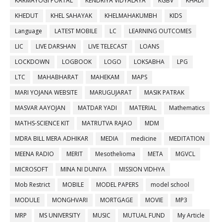
KARMAYOGI PORTAL
KENDRIYA VIDYALAYA
KGBV
KHADI
KHEDUT
KHEL SAHAYAK
KHELMAHAKUMBH
KIDS
Language
LATEST MOBILE
LC
LEARNING OUTCOMES
LIC
LIVE DARSHAN
LIVE TELECAST
LOANS
LOCKDOWN
LOGBOOK
LOGO
LOKSABHA
LPG
LTC
MAHABHARAT
MAHEKAM
MAPS
MARI YOJANA WEBSITE
MARUGUJARAT
MASIK PATRAK
MASVAR AAYOJAN
MATDAR YADI
MATERIAL
Mathematics
MATHS-SCIENCE KIT
MATRUTVA RAJAO
MDM
MDRA BILL MERA ADHIKAR
MEDIA
medicine
MEDITATION
MEENA RADIO
MERIT
Mesothelioma
META
MGVCL
MICROSOFT
MINA NI DUNIYA
MISSION VIDHYA
Mob Restrict
MOBILE
MODEL PAPERS
model school
MODULE
MONGHVARI
MORTGAGE
MOVIE
MP3
MRP
MS UNIVERSITY
MUSIC
MUTUAL FUND
My Article