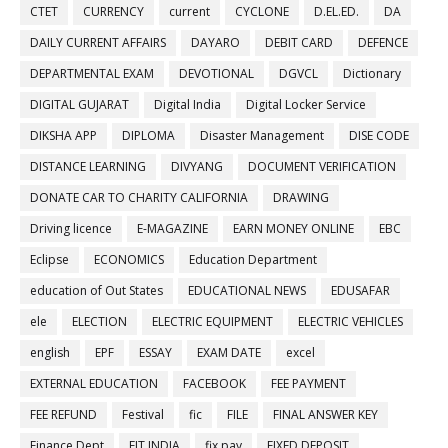
CTET
CURRENCY
current
CYCLONE
D.EL.ED.
DA
DAILY CURRENT AFFAIRS
DAYARO
DEBIT CARD
DEFENCE
DEPARTMENTAL EXAM
DEVOTIONAL
DGVCL
Dictionary
DIGITAL GUJARAT
Digital India
Digital Locker Service
DIKSHA APP
DIPLOMA
Disaster Management
DISE CODE
DISTANCE LEARNING
DIVYANG
DOCUMENT VERIFICATION
DONATE CAR TO CHARITY CALIFORNIA
DRAWING
Driving licence
E-MAGAZINE
EARN MONEY ONLINE
EBC
Eclipse
ECONOMICS
Education Department
education of Out States
EDUCATIONAL NEWS
EDUSAFAR
ele
ELECTION
ELECTRIC EQUIPMENT
ELECTRIC VEHICLES
english
EPF
ESSAY
EXAM DATE
excel
EXTERNAL EDUCATION
FACEBOOK
FEE PAYMENT
FEE REFUND
Festival
fic
FILE
FINAL ANSWER KEY
Finance Dept
FIT INDIA
fix pay
FIXED DEPOSIT