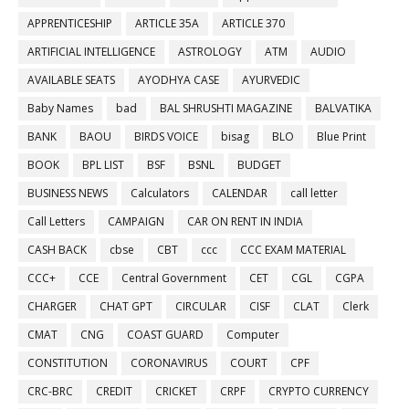
APPRENTICESHIP
ARTICLE 35A
ARTICLE 370
ARTIFICIAL INTELLIGENCE
ASTROLOGY
ATM
AUDIO
AVAILABLE SEATS
AYODHYA CASE
AYURVEDIC
Baby Names
bad
BAL SHRUSHTI MAGAZINE
BALVATIKA
BANK
BAOU
BIRDS VOICE
bisag
BLO
Blue Print
BOOK
BPL LIST
BSF
BSNL
BUDGET
BUSINESS NEWS
Calculators
CALENDAR
call letter
Call Letters
CAMPAIGN
CAR ON RENT IN INDIA
CASH BACK
cbse
CBT
ccc
CCC EXAM MATERIAL
CCC+
CCE
Central Government
CET
CGL
CGPA
CHARGER
CHAT GPT
CIRCULAR
CISF
CLAT
Clerk
CMAT
CNG
COAST GUARD
Computer
CONSTITUTION
CORONAVIRUS
COURT
CPF
CRC-BRC
CREDIT
CRICKET
CRPF
CRYPTO CURRENCY