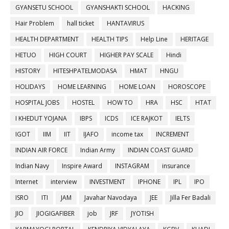
GYANSETU SCHOOL
GYANSHAKTI SCHOOL
HACKING
Hair Problem
hall ticket
HANTAVIRUS
HEALTH DEPARTMENT
HEALTH TIPS
Help Line
HERITAGE
HETUO
HIGH COURT
HIGHER PAY SCALE
Hindi
HISTORY
HITESHPATELMODASA
HMAT
HNGU
HOLIDAYS
HOME LEARNING
HOME LOAN
HOROSCOPE
HOSPITAL JOBS
HOSTEL
HOW TO
HRA
HSC
HTAT
I KHEDUT YOJANA
IBPS
ICDS
ICE RAJKOT
IELTS
IGOT
IIM
IIT
IJAFO
income tax
INCREMENT
INDIAN AIR FORCE
Indian Army
INDIAN COAST GUARD
Indian Navy
Inspire Award
INSTAGRAM
insurance
Internet
interview
INVESTMENT
IPHONE
IPL
IPO
ISRO
ITI
JAM
Javahar Navodaya
JEE
Jilla Fer Badali
JIO
JIOGIGAFIBER
job
JRF
JYOTISH