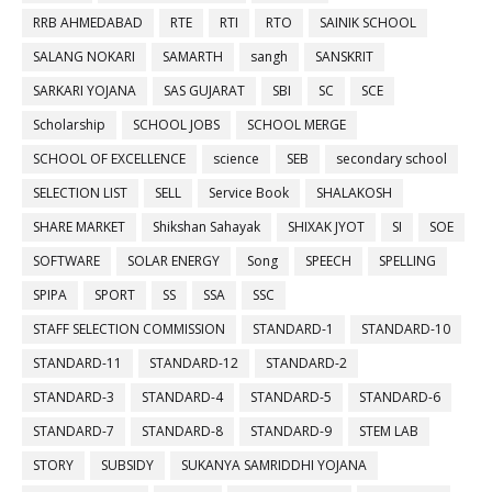
RRB AHMEDABAD
RTE
RTI
RTO
SAINIK SCHOOL
SALANG NOKARI
SAMARTH
sangh
SANSKRIT
SARKARI YOJANA
SAS GUJARAT
SBI
SC
SCE
Scholarship
SCHOOL JOBS
SCHOOL MERGE
SCHOOL OF EXCELLENCE
science
SEB
secondary school
SELECTION LIST
SELL
Service Book
SHALAKOSH
SHARE MARKET
Shikshan Sahayak
SHIXAK JYOT
SI
SOE
SOFTWARE
SOLAR ENERGY
Song
SPEECH
SPELLING
SPIPA
SPORT
SS
SSA
SSC
STAFF SELECTION COMMISSION
STANDARD-1
STANDARD-10
STANDARD-11
STANDARD-12
STANDARD-2
STANDARD-3
STANDARD-4
STANDARD-5
STANDARD-6
STANDARD-7
STANDARD-8
STANDARD-9
STEM LAB
STORY
SUBSIDY
SUKANYA SAMRIDDHI YOJANA