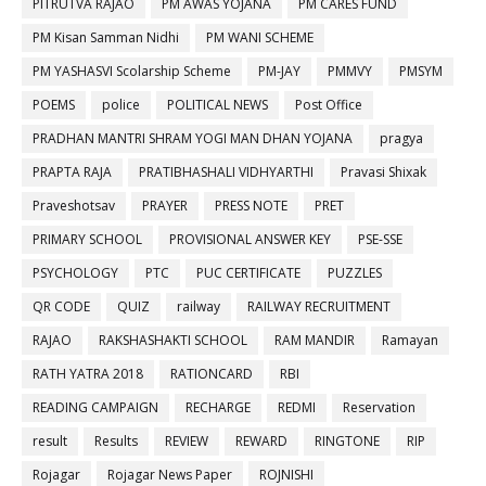
PITRUTVA RAJAO
PM AWAS YOJANA
PM CARES FUND
PM Kisan Samman Nidhi
PM WANI SCHEME
PM YASHASVI Scolarship Scheme
PM-JAY
PMMVY
PMSYM
POEMS
police
POLITICAL NEWS
Post Office
PRADHAN MANTRI SHRAM YOGI MAN DHAN YOJANA
pragya
PRAPTA RAJA
PRATIBHASHALI VIDHYARTHI
Pravasi Shixak
Praveshotsav
PRAYER
PRESS NOTE
PRET
PRIMARY SCHOOL
PROVISIONAL ANSWER KEY
PSE-SSE
PSYCHOLOGY
PTC
PUC CERTIFICATE
PUZZLES
QR CODE
QUIZ
railway
RAILWAY RECRUITMENT
RAJAO
RAKSHASHAKTI SCHOOL
RAM MANDIR
Ramayan
RATH YATRA 2018
RATIONCARD
RBI
READING CAMPAIGN
RECHARGE
REDMI
Reservation
result
Results
REVIEW
REWARD
RINGTONE
RIP
Rojagar
Rojagar News Paper
ROJNISHI