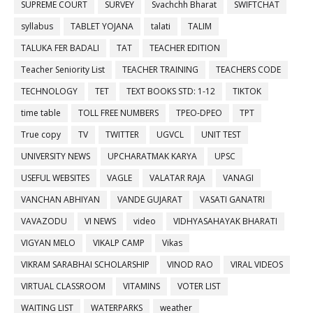
SUPREME COURT
SURVEY
Svachchh Bharat
SWIFTCHAT
syllabus
TABLET YOJANA
talati
TALIM
TALUKA FER BADALI
TAT
TEACHER EDITION
Teacher Seniority List
TEACHER TRAINING
TEACHERS CODE
TECHNOLOGY
TET
TEXT BOOKS STD: 1-12
TIKTOK
time table
TOLL FREE NUMBERS
TPEO-DPEO
TPT
True copy
TV
TWITTER
UGVCL
UNIT TEST
UNIVERSITY NEWS
UPCHARATMAK KARYA
UPSC
USEFUL WEBSITES
VAGLE
VALATAR RAJA
VANAGI
VANCHAN ABHIYAN
VANDE GUJARAT
VASATI GANATRI
VAVAZODU
VI NEWS
video
VIDHYASAHAYAK BHARATI
VIGYAN MELO
VIKALP CAMP
Vikas
VIKRAM SARABHAI SCHOLARSHIP
VINOD RAO
VIRAL VIDEOS
VIRTUAL CLASSROOM
VITAMINS
VOTER LIST
WAITING LIST
WATERPARKS
weather