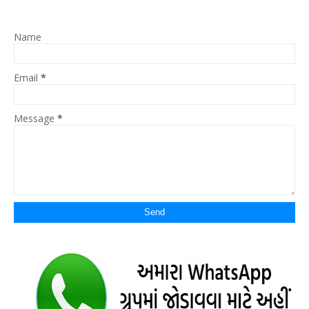
Name
Email
*
Message
*