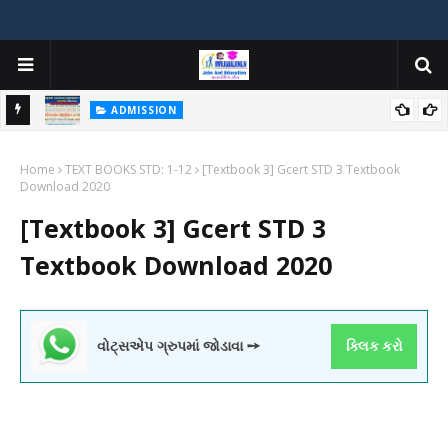
ADMISSION
મયોગી
ADMISSION IN VARIOUS COLLEGES IN GUJARAT VIYA GCAS
Home
GUJARAT COMMON ADMISSION SERVICE WEBSITE PORTAL
TEXT BOOKS STD: 1-12
[Textbook 3] Gcert STD 3 Textbook
Download 2020
[Textbook 3] Gcert STD 3
Textbook Download 2020
વોટ્સએપ ગ્રુપમાં જોડાવા ➙
ક્લિક કરો