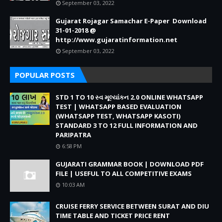
September 03, 2022
Gujarat Rojagar Samachar E-Paper Download
31-01-2018 @
http://www.gujaratinformation.net
September 03, 2022
POPULAR POSTS
STD 1 TO 10 સ્વ મૂલ્યાંકન 2.0 ONLINE WHATSAPP
TEST | WHATSAPP BASED EVALUATION
(WHATSAPP TEST, WHATSAPP KASOTI)
STANDARD 3 TO 12 FULL INFORMATION AND
PARIPATRA
6:58 PM
GUJARATI GRAMMAR BOOK | DOWNLOAD PDF
FILE | USEFUL TO ALL COMPETITIVE EXAMS
10:03 AM
CRUISE FERRY SERVICE BETWEEN SURAT AND DIU
TIME TABLE AND TICKET PRICE RENT