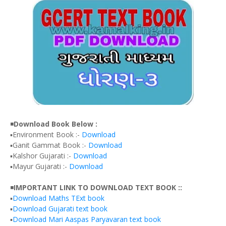
◾
Download Book Below :
▪️Environment Book :-
Download
▪️Ganit Gammat Book :-
Download
▪️Kalshor Gujarati :-
Download
▪️Mayur Gujarati :-
Download
◾
IMPORTANT LINK TO DOWNLOAD TEXT BOOK ::
▪️
Download Maths TExt book
▪️
Download Gujarati text book
▪️
Download Mari Aaspas Paryavaran text book