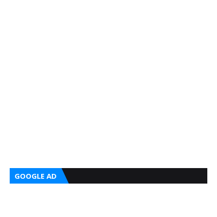
GOOGLE AD