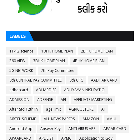
LABELS
11-12 science
1BHK HOME PLAN
2BHK HOME PLAN
360 VIEW
3BHK HOME PLAN
4BHK HOME PLAN
5G NETWORK
7th Pay Committee
8th CENTRAL PAY COMMITTEE
8th CPC
AADHAR CARD
adharcard
ADHARDISE
ADHYAYAN NISHPATIO
ADMISSION
ADSENSE
AEI
AFFILIATE MARKETING
After Std 12th???
age limit
AGRICULTURE
AI
AIRTEL SCHEME
ALL NEWS PAPERS
AMAZON
AMUL
Android App
Answer Key
ANTI VIRUS APP
APAAR CARD
APAARCARD
APL LIST
APMC
Application to Gov