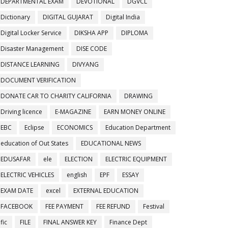
DEPARTMENTAL EXAM
DEVOTIONAL
DGVCL
Dictionary
DIGITAL GUJARAT
Digital India
Digital Locker Service
DIKSHA APP
DIPLOMA
Disaster Management
DISE CODE
DISTANCE LEARNING
DIVYANG
DOCUMENT VERIFICATION
DONATE CAR TO CHARITY CALIFORNIA
DRAWING
Driving licence
E-MAGAZINE
EARN MONEY ONLINE
EBC
Eclipse
ECONOMICS
Education Department
education of Out States
EDUCATIONAL NEWS
EDUSAFAR
ele
ELECTION
ELECTRIC EQUIPMENT
ELECTRIC VEHICLES
english
EPF
ESSAY
EXAM DATE
excel
EXTERNAL EDUCATION
FACEBOOK
FEE PAYMENT
FEE REFUND
Festival
fic
FILE
FINAL ANSWER KEY
Finance Dept