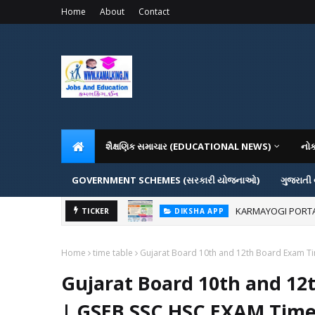
Home
About
Contact
શૈક્ષણિક સમાચાર (EDUCATIONAL NEWS)
નો
GOVERNMENT SCHEMES (સરકારી યોજનાઓ)
ગુજરાતી
KARMAYOGI PORTAL IG
DIKSHA APP
ADMISSION IN VAR
TICKER
ADMISSION
Home
time table
Gujarat Board 10th and 12th Board Exam T
Gujarat Board 10th and 12
| GSEB SSC HSC EXAM Time