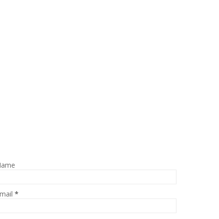
Name
mail
*