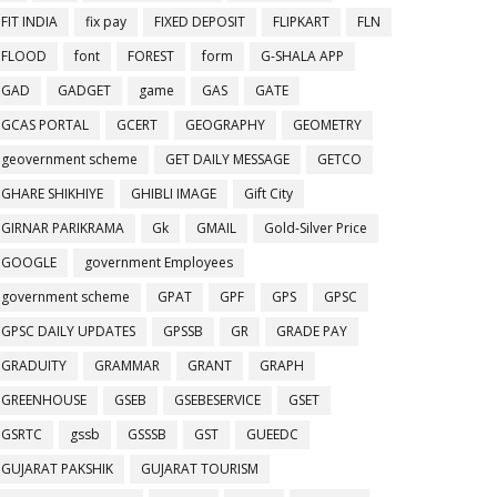
FIT INDIA
fix pay
FIXED DEPOSIT
FLIPKART
FLN
FLOOD
font
FOREST
form
G-SHALA APP
GAD
GADGET
game
GAS
GATE
GCAS PORTAL
GCERT
GEOGRAPHY
GEOMETRY
geovernment scheme
GET DAILY MESSAGE
GETCO
GHARE SHIKHIYE
GHIBLI IMAGE
Gift City
GIRNAR PARIKRAMA
Gk
GMAIL
Gold-Silver Price
GOOGLE
government Employees
government scheme
GPAT
GPF
GPS
GPSC
GPSC DAILY UPDATES
GPSSB
GR
GRADE PAY
GRADUITY
GRAMMAR
GRANT
GRAPH
GREENHOUSE
GSEB
GSEBESERVICE
GSET
GSRTC
gssb
GSSSB
GST
GUEEDC
GUJARAT PAKSHIK
GUJARAT TOURISM