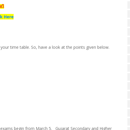
ાદી
ck Here
our time table. So, have a look at the points given below.
d; exams begin from March 5. Gujarat Secondary and Higher