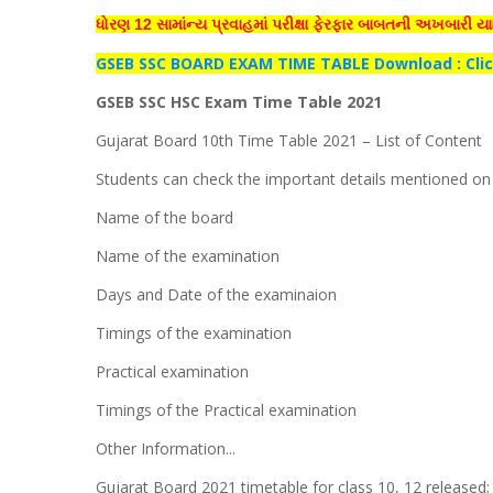
ધોરણ 12 સામાંન્ય પ્રવાહમાં પરીક્ષા ફેરફાર બાબતની અખબારી યા
GSEB
SSC BOARD EXAM TIME TABLE Download :
Cli
GSEB SSC HSC Exam Time Table 2021
Gujarat Board 10th Time Table 2021 – List of Content
Students can check the important details mentioned on y
Name of the board
Name of the examination
Days and Date of the examinaion
Timings of the examination
Practical examination
Timings of the Practical examination
Other Information...
Gujarat Board 2021 timetable for class 10, 12 release