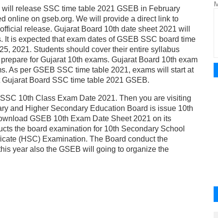
M
d will release SSC time table 2021 GSEB in February
 online on gseb.org. We will provide a direct link to
ficial release. Gujarat Board 10th date sheet 2021 will
s. It is expected that exam dates of GSEB SSC board time
 25, 2021. Students should cover their entire syllabus
o prepare for Gujarat 10th exams. Gujarat Board 10th exam
ams. As per GSEB SSC time table 2021, exams will start at
out Gujarat Board SSC time table 2021 GSEB.
SSC 10th Class Exam Date 2021. Then you are visiting
dary and Higher Secondary Education Board is issue 10th
download GSEB 10th Exam Date Sheet 2021 on its
cts the board examination for 10th Secondary School
ficate (HSC) Examination. The Board conduct the
his year also the GSEB will going to organize the