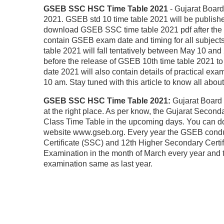
GSEB SSC HSC Time Table 2021
- Gujarat Boar
2021. GSEB std 10 time table 2021 will be published
download GSEB SSC time table 2021 pdf after the of
contain GSEB exam date and timing for all subject
table 2021 will fall tentatively between May 10 and
before the release of GSEB 10th time table 2021 t
date 2021 will also contain details of practical ex
10 am. Stay tuned with this article to know all ab
GSEB SSC HSC Time Table 2021:
Gujarat Board 
at the right place. As per know, the Gujarat Secon
Class Time Table in the upcoming days. You can 
website www.gseb.org. Every year the GSEB condu
Certificate (SSC) and 12th Higher Secondary Certi
Examination in the month of March every year and t
examination same as last year.