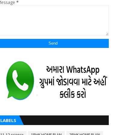
essage
*
LABELS
11-12 science
1BHK HOME PLAN
2BHK HOME PLAN