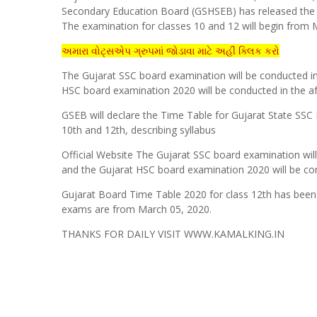
Secondary Education Board (GSHSEB) has released th
The examination for classes 10 and 12 will begin from 
અમારા વોટ્સએપ ગ્રુપમાં જોડાવા માટે અહીં ક્લિક કરો
The Gujarat SSC board examination will be conducted 
HSC board examination 2020 will be conducted in the 
GSEB will declare the Time Table for Gujarat State SSC 
10th and 12th, describing syllabus
Official Website The Gujarat SSC board examination wi
and the Gujarat HSC board examination 2020 will be co
Gujarat Board Time Table 2020 for class 12th has been r
exams are from March 05, 2020.
THANKS FOR DAILY VISIT WWW.KAMALKING.IN