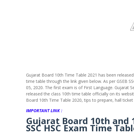
Gujarat Board 10th Time Table 2021 has been released.
time table through the link given below. As per GSEB 
05, 2020. The first exam is of First Language. Gujara
released the class 10th time table officially on its we
Board 10th Time Table 2020, tips to prepare, hall ticke
IMPORTANT LINK :
Gujarat Board 10th and 
SSC HSC Exam Time Tabl