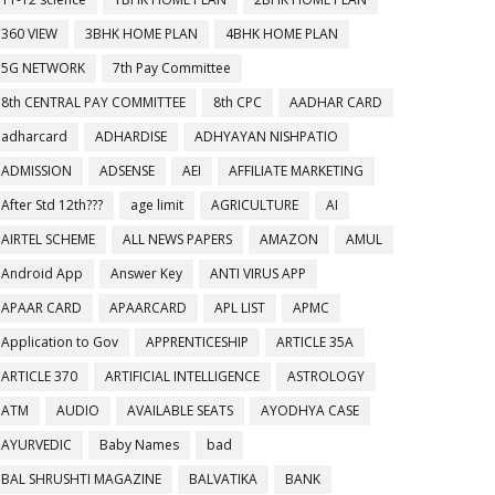
360 VIEW
3BHK HOME PLAN
4BHK HOME PLAN
5G NETWORK
7th Pay Committee
8th CENTRAL PAY COMMITTEE
8th CPC
AADHAR CARD
adharcard
ADHARDISE
ADHYAYAN NISHPATIO
ADMISSION
ADSENSE
AEI
AFFILIATE MARKETING
After Std 12th???
age limit
AGRICULTURE
AI
AIRTEL SCHEME
ALL NEWS PAPERS
AMAZON
AMUL
Android App
Answer Key
ANTI VIRUS APP
APAAR CARD
APAARCARD
APL LIST
APMC
Application to Gov
APPRENTICESHIP
ARTICLE 35A
ARTICLE 370
ARTIFICIAL INTELLIGENCE
ASTROLOGY
ATM
AUDIO
AVAILABLE SEATS
AYODHYA CASE
AYURVEDIC
Baby Names
bad
BAL SHRUSHTI MAGAZINE
BALVATIKA
BANK