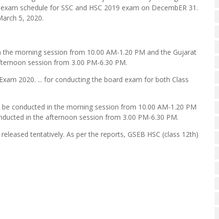
e exam schedule for SSC and HSC 2019 exam on DecembER 31.
March 5, 2020.
in the morning session from 10.00 AM-1.20 PM and the Gujarat
afternoon session from 3.00 PM-6.30 PM.
Exam 2020. ... for conducting the board exam for both Class
ll be conducted in the morning session from 10.00 AM-1.20 PM
nducted in the afternoon session from 3.00 PM-6.30 PM.
eleased tentatively. As per the reports, GSEB HSC (class 12th)