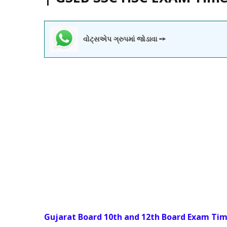
વોટ્સએપ ગ્રુપમાં જોડાવા ➙
Gujarat Board 10th and 12th Board Exam Tim