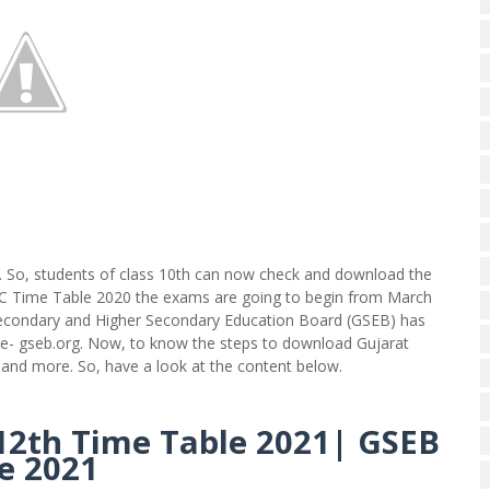
 So, students of class 10th can now check and download the
SSC Time Table 2020 the exams are going to begin from March
t Secondary and Higher Secondary Education Board (GSEB) has
bsite- gseb.org. Now, to know the steps to download Gujarat
t and more. So, have a look at the content below.
12th Time Table 2021|
GSEB
e 2021