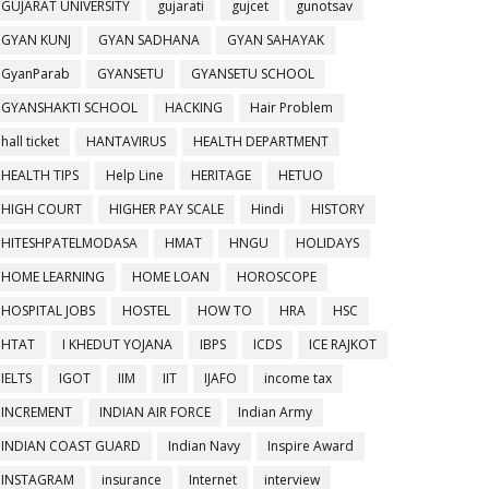
GUJARAT UNIVERSITY
gujarati
gujcet
gunotsav
GYAN KUNJ
GYAN SADHANA
GYAN SAHAYAK
GyanParab
GYANSETU
GYANSETU SCHOOL
GYANSHAKTI SCHOOL
HACKING
Hair Problem
hall ticket
HANTAVIRUS
HEALTH DEPARTMENT
HEALTH TIPS
Help Line
HERITAGE
HETUO
HIGH COURT
HIGHER PAY SCALE
Hindi
HISTORY
HITESHPATELMODASA
HMAT
HNGU
HOLIDAYS
HOME LEARNING
HOME LOAN
HOROSCOPE
HOSPITAL JOBS
HOSTEL
HOW TO
HRA
HSC
HTAT
I KHEDUT YOJANA
IBPS
ICDS
ICE RAJKOT
IELTS
IGOT
IIM
IIT
IJAFO
income tax
INCREMENT
INDIAN AIR FORCE
Indian Army
INDIAN COAST GUARD
Indian Navy
Inspire Award
INSTAGRAM
insurance
Internet
interview