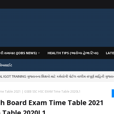
કરી સમાચાર (JOBS NEWS)
HEALTH TIPS (આરોગ્ય હેલ્થ ટિપ્સ)
LATE
 વેબસાઈટ
OT TRAINING ગુજરાતના શિક્ષકો માટે કર્મયોગી પોર્ટલ તાલીમ સંપૂર્ણ માહિતી ગુજરાત
IOUS COLLEGES IN GUJARAT VIYA GCAS GUJARAT COMMON ADMISSION SERV
ime Table 2021 | GSEB SSC HSC EXAM Time Table 2020L1
th Board Exam Time Table 2021
 Table 2020L1