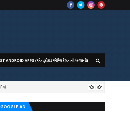
ST ANDROID APPS (એન્ડ્રોઇડ એપ્લિકેશનનો ખજાનો)
ીમાં
ICE WEBSITE PORTAL
AI
GOOGLE AD