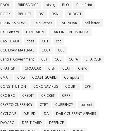
BAOU
BIRDS VOICE
bisag
BLO
Blue Print
BOOK
BPL LIST
BSF
BSNL
BUDGET
BUSINESS NEWS
Calculators
CALENDAR
call letter
Call Letters
CAMPAIGN
CAR ON RENT IN INDIA
CASH BACK
cbse
CBT
ccc
CCC EXAM MATERIAL
CCC+
CCE
Central Government
CET
CGL
CGPA
CHARGER
CHAT GPT
CIRCULAR
CISF
CLAT
Clerk
CMAT
CNG
COAST GUARD
Computer
CONSTITUTION
CORONAVIRUS
COURT
CPF
CRC-BRC
CREDIT
CRICKET
CRPF
CRYPTO CURRENCY
CTET
CURRENCY
current
CYCLONE
D.EL.ED.
DA
DAILY CURRENT AFFAIRS
DAYARO
DEBIT CARD
DEFENCE