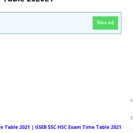
ક્લિક કરો
E
e Table 2021 | GSEB SSC HSC Exam Time Table 2021