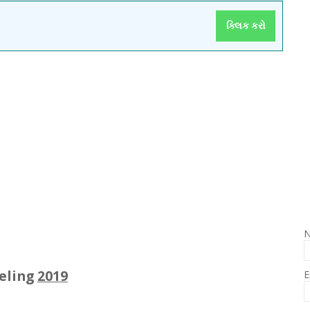
ક્લિક કરો
eeling
2019
E