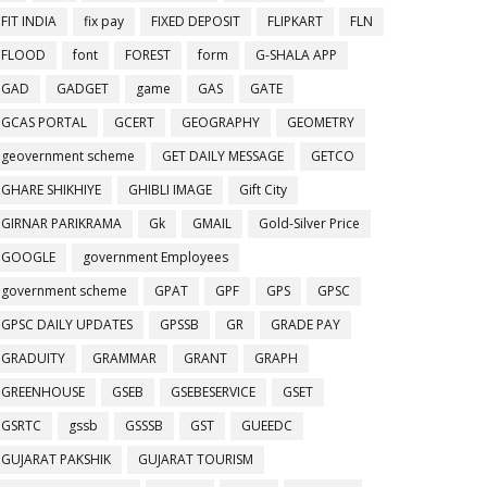
FIT INDIA
fix pay
FIXED DEPOSIT
FLIPKART
FLN
FLOOD
font
FOREST
form
G-SHALA APP
GAD
GADGET
game
GAS
GATE
GCAS PORTAL
GCERT
GEOGRAPHY
GEOMETRY
geovernment scheme
GET DAILY MESSAGE
GETCO
GHARE SHIKHIYE
GHIBLI IMAGE
Gift City
GIRNAR PARIKRAMA
Gk
GMAIL
Gold-Silver Price
GOOGLE
government Employees
government scheme
GPAT
GPF
GPS
GPSC
GPSC DAILY UPDATES
GPSSB
GR
GRADE PAY
GRADUITY
GRAMMAR
GRANT
GRAPH
GREENHOUSE
GSEB
GSEBESERVICE
GSET
GSRTC
gssb
GSSSB
GST
GUEEDC
GUJARAT PAKSHIK
GUJARAT TOURISM