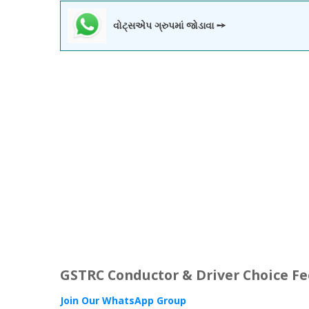
વોટ્સએપ ગ્રુપમાં જોડાવા ➙
GSTRC Conductor & Driver Choice F
Join Our WhatsApp Group