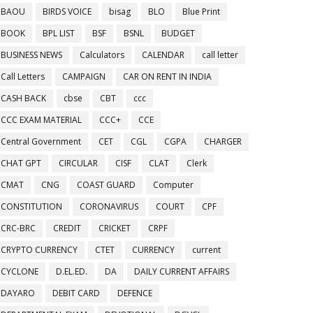
BAOU
BIRDS VOICE
bisag
BLO
Blue Print
BOOK
BPL LIST
BSF
BSNL
BUDGET
BUSINESS NEWS
Calculators
CALENDAR
call letter
Call Letters
CAMPAIGN
CAR ON RENT IN INDIA
CASH BACK
cbse
CBT
ccc
CCC EXAM MATERIAL
CCC+
CCE
Central Government
CET
CGL
CGPA
CHARGER
CHAT GPT
CIRCULAR
CISF
CLAT
Clerk
CMAT
CNG
COAST GUARD
Computer
CONSTITUTION
CORONAVIRUS
COURT
CPF
CRC-BRC
CREDIT
CRICKET
CRPF
CRYPTO CURRENCY
CTET
CURRENCY
current
CYCLONE
D.EL.ED.
DA
DAILY CURRENT AFFAIRS
DAYARO
DEBIT CARD
DEFENCE