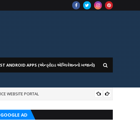
ST ANDROID APPS (એન્ડ્રોઇડ એપ્લિકેશનનો ખજાનો)
ICE WEBSITE PORTAL
AI
GOOGLE AD