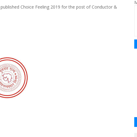
M
published Choice Feeling 2019 for the post of Conductor &