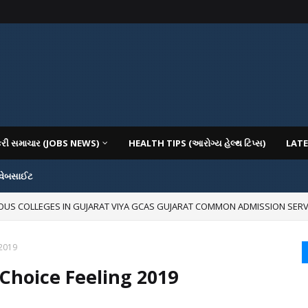
કરી સમાચાર (JOBS NEWS)
HEALTH TIPS (આરોગ્ય હેલ્થ ટિપ્સ)
LATE
 વેબસાઈટ
IOUS COLLEGES IN GUJARAT VIYA GCAS GUJARAT COMMON ADMISSION SERV
 2019
Choice Feeling 2019