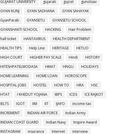
GUJARAT UNIVERSITY
gujarati
gujcet
gunotsav
GYAN KUNJ
GYAN SADHANA
GYAN SAHAYAK
GyanParab
GYANSETU
GYANSETU SCHOOL
GYANSHAKTI SCHOOL
HACKING
Hair Problem
hall ticket
HANTAVIRUS
HEALTH DEPARTMENT
HEALTH TIPS
Help Line
HERITAGE
HETUO
HIGH COURT
HIGHER PAY SCALE
Hindi
HISTORY
HITESHPATELMODASA
HMAT
HNGU
HOLIDAYS
HOME LEARNING
HOME LOAN
HOROSCOPE
HOSPITAL JOBS
HOSTEL
HOW TO
HRA
HSC
HTAT
I KHEDUT YOJANA
IBPS
ICDS
ICE RAJKOT
IELTS
IGOT
IIM
IIT
IJAFO
income tax
INCREMENT
INDIAN AIR FORCE
Indian Army
INDIAN COAST GUARD
Indian Navy
Inspire Award
INSTAGRAM
insurance
Internet
interview