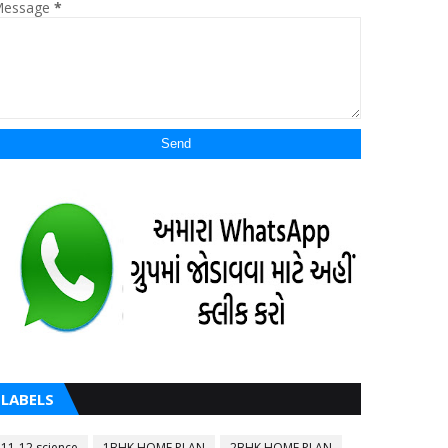
essage
*
LABELS
11-12 science
1BHK HOME PLAN
2BHK HOME PLAN