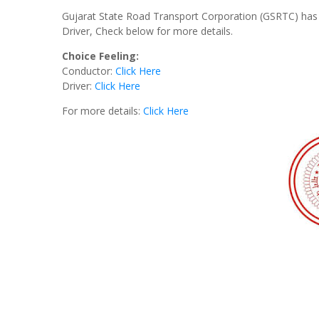
Gujarat State Road Transport Corporation (GSRTC) has 
Driver, Check below for more details.
Choice Feeling:
Conductor:
Click Here
Driver:
Click Here
For more details:
Click Here