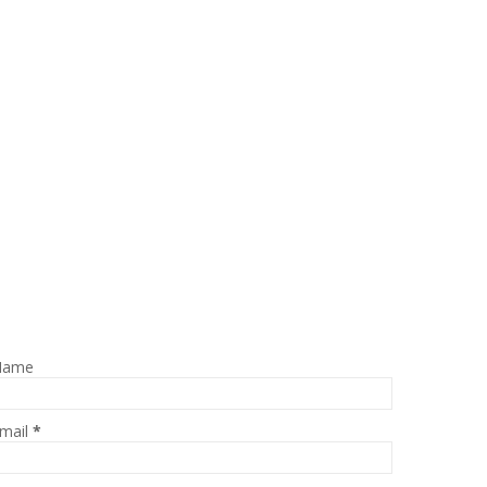
Name
mail
*