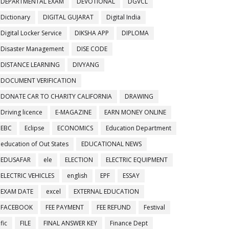
DEPARTMENTAL EXAM
DEVOTIONAL
DGVCL
Dictionary
DIGITAL GUJARAT
Digital India
Digital Locker Service
DIKSHA APP
DIPLOMA
Disaster Management
DISE CODE
DISTANCE LEARNING
DIVYANG
DOCUMENT VERIFICATION
DONATE CAR TO CHARITY CALIFORNIA
DRAWING
Driving licence
E-MAGAZINE
EARN MONEY ONLINE
EBC
Eclipse
ECONOMICS
Education Department
education of Out States
EDUCATIONAL NEWS
EDUSAFAR
ele
ELECTION
ELECTRIC EQUIPMENT
ELECTRIC VEHICLES
english
EPF
ESSAY
EXAM DATE
excel
EXTERNAL EDUCATION
FACEBOOK
FEE PAYMENT
FEE REFUND
Festival
fic
FILE
FINAL ANSWER KEY
Finance Dept