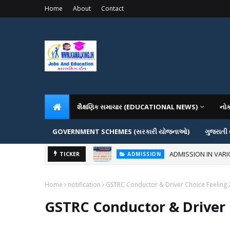
Home
About
Contact
શૈક્ષણિક સમાચાર (EDUCATIONAL NEWS)
નો
GOVERNMENT SCHEMES (સરકારી યોજનાઓ)
ગુજરાતી
ADMISSION IN VAR
TICKER
ADMISSION
Home
notification
GSTRC Conductor & Driver Choice Feeling
GSTRC Conductor & Driver 