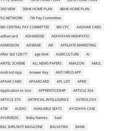
360 VIEW
3BHK HOME PLAN
4BHK HOME PLAN
5G NETWORK
7th Pay Committee
8th CENTRAL PAY COMMITTEE
8th CPC
AADHAR CARD
adharcard
ADHARDISE
ADHYAYAN NISHPATIO
ADMISSION
ADSENSE
AEI
AFFILIATE MARKETING
After Std 12th???
age limit
AGRICULTURE
AI
AIRTEL SCHEME
ALL NEWS PAPERS
AMAZON
AMUL
Android App
Answer Key
ANTI VIRUS APP
APAAR CARD
APAARCARD
APL LIST
APMC
Application to Gov
APPRENTICESHIP
ARTICLE 35A
ARTICLE 370
ARTIFICIAL INTELLIGENCE
ASTROLOGY
ATM
AUDIO
AVAILABLE SEATS
AYODHYA CASE
AYURVEDIC
Baby Names
bad
BAL SHRUSHTI MAGAZINE
BALVATIKA
BANK