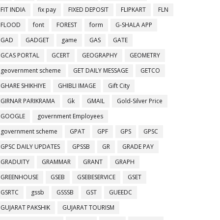
FIT INDIA
fix pay
FIXED DEPOSIT
FLIPKART
FLN
FLOOD
font
FOREST
form
G-SHALA APP
GAD
GADGET
game
GAS
GATE
GCAS PORTAL
GCERT
GEOGRAPHY
GEOMETRY
geovernment scheme
GET DAILY MESSAGE
GETCO
GHARE SHIKHIYE
GHIBLI IMAGE
Gift City
GIRNAR PARIKRAMA
Gk
GMAIL
Gold-Silver Price
GOOGLE
government Employees
government scheme
GPAT
GPF
GPS
GPSC
GPSC DAILY UPDATES
GPSSB
GR
GRADE PAY
GRADUITY
GRAMMAR
GRANT
GRAPH
GREENHOUSE
GSEB
GSEBESERVICE
GSET
GSRTC
gssb
GSSSB
GST
GUEEDC
GUJARAT PAKSHIK
GUJARAT TOURISM