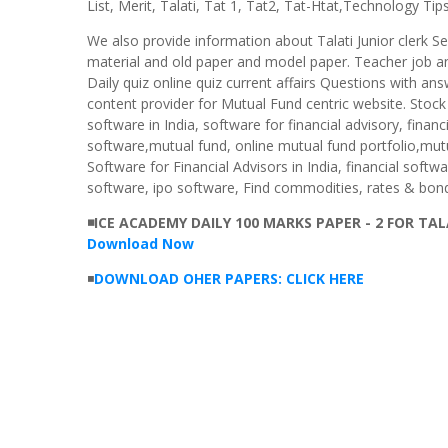
List, Merit, Talati, Tat 1, Tat2, Tat-Htat,Technology Tips
We also provide information about Talati Junior clerk S
material and old paper and model paper. Teacher job an
Daily quiz online quiz current affairs Questions with ans
content provider for Mutual Fund centric website. Stock
software in India, software for financial advisory, finan
software,mutual fund, online mutual fund portfolio,mutu
Software for Financial Advisors in India, financial softw
software, ipo software, Find commodities, rates & bond
◾ICE ACADEMY DAILY 100 MARKS PAPER - 2 FOR TA
Download Now
◾
DOWNLOAD OHER PAPERS: CLICK HERE