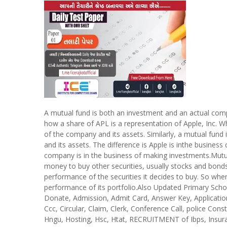
A mutual fund is both an investment and an actual compa
how a share of APL is a representation of Apple, Inc. W
of the company and its assets. Similarly, a mutual fund
and its assets. The difference is Apple is inthe busine
company is in the business of making investments.Mutu
money to buy other securities, usually stocks and bon
performance of the securities it decides to buy. So whe
performance of its portfolio.Also Updated Primary Sc
Donate, Admission, Admit Card, Answer Key, Application 
Ccc, Circular, Claim, Clerk, Conference Call, police Consta
Hngu, Hosting, Hsc, Htat, RECRUITMENT of Ibps, Insura