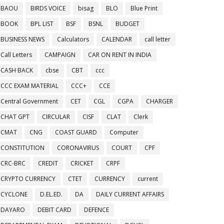
BAOU
BIRDS VOICE
bisag
BLO
Blue Print
BOOK
BPL LIST
BSF
BSNL
BUDGET
BUSINESS NEWS
Calculators
CALENDAR
call letter
Call Letters
CAMPAIGN
CAR ON RENT IN INDIA
CASH BACK
cbse
CBT
ccc
CCC EXAM MATERIAL
CCC+
CCE
Central Government
CET
CGL
CGPA
CHARGER
CHAT GPT
CIRCULAR
CISF
CLAT
Clerk
CMAT
CNG
COAST GUARD
Computer
CONSTITUTION
CORONAVIRUS
COURT
CPF
CRC-BRC
CREDIT
CRICKET
CRPF
CRYPTO CURRENCY
CTET
CURRENCY
current
CYCLONE
D.EL.ED.
DA
DAILY CURRENT AFFAIRS
DAYARO
DEBIT CARD
DEFENCE