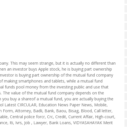
ny. This may seem strange, but it is actually no different than
hen an investor buys Apple stock, he is buying part ownership
 investor is buying part ownership of the mutual fund company
ss of making smartphones and tablets, while a mutual fund
al funds pool money from the investing public and use that
ds. The value of the mutual fund company depends on the
n you buy a shareof a mutual fund, you are actually buying the
hool Latest CIRCULAR, Education News Paper News, Mobile,
Form, Attorney, Badli, Bank, Baou, Bisag, Blood, Call letter,
ble, Central police forcr, Crc, Credit, Current Affair, High-court,
nce, Iti, Ivrs, Job , Lawyer, Bank Loans, VIDYASAHAYAK Merit