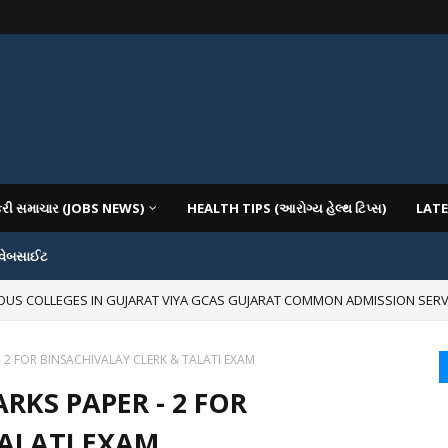
કરી સમાચાર (JOBS NEWS)
HEALTH TIPS (આરોગ્ય હેલ્થ ટિપ્સ)
LATE
 વેબસાઈટ
IOUS COLLEGES IN GUJARAT VIYA GCAS GUJARAT COMMON ADMISSION SERV
- 2 FOR BINSACHIVALAY CLERK & TALATI EXAM
RKS PAPER - 2 FOR
TALATI EXAM