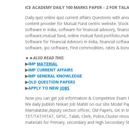
ICE ACADEMY DAILY 100 MARKS PAPER - 2 FOR TAL
Daily quiz online quiz current affairs Questions with ans
content provider for Mutual Fund centric website. Stock
software in India, software for financial advisory, finan
software,mutual fund, online mutual fund portfolio,mutu
Software for Financial Advisors in India, financial softw
software, ipo software, Find commodities, rates & bond
🔹🔹
ALSO
READ
THIS
:
▶
IMP
MATERIAL
▶
IMP
CURRENT
AFFAIRS
▶
IMP
GENERAL
KNOWLEDGE
▶
OLD
QUESTION
PAPERS
▶
APPLY
TO
NEW
JOBS
Now you can get Job information & Competitive Exam Pre
We daily publish Nokari Job Mahiti on our site Model P
Mamalatdar,deputy section officer, Old Papers, GK In
TET/TAT/HTAT, GPSC, Talati, Clerk, Police,Cluster reso
materials for Primary, secondary and High Secondary S