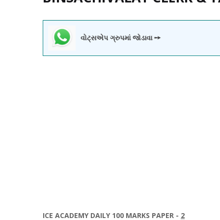
વોટ્સએપ ગ્રુપમાં જોડાવા ➙
ICE ACADEMY DAILY 100 MARKS PAPER -
2