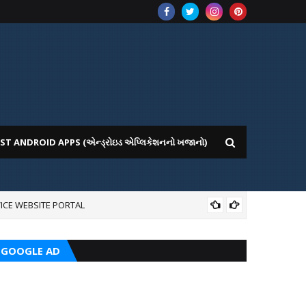
ST ANDROID APPS (એન્ડ્રોઇડ એપ્લિકેશનનો ખજાનો)
ICE WEBSITE PORTAL
AI
GOOGLE AD