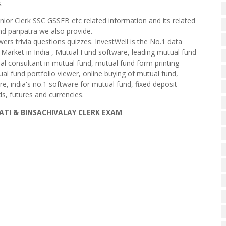
.
enior Clerk SSC GSSEB etc related information and its related
d paripatra we also provide.
wers trivia questions quizzes. InvestWell is the No.1 data
 Market in India , Mutual Fund software, leading mutual fund
cial consultant in mutual fund, mutual fund form printing
al fund portfolio viewer, online buying of mutual fund,
are, india's no.1 software for mutual fund, fixed deposit
s, futures and currencies.
LATI & BINSACHIVALAY CLERK EXAM