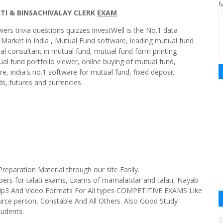
M
ATI & BINSACHIVALAY CLERK
EXAM
wers trivia questions quizzes.InvestWell is the No.1 data
 Market in India , Mutual Fund software, leading mutual fund
cial consultant in mutual fund, mutual fund form printing
al fund portfolio viewer, online buying of mutual fund,
are, india's no.1 software for mutual fund, fixed deposit
s, futures and currencies.
paration Material through our site Easily.
apers for talati exams, Exams of mamalatdar and talati, Nayab
 Mp3 And Video Formats For All types COMPETITIVE EXAMS Like
urce person, Constable And All Others. Also Good Study
tudents.