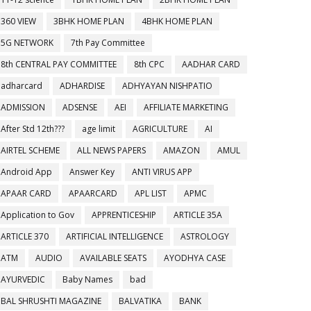
360 VIEW
3BHK HOME PLAN
4BHK HOME PLAN
5G NETWORK
7th Pay Committee
8th CENTRAL PAY COMMITTEE
8th CPC
AADHAR CARD
adharcard
ADHARDISE
ADHYAYAN NISHPATIO
ADMISSION
ADSENSE
AEI
AFFILIATE MARKETING
After Std 12th???
age limit
AGRICULTURE
AI
AIRTEL SCHEME
ALL NEWS PAPERS
AMAZON
AMUL
Android App
Answer Key
ANTI VIRUS APP
APAAR CARD
APAARCARD
APL LIST
APMC
Application to Gov
APPRENTICESHIP
ARTICLE 35A
ARTICLE 370
ARTIFICIAL INTELLIGENCE
ASTROLOGY
ATM
AUDIO
AVAILABLE SEATS
AYODHYA CASE
AYURVEDIC
Baby Names
bad
BAL SHRUSHTI MAGAZINE
BALVATIKA
BANK