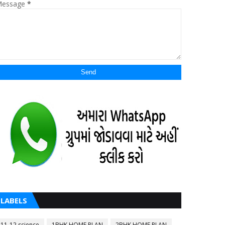
essage
*
LABELS
11-12 science
1BHK HOME PLAN
2BHK HOME PLAN