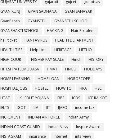
GUJARAT UNIVERSITY
gujarati
gujcet
gunotsav
GYAN KUNJ
GYAN SADHANA
GYAN SAHAYAK
GyanParab
GYANSETU
GYANSETU SCHOOL
GYANSHAKTI SCHOOL
HACKING
Hair Problem
hall ticket
HANTAVIRUS
HEALTH DEPARTMENT
HEALTH TIPS
Help Line
HERITAGE
HETUO
HIGH COURT
HIGHER PAY SCALE
Hindi
HISTORY
HITESHPATELMODASA
HMAT
HNGU
HOLIDAYS
HOME LEARNING
HOME LOAN
HOROSCOPE
HOSPITAL JOBS
HOSTEL
HOW TO
HRA
HSC
HTAT
I KHEDUT YOJANA
IBPS
ICDS
ICE RAJKOT
IELTS
IGOT
IIM
IIT
IJAFO
income tax
INCREMENT
INDIAN AIR FORCE
Indian Army
INDIAN COAST GUARD
Indian Navy
Inspire Award
INSTAGRAM
insurance
Internet
interview