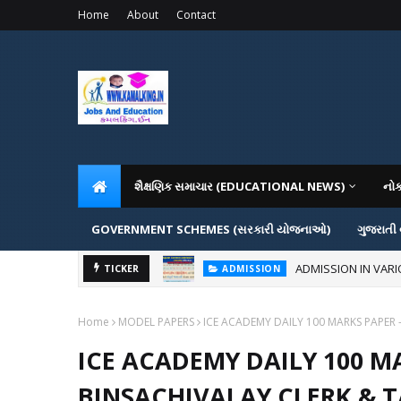
Home
About
Contact
શૈક્ષણિક સમાચાર (EDUCATIONAL NEWS)
નો
GOVERNMENT SCHEMES (સરકારી યોજનાઓ)
ગુજરાતી
ADMISSION IN VAR
TICKER
ADMISSION
Home
MODEL PAPERS
ICE ACADEMY DAILY 100 MARKS PAPER 
ICE ACADEMY DAILY 100 MA
BINSACHIVALAY CLERK & 