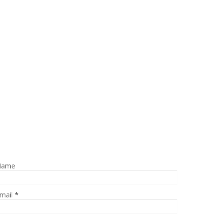
Name
mail
*