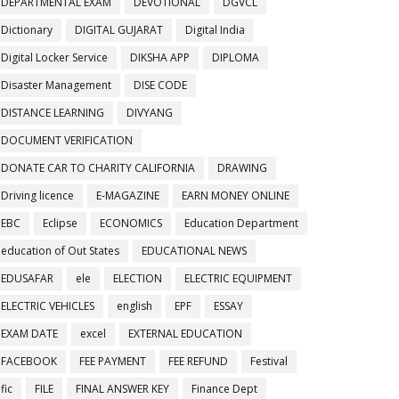
DEPARTMENTAL EXAM
DEVOTIONAL
DGVCL
Dictionary
DIGITAL GUJARAT
Digital India
Digital Locker Service
DIKSHA APP
DIPLOMA
Disaster Management
DISE CODE
DISTANCE LEARNING
DIVYANG
DOCUMENT VERIFICATION
DONATE CAR TO CHARITY CALIFORNIA
DRAWING
Driving licence
E-MAGAZINE
EARN MONEY ONLINE
EBC
Eclipse
ECONOMICS
Education Department
education of Out States
EDUCATIONAL NEWS
EDUSAFAR
ele
ELECTION
ELECTRIC EQUIPMENT
ELECTRIC VEHICLES
english
EPF
ESSAY
EXAM DATE
excel
EXTERNAL EDUCATION
FACEBOOK
FEE PAYMENT
FEE REFUND
Festival
fic
FILE
FINAL ANSWER KEY
Finance Dept