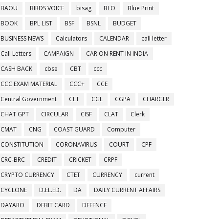
BAOU
BIRDS VOICE
bisag
BLO
Blue Print
BOOK
BPL LIST
BSF
BSNL
BUDGET
BUSINESS NEWS
Calculators
CALENDAR
call letter
Call Letters
CAMPAIGN
CAR ON RENT IN INDIA
CASH BACK
cbse
CBT
ccc
CCC EXAM MATERIAL
CCC+
CCE
Central Government
CET
CGL
CGPA
CHARGER
CHAT GPT
CIRCULAR
CISF
CLAT
Clerk
CMAT
CNG
COAST GUARD
Computer
CONSTITUTION
CORONAVIRUS
COURT
CPF
CRC-BRC
CREDIT
CRICKET
CRPF
CRYPTO CURRENCY
CTET
CURRENCY
current
CYCLONE
D.EL.ED.
DA
DAILY CURRENT AFFAIRS
DAYARO
DEBIT CARD
DEFENCE