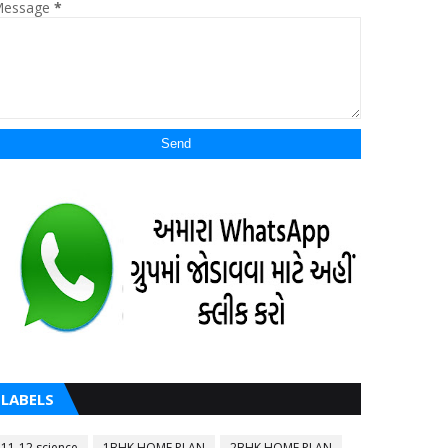
essage
*
LABELS
11-12 science
1BHK HOME PLAN
2BHK HOME PLAN