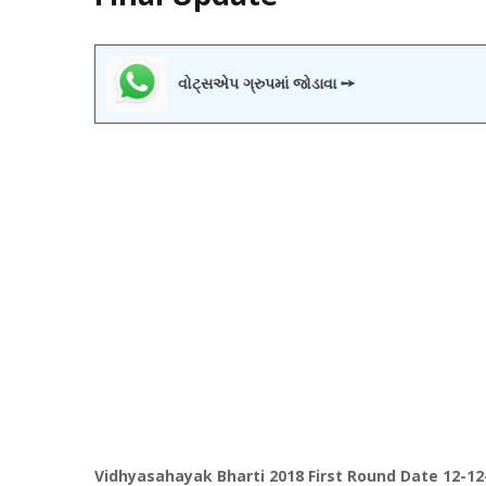
વોટ્સએપ ગ્રુપમાં જોડાવા ➙
Vidhyasahayak Bharti 2018 First Round Date 12-12