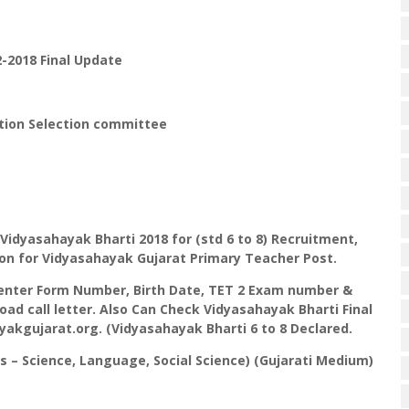
-2018 Final Update
tion Selection committee
Vidyasahayak Bharti 2018 for (std 6 to 8) Recruitment,
ction for Vidyasahayak Gujarat Primary Teacher Post.
 enter Form Number, Birth Date, TET 2 Exam number &
ad call letter. Also Can Check Vidyasahayak Bharti Final
yakgujarat.org. (Vidyasahayak Bharti 6 to 8 Declared.
s – Science, Language, Social Science) (Gujarati Medium)