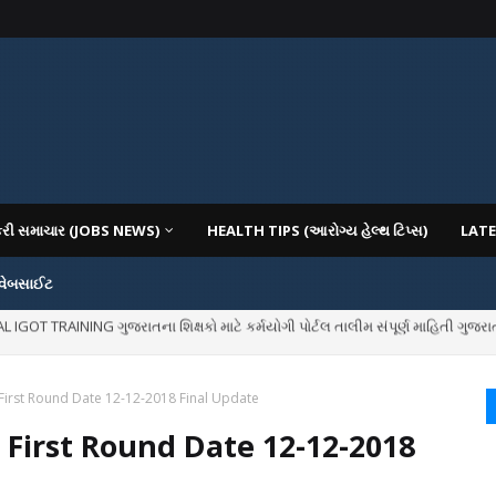
કરી સમાચાર (JOBS NEWS)
HEALTH TIPS (આરોગ્ય હેલ્થ ટિપ્સ)
LATE
 વેબસાઈટ
OT TRAINING ગુજરાતના શિક્ષકો માટે કર્મયોગી પોર્ટલ તાલીમ સંપૂર્ણ માહિતી ગુજરાત
IOUS COLLEGES IN GUJARAT VIYA GCAS GUJARAT COMMON ADMISSION SERV
First Round Date 12-12-2018 Final Update
 First Round Date 12-12-2018