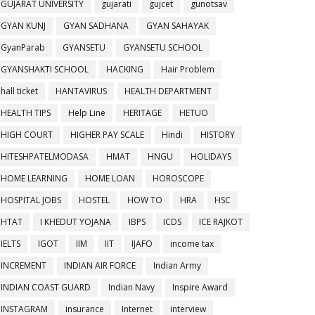
GUJARAT UNIVERSITY
gujarati
gujcet
gunotsav
GYAN KUNJ
GYAN SADHANA
GYAN SAHAYAK
GyanParab
GYANSETU
GYANSETU SCHOOL
GYANSHAKTI SCHOOL
HACKING
Hair Problem
hall ticket
HANTAVIRUS
HEALTH DEPARTMENT
HEALTH TIPS
Help Line
HERITAGE
HETUO
HIGH COURT
HIGHER PAY SCALE
Hindi
HISTORY
HITESHPATELMODASA
HMAT
HNGU
HOLIDAYS
HOME LEARNING
HOME LOAN
HOROSCOPE
HOSPITAL JOBS
HOSTEL
HOW TO
HRA
HSC
HTAT
I KHEDUT YOJANA
IBPS
ICDS
ICE RAJKOT
IELTS
IGOT
IIM
IIT
IJAFO
income tax
INCREMENT
INDIAN AIR FORCE
Indian Army
INDIAN COAST GUARD
Indian Navy
Inspire Award
INSTAGRAM
insurance
Internet
interview