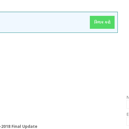
ક્લિક કરો
E
-2018 Final Update