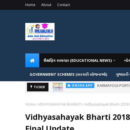
Home
About
Contact
શૈક્ષણિક સમાચાર (EDUCATIONAL NEWS)
નો
GOVERNMENT SCHEMES (સરકારી યોજનાઓ)
ગુજરાતી
KARMAYOGI PORTAL IG
DIKSHA APP
ADMISSION IN VAR
TICKER
ADMISSION
Home
VIDHYASAHAYAK BHARATI
Vidhyasahayak Bharti 2018 
Vidhyasahayak Bharti 2018
Final Update