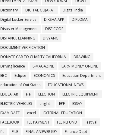
DEPARTMENTAL EXAM
DEVOTIONAL
DGVCL
Dictionary
DIGITAL GUJARAT
Digital India
Digital Locker Service
DIKSHA APP
DIPLOMA
Disaster Management
DISE CODE
DISTANCE LEARNING
DIVYANG
DOCUMENT VERIFICATION
DONATE CAR TO CHARITY CALIFORNIA
DRAWING
Driving licence
E-MAGAZINE
EARN MONEY ONLINE
EBC
Eclipse
ECONOMICS
Education Department
education of Out States
EDUCATIONAL NEWS
EDUSAFAR
ele
ELECTION
ELECTRIC EQUIPMENT
ELECTRIC VEHICLES
english
EPF
ESSAY
EXAM DATE
excel
EXTERNAL EDUCATION
FACEBOOK
FEE PAYMENT
FEE REFUND
Festival
fic
FILE
FINAL ANSWER KEY
Finance Dept