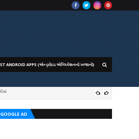
ST ANDROID APPS (એન્ડ્રોઇડ એપ્લિકેશનનો ખજાનો)
ીમાં
ICE WEBSITE PORTAL
AI
GOOGLE AD