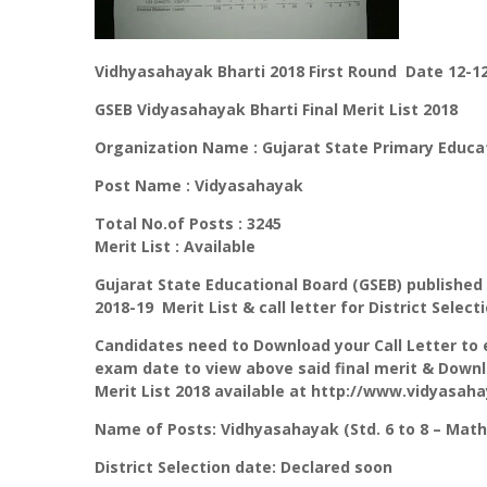
Vidhyasahayak Bharti 2018 First Round Date 12-12
GSEB Vidyasahayak Bharti Final Merit List 2018
Organization Name : Gujarat State Primary Educa
Post Name : Vidyasahayak
Total No.of Posts : 3245
Merit List : Available
Gujarat State Educational Board (GSEB) published 
2018-19 Merit List & call letter for District Sele
Candidates need to Download your Call Letter to
exam date to view above said final merit & Downlo
Merit List 2018 available at http://www.vidyasaha
Name of Posts: Vidhyasahayak (Std. 6 to 8 – Math
District Selection date: Declared soon