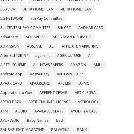
360 VIEW
3BHK HOME PLAN
4BHK HOME PLAN
5G NETWORK
7th Pay Committee
8th CENTRAL PAY COMMITTEE
8th CPC
AADHAR CARD
adharcard
ADHARDISE
ADHYAYAN NISHPATIO
ADMISSION
ADSENSE
AEI
AFFILIATE MARKETING
After Std 12th???
age limit
AGRICULTURE
AI
AIRTEL SCHEME
ALL NEWS PAPERS
AMAZON
AMUL
Android App
Answer Key
ANTI VIRUS APP
APAAR CARD
APAARCARD
APL LIST
APMC
Application to Gov
APPRENTICESHIP
ARTICLE 35A
ARTICLE 370
ARTIFICIAL INTELLIGENCE
ASTROLOGY
ATM
AUDIO
AVAILABLE SEATS
AYODHYA CASE
AYURVEDIC
Baby Names
bad
BAL SHRUSHTI MAGAZINE
BALVATIKA
BANK