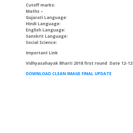
Cutoff marks:
Maths –
Gujarati Language:
Hindi Language:
English Language:
Sanskrit Language:
Social Science:
Important Link
Vidhyasahayak Bharti 2018 first round Date 12-12
DOWNLOAD CLEAN IMAGE FINAL UPDATE