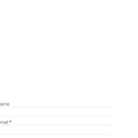
Name
mail
*