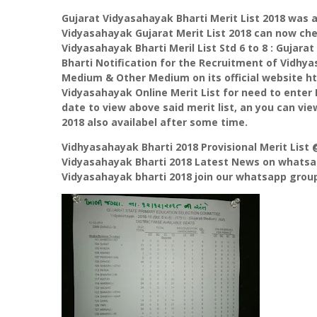
Gujarat Vidyasahayak Bharti Merit List 2018 was 
Vidyasahayak Gujarat Merit List 2018 can now che
Vidyasahayak Bharti Meril List Std 6 to 8 : Gujara
Bharti Notification for the Recruitment of Vidhyasa
Medium & Other Medium on its official website h
Vidyasahayak Online Merit List for need to ente
date to view above said merit list, an you can vie
2018 also availabel after some time.
Vidhyasahayak Bharti 2018 Provisional Merit List
Vidyasahayak Bharti 2018 Latest News on whatsap
Vidyasahayak bharti 2018 join our whatsapp group