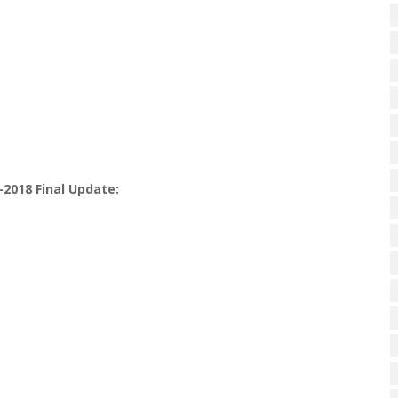
-2018 Final Update: