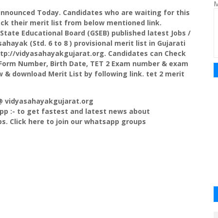
M
announced Today. Candidates who are waiting for this
ck their merit list from below mentioned link.
t State Educational Board (GSEB) published latest Jobs /
hayak (Std. 6 to 8 ) provisional merit list in Gujarati
ttp://vidyasahayakgujarat.org. Candidates can Check
r Form Number, Birth Date, TET 2 Exam number & exam
w & download Merit List by following link. tet 2 merit
 @ vidyasahayakgujarat.org
p :- to get fastest and latest news about
s. Click here to join our whatsapp groups