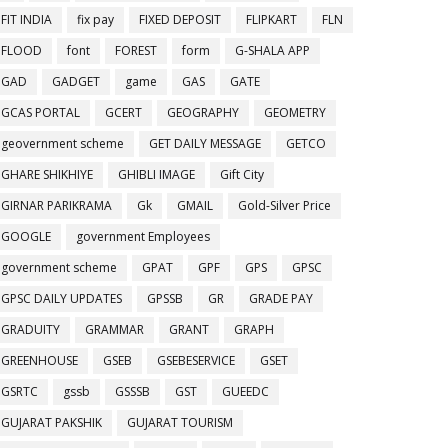
FIT INDIA
fix pay
FIXED DEPOSIT
FLIPKART
FLN
FLOOD
font
FOREST
form
G-SHALA APP
GAD
GADGET
game
GAS
GATE
GCAS PORTAL
GCERT
GEOGRAPHY
GEOMETRY
geovernment scheme
GET DAILY MESSAGE
GETCO
GHARE SHIKHIYE
GHIBLI IMAGE
Gift City
GIRNAR PARIKRAMA
Gk
GMAIL
Gold-Silver Price
GOOGLE
government Employees
government scheme
GPAT
GPF
GPS
GPSC
GPSC DAILY UPDATES
GPSSB
GR
GRADE PAY
GRADUITY
GRAMMAR
GRANT
GRAPH
GREENHOUSE
GSEB
GSEBESERVICE
GSET
GSRTC
gssb
GSSSB
GST
GUEEDC
GUJARAT PAKSHIK
GUJARAT TOURISM