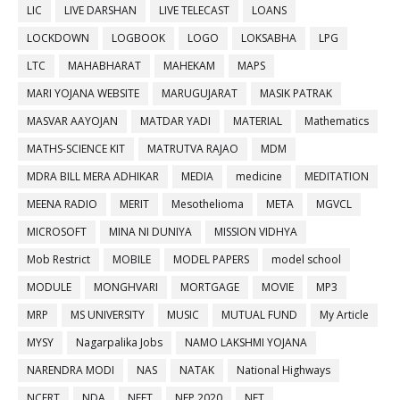
LIC
LIVE DARSHAN
LIVE TELECAST
LOANS
LOCKDOWN
LOGBOOK
LOGO
LOKSABHA
LPG
LTC
MAHABHARAT
MAHEKAM
MAPS
MARI YOJANA WEBSITE
MARUGUJARAT
MASIK PATRAK
MASVAR AAYOJAN
MATDAR YADI
MATERIAL
Mathematics
MATHS-SCIENCE KIT
MATRUTVA RAJAO
MDM
MDRA BILL MERA ADHIKAR
MEDIA
medicine
MEDITATION
MEENA RADIO
MERIT
Mesothelioma
META
MGVCL
MICROSOFT
MINA NI DUNIYA
MISSION VIDHYA
Mob Restrict
MOBILE
MODEL PAPERS
model school
MODULE
MONGHVARI
MORTGAGE
MOVIE
MP3
MRP
MS UNIVERSITY
MUSIC
MUTUAL FUND
My Article
MYSY
Nagarpalika Jobs
NAMO LAKSHMI YOJANA
NARENDRA MODI
NAS
NATAK
National Highways
NCERT
NDA
NEET
NEP 2020
NET