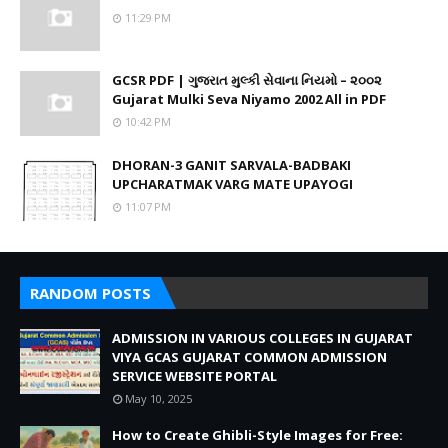
11:29 PM
GCSR PDF | ગુજરાત મુલ્કી સેવાના નિયમો – ૨૦૦૨
Gujarat Mulki Seva Niyamo 2002 All in PDF
10:42 PM
DHORAN-3 GANIT SARVALA-BADBAKI
UPCHARATMAK VARG MATE UPAYOGI
11:07 PM
RANDOM POSTS
ADMISSION IN VARIOUS COLLEGES IN GUJARAT
VIYA GCAS GUJARAT COMMON ADMISSION
SERVICE WEBSITE PORTAL
May 10, 2025
How to Create Ghibli-Style Images for Free: