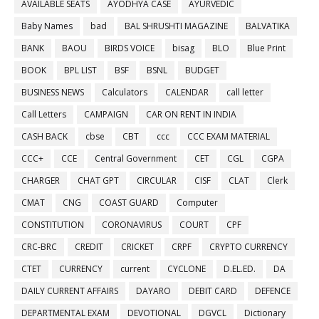
AVAILABLE SEATS
AYODHYA CASE
AYURVEDIC
Baby Names
bad
BAL SHRUSHTI MAGAZINE
BALVATIKA
BANK
BAOU
BIRDS VOICE
bisag
BLO
Blue Print
BOOK
BPL LIST
BSF
BSNL
BUDGET
BUSINESS NEWS
Calculators
CALENDAR
call letter
Call Letters
CAMPAIGN
CAR ON RENT IN INDIA
CASH BACK
cbse
CBT
ccc
CCC EXAM MATERIAL
CCC+
CCE
Central Government
CET
CGL
CGPA
CHARGER
CHAT GPT
CIRCULAR
CISF
CLAT
Clerk
CMAT
CNG
COAST GUARD
Computer
CONSTITUTION
CORONAVIRUS
COURT
CPF
CRC-BRC
CREDIT
CRICKET
CRPF
CRYPTO CURRENCY
CTET
CURRENCY
current
CYCLONE
D.EL.ED.
DA
DAILY CURRENT AFFAIRS
DAYARO
DEBIT CARD
DEFENCE
DEPARTMENTAL EXAM
DEVOTIONAL
DGVCL
Dictionary