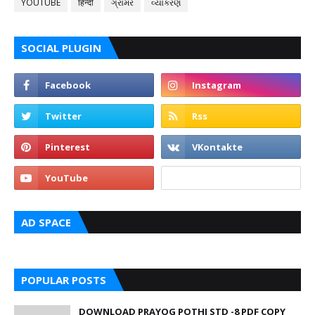
YOUTUBE
हिन्दी
ગ્રામર
વ્યાકરણ
SOCIAL PLUGIN
AD SPACE
POPULAR POSTS
DOWNLOAD PRAYOG POTHI STD -8 PDF COPY