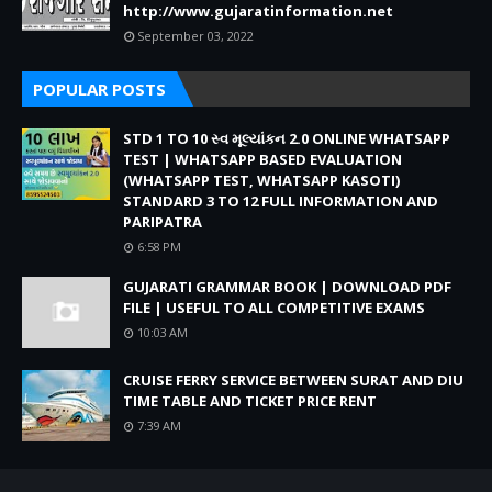
http://www.gujaratinformation.net
September 03, 2022
POPULAR POSTS
STD 1 TO 10 સ્વ મૂલ્યાંકન 2.0 ONLINE WHATSAPP
TEST | WHATSAPP BASED EVALUATION
(WHATSAPP TEST, WHATSAPP KASOTI)
STANDARD 3 TO 12 FULL INFORMATION AND
PARIPATRA
6:58 PM
GUJARATI GRAMMAR BOOK | DOWNLOAD PDF
FILE | USEFUL TO ALL COMPETITIVE EXAMS
10:03 AM
CRUISE FERRY SERVICE BETWEEN SURAT AND DIU
TIME TABLE AND TICKET PRICE RENT
7:39 AM