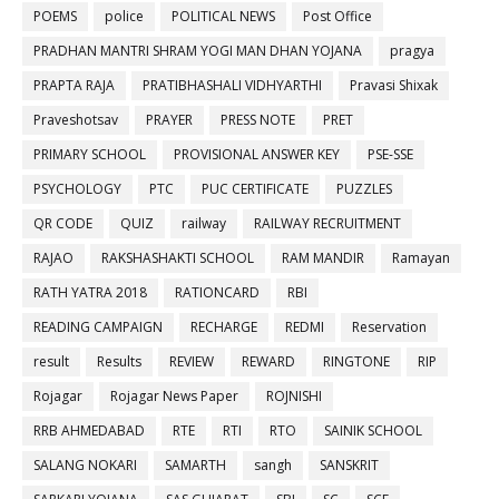
POEMS
police
POLITICAL NEWS
Post Office
PRADHAN MANTRI SHRAM YOGI MAN DHAN YOJANA
pragya
PRAPTA RAJA
PRATIBHASHALI VIDHYARTHI
Pravasi Shixak
Praveshotsav
PRAYER
PRESS NOTE
PRET
PRIMARY SCHOOL
PROVISIONAL ANSWER KEY
PSE-SSE
PSYCHOLOGY
PTC
PUC CERTIFICATE
PUZZLES
QR CODE
QUIZ
railway
RAILWAY RECRUITMENT
RAJAO
RAKSHASHAKTI SCHOOL
RAM MANDIR
Ramayan
RATH YATRA 2018
RATIONCARD
RBI
READING CAMPAIGN
RECHARGE
REDMI
Reservation
result
Results
REVIEW
REWARD
RINGTONE
RIP
Rojagar
Rojagar News Paper
ROJNISHI
RRB AHMEDABAD
RTE
RTI
RTO
SAINIK SCHOOL
SALANG NOKARI
SAMARTH
sangh
SANSKRIT