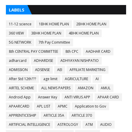
LABELS
11-12 science
1BHK HOME PLAN
2BHK HOME PLAN
360 VIEW
3BHK HOME PLAN
4BHK HOME PLAN
5G NETWORK
7th Pay Committee
8th CENTRAL PAY COMMITTEE
8th CPC
AADHAR CARD
adharcard
ADHARDISE
ADHYAYAN NISHPATIO
ADMISSION
ADSENSE
AEI
AFFILIATE MARKETING
After Std 12th???
age limit
AGRICULTURE
AI
AIRTEL SCHEME
ALL NEWS PAPERS
AMAZON
AMUL
Android App
Answer Key
ANTI VIRUS APP
APAAR CARD
APAARCARD
APL LIST
APMC
Application to Gov
APPRENTICESHIP
ARTICLE 35A
ARTICLE 370
ARTIFICIAL INTELLIGENCE
ASTROLOGY
ATM
AUDIO