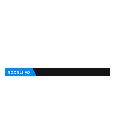
GOOGLE AD