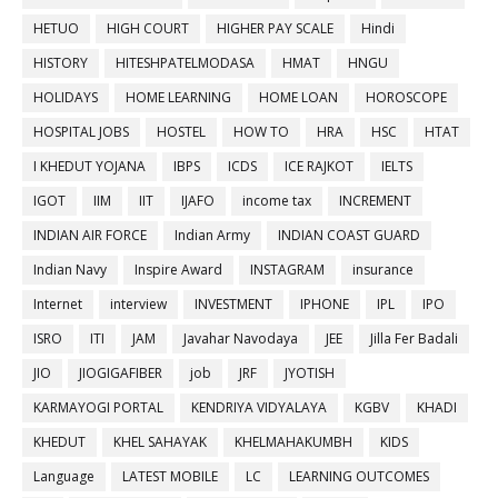
HETUO
HIGH COURT
HIGHER PAY SCALE
Hindi
HISTORY
HITESHPATELMODASA
HMAT
HNGU
HOLIDAYS
HOME LEARNING
HOME LOAN
HOROSCOPE
HOSPITAL JOBS
HOSTEL
HOW TO
HRA
HSC
HTAT
I KHEDUT YOJANA
IBPS
ICDS
ICE RAJKOT
IELTS
IGOT
IIM
IIT
IJAFO
income tax
INCREMENT
INDIAN AIR FORCE
Indian Army
INDIAN COAST GUARD
Indian Navy
Inspire Award
INSTAGRAM
insurance
Internet
interview
INVESTMENT
IPHONE
IPL
IPO
ISRO
ITI
JAM
Javahar Navodaya
JEE
Jilla Fer Badali
JIO
JIOGIGAFIBER
job
JRF
JYOTISH
KARMAYOGI PORTAL
KENDRIYA VIDYALAYA
KGBV
KHADI
KHEDUT
KHEL SAHAYAK
KHELMAHAKUMBH
KIDS
Language
LATEST MOBILE
LC
LEARNING OUTCOMES