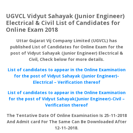
UGVCL Vidyut Sahayak (Junior Engineer)
Electrical & Civil List of Candidates for
Online Exam 2018
Uttar Gujarat Vij Company Limited (UGVCL) has
published List of Candidates for Online Exam for the
post of Vidyut Sahayak (Junior Engineer) Electrical &
Civil, Check below for more details.
List of candidates to appear in the Online Examination
for the post of Vidyut Sahayak (Junior Engineer)-
Electrical – Verification thereof
List of candidates to appear in the Online Examination
for the post of Vidyut Sahayak(Junior Engineer)-Civil –
Verification thereof
The Tentative Date Of Online Examination Is 25-11-2018
And Admit card For The Same Can Be Downloaded After
12-11-2018.