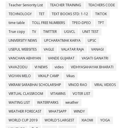
Teacher Seniority List
TEACHER TRAINING
TEACHERS CODE
TECHNOLOGY
TET
TEXT BOOKS STD: 1-12
TIKTOK
time table
TOLL FREE NUMBERS
TPEO-DPEO
TPT
True copy
TV
TWITTER
UGVCL
UNIT TEST
UNIVERSITY NEWS
UPCHARATMAK KARYA
UPSC
USEFUL WEBSITES
VAGLE
VALATAR RAJA
VANAGI
VANCHAN ABHIYAN
VANDE GUJARAT
VASATI GANATRI
VAVAZODU
VI NEWS
video
VIDHYASAHAYAK BHARATI
VIGYAN MELO
VIKALP CAMP
Vikas
VIKRAM SARABHAI SCHOLARSHIP
VINOD RAO
VIRAL VIDEOS
VIRTUAL CLASSROOM
VITAMINS
VOTER LIST
WAITING LIST
WATERPARKS
weather
WEATHER FORECAST
WHATSAPP
WINDY
WORLD CUP 2019
WORLD'S LARGEST
XIAOMI
YOGA