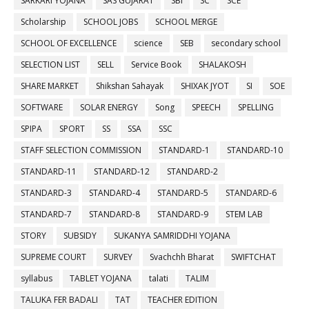
SARKARI YOJANA
SAS GUJARAT
SBI
SC
SCE
Scholarship
SCHOOL JOBS
SCHOOL MERGE
SCHOOL OF EXCELLENCE
science
SEB
secondary school
SELECTION LIST
SELL
Service Book
SHALAKOSH
SHARE MARKET
Shikshan Sahayak
SHIXAK JYOT
SI
SOE
SOFTWARE
SOLAR ENERGY
Song
SPEECH
SPELLING
SPIPA
SPORT
SS
SSA
SSC
STAFF SELECTION COMMISSION
STANDARD-1
STANDARD-10
STANDARD-11
STANDARD-12
STANDARD-2
STANDARD-3
STANDARD-4
STANDARD-5
STANDARD-6
STANDARD-7
STANDARD-8
STANDARD-9
STEM LAB
STORY
SUBSIDY
SUKANYA SAMRIDDHI YOJANA
SUPREME COURT
SURVEY
Svachchh Bharat
SWIFTCHAT
syllabus
TABLET YOJANA
talati
TALIM
TALUKA FER BADALI
TAT
TEACHER EDITION