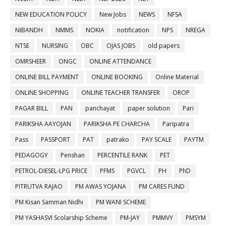
NEW EDUCATION POLICY
New Jobs
NEWS
NFSA
NIBANDH
NMMS
NOKIA
notification
NPS
NREGA
NTSE
NURSING
OBC
OJAS JOBS
old papers
OMRSHEER
ONGC
ONLINE ATTENDANCE
ONLINE BILL PAYMENT
ONLINE BOOKING
Online Material
ONLINE SHOPPING
ONLINE TEACHER TRANSFER
OROP
PAGAR BILL
PAN
panchayat
paper solution
Pari
PARIKSHA AAYOJAN
PARIKSHA PE CHARCHA
Paripatra
Pass
PASSPORT
PAT
patrako
PAY SCALE
PAYTM
PEDAGOGY
Penshan
PERCENTILE RANK
PET
PETROL-DIESEL-LPG PRICE
PFMS
PGVCL
PH
PhD
PITRUTVA RAJAO
PM AWAS YOJANA
PM CARES FUND
PM Kisan Samman Nidhi
PM WANI SCHEME
PM YASHASVI Scolarship Scheme
PM-JAY
PMMVY
PMSYM