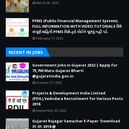
March 30, 2025
PFMS (Public Financial Management System)
FULL INFORMATION WITH VIDEO TUTORIALS વિષે
સંપૂર્ણ માહિતી PFMS વિશે હવે કોઈને પૂછવું નહીં પડે.
February 17, 2025
RECENT IN JOBS
Government Jobs in Gujarat 2022 | Apply for
75,700 Maru Gujarat Bharti
@gujaratindia.gov.in
October 27, 2022
Projects & Development India Limited
(PDIL),Vadodara Recruitment for Various Posts
2018
September 03, 2022
Gujarat Rojagar Samachar E-Paper Download
31-01-2018 @