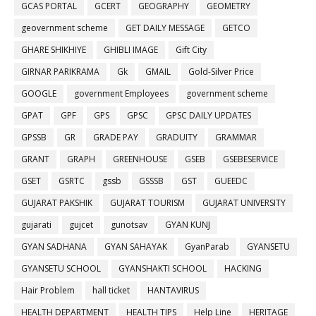
GCAS PORTAL
GCERT
GEOGRAPHY
GEOMETRY
geovernment scheme
GET DAILY MESSAGE
GETCO
GHARE SHIKHIYE
GHIBLI IMAGE
Gift City
GIRNAR PARIKRAMA
Gk
GMAIL
Gold-Silver Price
GOOGLE
government Employees
government scheme
GPAT
GPF
GPS
GPSC
GPSC DAILY UPDATES
GPSSB
GR
GRADE PAY
GRADUITY
GRAMMAR
GRANT
GRAPH
GREENHOUSE
GSEB
GSEBESERVICE
GSET
GSRTC
gssb
GSSSB
GST
GUEEDC
GUJARAT PAKSHIK
GUJARAT TOURISM
GUJARAT UNIVERSITY
gujarati
gujcet
gunotsav
GYAN KUNJ
GYAN SADHANA
GYAN SAHAYAK
GyanParab
GYANSETU
GYANSETU SCHOOL
GYANSHAKTI SCHOOL
HACKING
Hair Problem
hall ticket
HANTAVIRUS
HEALTH DEPARTMENT
HEALTH TIPS
Help Line
HERITAGE