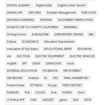
DIGITAL GUJARAT
Digital India
Digital Locker Service
DIKSHA APP
DIPLOMA
Disaster Management
DISE CODE
DISTANCE LEARNING
DIVYANG
DOCUMENT VERIFICATION
DONATE CAR TO CHARITY CALIFORNIA
DRAWING
Driving licence
E-MAGAZINE
EARN MONEY ONLINE
EBC
Eclipse
ECONOMICS
Education Department
education of Out States
EDUCATIONAL NEWS
EDUSAFAR
ele
ELECTION
ELECTRIC EQUIPMENT
ELECTRIC VEHICLES
english
EPF
ESSAY
EXAM DATE
excel
EXTERNAL EDUCATION
FACEBOOK
FEE PAYMENT
FEE REFUND
Festival
fic
FILE
FINAL ANSWER KEY
Finance Dept
FIT INDIA
fix pay
FIXED DEPOSIT
FLIPKART
FLN
FLOOD
font
FOREST
form
G-SHALA APP
GAD
GADGET
game
GAS
GATE