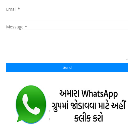
Email
*
Message
*