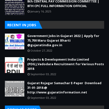
8th CENTRAL PAY COMMISSION COMMITTEE |
8TH CPC FULL INFORMATION OFFICIAL
January 16, 2025
RECENT IN JOBS
Government Jobs in Gujarat 2022 | Apply for
75,700 Maru Gujarat Bharti
@gujaratindia.gov.in
October 27, 2022
Projects & Development India Limited
(PDIL),Vadodara Recruitment for Various Posts
2018
September 03, 2022
Gujarat Rojagar Samachar E-Paper Download
31-01-2018 @
http://www.gujaratinformation.net
September 03, 2022