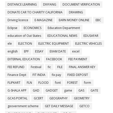
DISTANCE LEARNING
DIVYANG
DOCUMENT VERIFICATION
DONATE CAR TO CHARITY CALIFORNIA
DRAWING
Driving licence
E-MAGAZINE
EARN MONEY ONLINE
EBC
Eclipse
ECONOMICS
Education Department
education of Out States
EDUCATIONAL NEWS
EDUSAFAR
ele
ELECTION
ELECTRIC EQUIPMENT
ELECTRIC VEHICLES
english
EPF
ESSAY
EXAM DATE
excel
EXTERNAL EDUCATION
FACEBOOK
FEE PAYMENT
FEE REFUND
Festival
fic
FILE
FINAL ANSWER KEY
Finance Dept
FIT INDIA
fix pay
FIXED DEPOSIT
FLIPKART
FLN
FLOOD
font
FOREST
form
G-SHALA APP
GAD
GADGET
game
GAS
GATE
GCAS PORTAL
GCERT
GEOGRAPHY
GEOMETRY
geovernment scheme
GET DAILY MESSAGE
GETCO