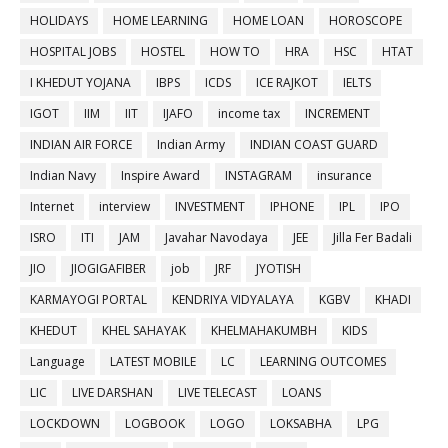
HOLIDAYS
HOME LEARNING
HOME LOAN
HOROSCOPE
HOSPITAL JOBS
HOSTEL
HOW TO
HRA
HSC
HTAT
I KHEDUT YOJANA
IBPS
ICDS
ICE RAJKOT
IELTS
IGOT
IIM
IIT
IJAFO
income tax
INCREMENT
INDIAN AIR FORCE
Indian Army
INDIAN COAST GUARD
Indian Navy
Inspire Award
INSTAGRAM
insurance
Internet
interview
INVESTMENT
IPHONE
IPL
IPO
ISRO
ITI
JAM
Javahar Navodaya
JEE
Jilla Fer Badali
JIO
JIOGIGAFIBER
job
JRF
JYOTISH
KARMAYOGI PORTAL
KENDRIYA VIDYALAYA
KGBV
KHADI
KHEDUT
KHEL SAHAYAK
KHELMAHAKUMBH
KIDS
Language
LATEST MOBILE
LC
LEARNING OUTCOMES
LIC
LIVE DARSHAN
LIVE TELECAST
LOANS
LOCKDOWN
LOGBOOK
LOGO
LOKSABHA
LPG