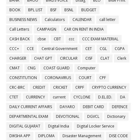
BANK
BAOU
BIRDS VOICE
bisag
BLO
Blue Print
BOOK
BPL LIST
BSF
BSNL
BUDGET
BUSINESS NEWS
Calculators
CALENDAR
call letter
Call Letters
CAMPAIGN
CAR ON RENT IN INDIA
CASH BACK
cbse
CBT
ccc
CCC EXAM MATERIAL
CCC+
CCE
Central Government
CET
CGL
CGPA
CHARGER
CHAT GPT
CIRCULAR
CISF
CLAT
Clerk
CMAT
CNG
COAST GUARD
Computer
CONSTITUTION
CORONAVIRUS
COURT
CPF
CRC-BRC
CREDIT
CRICKET
CRPF
CRYPTO CURRENCY
CTET
CURRENCY
current
CYCLONE
D.EL.ED.
DA
DAILY CURRENT AFFAIRS
DAYARO
DEBIT CARD
DEFENCE
DEPARTMENTAL EXAM
DEVOTIONAL
DGVCL
Dictionary
DIGITAL GUJARAT
Digital India
Digital Locker Service
DIKSHA APP
DIPLOMA
Disaster Management
DISE CODE