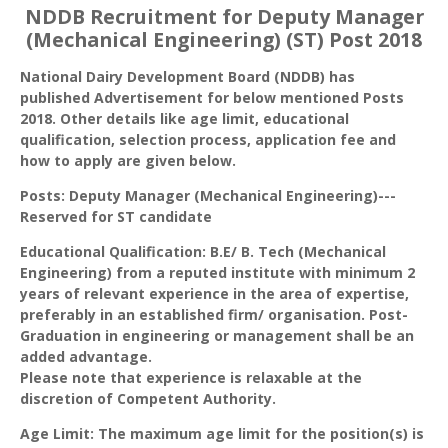
NDDB Recruitment for Deputy Manager
(Mechanical Engineering) (ST) Post 2018
National Dairy Development Board (NDDB) has
published Advertisement for below mentioned Posts
2018. Other details like age limit, educational
qualification, selection process, application fee and
how to apply are given below.
Posts: Deputy Manager (Mechanical Engineering)---
Reserved for ST candidate
Educational Qualification: B.E/ B. Tech (Mechanical
Engineering) from a reputed institute with minimum 2
years of relevant experience in the area of expertise,
preferably in an established firm/ organisation. Post-
Graduation in engineering or management shall be an
added advantage.
Please note that experience is relaxable at the
discretion of Competent Authority.
Age Limit: The maximum age limit for the position(s) is