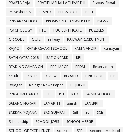
PRAPTA RAJA
PRATIBHASHALI VIDHYARTHI
Pravasi Shixak
Praveshotsav
PRAYER
PRESS NOTE
PRET
PRIMARY SCHOOL
PROVISIONAL ANSWER KEY
PSE-SSE
PSYCHOLOGY
PTC
PUC CERTIFICATE
PUZZLES
QR CODE
QUIZ
railway
RAILWAY RECRUITMENT
RAJAO
RAKSHASHAKTI SCHOOL
RAM MANDIR
Ramayan
RATH YATRA 2018
RATIONCARD
RBI
READING CAMPAIGN
RECHARGE
REDMI
Reservation
result
Results
REVIEW
REWARD
RINGTONE
RIP
Rojagar
Rojagar News Paper
ROJNISHI
RRB AHMEDABAD
RTE
RTI
RTO
SAINIK SCHOOL
SALANG NOKARI
SAMARTH
sangh
SANSKRIT
SARKARI YOJANA
SAS GUJARAT
SBI
SC
SCE
Scholarship
SCHOOL JOBS
SCHOOL MERGE
SCHOOL OF EXCELLENCE
science
SEB
secondary school