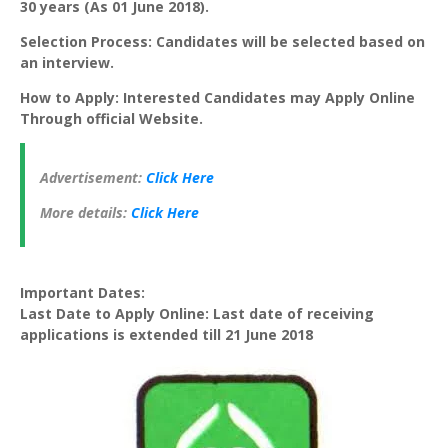
30 years (As 01 June 2018).
Selection Process: Candidates will be selected based on
an interview.
How to Apply: Interested Candidates may Apply Online
Through official Website.
Advertisement:
Click Here
More details:
Click Here
Important Dates:
Last Date to Apply Online: Last date of receiving
applications is extended till 21 June 2018