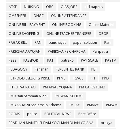
NTSE
NURSING
OBC
OJAS JOBS
old papers
OMRSHEER
ONGC
ONLINE ATTENDANCE
ONLINE BILL PAYMENT
ONLINE BOOKING
Online Material
ONLINE SHOPPING
ONLINE TEACHER TRANSFER
OROP
PAGAR BILL
PAN
panchayat
paper solution
Pari
PARIKSHA AAYOJAN
PARIKSHA PE CHARCHA
Paripatra
Pass
PASSPORT
PAT
patrako
PAY SCALE
PAYTM
PEDAGOGY
Penshan
PERCENTILE RANK
PET
PETROL-DIESEL-LPG PRICE
PFMS
PGVCL
PH
PhD
PITRUTVA RAJAO
PM AWAS YOJANA
PM CARES FUND
PM Kisan Samman Nidhi
PM WANI SCHEME
PM YASHASVI Scolarship Scheme
PM-JAY
PMMVY
PMSYM
POEMS
police
POLITICAL NEWS
Post Office
PRADHAN MANTRI SHRAM YOGI MAN DHAN YOJANA
pragya