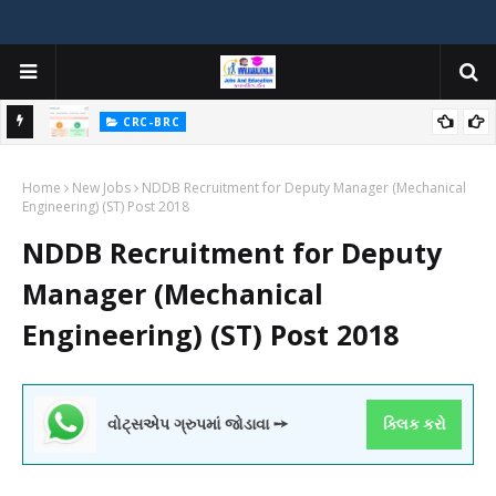
:
CRC-BRC
PFMS (Public Financial Management System) FULL INFORMATION
Home
WITH VIDEO TUTORIALS વિષે સંપૂર્ણ માહિતી PFMS વિશે હવે કોઈને પૂછવું
New Jobs
NDDB Recruitment for Deputy Manager (Mechanical
Engineering) (ST) Post 2018
નહીં પડે.
NDDB Recruitment for Deputy
Manager (Mechanical
Engineering) (ST) Post 2018
વોટ્સએપ ગ્રુપમાં જોડાવા ➙
ક્લિક કરો