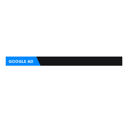
GOOGLE AD