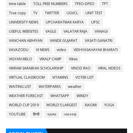
time table
TOLL FREE NUMBERS
TPEO-DPEO
TPT
True copy
TV
TWITTER
UGVCL
UNIT TEST
UNIVERSITY NEWS
UPCHARATMAK KARYA
UPSC
USEFUL WEBSITES
VAGLE
VALATAR RAJA
VANAGI
VANCHAN ABHIYAN
VANDE GUJARAT
VASATI GANATRI
VAVAZODU
VI NEWS
video
VIDHYASAHAYAK BHARATI
VIGYAN MELO
VIKALP CAMP
Vikas
VIKRAM SARABHAI SCHOLARSHIP
VINOD RAO
VIRAL VIDEOS
VIRTUAL CLASSROOM
VITAMINS
VOTER LIST
WAITING LIST
WATERPARKS
weather
WEATHER FORECAST
WHATSAPP
WINDY
WORLD CUP 2019
WORLD'S LARGEST
XIAOMI
YOGA
YOUTUBE
हिन्दी
ગ્રામર
વ્યાકરણ