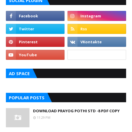
SOCIAL PLUGIN
AD SPACE
POPULAR POSTS
DOWNLOAD PRAYOG POTHI STD -8 PDF COPY
11:29 PM