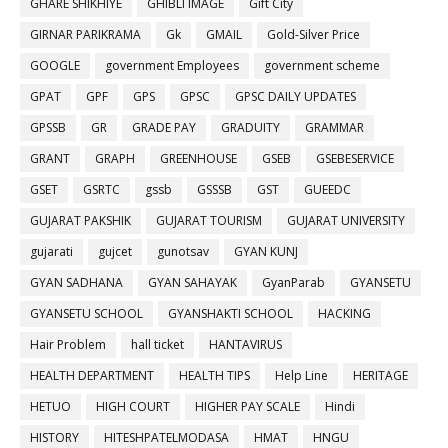
GHARE SHIKHIYE
GHIBLI IMAGE
Gift City
GIRNAR PARIKRAMA
Gk
GMAIL
Gold-Silver Price
GOOGLE
government Employees
government scheme
GPAT
GPF
GPS
GPSC
GPSC DAILY UPDATES
GPSSB
GR
GRADE PAY
GRADUITY
GRAMMAR
GRANT
GRAPH
GREENHOUSE
GSEB
GSEBESERVICE
GSET
GSRTC
gssb
GSSSB
GST
GUEEDC
GUJARAT PAKSHIK
GUJARAT TOURISM
GUJARAT UNIVERSITY
gujarati
gujcet
gunotsav
GYAN KUNJ
GYAN SADHANA
GYAN SAHAYAK
GyanParab
GYANSETU
GYANSETU SCHOOL
GYANSHAKTI SCHOOL
HACKING
Hair Problem
hall ticket
HANTAVIRUS
HEALTH DEPARTMENT
HEALTH TIPS
Help Line
HERITAGE
HETUO
HIGH COURT
HIGHER PAY SCALE
Hindi
HISTORY
HITESHPATELMODASA
HMAT
HNGU