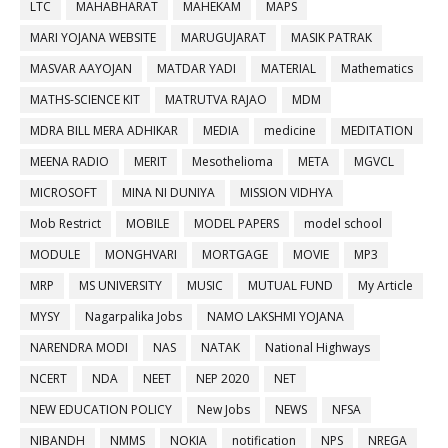
LTC
MAHABHARAT
MAHEKAM
MAPS
MARI YOJANA WEBSITE
MARUGUJARAT
MASIK PATRAK
MASVAR AAYOJAN
MATDAR YADI
MATERIAL
Mathematics
MATHS-SCIENCE KIT
MATRUTVA RAJAO
MDM
MDRA BILL MERA ADHIKAR
MEDIA
medicine
MEDITATION
MEENA RADIO
MERIT
Mesothelioma
META
MGVCL
MICROSOFT
MINA NI DUNIYA
MISSION VIDHYA
Mob Restrict
MOBILE
MODEL PAPERS
model school
MODULE
MONGHVARI
MORTGAGE
MOVIE
MP3
MRP
MS UNIVERSITY
MUSIC
MUTUAL FUND
My Article
MYSY
Nagarpalika Jobs
NAMO LAKSHMI YOJANA
NARENDRA MODI
NAS
NATAK
National Highways
NCERT
NDA
NEET
NEP 2020
NET
NEW EDUCATION POLICY
New Jobs
NEWS
NFSA
NIBANDH
NMMS
NOKIA
notification
NPS
NREGA