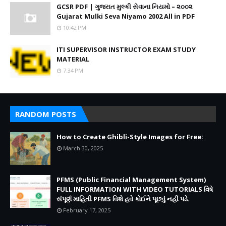
GCSR PDF | ગુજરાત મુલ્કી સેવાના નિયમો – ૨૦૦૨
Gujarat Mulki Seva Niyamo 2002 All in PDF
10:42 PM
ITI SUPERVISOR INSTRUCTOR EXAM STUDY
MATERIAL
7:34 PM
RANDOM POSTS
How to Create Ghibli-Style Images for Free:
March 30, 2025
PFMS (Public Financial Management System)
FULL INFORMATION WITH VIDEO TUTORIALS વિષે
સંપૂર્ણ માહિતી PFMS વિશે હવે કોઈને પૂછવું નહીં પડે.
February 17, 2025