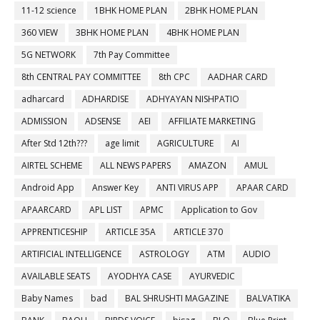
11-12 science
1BHK HOME PLAN
2BHK HOME PLAN
360 VIEW
3BHK HOME PLAN
4BHK HOME PLAN
5G NETWORK
7th Pay Committee
8th CENTRAL PAY COMMITTEE
8th CPC
AADHAR CARD
adharcard
ADHARDISE
ADHYAYAN NISHPATIO
ADMISSION
ADSENSE
AEI
AFFILIATE MARKETING
After Std 12th???
age limit
AGRICULTURE
AI
AIRTEL SCHEME
ALL NEWS PAPERS
AMAZON
AMUL
Android App
Answer Key
ANTI VIRUS APP
APAAR CARD
APAARCARD
APL LIST
APMC
Application to Gov
APPRENTICESHIP
ARTICLE 35A
ARTICLE 370
ARTIFICIAL INTELLIGENCE
ASTROLOGY
ATM
AUDIO
AVAILABLE SEATS
AYODHYA CASE
AYURVEDIC
Baby Names
bad
BAL SHRUSHTI MAGAZINE
BALVATIKA