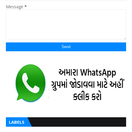
Message
*
LABELS