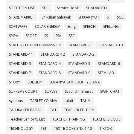
SELECTION LIST
SELL
Service Book
SHALAKOSH
SHARE MARKET
Shikshan Sahayak
SHIXAK JYOT
SI
SOE
SOFTWARE
SOLAR ENERGY
Song
SPEECH
SPELLING
SPIPA
SPORT
SS
SSA
SSC
STAFF SELECTION COMMISSION
STANDARD-1
STANDARD-10
STANDARD-11
STANDARD-12
STANDARD-2
STANDARD-3
STANDARD-4
STANDARD-5
STANDARD-6
STANDARD-7
STANDARD-8
STANDARD-9
STEM LAB
STORY
SUBSIDY
SUKANYA SAMRIDDHI YOJANA
SUPREME COURT
SURVEY
Svachchh Bharat
SWIFTCHAT
syllabus
TABLET YOJANA
talati
TALIM
TALUKA FER BADALI
TAT
TEACHER EDITION
Teacher Seniority List
TEACHER TRAINING
TEACHERS CODE
TECHNOLOGY
TET
TEXT BOOKS STD: 1-12
TIKTOK