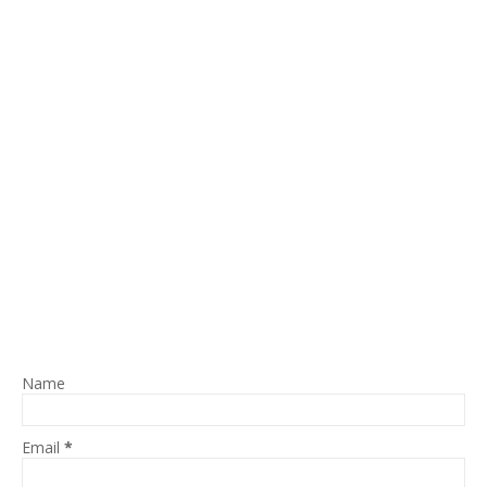
Name
Email
*