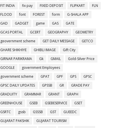
FIT INDIA
fix pay
FIXED DEPOSIT
FLIPKART
FLN
FLOOD
font
FOREST
form
G-SHALA APP
GAD
GADGET
game
GAS
GATE
GCAS PORTAL
GCERT
GEOGRAPHY
GEOMETRY
geovernment scheme
GET DAILY MESSAGE
GETCO
GHARE SHIKHIYE
GHIBLI IMAGE
Gift City
GIRNAR PARIKRAMA
Gk
GMAIL
Gold-Silver Price
GOOGLE
government Employees
government scheme
GPAT
GPF
GPS
GPSC
GPSC DAILY UPDATES
GPSSB
GR
GRADE PAY
GRADUITY
GRAMMAR
GRANT
GRAPH
GREENHOUSE
GSEB
GSEBESERVICE
GSET
GSRTC
gssb
GSSSB
GST
GUEEDC
GUJARAT PAKSHIK
GUJARAT TOURISM