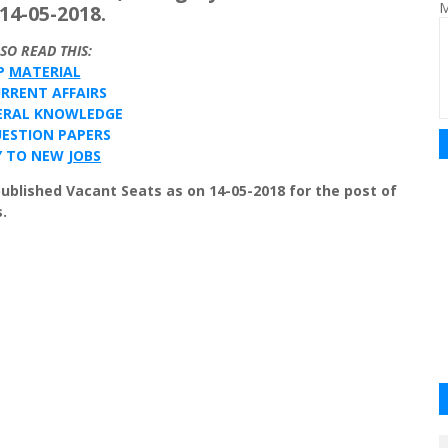
M
14-05-2018.
LSO
READ
THIS
:
P
MATERIAL
URRENT
AFFAIRS
ERAL
KNOWLEDGE
ESTION
PAPERS
Y
TO
NEW
JOBS
published Vacant Seats as on 14-05-2018 for the post of
.