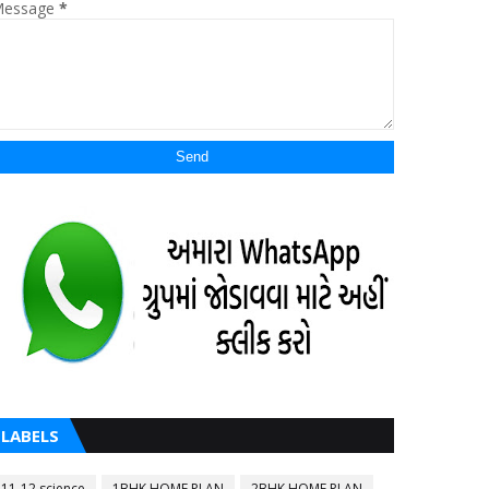
essage
*
LABELS
11-12 science
1BHK HOME PLAN
2BHK HOME PLAN