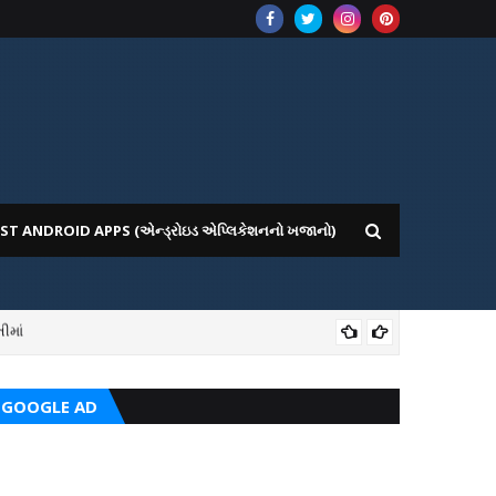
ST ANDROID APPS (એન્ડ્રોઇડ એપ્લિકેશનનો ખજાનો)
ીમાં
ICE WEBSITE PORTAL
AI
GOOGLE AD