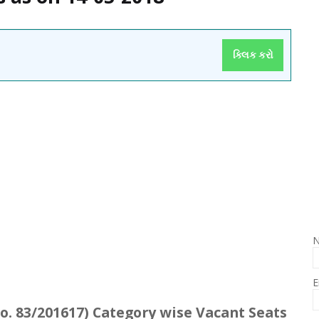
ક્લિક કરો
E
o. 83/201617) Category wise Vacant Seats