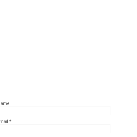
Name
mail
*