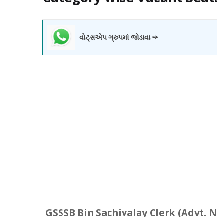
વોટ્સએપ ગ્રુપમાં જોડાવા ➙
GSSSB
Bin
Sachivalay
Clerk (Advt. N