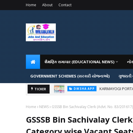
Home
About
Contact
શૈક્ષણિક સમાચાર (EDUCATIONAL NEWS)
નો
GOVERNMENT SCHEMES (સરકારી યોજનાઓ)
ગુજરાતી
KARMAYOGI PORTAL IG
DIKSHA APP
ADMISSION IN VAR
TICKER
ADMISSION
Home
NEWS
GSSSB Bin Sachivalay Clerk (Advt. No. 83/201617
GSSSB Bin Sachivalay Clerk
Category wise Vacant Seats