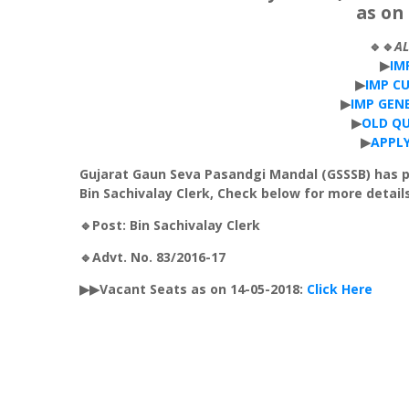
as on 
🔹🔹
A
▶
IM
▶
IMP
C
▶
IMP
GEN
▶
OLD
QU
▶
APPL
Gujarat
Gaun
Seva
Pasandgi
Mandal
(
GSSSB
) has 
Bin
Sachivalay
Clerk, Check below for more details
🔹Post: Bin
Sachivalay
Clerk
🔹Advt. No. 83/2016-17
▶▶Vacant Seats as on 14-05-2018:
Click Here