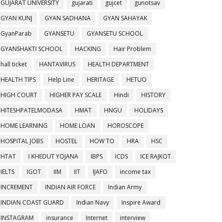
GUJARAT UNIVERSITY
gujarati
gujcet
gunotsav
GYAN KUNJ
GYAN SADHANA
GYAN SAHAYAK
GyanParab
GYANSETU
GYANSETU SCHOOL
GYANSHAKTI SCHOOL
HACKING
Hair Problem
hall ticket
HANTAVIRUS
HEALTH DEPARTMENT
HEALTH TIPS
Help Line
HERITAGE
HETUO
HIGH COURT
HIGHER PAY SCALE
Hindi
HISTORY
HITESHPATELMODASA
HMAT
HNGU
HOLIDAYS
HOME LEARNING
HOME LOAN
HOROSCOPE
HOSPITAL JOBS
HOSTEL
HOW TO
HRA
HSC
HTAT
I KHEDUT YOJANA
IBPS
ICDS
ICE RAJKOT
IELTS
IGOT
IIM
IIT
IJAFO
income tax
INCREMENT
INDIAN AIR FORCE
Indian Army
INDIAN COAST GUARD
Indian Navy
Inspire Award
INSTAGRAM
insurance
Internet
interview