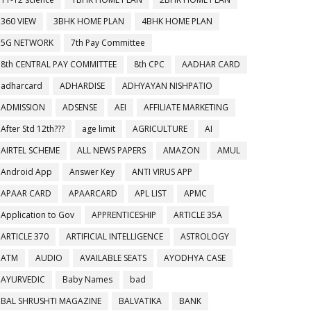
360 VIEW
3BHK HOME PLAN
4BHK HOME PLAN
5G NETWORK
7th Pay Committee
8th CENTRAL PAY COMMITTEE
8th CPC
AADHAR CARD
adharcard
ADHARDISE
ADHYAYAN NISHPATIO
ADMISSION
ADSENSE
AEI
AFFILIATE MARKETING
After Std 12th???
age limit
AGRICULTURE
AI
AIRTEL SCHEME
ALL NEWS PAPERS
AMAZON
AMUL
Android App
Answer Key
ANTI VIRUS APP
APAAR CARD
APAARCARD
APL LIST
APMC
Application to Gov
APPRENTICESHIP
ARTICLE 35A
ARTICLE 370
ARTIFICIAL INTELLIGENCE
ASTROLOGY
ATM
AUDIO
AVAILABLE SEATS
AYODHYA CASE
AYURVEDIC
Baby Names
bad
BAL SHRUSHTI MAGAZINE
BALVATIKA
BANK