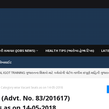
કરી સમાચાર (JOBS NEWS)
HEALTH TIPS (આરોગ્ય હેલ્થ ટિપ્સ)
LATE
 વેબસાઈટ
OT TRAINING ગુજરાતના શિક્ષકો માટે કર્મયોગી પોર્ટલ તાલીમ સંપૂર્ણ માહિતી ગુજરાત
IOUS COLLEGES IN GUJARAT VIYA GCAS GUJARAT COMMON ADMISSION SERV
) Category wise Vacant Seats as on 14-05-2018
 (Advt. No. 83/201617)
 as on 14-05-2018