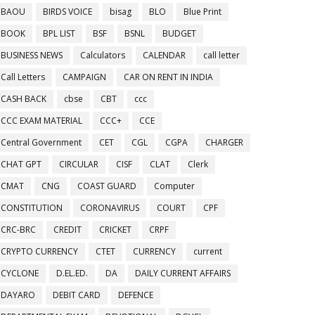
BAOU
BIRDS VOICE
bisag
BLO
Blue Print
BOOK
BPL LIST
BSF
BSNL
BUDGET
BUSINESS NEWS
Calculators
CALENDAR
call letter
Call Letters
CAMPAIGN
CAR ON RENT IN INDIA
CASH BACK
cbse
CBT
ccc
CCC EXAM MATERIAL
CCC+
CCE
Central Government
CET
CGL
CGPA
CHARGER
CHAT GPT
CIRCULAR
CISF
CLAT
Clerk
CMAT
CNG
COAST GUARD
Computer
CONSTITUTION
CORONAVIRUS
COURT
CPF
CRC-BRC
CREDIT
CRICKET
CRPF
CRYPTO CURRENCY
CTET
CURRENCY
current
CYCLONE
D.EL.ED.
DA
DAILY CURRENT AFFAIRS
DAYARO
DEBIT CARD
DEFENCE