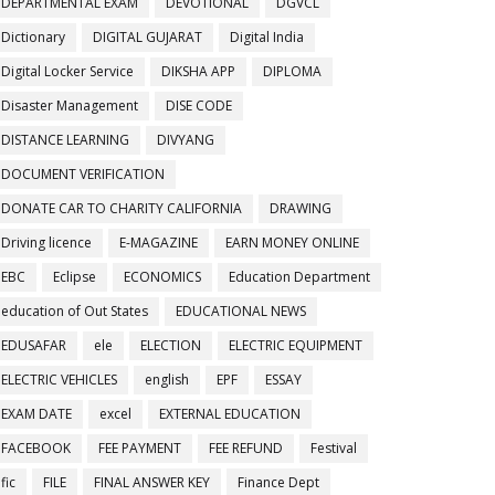
DEPARTMENTAL EXAM
DEVOTIONAL
DGVCL
Dictionary
DIGITAL GUJARAT
Digital India
Digital Locker Service
DIKSHA APP
DIPLOMA
Disaster Management
DISE CODE
DISTANCE LEARNING
DIVYANG
DOCUMENT VERIFICATION
DONATE CAR TO CHARITY CALIFORNIA
DRAWING
Driving licence
E-MAGAZINE
EARN MONEY ONLINE
EBC
Eclipse
ECONOMICS
Education Department
education of Out States
EDUCATIONAL NEWS
EDUSAFAR
ele
ELECTION
ELECTRIC EQUIPMENT
ELECTRIC VEHICLES
english
EPF
ESSAY
EXAM DATE
excel
EXTERNAL EDUCATION
FACEBOOK
FEE PAYMENT
FEE REFUND
Festival
fic
FILE
FINAL ANSWER KEY
Finance Dept