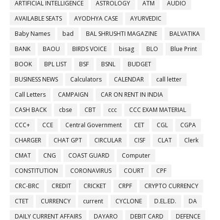
ARTIFICIAL INTELLIGENCE
ASTROLOGY
ATM
AUDIO
AVAILABLE SEATS
AYODHYA CASE
AYURVEDIC
Baby Names
bad
BAL SHRUSHTI MAGAZINE
BALVATIKA
BANK
BAOU
BIRDS VOICE
bisag
BLO
Blue Print
BOOK
BPL LIST
BSF
BSNL
BUDGET
BUSINESS NEWS
Calculators
CALENDAR
call letter
Call Letters
CAMPAIGN
CAR ON RENT IN INDIA
CASH BACK
cbse
CBT
ccc
CCC EXAM MATERIAL
CCC+
CCE
Central Government
CET
CGL
CGPA
CHARGER
CHAT GPT
CIRCULAR
CISF
CLAT
Clerk
CMAT
CNG
COAST GUARD
Computer
CONSTITUTION
CORONAVIRUS
COURT
CPF
CRC-BRC
CREDIT
CRICKET
CRPF
CRYPTO CURRENCY
CTET
CURRENCY
current
CYCLONE
D.EL.ED.
DA
DAILY CURRENT AFFAIRS
DAYARO
DEBIT CARD
DEFENCE