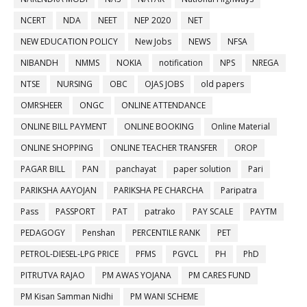
NCERT
NDA
NEET
NEP 2020
NET
NEW EDUCATION POLICY
New Jobs
NEWS
NFSA
NIBANDH
NMMS
NOKIA
notification
NPS
NREGA
NTSE
NURSING
OBC
OJAS JOBS
old papers
OMRSHEER
ONGC
ONLINE ATTENDANCE
ONLINE BILL PAYMENT
ONLINE BOOKING
Online Material
ONLINE SHOPPING
ONLINE TEACHER TRANSFER
OROP
PAGAR BILL
PAN
panchayat
paper solution
Pari
PARIKSHA AAYOJAN
PARIKSHA PE CHARCHA
Paripatra
Pass
PASSPORT
PAT
patrako
PAY SCALE
PAYTM
PEDAGOGY
Penshan
PERCENTILE RANK
PET
PETROL-DIESEL-LPG PRICE
PFMS
PGVCL
PH
PhD
PITRUTVA RAJAO
PM AWAS YOJANA
PM CARES FUND
PM Kisan Samman Nidhi
PM WANI SCHEME