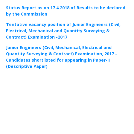
Status Report as on 17.4.2018 of Results to be declared
by the Commission
Tentative vacancy position of Junior Engineers (Civil,
Electrical, Mechanical and Quantity Surveying &
Contract) Examination -2017
Junior Engineers (Civil, Mechanical, Electrical and
Quantity Surveying & Contract) Examination, 2017 –
Candidates shortlisted for appearing in Paper-II
(Descriptive Paper)