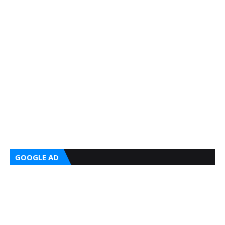
GOOGLE AD