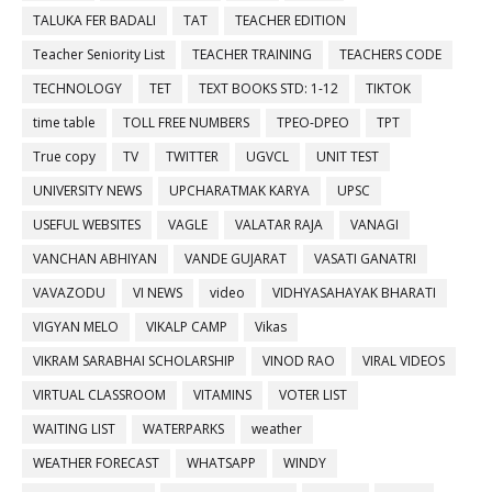
TALUKA FER BADALI
TAT
TEACHER EDITION
Teacher Seniority List
TEACHER TRAINING
TEACHERS CODE
TECHNOLOGY
TET
TEXT BOOKS STD: 1-12
TIKTOK
time table
TOLL FREE NUMBERS
TPEO-DPEO
TPT
True copy
TV
TWITTER
UGVCL
UNIT TEST
UNIVERSITY NEWS
UPCHARATMAK KARYA
UPSC
USEFUL WEBSITES
VAGLE
VALATAR RAJA
VANAGI
VANCHAN ABHIYAN
VANDE GUJARAT
VASATI GANATRI
VAVAZODU
VI NEWS
video
VIDHYASAHAYAK BHARATI
VIGYAN MELO
VIKALP CAMP
Vikas
VIKRAM SARABHAI SCHOLARSHIP
VINOD RAO
VIRAL VIDEOS
VIRTUAL CLASSROOM
VITAMINS
VOTER LIST
WAITING LIST
WATERPARKS
weather
WEATHER FORECAST
WHATSAPP
WINDY