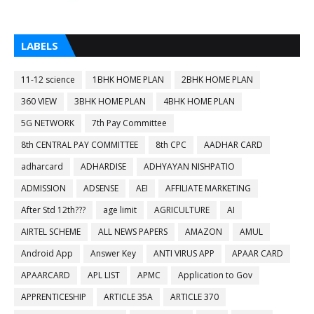
LABELS
11-12 science
1BHK HOME PLAN
2BHK HOME PLAN
360 VIEW
3BHK HOME PLAN
4BHK HOME PLAN
5G NETWORK
7th Pay Committee
8th CENTRAL PAY COMMITTEE
8th CPC
AADHAR CARD
adharcard
ADHARDISE
ADHYAYAN NISHPATIO
ADMISSION
ADSENSE
AEI
AFFILIATE MARKETING
After Std 12th???
age limit
AGRICULTURE
AI
AIRTEL SCHEME
ALL NEWS PAPERS
AMAZON
AMUL
Android App
Answer Key
ANTI VIRUS APP
APAAR CARD
APAARCARD
APL LIST
APMC
Application to Gov
APPRENTICESHIP
ARTICLE 35A
ARTICLE 370