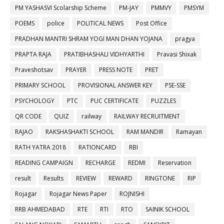
PM YASHASVI Scolarship Scheme
PM-JAY
PMMVY
PMSYM
POEMS
police
POLITICAL NEWS
Post Office
PRADHAN MANTRI SHRAM YOGI MAN DHAN YOJANA
pragya
PRAPTA RAJA
PRATIBHASHALI VIDHYARTHI
Pravasi Shixak
Praveshotsav
PRAYER
PRESS NOTE
PRET
PRIMARY SCHOOL
PROVISIONAL ANSWER KEY
PSE-SSE
PSYCHOLOGY
PTC
PUC CERTIFICATE
PUZZLES
QR CODE
QUIZ
railway
RAILWAY RECRUITMENT
RAJAO
RAKSHASHAKTI SCHOOL
RAM MANDIR
Ramayan
RATH YATRA 2018
RATIONCARD
RBI
READING CAMPAIGN
RECHARGE
REDMI
Reservation
result
Results
REVIEW
REWARD
RINGTONE
RIP
Rojagar
Rojagar News Paper
ROJNISHI
RRB AHMEDABAD
RTE
RTI
RTO
SAINIK SCHOOL