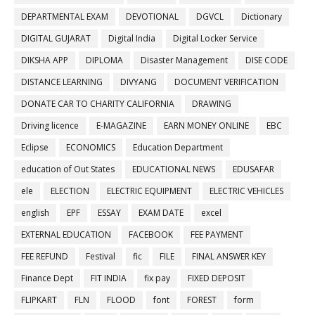
DEPARTMENTAL EXAM
DEVOTIONAL
DGVCL
Dictionary
DIGITAL GUJARAT
Digital India
Digital Locker Service
DIKSHA APP
DIPLOMA
Disaster Management
DISE CODE
DISTANCE LEARNING
DIVYANG
DOCUMENT VERIFICATION
DONATE CAR TO CHARITY CALIFORNIA
DRAWING
Driving licence
E-MAGAZINE
EARN MONEY ONLINE
EBC
Eclipse
ECONOMICS
Education Department
education of Out States
EDUCATIONAL NEWS
EDUSAFAR
ele
ELECTION
ELECTRIC EQUIPMENT
ELECTRIC VEHICLES
english
EPF
ESSAY
EXAM DATE
excel
EXTERNAL EDUCATION
FACEBOOK
FEE PAYMENT
FEE REFUND
Festival
fic
FILE
FINAL ANSWER KEY
Finance Dept
FIT INDIA
fix pay
FIXED DEPOSIT
FLIPKART
FLN
FLOOD
font
FOREST
form