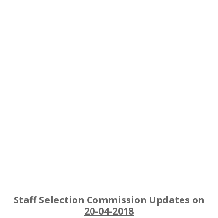
Staff Selection Commission Updates on
20-04-2018