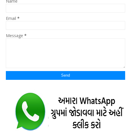
Name
Email
*
Message
*