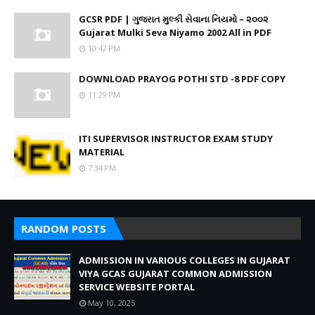
GCSR PDF | ગુજરાત મુલ્કી સેવાના નિયમો – ૨૦૦૨
Gujarat Mulki Seva Niyamo 2002 All in PDF
10:42 PM
DOWNLOAD PRAYOG POTHI STD -8 PDF COPY
11:29 PM
ITI SUPERVISOR INSTRUCTOR EXAM STUDY
MATERIAL
7:34 PM
RANDOM POSTS
ADMISSION IN VARIOUS COLLEGES IN GUJARAT
VIYA GCAS GUJARAT COMMON ADMISSION
SERVICE WEBSITE PORTAL
May 10, 2025