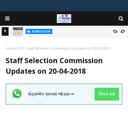
ADMISSION
મયોગી
ADMISSION IN VARIOUS COLLEGES IN GUJARAT VIYA GCAS
Home
GUJARAT COMMON ADMISSION SERVICE WEBSITE PORTAL
SSC
Staff Selection Commission Updates on 20-04-2018
Staff Selection Commission
Updates on 20-04-2018
વોટ્સએપ ગ્રુપમાં જોડાવા ➙
ક્લિક કરો