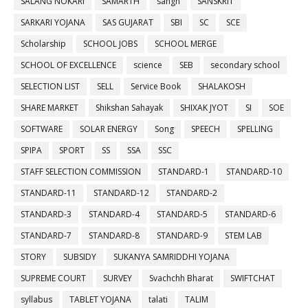
SALANG NOKARI
SAMARTH
sangh
SANSKRIT
SARKARI YOJANA
SAS GUJARAT
SBI
SC
SCE
Scholarship
SCHOOL JOBS
SCHOOL MERGE
SCHOOL OF EXCELLENCE
science
SEB
secondary school
SELECTION LIST
SELL
Service Book
SHALAKOSH
SHARE MARKET
Shikshan Sahayak
SHIXAK JYOT
SI
SOE
SOFTWARE
SOLAR ENERGY
Song
SPEECH
SPELLING
SPIPA
SPORT
SS
SSA
SSC
STAFF SELECTION COMMISSION
STANDARD-1
STANDARD-10
STANDARD-11
STANDARD-12
STANDARD-2
STANDARD-3
STANDARD-4
STANDARD-5
STANDARD-6
STANDARD-7
STANDARD-8
STANDARD-9
STEM LAB
STORY
SUBSIDY
SUKANYA SAMRIDDHI YOJANA
SUPREME COURT
SURVEY
Svachchh Bharat
SWIFTCHAT
syllabus
TABLET YOJANA
talati
TALIM