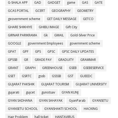
G-SHALA APP
GAD
GADGET
game
GAS
GATE
GCAS PORTAL
GCERT
GEOGRAPHY
GEOMETRY
geovernment scheme
GET DAILY MESSAGE
GETCO
GHARE SHIKHIYE
GHIBLI IMAGE
Gift City
GIRNAR PARIKRAMA
Gk
GMAIL
Gold-Silver Price
GOOGLE
government Employees
government scheme
GPAT
GPF
GPS
GPSC
GPSC DAILY UPDATES
GPSSB
GR
GRADE PAY
GRADUITY
GRAMMAR
GRANT
GRAPH
GREENHOUSE
GSEB
GSEBESERVICE
GSET
GSRTC
gssb
GSSSB
GST
GUEEDC
GUJARAT PAKSHIK
GUJARAT TOURISM
GUJARAT UNIVERSITY
gujarati
gujcet
gunotsav
GYAN KUNJ
GYAN SADHANA
GYAN SAHAYAK
GyanParab
GYANSETU
GYANSETU SCHOOL
GYANSHAKTI SCHOOL
HACKING
Hair Problem
hall ticket
HANTAVIRUS