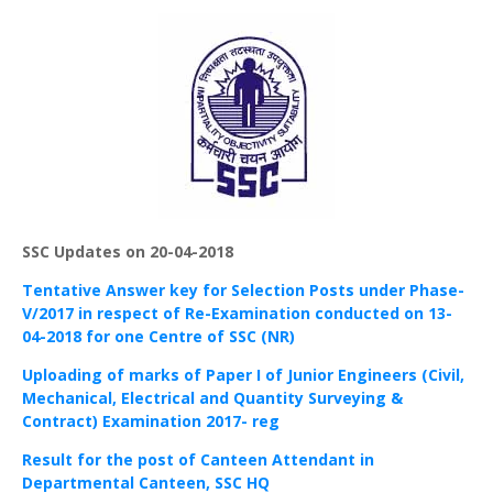
SSC Updates on 20-04-2018
Tentative Answer key for Selection Posts under Phase-
V/2017 in respect of Re-Examination conducted on 13-
04-2018 for one Centre of SSC (NR)
Uploading of marks of Paper I of Junior Engineers (Civil,
Mechanical, Electrical and Quantity Surveying &
Contract) Examination 2017- reg
Result for the post of Canteen Attendant in
Departmental Canteen, SSC HQ