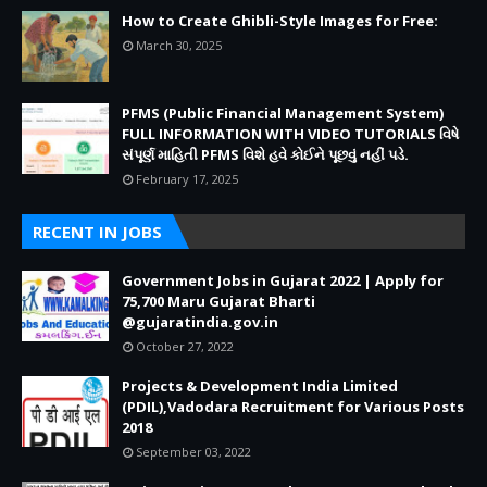
How to Create Ghibli-Style Images for Free:
March 30, 2025
PFMS (Public Financial Management System)
FULL INFORMATION WITH VIDEO TUTORIALS વિષે
સંપૂર્ણ માહિતી PFMS વિશે હવે કોઈને પૂછવું નહીં પડે.
February 17, 2025
RECENT IN JOBS
Government Jobs in Gujarat 2022 | Apply for
75,700 Maru Gujarat Bharti
@gujaratindia.gov.in
October 27, 2022
Projects & Development India Limited
(PDIL),Vadodara Recruitment for Various Posts
2018
September 03, 2022