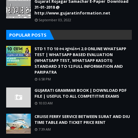
Gujarat Rojagar Samachar E-Paper Download
31-01-2018 @
http://www.gujaratinformation.net
September 03, 2022
POPULAR POSTS
STD 1 TO 10 સ્વ મૂલ્યાંકન 2.0 ONLINE WHATSAPP
TEST | WHATSAPP BASED EVALUATION
(WHATSAPP TEST, WHATSAPP KASOTI)
STANDARD 3 TO 12 FULL INFORMATION AND
PARIPATRA
6:58 PM
GUJARATI GRAMMAR BOOK | DOWNLOAD PDF
FILE | USEFUL TO ALL COMPETITIVE EXAMS
10:03 AM
CRUISE FERRY SERVICE BETWEEN SURAT AND DIU
TIME TABLE AND TICKET PRICE RENT
7:39 AM