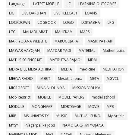
Language
LATEST MOBILE
LC
LEARNING OUTCOMES
LIC
LIVE DARSHAN
LIVE TELECAST
LOANS
LOCKDOWN
LOGBOOK
LOGO
LOKSABHA
LPG
LTC
MAHABHARAT
MAHEKAM
MAPS
MARI YOJANA WEBSITE
MARUGUJARAT
MASIK PATRAK
MASVAR AAYOJAN
MATDAR YADI
MATERIAL
Mathematics
MATHS-SCIENCE KIT
MATRUTVA RAJAO
MDM
MDRA BILL MERA ADHIKAR
MEDIA
medicine
MEDITATION
MEENA RADIO
MERIT
Mesothelioma
META
MGVCL
MICROSOFT
MINA NI DUNIYA
MISSION VIDHYA
Mob Restrict
MOBILE
MODEL PAPERS
model school
MODULE
MONGHVARI
MORTGAGE
MOVIE
MP3
MRP
MS UNIVERSITY
MUSIC
MUTUAL FUND
My Article
MYSY
Nagarpalika Jobs
NAMO LAKSHMI YOJANA
NARENDRA MODI
NAS
NATAK
National Highways