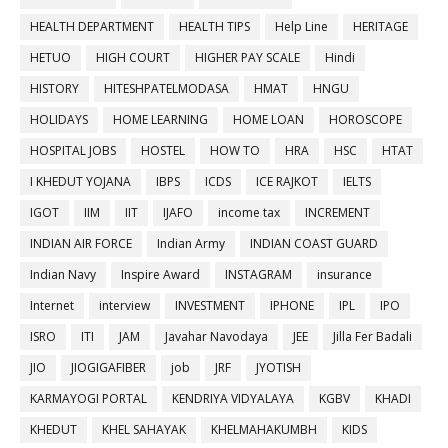
HEALTH DEPARTMENT
HEALTH TIPS
Help Line
HERITAGE
HETUO
HIGH COURT
HIGHER PAY SCALE
Hindi
HISTORY
HITESHPATELMODASA
HMAT
HNGU
HOLIDAYS
HOME LEARNING
HOME LOAN
HOROSCOPE
HOSPITAL JOBS
HOSTEL
HOW TO
HRA
HSC
HTAT
I KHEDUT YOJANA
IBPS
ICDS
ICE RAJKOT
IELTS
IGOT
IIM
IIT
IJAFO
income tax
INCREMENT
INDIAN AIR FORCE
Indian Army
INDIAN COAST GUARD
Indian Navy
Inspire Award
INSTAGRAM
insurance
Internet
interview
INVESTMENT
IPHONE
IPL
IPO
ISRO
ITI
JAM
Javahar Navodaya
JEE
Jilla Fer Badali
JIO
JIOGIGAFIBER
job
JRF
JYOTISH
KARMAYOGI PORTAL
KENDRIYA VIDYALAYA
KGBV
KHADI
KHEDUT
KHEL SAHAYAK
KHELMAHAKUMBH
KIDS