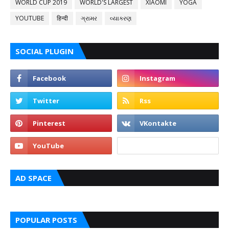
WORLD CUP 2019
WORLD'S LARGEST
XIAOMI
YOGA
YOUTUBE
हिन्दी
ગ્રામર
વ્યાકરણ
SOCIAL PLUGIN
AD SPACE
POPULAR POSTS