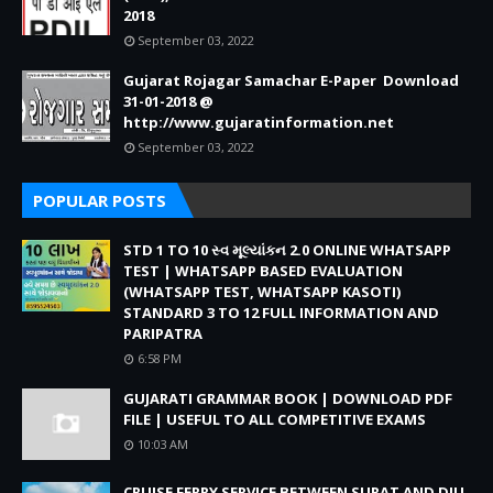
2018
September 03, 2022
Gujarat Rojagar Samachar E-Paper Download
31-01-2018 @
http://www.gujaratinformation.net
September 03, 2022
POPULAR POSTS
STD 1 TO 10 સ્વ મૂલ્યાંકન 2.0 ONLINE WHATSAPP
TEST | WHATSAPP BASED EVALUATION
(WHATSAPP TEST, WHATSAPP KASOTI)
STANDARD 3 TO 12 FULL INFORMATION AND
PARIPATRA
6:58 PM
GUJARATI GRAMMAR BOOK | DOWNLOAD PDF
FILE | USEFUL TO ALL COMPETITIVE EXAMS
10:03 AM
CRUISE FERRY SERVICE BETWEEN SURAT AND DIU