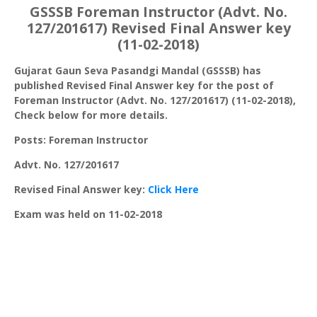
GSSSB Foreman Instructor (Advt. No.
127/201617) Revised Final Answer key
(11-02-2018)
Gujarat Gaun Seva Pasandgi Mandal (GSSSB) has
published Revised Final Answer key for the post of
Foreman Instructor (Advt. No. 127/201617) (11-02-2018),
Check below for more details.
Posts: Foreman Instructor
Advt. No. 127/201617
Revised Final Answer key:
Click Here
Exam was held on 11-02-2018