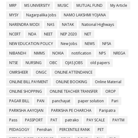
MRP
MS UNIVERSITY
MUSIC
MUTUAL FUND
My Article
MYSY
Nagarpalika Jobs
NAMO LAKSHMI YOJANA
NARENDRA MODI
NAS
NATAK
National Highways
NCERT
NDA
NEET
NEP 2020
NET
NEW EDUCATION POLICY
New Jobs
NEWS
NFSA
NIBANDH
NMMS
NOKIA
notification
NPS
NREGA
NTSE
NURSING
OBC
OJAS JOBS
old papers
OMRSHEER
ONGC
ONLINE ATTENDANCE
ONLINE BILL PAYMENT
ONLINE BOOKING
Online Material
ONLINE SHOPPING
ONLINE TEACHER TRANSFER
OROP
PAGAR BILL
PAN
panchayat
paper solution
Pari
PARIKSHA AAYOJAN
PARIKSHA PE CHARCHA
Paripatra
Pass
PASSPORT
PAT
patrako
PAY SCALE
PAYTM
PEDAGOGY
Penshan
PERCENTILE RANK
PET