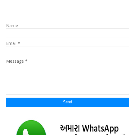
Name
Email
*
Message
*