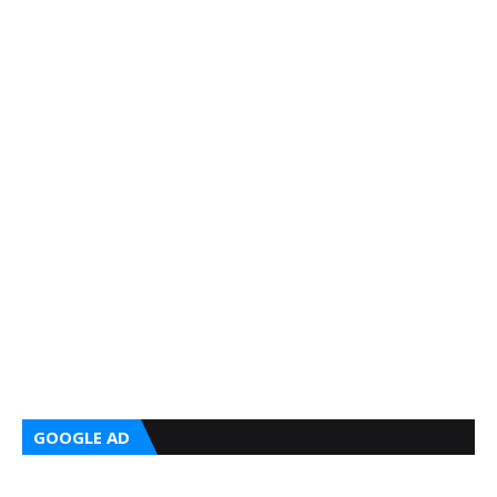
GOOGLE AD