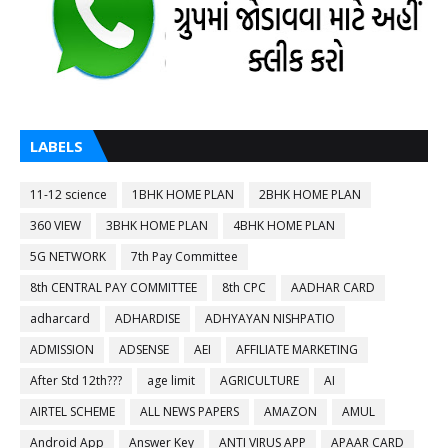
LABELS
11-12 science
1BHK HOME PLAN
2BHK HOME PLAN
360 VIEW
3BHK HOME PLAN
4BHK HOME PLAN
5G NETWORK
7th Pay Committee
8th CENTRAL PAY COMMITTEE
8th CPC
AADHAR CARD
adharcard
ADHARDISE
ADHYAYAN NISHPATIO
ADMISSION
ADSENSE
AEI
AFFILIATE MARKETING
After Std 12th???
age limit
AGRICULTURE
AI
AIRTEL SCHEME
ALL NEWS PAPERS
AMAZON
AMUL
Android App
Answer Key
ANTI VIRUS APP
APAAR CARD