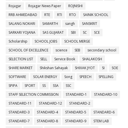
Rojagar
Rojagar News Paper
ROJNISHI
RRB AHMEDABAD
RTE
RTI
RTO
SAINIK SCHOOL
SALANG NOKARI
SAMARTH
sangh
SANSKRIT
SARKARI YOJANA
SAS GUJARAT
SBI
SC
SCE
Scholarship
SCHOOL JOBS
SCHOOL MERGE
SCHOOL OF EXCELLENCE
science
SEB
secondary school
SELECTION LIST
SELL
Service Book
SHALAKOSH
SHARE MARKET
Shikshan Sahayak
SHIXAK JYOT
SI
SOE
SOFTWARE
SOLAR ENERGY
Song
SPEECH
SPELLING
SPIPA
SPORT
SS
SSA
SSC
STAFF SELECTION COMMISSION
STANDARD-1
STANDARD-10
STANDARD-11
STANDARD-12
STANDARD-2
STANDARD-3
STANDARD-4
STANDARD-5
STANDARD-6
STANDARD-7
STANDARD-8
STANDARD-9
STEM LAB