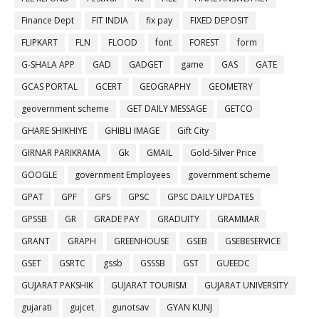
Finance Dept
FIT INDIA
fix pay
FIXED DEPOSIT
FLIPKART
FLN
FLOOD
font
FOREST
form
G-SHALA APP
GAD
GADGET
game
GAS
GATE
GCAS PORTAL
GCERT
GEOGRAPHY
GEOMETRY
geovernment scheme
GET DAILY MESSAGE
GETCO
GHARE SHIKHIYE
GHIBLI IMAGE
Gift City
GIRNAR PARIKRAMA
Gk
GMAIL
Gold-Silver Price
GOOGLE
government Employees
government scheme
GPAT
GPF
GPS
GPSC
GPSC DAILY UPDATES
GPSSB
GR
GRADE PAY
GRADUITY
GRAMMAR
GRANT
GRAPH
GREENHOUSE
GSEB
GSEBESERVICE
GSET
GSRTC
gssb
GSSSB
GST
GUEEDC
GUJARAT PAKSHIK
GUJARAT TOURISM
GUJARAT UNIVERSITY
gujarati
gujcet
gunotsav
GYAN KUNJ