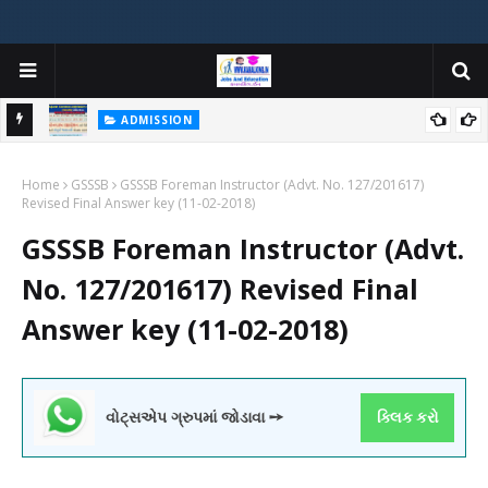
ADMISSION
મયોગી
ADMISSION IN VARIOUS COLLEGES IN GUJARAT VIYA GCAS
Home
GUJARAT COMMON ADMISSION SERVICE WEBSITE PORTAL
GSSSB
GSSSB Foreman Instructor (Advt. No. 127/201617)
Revised Final Answer key (11-02-2018)
GSSSB Foreman Instructor (Advt.
No. 127/201617) Revised Final
Answer key (11-02-2018)
વોટ્સએપ ગ્રુપમાં જોડાવા ➙
ક્લિક કરો