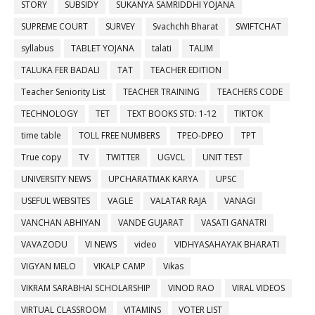
STORY
SUBSIDY
SUKANYA SAMRIDDHI YOJANA
SUPREME COURT
SURVEY
Svachchh Bharat
SWIFTCHAT
syllabus
TABLET YOJANA
talati
TALIM
TALUKA FER BADALI
TAT
TEACHER EDITION
Teacher Seniority List
TEACHER TRAINING
TEACHERS CODE
TECHNOLOGY
TET
TEXT BOOKS STD: 1-12
TIKTOK
time table
TOLL FREE NUMBERS
TPEO-DPEO
TPT
True copy
TV
TWITTER
UGVCL
UNIT TEST
UNIVERSITY NEWS
UPCHARATMAK KARYA
UPSC
USEFUL WEBSITES
VAGLE
VALATAR RAJA
VANAGI
VANCHAN ABHIYAN
VANDE GUJARAT
VASATI GANATRI
VAVAZODU
VI NEWS
video
VIDHYASAHAYAK BHARATI
VIGYAN MELO
VIKALP CAMP
Vikas
VIKRAM SARABHAI SCHOLARSHIP
VINOD RAO
VIRAL VIDEOS
VIRTUAL CLASSROOM
VITAMINS
VOTER LIST