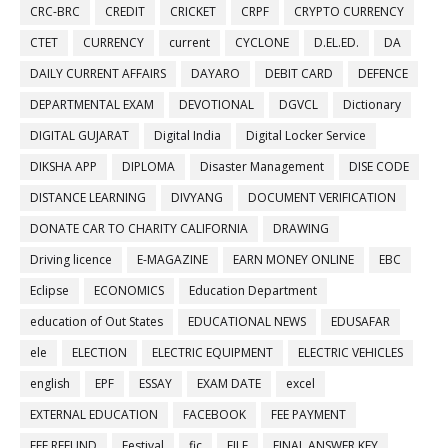
CRC-BRC
CREDIT
CRICKET
CRPF
CRYPTO CURRENCY
CTET
CURRENCY
current
CYCLONE
D.EL.ED.
DA
DAILY CURRENT AFFAIRS
DAYARO
DEBIT CARD
DEFENCE
DEPARTMENTAL EXAM
DEVOTIONAL
DGVCL
Dictionary
DIGITAL GUJARAT
Digital India
Digital Locker Service
DIKSHA APP
DIPLOMA
Disaster Management
DISE CODE
DISTANCE LEARNING
DIVYANG
DOCUMENT VERIFICATION
DONATE CAR TO CHARITY CALIFORNIA
DRAWING
Driving licence
E-MAGAZINE
EARN MONEY ONLINE
EBC
Eclipse
ECONOMICS
Education Department
education of Out States
EDUCATIONAL NEWS
EDUSAFAR
ele
ELECTION
ELECTRIC EQUIPMENT
ELECTRIC VEHICLES
english
EPF
ESSAY
EXAM DATE
excel
EXTERNAL EDUCATION
FACEBOOK
FEE PAYMENT
FEE REFUND
Festival
fic
FILE
FINAL ANSWER KEY