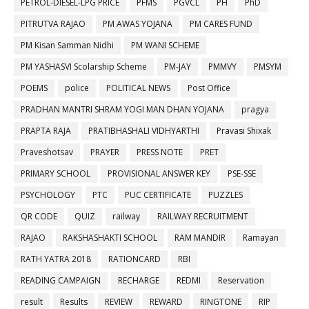
PETROL-DIESEL-LPG PRICE
PFMS
PGVCL
PH
PhD
PITRUTVA RAJAO
PM AWAS YOJANA
PM CARES FUND
PM Kisan Samman Nidhi
PM WANI SCHEME
PM YASHASVI Scolarship Scheme
PM-JAY
PMMVY
PMSYM
POEMS
police
POLITICAL NEWS
Post Office
PRADHAN MANTRI SHRAM YOGI MAN DHAN YOJANA
pragya
PRAPTA RAJA
PRATIBHASHALI VIDHYARTHI
Pravasi Shixak
Praveshotsav
PRAYER
PRESS NOTE
PRET
PRIMARY SCHOOL
PROVISIONAL ANSWER KEY
PSE-SSE
PSYCHOLOGY
PTC
PUC CERTIFICATE
PUZZLES
QR CODE
QUIZ
railway
RAILWAY RECRUITMENT
RAJAO
RAKSHASHAKTI SCHOOL
RAM MANDIR
Ramayan
RATH YATRA 2018
RATIONCARD
RBI
READING CAMPAIGN
RECHARGE
REDMI
Reservation
result
Results
REVIEW
REWARD
RINGTONE
RIP