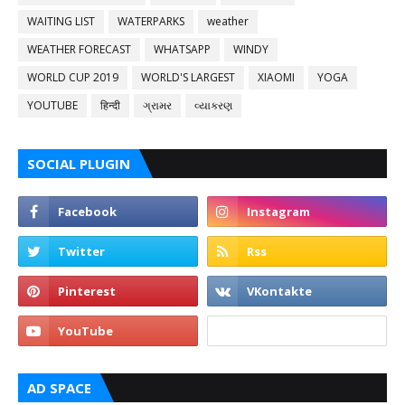
WAITING LIST
WATERPARKS
weather
WEATHER FORECAST
WHATSAPP
WINDY
WORLD CUP 2019
WORLD'S LARGEST
XIAOMI
YOGA
YOUTUBE
हिन्दी
ગ્રામર
વ્યાકરણ
SOCIAL PLUGIN
AD SPACE