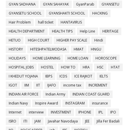
GYAN SADHANA
GYAN SAHAYAK
GyanParab
GYANSETU
GYANSETU SCHOOL
GYANSHAKTI SCHOOL
HACKING
Hair Problem
hall ticket
HANTAVIRUS
HEALTH DEPARTMENT
HEALTH TIPS
Help Line
HERITAGE
HETUO
HIGH COURT
HIGHER PAY SCALE
Hindi
HISTORY
HITESHPATELMODASA
HMAT
HNGU
HOLIDAYS
HOME LEARNING
HOME LOAN
HOROSCOPE
HOSPITAL JOBS
HOSTEL
HOW TO
HRA
HSC
HTAT
I KHEDUT YOJANA
IBPS
ICDS
ICE RAJKOT
IELTS
IGOT
IIM
IIT
IJAFO
income tax
INCREMENT
INDIAN AIR FORCE
Indian Army
INDIAN COAST GUARD
Indian Navy
Inspire Award
INSTAGRAM
insurance
Internet
interview
INVESTMENT
IPHONE
IPL
IPO
ISRO
ITI
JAM
Javahar Navodaya
JEE
Jilla Fer Badali