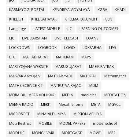
JIO
JIOGIGAFIBER
job
JRF
JYOTISH
KARMAYOGI PORTAL
KENDRIYA VIDYALAYA
KGBV
KHADI
KHEDUT
KHEL SAHAYAK
KHELMAHAKUMBH
KIDS
Language
LATEST MOBILE
LC
LEARNING OUTCOMES
LIC
LIVE DARSHAN
LIVE TELECAST
LOANS
LOCKDOWN
LOGBOOK
LOGO
LOKSABHA
LPG
LTC
MAHABHARAT
MAHEKAM
MAPS
MARI YOJANA WEBSITE
MARUGUJARAT
MASIK PATRAK
MASVAR AAYOJAN
MATDAR YADI
MATERIAL
Mathematics
MATHS-SCIENCE KIT
MATRUTVA RAJAO
MDM
MDRA BILL MERA ADHIKAR
MEDIA
medicine
MEDITATION
MEENA RADIO
MERIT
Mesothelioma
META
MGVCL
MICROSOFT
MINA NI DUNIYA
MISSION VIDHYA
Mob Restrict
MOBILE
MODEL PAPERS
model school
MODULE
MONGHVARI
MORTGAGE
MOVIE
MP3