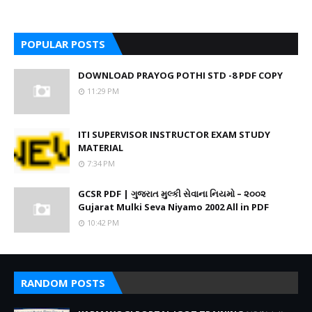
POPULAR POSTS
DOWNLOAD PRAYOG POTHI STD -8 PDF COPY
11:29 PM
ITI SUPERVISOR INSTRUCTOR EXAM STUDY
MATERIAL
7:34 PM
GCSR PDF | ગુજરાત મુલ્કી સેવાના નિયમો – ૨૦૦૨
Gujarat Mulki Seva Niyamo 2002 All in PDF
10:42 PM
RANDOM POSTS