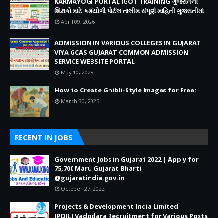
KARMAYOGI PORTAL IGOT TRAINING ગુજરાતના
શિક્ષકો માટે કર્મયોગી પોર્ટલ તાલીમ સંપૂર્ણ માહિતી ગુજરાતીમાં
April 09, 2026
ADMISSION IN VARIOUS COLLEGES IN GUJARAT
VIYA GCAS GUJARAT COMMON ADMISSION
SERVICE WEBSITE PORTAL
May 10, 2025
How to Create Ghibli-Style Images for Free:
March 30, 2025
RECENT IN JOBS
Government Jobs in Gujarat 2022 | Apply for
75,700 Maru Gujarat Bharti
@gujaratindia.gov.in
October 27, 2022
Projects & Development India Limited
(PDIL),Vadodara Recruitment for Various Posts