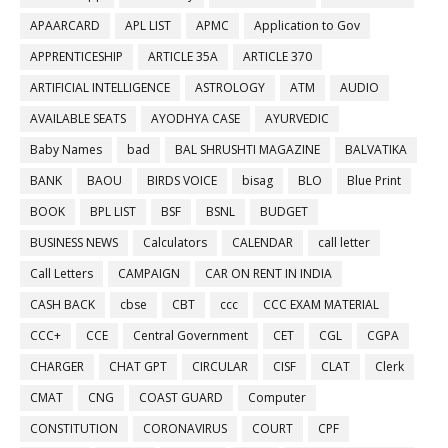
APAARCARD
APL LIST
APMC
Application to Gov
APPRENTICESHIP
ARTICLE 35A
ARTICLE 370
ARTIFICIAL INTELLIGENCE
ASTROLOGY
ATM
AUDIO
AVAILABLE SEATS
AYODHYA CASE
AYURVEDIC
Baby Names
bad
BAL SHRUSHTI MAGAZINE
BALVATIKA
BANK
BAOU
BIRDS VOICE
bisag
BLO
Blue Print
BOOK
BPL LIST
BSF
BSNL
BUDGET
BUSINESS NEWS
Calculators
CALENDAR
call letter
Call Letters
CAMPAIGN
CAR ON RENT IN INDIA
CASH BACK
cbse
CBT
ccc
CCC EXAM MATERIAL
CCC+
CCE
Central Government
CET
CGL
CGPA
CHARGER
CHAT GPT
CIRCULAR
CISF
CLAT
Clerk
CMAT
CNG
COAST GUARD
Computer
CONSTITUTION
CORONAVIRUS
COURT
CPF