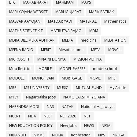
LTC
MAHABHARAT
MAHEKAM
MAPS
MARI YOJANA WEBSITE
MARUGUJARAT
MASIK PATRAK
MASVAR AAYOJAN
MATDAR YADI
MATERIAL
Mathematics
MATHS-SCIENCE KIT
MATRUTVA RAJAO
MDM
MDRA BILL MERA ADHIKAR
MEDIA
medicine
MEDITATION
MEENA RADIO
MERIT
Mesothelioma
META
MGVCL
MICROSOFT
MINA NI DUNIYA
MISSION VIDHYA
Mob Restrict
MOBILE
MODEL PAPERS
model school
MODULE
MONGHVARI
MORTGAGE
MOVIE
MP3
MRP
MS UNIVERSITY
MUSIC
MUTUAL FUND
My Article
MYSY
Nagarpalika Jobs
NAMO LAKSHMI YOJANA
NARENDRA MODI
NAS
NATAK
National Highways
NCERT
NDA
NEET
NEP 2020
NET
NEW EDUCATION POLICY
New Jobs
NEWS
NFSA
NIBANDH
NMMS
NOKIA
notification
NPS
NREGA