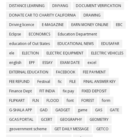
DISTANCE LEARNING
DIVYANG
DOCUMENT VERIFICATION
DONATE CAR TO CHARITY CALIFORNIA
DRAWING
Driving licence
E-MAGAZINE
EARN MONEY ONLINE
EBC
Eclipse
ECONOMICS
Education Department
education of Out States
EDUCATIONAL NEWS
EDUSAFAR
ele
ELECTION
ELECTRIC EQUIPMENT
ELECTRIC VEHICLES
english
EPF
ESSAY
EXAM DATE
excel
EXTERNAL EDUCATION
FACEBOOK
FEE PAYMENT
FEE REFUND
Festival
fic
FILE
FINAL ANSWER KEY
Finance Dept
FIT INDIA
fix pay
FIXED DEPOSIT
FLIPKART
FLN
FLOOD
font
FOREST
form
G-SHALA APP
GAD
GADGET
game
GAS
GATE
GCAS PORTAL
GCERT
GEOGRAPHY
GEOMETRY
geovernment scheme
GET DAILY MESSAGE
GETCO