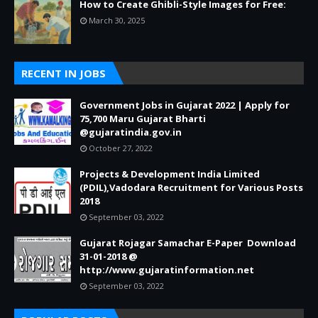
How to Create Ghibli-Style Images for Free:
March 30, 2025
RECENT IN JOBS
Government Jobs in Gujarat 2022 | Apply for
75,700 Maru Gujarat Bharti
@gujaratindia.gov.in
October 27, 2022
Projects & Development India Limited
(PDIL),Vadodara Recruitment for Various Posts
2018
September 03, 2022
Gujarat Rojagar Samachar E-Paper Download
31-01-2018 @
http://www.gujaratinformation.net
September 03, 2022