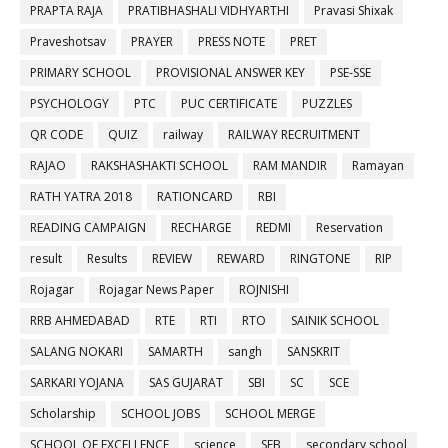
PRAPTA RAJA
PRATIBHASHALI VIDHYARTHI
Pravasi Shixak
Praveshotsav
PRAYER
PRESS NOTE
PRET
PRIMARY SCHOOL
PROVISIONAL ANSWER KEY
PSE-SSE
PSYCHOLOGY
PTC
PUC CERTIFICATE
PUZZLES
QR CODE
QUIZ
railway
RAILWAY RECRUITMENT
RAJAO
RAKSHASHAKTI SCHOOL
RAM MANDIR
Ramayan
RATH YATRA 2018
RATIONCARD
RBI
READING CAMPAIGN
RECHARGE
REDMI
Reservation
result
Results
REVIEW
REWARD
RINGTONE
RIP
Rojagar
Rojagar News Paper
ROJNISHI
RRB AHMEDABAD
RTE
RTI
RTO
SAINIK SCHOOL
SALANG NOKARI
SAMARTH
sangh
SANSKRIT
SARKARI YOJANA
SAS GUJARAT
SBI
SC
SCE
Scholarship
SCHOOL JOBS
SCHOOL MERGE
SCHOOL OF EXCELLENCE
science
SEB
secondary school