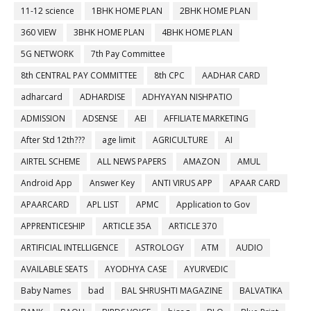
11-12 science
1BHK HOME PLAN
2BHK HOME PLAN
360 VIEW
3BHK HOME PLAN
4BHK HOME PLAN
5G NETWORK
7th Pay Committee
8th CENTRAL PAY COMMITTEE
8th CPC
AADHAR CARD
adharcard
ADHARDISE
ADHYAYAN NISHPATIO
ADMISSION
ADSENSE
AEI
AFFILIATE MARKETING
After Std 12th???
age limit
AGRICULTURE
AI
AIRTEL SCHEME
ALL NEWS PAPERS
AMAZON
AMUL
Android App
Answer Key
ANTI VIRUS APP
APAAR CARD
APAARCARD
APL LIST
APMC
Application to Gov
APPRENTICESHIP
ARTICLE 35A
ARTICLE 370
ARTIFICIAL INTELLIGENCE
ASTROLOGY
ATM
AUDIO
AVAILABLE SEATS
AYODHYA CASE
AYURVEDIC
Baby Names
bad
BAL SHRUSHTI MAGAZINE
BALVATIKA