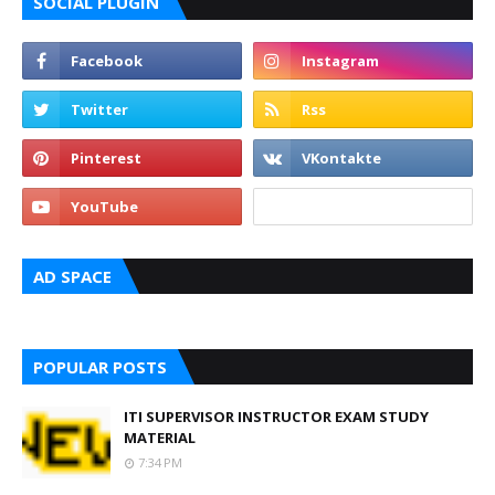
SOCIAL PLUGIN
AD SPACE
POPULAR POSTS
ITI SUPERVISOR INSTRUCTOR EXAM STUDY
MATERIAL
7:34 PM