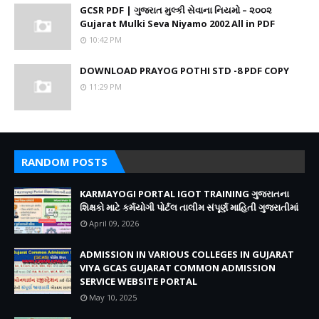
GCSR PDF | ગુજરાત મુલ્કી સેવાના નિયમો – ૨૦૦૨
Gujarat Mulki Seva Niyamo 2002 All in PDF
10:42 PM
DOWNLOAD PRAYOG POTHI STD -8 PDF COPY
11:29 PM
RANDOM POSTS
KARMAYOGI PORTAL IGOT TRAINING ગુજરાતના
શિક્ષકો માટે કર્મયોગી પોર્ટલ તાલીમ સંપૂર્ણ માહિતી ગુજરાતીમાં
April 09, 2026
ADMISSION IN VARIOUS COLLEGES IN GUJARAT
VIYA GCAS GUJARAT COMMON ADMISSION
SERVICE WEBSITE PORTAL
May 10, 2025