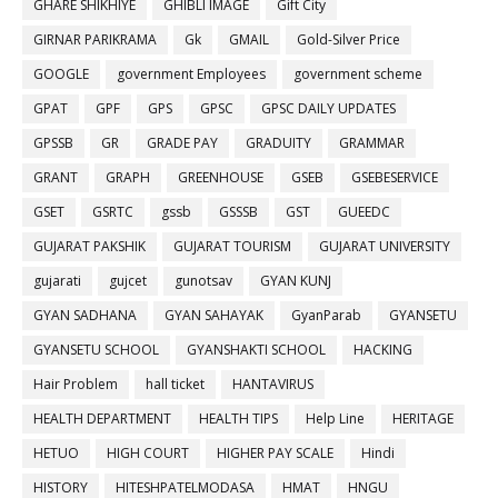
GHARE SHIKHIYE
GHIBLI IMAGE
Gift City
GIRNAR PARIKRAMA
Gk
GMAIL
Gold-Silver Price
GOOGLE
government Employees
government scheme
GPAT
GPF
GPS
GPSC
GPSC DAILY UPDATES
GPSSB
GR
GRADE PAY
GRADUITY
GRAMMAR
GRANT
GRAPH
GREENHOUSE
GSEB
GSEBESERVICE
GSET
GSRTC
gssb
GSSSB
GST
GUEEDC
GUJARAT PAKSHIK
GUJARAT TOURISM
GUJARAT UNIVERSITY
gujarati
gujcet
gunotsav
GYAN KUNJ
GYAN SADHANA
GYAN SAHAYAK
GyanParab
GYANSETU
GYANSETU SCHOOL
GYANSHAKTI SCHOOL
HACKING
Hair Problem
hall ticket
HANTAVIRUS
HEALTH DEPARTMENT
HEALTH TIPS
Help Line
HERITAGE
HETUO
HIGH COURT
HIGHER PAY SCALE
Hindi
HISTORY
HITESHPATELMODASA
HMAT
HNGU