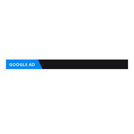
GOOGLE AD