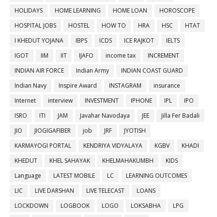
HOLIDAYS
HOME LEARNING
HOME LOAN
HOROSCOPE
HOSPITAL JOBS
HOSTEL
HOW TO
HRA
HSC
HTAT
I KHEDUT YOJANA
IBPS
ICDS
ICE RAJKOT
IELTS
IGOT
IIM
IIT
IJAFO
income tax
INCREMENT
INDIAN AIR FORCE
Indian Army
INDIAN COAST GUARD
Indian Navy
Inspire Award
INSTAGRAM
insurance
Internet
interview
INVESTMENT
IPHONE
IPL
IPO
ISRO
ITI
JAM
Javahar Navodaya
JEE
Jilla Fer Badali
JIO
JIOGIGAFIBER
job
JRF
JYOTISH
KARMAYOGI PORTAL
KENDRIYA VIDYALAYA
KGBV
KHADI
KHEDUT
KHEL SAHAYAK
KHELMAHAKUMBH
KIDS
Language
LATEST MOBILE
LC
LEARNING OUTCOMES
LIC
LIVE DARSHAN
LIVE TELECAST
LOANS
LOCKDOWN
LOGBOOK
LOGO
LOKSABHA
LPG