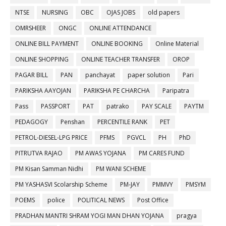
NTSE
NURSING
OBC
OJAS JOBS
old papers
OMRSHEER
ONGC
ONLINE ATTENDANCE
ONLINE BILL PAYMENT
ONLINE BOOKING
Online Material
ONLINE SHOPPING
ONLINE TEACHER TRANSFER
OROP
PAGAR BILL
PAN
panchayat
paper solution
Pari
PARIKSHA AAYOJAN
PARIKSHA PE CHARCHA
Paripatra
Pass
PASSPORT
PAT
patrako
PAY SCALE
PAYTM
PEDAGOGY
Penshan
PERCENTILE RANK
PET
PETROL-DIESEL-LPG PRICE
PFMS
PGVCL
PH
PhD
PITRUTVA RAJAO
PM AWAS YOJANA
PM CARES FUND
PM Kisan Samman Nidhi
PM WANI SCHEME
PM YASHASVI Scolarship Scheme
PM-JAY
PMMVY
PMSYM
POEMS
police
POLITICAL NEWS
Post Office
PRADHAN MANTRI SHRAM YOGI MAN DHAN YOJANA
pragya