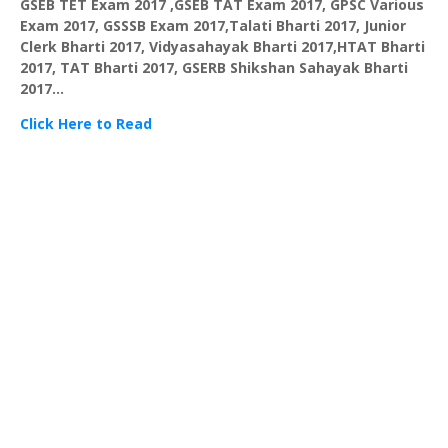
GSEB TET Exam 2017 ,GSEB TAT Exam 2017, GPSC Various
Exam 2017, GSSSB Exam 2017,Talati Bharti 2017, Junior
Clerk Bharti 2017, Vidyasahayak Bharti 2017,HTAT Bharti
2017, TAT Bharti 2017, GSERB Shikshan Sahayak Bharti
2017…
Click Here to Read