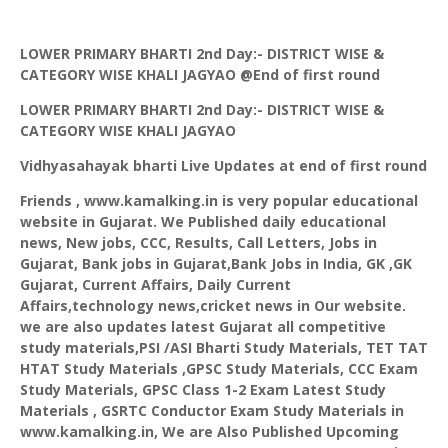
LOWER PRIMARY BHARTI 2nd Day:- DISTRICT WISE &
CATEGORY WISE KHALI JAGYAO @End of first round
LOWER PRIMARY BHARTI 2nd Day:- DISTRICT WISE &
CATEGORY WISE KHALI JAGYAO
Vidhyasahayak
bharti
Live Updates at end of first round
Friends ,
www.kamalking.in
is very popular educational
website in Gujarat. We Published daily educational
news, New jobs, CCC, Results, Call Letters, Jobs in
Gujarat, Bank jobs in Gujarat,Bank Jobs in India, GK ,GK
Gujarat, Current Affairs, Daily Current
Affairs,technology news,cricket news in Our website.
we are also updates latest Gujarat all competitive
study materials,PSI /ASI Bharti Study Materials, TET TAT
HTAT Study Materials ,GPSC Study Materials, CCC Exam
Study Materials, GPSC Class 1-2 Exam Latest Study
Materials ,
GSRTC
Conductor Exam Study Materials
in
www.kamalking.in
, We are Also Published Upcoming