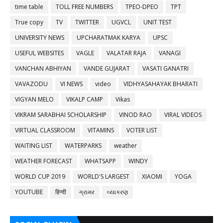
time table
TOLL FREE NUMBERS
TPEO-DPEO
TPT
True copy
TV
TWITTER
UGVCL
UNIT TEST
UNIVERSITY NEWS
UPCHARATMAK KARYA
UPSC
USEFUL WEBSITES
VAGLE
VALATAR RAJA
VANAGI
VANCHAN ABHIYAN
VANDE GUJARAT
VASATI GANATRI
VAVAZODU
VI NEWS
video
VIDHYASAHAYAK BHARATI
VIGYAN MELO
VIKALP CAMP
Vikas
VIKRAM SARABHAI SCHOLARSHIP
VINOD RAO
VIRAL VIDEOS
VIRTUAL CLASSROOM
VITAMINS
VOTER LIST
WAITING LIST
WATERPARKS
weather
WEATHER FORECAST
WHATSAPP
WINDY
WORLD CUP 2019
WORLD'S LARGEST
XIAOMI
YOGA
YOUTUBE
हिन्दी
ગ્રામર
વ્યાકરણ