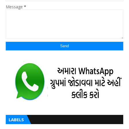
Message
*
LABELS