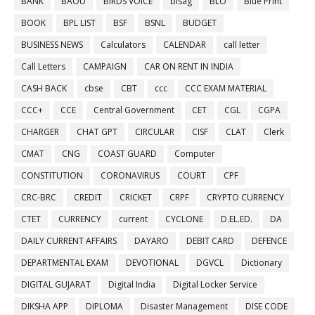
BANK
BAOU
BIRDS VOICE
bisag
BLO
Blue Print
BOOK
BPL LIST
BSF
BSNL
BUDGET
BUSINESS NEWS
Calculators
CALENDAR
call letter
Call Letters
CAMPAIGN
CAR ON RENT IN INDIA
CASH BACK
cbse
CBT
ccc
CCC EXAM MATERIAL
CCC+
CCE
Central Government
CET
CGL
CGPA
CHARGER
CHAT GPT
CIRCULAR
CISF
CLAT
Clerk
CMAT
CNG
COAST GUARD
Computer
CONSTITUTION
CORONAVIRUS
COURT
CPF
CRC-BRC
CREDIT
CRICKET
CRPF
CRYPTO CURRENCY
CTET
CURRENCY
current
CYCLONE
D.EL.ED.
DA
DAILY CURRENT AFFAIRS
DAYARO
DEBIT CARD
DEFENCE
DEPARTMENTAL EXAM
DEVOTIONAL
DGVCL
Dictionary
DIGITAL GUJARAT
Digital India
Digital Locker Service
DIKSHA APP
DIPLOMA
Disaster Management
DISE CODE