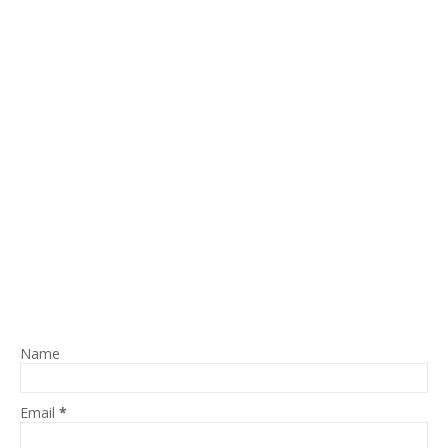
Name
Email
*