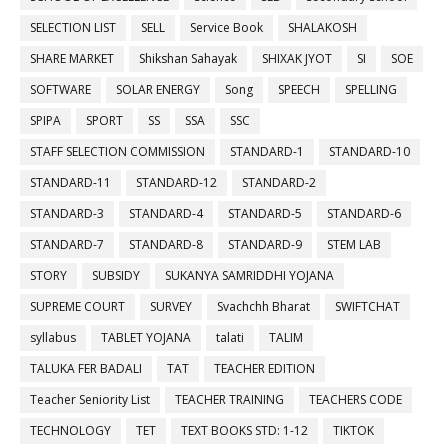
SELECTION LIST
SELL
Service Book
SHALAKOSH
SHARE MARKET
Shikshan Sahayak
SHIXAK JYOT
SI
SOE
SOFTWARE
SOLAR ENERGY
Song
SPEECH
SPELLING
SPIPA
SPORT
SS
SSA
SSC
STAFF SELECTION COMMISSION
STANDARD-1
STANDARD-10
STANDARD-11
STANDARD-12
STANDARD-2
STANDARD-3
STANDARD-4
STANDARD-5
STANDARD-6
STANDARD-7
STANDARD-8
STANDARD-9
STEM LAB
STORY
SUBSIDY
SUKANYA SAMRIDDHI YOJANA
SUPREME COURT
SURVEY
Svachchh Bharat
SWIFTCHAT
syllabus
TABLET YOJANA
talati
TALIM
TALUKA FER BADALI
TAT
TEACHER EDITION
Teacher Seniority List
TEACHER TRAINING
TEACHERS CODE
TECHNOLOGY
TET
TEXT BOOKS STD: 1-12
TIKTOK