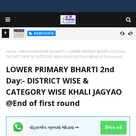
ADMISSION
મયોગી
ADMISSION IN VARIOUS COLLEGES IN GUJARAT VIYA GCAS
Home
GUJARAT COMMON ADMISSION SERVICE WEBSITE PORTAL
VIDHYASAHAYAK BHARATI
LOWER PRIMARY BHARTI 2nd Day:-
DISTRICT WISE & CATEGORY WISE KHALI JAGYAO @End of first round
LOWER PRIMARY BHARTI 2nd
Day:- DISTRICT WISE &
CATEGORY WISE KHALI JAGYAO
@End of first round
વોટ્સએપ ગ્રુપમાં જોડાવા ➙
ક્લિક કરો