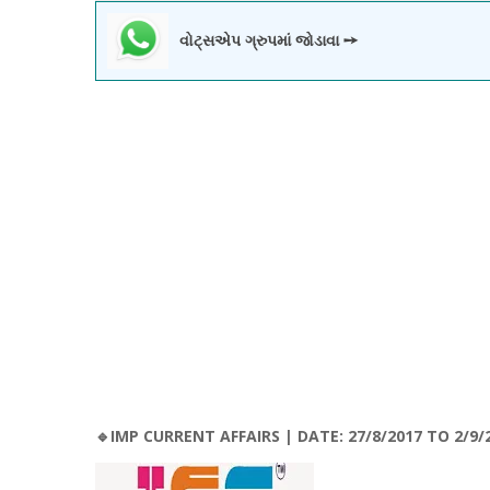
વોટ્સએપ ગ્રુપમાં જોડાવા ➙
🔹IMP CURRENT AFFAIRS | DATE: 27/8/2017 TO 2/9/