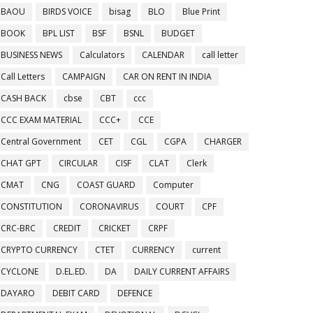
BAOU
BIRDS VOICE
bisag
BLO
Blue Print
BOOK
BPL LIST
BSF
BSNL
BUDGET
BUSINESS NEWS
Calculators
CALENDAR
call letter
Call Letters
CAMPAIGN
CAR ON RENT IN INDIA
CASH BACK
cbse
CBT
ccc
CCC EXAM MATERIAL
CCC+
CCE
Central Government
CET
CGL
CGPA
CHARGER
CHAT GPT
CIRCULAR
CISF
CLAT
Clerk
CMAT
CNG
COAST GUARD
Computer
CONSTITUTION
CORONAVIRUS
COURT
CPF
CRC-BRC
CREDIT
CRICKET
CRPF
CRYPTO CURRENCY
CTET
CURRENCY
current
CYCLONE
D.EL.ED.
DA
DAILY CURRENT AFFAIRS
DAYARO
DEBIT CARD
DEFENCE