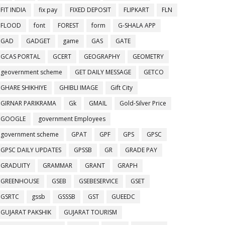
FIT INDIA
fix pay
FIXED DEPOSIT
FLIPKART
FLN
FLOOD
font
FOREST
form
G-SHALA APP
GAD
GADGET
game
GAS
GATE
GCAS PORTAL
GCERT
GEOGRAPHY
GEOMETRY
geovernment scheme
GET DAILY MESSAGE
GETCO
GHARE SHIKHIYE
GHIBLI IMAGE
Gift City
GIRNAR PARIKRAMA
Gk
GMAIL
Gold-Silver Price
GOOGLE
government Employees
government scheme
GPAT
GPF
GPS
GPSC
GPSC DAILY UPDATES
GPSSB
GR
GRADE PAY
GRADUITY
GRAMMAR
GRANT
GRAPH
GREENHOUSE
GSEB
GSEBESERVICE
GSET
GSRTC
gssb
GSSSB
GST
GUEEDC
GUJARAT PAKSHIK
GUJARAT TOURISM