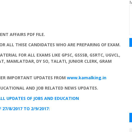
M
T AFFAIRS PDF FILE.
FOR ALL THISE CANDIDATES WHO ARE PREPARING OF EXAM.
MATERIAL FOR ALL EXAMS LIKE GPSC, GSSSB, GSRTC, UGVCL,
TAT, MAMLATDAR, DY SO, TALATI, JUNIOR CLERK, GRAM
HER IMPORTANT UPDATES FROM
www.kamalking.in
DUCATIONAL AND JOB RELATED NEWS UPDATES.
LL UPDATES
OF
JOBS
AND
EDUCATION
27/8/2017 TO 2/9/2017: