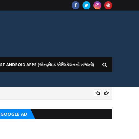
ST ANDROID APPS (એન્ડ્રોઇડ એપ્લિકેશનનો ખજાનો)
CRC
GOOGLE AD