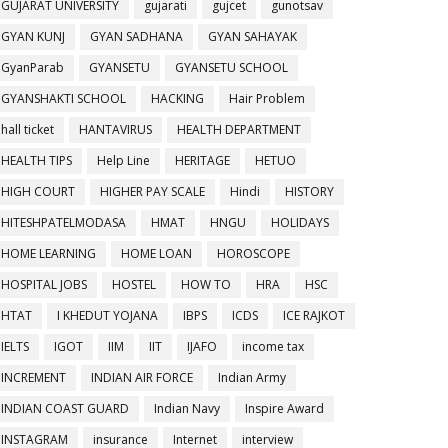
GUJARAT UNIVERSITY
gujarati
gujcet
gunotsav
GYAN KUNJ
GYAN SADHANA
GYAN SAHAYAK
GyanParab
GYANSETU
GYANSETU SCHOOL
GYANSHAKTI SCHOOL
HACKING
Hair Problem
hall ticket
HANTAVIRUS
HEALTH DEPARTMENT
HEALTH TIPS
Help Line
HERITAGE
HETUO
HIGH COURT
HIGHER PAY SCALE
Hindi
HISTORY
HITESHPATELMODASA
HMAT
HNGU
HOLIDAYS
HOME LEARNING
HOME LOAN
HOROSCOPE
HOSPITAL JOBS
HOSTEL
HOW TO
HRA
HSC
HTAT
I KHEDUT YOJANA
IBPS
ICDS
ICE RAJKOT
IELTS
IGOT
IIM
IIT
IJAFO
income tax
INCREMENT
INDIAN AIR FORCE
Indian Army
INDIAN COAST GUARD
Indian Navy
Inspire Award
INSTAGRAM
insurance
Internet
interview