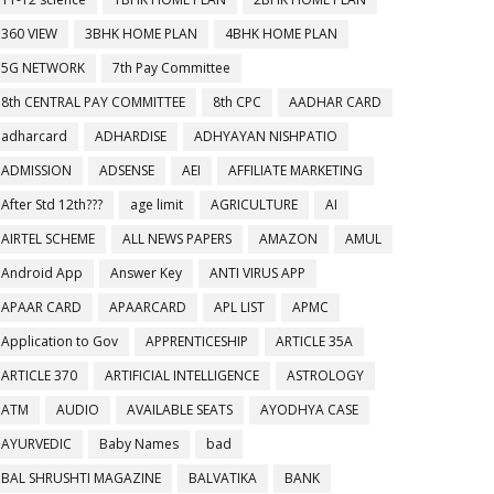
360 VIEW
3BHK HOME PLAN
4BHK HOME PLAN
5G NETWORK
7th Pay Committee
8th CENTRAL PAY COMMITTEE
8th CPC
AADHAR CARD
adharcard
ADHARDISE
ADHYAYAN NISHPATIO
ADMISSION
ADSENSE
AEI
AFFILIATE MARKETING
After Std 12th???
age limit
AGRICULTURE
AI
AIRTEL SCHEME
ALL NEWS PAPERS
AMAZON
AMUL
Android App
Answer Key
ANTI VIRUS APP
APAAR CARD
APAARCARD
APL LIST
APMC
Application to Gov
APPRENTICESHIP
ARTICLE 35A
ARTICLE 370
ARTIFICIAL INTELLIGENCE
ASTROLOGY
ATM
AUDIO
AVAILABLE SEATS
AYODHYA CASE
AYURVEDIC
Baby Names
bad
BAL SHRUSHTI MAGAZINE
BALVATIKA
BANK