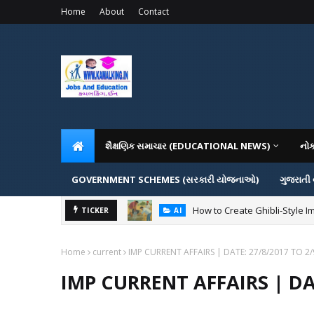
Home
About
Contact
શૈક્ષણિક સમાચાર (EDUCATIONAL NEWS)
નો
GOVERNMENT SCHEMES (સરકારી યોજનાઓ)
ગુજરાતી
How to Create Ghibli-Style I
TICKER
AI
Home
current
IMP CURRENT AFFAIRS | DATE: 27/8/2017 TO 2
IMP CURRENT AFFAIRS | DAT