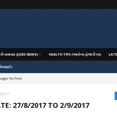
કરી સમાચાર (JOBS NEWS)
HEALTH TIPS (આરોગ્ય હેલ્થ ટિપ્સ)
LATE
 વેબસાઈટ
mages for Free:
/9/2017
E: 27/8/2017 TO 2/9/2017