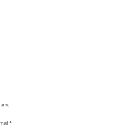
Name
mail
*