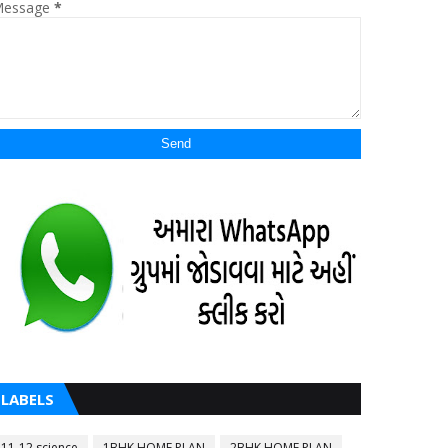
essage
*
LABELS
11-12 science
1BHK HOME PLAN
2BHK HOME PLAN