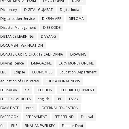
DEPARTMENTAL EXAM
DEVOTIONAL
DGVCL
Dictionary
DIGITAL GUJARAT
Digital India
Digital Locker Service
DIKSHA APP
DIPLOMA
Disaster Management
DISE CODE
DISTANCE LEARNING
DIVYANG
DOCUMENT VERIFICATION
DONATE CAR TO CHARITY CALIFORNIA
DRAWING
Driving licence
E-MAGAZINE
EARN MONEY ONLINE
EBC
Eclipse
ECONOMICS
Education Department
education of Out States
EDUCATIONAL NEWS
EDUSAFAR
ele
ELECTION
ELECTRIC EQUIPMENT
ELECTRIC VEHICLES
english
EPF
ESSAY
EXAM DATE
excel
EXTERNAL EDUCATION
FACEBOOK
FEE PAYMENT
FEE REFUND
Festival
fic
FILE
FINAL ANSWER KEY
Finance Dept