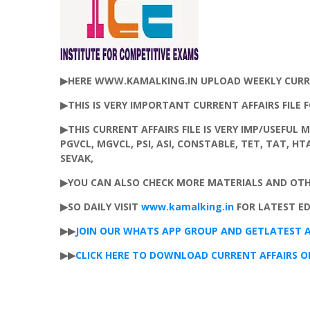
▶HERE WWW.KAMALKING.IN UPLOAD WEEKLY CURREN
▶THIS IS VERY IMPORTANT CURRENT AFFAIRS FILE 
▶THIS CURRENT AFFAIRS FILE IS VERY IMP/USEFUL 
PGVCL, MGVCL, PSI, ASI, CONSTABLE, TET, TAT, H
SEVAK,
▶YOU CAN ALSO CHECK MORE MATERIALS AND OT
▶SO DAILY VISIT
www.kamalking.in
FOR LATEST E
▶▶
JOIN
OUR
WHATS
APP
GROUP
AND
GET
LATEST
A
▶▶
CLICK HERE TO DOWNLOAD CURRENT AFFAIRS OF 