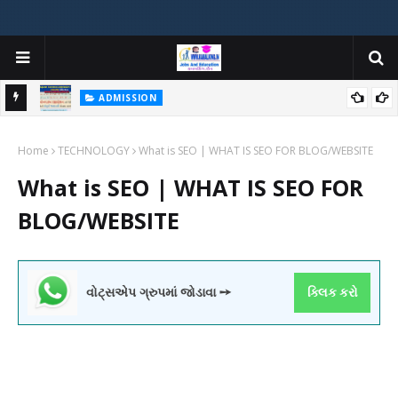
ADMISSION
મયોગી
ADMISSION IN VARIOUS COLLEGES IN GUJARAT VIYA GCAS
Home
GUJARAT COMMON ADMISSION SERVICE WEBSITE PORTAL
TECHNOLOGY
What is SEO | WHAT IS SEO FOR BLOG/WEBSITE
What is SEO | WHAT IS SEO FOR
BLOG/WEBSITE
વોટ્સએપ ગ્રુપમાં જોડાવા ➙
ક્લિક કરો