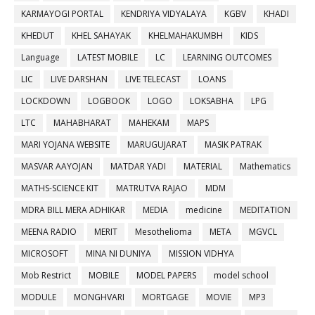
KARMAYOGI PORTAL
KENDRIYA VIDYALAYA
KGBV
KHADI
KHEDUT
KHEL SAHAYAK
KHELMAHAKUMBH
KIDS
Language
LATEST MOBILE
LC
LEARNING OUTCOMES
LIC
LIVE DARSHAN
LIVE TELECAST
LOANS
LOCKDOWN
LOGBOOK
LOGO
LOKSABHA
LPG
LTC
MAHABHARAT
MAHEKAM
MAPS
MARI YOJANA WEBSITE
MARUGUJARAT
MASIK PATRAK
MASVAR AAYOJAN
MATDAR YADI
MATERIAL
Mathematics
MATHS-SCIENCE KIT
MATRUTVA RAJAO
MDM
MDRA BILL MERA ADHIKAR
MEDIA
medicine
MEDITATION
MEENA RADIO
MERIT
Mesothelioma
META
MGVCL
MICROSOFT
MINA NI DUNIYA
MISSION VIDHYA
Mob Restrict
MOBILE
MODEL PAPERS
model school
MODULE
MONGHVARI
MORTGAGE
MOVIE
MP3