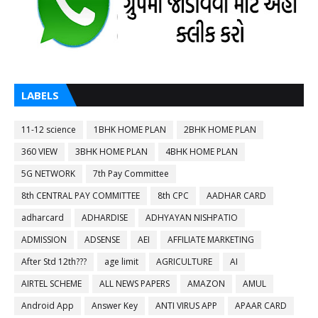
LABELS
11-12 science
1BHK HOME PLAN
2BHK HOME PLAN
360 VIEW
3BHK HOME PLAN
4BHK HOME PLAN
5G NETWORK
7th Pay Committee
8th CENTRAL PAY COMMITTEE
8th CPC
AADHAR CARD
adharcard
ADHARDISE
ADHYAYAN NISHPATIO
ADMISSION
ADSENSE
AEI
AFFILIATE MARKETING
After Std 12th???
age limit
AGRICULTURE
AI
AIRTEL SCHEME
ALL NEWS PAPERS
AMAZON
AMUL
Android App
Answer Key
ANTI VIRUS APP
APAAR CARD