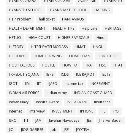
GYAN SADHANA
GYAN SAHAYAK
GyanParab
GYANSETU
GYANSETU SCHOOL
GYANSHAKTI SCHOOL
HACKING
Hair Problem
hall ticket
HANTAVIRUS
HEALTH DEPARTMENT
HEALTH TIPS
Help Line
HERITAGE
HETUO
HIGH COURT
HIGHER PAY SCALE
Hindi
HISTORY
HITESHPATELMODASA
HMAT
HNGU
HOLIDAYS
HOME LEARNING
HOME LOAN
HOROSCOPE
HOSPITAL JOBS
HOSTEL
HOW TO
HRA
HSC
HTAT
I KHEDUT YOJANA
IBPS
ICDS
ICE RAJKOT
IELTS
IGOT
IIM
IIT
IJAFO
income tax
INCREMENT
INDIAN AIR FORCE
Indian Army
INDIAN COAST GUARD
Indian Navy
Inspire Award
INSTAGRAM
insurance
Internet
interview
INVESTMENT
IPHONE
IPL
IPO
ISRO
ITI
JAM
Javahar Navodaya
JEE
Jilla Fer Badali
JIO
JIOGIGAFIBER
job
JRF
JYOTISH