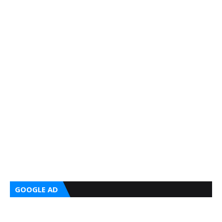
GOOGLE AD