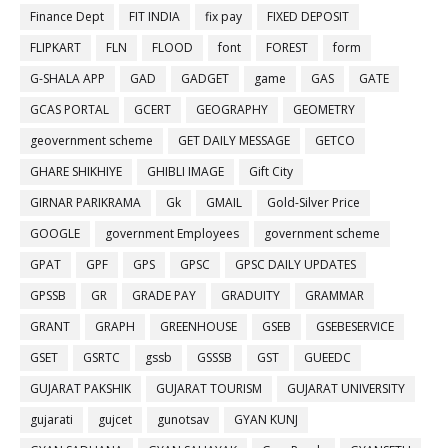
Finance Dept
FIT INDIA
fix pay
FIXED DEPOSIT
FLIPKART
FLN
FLOOD
font
FOREST
form
G-SHALA APP
GAD
GADGET
game
GAS
GATE
GCAS PORTAL
GCERT
GEOGRAPHY
GEOMETRY
geovernment scheme
GET DAILY MESSAGE
GETCO
GHARE SHIKHIYE
GHIBLI IMAGE
Gift City
GIRNAR PARIKRAMA
Gk
GMAIL
Gold-Silver Price
GOOGLE
government Employees
government scheme
GPAT
GPF
GPS
GPSC
GPSC DAILY UPDATES
GPSSB
GR
GRADE PAY
GRADUITY
GRAMMAR
GRANT
GRAPH
GREENHOUSE
GSEB
GSEBESERVICE
GSET
GSRTC
gssb
GSSSB
GST
GUEEDC
GUJARAT PAKSHIK
GUJARAT TOURISM
GUJARAT UNIVERSITY
gujarati
gujcet
gunotsav
GYAN KUNJ