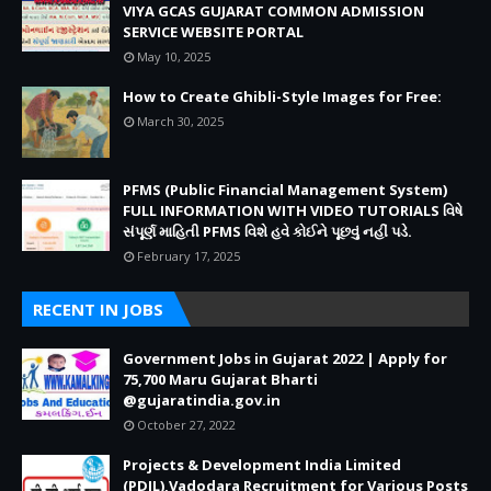
VIYA GCAS GUJARAT COMMON ADMISSION
SERVICE WEBSITE PORTAL
May 10, 2025
How to Create Ghibli-Style Images for Free:
March 30, 2025
PFMS (Public Financial Management System)
FULL INFORMATION WITH VIDEO TUTORIALS વિષે
સંપૂર્ણ માહિતી PFMS વિશે હવે કોઈને પૂછવું નહીં પડે.
February 17, 2025
RECENT IN JOBS
Government Jobs in Gujarat 2022 | Apply for
75,700 Maru Gujarat Bharti
@gujaratindia.gov.in
October 27, 2022
Projects & Development India Limited
(PDIL),Vadodara Recruitment for Various Posts