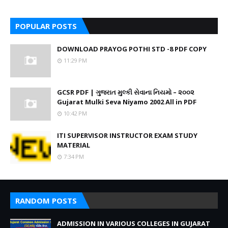
POPULAR POSTS
DOWNLOAD PRAYOG POTHI STD -8 PDF COPY
11:29 PM
GCSR PDF | ગુજરાત મુલ્કી સેવાના નિયમો – ૨૦૦૨
Gujarat Mulki Seva Niyamo 2002 All in PDF
10:42 PM
ITI SUPERVISOR INSTRUCTOR EXAM STUDY
MATERIAL
7:34 PM
RANDOM POSTS
ADMISSION IN VARIOUS COLLEGES IN GUJARAT