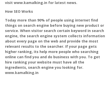
visit www.kamalking.in for latest news.
How SEO Works
Today more than 90% of people using internet find
things on search engine before buying new product or
service. When visitor search certain keyword in search
engine, the search engine system collects information
about every page on the web and provide the most
relevant results to the searcher. If your page gets
higher ranking, its help more people who searching
online can find you and do business with you. To get
hire ranking your website must have all the
ingredients, search engine you looking for.
www.kamalking.in