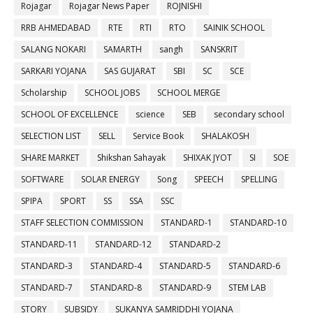
Rojagar
Rojagar News Paper
ROJNISHI
RRB AHMEDABAD
RTE
RTI
RTO
SAINIK SCHOOL
SALANG NOKARI
SAMARTH
sangh
SANSKRIT
SARKARI YOJANA
SAS GUJARAT
SBI
SC
SCE
Scholarship
SCHOOL JOBS
SCHOOL MERGE
SCHOOL OF EXCELLENCE
science
SEB
secondary school
SELECTION LIST
SELL
Service Book
SHALAKOSH
SHARE MARKET
Shikshan Sahayak
SHIXAK JYOT
SI
SOE
SOFTWARE
SOLAR ENERGY
Song
SPEECH
SPELLING
SPIPA
SPORT
SS
SSA
SSC
STAFF SELECTION COMMISSION
STANDARD-1
STANDARD-10
STANDARD-11
STANDARD-12
STANDARD-2
STANDARD-3
STANDARD-4
STANDARD-5
STANDARD-6
STANDARD-7
STANDARD-8
STANDARD-9
STEM LAB
STORY
SUBSIDY
SUKANYA SAMRIDDHI YOJANA