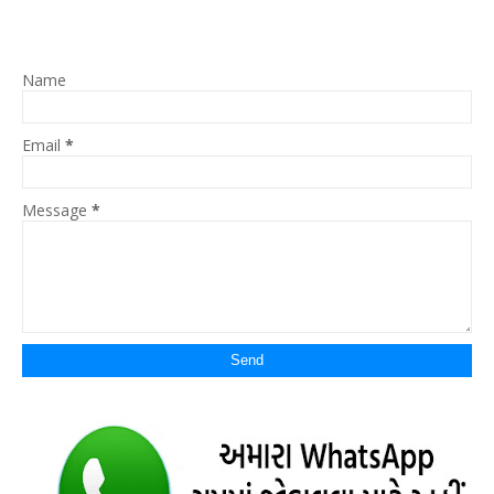
Name
Email
*
Message
*