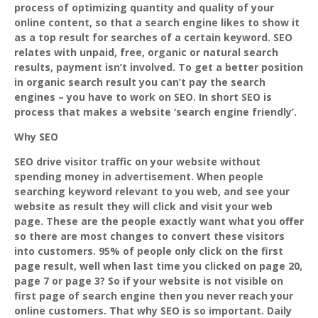
process of optimizing quantity and quality of your
online content, so that a search engine likes to show it
as a top result for searches of a certain keyword. SEO
relates with unpaid, free, organic or natural search
results, payment isn’t involved. To get a better position
in organic search result you can’t pay the search
engines – you have to work on SEO. In short SEO is
process that makes a website ‘search engine friendly’.
Why SEO
SEO drive visitor traffic on your website without
spending money in advertisement. When people
searching keyword relevant to you web, and see your
website as result they will click and visit your web
page. These are the people exactly want what you offer
so there are most changes to convert these visitors
into customers. 95% of people only click on the first
page result, well when last time you clicked on page 20,
page 7 or page 3? So if your website is not visible on
first page of search engine then you never reach your
online customers. That why SEO is so important. Daily