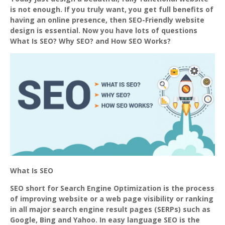
is not enough. If you truly want, you get full benefits of
having an online presence, then SEO-Friendly website
design is essential. Now you have lots of questions
What Is SEO? Why SEO? and How SEO Works?
What Is SEO
SEO short for Search Engine Optimization is the process
of improving website or a web page visibility or ranking
in all major search engine result pages (SERPs) such as
Google, Bing and Yahoo. In easy language SEO is the