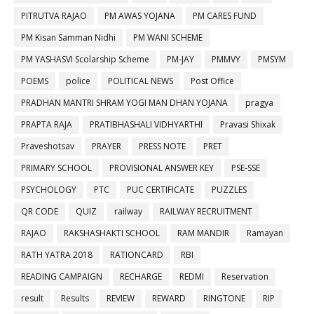
PITRUTVA RAJAO
PM AWAS YOJANA
PM CARES FUND
PM Kisan Samman Nidhi
PM WANI SCHEME
PM YASHASVI Scolarship Scheme
PM-JAY
PMMVY
PMSYM
POEMS
police
POLITICAL NEWS
Post Office
PRADHAN MANTRI SHRAM YOGI MAN DHAN YOJANA
pragya
PRAPTA RAJA
PRATIBHASHALI VIDHYARTHI
Pravasi Shixak
Praveshotsav
PRAYER
PRESS NOTE
PRET
PRIMARY SCHOOL
PROVISIONAL ANSWER KEY
PSE-SSE
PSYCHOLOGY
PTC
PUC CERTIFICATE
PUZZLES
QR CODE
QUIZ
railway
RAILWAY RECRUITMENT
RAJAO
RAKSHASHAKTI SCHOOL
RAM MANDIR
Ramayan
RATH YATRA 2018
RATIONCARD
RBI
READING CAMPAIGN
RECHARGE
REDMI
Reservation
result
Results
REVIEW
REWARD
RINGTONE
RIP