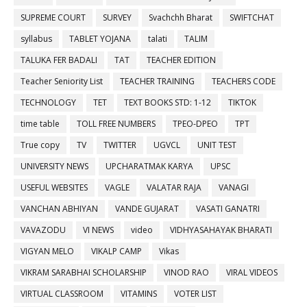
SUPREME COURT
SURVEY
Svachchh Bharat
SWIFTCHAT
syllabus
TABLET YOJANA
talati
TALIM
TALUKA FER BADALI
TAT
TEACHER EDITION
Teacher Seniority List
TEACHER TRAINING
TEACHERS CODE
TECHNOLOGY
TET
TEXT BOOKS STD: 1-12
TIKTOK
time table
TOLL FREE NUMBERS
TPEO-DPEO
TPT
True copy
TV
TWITTER
UGVCL
UNIT TEST
UNIVERSITY NEWS
UPCHARATMAK KARYA
UPSC
USEFUL WEBSITES
VAGLE
VALATAR RAJA
VANAGI
VANCHAN ABHIYAN
VANDE GUJARAT
VASATI GANATRI
VAVAZODU
VI NEWS
video
VIDHYASAHAYAK BHARATI
VIGYAN MELO
VIKALP CAMP
Vikas
VIKRAM SARABHAI SCHOLARSHIP
VINOD RAO
VIRAL VIDEOS
VIRTUAL CLASSROOM
VITAMINS
VOTER LIST