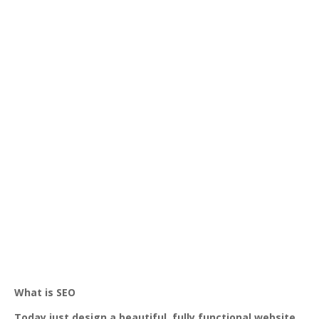
What is SEO
Today just design a beautiful, fully functional website