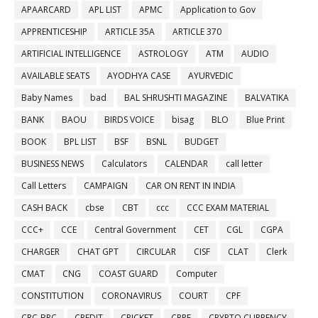
APAARCARD
APL LIST
APMC
Application to Gov
APPRENTICESHIP
ARTICLE 35A
ARTICLE 370
ARTIFICIAL INTELLIGENCE
ASTROLOGY
ATM
AUDIO
AVAILABLE SEATS
AYODHYA CASE
AYURVEDIC
Baby Names
bad
BAL SHRUSHTI MAGAZINE
BALVATIKA
BANK
BAOU
BIRDS VOICE
bisag
BLO
Blue Print
BOOK
BPL LIST
BSF
BSNL
BUDGET
BUSINESS NEWS
Calculators
CALENDAR
call letter
Call Letters
CAMPAIGN
CAR ON RENT IN INDIA
CASH BACK
cbse
CBT
ccc
CCC EXAM MATERIAL
CCC+
CCE
Central Government
CET
CGL
CGPA
CHARGER
CHAT GPT
CIRCULAR
CISF
CLAT
Clerk
CMAT
CNG
COAST GUARD
Computer
CONSTITUTION
CORONAVIRUS
COURT
CPF
CRC-BRC
CREDIT
CRICKET
CRPF
CRYPTO CURRENCY