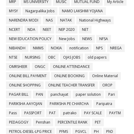
MRP
MS UNIVERSITY
MUSIC
MUTUAL FUND
My Article
MYSY
Nagarpalika Jobs
NAMO LAKSHMI YOJANA
NARENDRA MODI
NAS
NATAK
National Highways
NCERT
NDA
NEET
NEP 2020
NET
NEW EDUCATION POLICY
New Jobs
NEWS
NFSA
NIBANDH
NMMS
NOKIA
notification
NPS
NREGA
NTSE
NURSING
OBC
OJAS JOBS
old papers
OMRSHEER
ONGC
ONLINE ATTENDANCE
ONLINE BILL PAYMENT
ONLINE BOOKING
Online Material
ONLINE SHOPPING
ONLINE TEACHER TRANSFER
OROP
PAGAR BILL
PAN
panchayat
paper solution
Pari
PARIKSHA AAYOJAN
PARIKSHA PE CHARCHA
Paripatra
Pass
PASSPORT
PAT
patrako
PAY SCALE
PAYTM
PEDAGOGY
Penshan
PERCENTILE RANK
PET
PETROL-DIESEL-LPG PRICE
PFMS
PGVCL
PH
PhD