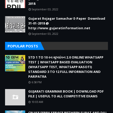
2018
September 03, 2022
Gujarat Rojagar Samachar E-Paper Download
31-01-2018 @
http://www.gujaratinformation.net
September 03, 2022
POPULAR POSTS
STD 1 TO 10 સ્વ મૂલ્યાંકન 2.0 ONLINE WHATSAPP
TEST | WHATSAPP BASED EVALUATION
(WHATSAPP TEST, WHATSAPP KASOTI)
STANDARD 3 TO 12 FULL INFORMATION AND
PARIPATRA
6:58 PM
GUJARATI GRAMMAR BOOK | DOWNLOAD PDF
FILE | USEFUL TO ALL COMPETITIVE EXAMS
10:03 AM
CRUISE FERRY SERVICE BETWEEN SURAT AND DIU