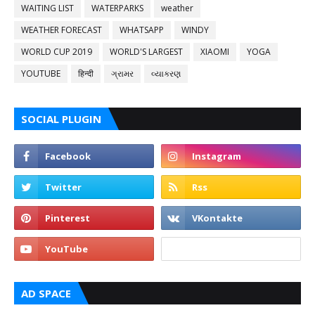
WAITING LIST
WATERPARKS
weather
WEATHER FORECAST
WHATSAPP
WINDY
WORLD CUP 2019
WORLD'S LARGEST
XIAOMI
YOGA
YOUTUBE
हिन्दी
ગ્રામર
વ્યાકરણ
SOCIAL PLUGIN
AD SPACE