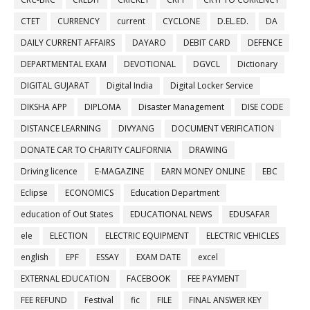
CTET
CURRENCY
current
CYCLONE
D.EL.ED.
DA
DAILY CURRENT AFFAIRS
DAYARO
DEBIT CARD
DEFENCE
DEPARTMENTAL EXAM
DEVOTIONAL
DGVCL
Dictionary
DIGITAL GUJARAT
Digital India
Digital Locker Service
DIKSHA APP
DIPLOMA
Disaster Management
DISE CODE
DISTANCE LEARNING
DIVYANG
DOCUMENT VERIFICATION
DONATE CAR TO CHARITY CALIFORNIA
DRAWING
Driving licence
E-MAGAZINE
EARN MONEY ONLINE
EBC
Eclipse
ECONOMICS
Education Department
education of Out States
EDUCATIONAL NEWS
EDUSAFAR
ele
ELECTION
ELECTRIC EQUIPMENT
ELECTRIC VEHICLES
english
EPF
ESSAY
EXAM DATE
excel
EXTERNAL EDUCATION
FACEBOOK
FEE PAYMENT
FEE REFUND
Festival
fic
FILE
FINAL ANSWER KEY