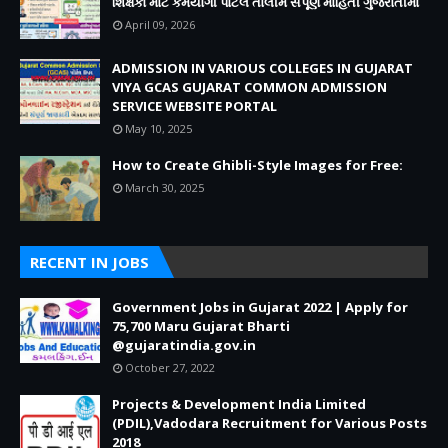
શિક્ષકો માટે કર્મયોગી પોર્ટલ તાલીમ સંપૂર્ણ માહિતી ગુજરાતીમાં
April 09, 2026
ADMISSION IN VARIOUS COLLEGES IN GUJARAT
VIYA GCAS GUJARAT COMMON ADMISSION
SERVICE WEBSITE PORTAL
May 10, 2025
How to Create Ghibli-Style Images for Free:
March 30, 2025
RECENT IN JOBS
Government Jobs in Gujarat 2022 | Apply for
75,700 Maru Gujarat Bharti
@gujaratindia.gov.in
October 27, 2022
Projects & Development India Limited
(PDIL),Vadodara Recruitment for Various Posts
2018