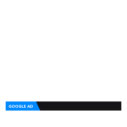
GOOGLE AD