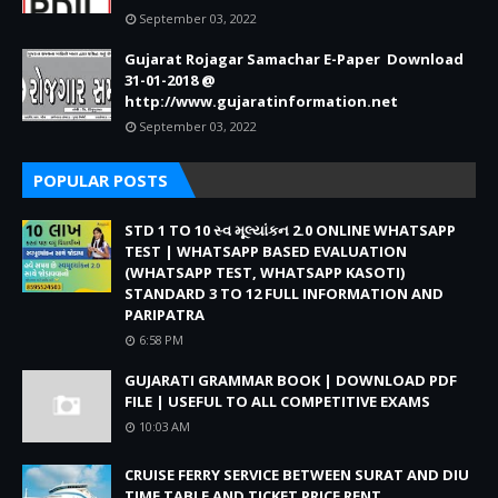
September 03, 2022
Gujarat Rojagar Samachar E-Paper Download
31-01-2018 @
http://www.gujaratinformation.net
September 03, 2022
POPULAR POSTS
STD 1 TO 10 સ્વ મૂલ્યાંકન 2.0 ONLINE WHATSAPP
TEST | WHATSAPP BASED EVALUATION
(WHATSAPP TEST, WHATSAPP KASOTI)
STANDARD 3 TO 12 FULL INFORMATION AND
PARIPATRA
6:58 PM
GUJARATI GRAMMAR BOOK | DOWNLOAD PDF
FILE | USEFUL TO ALL COMPETITIVE EXAMS
10:03 AM
CRUISE FERRY SERVICE BETWEEN SURAT AND DIU
TIME TABLE AND TICKET PRICE RENT