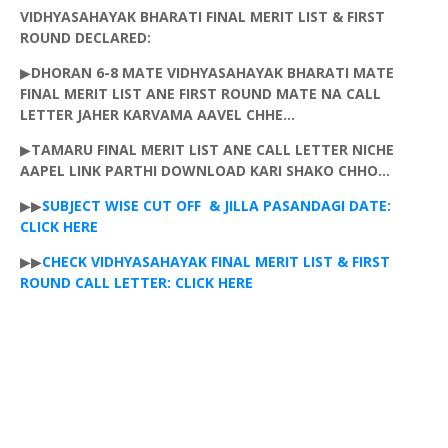
VIDHYASAHAYAK
BHARATI
FINAL MERIT LIST & FIRST
ROUND DECLARED:
▶
DHORAN
6-8 MATE
VIDHYASAHAYAK
BHARATI
MATE
FINAL MERIT LIST
ANE
FIRST ROUND MATE NA CALL
LETTER
JAHER
KARVAMA
AAVEL
CHHE...
▶
TAMARU
FINAL MERIT LIST
ANE
CALL LETTER NICHE
AAPEL
LINK
PARTHI
DOWNLOAD KARI SHAKO
CHHO
...
▶▶
SUBJECT WISE CUT OFF & JILLA
PASANDAGI
DATE:
CLICK HERE
▶▶
CHECK
VIDHYASAHAYAK
FINAL MERIT LIST & FIRST
ROUND CALL LETTER: CLICK HERE