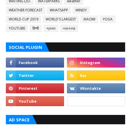
WAITING LIST
WATERPARKS
weather
WEATHER FORECAST
WHATSAPP
WINDY
WORLD CUP 2019
WORLD'S LARGEST
XIAOMI
YOGA
YOUTUBE
हिन्दी
ગ્રામર
વ્યાકરણ
SOCIAL PLUGIN
AD SPACE