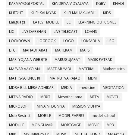
KARMAYOGI PORTAL
KENDRIYA VIDYALAYA
KGBV
KHADI
KHEDUT
KHEL SAHAYAK
KHELMAHAKUMBH
KIDS
Language
LATEST MOBILE
LC
LEARNING OUTCOMES
LIC
LIVE DARSHAN
LIVE TELECAST
LOANS
LOCKDOWN
LOGBOOK
LOGO
LOKSABHA
LPG
LTC
MAHABHARAT
MAHEKAM
MAPS
MARI YOJANA WEBSITE
MARUGUJARAT
MASIK PATRAK
MASVAR AAYOJAN
MATDAR YADI
MATERIAL
Mathematics
MATHS-SCIENCE KIT
MATRUTVA RAJAO
MDM
MDRA BILL MERA ADHIKAR
MEDIA
medicine
MEDITATION
MEENA RADIO
MERIT
Mesothelioma
META
MGVCL
MICROSOFT
MINA NI DUNIYA
MISSION VIDHYA
Mob Restrict
MOBILE
MODEL PAPERS
model school
MODULE
MONGHVARI
MORTGAGE
MOVIE
MP3
MRP
MS UNIVERSITY
MUSIC
MUTUAL FUND
My Article