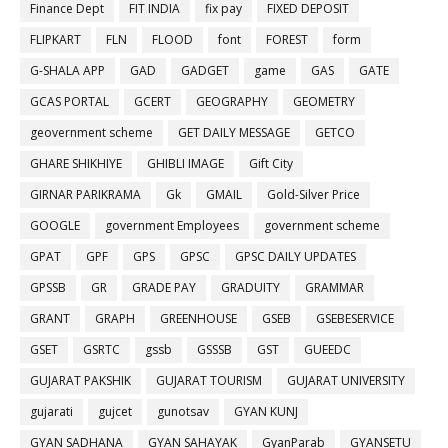
Finance Dept
FIT INDIA
fix pay
FIXED DEPOSIT
FLIPKART
FLN
FLOOD
font
FOREST
form
G-SHALA APP
GAD
GADGET
game
GAS
GATE
GCAS PORTAL
GCERT
GEOGRAPHY
GEOMETRY
geovernment scheme
GET DAILY MESSAGE
GETCO
GHARE SHIKHIYE
GHIBLI IMAGE
Gift City
GIRNAR PARIKRAMA
Gk
GMAIL
Gold-Silver Price
GOOGLE
government Employees
government scheme
GPAT
GPF
GPS
GPSC
GPSC DAILY UPDATES
GPSSB
GR
GRADE PAY
GRADUITY
GRAMMAR
GRANT
GRAPH
GREENHOUSE
GSEB
GSEBESERVICE
GSET
GSRTC
gssb
GSSSB
GST
GUEEDC
GUJARAT PAKSHIK
GUJARAT TOURISM
GUJARAT UNIVERSITY
gujarati
gujcet
gunotsav
GYAN KUNJ
GYAN SADHANA
GYAN SAHAYAK
GyanParab
GYANSETU