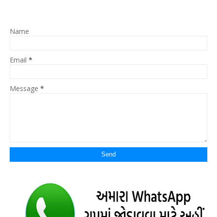
Name
Email
*
Message
*