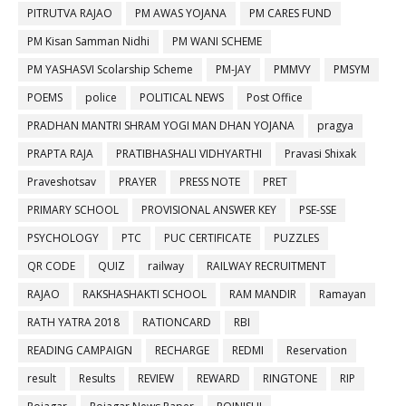
PITRUTVA RAJAO
PM AWAS YOJANA
PM CARES FUND
PM Kisan Samman Nidhi
PM WANI SCHEME
PM YASHASVI Scolarship Scheme
PM-JAY
PMMVY
PMSYM
POEMS
police
POLITICAL NEWS
Post Office
PRADHAN MANTRI SHRAM YOGI MAN DHAN YOJANA
pragya
PRAPTA RAJA
PRATIBHASHALI VIDHYARTHI
Pravasi Shixak
Praveshotsav
PRAYER
PRESS NOTE
PRET
PRIMARY SCHOOL
PROVISIONAL ANSWER KEY
PSE-SSE
PSYCHOLOGY
PTC
PUC CERTIFICATE
PUZZLES
QR CODE
QUIZ
railway
RAILWAY RECRUITMENT
RAJAO
RAKSHASHAKTI SCHOOL
RAM MANDIR
Ramayan
RATH YATRA 2018
RATIONCARD
RBI
READING CAMPAIGN
RECHARGE
REDMI
Reservation
result
Results
REVIEW
REWARD
RINGTONE
RIP