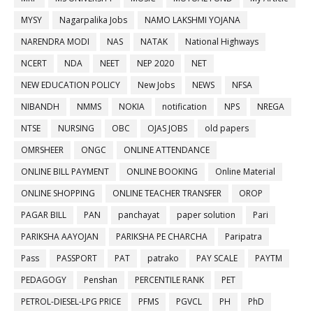
MYSY
Nagarpalika Jobs
NAMO LAKSHMI YOJANA
NARENDRA MODI
NAS
NATAK
National Highways
NCERT
NDA
NEET
NEP 2020
NET
NEW EDUCATION POLICY
New Jobs
NEWS
NFSA
NIBANDH
NMMS
NOKIA
notification
NPS
NREGA
NTSE
NURSING
OBC
OJAS JOBS
old papers
OMRSHEER
ONGC
ONLINE ATTENDANCE
ONLINE BILL PAYMENT
ONLINE BOOKING
Online Material
ONLINE SHOPPING
ONLINE TEACHER TRANSFER
OROP
PAGAR BILL
PAN
panchayat
paper solution
Pari
PARIKSHA AAYOJAN
PARIKSHA PE CHARCHA
Paripatra
Pass
PASSPORT
PAT
patrako
PAY SCALE
PAYTM
PEDAGOGY
Penshan
PERCENTILE RANK
PET
PETROL-DIESEL-LPG PRICE
PFMS
PGVCL
PH
PhD