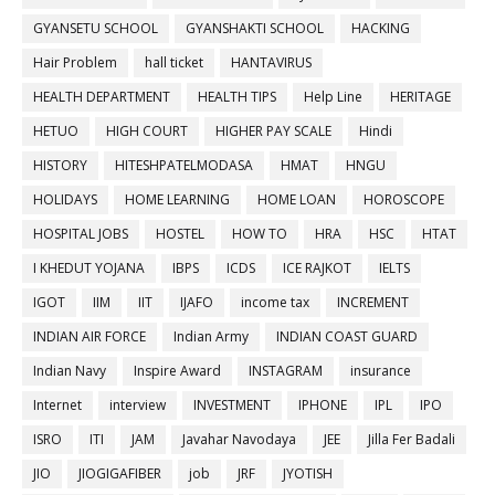
GYANSETU SCHOOL
GYANSHAKTI SCHOOL
HACKING
Hair Problem
hall ticket
HANTAVIRUS
HEALTH DEPARTMENT
HEALTH TIPS
Help Line
HERITAGE
HETUO
HIGH COURT
HIGHER PAY SCALE
Hindi
HISTORY
HITESHPATELMODASA
HMAT
HNGU
HOLIDAYS
HOME LEARNING
HOME LOAN
HOROSCOPE
HOSPITAL JOBS
HOSTEL
HOW TO
HRA
HSC
HTAT
I KHEDUT YOJANA
IBPS
ICDS
ICE RAJKOT
IELTS
IGOT
IIM
IIT
IJAFO
income tax
INCREMENT
INDIAN AIR FORCE
Indian Army
INDIAN COAST GUARD
Indian Navy
Inspire Award
INSTAGRAM
insurance
Internet
interview
INVESTMENT
IPHONE
IPL
IPO
ISRO
ITI
JAM
Javahar Navodaya
JEE
Jilla Fer Badali
JIO
JIOGIGAFIBER
job
JRF
JYOTISH