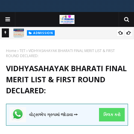
ADMISSION
મયોગી
ADMISSION IN VARIOUS COLLEGES IN GUJARAT VIYA GCAS
Home
GUJARAT COMMON ADMISSION SERVICE WEBSITE PORTAL
TET
VIDHYASAHAYAK BHARATI FINAL MERIT LIST & FIRST
ROUND DECLARED:
VIDHYASAHAYAK BHARATI FINAL
MERIT LIST & FIRST ROUND
DECLARED:
વોટ્સએપ ગ્રુપમાં જોડાવા ➙
ક્લિક કરો