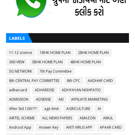
LABELS
11-12 science
1BHK HOME PLAN
2BHK HOME PLAN
360 VIEW
3BHK HOME PLAN
4BHK HOME PLAN
5G NETWORK
7th Pay Committee
8th CENTRAL PAY COMMITTEE
8th CPC
AADHAR CARD
adharcard
ADHARDISE
ADHYAYAN NISHPATIO
ADMISSION
ADSENSE
AEI
AFFILIATE MARKETING
After Std 12th???
age limit
AGRICULTURE
AI
AIRTEL SCHEME
ALL NEWS PAPERS
AMAZON
AMUL
Android App
Answer Key
ANTI VIRUS APP
APAAR CARD