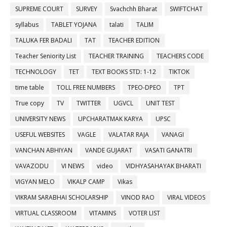
SUPREME COURT
SURVEY
Svachchh Bharat
SWIFTCHAT
syllabus
TABLET YOJANA
talati
TALIM
TALUKA FER BADALI
TAT
TEACHER EDITION
Teacher Seniority List
TEACHER TRAINING
TEACHERS CODE
TECHNOLOGY
TET
TEXT BOOKS STD: 1-12
TIKTOK
time table
TOLL FREE NUMBERS
TPEO-DPEO
TPT
True copy
TV
TWITTER
UGVCL
UNIT TEST
UNIVERSITY NEWS
UPCHARATMAK KARYA
UPSC
USEFUL WEBSITES
VAGLE
VALATAR RAJA
VANAGI
VANCHAN ABHIYAN
VANDE GUJARAT
VASATI GANATRI
VAVAZODU
VI NEWS
video
VIDHYASAHAYAK BHARATI
VIGYAN MELO
VIKALP CAMP
Vikas
VIKRAM SARABHAI SCHOLARSHIP
VINOD RAO
VIRAL VIDEOS
VIRTUAL CLASSROOM
VITAMINS
VOTER LIST