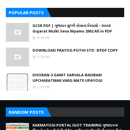
POPULAR POSTS
GCSR PDF | ગુજરાત મુલ્કી સેવાના નિયમો – ૨૦૦૨
Gujarat Mulki Seva Niyamo 2002 All in PDF
10:42 PM
DOWNLOAD PRAYOG POTHI STD -8 PDF COPY
11:29 PM
DHORAN-3 GANIT SARVALA-BADBAKI
UPCHARATMAK VARG MATE UPAYOGI
11:07 PM
RANDOM POSTS
KARMAYOGI PORTAL IGOT TRAINING ગુજરાતના