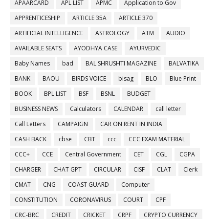
APAARCARD
APL LIST
APMC
Application to Gov
APPRENTICESHIP
ARTICLE 35A
ARTICLE 370
ARTIFICIAL INTELLIGENCE
ASTROLOGY
ATM
AUDIO
AVAILABLE SEATS
AYODHYA CASE
AYURVEDIC
Baby Names
bad
BAL SHRUSHTI MAGAZINE
BALVATIKA
BANK
BAOU
BIRDS VOICE
bisag
BLO
Blue Print
BOOK
BPL LIST
BSF
BSNL
BUDGET
BUSINESS NEWS
Calculators
CALENDAR
call letter
Call Letters
CAMPAIGN
CAR ON RENT IN INDIA
CASH BACK
cbse
CBT
ccc
CCC EXAM MATERIAL
CCC+
CCE
Central Government
CET
CGL
CGPA
CHARGER
CHAT GPT
CIRCULAR
CISF
CLAT
Clerk
CMAT
CNG
COAST GUARD
Computer
CONSTITUTION
CORONAVIRUS
COURT
CPF
CRC-BRC
CREDIT
CRICKET
CRPF
CRYPTO CURRENCY