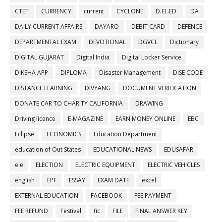
CTET
CURRENCY
current
CYCLONE
D.EL.ED.
DA
DAILY CURRENT AFFAIRS
DAYARO
DEBIT CARD
DEFENCE
DEPARTMENTAL EXAM
DEVOTIONAL
DGVCL
Dictionary
DIGITAL GUJARAT
Digital India
Digital Locker Service
DIKSHA APP
DIPLOMA
Disaster Management
DISE CODE
DISTANCE LEARNING
DIVYANG
DOCUMENT VERIFICATION
DONATE CAR TO CHARITY CALIFORNIA
DRAWING
Driving licence
E-MAGAZINE
EARN MONEY ONLINE
EBC
Eclipse
ECONOMICS
Education Department
education of Out States
EDUCATIONAL NEWS
EDUSAFAR
ele
ELECTION
ELECTRIC EQUIPMENT
ELECTRIC VEHICLES
english
EPF
ESSAY
EXAM DATE
excel
EXTERNAL EDUCATION
FACEBOOK
FEE PAYMENT
FEE REFUND
Festival
fic
FILE
FINAL ANSWER KEY