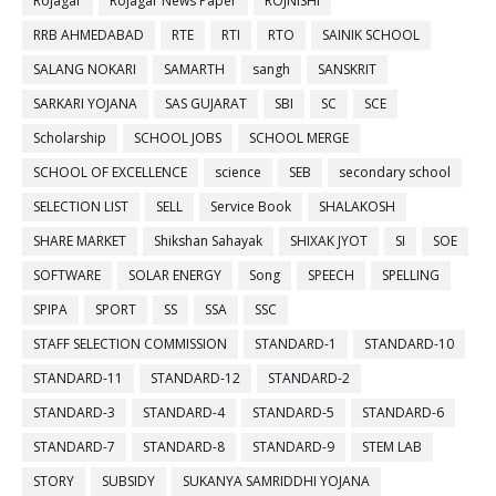
Rojagar
Rojagar News Paper
ROJNISHI
RRB AHMEDABAD
RTE
RTI
RTO
SAINIK SCHOOL
SALANG NOKARI
SAMARTH
sangh
SANSKRIT
SARKARI YOJANA
SAS GUJARAT
SBI
SC
SCE
Scholarship
SCHOOL JOBS
SCHOOL MERGE
SCHOOL OF EXCELLENCE
science
SEB
secondary school
SELECTION LIST
SELL
Service Book
SHALAKOSH
SHARE MARKET
Shikshan Sahayak
SHIXAK JYOT
SI
SOE
SOFTWARE
SOLAR ENERGY
Song
SPEECH
SPELLING
SPIPA
SPORT
SS
SSA
SSC
STAFF SELECTION COMMISSION
STANDARD-1
STANDARD-10
STANDARD-11
STANDARD-12
STANDARD-2
STANDARD-3
STANDARD-4
STANDARD-5
STANDARD-6
STANDARD-7
STANDARD-8
STANDARD-9
STEM LAB
STORY
SUBSIDY
SUKANYA SAMRIDDHI YOJANA