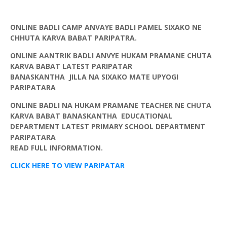
ONLINE BADLI CAMP ANVAYE BADLI PAMEL SIXAKO NE
CHHUTA KARVA BABAT PARIPATRA.
ONLINE AANTRIK BADLI ANVYE HUKAM PRAMANE CHUTA
KARVA BABAT LATEST
PARIPATAR
BANASKANTHA
JILLA
NA
SIXAKO
MATE
UPYOGI
PARIPATARA
ONLINE BADLI NA HUKAM PRAMANE TEACHER NE CHUTA
KARVA BABAT BANASKANTHA EDUCATIONAL
DEPARTMENT LATEST PRIMARY SCHOOL DEPARTMENT
PARIPATARA
READ FULL INFORMATION.
CLICK HERE TO VIEW PARIPATAR