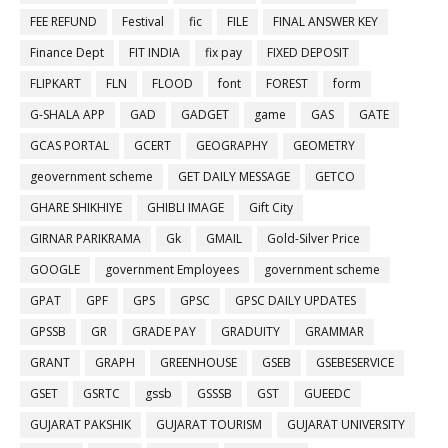
FEE REFUND
Festival
fic
FILE
FINAL ANSWER KEY
Finance Dept
FIT INDIA
fix pay
FIXED DEPOSIT
FLIPKART
FLN
FLOOD
font
FOREST
form
G-SHALA APP
GAD
GADGET
game
GAS
GATE
GCAS PORTAL
GCERT
GEOGRAPHY
GEOMETRY
geovernment scheme
GET DAILY MESSAGE
GETCO
GHARE SHIKHIYE
GHIBLI IMAGE
Gift City
GIRNAR PARIKRAMA
Gk
GMAIL
Gold-Silver Price
GOOGLE
government Employees
government scheme
GPAT
GPF
GPS
GPSC
GPSC DAILY UPDATES
GPSSB
GR
GRADE PAY
GRADUITY
GRAMMAR
GRANT
GRAPH
GREENHOUSE
GSEB
GSEBESERVICE
GSET
GSRTC
gssb
GSSSB
GST
GUEEDC
GUJARAT PAKSHIK
GUJARAT TOURISM
GUJARAT UNIVERSITY