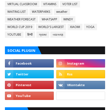
VIRTUAL CLASSROOM
VITAMINS
VOTER LIST
WAITING LIST
WATERPARKS
weather
WEATHER FORECAST
WHATSAPP
WINDY
WORLD CUP 2019
WORLD'S LARGEST
XIAOMI
YOGA
YOUTUBE
हिन्दी
ગ્રામર
વ્યાકરણ
SOCIAL PLUGIN