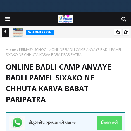
ADMISSION
મયોગી
ADMISSION IN VARIOUS COLLEGES IN GUJARAT VIYA GCAS
Home
GUJARAT COMMON ADMISSION SERVICE WEBSITE PORTAL
PRIMARY SCHOOL
ONLINE BADLI CAMP ANVAYE BADLI PAMEL
SIXAKO NE CHHUTA KARVA BABAT PARIPATRA
ONLINE BADLI CAMP ANVAYE
BADLI PAMEL SIXAKO NE
CHHUTA KARVA BABAT
PARIPATRA
વોટ્સએપ ગ્રુપમાં જોડાવા ➙
ક્લિક કરો