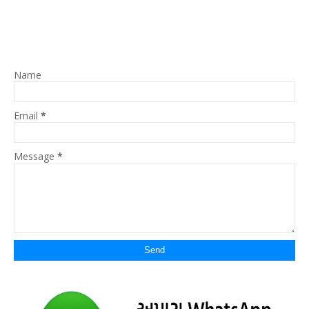
Name
Email
*
Message
*