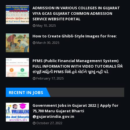
ADMISSION IN VARIOUS COLLEGES IN GUJARAT
VIYA GCAS GUJARAT COMMON ADMISSION
SERVICE WEBSITE PORTAL
May 10, 2025
How to Create Ghibli-Style Images for Free:
March 30, 2025
PFMS (Public Financial Management System)
FULL INFORMATION WITH VIDEO TUTORIALS વિષે
સંપૂર્ણ માહિતી PFMS વિશે હવે કોઈને પૂછવું નહીં પડે.
February 17, 2025
RECENT IN JOBS
Government Jobs in Gujarat 2022 | Apply for
75,700 Maru Gujarat Bharti
@gujaratindia.gov.in
October 27, 2022