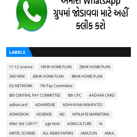
LABELS
11-12 science
1BHK HOME PLAN
2BHK HOME PLAN
360 VIEW
3BHK HOME PLAN
4BHK HOME PLAN
5G NETWORK
7th Pay Committee
8th CENTRAL PAY COMMITTEE
8th CPC
AADHAR CARD
adharcard
ADHARDISE
ADHYAYAN NISHPATIO
ADMISSION
ADSENSE
AEI
AFFILIATE MARKETING
After Std 12th???
age limit
AGRICULTURE
AI
AIRTEL SCHEME
ALL NEWS PAPERS
AMAZON
AMUL