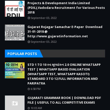
Projects & Development India Limited
(PDIL),Vadodara Recruitment for Various Posts
2018
September 03, 2022
Gujarat Rojagar Samachar E-Paper Download
31-01-2018 @
http://www.gujaratinformation.net
September 03, 2022
POPULAR POSTS
STD 1 TO 10 સ્વ મૂલ્યાંકન 2.0 ONLINE WHATSAPP
TEST | WHATSAPP BASED EVALUATION
(WHATSAPP TEST, WHATSAPP KASOTI)
STANDARD 3 TO 12 FULL INFORMATION AND
PARIPATRA
6:58 PM
GUJARATI GRAMMAR BOOK | DOWNLOAD PDF
FILE | USEFUL TO ALL COMPETITIVE EXAMS
10:03 AM