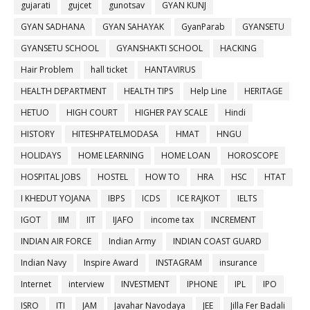
gujarati
gujcet
gunotsav
GYAN KUNJ
GYAN SADHANA
GYAN SAHAYAK
GyanParab
GYANSETU
GYANSETU SCHOOL
GYANSHAKTI SCHOOL
HACKING
Hair Problem
hall ticket
HANTAVIRUS
HEALTH DEPARTMENT
HEALTH TIPS
Help Line
HERITAGE
HETUO
HIGH COURT
HIGHER PAY SCALE
Hindi
HISTORY
HITESHPATELMODASA
HMAT
HNGU
HOLIDAYS
HOME LEARNING
HOME LOAN
HOROSCOPE
HOSPITAL JOBS
HOSTEL
HOW TO
HRA
HSC
HTAT
I KHEDUT YOJANA
IBPS
ICDS
ICE RAJKOT
IELTS
IGOT
IIM
IIT
IJAFO
income tax
INCREMENT
INDIAN AIR FORCE
Indian Army
INDIAN COAST GUARD
Indian Navy
Inspire Award
INSTAGRAM
insurance
Internet
interview
INVESTMENT
IPHONE
IPL
IPO
ISRO
ITI
JAM
Javahar Navodaya
JEE
Jilla Fer Badali