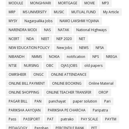
MODULE
MONGHVARI
MORTGAGE
MOVIE
MP3
MRP
MS UNIVERSITY
MUSIC
MUTUAL FUND
My Article
MYSY
Nagarpalika Jobs
NAMO LAKSHMI YOJANA
NARENDRA MODI
NAS
NATAK
National Highways
NCERT
NDA
NEET
NEP 2020
NET
NEW EDUCATION POLICY
New Jobs
NEWS
NFSA
NIBANDH
NMMS
NOKIA
notification
NPS
NREGA
NTSE
NURSING
OBC
OJAS JOBS
old papers
OMRSHEER
ONGC
ONLINE ATTENDANCE
ONLINE BILL PAYMENT
ONLINE BOOKING
Online Material
ONLINE SHOPPING
ONLINE TEACHER TRANSFER
OROP
PAGAR BILL
PAN
panchayat
paper solution
Pari
PARIKSHA AAYOJAN
PARIKSHA PE CHARCHA
Paripatra
Pass
PASSPORT
PAT
patrako
PAY SCALE
PAYTM
PEDAGOGY
Penshan
PERCENTILE RANK
PET