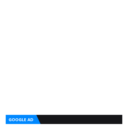
GOOGLE AD