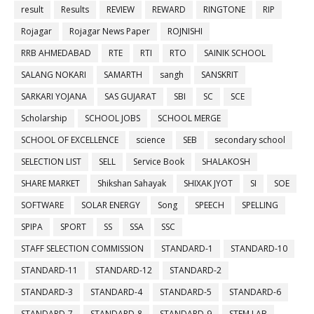
result
Results
REVIEW
REWARD
RINGTONE
RIP
Rojagar
Rojagar News Paper
ROJNISHI
RRB AHMEDABAD
RTE
RTI
RTO
SAINIK SCHOOL
SALANG NOKARI
SAMARTH
sangh
SANSKRIT
SARKARI YOJANA
SAS GUJARAT
SBI
SC
SCE
Scholarship
SCHOOL JOBS
SCHOOL MERGE
SCHOOL OF EXCELLENCE
science
SEB
secondary school
SELECTION LIST
SELL
Service Book
SHALAKOSH
SHARE MARKET
Shikshan Sahayak
SHIXAK JYOT
SI
SOE
SOFTWARE
SOLAR ENERGY
Song
SPEECH
SPELLING
SPIPA
SPORT
SS
SSA
SSC
STAFF SELECTION COMMISSION
STANDARD-1
STANDARD-10
STANDARD-11
STANDARD-12
STANDARD-2
STANDARD-3
STANDARD-4
STANDARD-5
STANDARD-6
STANDARD-7
STANDARD-8
STANDARD-9
STEM LAB