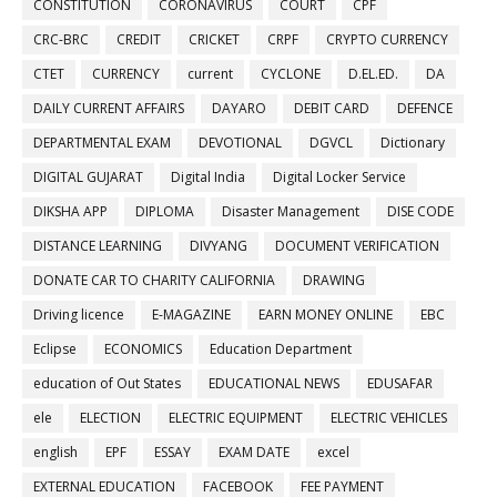
CONSTITUTION
CORONAVIRUS
COURT
CPF
CRC-BRC
CREDIT
CRICKET
CRPF
CRYPTO CURRENCY
CTET
CURRENCY
current
CYCLONE
D.EL.ED.
DA
DAILY CURRENT AFFAIRS
DAYARO
DEBIT CARD
DEFENCE
DEPARTMENTAL EXAM
DEVOTIONAL
DGVCL
Dictionary
DIGITAL GUJARAT
Digital India
Digital Locker Service
DIKSHA APP
DIPLOMA
Disaster Management
DISE CODE
DISTANCE LEARNING
DIVYANG
DOCUMENT VERIFICATION
DONATE CAR TO CHARITY CALIFORNIA
DRAWING
Driving licence
E-MAGAZINE
EARN MONEY ONLINE
EBC
Eclipse
ECONOMICS
Education Department
education of Out States
EDUCATIONAL NEWS
EDUSAFAR
ele
ELECTION
ELECTRIC EQUIPMENT
ELECTRIC VEHICLES
english
EPF
ESSAY
EXAM DATE
excel
EXTERNAL EDUCATION
FACEBOOK
FEE PAYMENT