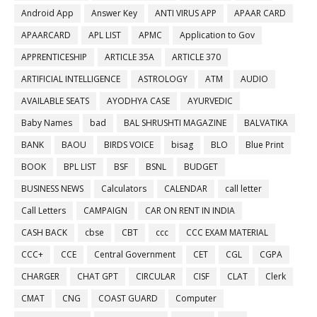
Android App
Answer Key
ANTI VIRUS APP
APAAR CARD
APAARCARD
APL LIST
APMC
Application to Gov
APPRENTICESHIP
ARTICLE 35A
ARTICLE 370
ARTIFICIAL INTELLIGENCE
ASTROLOGY
ATM
AUDIO
AVAILABLE SEATS
AYODHYA CASE
AYURVEDIC
Baby Names
bad
BAL SHRUSHTI MAGAZINE
BALVATIKA
BANK
BAOU
BIRDS VOICE
bisag
BLO
Blue Print
BOOK
BPL LIST
BSF
BSNL
BUDGET
BUSINESS NEWS
Calculators
CALENDAR
call letter
Call Letters
CAMPAIGN
CAR ON RENT IN INDIA
CASH BACK
cbse
CBT
ccc
CCC EXAM MATERIAL
CCC+
CCE
Central Government
CET
CGL
CGPA
CHARGER
CHAT GPT
CIRCULAR
CISF
CLAT
Clerk
CMAT
CNG
COAST GUARD
Computer