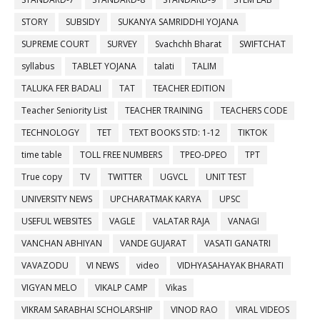
STORY
SUBSIDY
SUKANYA SAMRIDDHI YOJANA
SUPREME COURT
SURVEY
Svachchh Bharat
SWIFTCHAT
syllabus
TABLET YOJANA
talati
TALIM
TALUKA FER BADALI
TAT
TEACHER EDITION
Teacher Seniority List
TEACHER TRAINING
TEACHERS CODE
TECHNOLOGY
TET
TEXT BOOKS STD: 1-12
TIKTOK
time table
TOLL FREE NUMBERS
TPEO-DPEO
TPT
True copy
TV
TWITTER
UGVCL
UNIT TEST
UNIVERSITY NEWS
UPCHARATMAK KARYA
UPSC
USEFUL WEBSITES
VAGLE
VALATAR RAJA
VANAGI
VANCHAN ABHIYAN
VANDE GUJARAT
VASATI GANATRI
VAVAZODU
VI NEWS
video
VIDHYASAHAYAK BHARATI
VIGYAN MELO
VIKALP CAMP
Vikas
VIKRAM SARABHAI SCHOLARSHIP
VINOD RAO
VIRAL VIDEOS