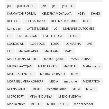
JIO
JIOGIGAFIBER
job
JRF
JYOTISH
KARMAYOGI PORTAL
KENDRIYA VIDYALAYA
KGBV
KHADI
KHEDUT
KHEL SAHAYAK
KHELMAHAKUMBH
KIDS
Language
LATEST MOBILE
LC
LEARNING OUTCOMES
LIC
LIVE DARSHAN
LIVE TELECAST
LOANS
LOCKDOWN
LOGBOOK
LOGO
LOKSABHA
LPG
LTC
MAHABHARAT
MAHEKAM
MAPS
MARI YOJANA WEBSITE
MARUGUJARAT
MASIK PATRAK
MASVAR AAYOJAN
MATDAR YADI
MATERIAL
Mathematics
MATHS-SCIENCE KIT
MATRUTVA RAJAO
MDM
MDRA BILL MERA ADHIKAR
MEDIA
medicine
MEDITATION
MEENA RADIO
MERIT
Mesothelioma
META
MGVCL
MICROSOFT
MINA NI DUNIYA
MISSION VIDHYA
Mob Restrict
MOBILE
MODEL PAPERS
model school