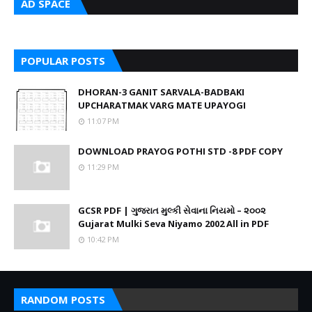
AD SPACE
POPULAR POSTS
DHORAN-3 GANIT SARVALA-BADBAKI
UPCHARATMAK VARG MATE UPAYOGI
11:07 PM
DOWNLOAD PRAYOG POTHI STD -8 PDF COPY
11:29 PM
GCSR PDF | ગુજરાત મુલ્કી સેવાના નિયમો – ૨૦૦૨
Gujarat Mulki Seva Niyamo 2002 All in PDF
10:42 PM
RANDOM POSTS