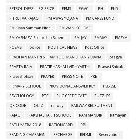
PETROL-DIESEL-LPG PRICE
PFMS
PGVCL
PH
PhD
PITRUTVA RAJAO
PM AWAS YOJANA
PM CARES FUND
PM Kisan Samman Nidhi
PM WANI SCHEME
PM YASHASVI Scolarship Scheme
PM-JAY
PMMVY
PMSYM
POEMS
police
POLITICAL NEWS
Post Office
PRADHAN MANTRI SHRAM YOGI MAN DHAN YOJANA
pragya
PRAPTA RAJA
PRATIBHASHALI VIDHYARTHI
Pravasi Shixak
Praveshotsav
PRAYER
PRESS NOTE
PRET
PRIMARY SCHOOL
PROVISIONAL ANSWER KEY
PSE-SSE
PSYCHOLOGY
PTC
PUC CERTIFICATE
PUZZLES
QR CODE
QUIZ
railway
RAILWAY RECRUITMENT
RAJAO
RAKSHASHAKTI SCHOOL
RAM MANDIR
Ramayan
RATH YATRA 2018
RATIONCARD
RBI
READING CAMPAIGN
RECHARGE
REDMI
Reservation