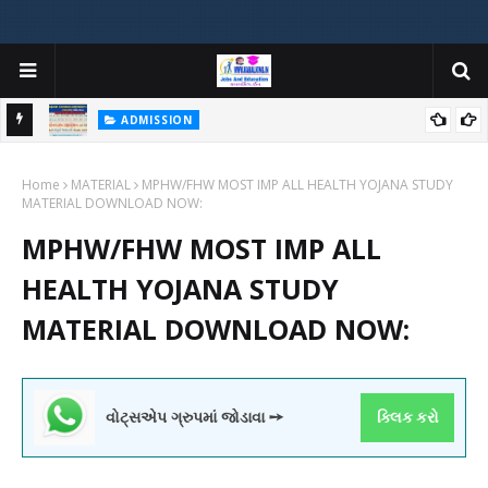
ADMISSION
મયોગી
ADMISSION IN VARIOUS COLLEGES IN GUJARAT VIYA GCAS
Home
GUJARAT COMMON ADMISSION SERVICE WEBSITE PORTAL
MATERIAL
MPHW/FHW MOST IMP ALL HEALTH YOJANA STUDY
MATERIAL DOWNLOAD NOW:
MPHW/FHW MOST IMP ALL
HEALTH YOJANA STUDY
MATERIAL DOWNLOAD NOW:
વોટ્સએપ ગ્રુપમાં જોડાવા ➙
ક્લિક કરો