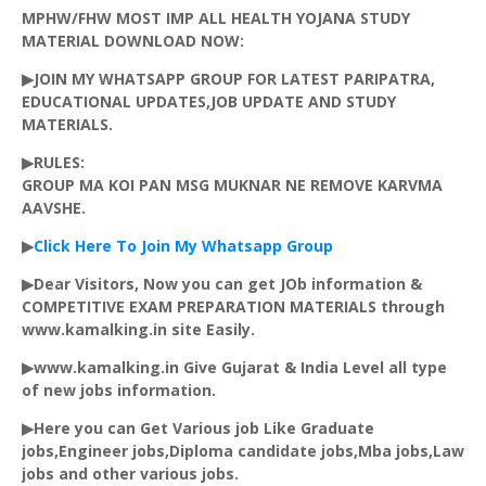
MPHW/FHW MOST IMP ALL HEALTH
YOJANA
STUDY
MATERIAL DOWNLOAD NOW:
▶JOIN MY WHATSAPP GROUP FOR LATEST PARIPATRA,
EDUCATIONAL UPDATES,JOB UPDATE AND STUDY
MATERIALS.
▶RULES:
GROUP MA KOI PAN MSG MUKNAR NE REMOVE
KARVMA
AAVSHE
.
▶
Click Here To Join My
Whatsapp
Group
▶Dear Visitors, Now you can get JOb information &
COMPETITIVE EXAM PREPARATION MATERIALS through
www.kamalking.in site Easily.
▶www.kamalking.in Give Gujarat & India Level all type
of new jobs information.
▶Here you can Get Various job Like Graduate
jobs,Engineer jobs,Diploma candidate jobs,
Mba
jobs,Law
jobs and other various jobs.