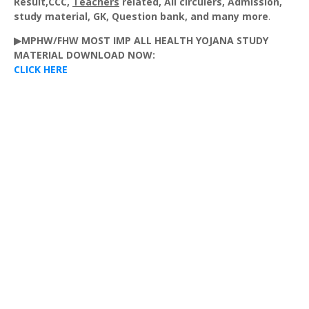
Result,CCC,
Teachers
related, All
circulers
, Admission,
study material,
GK
, Question bank, and many more
.
▶MPHW/FHW MOST IMP ALL HEALTH YOJANA STUDY
MATERIAL DOWNLOAD NOW:
CLICK HERE