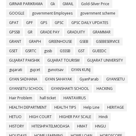
GIRNAR PARIKRAMA
Gk
GMAIL
Gold-Silver Price
GOOGLE
government Employees
government scheme
GPAT
GPF
GPS
GPSC
GPSC DAILY UPDATES
GPSSB
GR
GRADE PAY
GRADUITY
GRAMMAR
GRANT
GRAPH
GREENHOUSE
GSEB
GSEBESERVICE
GSET
GSRTC
gssb
GSSSB
GST
GUEEDC
GUJARAT PAKSHIK
GUJARAT TOURISM
GUJARAT UNIVERSITY
gujarati
gujcet
gunotsav
GYAN KUNJ
GYAN SADHANA
GYAN SAHAYAK
GyanParab
GYANSETU
GYANSETU SCHOOL
GYANSHAKTI SCHOOL
HACKING
Hair Problem
hall ticket
HANTAVIRUS
HEALTH DEPARTMENT
HEALTH TIPS
Help Line
HERITAGE
HETUO
HIGH COURT
HIGHER PAY SCALE
Hindi
HISTORY
HITESHPATELMODASA
HMAT
HNGU
HOLIDAYS
HOME LEARNING
HOME LOAN
HOROSCOPE