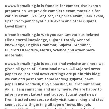
▶www.kamalking.in is famous for competitive exam’s
preparation. we provide complete exam materials for
various exam Like Tet,
Htat
,Tat,police exam,Clerk exam,
Gpsc
Exam,panchayat clerk exam and other Gujarat
Level Exams.
▶From kamalking.in Web you can Get various Related
Like General knowledge, Gujarat Totally General
knowledge, English Grammar, Gujarati Grammar,
Gujarati Literature, Maths, Science and other more
materials.
▶www.kamalking.in is educational website and here we
given all types of Educational news . All Gujarati news
papers educational news cuttings are put in this blog.
we can add post from some leading gujarati news
papers like
Sandesh
, Divya bhaskar, Gujarat
samachar
,
Akila
,
Sanj
samachar
and many more. We are happy to
inform we put Latest and trusted Educational news
from trusted sources. so daily visit kamal
king
and stay
connected with getting all type of news like Job,