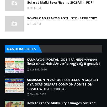
Gujarat Mulki Seva Niyamo 2002 All in PDF
10:42 PM
DOWNLOAD PRAYOG POTHI STD -8 PDF COPY
11:29 PM
RANDOM POSTS
KARMAYOGI PORTAL IGOT TRAINING ગુજરાતના
શિક્ષકો માટે કર્મયોગી પોર્ટલ તાલીમ સંપૂર્ણ માહિતી ગુજરાતીમાં
April 09, 2026
ADMISSION IN VARIOUS COLLEGES IN GUJARAT
VIYA GCAS GUJARAT COMMON ADMISSION
SERVICE WEBSITE PORTAL
May 10, 2025
How to Create Ghibli-Style Images for Free: