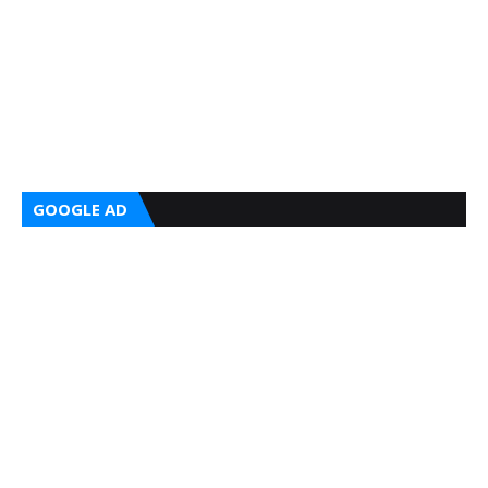
GOOGLE AD