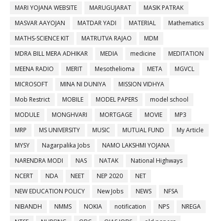
MARI YOJANA WEBSITE
MARUGUJARAT
MASIK PATRAK
MASVAR AAYOJAN
MATDAR YADI
MATERIAL
Mathematics
MATHS-SCIENCE KIT
MATRUTVA RAJAO
MDM
MDRA BILL MERA ADHIKAR
MEDIA
medicine
MEDITATION
MEENA RADIO
MERIT
Mesothelioma
META
MGVCL
MICROSOFT
MINA NI DUNIYA
MISSION VIDHYA
Mob Restrict
MOBILE
MODEL PAPERS
model school
MODULE
MONGHVARI
MORTGAGE
MOVIE
MP3
MRP
MS UNIVERSITY
MUSIC
MUTUAL FUND
My Article
MYSY
Nagarpalika Jobs
NAMO LAKSHMI YOJANA
NARENDRA MODI
NAS
NATAK
National Highways
NCERT
NDA
NEET
NEP 2020
NET
NEW EDUCATION POLICY
New Jobs
NEWS
NFSA
NIBANDH
NMMS
NOKIA
notification
NPS
NREGA