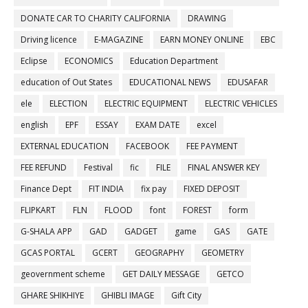
DONATE CAR TO CHARITY CALIFORNIA
DRAWING
Driving licence
E-MAGAZINE
EARN MONEY ONLINE
EBC
Eclipse
ECONOMICS
Education Department
education of Out States
EDUCATIONAL NEWS
EDUSAFAR
ele
ELECTION
ELECTRIC EQUIPMENT
ELECTRIC VEHICLES
english
EPF
ESSAY
EXAM DATE
excel
EXTERNAL EDUCATION
FACEBOOK
FEE PAYMENT
FEE REFUND
Festival
fic
FILE
FINAL ANSWER KEY
Finance Dept
FIT INDIA
fix pay
FIXED DEPOSIT
FLIPKART
FLN
FLOOD
font
FOREST
form
G-SHALA APP
GAD
GADGET
game
GAS
GATE
GCAS PORTAL
GCERT
GEOGRAPHY
GEOMETRY
geovernment scheme
GET DAILY MESSAGE
GETCO
GHARE SHIKHIYE
GHIBLI IMAGE
Gift City