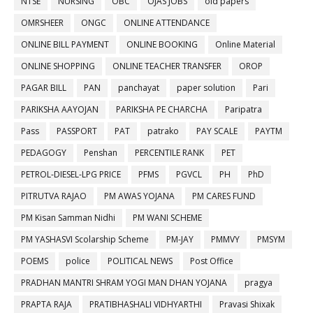
NTSE
NURSING
OBC
OJAS JOBS
old papers
OMRSHEER
ONGC
ONLINE ATTENDANCE
ONLINE BILL PAYMENT
ONLINE BOOKING
Online Material
ONLINE SHOPPING
ONLINE TEACHER TRANSFER
OROP
PAGAR BILL
PAN
panchayat
paper solution
Pari
PARIKSHA AAYOJAN
PARIKSHA PE CHARCHA
Paripatra
Pass
PASSPORT
PAT
patrako
PAY SCALE
PAYTM
PEDAGOGY
Penshan
PERCENTILE RANK
PET
PETROL-DIESEL-LPG PRICE
PFMS
PGVCL
PH
PhD
PITRUTVA RAJAO
PM AWAS YOJANA
PM CARES FUND
PM Kisan Samman Nidhi
PM WANI SCHEME
PM YASHASVI Scolarship Scheme
PM-JAY
PMMVY
PMSYM
POEMS
police
POLITICAL NEWS
Post Office
PRADHAN MANTRI SHRAM YOGI MAN DHAN YOJANA
pragya
PRAPTA RAJA
PRATIBHASHALI VIDHYARTHI
Pravasi Shixak