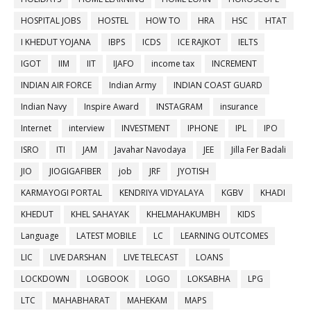
HOSPITAL JOBS
HOSTEL
HOW TO
HRA
HSC
HTAT
I KHEDUT YOJANA
IBPS
ICDS
ICE RAJKOT
IELTS
IGOT
IIM
IIT
IJAFO
income tax
INCREMENT
INDIAN AIR FORCE
Indian Army
INDIAN COAST GUARD
Indian Navy
Inspire Award
INSTAGRAM
insurance
Internet
interview
INVESTMENT
IPHONE
IPL
IPO
ISRO
ITI
JAM
Javahar Navodaya
JEE
Jilla Fer Badali
JIO
JIOGIGAFIBER
job
JRF
JYOTISH
KARMAYOGI PORTAL
KENDRIYA VIDYALAYA
KGBV
KHADI
KHEDUT
KHEL SAHAYAK
KHELMAHAKUMBH
KIDS
Language
LATEST MOBILE
LC
LEARNING OUTCOMES
LIC
LIVE DARSHAN
LIVE TELECAST
LOANS
LOCKDOWN
LOGBOOK
LOGO
LOKSABHA
LPG
LTC
MAHABHARAT
MAHEKAM
MAPS