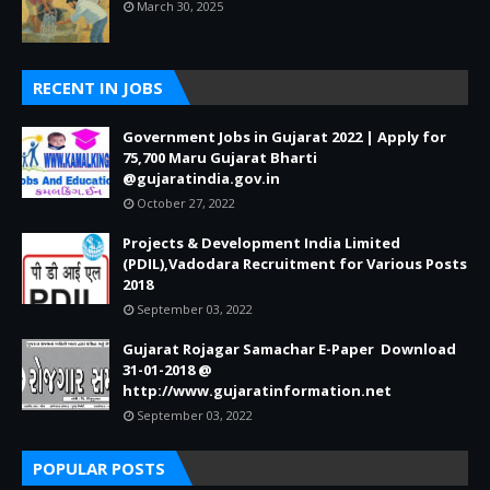
March 30, 2025
RECENT IN JOBS
Government Jobs in Gujarat 2022 | Apply for
75,700 Maru Gujarat Bharti
@gujaratindia.gov.in
October 27, 2022
Projects & Development India Limited
(PDIL),Vadodara Recruitment for Various Posts
2018
September 03, 2022
Gujarat Rojagar Samachar E-Paper Download
31-01-2018 @
http://www.gujaratinformation.net
September 03, 2022
POPULAR POSTS