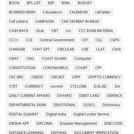
BOOK
BPL LIST
BSF
BSNL
BUDGET
BUSINESS NEWS
Calculators
CALENDAR
call letter
Call Letters
CAMPAIGN
CAR ON RENT IN INDIA
CASH BACK
cbse
CBT
ccc
CCC EXAM MATERIAL
CCC+
CCE
Central Government
CET
CGL
CGPA
CHARGER
CHAT GPT
CIRCULAR
CISF
CLAT
Clerk
CMAT
CNG
COAST GUARD
Computer
CONSTITUTION
CORONAVIRUS
COURT
CPF
CRC-BRC
CREDIT
CRICKET
CRPF
CRYPTO CURRENCY
CTET
CURRENCY
current
CYCLONE
D.EL.ED.
DA
DAILY CURRENT AFFAIRS
DAYARO
DEBIT CARD
DEFENCE
DEPARTMENTAL EXAM
DEVOTIONAL
DGVCL
Dictionary
DIGITAL GUJARAT
Digital India
Digital Locker Service
DIKSHA APP
DIPLOMA
Disaster Management
DISE CODE
DISTANCE LEARNING
DIVYANG
DOCUMENT VERIFICATION