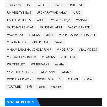
True copy
TV
TWITTER
UGVCL
UNIT TEST
UNIVERSITY NEWS
UPCHARATMAK KARYA
UPSC
USEFUL WEBSITES
VAGLE
VALATAR RAJA
VANAGI
VANCHAN ABHIYAN
VANDE GUJARAT
VASATI GANATRI
VAVAZODU
VI NEWS
video
VIDHYASAHAYAK BHARATI
VIGYAN MELO
VIKALP CAMP
Vikas
VIKRAM SARABHAI SCHOLARSHIP
VINOD RAO
VIRAL VIDEOS
VIRTUAL CLASSROOM
VITAMINS
VOTER LIST
WAITING LIST
WATERPARKS
weather
WEATHER FORECAST
WHATSAPP
WINDY
WORLD CUP 2019
WORLD'S LARGEST
XIAOMI
YOGA
YOUTUBE
हिन्दी
ગ્રામર
વ્યાકરણ
SOCIAL PLUGIN