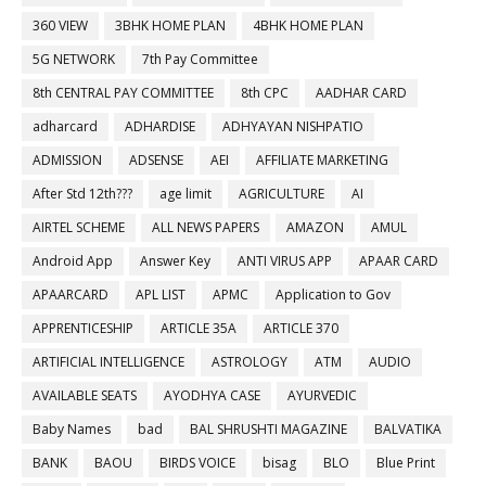
360 VIEW
3BHK HOME PLAN
4BHK HOME PLAN
5G NETWORK
7th Pay Committee
8th CENTRAL PAY COMMITTEE
8th CPC
AADHAR CARD
adharcard
ADHARDISE
ADHYAYAN NISHPATIO
ADMISSION
ADSENSE
AEI
AFFILIATE MARKETING
After Std 12th???
age limit
AGRICULTURE
AI
AIRTEL SCHEME
ALL NEWS PAPERS
AMAZON
AMUL
Android App
Answer Key
ANTI VIRUS APP
APAAR CARD
APAARCARD
APL LIST
APMC
Application to Gov
APPRENTICESHIP
ARTICLE 35A
ARTICLE 370
ARTIFICIAL INTELLIGENCE
ASTROLOGY
ATM
AUDIO
AVAILABLE SEATS
AYODHYA CASE
AYURVEDIC
Baby Names
bad
BAL SHRUSHTI MAGAZINE
BALVATIKA
BANK
BAOU
BIRDS VOICE
bisag
BLO
Blue Print