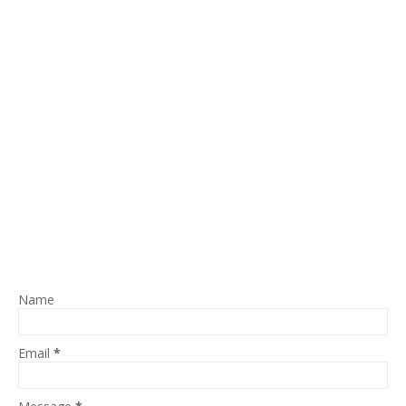
Name
Email
*