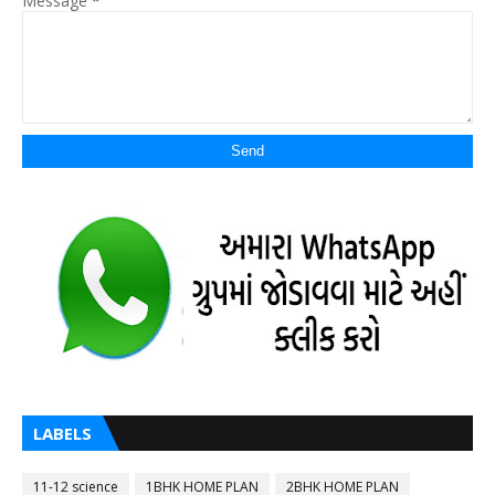
Message
*
LABELS
11-12 science
1BHK HOME PLAN
2BHK HOME PLAN