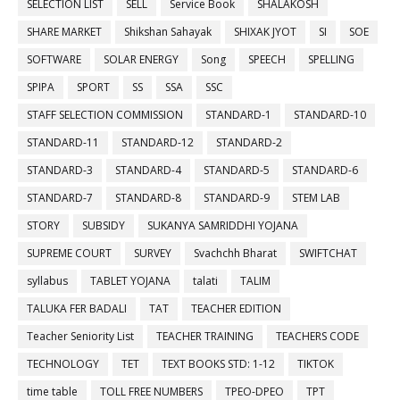
SELECTION LIST
SELL
Service Book
SHALAKOSH
SHARE MARKET
Shikshan Sahayak
SHIXAK JYOT
SI
SOE
SOFTWARE
SOLAR ENERGY
Song
SPEECH
SPELLING
SPIPA
SPORT
SS
SSA
SSC
STAFF SELECTION COMMISSION
STANDARD-1
STANDARD-10
STANDARD-11
STANDARD-12
STANDARD-2
STANDARD-3
STANDARD-4
STANDARD-5
STANDARD-6
STANDARD-7
STANDARD-8
STANDARD-9
STEM LAB
STORY
SUBSIDY
SUKANYA SAMRIDDHI YOJANA
SUPREME COURT
SURVEY
Svachchh Bharat
SWIFTCHAT
syllabus
TABLET YOJANA
talati
TALIM
TALUKA FER BADALI
TAT
TEACHER EDITION
Teacher Seniority List
TEACHER TRAINING
TEACHERS CODE
TECHNOLOGY
TET
TEXT BOOKS STD: 1-12
TIKTOK
time table
TOLL FREE NUMBERS
TPEO-DPEO
TPT