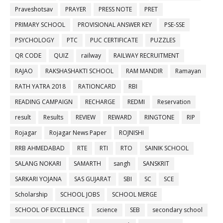
Praveshotsav
PRAYER
PRESS NOTE
PRET
PRIMARY SCHOOL
PROVISIONAL ANSWER KEY
PSE-SSE
PSYCHOLOGY
PTC
PUC CERTIFICATE
PUZZLES
QR CODE
QUIZ
railway
RAILWAY RECRUITMENT
RAJAO
RAKSHASHAKTI SCHOOL
RAM MANDIR
Ramayan
RATH YATRA 2018
RATIONCARD
RBI
READING CAMPAIGN
RECHARGE
REDMI
Reservation
result
Results
REVIEW
REWARD
RINGTONE
RIP
Rojagar
Rojagar News Paper
ROJNISHI
RRB AHMEDABAD
RTE
RTI
RTO
SAINIK SCHOOL
SALANG NOKARI
SAMARTH
sangh
SANSKRIT
SARKARI YOJANA
SAS GUJARAT
SBI
SC
SCE
Scholarship
SCHOOL JOBS
SCHOOL MERGE
SCHOOL OF EXCELLENCE
science
SEB
secondary school