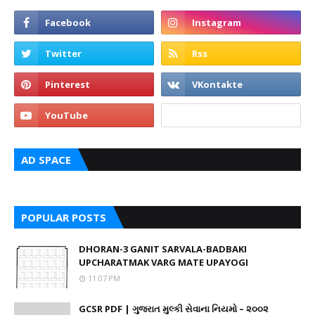
AD SPACE
POPULAR POSTS
DHORAN-3 GANIT SARVALA-BADBAKI
UPCHARATMAK VARG MATE UPAYOGI
11:07 PM
GCSR PDF | ગુજરાત મુલ્કી સેવાના નિયમો – ૨૦૦૨