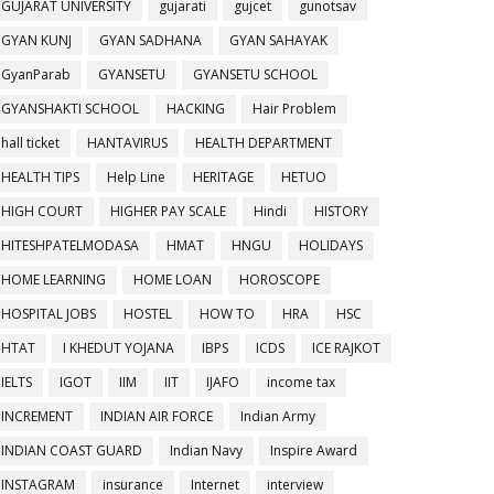
GUJARAT UNIVERSITY
gujarati
gujcet
gunotsav
GYAN KUNJ
GYAN SADHANA
GYAN SAHAYAK
GyanParab
GYANSETU
GYANSETU SCHOOL
GYANSHAKTI SCHOOL
HACKING
Hair Problem
hall ticket
HANTAVIRUS
HEALTH DEPARTMENT
HEALTH TIPS
Help Line
HERITAGE
HETUO
HIGH COURT
HIGHER PAY SCALE
Hindi
HISTORY
HITESHPATELMODASA
HMAT
HNGU
HOLIDAYS
HOME LEARNING
HOME LOAN
HOROSCOPE
HOSPITAL JOBS
HOSTEL
HOW TO
HRA
HSC
HTAT
I KHEDUT YOJANA
IBPS
ICDS
ICE RAJKOT
IELTS
IGOT
IIM
IIT
IJAFO
income tax
INCREMENT
INDIAN AIR FORCE
Indian Army
INDIAN COAST GUARD
Indian Navy
Inspire Award
INSTAGRAM
insurance
Internet
interview