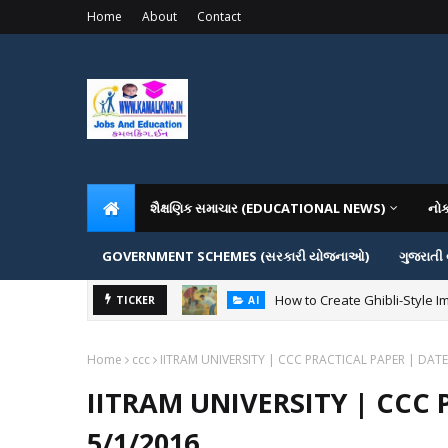
Home
About
Contact
શૈક્ષણિક સમાચાર (EDUCATIONAL NEWS)
નો
GOVERNMENT SCHEMES (સરકારી યોજનાઓ)
ગુજરાતી
How to Create Ghibli-Style I
TICKER
AI
Home
ccc
IITRAM UNIVERSITY | CCC PRACTICAL PAPER | DATE
IITRAM UNIVERSITY | CCC 
5/1/2016