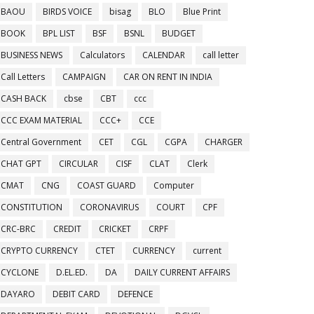
BAOU
BIRDS VOICE
bisag
BLO
Blue Print
BOOK
BPL LIST
BSF
BSNL
BUDGET
BUSINESS NEWS
Calculators
CALENDAR
call letter
Call Letters
CAMPAIGN
CAR ON RENT IN INDIA
CASH BACK
cbse
CBT
ccc
CCC EXAM MATERIAL
CCC+
CCE
Central Government
CET
CGL
CGPA
CHARGER
CHAT GPT
CIRCULAR
CISF
CLAT
Clerk
CMAT
CNG
COAST GUARD
Computer
CONSTITUTION
CORONAVIRUS
COURT
CPF
CRC-BRC
CREDIT
CRICKET
CRPF
CRYPTO CURRENCY
CTET
CURRENCY
current
CYCLONE
D.EL.ED.
DA
DAILY CURRENT AFFAIRS
DAYARO
DEBIT CARD
DEFENCE