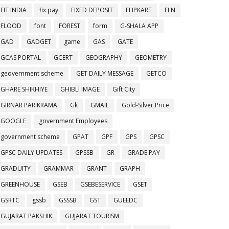
FIT INDIA
fix pay
FIXED DEPOSIT
FLIPKART
FLN
FLOOD
font
FOREST
form
G-SHALA APP
GAD
GADGET
game
GAS
GATE
GCAS PORTAL
GCERT
GEOGRAPHY
GEOMETRY
geovernment scheme
GET DAILY MESSAGE
GETCO
GHARE SHIKHIYE
GHIBLI IMAGE
Gift City
GIRNAR PARIKRAMA
Gk
GMAIL
Gold-Silver Price
GOOGLE
government Employees
government scheme
GPAT
GPF
GPS
GPSC
GPSC DAILY UPDATES
GPSSB
GR
GRADE PAY
GRADUITY
GRAMMAR
GRANT
GRAPH
GREENHOUSE
GSEB
GSEBESERVICE
GSET
GSRTC
gssb
GSSSB
GST
GUEEDC
GUJARAT PAKSHIK
GUJARAT TOURISM