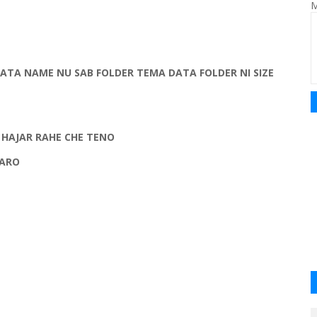
M
TA NAME NU SAB FOLDER TEMA DATA FOLDER NI SIZE
 HAJAR RAHE CHE TENO
KARO