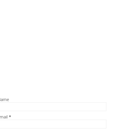
Name
mail
*