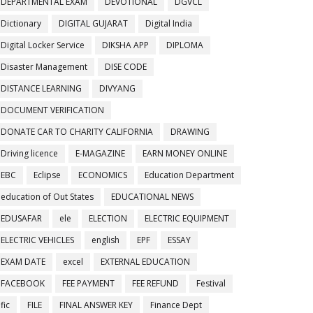
DEPARTMENTAL EXAM
DEVOTIONAL
DGVCL
Dictionary
DIGITAL GUJARAT
Digital India
Digital Locker Service
DIKSHA APP
DIPLOMA
Disaster Management
DISE CODE
DISTANCE LEARNING
DIVYANG
DOCUMENT VERIFICATION
DONATE CAR TO CHARITY CALIFORNIA
DRAWING
Driving licence
E-MAGAZINE
EARN MONEY ONLINE
EBC
Eclipse
ECONOMICS
Education Department
education of Out States
EDUCATIONAL NEWS
EDUSAFAR
ele
ELECTION
ELECTRIC EQUIPMENT
ELECTRIC VEHICLES
english
EPF
ESSAY
EXAM DATE
excel
EXTERNAL EDUCATION
FACEBOOK
FEE PAYMENT
FEE REFUND
Festival
fic
FILE
FINAL ANSWER KEY
Finance Dept