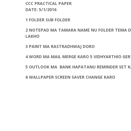
CCC PRACTICAL PAPER
DATE: 5/1/2016
1 FOLDER SUB FOLDER
2 NOTEPAD MA TAMARA NAME NU FOLDER TEMA DA
LAKHO
3 PAINT MA RASTRADHWAJ DORO
4 WORD MA MAIL MERGE KARO 5 VIDHYARTHIO GER
5 OUTLOOK MA BANK HAPATANU REMINDER SET 
6 WALLPAPER SCREEN SAVER CHANGE KARO