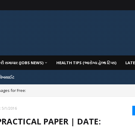
કરી સમાચાર (JOBS NEWS)
HEALTH TIPS (આરોગ્ય હેલ્થ ટિપ્સ)
LATE
 વેબસાઈટ
mages for Free:
: 5/1/2016
PRACTICAL PAPER | DATE: