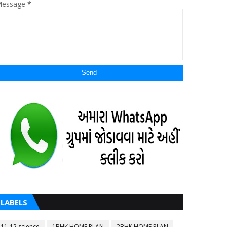
essage
*
LABELS
11-12 science
1BHK HOME PLAN
2BHK HOME PLAN