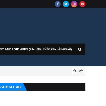
ST ANDROID APPS (એન્ડ્રોઇડ એપ્લિકેશનનો ખજાનો)
CRC
GOOGLE AD