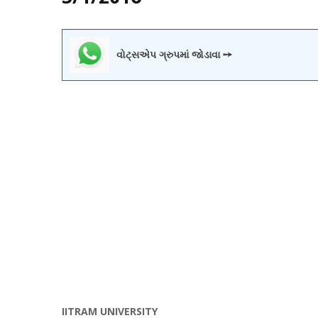
વોટ્સએપ ગ્રુપમાં જોડાવા ➙
IITRAM UNIVERSITY