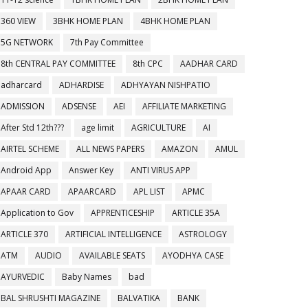
360 VIEW
3BHK HOME PLAN
4BHK HOME PLAN
5G NETWORK
7th Pay Committee
8th CENTRAL PAY COMMITTEE
8th CPC
AADHAR CARD
adharcard
ADHARDISE
ADHYAYAN NISHPATIO
ADMISSION
ADSENSE
AEI
AFFILIATE MARKETING
After Std 12th???
age limit
AGRICULTURE
AI
AIRTEL SCHEME
ALL NEWS PAPERS
AMAZON
AMUL
Android App
Answer Key
ANTI VIRUS APP
APAAR CARD
APAARCARD
APL LIST
APMC
Application to Gov
APPRENTICESHIP
ARTICLE 35A
ARTICLE 370
ARTIFICIAL INTELLIGENCE
ASTROLOGY
ATM
AUDIO
AVAILABLE SEATS
AYODHYA CASE
AYURVEDIC
Baby Names
bad
BAL SHRUSHTI MAGAZINE
BALVATIKA
BANK