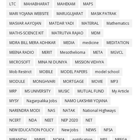
LTC
MAHABHARAT
MAHEKAM
MAPS
MARI YOJANA WEBSITE
MARUGUJARAT
MASIK PATRAK
MASVAR AAYOJAN
MATDAR YADI
MATERIAL
Mathematics
MATHS-SCIENCE KIT
MATRUTVA RAJAO
MDM
MDRA BILL MERA ADHIKAR
MEDIA
medicine
MEDITATION
MEENA RADIO
MERIT
Mesothelioma
META
MGVCL
MICROSOFT
MINA NI DUNIYA
MISSION VIDHYA
Mob Restrict
MOBILE
MODEL PAPERS
model school
MODULE
MONGHVARI
MORTGAGE
MOVIE
MP3
MRP
MS UNIVERSITY
MUSIC
MUTUAL FUND
My Article
MYSY
Nagarpalika Jobs
NAMO LAKSHMI YOJANA
NARENDRA MODI
NAS
NATAK
National Highways
NCERT
NDA
NEET
NEP 2020
NET
NEW EDUCATION POLICY
New Jobs
NEWS
NFSA
NIBANDH
NMMS
NOKIA
notification
NPS
NREGA