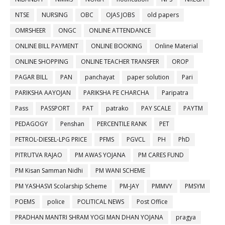
NTSE
NURSING
OBC
OJAS JOBS
old papers
OMRSHEER
ONGC
ONLINE ATTENDANCE
ONLINE BILL PAYMENT
ONLINE BOOKING
Online Material
ONLINE SHOPPING
ONLINE TEACHER TRANSFER
OROP
PAGAR BILL
PAN
panchayat
paper solution
Pari
PARIKSHA AAYOJAN
PARIKSHA PE CHARCHA
Paripatra
Pass
PASSPORT
PAT
patrako
PAY SCALE
PAYTM
PEDAGOGY
Penshan
PERCENTILE RANK
PET
PETROL-DIESEL-LPG PRICE
PFMS
PGVCL
PH
PhD
PITRUTVA RAJAO
PM AWAS YOJANA
PM CARES FUND
PM Kisan Samman Nidhi
PM WANI SCHEME
PM YASHASVI Scolarship Scheme
PM-JAY
PMMVY
PMSYM
POEMS
police
POLITICAL NEWS
Post Office
PRADHAN MANTRI SHRAM YOGI MAN DHAN YOJANA
pragya