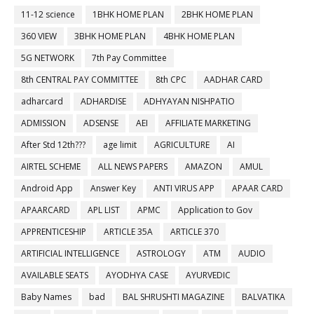
11-12 science
1BHK HOME PLAN
2BHK HOME PLAN
360 VIEW
3BHK HOME PLAN
4BHK HOME PLAN
5G NETWORK
7th Pay Committee
8th CENTRAL PAY COMMITTEE
8th CPC
AADHAR CARD
adharcard
ADHARDISE
ADHYAYAN NISHPATIO
ADMISSION
ADSENSE
AEI
AFFILIATE MARKETING
After Std 12th???
age limit
AGRICULTURE
AI
AIRTEL SCHEME
ALL NEWS PAPERS
AMAZON
AMUL
Android App
Answer Key
ANTI VIRUS APP
APAAR CARD
APAARCARD
APL LIST
APMC
Application to Gov
APPRENTICESHIP
ARTICLE 35A
ARTICLE 370
ARTIFICIAL INTELLIGENCE
ASTROLOGY
ATM
AUDIO
AVAILABLE SEATS
AYODHYA CASE
AYURVEDIC
Baby Names
bad
BAL SHRUSHTI MAGAZINE
BALVATIKA