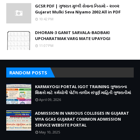
GCSR PDF | ગુજરાત મુલ્કી સેવાના નિયમો – ૨૦૦૨
Gujarat Mulki Seva Niyamo 2002 All in PDF
10:42 PM
DHORAN-3 GANIT SARVALA-BADBAKI
UPCHARATMAK VARG MATE UPAYOGI
11:07 PM
RANDOM POSTS
KARMAYOGI PORTAL IGOT TRAINING ગુજરાતના
શિક્ષકો માટે કર્મયોગી પોર્ટલ તાલીમ સંપૂર્ણ માહિતી ગુજરાતીમાં
April 09, 2026
ADMISSION IN VARIOUS COLLEGES IN GUJARAT
VIYA GCAS GUJARAT COMMON ADMISSION
SERVICE WEBSITE PORTAL
May 10, 2025