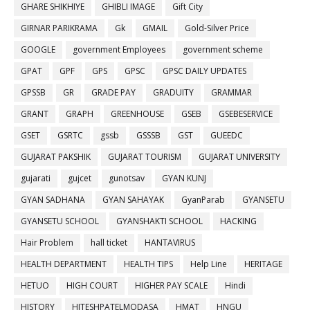
GHARE SHIKHIYE
GHIBLI IMAGE
Gift City
GIRNAR PARIKRAMA
Gk
GMAIL
Gold-Silver Price
GOOGLE
government Employees
government scheme
GPAT
GPF
GPS
GPSC
GPSC DAILY UPDATES
GPSSB
GR
GRADE PAY
GRADUITY
GRAMMAR
GRANT
GRAPH
GREENHOUSE
GSEB
GSEBESERVICE
GSET
GSRTC
gssb
GSSSB
GST
GUEEDC
GUJARAT PAKSHIK
GUJARAT TOURISM
GUJARAT UNIVERSITY
gujarati
gujcet
gunotsav
GYAN KUNJ
GYAN SADHANA
GYAN SAHAYAK
GyanParab
GYANSETU
GYANSETU SCHOOL
GYANSHAKTI SCHOOL
HACKING
Hair Problem
hall ticket
HANTAVIRUS
HEALTH DEPARTMENT
HEALTH TIPS
Help Line
HERITAGE
HETUO
HIGH COURT
HIGHER PAY SCALE
Hindi
HISTORY
HITESHPATELMODASA
HMAT
HNGU