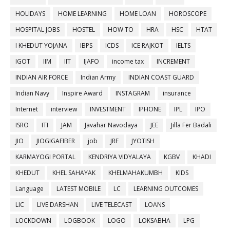
HOLIDAYS
HOME LEARNING
HOME LOAN
HOROSCOPE
HOSPITAL JOBS
HOSTEL
HOW TO
HRA
HSC
HTAT
I KHEDUT YOJANA
IBPS
ICDS
ICE RAJKOT
IELTS
IGOT
IIM
IIT
IJAFO
income tax
INCREMENT
INDIAN AIR FORCE
Indian Army
INDIAN COAST GUARD
Indian Navy
Inspire Award
INSTAGRAM
insurance
Internet
interview
INVESTMENT
IPHONE
IPL
IPO
ISRO
ITI
JAM
Javahar Navodaya
JEE
Jilla Fer Badali
JIO
JIOGIGAFIBER
job
JRF
JYOTISH
KARMAYOGI PORTAL
KENDRIYA VIDYALAYA
KGBV
KHADI
KHEDUT
KHEL SAHAYAK
KHELMAHAKUMBH
KIDS
Language
LATEST MOBILE
LC
LEARNING OUTCOMES
LIC
LIVE DARSHAN
LIVE TELECAST
LOANS
LOCKDOWN
LOGBOOK
LOGO
LOKSABHA
LPG