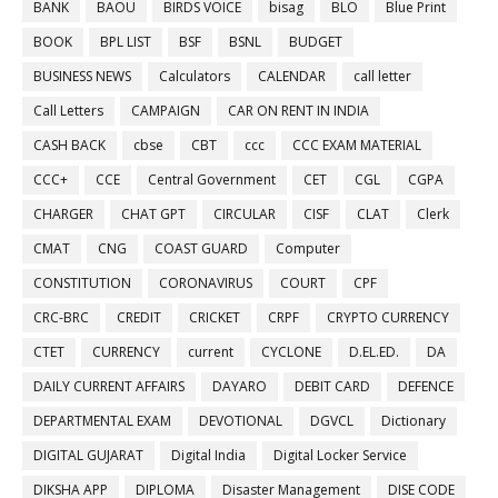
BANK
BAOU
BIRDS VOICE
bisag
BLO
Blue Print
BOOK
BPL LIST
BSF
BSNL
BUDGET
BUSINESS NEWS
Calculators
CALENDAR
call letter
Call Letters
CAMPAIGN
CAR ON RENT IN INDIA
CASH BACK
cbse
CBT
ccc
CCC EXAM MATERIAL
CCC+
CCE
Central Government
CET
CGL
CGPA
CHARGER
CHAT GPT
CIRCULAR
CISF
CLAT
Clerk
CMAT
CNG
COAST GUARD
Computer
CONSTITUTION
CORONAVIRUS
COURT
CPF
CRC-BRC
CREDIT
CRICKET
CRPF
CRYPTO CURRENCY
CTET
CURRENCY
current
CYCLONE
D.EL.ED.
DA
DAILY CURRENT AFFAIRS
DAYARO
DEBIT CARD
DEFENCE
DEPARTMENTAL EXAM
DEVOTIONAL
DGVCL
Dictionary
DIGITAL GUJARAT
Digital India
Digital Locker Service
DIKSHA APP
DIPLOMA
Disaster Management
DISE CODE