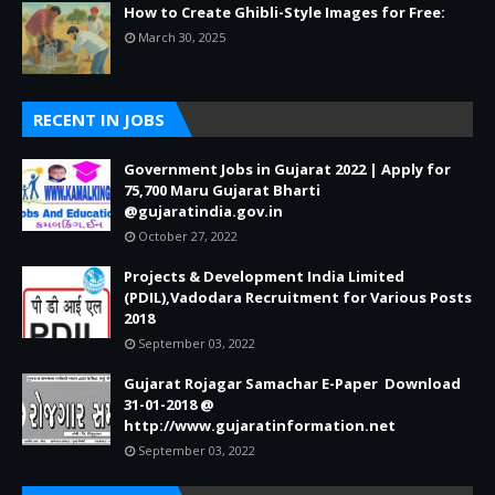
How to Create Ghibli-Style Images for Free:
March 30, 2025
RECENT IN JOBS
Government Jobs in Gujarat 2022 | Apply for
75,700 Maru Gujarat Bharti
@gujaratindia.gov.in
October 27, 2022
Projects & Development India Limited
(PDIL),Vadodara Recruitment for Various Posts
2018
September 03, 2022
Gujarat Rojagar Samachar E-Paper Download
31-01-2018 @
http://www.gujaratinformation.net
September 03, 2022