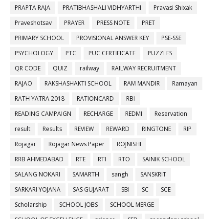
PRAPTA RAJA
PRATIBHASHALI VIDHYARTHI
Pravasi Shixak
Praveshotsav
PRAYER
PRESS NOTE
PRET
PRIMARY SCHOOL
PROVISIONAL ANSWER KEY
PSE-SSE
PSYCHOLOGY
PTC
PUC CERTIFICATE
PUZZLES
QR CODE
QUIZ
railway
RAILWAY RECRUITMENT
RAJAO
RAKSHASHAKTI SCHOOL
RAM MANDIR
Ramayan
RATH YATRA 2018
RATIONCARD
RBI
READING CAMPAIGN
RECHARGE
REDMI
Reservation
result
Results
REVIEW
REWARD
RINGTONE
RIP
Rojagar
Rojagar News Paper
ROJNISHI
RRB AHMEDABAD
RTE
RTI
RTO
SAINIK SCHOOL
SALANG NOKARI
SAMARTH
sangh
SANSKRIT
SARKARI YOJANA
SAS GUJARAT
SBI
SC
SCE
Scholarship
SCHOOL JOBS
SCHOOL MERGE