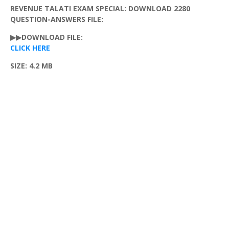
REVENUE TALATI EXAM SPECIAL: DOWNLOAD 2280
QUESTION-ANSWERS FILE:
▶▶DOWNLOAD FILE:
CLICK HERE
SIZE: 4.2 MB