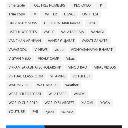
time table
TOLL FREE NUMBERS
TPEO-DPEO
TPT
True copy
TV
TWITTER
UGVCL
UNIT TEST
UNIVERSITY NEWS
UPCHARATMAK KARYA
UPSC
USEFUL WEBSITES
VAGLE
VALATAR RAJA
VANAGI
VANCHAN ABHIYAN
VANDE GUJARAT
VASATI GANATRI
VAVAZODU
VI NEWS
video
VIDHYASAHAYAK BHARATI
VIGYAN MELO
VIKALP CAMP
Vikas
VIKRAM SARABHAI SCHOLARSHIP
VINOD RAO
VIRAL VIDEOS
VIRTUAL CLASSROOM
VITAMINS
VOTER LIST
WAITING LIST
WATERPARKS
weather
WEATHER FORECAST
WHATSAPP
WINDY
WORLD CUP 2019
WORLD'S LARGEST
XIAOMI
YOGA
YOUTUBE
हिन्दी
ગ્રામર
વ્યાકરણ