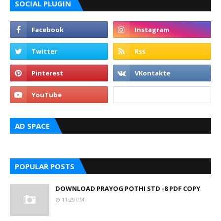
SOCIAL PLUGIN
AD SPACE
POPULAR POSTS
DOWNLOAD PRAYOG POTHI STD -8 PDF COPY
11:29 PM