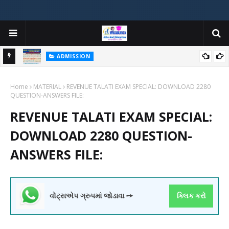
ADMISSION
મયોગી
ADMISSION IN VARIOUS COLLEGES IN GUJARAT VIYA GCAS
Home
GUJARAT COMMON ADMISSION SERVICE WEBSITE PORTAL
MATERIAL
REVENUE TALATI EXAM SPECIAL: DOWNLOAD 2280
QUESTION-ANSWERS FILE:
REVENUE TALATI EXAM SPECIAL:
DOWNLOAD 2280 QUESTION-
ANSWERS FILE:
વોટ્સએપ ગ્રુપમાં જોડાવા ➙
ક્લિક કરો