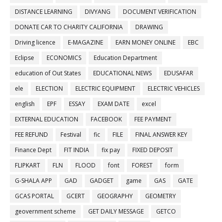
DISTANCE LEARNING
DIVYANG
DOCUMENT VERIFICATION
DONATE CAR TO CHARITY CALIFORNIA
DRAWING
Driving licence
E-MAGAZINE
EARN MONEY ONLINE
EBC
Eclipse
ECONOMICS
Education Department
education of Out States
EDUCATIONAL NEWS
EDUSAFAR
ele
ELECTION
ELECTRIC EQUIPMENT
ELECTRIC VEHICLES
english
EPF
ESSAY
EXAM DATE
excel
EXTERNAL EDUCATION
FACEBOOK
FEE PAYMENT
FEE REFUND
Festival
fic
FILE
FINAL ANSWER KEY
Finance Dept
FIT INDIA
fix pay
FIXED DEPOSIT
FLIPKART
FLN
FLOOD
font
FOREST
form
G-SHALA APP
GAD
GADGET
game
GAS
GATE
GCAS PORTAL
GCERT
GEOGRAPHY
GEOMETRY
geovernment scheme
GET DAILY MESSAGE
GETCO