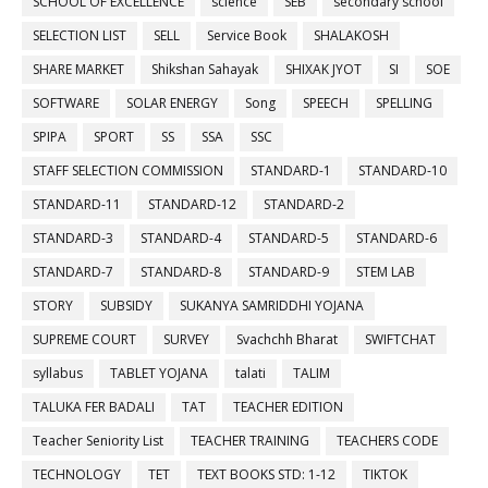
SCHOOL OF EXCELLENCE
science
SEB
secondary school
SELECTION LIST
SELL
Service Book
SHALAKOSH
SHARE MARKET
Shikshan Sahayak
SHIXAK JYOT
SI
SOE
SOFTWARE
SOLAR ENERGY
Song
SPEECH
SPELLING
SPIPA
SPORT
SS
SSA
SSC
STAFF SELECTION COMMISSION
STANDARD-1
STANDARD-10
STANDARD-11
STANDARD-12
STANDARD-2
STANDARD-3
STANDARD-4
STANDARD-5
STANDARD-6
STANDARD-7
STANDARD-8
STANDARD-9
STEM LAB
STORY
SUBSIDY
SUKANYA SAMRIDDHI YOJANA
SUPREME COURT
SURVEY
Svachchh Bharat
SWIFTCHAT
syllabus
TABLET YOJANA
talati
TALIM
TALUKA FER BADALI
TAT
TEACHER EDITION
Teacher Seniority List
TEACHER TRAINING
TEACHERS CODE
TECHNOLOGY
TET
TEXT BOOKS STD: 1-12
TIKTOK