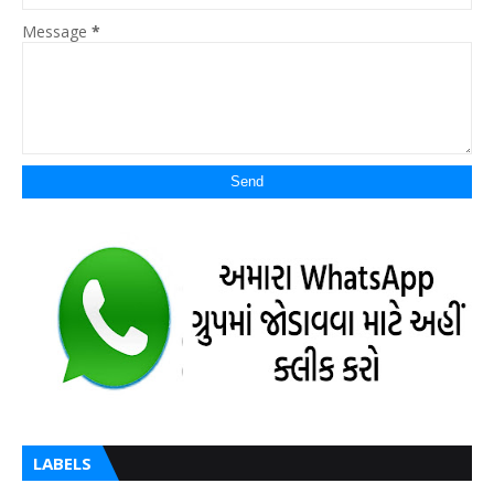
Message
*
LABELS