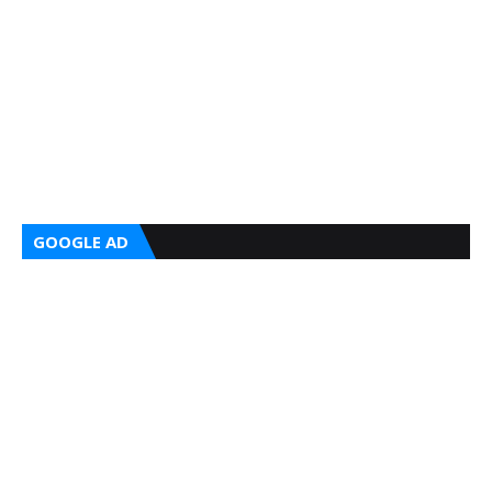
GOOGLE AD