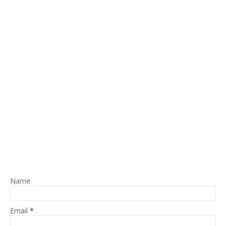
Name
Email
*