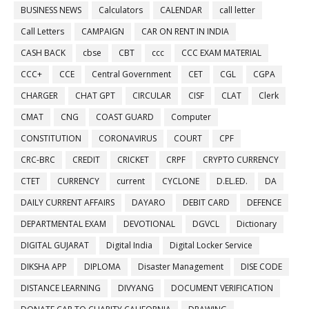
BUSINESS NEWS
Calculators
CALENDAR
call letter
Call Letters
CAMPAIGN
CAR ON RENT IN INDIA
CASH BACK
cbse
CBT
ccc
CCC EXAM MATERIAL
CCC+
CCE
Central Government
CET
CGL
CGPA
CHARGER
CHAT GPT
CIRCULAR
CISF
CLAT
Clerk
CMAT
CNG
COAST GUARD
Computer
CONSTITUTION
CORONAVIRUS
COURT
CPF
CRC-BRC
CREDIT
CRICKET
CRPF
CRYPTO CURRENCY
CTET
CURRENCY
current
CYCLONE
D.EL.ED.
DA
DAILY CURRENT AFFAIRS
DAYARO
DEBIT CARD
DEFENCE
DEPARTMENTAL EXAM
DEVOTIONAL
DGVCL
Dictionary
DIGITAL GUJARAT
Digital India
Digital Locker Service
DIKSHA APP
DIPLOMA
Disaster Management
DISE CODE
DISTANCE LEARNING
DIVYANG
DOCUMENT VERIFICATION