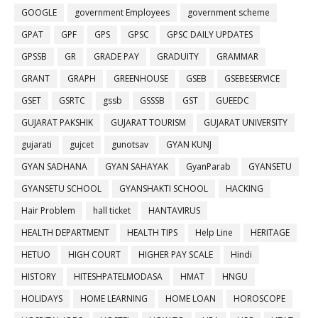
GOOGLE
government Employees
government scheme
GPAT
GPF
GPS
GPSC
GPSC DAILY UPDATES
GPSSB
GR
GRADE PAY
GRADUITY
GRAMMAR
GRANT
GRAPH
GREENHOUSE
GSEB
GSEBESERVICE
GSET
GSRTC
gssb
GSSSB
GST
GUEEDC
GUJARAT PAKSHIK
GUJARAT TOURISM
GUJARAT UNIVERSITY
gujarati
gujcet
gunotsav
GYAN KUNJ
GYAN SADHANA
GYAN SAHAYAK
GyanParab
GYANSETU
GYANSETU SCHOOL
GYANSHAKTI SCHOOL
HACKING
Hair Problem
hall ticket
HANTAVIRUS
HEALTH DEPARTMENT
HEALTH TIPS
Help Line
HERITAGE
HETUO
HIGH COURT
HIGHER PAY SCALE
Hindi
HISTORY
HITESHPATELMODASA
HMAT
HNGU
HOLIDAYS
HOME LEARNING
HOME LOAN
HOROSCOPE