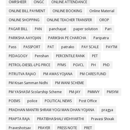
OMRSHEER
ONGC
ONLINE ATTENDANCE
ONLINE BILL PAYMENT
ONLINE BOOKING
Online Material
ONLINE SHOPPING
ONLINE TEACHER TRANSFER
OROP
PAGAR BILL
PAN
panchayat
paper solution
Pari
PARIKSHA AAYOJAN
PARIKSHA PE CHARCHA
Paripatra
Pass
PASSPORT
PAT
patrako
PAY SCALE
PAYTM
PEDAGOGY
Penshan
PERCENTILE RANK
PET
PETROL-DIESEL-LPG PRICE
PFMS
PGVCL
PH
PhD
PITRUTVA RAJAO
PM AWAS YOJANA
PM CARES FUND
PM Kisan Samman Nidhi
PM WANI SCHEME
PM YASHASVI Scolarship Scheme
PM-JAY
PMMVY
PMSYM
POEMS
police
POLITICAL NEWS
Post Office
PRADHAN MANTRI SHRAM YOGI MAN DHAN YOJANA
pragya
PRAPTA RAJA
PRATIBHASHALI VIDHYARTHI
Pravasi Shixak
Praveshotsav
PRAYER
PRESS NOTE
PRET