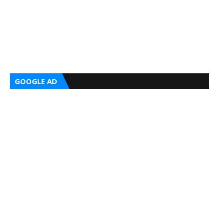
GOOGLE AD