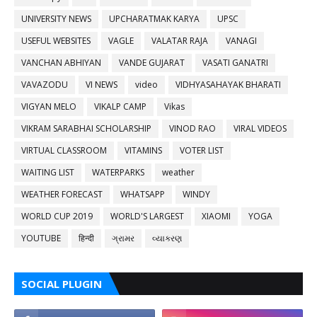
UNIVERSITY NEWS
UPCHARATMAK KARYA
UPSC
USEFUL WEBSITES
VAGLE
VALATAR RAJA
VANAGI
VANCHAN ABHIYAN
VANDE GUJARAT
VASATI GANATRI
VAVAZODU
VI NEWS
video
VIDHYASAHAYAK BHARATI
VIGYAN MELO
VIKALP CAMP
Vikas
VIKRAM SARABHAI SCHOLARSHIP
VINOD RAO
VIRAL VIDEOS
VIRTUAL CLASSROOM
VITAMINS
VOTER LIST
WAITING LIST
WATERPARKS
weather
WEATHER FORECAST
WHATSAPP
WINDY
WORLD CUP 2019
WORLD'S LARGEST
XIAOMI
YOGA
YOUTUBE
हिन्दी
ગ્રામર
વ્યાકરણ
SOCIAL PLUGIN