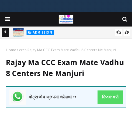
ADMISSION
મયોગી
ADMISSION IN VARIOUS COLLEGES IN GUJARAT VIYA GCAS
Home
GUJARAT COMMON ADMISSION SERVICE WEBSITE PORTAL
ccc
Rajay Ma CCC Exam Mate Vadhu 8 Centers Ne Manjuri
Rajay Ma CCC Exam Mate Vadhu
8 Centers Ne Manjuri
વોટ્સએપ ગ્રુપમાં જોડાવા ➙
ક્લિક કરો