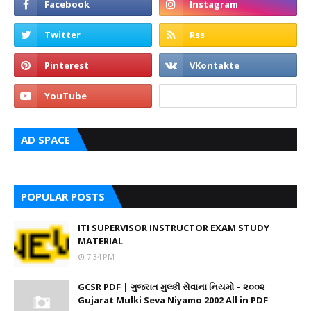
AD SPACE
POPULAR POSTS
ITI SUPERVISOR INSTRUCTOR EXAM STUDY
MATERIAL
7:34 PM
GCSR PDF | ગુજરાત મુલ્કી સેવાના નિયમો – ૨૦૦૨
Gujarat Mulki Seva Niyamo 2002 All in PDF