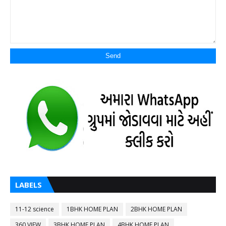
LABELS
11-12 science
1BHK HOME PLAN
2BHK HOME PLAN
360 VIEW
3BHK HOME PLAN
4BHK HOME PLAN