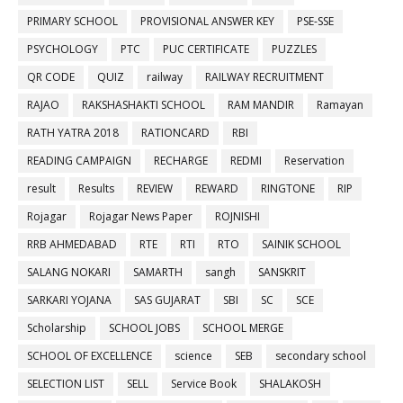
PRIMARY SCHOOL
PROVISIONAL ANSWER KEY
PSE-SSE
PSYCHOLOGY
PTC
PUC CERTIFICATE
PUZZLES
QR CODE
QUIZ
railway
RAILWAY RECRUITMENT
RAJAO
RAKSHASHAKTI SCHOOL
RAM MANDIR
Ramayan
RATH YATRA 2018
RATIONCARD
RBI
READING CAMPAIGN
RECHARGE
REDMI
Reservation
result
Results
REVIEW
REWARD
RINGTONE
RIP
Rojagar
Rojagar News Paper
ROJNISHI
RRB AHMEDABAD
RTE
RTI
RTO
SAINIK SCHOOL
SALANG NOKARI
SAMARTH
sangh
SANSKRIT
SARKARI YOJANA
SAS GUJARAT
SBI
SC
SCE
Scholarship
SCHOOL JOBS
SCHOOL MERGE
SCHOOL OF EXCELLENCE
science
SEB
secondary school
SELECTION LIST
SELL
Service Book
SHALAKOSH