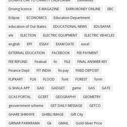
DONATE CAR TO CHARITY CALIFORNIA
DRAWING
Driving licence
E-MAGAZINE
EARN MONEY ONLINE
EBC
Eclipse
ECONOMICS
Education Department
education of Out States
EDUCATIONAL NEWS
EDUSAFAR
ele
ELECTION
ELECTRIC EQUIPMENT
ELECTRIC VEHICLES
english
EPF
ESSAY
EXAM DATE
excel
EXTERNAL EDUCATION
FACEBOOK
FEE PAYMENT
FEE REFUND
Festival
fic
FILE
FINAL ANSWER KEY
Finance Dept
FIT INDIA
fix pay
FIXED DEPOSIT
FLIPKART
FLN
FLOOD
font
FOREST
form
G-SHALA APP
GAD
GADGET
game
GAS
GATE
GCAS PORTAL
GCERT
GEOGRAPHY
GEOMETRY
geovernment scheme
GET DAILY MESSAGE
GETCO
GHARE SHIKHIYE
GHIBLI IMAGE
Gift City
GIRNAR PARIKRAMA
Gk
GMAIL
Gold-Silver Price