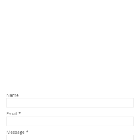
Name
Email
*
Message
*