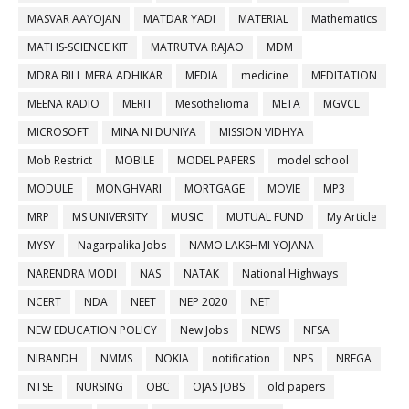
MASVAR AAYOJAN
MATDAR YADI
MATERIAL
Mathematics
MATHS-SCIENCE KIT
MATRUTVA RAJAO
MDM
MDRA BILL MERA ADHIKAR
MEDIA
medicine
MEDITATION
MEENA RADIO
MERIT
Mesothelioma
META
MGVCL
MICROSOFT
MINA NI DUNIYA
MISSION VIDHYA
Mob Restrict
MOBILE
MODEL PAPERS
model school
MODULE
MONGHVARI
MORTGAGE
MOVIE
MP3
MRP
MS UNIVERSITY
MUSIC
MUTUAL FUND
My Article
MYSY
Nagarpalika Jobs
NAMO LAKSHMI YOJANA
NARENDRA MODI
NAS
NATAK
National Highways
NCERT
NDA
NEET
NEP 2020
NET
NEW EDUCATION POLICY
New Jobs
NEWS
NFSA
NIBANDH
NMMS
NOKIA
notification
NPS
NREGA
NTSE
NURSING
OBC
OJAS JOBS
old papers