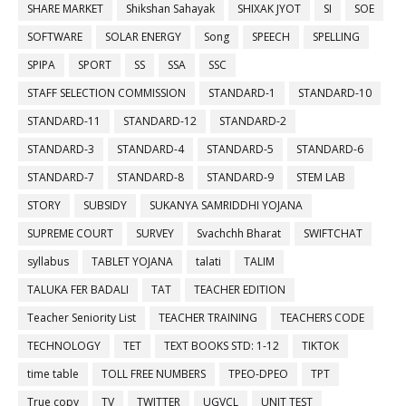
SHARE MARKET
Shikshan Sahayak
SHIXAK JYOT
SI
SOE
SOFTWARE
SOLAR ENERGY
Song
SPEECH
SPELLING
SPIPA
SPORT
SS
SSA
SSC
STAFF SELECTION COMMISSION
STANDARD-1
STANDARD-10
STANDARD-11
STANDARD-12
STANDARD-2
STANDARD-3
STANDARD-4
STANDARD-5
STANDARD-6
STANDARD-7
STANDARD-8
STANDARD-9
STEM LAB
STORY
SUBSIDY
SUKANYA SAMRIDDHI YOJANA
SUPREME COURT
SURVEY
Svachchh Bharat
SWIFTCHAT
syllabus
TABLET YOJANA
talati
TALIM
TALUKA FER BADALI
TAT
TEACHER EDITION
Teacher Seniority List
TEACHER TRAINING
TEACHERS CODE
TECHNOLOGY
TET
TEXT BOOKS STD: 1-12
TIKTOK
time table
TOLL FREE NUMBERS
TPEO-DPEO
TPT
True copy
TV
TWITTER
UGVCL
UNIT TEST