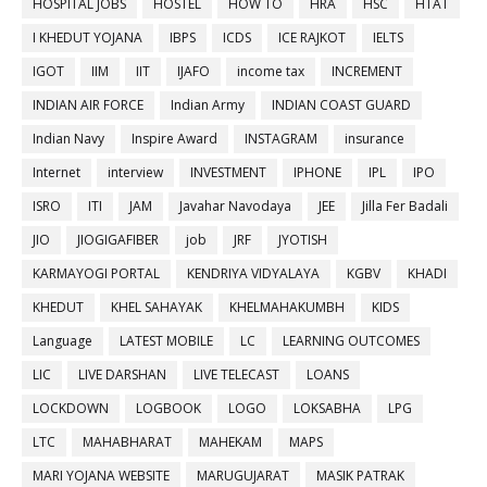
HOSPITAL JOBS
HOSTEL
HOW TO
HRA
HSC
HTAT
I KHEDUT YOJANA
IBPS
ICDS
ICE RAJKOT
IELTS
IGOT
IIM
IIT
IJAFO
income tax
INCREMENT
INDIAN AIR FORCE
Indian Army
INDIAN COAST GUARD
Indian Navy
Inspire Award
INSTAGRAM
insurance
Internet
interview
INVESTMENT
IPHONE
IPL
IPO
ISRO
ITI
JAM
Javahar Navodaya
JEE
Jilla Fer Badali
JIO
JIOGIGAFIBER
job
JRF
JYOTISH
KARMAYOGI PORTAL
KENDRIYA VIDYALAYA
KGBV
KHADI
KHEDUT
KHEL SAHAYAK
KHELMAHAKUMBH
KIDS
Language
LATEST MOBILE
LC
LEARNING OUTCOMES
LIC
LIVE DARSHAN
LIVE TELECAST
LOANS
LOCKDOWN
LOGBOOK
LOGO
LOKSABHA
LPG
LTC
MAHABHARAT
MAHEKAM
MAPS
MARI YOJANA WEBSITE
MARUGUJARAT
MASIK PATRAK