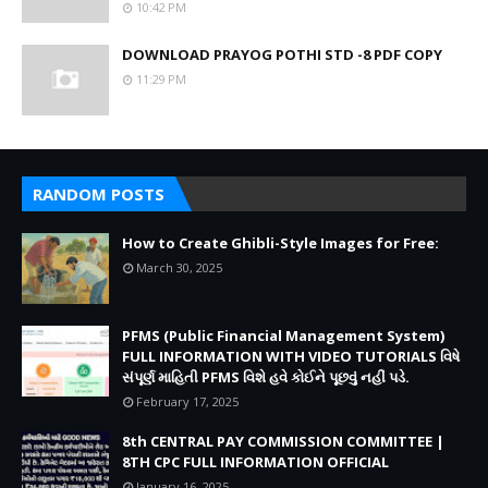
10:42 PM
DOWNLOAD PRAYOG POTHI STD -8 PDF COPY
11:29 PM
RANDOM POSTS
How to Create Ghibli-Style Images for Free:
March 30, 2025
PFMS (Public Financial Management System)
FULL INFORMATION WITH VIDEO TUTORIALS વિષે
સંપૂર્ણ માહિતી PFMS વિશે હવે કોઈને પૂછવું નહીં પડે.
February 17, 2025
8th CENTRAL PAY COMMISSION COMMITTEE |
8TH CPC FULL INFORMATION OFFICIAL
January 16, 2025