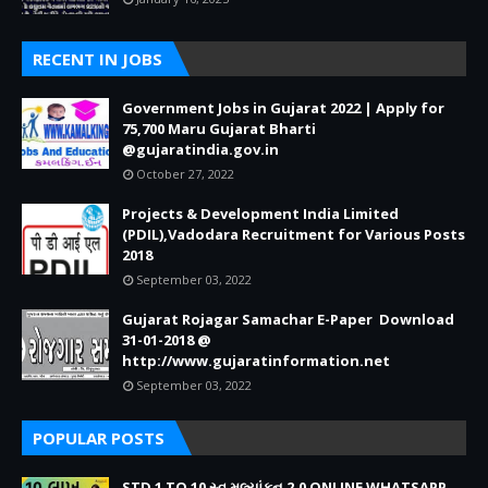
RECENT IN JOBS
Government Jobs in Gujarat 2022 | Apply for
75,700 Maru Gujarat Bharti
@gujaratindia.gov.in
October 27, 2022
Projects & Development India Limited
(PDIL),Vadodara Recruitment for Various Posts
2018
September 03, 2022
Gujarat Rojagar Samachar E-Paper Download
31-01-2018 @
http://www.gujaratinformation.net
September 03, 2022
POPULAR POSTS
STD 1 TO 10 સ્વ મૂલ્યાંકન 2.0 ONLINE WHATSAPP