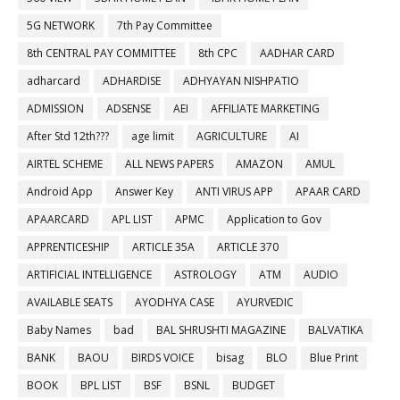
5G NETWORK
7th Pay Committee
8th CENTRAL PAY COMMITTEE
8th CPC
AADHAR CARD
adharcard
ADHARDISE
ADHYAYAN NISHPATIO
ADMISSION
ADSENSE
AEI
AFFILIATE MARKETING
After Std 12th???
age limit
AGRICULTURE
AI
AIRTEL SCHEME
ALL NEWS PAPERS
AMAZON
AMUL
Android App
Answer Key
ANTI VIRUS APP
APAAR CARD
APAARCARD
APL LIST
APMC
Application to Gov
APPRENTICESHIP
ARTICLE 35A
ARTICLE 370
ARTIFICIAL INTELLIGENCE
ASTROLOGY
ATM
AUDIO
AVAILABLE SEATS
AYODHYA CASE
AYURVEDIC
Baby Names
bad
BAL SHRUSHTI MAGAZINE
BALVATIKA
BANK
BAOU
BIRDS VOICE
bisag
BLO
Blue Print
BOOK
BPL LIST
BSF
BSNL
BUDGET