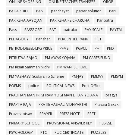
ONLINE SHOPPING
ONLINE TEACHER TRANSFER
OROP
PAGAR BILL
PAN
panchayat
paper solution
Pari
PARIKSHA AAYOJAN
PARIKSHA PE CHARCHA
Paripatra
Pass
PASSPORT
PAT
patrako
PAY SCALE
PAYTM
PEDAGOGY
Penshan
PERCENTILE RANK
PET
PETROL-DIESEL-LPG PRICE
PFMS
PGVCL
PH
PhD
PITRUTVA RAJAO
PM AWAS YOJANA
PM CARES FUND
PM Kisan Samman Nidhi
PM WANI SCHEME
PM YASHASVI Scolarship Scheme
PM-JAY
PMMVY
PMSYM
POEMS
police
POLITICAL NEWS
Post Office
PRADHAN MANTRI SHRAM YOGI MAN DHAN YOJANA
pragya
PRAPTA RAJA
PRATIBHASHALI VIDHYARTHI
Pravasi Shixak
Praveshotsav
PRAYER
PRESS NOTE
PRET
PRIMARY SCHOOL
PROVISIONAL ANSWER KEY
PSE-SSE
PSYCHOLOGY
PTC
PUC CERTIFICATE
PUZZLES