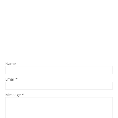
Name
Email
*
Message
*