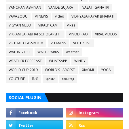
VANCHAN ABHIYAN
VANDE GUJARAT
VASATI GANATRI
VAVAZODU
VI NEWS
video
VIDHYASAHAYAK BHARATI
VIGYAN MELO
VIKALP CAMP
Vikas
VIKRAM SARABHAI SCHOLARSHIP
VINOD RAO
VIRAL VIDEOS
VIRTUAL CLASSROOM
VITAMINS
VOTER LIST
WAITING LIST
WATERPARKS
weather
WEATHER FORECAST
WHATSAPP
WINDY
WORLD CUP 2019
WORLD'S LARGEST
XIAOMI
YOGA
YOUTUBE
हिन्दी
ગ્રામર
વ્યાકરણ
SOCIAL PLUGIN