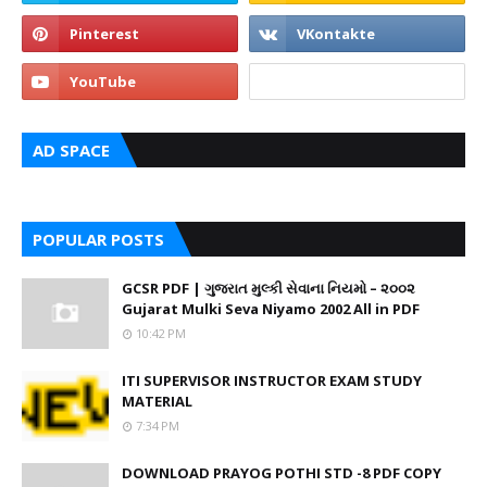
AD SPACE
POPULAR POSTS
GCSR PDF | ગુજરાત મુલ્કી સેવાના નિયમો – ૨૦૦૨
Gujarat Mulki Seva Niyamo 2002 All in PDF
10:42 PM
ITI SUPERVISOR INSTRUCTOR EXAM STUDY
MATERIAL
7:34 PM
DOWNLOAD PRAYOG POTHI STD -8 PDF COPY