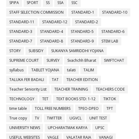
SPIPA
SPORT
SS
SSA
SSC
STAFF SELECTION COMMISSION
STANDARD-1
STANDARD-10
STANDARD-11
STANDARD-12
STANDARD-2
STANDARD-3
STANDARD-4
STANDARD-5
STANDARD-6
STANDARD-7
STANDARD-8
STANDARD-9
STEM LAB
STORY
SUBSIDY
SUKANYA SAMRIDDHI YOJANA
SUPREME COURT
SURVEY
Svachchh Bharat
SWIFTCHAT
syllabus
TABLET YOJANA
talati
TALIM
TALUKA FER BADALI
TAT
TEACHER EDITION
Teacher Seniority List
TEACHER TRAINING
TEACHERS CODE
TECHNOLOGY
TET
TEXT BOOKS STD: 1-12
TIKTOK
time table
TOLL FREE NUMBERS
TPEO-DPEO
TPT
True copy
TV
TWITTER
UGVCL
UNIT TEST
UNIVERSITY NEWS
UPCHARATMAK KARYA
UPSC
USEFUL WEBSITES
VAGLE
VALATAR RAJA
VANAGI