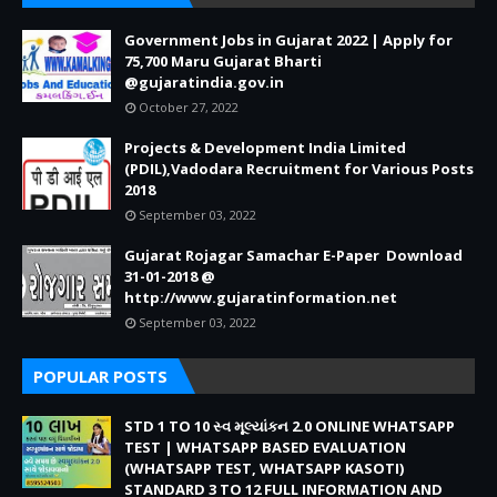
Government Jobs in Gujarat 2022 | Apply for
75,700 Maru Gujarat Bharti
@gujaratindia.gov.in
October 27, 2022
Projects & Development India Limited
(PDIL),Vadodara Recruitment for Various Posts
2018
September 03, 2022
Gujarat Rojagar Samachar E-Paper Download
31-01-2018 @
http://www.gujaratinformation.net
September 03, 2022
POPULAR POSTS
STD 1 TO 10 સ્વ મૂલ્યાંકન 2.0 ONLINE WHATSAPP
TEST | WHATSAPP BASED EVALUATION
(WHATSAPP TEST, WHATSAPP KASOTI)
STANDARD 3 TO 12 FULL INFORMATION AND