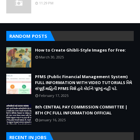
11:29 PM
RANDOM POSTS
How to Create Ghibli-Style Images for Free:
March 30, 2025
PFMS (Public Financial Management System)
FULL INFORMATION WITH VIDEO TUTORIALS વિષે
સંપૂર્ણ માહિતી PFMS વિશે હવે કોઈને પૂછવું નહીં પડે.
February 17, 2025
8th CENTRAL PAY COMMISSION COMMITTEE |
8TH CPC FULL INFORMATION OFFICIAL
January 16, 2025
RECENT IN JOBS