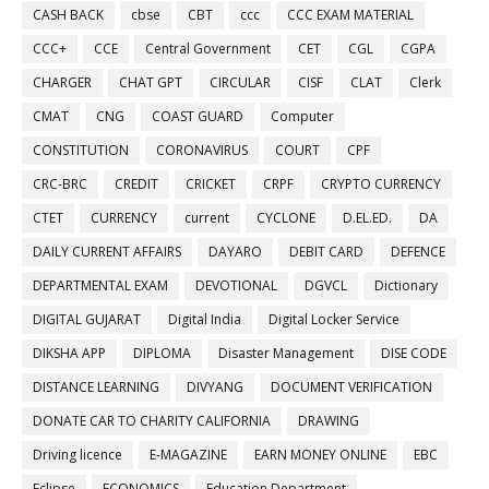
CASH BACK
cbse
CBT
ccc
CCC EXAM MATERIAL
CCC+
CCE
Central Government
CET
CGL
CGPA
CHARGER
CHAT GPT
CIRCULAR
CISF
CLAT
Clerk
CMAT
CNG
COAST GUARD
Computer
CONSTITUTION
CORONAVIRUS
COURT
CPF
CRC-BRC
CREDIT
CRICKET
CRPF
CRYPTO CURRENCY
CTET
CURRENCY
current
CYCLONE
D.EL.ED.
DA
DAILY CURRENT AFFAIRS
DAYARO
DEBIT CARD
DEFENCE
DEPARTMENTAL EXAM
DEVOTIONAL
DGVCL
Dictionary
DIGITAL GUJARAT
Digital India
Digital Locker Service
DIKSHA APP
DIPLOMA
Disaster Management
DISE CODE
DISTANCE LEARNING
DIVYANG
DOCUMENT VERIFICATION
DONATE CAR TO CHARITY CALIFORNIA
DRAWING
Driving licence
E-MAGAZINE
EARN MONEY ONLINE
EBC
Eclipse
ECONOMICS
Education Department