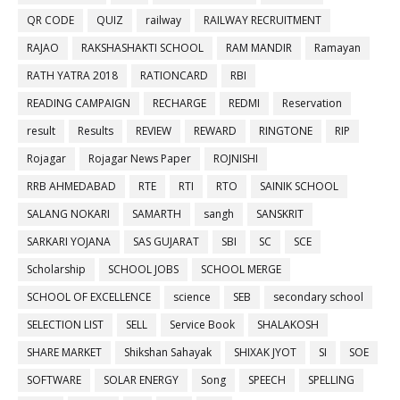
QR CODE
QUIZ
railway
RAILWAY RECRUITMENT
RAJAO
RAKSHASHAKTI SCHOOL
RAM MANDIR
Ramayan
RATH YATRA 2018
RATIONCARD
RBI
READING CAMPAIGN
RECHARGE
REDMI
Reservation
result
Results
REVIEW
REWARD
RINGTONE
RIP
Rojagar
Rojagar News Paper
ROJNISHI
RRB AHMEDABAD
RTE
RTI
RTO
SAINIK SCHOOL
SALANG NOKARI
SAMARTH
sangh
SANSKRIT
SARKARI YOJANA
SAS GUJARAT
SBI
SC
SCE
Scholarship
SCHOOL JOBS
SCHOOL MERGE
SCHOOL OF EXCELLENCE
science
SEB
secondary school
SELECTION LIST
SELL
Service Book
SHALAKOSH
SHARE MARKET
Shikshan Sahayak
SHIXAK JYOT
SI
SOE
SOFTWARE
SOLAR ENERGY
Song
SPEECH
SPELLING