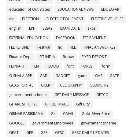
education of Out States
EDUCATIONAL NEWS
EDUSAFAR
ele
ELECTION
ELECTRIC EQUIPMENT
ELECTRIC VEHICLES
english
EPF
ESSAY
EXAM DATE
excel
EXTERNAL EDUCATION
FACEBOOK
FEE PAYMENT
FEE REFUND
Festival
fic
FILE
FINAL ANSWER KEY
Finance Dept
FIT INDIA
fix pay
FIXED DEPOSIT
FLIPKART
FLN
FLOOD
font
FOREST
form
G-SHALA APP
GAD
GADGET
game
GAS
GATE
GCAS PORTAL
GCERT
GEOGRAPHY
GEOMETRY
geovernment scheme
GET DAILY MESSAGE
GETCO
GHARE SHIKHIYE
GHIBLI IMAGE
Gift City
GIRNAR PARIKRAMA
Gk
GMAIL
Gold-Silver Price
GOOGLE
government Employees
government scheme
GPAT
GPF
GPS
GPSC
GPSC DAILY UPDATES