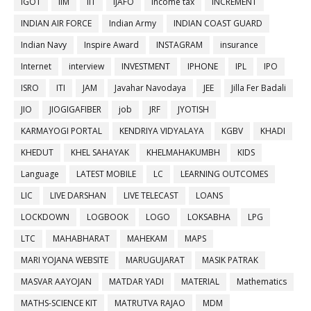
IGOT
IIM
IIT
IJAFO
income tax
INCREMENT
INDIAN AIR FORCE
Indian Army
INDIAN COAST GUARD
Indian Navy
Inspire Award
INSTAGRAM
insurance
Internet
interview
INVESTMENT
IPHONE
IPL
IPO
ISRO
ITI
JAM
Javahar Navodaya
JEE
Jilla Fer Badali
JIO
JIOGIGAFIBER
job
JRF
JYOTISH
KARMAYOGI PORTAL
KENDRIYA VIDYALAYA
KGBV
KHADI
KHEDUT
KHEL SAHAYAK
KHELMAHAKUMBH
KIDS
Language
LATEST MOBILE
LC
LEARNING OUTCOMES
LIC
LIVE DARSHAN
LIVE TELECAST
LOANS
LOCKDOWN
LOGBOOK
LOGO
LOKSABHA
LPG
LTC
MAHABHARAT
MAHEKAM
MAPS
MARI YOJANA WEBSITE
MARUGUJARAT
MASIK PATRAK
MASVAR AAYOJAN
MATDAR YADI
MATERIAL
Mathematics
MATHS-SCIENCE KIT
MATRUTVA RAJAO
MDM