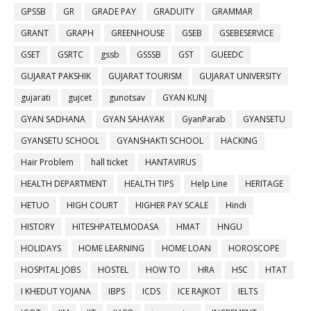
GPSSB
GR
GRADE PAY
GRADUITY
GRAMMAR
GRANT
GRAPH
GREENHOUSE
GSEB
GSEBESERVICE
GSET
GSRTC
gssb
GSSSB
GST
GUEEDC
GUJARAT PAKSHIK
GUJARAT TOURISM
GUJARAT UNIVERSITY
gujarati
gujcet
gunotsav
GYAN KUNJ
GYAN SADHANA
GYAN SAHAYAK
GyanParab
GYANSETU
GYANSETU SCHOOL
GYANSHAKTI SCHOOL
HACKING
Hair Problem
hall ticket
HANTAVIRUS
HEALTH DEPARTMENT
HEALTH TIPS
Help Line
HERITAGE
HETUO
HIGH COURT
HIGHER PAY SCALE
Hindi
HISTORY
HITESHPATELMODASA
HMAT
HNGU
HOLIDAYS
HOME LEARNING
HOME LOAN
HOROSCOPE
HOSPITAL JOBS
HOSTEL
HOW TO
HRA
HSC
HTAT
I KHEDUT YOJANA
IBPS
ICDS
ICE RAJKOT
IELTS