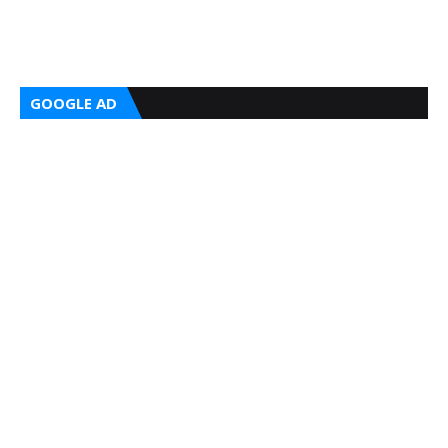
GOOGLE AD