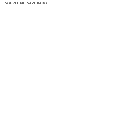
SOURCE NE SAVE KARO.