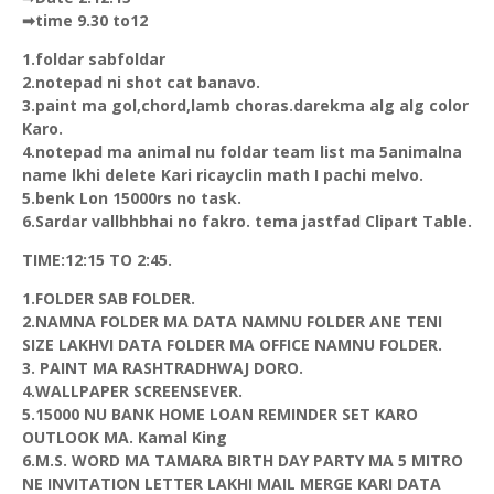
➡time 9.30 to12
1.foldar sabfoldar
2.notepad ni shot cat banavo.
3.paint ma gol,chord,lamb choras.darekma alg alg color
Karo.
4.notepad ma animal nu foldar team list ma 5animalna
name lkhi delete Kari ricayclin math I pachi melvo.
5.benk Lon 15000rs no task.
6.Sardar vallbhbhai no fakro. tema jastfad Clipart Table.
TIME:12:15 TO 2:45.
1.FOLDER SAB FOLDER.
2.NAMNA FOLDER MA DATA NAMNU FOLDER ANE TENI
SIZE LAKHVI DATA FOLDER MA OFFICE NAMNU FOLDER.
3. PAINT MA RASHTRADHWAJ DORO.
4.WALLPAPER SCREENSEVER.
5.15000 NU BANK HOME LOAN REMINDER SET KARO
OUTLOOK MA. Kamal King
6.M.S. WORD MA TAMARA BIRTH DAY PARTY MA 5 MITRO
NE INVITATION LETTER LAKHI MAIL MERGE KARI DATA