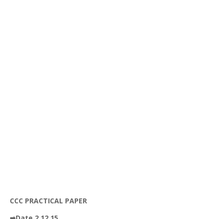
CCC PRACTICAL PAPER
➡Date 2.12.15