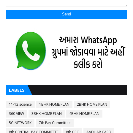
LABELS
11-12 science
1BHK HOME PLAN
2BHK HOME PLAN
360 VIEW
3BHK HOME PLAN
4BHK HOME PLAN
5G NETWORK
7th Pay Committee
8th CENTRAL PAY COMMITTEE
8th CPC
AADHAR CARD