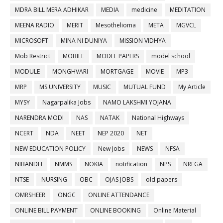
MDRA BILL MERA ADHIKAR
MEDIA
medicine
MEDITATION
MEENA RADIO
MERIT
Mesothelioma
META
MGVCL
MICROSOFT
MINA NI DUNIYA
MISSION VIDHYA
Mob Restrict
MOBILE
MODEL PAPERS
model school
MODULE
MONGHVARI
MORTGAGE
MOVIE
MP3
MRP
MS UNIVERSITY
MUSIC
MUTUAL FUND
My Article
MYSY
Nagarpalika Jobs
NAMO LAKSHMI YOJANA
NARENDRA MODI
NAS
NATAK
National Highways
NCERT
NDA
NEET
NEP 2020
NET
NEW EDUCATION POLICY
New Jobs
NEWS
NFSA
NIBANDH
NMMS
NOKIA
notification
NPS
NREGA
NTSE
NURSING
OBC
OJAS JOBS
old papers
OMRSHEER
ONGC
ONLINE ATTENDANCE
ONLINE BILL PAYMENT
ONLINE BOOKING
Online Material