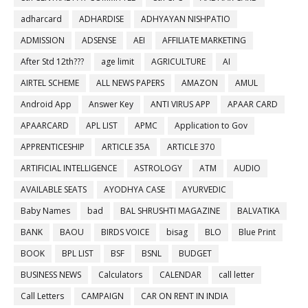
adharcard
ADHARDISE
ADHYAYAN NISHPATIO
ADMISSION
ADSENSE
AEI
AFFILIATE MARKETING
After Std 12th???
age limit
AGRICULTURE
AI
AIRTEL SCHEME
ALL NEWS PAPERS
AMAZON
AMUL
Android App
Answer Key
ANTI VIRUS APP
APAAR CARD
APAARCARD
APL LIST
APMC
Application to Gov
APPRENTICESHIP
ARTICLE 35A
ARTICLE 370
ARTIFICIAL INTELLIGENCE
ASTROLOGY
ATM
AUDIO
AVAILABLE SEATS
AYODHYA CASE
AYURVEDIC
Baby Names
bad
BAL SHRUSHTI MAGAZINE
BALVATIKA
BANK
BAOU
BIRDS VOICE
bisag
BLO
Blue Print
BOOK
BPL LIST
BSF
BSNL
BUDGET
BUSINESS NEWS
Calculators
CALENDAR
call letter
Call Letters
CAMPAIGN
CAR ON RENT IN INDIA