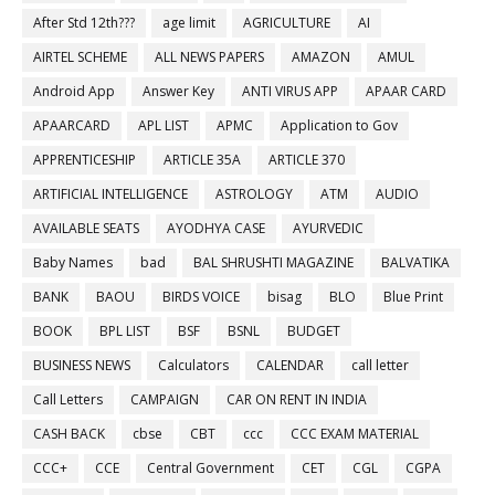
After Std 12th???
age limit
AGRICULTURE
AI
AIRTEL SCHEME
ALL NEWS PAPERS
AMAZON
AMUL
Android App
Answer Key
ANTI VIRUS APP
APAAR CARD
APAARCARD
APL LIST
APMC
Application to Gov
APPRENTICESHIP
ARTICLE 35A
ARTICLE 370
ARTIFICIAL INTELLIGENCE
ASTROLOGY
ATM
AUDIO
AVAILABLE SEATS
AYODHYA CASE
AYURVEDIC
Baby Names
bad
BAL SHRUSHTI MAGAZINE
BALVATIKA
BANK
BAOU
BIRDS VOICE
bisag
BLO
Blue Print
BOOK
BPL LIST
BSF
BSNL
BUDGET
BUSINESS NEWS
Calculators
CALENDAR
call letter
Call Letters
CAMPAIGN
CAR ON RENT IN INDIA
CASH BACK
cbse
CBT
ccc
CCC EXAM MATERIAL
CCC+
CCE
Central Government
CET
CGL
CGPA