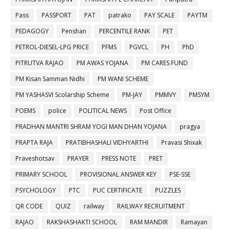
Pass
PASSPORT
PAT
patrako
PAY SCALE
PAYTM
PEDAGOGY
Penshan
PERCENTILE RANK
PET
PETROL-DIESEL-LPG PRICE
PFMS
PGVCL
PH
PhD
PITRUTVA RAJAO
PM AWAS YOJANA
PM CARES FUND
PM Kisan Samman Nidhi
PM WANI SCHEME
PM YASHASVI Scolarship Scheme
PM-JAY
PMMVY
PMSYM
POEMS
police
POLITICAL NEWS
Post Office
PRADHAN MANTRI SHRAM YOGI MAN DHAN YOJANA
pragya
PRAPTA RAJA
PRATIBHASHALI VIDHYARTHI
Pravasi Shixak
Praveshotsav
PRAYER
PRESS NOTE
PRET
PRIMARY SCHOOL
PROVISIONAL ANSWER KEY
PSE-SSE
PSYCHOLOGY
PTC
PUC CERTIFICATE
PUZZLES
QR CODE
QUIZ
railway
RAILWAY RECRUITMENT
RAJAO
RAKSHASHAKTI SCHOOL
RAM MANDIR
Ramayan