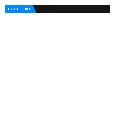
GOOGLE AD