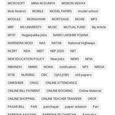
MICROSOFT
MINA NI DUNIYA
MISSION VIDHYA
Mob Restrict
MOBILE
MODEL PAPERS
model school
MODULE
MONGHVARI
MORTGAGE
MOVIE
MP3
MRP
MS UNIVERSITY
MUSIC
MUTUAL FUND
My Article
MYSY
Nagarpalika Jobs
NAMO LAKSHMI YOJANA
NARENDRA MODI
NAS
NATAK
National Highways
NCERT
NDA
NEET
NEP 2020
NET
NEW EDUCATION POLICY
New Jobs
NEWS
NFSA
NIBANDH
NMMS
NOKIA
notification
NPS
NREGA
NTSE
NURSING
OBC
OJAS JOBS
old papers
OMRSHEER
ONGC
ONLINE ATTENDANCE
ONLINE BILL PAYMENT
ONLINE BOOKING
Online Material
ONLINE SHOPPING
ONLINE TEACHER TRANSFER
OROP
PAGAR BILL
PAN
panchayat
paper solution
Pari
PARIKSHA AAYOJAN
PARIKSHA PE CHARCHA
Paripatra