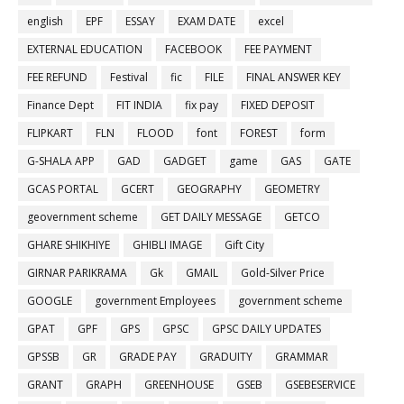
english
EPF
ESSAY
EXAM DATE
excel
EXTERNAL EDUCATION
FACEBOOK
FEE PAYMENT
FEE REFUND
Festival
fic
FILE
FINAL ANSWER KEY
Finance Dept
FIT INDIA
fix pay
FIXED DEPOSIT
FLIPKART
FLN
FLOOD
font
FOREST
form
G-SHALA APP
GAD
GADGET
game
GAS
GATE
GCAS PORTAL
GCERT
GEOGRAPHY
GEOMETRY
geovernment scheme
GET DAILY MESSAGE
GETCO
GHARE SHIKHIYE
GHIBLI IMAGE
Gift City
GIRNAR PARIKRAMA
Gk
GMAIL
Gold-Silver Price
GOOGLE
government Employees
government scheme
GPAT
GPF
GPS
GPSC
GPSC DAILY UPDATES
GPSSB
GR
GRADE PAY
GRADUITY
GRAMMAR
GRANT
GRAPH
GREENHOUSE
GSEB
GSEBESERVICE