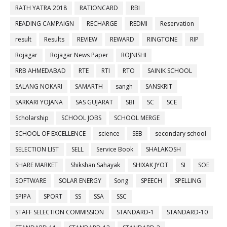
RATH YATRA 2018
RATIONCARD
RBI
READING CAMPAIGN
RECHARGE
REDMI
Reservation
result
Results
REVIEW
REWARD
RINGTONE
RIP
Rojagar
Rojagar News Paper
ROJNISHI
RRB AHMEDABAD
RTE
RTI
RTO
SAINIK SCHOOL
SALANG NOKARI
SAMARTH
sangh
SANSKRIT
SARKARI YOJANA
SAS GUJARAT
SBI
SC
SCE
Scholarship
SCHOOL JOBS
SCHOOL MERGE
SCHOOL OF EXCELLENCE
science
SEB
secondary school
SELECTION LIST
SELL
Service Book
SHALAKOSH
SHARE MARKET
Shikshan Sahayak
SHIXAK JYOT
SI
SOE
SOFTWARE
SOLAR ENERGY
Song
SPEECH
SPELLING
SPIPA
SPORT
SS
SSA
SSC
STAFF SELECTION COMMISSION
STANDARD-1
STANDARD-10