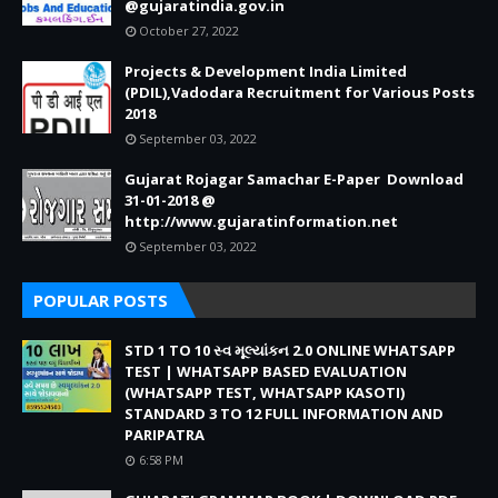
@gujaratindia.gov.in
October 27, 2022
Projects & Development India Limited
(PDIL),Vadodara Recruitment for Various Posts
2018
September 03, 2022
Gujarat Rojagar Samachar E-Paper Download
31-01-2018 @
http://www.gujaratinformation.net
September 03, 2022
POPULAR POSTS
STD 1 TO 10 સ્વ મૂલ્યાંકન 2.0 ONLINE WHATSAPP
TEST | WHATSAPP BASED EVALUATION
(WHATSAPP TEST, WHATSAPP KASOTI)
STANDARD 3 TO 12 FULL INFORMATION AND
PARIPATRA
6:58 PM