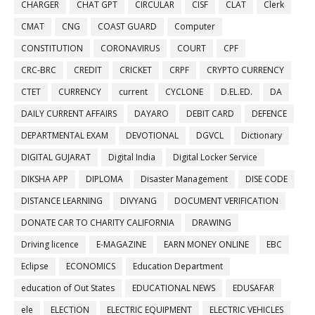
CHARGER
CHAT GPT
CIRCULAR
CISF
CLAT
Clerk
CMAT
CNG
COAST GUARD
Computer
CONSTITUTION
CORONAVIRUS
COURT
CPF
CRC-BRC
CREDIT
CRICKET
CRPF
CRYPTO CURRENCY
CTET
CURRENCY
current
CYCLONE
D.EL.ED.
DA
DAILY CURRENT AFFAIRS
DAYARO
DEBIT CARD
DEFENCE
DEPARTMENTAL EXAM
DEVOTIONAL
DGVCL
Dictionary
DIGITAL GUJARAT
Digital India
Digital Locker Service
DIKSHA APP
DIPLOMA
Disaster Management
DISE CODE
DISTANCE LEARNING
DIVYANG
DOCUMENT VERIFICATION
DONATE CAR TO CHARITY CALIFORNIA
DRAWING
Driving licence
E-MAGAZINE
EARN MONEY ONLINE
EBC
Eclipse
ECONOMICS
Education Department
education of Out States
EDUCATIONAL NEWS
EDUSAFAR
ele
ELECTION
ELECTRIC EQUIPMENT
ELECTRIC VEHICLES