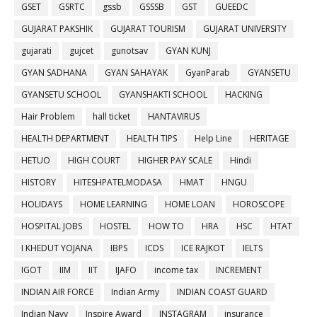
GSET
GSRTC
gssb
GSSSB
GST
GUEEDC
GUJARAT PAKSHIK
GUJARAT TOURISM
GUJARAT UNIVERSITY
gujarati
gujcet
gunotsav
GYAN KUNJ
GYAN SADHANA
GYAN SAHAYAK
GyanParab
GYANSETU
GYANSETU SCHOOL
GYANSHAKTI SCHOOL
HACKING
Hair Problem
hall ticket
HANTAVIRUS
HEALTH DEPARTMENT
HEALTH TIPS
Help Line
HERITAGE
HETUO
HIGH COURT
HIGHER PAY SCALE
Hindi
HISTORY
HITESHPATELMODASA
HMAT
HNGU
HOLIDAYS
HOME LEARNING
HOME LOAN
HOROSCOPE
HOSPITAL JOBS
HOSTEL
HOW TO
HRA
HSC
HTAT
I KHEDUT YOJANA
IBPS
ICDS
ICE RAJKOT
IELTS
IGOT
IIM
IIT
IJAFO
income tax
INCREMENT
INDIAN AIR FORCE
Indian Army
INDIAN COAST GUARD
Indian Navy
Inspire Award
INSTAGRAM
insurance