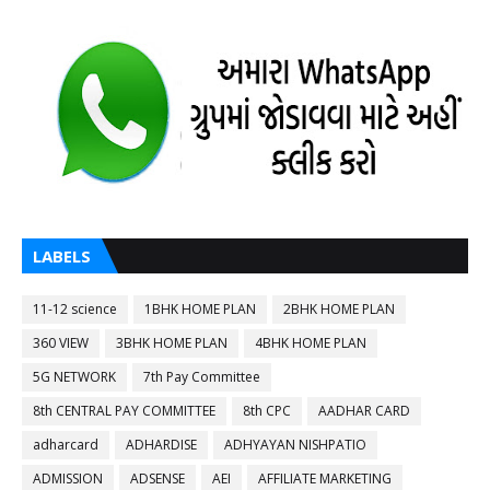
LABELS
11-12 science
1BHK HOME PLAN
2BHK HOME PLAN
360 VIEW
3BHK HOME PLAN
4BHK HOME PLAN
5G NETWORK
7th Pay Committee
8th CENTRAL PAY COMMITTEE
8th CPC
AADHAR CARD
adharcard
ADHARDISE
ADHYAYAN NISHPATIO
ADMISSION
ADSENSE
AEI
AFFILIATE MARKETING