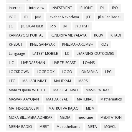
Internet
interview
INVESTMENT
IPHONE
IPL
IPO
ISRO
ITI
JAM
Javahar Navodaya
JEE
Jilla Fer Badali
JIO
JIOGIGAFIBER
job
JRF
JYOTISH
KARMAYOGI PORTAL
KENDRIYA VIDYALAYA
KGBV
KHADI
KHEDUT
KHEL SAHAYAK
KHELMAHAKUMBH
KIDS
Language
LATEST MOBILE
LC
LEARNING OUTCOMES
LIC
LIVE DARSHAN
LIVE TELECAST
LOANS
LOCKDOWN
LOGBOOK
LOGO
LOKSABHA
LPG
LTC
MAHABHARAT
MAHEKAM
MAPS
MARI YOJANA WEBSITE
MARUGUJARAT
MASIK PATRAK
MASVAR AAYOJAN
MATDAR YADI
MATERIAL
Mathematics
MATHS-SCIENCE KIT
MATRUTVA RAJAO
MDM
MDRA BILL MERA ADHIKAR
MEDIA
medicine
MEDITATION
MEENA RADIO
MERIT
Mesothelioma
META
MGVCL