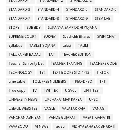
STANDARD-11
STANDARD-12
STANDARD-2
STANDARD-3
STANDARD-4
STANDARD-5
STANDARD-6
STANDARD-7
STANDARD-8
STANDARD-9
STEM LAB
STORY
SUBSIDY
SUKANYA SAMRIDDHI YOJANA
SUPREME COURT
SURVEY
Svachchh Bharat
SWIFTCHAT
syllabus
TABLET YOJANA
talati
TALIM
TALUKA FER BADALI
TAT
TEACHER EDITION
Teacher Seniority List
TEACHER TRAINING
TEACHERS CODE
TECHNOLOGY
TET
TEXT BOOKS STD: 1-12
TIKTOK
time table
TOLL FREE NUMBERS
TPEO-DPEO
TPT
True copy
TV
TWITTER
UGVCL
UNIT TEST
UNIVERSITY NEWS
UPCHARATMAK KARYA
UPSC
USEFUL WEBSITES
VAGLE
VALATAR RAJA
VANAGI
VANCHAN ABHIYAN
VANDE GUJARAT
VASATI GANATRI
VAVAZODU
VI NEWS
video
VIDHYASAHAYAK BHARATI