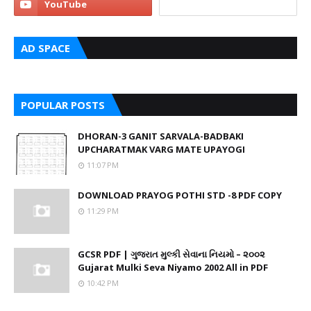
AD SPACE
POPULAR POSTS
DHORAN-3 GANIT SARVALA-BADBAKI
UPCHARATMAK VARG MATE UPAYOGI
11:07 PM
DOWNLOAD PRAYOG POTHI STD -8 PDF COPY
11:29 PM
GCSR PDF | ગુજરાત મુલ્કી સેવાના નિયમો – ૨૦૦૨
Gujarat Mulki Seva Niyamo 2002 All in PDF
10:42 PM