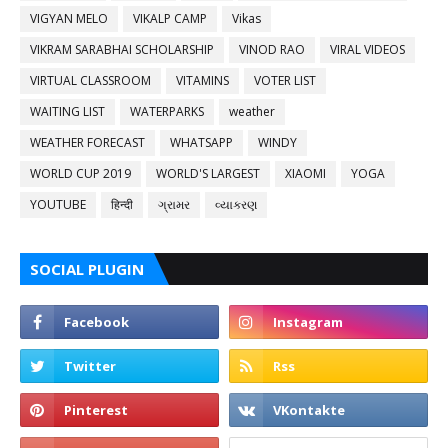
VIGYAN MELO
VIKALP CAMP
Vikas
VIKRAM SARABHAI SCHOLARSHIP
VINOD RAO
VIRAL VIDEOS
VIRTUAL CLASSROOM
VITAMINS
VOTER LIST
WAITING LIST
WATERPARKS
weather
WEATHER FORECAST
WHATSAPP
WINDY
WORLD CUP 2019
WORLD'S LARGEST
XIAOMI
YOGA
YOUTUBE
हिन्दी
ગ્રામર
વ્યાકરણ
SOCIAL PLUGIN