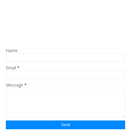
Name
Email
*
Message
*