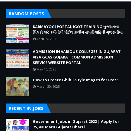
RANDOM POSTS
KARMAYOGI PORTAL IGOT TRAINING ગુજરાતના
શિક્ષકો માટે કર્મયોગી પોર્ટલ તાલીમ સંપૂર્ણ માહિતી ગુજરાતીમાં
April 09, 2026
ADMISSION IN VARIOUS COLLEGES IN GUJARAT
VIYA GCAS GUJARAT COMMON ADMISSION
SERVICE WEBSITE PORTAL
May 10, 2025
How to Create Ghibli-Style Images for Free:
March 30, 2025
RECENT IN JOBS
Government Jobs in Gujarat 2022 | Apply for
75,700 Maru Gujarat Bharti