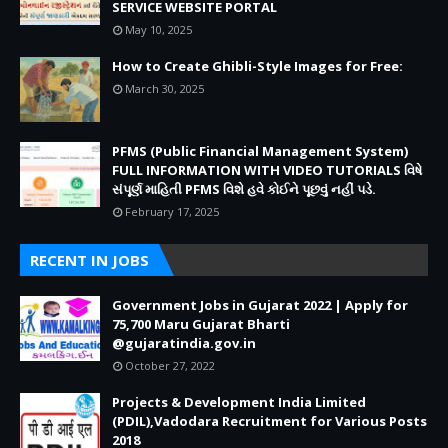
SERVICE WEBSITE PORTAL
May 10, 2025
How to Create Ghibli-Style Images for Free:
March 30, 2025
PFMS (Public Financial Management System)
FULL INFORMATION WITH VIDEO TUTORIALS વિષે
સંપૂર્ણ માહિતી PFMS વિશે હવે કોઈને પૂછવું નહીં પડે.
February 17, 2025
RECENT IN JOBS
Government Jobs in Gujarat 2022 | Apply for
75,700 Maru Gujarat Bharti
@gujaratindia.gov.in
October 27, 2022
Projects & Development India Limited
(PDIL),Vadodara Recruitment for Various Posts
2018