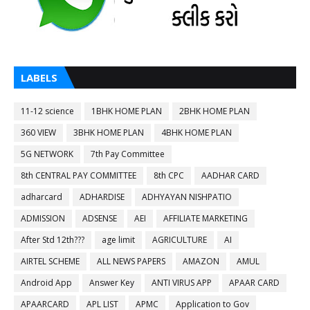
LABELS
11-12 science
1BHK HOME PLAN
2BHK HOME PLAN
360 VIEW
3BHK HOME PLAN
4BHK HOME PLAN
5G NETWORK
7th Pay Committee
8th CENTRAL PAY COMMITTEE
8th CPC
AADHAR CARD
adharcard
ADHARDISE
ADHYAYAN NISHPATIO
ADMISSION
ADSENSE
AEI
AFFILIATE MARKETING
After Std 12th???
age limit
AGRICULTURE
AI
AIRTEL SCHEME
ALL NEWS PAPERS
AMAZON
AMUL
Android App
Answer Key
ANTI VIRUS APP
APAAR CARD
APAARCARD
APL LIST
APMC
Application to Gov