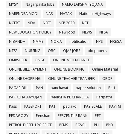
MYSY
Nagarpalika Jobs
NAMO LAKSHMI YOJANA
NARENDRA MODI
NAS
NATAK
National Highways
NCERT
NDA
NEET
NEP 2020
NET
NEW EDUCATION POLICY
New Jobs
NEWS
NFSA
NIBANDH
NMMS
NOKIA
notification
NPS
NREGA
NTSE
NURSING
OBC
OJAS JOBS
old papers
OMRSHEER
ONGC
ONLINE ATTENDANCE
ONLINE BILL PAYMENT
ONLINE BOOKING
Online Material
ONLINE SHOPPING
ONLINE TEACHER TRANSFER
OROP
PAGAR BILL
PAN
panchayat
paper solution
Pari
PARIKSHA AAYOJAN
PARIKSHA PE CHARCHA
Paripatra
Pass
PASSPORT
PAT
patrako
PAY SCALE
PAYTM
PEDAGOGY
Penshan
PERCENTILE RANK
PET
PETROL-DIESEL-LPG PRICE
PFMS
PGVCL
PH
PhD