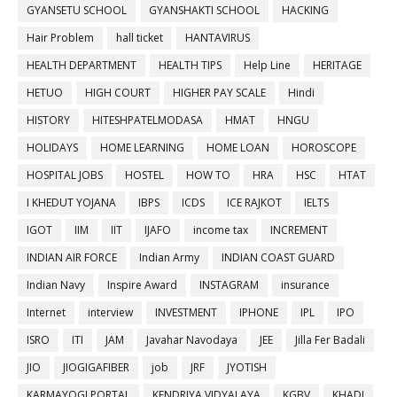
GYANSETU SCHOOL
GYANSHAKTI SCHOOL
HACKING
Hair Problem
hall ticket
HANTAVIRUS
HEALTH DEPARTMENT
HEALTH TIPS
Help Line
HERITAGE
HETUO
HIGH COURT
HIGHER PAY SCALE
Hindi
HISTORY
HITESHPATELMODASA
HMAT
HNGU
HOLIDAYS
HOME LEARNING
HOME LOAN
HOROSCOPE
HOSPITAL JOBS
HOSTEL
HOW TO
HRA
HSC
HTAT
I KHEDUT YOJANA
IBPS
ICDS
ICE RAJKOT
IELTS
IGOT
IIM
IIT
IJAFO
income tax
INCREMENT
INDIAN AIR FORCE
Indian Army
INDIAN COAST GUARD
Indian Navy
Inspire Award
INSTAGRAM
insurance
Internet
interview
INVESTMENT
IPHONE
IPL
IPO
ISRO
ITI
JAM
Javahar Navodaya
JEE
Jilla Fer Badali
JIO
JIOGIGAFIBER
job
JRF
JYOTISH
KARMAYOGI PORTAL
KENDRIYA VIDYALAYA
KGBV
KHADI