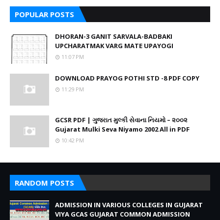
POPULAR POSTS
DHORAN-3 GANIT SARVALA-BADBAKI
UPCHARATMAK VARG MATE UPAYOGI
11:07 PM
DOWNLOAD PRAYOG POTHI STD -8 PDF COPY
11:29 PM
GCSR PDF | ગુજરાત મુલ્કી સેવાના નિયમો – ૨૦૦૨
Gujarat Mulki Seva Niyamo 2002 All in PDF
10:42 PM
RANDOM POSTS
ADMISSION IN VARIOUS COLLEGES IN GUJARAT
VIYA GCAS GUJARAT COMMON ADMISSION