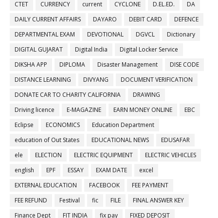
CTET
CURRENCY
current
CYCLONE
D.EL.ED.
DA
DAILY CURRENT AFFAIRS
DAYARO
DEBIT CARD
DEFENCE
DEPARTMENTAL EXAM
DEVOTIONAL
DGVCL
Dictionary
DIGITAL GUJARAT
Digital India
Digital Locker Service
DIKSHA APP
DIPLOMA
Disaster Management
DISE CODE
DISTANCE LEARNING
DIVYANG
DOCUMENT VERIFICATION
DONATE CAR TO CHARITY CALIFORNIA
DRAWING
Driving licence
E-MAGAZINE
EARN MONEY ONLINE
EBC
Eclipse
ECONOMICS
Education Department
education of Out States
EDUCATIONAL NEWS
EDUSAFAR
ele
ELECTION
ELECTRIC EQUIPMENT
ELECTRIC VEHICLES
english
EPF
ESSAY
EXAM DATE
excel
EXTERNAL EDUCATION
FACEBOOK
FEE PAYMENT
FEE REFUND
Festival
fic
FILE
FINAL ANSWER KEY
Finance Dept
FIT INDIA
fix pay
FIXED DEPOSIT