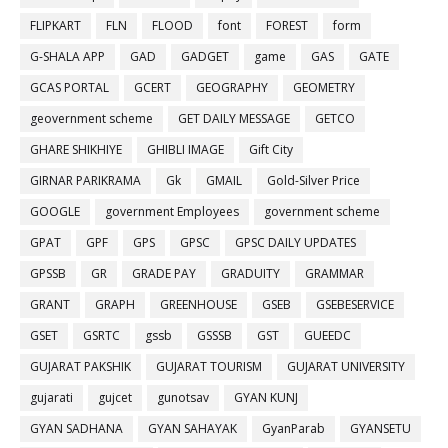
FLIPKART
FLN
FLOOD
font
FOREST
form
G-SHALA APP
GAD
GADGET
game
GAS
GATE
GCAS PORTAL
GCERT
GEOGRAPHY
GEOMETRY
geovernment scheme
GET DAILY MESSAGE
GETCO
GHARE SHIKHIYE
GHIBLI IMAGE
Gift City
GIRNAR PARIKRAMA
Gk
GMAIL
Gold-Silver Price
GOOGLE
government Employees
government scheme
GPAT
GPF
GPS
GPSC
GPSC DAILY UPDATES
GPSSB
GR
GRADE PAY
GRADUITY
GRAMMAR
GRANT
GRAPH
GREENHOUSE
GSEB
GSEBESERVICE
GSET
GSRTC
gssb
GSSSB
GST
GUEEDC
GUJARAT PAKSHIK
GUJARAT TOURISM
GUJARAT UNIVERSITY
gujarati
gujcet
gunotsav
GYAN KUNJ
GYAN SADHANA
GYAN SAHAYAK
GyanParab
GYANSETU