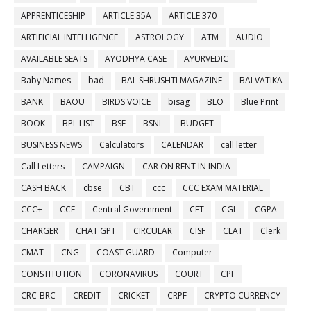
APPRENTICESHIP
ARTICLE 35A
ARTICLE 370
ARTIFICIAL INTELLIGENCE
ASTROLOGY
ATM
AUDIO
AVAILABLE SEATS
AYODHYA CASE
AYURVEDIC
Baby Names
bad
BAL SHRUSHTI MAGAZINE
BALVATIKA
BANK
BAOU
BIRDS VOICE
bisag
BLO
Blue Print
BOOK
BPL LIST
BSF
BSNL
BUDGET
BUSINESS NEWS
Calculators
CALENDAR
call letter
Call Letters
CAMPAIGN
CAR ON RENT IN INDIA
CASH BACK
cbse
CBT
ccc
CCC EXAM MATERIAL
CCC+
CCE
Central Government
CET
CGL
CGPA
CHARGER
CHAT GPT
CIRCULAR
CISF
CLAT
Clerk
CMAT
CNG
COAST GUARD
Computer
CONSTITUTION
CORONAVIRUS
COURT
CPF
CRC-BRC
CREDIT
CRICKET
CRPF
CRYPTO CURRENCY