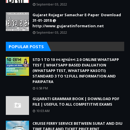
September 03, 2022
Gujarat Rojagar Samachar E-Paper Download
31-01-2018 @
http://www.gujaratinformation.net
September 03, 2022
POPULAR POSTS
STD 1 TO 10 સ્વ મૂલ્યાંકન 2.0 ONLINE WHATSAPP
TEST | WHATSAPP BASED EVALUATION
(WHATSAPP TEST, WHATSAPP KASOTI)
STANDARD 3 TO 12 FULL INFORMATION AND
PARIPATRA
6:58 PM
GUJARATI GRAMMAR BOOK | DOWNLOAD PDF
FILE | USEFUL TO ALL COMPETITIVE EXAMS
10:03 AM
CRUISE FERRY SERVICE BETWEEN SURAT AND DIU
TIME TABLE AND TICKET PRICE RENT