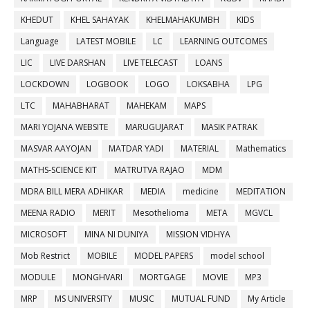
KHEDUT
KHEL SAHAYAK
KHELMAHAKUMBH
KIDS
Language
LATEST MOBILE
LC
LEARNING OUTCOMES
LIC
LIVE DARSHAN
LIVE TELECAST
LOANS
LOCKDOWN
LOGBOOK
LOGO
LOKSABHA
LPG
LTC
MAHABHARAT
MAHEKAM
MAPS
MARI YOJANA WEBSITE
MARUGUJARAT
MASIK PATRAK
MASVAR AAYOJAN
MATDAR YADI
MATERIAL
Mathematics
MATHS-SCIENCE KIT
MATRUTVA RAJAO
MDM
MDRA BILL MERA ADHIKAR
MEDIA
medicine
MEDITATION
MEENA RADIO
MERIT
Mesothelioma
META
MGVCL
MICROSOFT
MINA NI DUNIYA
MISSION VIDHYA
Mob Restrict
MOBILE
MODEL PAPERS
model school
MODULE
MONGHVARI
MORTGAGE
MOVIE
MP3
MRP
MS UNIVERSITY
MUSIC
MUTUAL FUND
My Article