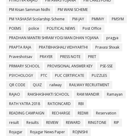
PITRUTVA RAJAO
PM AWAS YOJANA
PM CARES FUND
PM Kisan Samman Nidhi
PM WANI SCHEME
PM YASHASVI Scolarship Scheme
PM-JAY
PMMVY
PMSYM
POEMS
police
POLITICAL NEWS
Post Office
PRADHAN MANTRI SHRAM YOGI MAN DHAN YOJANA
pragya
PRAPTA RAJA
PRATIBHASHALI VIDHYARTHI
Pravasi Shixak
Praveshotsav
PRAYER
PRESS NOTE
PRET
PRIMARY SCHOOL
PROVISIONAL ANSWER KEY
PSE-SSE
PSYCHOLOGY
PTC
PUC CERTIFICATE
PUZZLES
QR CODE
QUIZ
railway
RAILWAY RECRUITMENT
RAJAO
RAKSHASHAKTI SCHOOL
RAM MANDIR
Ramayan
RATH YATRA 2018
RATIONCARD
RBI
READING CAMPAIGN
RECHARGE
REDMI
Reservation
result
Results
REVIEW
REWARD
RINGTONE
RIP
Rojagar
Rojagar News Paper
ROJNISHI