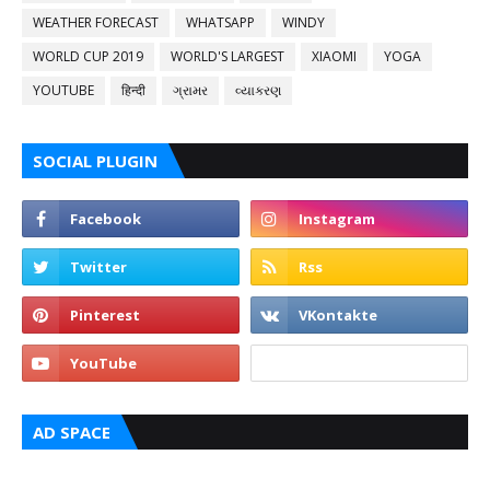
WEATHER FORECAST
WHATSAPP
WINDY
WORLD CUP 2019
WORLD'S LARGEST
XIAOMI
YOGA
YOUTUBE
हिन्दी
ગ્રામર
વ્યાકરણ
SOCIAL PLUGIN
AD SPACE