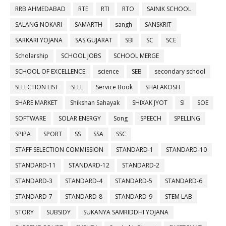
RRB AHMEDABAD
RTE
RTI
RTO
SAINIK SCHOOL
SALANG NOKARI
SAMARTH
sangh
SANSKRIT
SARKARI YOJANA
SAS GUJARAT
SBI
SC
SCE
Scholarship
SCHOOL JOBS
SCHOOL MERGE
SCHOOL OF EXCELLENCE
science
SEB
secondary school
SELECTION LIST
SELL
Service Book
SHALAKOSH
SHARE MARKET
Shikshan Sahayak
SHIXAK JYOT
SI
SOE
SOFTWARE
SOLAR ENERGY
Song
SPEECH
SPELLING
SPIPA
SPORT
SS
SSA
SSC
STAFF SELECTION COMMISSION
STANDARD-1
STANDARD-10
STANDARD-11
STANDARD-12
STANDARD-2
STANDARD-3
STANDARD-4
STANDARD-5
STANDARD-6
STANDARD-7
STANDARD-8
STANDARD-9
STEM LAB
STORY
SUBSIDY
SUKANYA SAMRIDDHI YOJANA