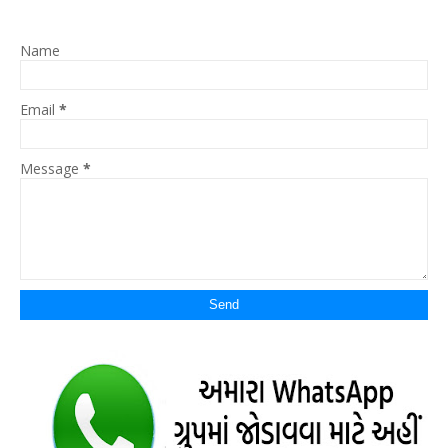
Name
Email
*
Message
*