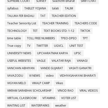
SUPREME COURT
SURVEY
Svachchh Bharat
SWIFTCHAT
syllabus
TABLET YOJANA
talati
TALIM
TALUKA FER BADALI
TAT
TEACHER EDITION
Teacher Seniority List
TEACHER TRAINING
TEACHERS CODE
TECHNOLOGY
TET
TEXT BOOKS STD: 1-12
TIKTOK
time table
TOLL FREE NUMBERS
TPEO-DPEO
TPT
True copy
TV
TWITTER
UGVCL
UNIT TEST
UNIVERSITY NEWS
UPCHARATMAK KARYA
UPSC
USEFUL WEBSITES
VAGLE
VALATAR RAJA
VANAGI
VANCHAN ABHIYAN
VANDE GUJARAT
VASATI GANATRI
VAVAZODU
VI NEWS
video
VIDHYASAHAYAK BHARATI
VIGYAN MELO
VIKALP CAMP
Vikas
VIKRAM SARABHAI SCHOLARSHIP
VINOD RAO
VIRAL VIDEOS
VIRTUAL CLASSROOM
VITAMINS
VOTER LIST
WAITING LIST
WATERPARKS
weather