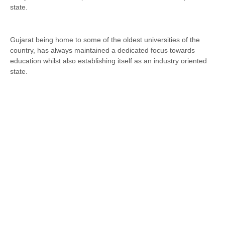
state.
Gujarat being home to some of the oldest universities of the
country, has always maintained a dedicated focus towards
education whilst also establishing itself as an industry oriented
state.