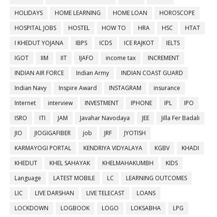
HOLIDAYS
HOME LEARNING
HOME LOAN
HOROSCOPE
HOSPITAL JOBS
HOSTEL
HOW TO
HRA
HSC
HTAT
I KHEDUT YOJANA
IBPS
ICDS
ICE RAJKOT
IELTS
IGOT
IIM
IIT
IJAFO
income tax
INCREMENT
INDIAN AIR FORCE
Indian Army
INDIAN COAST GUARD
Indian Navy
Inspire Award
INSTAGRAM
insurance
Internet
interview
INVESTMENT
IPHONE
IPL
IPO
ISRO
ITI
JAM
Javahar Navodaya
JEE
Jilla Fer Badali
JIO
JIOGIGAFIBER
job
JRF
JYOTISH
KARMAYOGI PORTAL
KENDRIYA VIDYALAYA
KGBV
KHADI
KHEDUT
KHEL SAHAYAK
KHELMAHAKUMBH
KIDS
Language
LATEST MOBILE
LC
LEARNING OUTCOMES
LIC
LIVE DARSHAN
LIVE TELECAST
LOANS
LOCKDOWN
LOGBOOK
LOGO
LOKSABHA
LPG