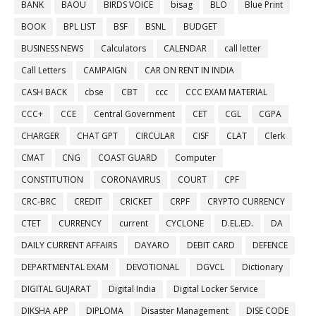
BANK
BAOU
BIRDS VOICE
bisag
BLO
Blue Print
BOOK
BPL LIST
BSF
BSNL
BUDGET
BUSINESS NEWS
Calculators
CALENDAR
call letter
Call Letters
CAMPAIGN
CAR ON RENT IN INDIA
CASH BACK
cbse
CBT
ccc
CCC EXAM MATERIAL
CCC+
CCE
Central Government
CET
CGL
CGPA
CHARGER
CHAT GPT
CIRCULAR
CISF
CLAT
Clerk
CMAT
CNG
COAST GUARD
Computer
CONSTITUTION
CORONAVIRUS
COURT
CPF
CRC-BRC
CREDIT
CRICKET
CRPF
CRYPTO CURRENCY
CTET
CURRENCY
current
CYCLONE
D.EL.ED.
DA
DAILY CURRENT AFFAIRS
DAYARO
DEBIT CARD
DEFENCE
DEPARTMENTAL EXAM
DEVOTIONAL
DGVCL
Dictionary
DIGITAL GUJARAT
Digital India
Digital Locker Service
DIKSHA APP
DIPLOMA
Disaster Management
DISE CODE