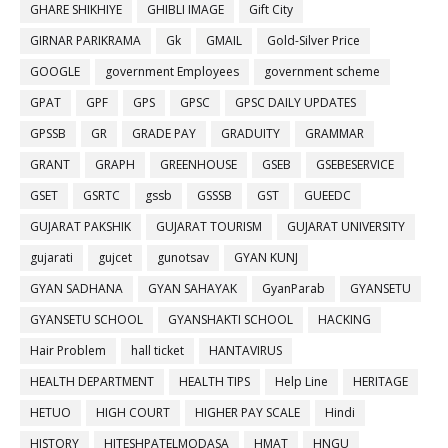
GHARE SHIKHIYE
GHIBLI IMAGE
Gift City
GIRNAR PARIKRAMA
Gk
GMAIL
Gold-Silver Price
GOOGLE
government Employees
government scheme
GPAT
GPF
GPS
GPSC
GPSC DAILY UPDATES
GPSSB
GR
GRADE PAY
GRADUITY
GRAMMAR
GRANT
GRAPH
GREENHOUSE
GSEB
GSEBESERVICE
GSET
GSRTC
gssb
GSSSB
GST
GUEEDC
GUJARAT PAKSHIK
GUJARAT TOURISM
GUJARAT UNIVERSITY
gujarati
gujcet
gunotsav
GYAN KUNJ
GYAN SADHANA
GYAN SAHAYAK
GyanParab
GYANSETU
GYANSETU SCHOOL
GYANSHAKTI SCHOOL
HACKING
Hair Problem
hall ticket
HANTAVIRUS
HEALTH DEPARTMENT
HEALTH TIPS
Help Line
HERITAGE
HETUO
HIGH COURT
HIGHER PAY SCALE
Hindi
HISTORY
HITESHPATELMODASA
HMAT
HNGU