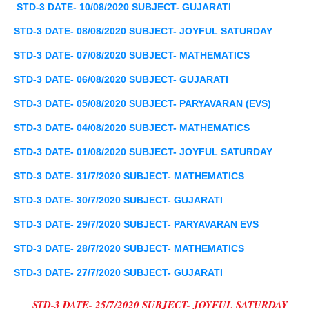
STD-3 DATE- 10/08/2020 SUBJECT-
GUJARATI
STD-3 DATE- 08/08/2020 SUBJECT- JOYFUL
SATURDAY
STD-3 DATE- 07/08/2020 SUBJECT- MATHEMATICS
STD-3 DATE- 06/08/2020 SUBJECT-
GUJARATI
STD-3 DATE- 05/08/2020 SUBJECT-
PARYAVARAN
(
EVS
)
STD-3 DATE- 04/08/2020 SUBJECT- MATHEMATICS
STD-3 DATE- 01/08/2020 SUBJECT- JOYFUL
SATURDAY
STD-3 DATE- 31/7/2020 SUBJECT- MATHEMATICS
STD-3 DATE- 30/7/2020 SUBJECT-
GUJARATI
STD-3 DATE- 29/7/2020 SUBJECT-
PARYAVARAN
EVS
STD-3 DATE- 28/7/2020 SUBJECT- MATHEMATICS
STD-3 DATE- 27/7/2020 SUBJECT-
GUJARATI
STD-3 DATE- 25/7/2020 SUBJECT- JOYFUL
SATURDAY