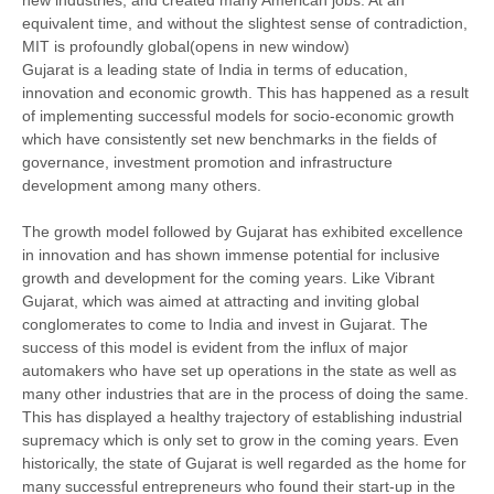
new industries, and created many American jobs. At an
equivalent time, and without the slightest sense of contradiction,
MIT is profoundly global(opens in new window)
Gujarat is a leading state of India in terms of education,
innovation and economic growth. This has happened as a result
of implementing successful models for socio-economic growth
which have consistently set new benchmarks in the fields of
governance, investment promotion and infrastructure
development among many others.
The growth model followed by Gujarat has exhibited excellence
in innovation and has shown immense potential for inclusive
growth and development for the coming years. Like Vibrant
Gujarat, which was aimed at attracting and inviting global
conglomerates to come to India and invest in Gujarat. The
success of this model is evident from the influx of major
automakers who have set up operations in the state as well as
many other industries that are in the process of doing the same.
This has displayed a healthy trajectory of establishing industrial
supremacy which is only set to grow in the coming years. Even
historically, the state of Gujarat is well regarded as the home for
many successful entrepreneurs who found their start-up in the