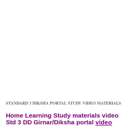
STANDARD 3 DIKSHA PORTAL STUDY VIDEO MATERIALS
Home Learning Study materials video
Std 3 DD Girnar/Diksha portal
video