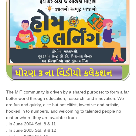
The MIT community is driven by a shared purpose: to form a far
better world through education, research, and innovation. We
are fun and quirky, elite but not elitist, inventive and artistic,
hooked in to numbers, and welcoming to talented people no
matter where they are available from.
. In June 2004 Std. 8 & 11
. In June 2005 Std. 9 & 12