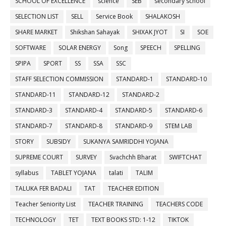
SCHOOL OF EXCELLENCE
science
SEB
secondary school
SELECTION LIST
SELL
Service Book
SHALAKOSH
SHARE MARKET
Shikshan Sahayak
SHIXAK JYOT
SI
SOE
SOFTWARE
SOLAR ENERGY
Song
SPEECH
SPELLING
SPIPA
SPORT
SS
SSA
SSC
STAFF SELECTION COMMISSION
STANDARD-1
STANDARD-10
STANDARD-11
STANDARD-12
STANDARD-2
STANDARD-3
STANDARD-4
STANDARD-5
STANDARD-6
STANDARD-7
STANDARD-8
STANDARD-9
STEM LAB
STORY
SUBSIDY
SUKANYA SAMRIDDHI YOJANA
SUPREME COURT
SURVEY
Svachchh Bharat
SWIFTCHAT
syllabus
TABLET YOJANA
talati
TALIM
TALUKA FER BADALI
TAT
TEACHER EDITION
Teacher Seniority List
TEACHER TRAINING
TEACHERS CODE
TECHNOLOGY
TET
TEXT BOOKS STD: 1-12
TIKTOK