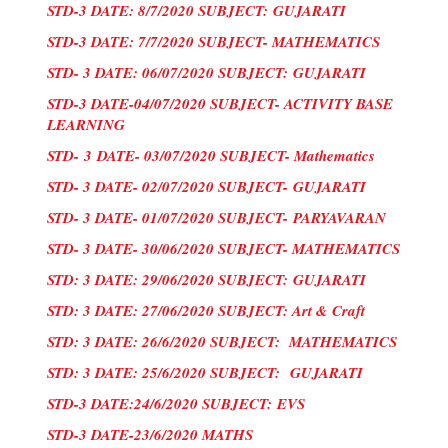
STD-3 DATE: 8/7/2020 SUBJECT:
GUJARATI
STD-3 DATE: 7/7/2020 SUBJECT- MATHEMATICS
STD- 3 DATE: 06/07/2020 SUBJECT:
GUJARATI
STD-3 DATE-04/07/2020 SUBJECT- ACTIVITY BASE
LEARNING
STD-
3
DATE- 03/07/2020 SUBJECT- Mathematics
STD- 3 DATE- 02/07/2020 SUBJECT-
GUJARATI
STD- 3 DATE- 01/07/2020 SUBJECT-
PARYAVARAN
STD- 3 DATE- 30/06/2020 SUBJECT- MATHEMATICS
STD: 3 DATE: 29/06/2020 SUBJECT:
GUJARATI
STD: 3 DATE: 27/06/2020 SUBJECT: Art & Craft
STD: 3 DATE: 26/6/2020 SUBJECT: MATHEMATICS
STD: 3 DATE: 25/6/2020 SUBJECT:
GUJARATI
STD-3 DATE:24/6/2020 SUBJECT:
EVS
STD-3 DATE-23/6/2020 MATHS