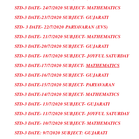
STD-3 DATE- 24/7/2020 SUBJECT- MATHEMATICS
STD-3 DATE-23/7/2020 SUBJECT-
GUJARATI
STD- 3 DATE- 22/7/2020
PARYAVARAN
(
EVS
)
STD-3 DATE- 21/7/2020 SUBJECT- MATHEMATICS
STD-3 DATE-20/7/2020 SUBJECT-
GUJARATI
STD-3 DATE- 18/7/2020 SUBJECT- JOYFUL SATURDAY
STD-3 DATE-17/7/2020 SUBJECT-
MATHEMATICS
STD-3 DATE-16/7/2020 SUBJECT-
GUJARATI
STD-3 DATE-15/7/2020 SUBJECT-
PARYAVARAN
STD-3 DATE-14/7/2020 SUBJECT- MATHEMATICS
STD-3 DATE- 13/7/2020 SUBJECT-
GUJARATI
STD-3 DATE- 11/7/2020 SUBJECT- JOYFUL
SATURDAY
STD-3 DATE- 10/7/2020 SUBJECT- MATHEMATICS
STD-3 DATE: 9/7/2020 SUBJECT:
GUJARATI