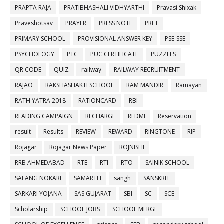
PRAPTA RAJA
PRATIBHASHALI VIDHYARTHI
Pravasi Shixak
Praveshotsav
PRAYER
PRESS NOTE
PRET
PRIMARY SCHOOL
PROVISIONAL ANSWER KEY
PSE-SSE
PSYCHOLOGY
PTC
PUC CERTIFICATE
PUZZLES
QR CODE
QUIZ
railway
RAILWAY RECRUITMENT
RAJAO
RAKSHASHAKTI SCHOOL
RAM MANDIR
Ramayan
RATH YATRA 2018
RATIONCARD
RBI
READING CAMPAIGN
RECHARGE
REDMI
Reservation
result
Results
REVIEW
REWARD
RINGTONE
RIP
Rojagar
Rojagar News Paper
ROJNISHI
RRB AHMEDABAD
RTE
RTI
RTO
SAINIK SCHOOL
SALANG NOKARI
SAMARTH
sangh
SANSKRIT
SARKARI YOJANA
SAS GUJARAT
SBI
SC
SCE
Scholarship
SCHOOL JOBS
SCHOOL MERGE