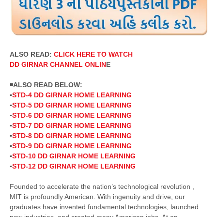
ALSO READ:
CLICK HERE TO WATCH
DD
GIRNAR
CHANNEL ONLIN
E
◾
ALSO READ BELOW:
▪️
STD-4 DD GIRNAR HOME LEARNING
▪️
STD-5 DD GIRNAR HOME LEARNING
▪️
STD-6 DD GIRNAR HOME LEARNING
▪️
STD-7 DD GIRNAR HOME LEARNING
▪️
STD-8 DD GIRNAR HOME LEARNING
▪️
STD-9 DD GIRNAR HOME LEARNING
▪️
STD-10 DD GIRNAR HOME LEARNING
▪️
STD-12 DD GIRNAR HOME LEARNING
Founded to accelerate the nation’s technological revolution ,
MIT is profoundly American. With ingenuity and drive, our
graduates have invented fundamental technologies, launched