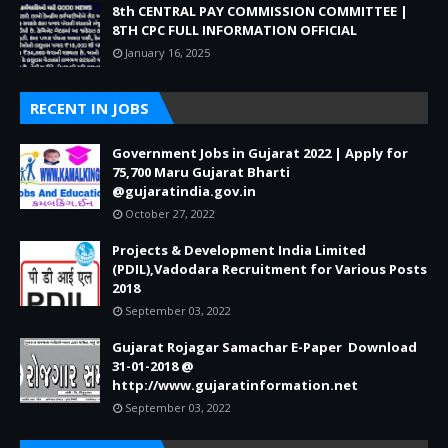
8th CENTRAL PAY COMMISSION COMMITTEE |
8TH CPC FULL INFORMATION OFFICIAL
January 16, 2025
RECENT IN JOBS
Government Jobs in Gujarat 2022 | Apply for
75,700 Maru Gujarat Bharti
@gujaratindia.gov.in
October 27, 2022
Projects & Development India Limited
(PDIL),Vadodara Recruitment for Various Posts
2018
September 03, 2022
Gujarat Rojagar Samachar E-Paper Download
31-01-2018 @
http://www.gujaratinformation.net
September 03, 2022