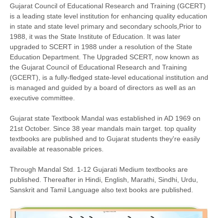
Gujarat Council of Educational Research and Training (GCERT)
is a leading state level institution for enhancing quality education
in state and state level primary and secondary schools,Prior to
1988, it was the State Institute of Education. It was later
upgraded to SCERT in 1988 under a resolution of the State
Education Department. The Upgraded SCERT, now known as
the Gujarat Council of Educational Research and Training
(GCERT), is a fully-fledged state-level educational institution and
is managed and guided by a board of directors as well as an
executive committee.
Gujarat state Textbook Mandal was established in AD 1969 on
21st October. Since 38 year mandals main target. top quality
textbooks are published and to Gujarat students they're easily
available at reasonable prices.
Through Mandal Std. 1-12 Gujarati Medium textbooks are
published. Thereafter in Hindi, English, Marathi, Sindhi, Urdu,
Sanskrit and Tamil Language also text books are published.