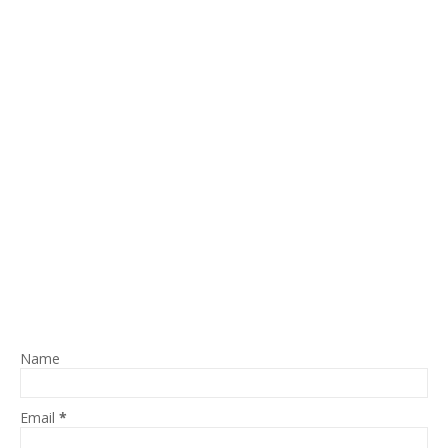
Name
Email
*