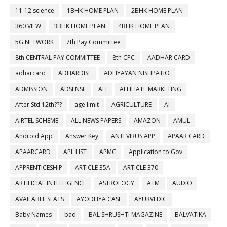
11-12 science
1BHK HOME PLAN
2BHK HOME PLAN
360 VIEW
3BHK HOME PLAN
4BHK HOME PLAN
5G NETWORK
7th Pay Committee
8th CENTRAL PAY COMMITTEE
8th CPC
AADHAR CARD
adharcard
ADHARDISE
ADHYAYAN NISHPATIO
ADMISSION
ADSENSE
AEI
AFFILIATE MARKETING
After Std 12th???
age limit
AGRICULTURE
AI
AIRTEL SCHEME
ALL NEWS PAPERS
AMAZON
AMUL
Android App
Answer Key
ANTI VIRUS APP
APAAR CARD
APAARCARD
APL LIST
APMC
Application to Gov
APPRENTICESHIP
ARTICLE 35A
ARTICLE 370
ARTIFICIAL INTELLIGENCE
ASTROLOGY
ATM
AUDIO
AVAILABLE SEATS
AYODHYA CASE
AYURVEDIC
Baby Names
bad
BAL SHRUSHTI MAGAZINE
BALVATIKA