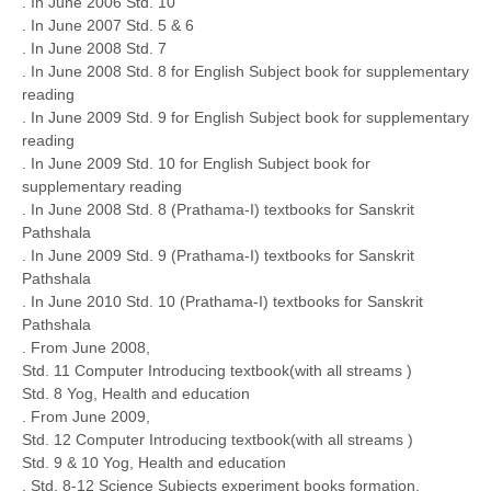
. In June 2006 Std. 10
. In June 2007 Std. 5 & 6
. In June 2008 Std. 7
. In June 2008 Std. 8 for English Subject book for supplementary
reading
. In June 2009 Std. 9 for English Subject book for supplementary
reading
. In June 2009 Std. 10 for English Subject book for
supplementary reading
. In June 2008 Std. 8 (Prathama-I) textbooks for Sanskrit
Pathshala
. In June 2009 Std. 9 (Prathama-I) textbooks for Sanskrit
Pathshala
. In June 2010 Std. 10 (Prathama-I) textbooks for Sanskrit
Pathshala
. From June 2008,
Std. 11 Computer Introducing textbook(with all streams )
Std. 8 Yog, Health and education
. From June 2009,
Std. 12 Computer Introducing textbook(with all streams )
Std. 9 & 10 Yog, Health and education
. Std. 8-12 Science Subjects experiment books formation,