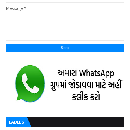
Message
*
LABELS