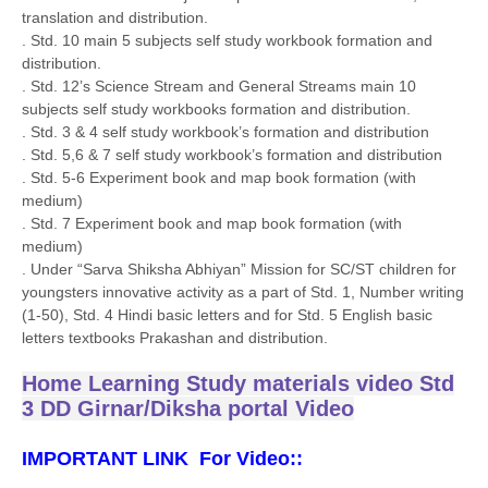
translation and distribution.
. Std. 10 main 5 subjects self study workbook formation and
distribution.
. Std. 12’s Science Stream and General Streams main 10
subjects self study workbooks formation and distribution.
. Std. 3 & 4 self study workbook’s formation and distribution
. Std. 5,6 & 7 self study workbook’s formation and distribution
. Std. 5-6 Experiment book and map book formation (with
medium)
. Std. 7 Experiment book and map book formation (with
medium)
. Under “Sarva Shiksha Abhiyan” Mission for SC/ST children for
youngsters innovative activity as a part of Std. 1, Number writing
(1-50), Std. 4 Hindi basic letters and for Std. 5 English basic
letters textbooks Prakashan and distribution.
Home Learning Study materials video Std
3 DD Girnar/Diksha portal Video
IMPORTANT LINK For Video::