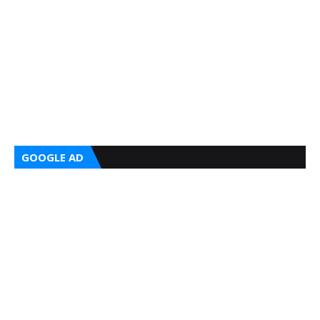
GOOGLE AD