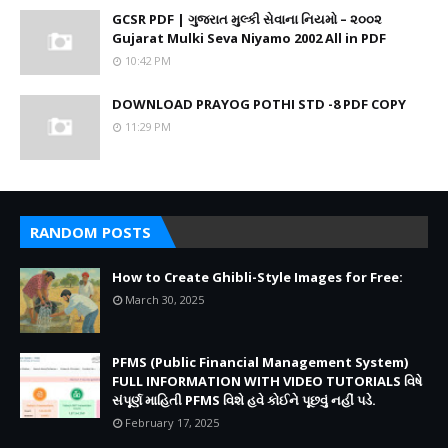
GCSR PDF | ગુજરાત મુલ્કી સેવાના નિયમો – ૨૦૦૨
Gujarat Mulki Seva Niyamo 2002 All in PDF
10:42 PM
DOWNLOAD PRAYOG POTHI STD -8 PDF COPY
11:29 PM
RANDOM POSTS
How to Create Ghibli-Style Images for Free:
March 30, 2025
PFMS (Public Financial Management System)
FULL INFORMATION WITH VIDEO TUTORIALS વિષે
સંપૂર્ણ માહિતી PFMS વિશે હવે કોઈને પૂછવું નહીં પડે.
February 17, 2025