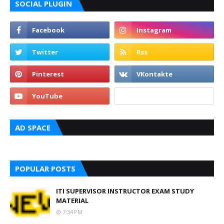
SOCIAL PLUGIN
AD SPACE
POPULAR POSTS
ITI SUPERVISOR INSTRUCTOR EXAM STUDY
MATERIAL
7:34 PM