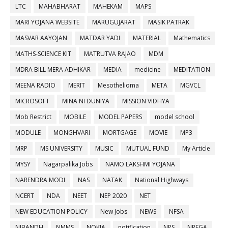
LTC
MAHABHARAT
MAHEKAM
MAPS
MARI YOJANA WEBSITE
MARUGUJARAT
MASIK PATRAK
MASVAR AAYOJAN
MATDAR YADI
MATERIAL
Mathematics
MATHS-SCIENCE KIT
MATRUTVA RAJAO
MDM
MDRA BILL MERA ADHIKAR
MEDIA
medicine
MEDITATION
MEENA RADIO
MERIT
Mesothelioma
META
MGVCL
MICROSOFT
MINA NI DUNIYA
MISSION VIDHYA
Mob Restrict
MOBILE
MODEL PAPERS
model school
MODULE
MONGHVARI
MORTGAGE
MOVIE
MP3
MRP
MS UNIVERSITY
MUSIC
MUTUAL FUND
My Article
MYSY
Nagarpalika Jobs
NAMO LAKSHMI YOJANA
NARENDRA MODI
NAS
NATAK
National Highways
NCERT
NDA
NEET
NEP 2020
NET
NEW EDUCATION POLICY
New Jobs
NEWS
NFSA
NIBANDH
NMMS
NOKIA
notification
NPS
NREGA