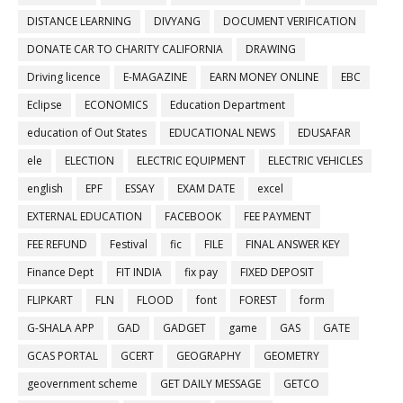
DISTANCE LEARNING
DIVYANG
DOCUMENT VERIFICATION
DONATE CAR TO CHARITY CALIFORNIA
DRAWING
Driving licence
E-MAGAZINE
EARN MONEY ONLINE
EBC
Eclipse
ECONOMICS
Education Department
education of Out States
EDUCATIONAL NEWS
EDUSAFAR
ele
ELECTION
ELECTRIC EQUIPMENT
ELECTRIC VEHICLES
english
EPF
ESSAY
EXAM DATE
excel
EXTERNAL EDUCATION
FACEBOOK
FEE PAYMENT
FEE REFUND
Festival
fic
FILE
FINAL ANSWER KEY
Finance Dept
FIT INDIA
fix pay
FIXED DEPOSIT
FLIPKART
FLN
FLOOD
font
FOREST
form
G-SHALA APP
GAD
GADGET
game
GAS
GATE
GCAS PORTAL
GCERT
GEOGRAPHY
GEOMETRY
geovernment scheme
GET DAILY MESSAGE
GETCO