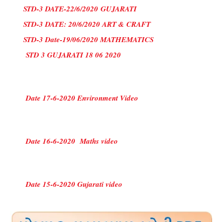
STD-3 DATE-22/6/2020
GUJARATI
STD-3 DATE: 20/6/2020 ART & CRAFT
STD-3 Date-19/06/2020 MATHEMATICS
STD 3 GUJARATI 18 06 2020
Date 17-6-2020 Environment Video
Date 16-6-2020 Maths video
Date 15-6-2020 Gujarati video