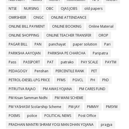
NTSE
NURSING
OBC
OJAS JOBS
old papers
OMRSHEER
ONGC
ONLINE ATTENDANCE
ONLINE BILL PAYMENT
ONLINE BOOKING
Online Material
ONLINE SHOPPING
ONLINE TEACHER TRANSFER
OROP
PAGAR BILL
PAN
panchayat
paper solution
Pari
PARIKSHA AAYOJAN
PARIKSHA PE CHARCHA
Paripatra
Pass
PASSPORT
PAT
patrako
PAY SCALE
PAYTM
PEDAGOGY
Penshan
PERCENTILE RANK
PET
PETROL-DIESEL-LPG PRICE
PFMS
PGVCL
PH
PhD
PITRUTVA RAJAO
PM AWAS YOJANA
PM CARES FUND
PM Kisan Samman Nidhi
PM WANI SCHEME
PM YASHASVI Scolarship Scheme
PM-JAY
PMMVY
PMSYM
POEMS
police
POLITICAL NEWS
Post Office
PRADHAN MANTRI SHRAM YOGI MAN DHAN YOJANA
pragya