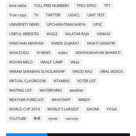
time table
TOLL FREE NUMBERS
TPEO-DPEO
TPT
True copy
TV
TWITTER
UGVCL
UNIT TEST
UNIVERSITY NEWS
UPCHARATMAK KARYA
UPSC
USEFUL WEBSITES
VAGLE
VALATAR RAJA
VANAGI
VANCHAN ABHIYAN
VANDE GUJARAT
VASATI GANATRI
VAVAZODU
VI NEWS
video
VIDHYASAHAYAK BHARATI
VIGYAN MELO
VIKALP CAMP
Vikas
VIKRAM SARABHAI SCHOLARSHIP
VINOD RAO
VIRAL VIDEOS
VIRTUAL CLASSROOM
VITAMINS
VOTER LIST
WAITING LIST
WATERPARKS
weather
WEATHER FORECAST
WHATSAPP
WINDY
WORLD CUP 2019
WORLD'S LARGEST
XIAOMI
YOGA
YOUTUBE
हिन्दी
ગ્રામર
વ્યાકરણ