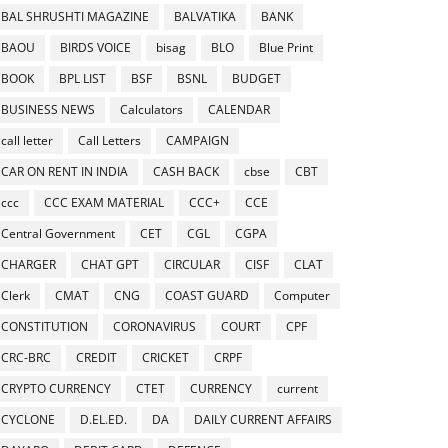
BAL SHRUSHTI MAGAZINE
BALVATIKA
BANK
BAOU
BIRDS VOICE
bisag
BLO
Blue Print
BOOK
BPL LIST
BSF
BSNL
BUDGET
BUSINESS NEWS
Calculators
CALENDAR
call letter
Call Letters
CAMPAIGN
CAR ON RENT IN INDIA
CASH BACK
cbse
CBT
ccc
CCC EXAM MATERIAL
CCC+
CCE
Central Government
CET
CGL
CGPA
CHARGER
CHAT GPT
CIRCULAR
CISF
CLAT
Clerk
CMAT
CNG
COAST GUARD
Computer
CONSTITUTION
CORONAVIRUS
COURT
CPF
CRC-BRC
CREDIT
CRICKET
CRPF
CRYPTO CURRENCY
CTET
CURRENCY
current
CYCLONE
D.EL.ED.
DA
DAILY CURRENT AFFAIRS