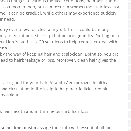
onal changes to various medical conditions, baldness can be
st common in men, but can occur in women too. Hair loss is a
ome, it can be gradual, while others may experience sudden
ir head.
rry over a few follicles falling off. There could be many
ency, medications, stress, pollution and genetics. Putting on a
. Here’s our list of 20 solutions to help reduce or deal with
mpoo
 by the way of keeping hair and scalpclean. Doing so, you are
lead to hairbreakage or loss. Moreover, clean hair gives the
ut also good for your hair. Vitamin Aencourages healthy
od circulation in the scalp to help hair follicles remain
thy colour.
s hair health and in turn helps curb hair loss.
 some time must massage the scalp with essential oil for