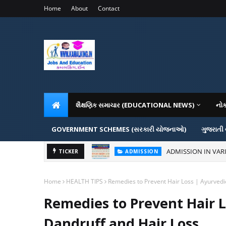
Home
About
Contact
શૈક્ષણિક સમાચાર (EDUCATIONAL NEWS)
નો
GOVERNMENT SCHEMES (સરકારી યોજનાઓ)
ગુજરાતી
ADMISSION IN VAR
TICKER
ADMISSION
Home
HEALTH TIPS
Remedies to Prevent Hair Loss | Ayurvedi
Remedies to Prevent Hair L
Dandruff and Hair Loss