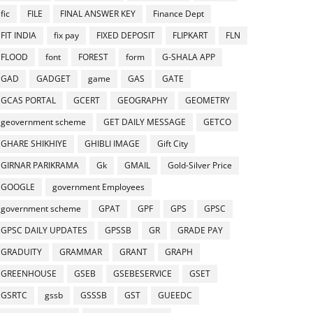
fic
FILE
FINAL ANSWER KEY
Finance Dept
FIT INDIA
fix pay
FIXED DEPOSIT
FLIPKART
FLN
FLOOD
font
FOREST
form
G-SHALA APP
GAD
GADGET
game
GAS
GATE
GCAS PORTAL
GCERT
GEOGRAPHY
GEOMETRY
geovernment scheme
GET DAILY MESSAGE
GETCO
GHARE SHIKHIYE
GHIBLI IMAGE
Gift City
GIRNAR PARIKRAMA
Gk
GMAIL
Gold-Silver Price
GOOGLE
government Employees
government scheme
GPAT
GPF
GPS
GPSC
GPSC DAILY UPDATES
GPSSB
GR
GRADE PAY
GRADUITY
GRAMMAR
GRANT
GRAPH
GREENHOUSE
GSEB
GSEBESERVICE
GSET
GSRTC
gssb
GSSSB
GST
GUEEDC