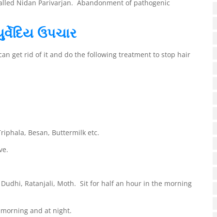
 called Nidan Parivarjan. Abandonment of pathogenic
ુર્વેદિય ઉપચાર
 get rid of it and do the following treatment to stop hair
riphala, Besan, Buttermilk etc.
ve.
udhi, Ratanjali, Moth. Sit for half an hour in the morning
morning and at night.