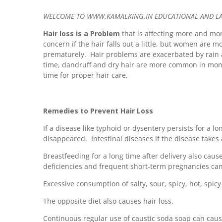
WELCOME TO WWW.KAMALKING.IN EDUCATIONAL AND LATE
Hair loss is a Problem
that is affecting more and mor
concern if the hair falls out a little, but women are mo
prematurely. Hair problems are exacerbated by rain 
time, dandruff and dry hair are more common in monso
time for proper hair care.
Remedies to Prevent Hair Loss
If a disease like typhoid or dysentery persists for a lo
disappeared. Intestinal diseases If the disease takes
Breastfeeding for a long time after delivery also causes
deficiencies and frequent short-term pregnancies can 
Excessive consumption of salty, sour, spicy, hot, spicy
The opposite diet also causes hair loss.
Continuous regular use of caustic soda soap can cause