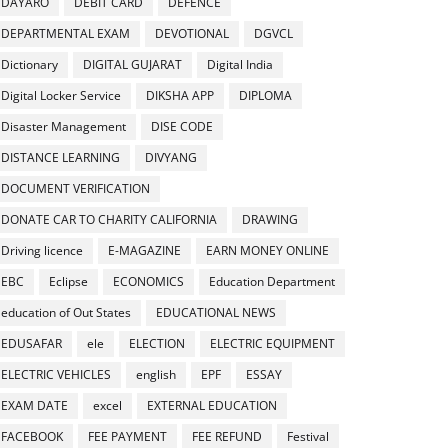
DAYARO
DEBIT CARD
DEFENCE
DEPARTMENTAL EXAM
DEVOTIONAL
DGVCL
Dictionary
DIGITAL GUJARAT
Digital India
Digital Locker Service
DIKSHA APP
DIPLOMA
Disaster Management
DISE CODE
DISTANCE LEARNING
DIVYANG
DOCUMENT VERIFICATION
DONATE CAR TO CHARITY CALIFORNIA
DRAWING
Driving licence
E-MAGAZINE
EARN MONEY ONLINE
EBC
Eclipse
ECONOMICS
Education Department
education of Out States
EDUCATIONAL NEWS
EDUSAFAR
ele
ELECTION
ELECTRIC EQUIPMENT
ELECTRIC VEHICLES
english
EPF
ESSAY
EXAM DATE
excel
EXTERNAL EDUCATION
FACEBOOK
FEE PAYMENT
FEE REFUND
Festival