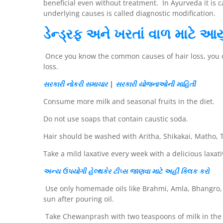
beneficial even without treatment. In Ayurveda it is
underlying causes is called diagnostic modification.
ડેન્ડ્રફ અને ખરતાં વાળ માટે આય
Once you know the common causes of hair loss, you can
loss.
સરકારી નોકરી
સમાચાર
|
સરકારી યોજનાઓની માહિતી
Consume more milk and seasonal fruits in the diet.
Do not use soaps that contain caustic soda.
Hair should be washed with Aritha, Shikakai, Matho, T
Take a mild laxative every week with a delicious laxati
અન્ય
ઉપયોગી
હેલ્થકેર
ટીપ્સ
જાણવા માટે અહીં
ક્લિક
કરો
Use only homemade oils like Brahmi, Amla, Bhangro, D
sun after pouring oil.
Take Chewanprash with two teaspoons of milk in the 