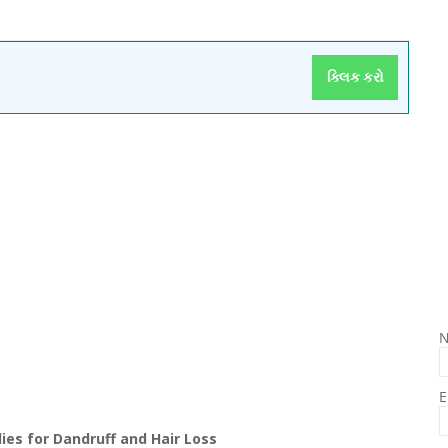
ક્લિક કરો
E
es for Dandruff and Hair Loss