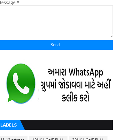
essage
*
LABELS
11-12 science
1BHK HOME PLAN
2BHK HOME PLAN