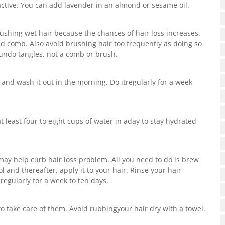
 active. You can add lavender in an almond or sesame oil.
brushing wet hair because the chances of hair loss increases.
ed comb. Also avoid brushing hair too frequently as doing so
o undo tangles, not a comb or brush.
t and wash it out in the morning. Do itregularly for a week
 least four to eight cups of water in aday to stay hydrated
may help curb hair loss problem. All you need to do is brew
l and thereafter, apply it to your hair. Rinse your hair
 regularly for a week to ten days.
o take care of them. Avoid rubbingyour hair dry with a towel.