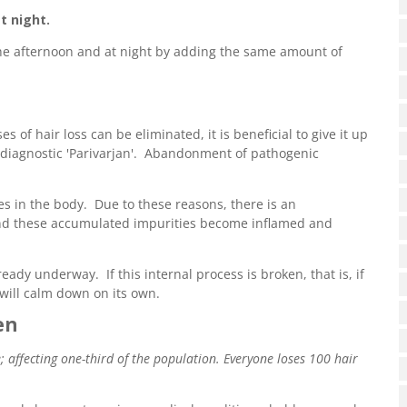
t night.
the afternoon and at night by adding the same amount of
s of hair loss can be eliminated, it is beneficial to give it up
d diagnostic 'Parivarjan'. Abandonment of pathogenic
es in the body. Due to these reasons, there is an
 and these accumulated impurities become inflamed and
eady underway. If this internal process is broken, that is, if
will calm down on its own.
en
ffecting one-third of the population. Everyone loses 100 hair