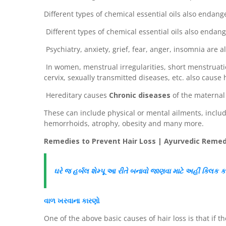
Different types of chemical essential oils also endang
Different types of chemical essential oils also endang
Psychiatry, anxiety, grief, fear, anger, insomnia are al
In women, menstrual irregularities, short menstruati
cervix, sexually transmitted diseases, etc. also cause h
Hereditary causes
Chronic diseases
of the maternal 
These can include physical or mental ailments, includ
hemorrhoids, atrophy, obesity and many more.
Remedies to Prevent Hair Loss | Ayurvedic Remedi
ઘરે જ
હર્બલ
શેમ્પૂ આ રીતે બનાવો
જાણવા માટે અહીં
ક્લિક
ક
વાળ
ખરવાના કારણો
One of the above basic causes of hair loss is that if t