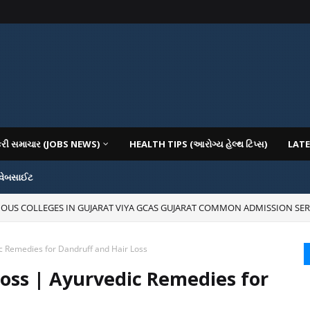
કરી સમાચાર (JOBS NEWS)
HEALTH TIPS (આરોગ્ય હેલ્થ ટિપ્સ)
LATE
 વેબસાઈટ
IOUS COLLEGES IN GUJARAT VIYA GCAS GUJARAT COMMON ADMISSION SER
c Remedies for Dandruff and Hair Loss
oss | Ayurvedic Remedies for