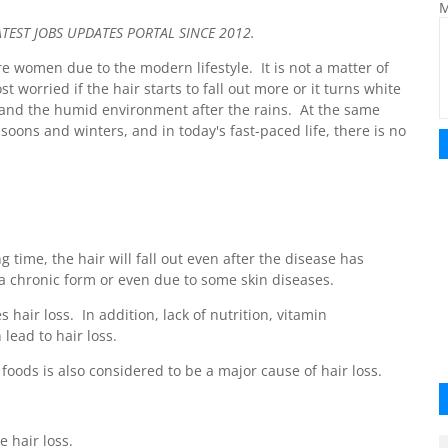
M
ST JOBS UPDATES PORTAL SINCE 2012.
e women due to the modern lifestyle. It is not a matter of
st worried if the hair starts to fall out more or it turns white
and the humid environment after the rains. At the same
ons and winters, and in today's fast-paced life, there is no
ng time, the hair will fall out even after the disease has
 a chronic form or even due to some skin diseases.
 hair loss. In addition, lack of nutrition, vitamin
lead to hair loss.
 foods is also considered to be a major cause of hair loss.
 hair loss.