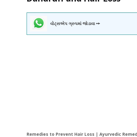
વોટ્સએપ ગ્રુપમાં જોડાવા ➙
Remedies to Prevent Hair Loss | Ayurvedic Remedi