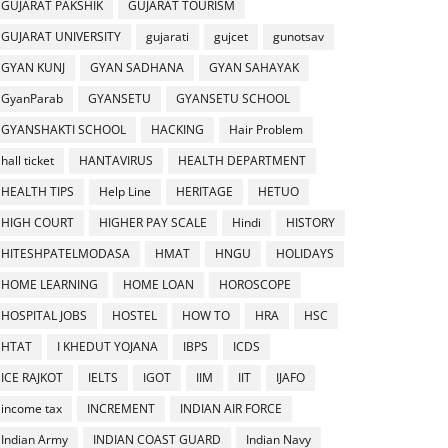
GUJARAT PAKSHIK
GUJARAT TOURISM
GUJARAT UNIVERSITY
gujarati
gujcet
gunotsav
GYAN KUNJ
GYAN SADHANA
GYAN SAHAYAK
GyanParab
GYANSETU
GYANSETU SCHOOL
GYANSHAKTI SCHOOL
HACKING
Hair Problem
hall ticket
HANTAVIRUS
HEALTH DEPARTMENT
HEALTH TIPS
Help Line
HERITAGE
HETUO
HIGH COURT
HIGHER PAY SCALE
Hindi
HISTORY
HITESHPATELMODASA
HMAT
HNGU
HOLIDAYS
HOME LEARNING
HOME LOAN
HOROSCOPE
HOSPITAL JOBS
HOSTEL
HOW TO
HRA
HSC
HTAT
I KHEDUT YOJANA
IBPS
ICDS
ICE RAJKOT
IELTS
IGOT
IIM
IIT
IJAFO
income tax
INCREMENT
INDIAN AIR FORCE
Indian Army
INDIAN COAST GUARD
Indian Navy