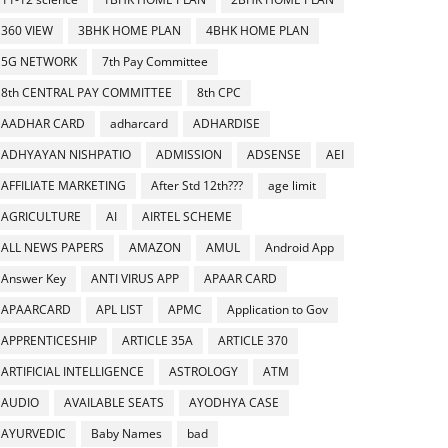
360 VIEW
3BHK HOME PLAN
4BHK HOME PLAN
5G NETWORK
7th Pay Committee
8th CENTRAL PAY COMMITTEE
8th CPC
AADHAR CARD
adharcard
ADHARDISE
ADHYAYAN NISHPATIO
ADMISSION
ADSENSE
AEI
AFFILIATE MARKETING
After Std 12th???
age limit
AGRICULTURE
AI
AIRTEL SCHEME
ALL NEWS PAPERS
AMAZON
AMUL
Android App
Answer Key
ANTI VIRUS APP
APAAR CARD
APAARCARD
APL LIST
APMC
Application to Gov
APPRENTICESHIP
ARTICLE 35A
ARTICLE 370
ARTIFICIAL INTELLIGENCE
ASTROLOGY
ATM
AUDIO
AVAILABLE SEATS
AYODHYA CASE
AYURVEDIC
Baby Names
bad