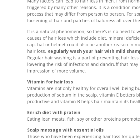
Many factors can lead to hair loss in men. From horm
triggered by many other reasons. It is a condition mo
process that may differ from person to person. For s
loosening of hair and patches of baldness all over the
It is a natural phenomenon; so there’s is no need to wo
causes of hair loss which include diet, mineral defici
cap, hat or helmet could also be another reason in men
hair loss.
Regularly wash your hair with mild sha
Regular hair washing is a part of preventing hair loss
lowering the risk of infections and dandruff that may 
impression of more volume.
Vitamin for hair loss
Vitamins are not only healthy for overall well being b
production of sebum in the scalp, vitamin E betters blo
productive and vitamin B helps hair maintain its heal
Enrich diet with protein
Eating lean meats, fish, soy or other proteins promote
Scalp massage with essential oils
Those who have been experiencing hair loss for quite