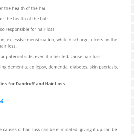
er the health of the hai
er the health of the hair.
so responsible for hair loss.
on, excessive menstruation, white discharge, ulcers on the
air loss.
or paternal side, even if inherited, cause hair loss.
ing dementia, epilepsy, dementia, diabetes, skin psoriasis,
es for Dandruff and Hair Loss
રો
he causes of hair loss can be eliminated, giving it up can be