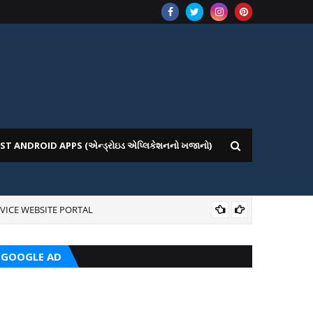
ST ANDROID APPS (એન્ડ્રોઇડ એપ્લિકેશનનો ખજાનો)
VICE WEBSITE PORTAL
AI
GOOGLE AD