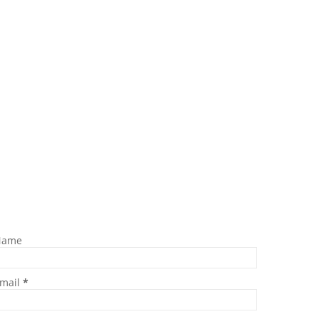
Name
mail
*