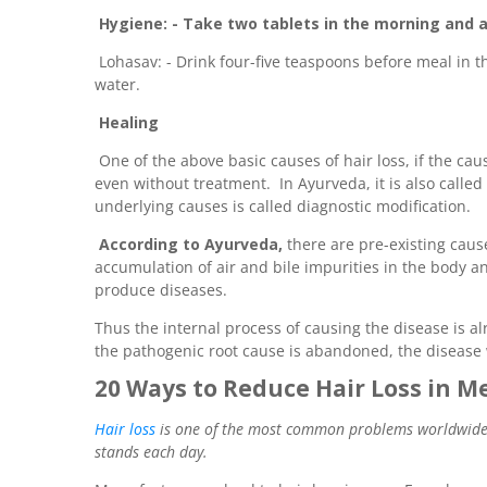
Hygiene: - Take two tablets in the morning and a
Lohasav: - Drink four-five teaspoons before meal in 
water.
Healing
One of the above basic causes of hair loss, if the cause
even without treatment. In Ayurveda, it is also calle
underlying causes is called diagnostic modification.
According to Ayurveda,
there are pre-existing caus
accumulation of air and bile impurities in the body
produce diseases.
Thus the internal process of causing the disease is alr
the pathogenic root cause is abandoned, the disease 
20 Ways to Reduce Hair Loss in M
Hair loss
is one of the most common problems worldwide; a
stands each day.