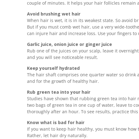
couple of minutes. It helps your hair follicles remain
Avoid brushing wet hair
When hair is wet, it is in its weakest state. So avoid 
But if you must comb wet hair, use a very wide-tooth
can injure hair and increase loss. Use your fingers t
Garlic juice, onion juice or ginger juice
Rub one of the juices on your scalp, leave it overnigh
and you will see noticeable result.
Keep yourself hydrated
The hair shaft comprises one quarter water so drink at
and for the growth of healthy hair.
Rub green tea into your hair
Studies have shown that rubbing green tea into hair 
two bags of green tea in one cup of water, leave to coo
thoroughly after an hour. To see results, practice this
Know what is bad for hair
If you want to keep hair healthy, you must know how t
Rather, let hair dry naturally.