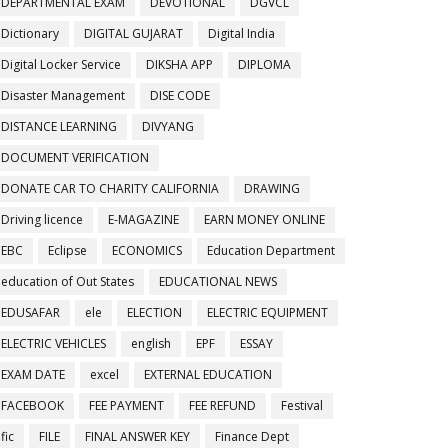
DEPARTMENTAL EXAM
DEVOTIONAL
DGVCL
Dictionary
DIGITAL GUJARAT
Digital India
Digital Locker Service
DIKSHA APP
DIPLOMA
Disaster Management
DISE CODE
DISTANCE LEARNING
DIVYANG
DOCUMENT VERIFICATION
DONATE CAR TO CHARITY CALIFORNIA
DRAWING
Driving licence
E-MAGAZINE
EARN MONEY ONLINE
EBC
Eclipse
ECONOMICS
Education Department
education of Out States
EDUCATIONAL NEWS
EDUSAFAR
ele
ELECTION
ELECTRIC EQUIPMENT
ELECTRIC VEHICLES
english
EPF
ESSAY
EXAM DATE
excel
EXTERNAL EDUCATION
FACEBOOK
FEE PAYMENT
FEE REFUND
Festival
fic
FILE
FINAL ANSWER KEY
Finance Dept