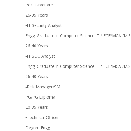
Post Graduate
26-35 Years
▪️IT Security Analyst
Engg. Graduate in Computer Science IT / ECE/MCA /M.S
26-40 Years
▪️IT SOC Analyst
Engg. Graduate in Computer Science IT / ECE/MCA /M.S
26-40 Years
▪️Risk Manager/SM
PG/PG Diploma
20-35 Years
▪️Technical Officer
Degree Engg.