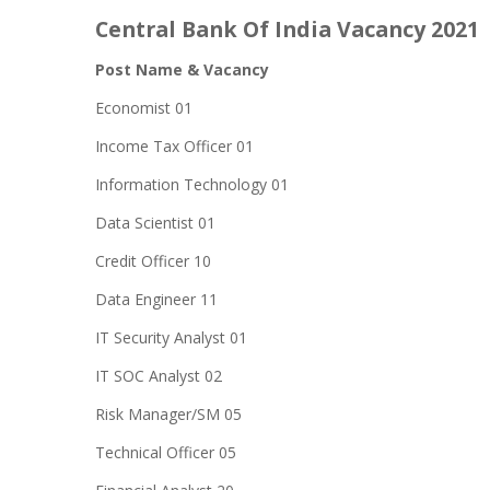
Central Bank Of India Vacancy 2021
Post
Name &
Vacancy
Economist 01
Income Tax Officer 01
Information Technology 01
Data Scientist 01
Credit Officer 10
Data Engineer 11
IT Security Analyst 01
IT SOC Analyst 02
Risk Manager/SM 05
Technical Officer 05