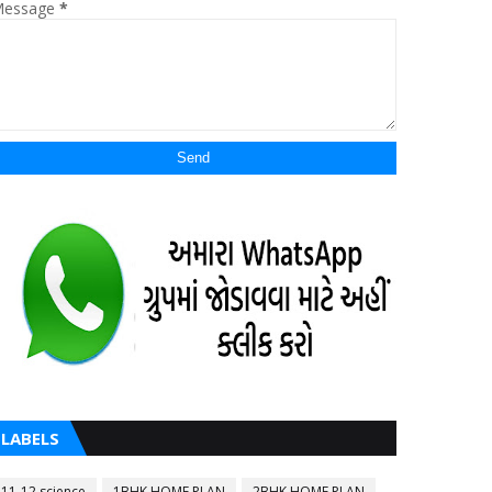
essage
*
LABELS
11-12 science
1BHK HOME PLAN
2BHK HOME PLAN