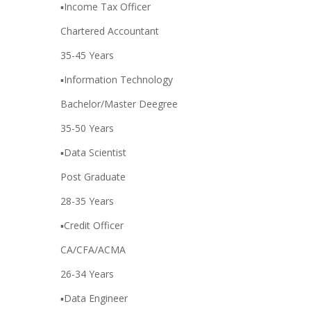
▪️Income Tax Officer
Chartered Accountant
35-45 Years
▪️Information Technology
Bachelor/Master Deegree
35-50 Years
▪️Data Scientist
Post Graduate
28-35 Years
▪️Credit Officer
CA/CFA/ACMA
26-34 Years
▪️Data Engineer