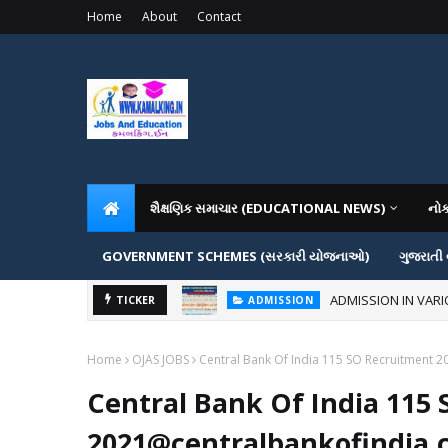
Home
About
Contact
શૈક્ષણિક સમાચાર (EDUCATIONAL NEWS)
નો
GOVERNMENT SCHEMES (સરકારી યોજનાઓ)
ગુજરાતી
ADMISSION IN VAR
TICKER
ADMISSION
Home
OJAS JOBS
Central Bank Of India 115 SO Recruitment 2
Central Bank Of India 115
2021@centralbankofindia.c