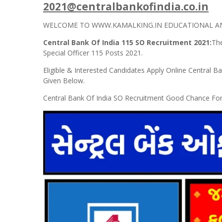
2021@centralbankofindia.co.in
WELCOME TO WWW.KAMALKING.IN EDUCATIONAL AND
Central Bank Of India 115 SO Recruitment 2021:
The
Special Officer 115 Posts 2021.
Eligible & Interested Candidates Apply Online Central Ba
Given Below.
Central Bank Of India SO Recruitment Good Chance Fo