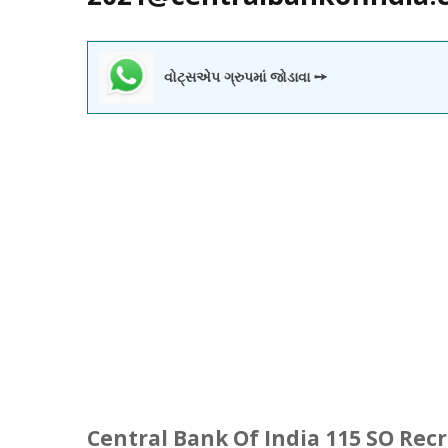
વોટ્સએપ ગ્રુપમાં જોડાવા ➙
Central Bank Of India 115 SO Rec