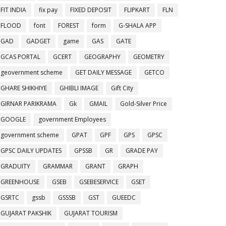
FIT INDIA
fix pay
FIXED DEPOSIT
FLIPKART
FLN
FLOOD
font
FOREST
form
G-SHALA APP
GAD
GADGET
game
GAS
GATE
GCAS PORTAL
GCERT
GEOGRAPHY
GEOMETRY
geovernment scheme
GET DAILY MESSAGE
GETCO
GHARE SHIKHIYE
GHIBLI IMAGE
Gift City
GIRNAR PARIKRAMA
Gk
GMAIL
Gold-Silver Price
GOOGLE
government Employees
government scheme
GPAT
GPF
GPS
GPSC
GPSC DAILY UPDATES
GPSSB
GR
GRADE PAY
GRADUITY
GRAMMAR
GRANT
GRAPH
GREENHOUSE
GSEB
GSEBESERVICE
GSET
GSRTC
gssb
GSSSB
GST
GUEEDC
GUJARAT PAKSHIK
GUJARAT TOURISM