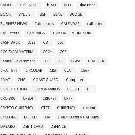
BAOU
BIRDS VOICE
bisag
BLO
Blue Print
BOOK
BPL LIST
BSF
BSNL
BUDGET
BUSINESS NEWS
Calculators
CALENDAR
call letter
Call Letters
CAMPAIGN
CAR ON RENT IN INDIA
CASH BACK
cbse
CBT
ccc
CCC EXAM MATERIAL
CCC+
CCE
Central Government
CET
CGL
CGPA
CHARGER
CHAT GPT
CIRCULAR
CISF
CLAT
Clerk
CMAT
CNG
COAST GUARD
Computer
CONSTITUTION
CORONAVIRUS
COURT
CPF
CRC-BRC
CREDIT
CRICKET
CRPF
CRYPTO CURRENCY
CTET
CURRENCY
current
CYCLONE
D.EL.ED.
DA
DAILY CURRENT AFFAIRS
DAYARO
DEBIT CARD
DEFENCE