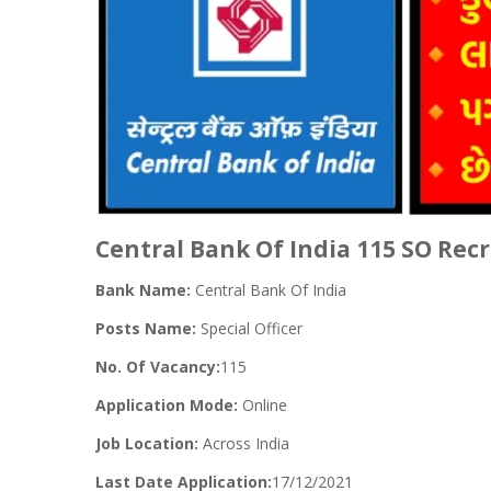
Central Bank Of India 115 SO Rec
Bank Name:
Central Bank Of India
Posts Name:
Special Officer
No. Of Vacancy:
115
Application Mode:
Online
Job Location:
Across India
Last Date Application:
17/12/2021