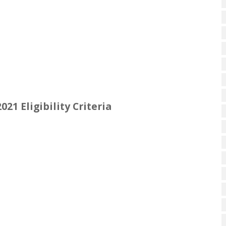
21 Eligibility Criteria