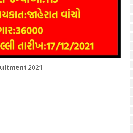
ruitment 2021