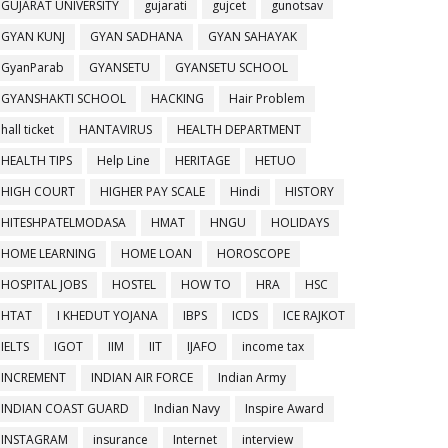
GUJARAT UNIVERSITY
gujarati
gujcet
gunotsav
GYAN KUNJ
GYAN SADHANA
GYAN SAHAYAK
GyanParab
GYANSETU
GYANSETU SCHOOL
GYANSHAKTI SCHOOL
HACKING
Hair Problem
hall ticket
HANTAVIRUS
HEALTH DEPARTMENT
HEALTH TIPS
Help Line
HERITAGE
HETUO
HIGH COURT
HIGHER PAY SCALE
Hindi
HISTORY
HITESHPATELMODASA
HMAT
HNGU
HOLIDAYS
HOME LEARNING
HOME LOAN
HOROSCOPE
HOSPITAL JOBS
HOSTEL
HOW TO
HRA
HSC
HTAT
I KHEDUT YOJANA
IBPS
ICDS
ICE RAJKOT
IELTS
IGOT
IIM
IIT
IJAFO
income tax
INCREMENT
INDIAN AIR FORCE
Indian Army
INDIAN COAST GUARD
Indian Navy
Inspire Award
INSTAGRAM
insurance
Internet
interview