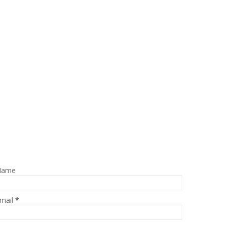
Name
mail
*