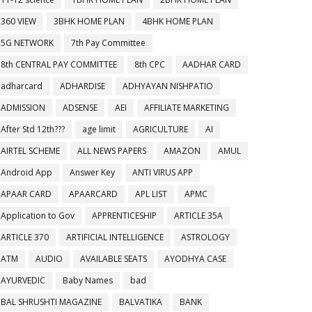
360 VIEW
3BHK HOME PLAN
4BHK HOME PLAN
5G NETWORK
7th Pay Committee
8th CENTRAL PAY COMMITTEE
8th CPC
AADHAR CARD
adharcard
ADHARDISE
ADHYAYAN NISHPATIO
ADMISSION
ADSENSE
AEI
AFFILIATE MARKETING
After Std 12th???
age limit
AGRICULTURE
AI
AIRTEL SCHEME
ALL NEWS PAPERS
AMAZON
AMUL
Android App
Answer Key
ANTI VIRUS APP
APAAR CARD
APAARCARD
APL LIST
APMC
Application to Gov
APPRENTICESHIP
ARTICLE 35A
ARTICLE 370
ARTIFICIAL INTELLIGENCE
ASTROLOGY
ATM
AUDIO
AVAILABLE SEATS
AYODHYA CASE
AYURVEDIC
Baby Names
bad
BAL SHRUSHTI MAGAZINE
BALVATIKA
BANK