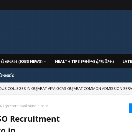
કરી સમાચાર (JOBS NEWS)
HEALTH TIPS (આરોગ્ય હેલ્થ ટિપ્સ)
LATE
 વેબસાઈટ
IOUS COLLEGES IN GUJARAT VIYA GCAS GUJARAT COMMON ADMISSION SERV
021@centralbankofindia.co.in
 SO Recruitment
o.in