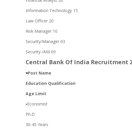
Financial Analyst 20
Information Technology 15
Law Officer 20
Risk Manager 10
Security/Manager 03
Security /AM 09
Central Bank Of India Recruitment 20
◾
Post Name
Education Qualification
Age Limit
▪️Economist
Ph.D
30-45 Years