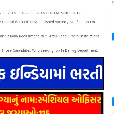
M
 LATEST JOBS UPDATES PORTAL SINCE 2012.
 Central Bank Of India Published Vacancy Notification For
nk Of India Recruitment 2021 After Read Official Instructions
r Those Candidates Who Seeking Job In Bankig Department.