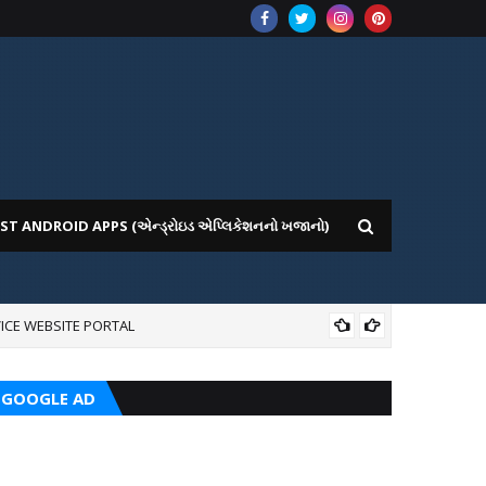
ST ANDROID APPS (એન્ડ્રોઇડ એપ્લિકેશનનો ખજાનો)
ICE WEBSITE PORTAL
AI
GOOGLE AD