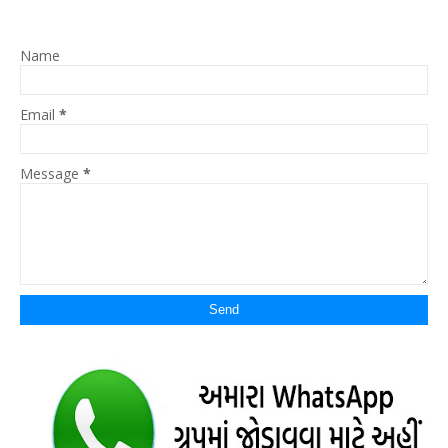
Name
Email
*
Message
*