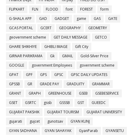
FLIPKART
FLN
FLOOD
font
FOREST
form
G-SHALA APP
GAD
GADGET
game
GAS
GATE
GCAS PORTAL
GCERT
GEOGRAPHY
GEOMETRY
geovernment scheme
GET DAILY MESSAGE
GETCO
GHARE SHIKHIYE
GHIBLI IMAGE
Gift City
GIRNAR PARIKRAMA
Gk
GMAIL
Gold-Silver Price
GOOGLE
government Employees
government scheme
GPAT
GPF
GPS
GPSC
GPSC DAILY UPDATES
GPSSB
GR
GRADE PAY
GRADUITY
GRAMMAR
GRANT
GRAPH
GREENHOUSE
GSEB
GSEBESERVICE
GSET
GSRTC
gssb
GSSSB
GST
GUEEDC
GUJARAT PAKSHIK
GUJARAT TOURISM
GUJARAT UNIVERSITY
gujarati
gujcet
gunotsav
GYAN KUNJ
GYAN SADHANA
GYAN SAHAYAK
GyanParab
GYANSETU