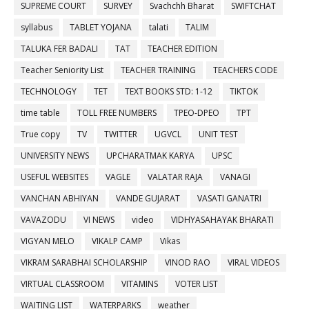
SUPREME COURT
SURVEY
Svachchh Bharat
SWIFTCHAT
syllabus
TABLET YOJANA
talati
TALIM
TALUKA FER BADALI
TAT
TEACHER EDITION
Teacher Seniority List
TEACHER TRAINING
TEACHERS CODE
TECHNOLOGY
TET
TEXT BOOKS STD: 1-12
TIKTOK
time table
TOLL FREE NUMBERS
TPEO-DPEO
TPT
True copy
TV
TWITTER
UGVCL
UNIT TEST
UNIVERSITY NEWS
UPCHARATMAK KARYA
UPSC
USEFUL WEBSITES
VAGLE
VALATAR RAJA
VANAGI
VANCHAN ABHIYAN
VANDE GUJARAT
VASATI GANATRI
VAVAZODU
VI NEWS
video
VIDHYASAHAYAK BHARATI
VIGYAN MELO
VIKALP CAMP
Vikas
VIKRAM SARABHAI SCHOLARSHIP
VINOD RAO
VIRAL VIDEOS
VIRTUAL CLASSROOM
VITAMINS
VOTER LIST
WAITING LIST
WATERPARKS
weather