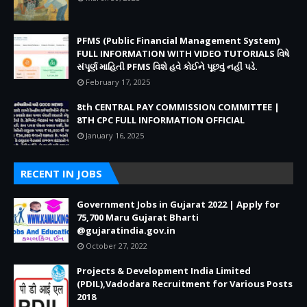
PFMS (Public Financial Management System)
FULL INFORMATION WITH VIDEO TUTORIALS વિષે
સંપૂર્ણ માહિતી PFMS વિશે હવે કોઈને પૂછવું નહીં પડે.
February 17, 2025
8th CENTRAL PAY COMMISSION COMMITTEE |
8TH CPC FULL INFORMATION OFFICIAL
January 16, 2025
RECENT IN JOBS
Government Jobs in Gujarat 2022 | Apply for
75,700 Maru Gujarat Bharti
@gujaratindia.gov.in
October 27, 2022
Projects & Development India Limited
(PDIL),Vadodara Recruitment for Various Posts
2018