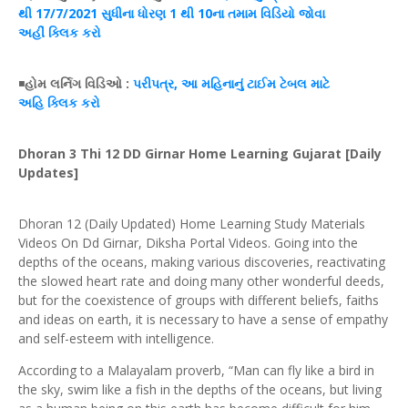
થી 17/7/2021 સુધીના
ધોરણ
1 થી 10ના
તમામ
વિડિયો જોવા
અહીં
ક્લિક
કરો
◾
હોમ
લર્નિગ
વિડિઓ
:
પરીપત્ર
, આ મહિનાનું
ટાઈમ
ટેબલ
માટે
અહિ
ક્લિક
કરો
Dhoran 3 Thi 12 DD Girnar Home Learning Gujarat [Daily
Updates]
Dhoran 12 (Daily Updated) Home Learning Study Materials
Videos On Dd Girnar, Diksha Portal Videos. Going into the
depths of the oceans, making various discoveries, reactivating
the slowed heart rate and doing many other wonderful deeds,
but for the coexistence of groups with different beliefs, faiths
and ideas on earth, it is necessary to have a sense of empathy
and self-esteem with intelligence.
According to a Malayalam proverb, “Man can fly like a bird in
the sky, swim like a fish in the depths of the oceans, but living