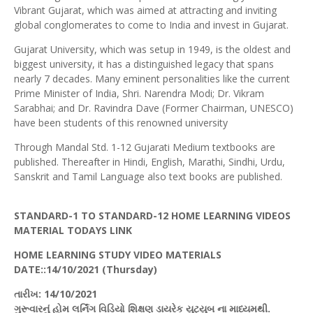
Vibrant Gujarat, which was aimed at attracting and inviting
global conglomerates to come to India and invest in Gujarat.
Gujarat University, which was setup in 1949, is the oldest and
biggest university, it has a distinguished legacy that spans
nearly 7 decades. Many eminent personalities like the current
Prime Minister of India, Shri. Narendra Modi; Dr. Vikram
Sarabhai; and Dr. Ravindra Dave (Former Chairman, UNESCO)
have been students of this renowned university
Through Mandal Std. 1-12 Gujarati Medium textbooks are
published. Thereafter in Hindi, English, Marathi, Sindhi, Urdu,
Sanskrit and Tamil Language also text books are published.
STANDARD-1 TO STANDARD-12 HOME LEARNING VIDEOS
MATERIAL TODAYS LINK
HOME LEARNING STUDY VIDEO MATERIALS
DATE::14/10/20
21 (Thursday
)
તારીખ
: 14/10/2021
ગુરૂવારનું
હોમ
લર્નિંગ
વિડિયો
શિક્ષણ
ડાયરેક
યુટ્યુબ
ના માધ્યમથી.