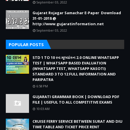
September 03, 2022
Gujarat Rojagar Samachar E-Paper Download
31-01-2018 @
http://www.gujaratinformation.net
September 03, 2022
POPULAR POSTS
STD 1 TO 10 સ્વ મૂલ્યાંકન 2.0 ONLINE WHATSAPP
TEST | WHATSAPP BASED EVALUATION
(WHATSAPP TEST, WHATSAPP KASOTI)
STANDARD 3 TO 12 FULL INFORMATION AND
PARIPATRA
6:58 PM
GUJARATI GRAMMAR BOOK | DOWNLOAD PDF
FILE | USEFUL TO ALL COMPETITIVE EXAMS
10:03 AM
CRUISE FERRY SERVICE BETWEEN SURAT AND DIU
TIME TABLE AND TICKET PRICE RENT