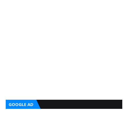
GOOGLE AD