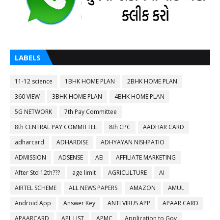
LABELS
11-12 science
1BHK HOME PLAN
2BHK HOME PLAN
360 VIEW
3BHK HOME PLAN
4BHK HOME PLAN
5G NETWORK
7th Pay Committee
8th CENTRAL PAY COMMITTEE
8th CPC
AADHAR CARD
adharcard
ADHARDISE
ADHYAYAN NISHPATIO
ADMISSION
ADSENSE
AEI
AFFILIATE MARKETING
After Std 12th???
age limit
AGRICULTURE
AI
AIRTEL SCHEME
ALL NEWS PAPERS
AMAZON
AMUL
Android App
Answer Key
ANTI VIRUS APP
APAAR CARD
APAARCARD
APL LIST
APMC
Application to Gov