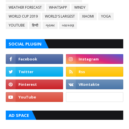
WEATHER FORECAST
WHATSAPP
WINDY
WORLD CUP 2019
WORLD'S LARGEST
XIAOMI
YOGA
YOUTUBE
हिन्दी
ગ્રામર
વ્યાકરણ
SOCIAL PLUGIN
AD SPACE