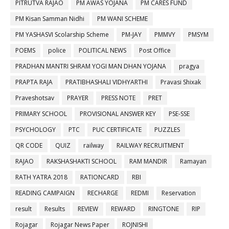
PITRUTVA RAJAO
PM AWAS YOJANA
PM CARES FUND
PM Kisan Samman Nidhi
PM WANI SCHEME
PM YASHASVI Scolarship Scheme
PM-JAY
PMMVY
PMSYM
POEMS
police
POLITICAL NEWS
Post Office
PRADHAN MANTRI SHRAM YOGI MAN DHAN YOJANA
pragya
PRAPTA RAJA
PRATIBHASHALI VIDHYARTHI
Pravasi Shixak
Praveshotsav
PRAYER
PRESS NOTE
PRET
PRIMARY SCHOOL
PROVISIONAL ANSWER KEY
PSE-SSE
PSYCHOLOGY
PTC
PUC CERTIFICATE
PUZZLES
QR CODE
QUIZ
railway
RAILWAY RECRUITMENT
RAJAO
RAKSHASHAKTI SCHOOL
RAM MANDIR
Ramayan
RATH YATRA 2018
RATIONCARD
RBI
READING CAMPAIGN
RECHARGE
REDMI
Reservation
result
Results
REVIEW
REWARD
RINGTONE
RIP
Rojagar
Rojagar News Paper
ROJNISHI