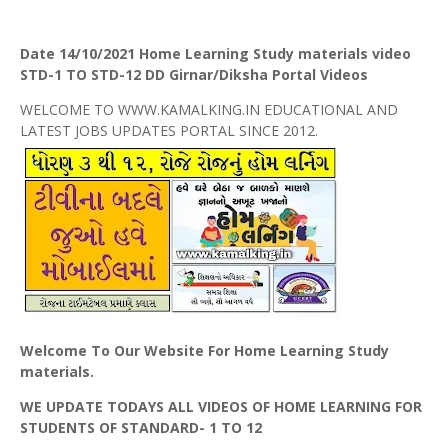
Date 14/10/2021 Home Learning Study materials video
STD-1 TO STD-12 DD Girnar/Diksha Portal Videos
WELCOME TO WWW.KAMALKING.IN EDUCATIONAL AND
LATEST JOBS UPDATES PORTAL SINCE 2012.
Welcome To Our Website For Home Learning Study
materials.
WE UPDATE TODAYS ALL VIDEOS OF HOME LEARNING FOR
STUDENTS OF STANDARD- 1 TO 12