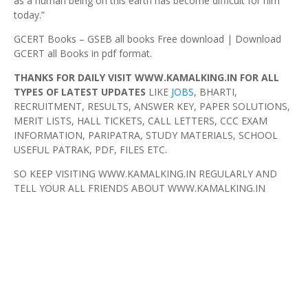
as a human being on this earth has become difficult for him
today.”
GCERT Books – GSEB all books Free download | Download
GCERT all Books in pdf format.
THANKS FOR DAILY VISIT WWW.KAMALKING.IN FOR ALL
TYPES OF LATEST UPDATES
LIKE
JOBS
, BHARTI,
RECRUITMENT, RESULTS, ANSWER KEY, PAPER SOLUTIONS,
MERIT LISTS, HALL TICKETS, CALL LETTERS, CCC EXAM
INFORMATION, PARIPATRA, STUDY MATERIALS, SCHOOL
USEFUL PATRAK, PDF, FILES ETC.
SO KEEP VISITING WWW.KAMALKING.IN REGULARLY AND
TELL YOUR ALL FRIENDS ABOUT WWW.KAMALKING.IN