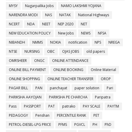
MYSY
Nagarpalika Jobs
NAMO LAKSHMI YOJANA
NARENDRA MODI
NAS
NATAK
National Highways
NCERT
NDA
NEET
NEP 2020
NET
NEW EDUCATION POLICY
New Jobs
NEWS
NFSA
NIBANDH
NMMS
NOKIA
notification
NPS
NREGA
NTSE
NURSING
OBC
OJAS JOBS
old papers
OMRSHEER
ONGC
ONLINE ATTENDANCE
ONLINE BILL PAYMENT
ONLINE BOOKING
Online Material
ONLINE SHOPPING
ONLINE TEACHER TRANSFER
OROP
PAGAR BILL
PAN
panchayat
paper solution
Pari
PARIKSHA AAYOJAN
PARIKSHA PE CHARCHA
Paripatra
Pass
PASSPORT
PAT
patrako
PAY SCALE
PAYTM
PEDAGOGY
Penshan
PERCENTILE RANK
PET
PETROL-DIESEL-LPG PRICE
PFMS
PGVCL
PH
PhD