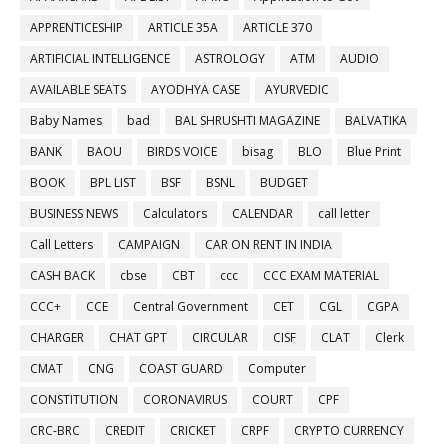
APPRENTICESHIP
ARTICLE 35A
ARTICLE 370
ARTIFICIAL INTELLIGENCE
ASTROLOGY
ATM
AUDIO
AVAILABLE SEATS
AYODHYA CASE
AYURVEDIC
Baby Names
bad
BAL SHRUSHTI MAGAZINE
BALVATIKA
BANK
BAOU
BIRDS VOICE
bisag
BLO
Blue Print
BOOK
BPL LIST
BSF
BSNL
BUDGET
BUSINESS NEWS
Calculators
CALENDAR
call letter
Call Letters
CAMPAIGN
CAR ON RENT IN INDIA
CASH BACK
cbse
CBT
ccc
CCC EXAM MATERIAL
CCC+
CCE
Central Government
CET
CGL
CGPA
CHARGER
CHAT GPT
CIRCULAR
CISF
CLAT
Clerk
CMAT
CNG
COAST GUARD
Computer
CONSTITUTION
CORONAVIRUS
COURT
CPF
CRC-BRC
CREDIT
CRICKET
CRPF
CRYPTO CURRENCY