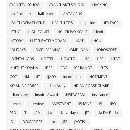
GYANSETU SCHOOL
GYANSHAKTI SCHOOL
HACKING
Hair Problem
hall ticket
HANTAVIRUS
HEALTH DEPARTMENT
HEALTH TIPS
Help Line
HERITAGE
HETUO
HIGH COURT
HIGHER PAY SCALE
Hindi
HISTORY
HITESHPATELMODASA
HMAT
HNGU
HOLIDAYS
HOME LEARNING
HOME LOAN
HOROSCOPE
HOSPITAL JOBS
HOSTEL
HOW TO
HRA
HSC
HTAT
I KHEDUT YOJANA
IBPS
ICDS
ICE RAJKOT
IELTS
IGOT
IIM
IIT
IJAFO
income tax
INCREMENT
INDIAN AIR FORCE
Indian Army
INDIAN COAST GUARD
Indian Navy
Inspire Award
INSTAGRAM
insurance
Internet
interview
INVESTMENT
IPHONE
IPL
IPO
ISRO
ITI
JAM
Javahar Navodaya
JEE
Jilla Fer Badali
JIO
JIOGIGAFIBER
job
JRF
JYOTISH