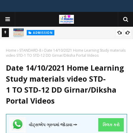
ADMISSION
મયોગી
ADMISSION IN VARIOUS COLLEGES IN GUJARAT VIYA GCAS
Home
GUJARAT COMMON ADMISSION SERVICE WEBSITE PORTAL
STANDARD-8
Date 14/10/2021 Home Learning Study materials
video STD-1 TO STD-12 DD Girnar/Diksha Portal Videos
Date 14/10/2021 Home Learning
Study materials video STD-
1 TO STD-12 DD Girnar/Diksha
Portal Videos
વોટ્સએપ ગ્રુપમાં જોડાવા ➙
ક્લિક કરો