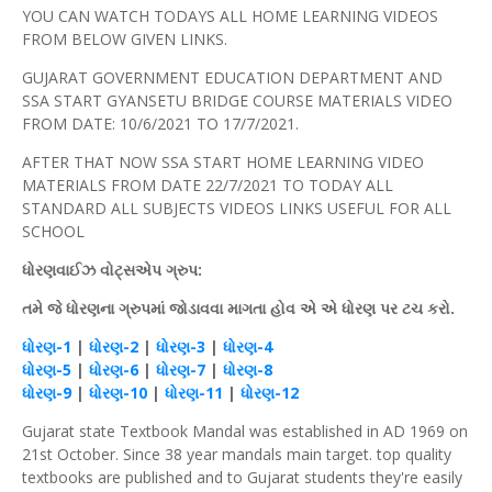
YOU CAN WATCH TODAYS ALL HOME LEARNING VIDEOS
FROM BELOW GIVEN LINKS.
GUJARAT GOVERNMENT EDUCATION DEPARTMENT AND
SSA START GYANSETU BRIDGE COURSE MATERIALS VIDEO
FROM DATE: 10/6/2021 TO 17/7/2021.
AFTER THAT NOW SSA START HOME LEARNING VIDEO
MATERIALS FROM DATE 22/7/2021 TO TODAY ALL
STANDARD ALL SUBJECTS VIDEOS LINKS USEFUL FOR ALL
SCHOOL
ધોરણવાઈઝ
વોટ્સએપ
ગ્રુપ
:
તમે જે ધોરણના ગ્રુપમાં જોડાવવા માગતા
હોવ
એ એ
ધોરણ
પર
ટચ
કરો.
ધોરણ
-1
|
ધોરણ
-2
|
ધોરણ
-3
|
ધોરણ
-4
ધોરણ
-5
|
ધોરણ
-6
|
ધોરણ
-7
|
ધોરણ
-8
ધોરણ
-9
|
ધોરણ
-10
|
ધોરણ
-11
|
ધોરણ
-12
Gujarat state Textbook Mandal was established in AD 1969 on
21st October. Since 38 year mandals main target. top quality
textbooks are published and to Gujarat students they're easily