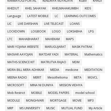
KARMAYOGI PORTAL
KENDRIYA VIDYALAYA
KGBV
KHADI
KHEDUT
KHEL SAHAYAK
KHELMAHAKUMBH
KIDS
Language
LATEST MOBILE
LC
LEARNING OUTCOMES
LIC
LIVE DARSHAN
LIVE TELECAST
LOANS
LOCKDOWN
LOGBOOK
LOGO
LOKSABHA
LPG
LTC
MAHABHARAT
MAHEKAM
MAPS
MARI YOJANA WEBSITE
MARUGUJARAT
MASIK PATRAK
MASVAR AAYOJAN
MATDAR YADI
MATERIAL
Mathematics
MATHS-SCIENCE KIT
MATRUTVA RAJAO
MDM
MDRA BILL MERA ADHIKAR
MEDIA
medicine
MEDITATION
MEENA RADIO
MERIT
Mesothelioma
META
MGVCL
MICROSOFT
MINA NI DUNIYA
MISSION VIDHYA
Mob Restrict
MOBILE
MODEL PAPERS
model school
MODULE
MONGHVARI
MORTGAGE
MOVIE
MP3
MRP
MS UNIVERSITY
MUSIC
MUTUAL FUND
My Article