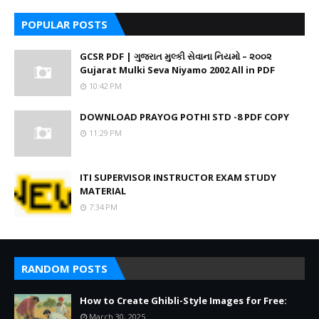
POPULAR POSTS
GCSR PDF | ગુજરાત મુલ્કી સેવાના નિયમો – ૨૦૦૨
Gujarat Mulki Seva Niyamo 2002 All in PDF
10:42 PM
DOWNLOAD PRAYOG POTHI STD -8 PDF COPY
11:29 PM
ITI SUPERVISOR INSTRUCTOR EXAM STUDY
MATERIAL
7:34 PM
RANDOM POSTS
How to Create Ghibli-Style Images for Free:
March 30, 2025