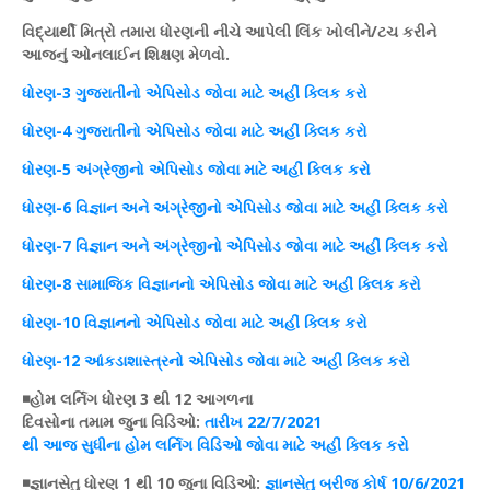
વિદ્યાર્થી મિત્રો તમારા ધોરણની નીચે આપેલી
લિંક
ખોલીને/
ટચ
કરીને
આજનું
ઓનલાઈન
શિક્ષણ
મેળવો.
ધોરણ
-3 ગુજરાતીનો
એપિસોડ
જોવા માટે અહીં
ક્લિક
કરો
ધોરણ
-4 ગુજરાતીનો
એપિસોડ
જોવા માટે અહીં
ક્લિક
કરો
ધોરણ
-5 અંગ્રેજીનો
એપિસોડ
જોવા માટે અહીં
ક્લિક
કરો
ધોરણ
-6
વિજ્ઞાન
અને અંગ્રેજીનો
એપિસોડ
જોવા માટે અહીં
ક્લિક
કરો
ધોરણ
-7
વિજ્ઞાન
અને અંગ્રેજીનો
એપિસોડ
જોવા માટે અહીં
ક્લિક
કરો
ધોરણ
-8
સામાજિક
વિજ્ઞાનનો એપિસોડ જોવા માટે અહીં ક્લિક કરો
ધોરણ-10 વિજ્ઞાનનો એપિસોડ જોવા માટે અહીં ક્લિક કરો
ધોરણ-12 આંકડાશાસ્ત્રનો એપિસોડ જોવા માટે અહીં ક્લિક કરો
◾
હોમ
લર્નિગ
ધોરણ
3 થી 12 આગળના
દિવસોના
તમામ
જુના
વિડિઓ
:
તારીખ
22/7/2021
થી
આજ
સુધીના
હોમ
લર્નિગ
વિડિઓ
જોવા માટે અહીં
ક્લિક
કરો
◾જ્ઞાનસેતુ
ધોરણ
1 થી 10 જુના
વિડિઓ
:
જ્ઞાનસેતુ
બ્રીજ
કોર્ષ
10/6/2021