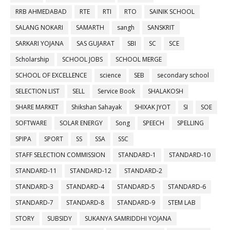
RRB AHMEDABAD
RTE
RTI
RTO
SAINIK SCHOOL
SALANG NOKARI
SAMARTH
sangh
SANSKRIT
SARKARI YOJANA
SAS GUJARAT
SBI
SC
SCE
Scholarship
SCHOOL JOBS
SCHOOL MERGE
SCHOOL OF EXCELLENCE
science
SEB
secondary school
SELECTION LIST
SELL
Service Book
SHALAKOSH
SHARE MARKET
Shikshan Sahayak
SHIXAK JYOT
SI
SOE
SOFTWARE
SOLAR ENERGY
Song
SPEECH
SPELLING
SPIPA
SPORT
SS
SSA
SSC
STAFF SELECTION COMMISSION
STANDARD-1
STANDARD-10
STANDARD-11
STANDARD-12
STANDARD-2
STANDARD-3
STANDARD-4
STANDARD-5
STANDARD-6
STANDARD-7
STANDARD-8
STANDARD-9
STEM LAB
STORY
SUBSIDY
SUKANYA SAMRIDDHI YOJANA