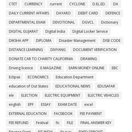
CTET
CURRENCY
current
CYCLONE
D.EL.ED.
DA
DAILY CURRENT AFFAIRS
DAYARO
DEBIT CARD
DEFENCE
DEPARTMENTAL EXAM
DEVOTIONAL
DGVCL
Dictionary
DIGITAL GUJARAT
Digital India
Digital Locker Service
DIKSHA APP
DIPLOMA
Disaster Management
DISE CODE
DISTANCE LEARNING
DIVYANG
DOCUMENT VERIFICATION
DONATE CAR TO CHARITY CALIFORNIA
DRAWING
Driving licence
E-MAGAZINE
EARN MONEY ONLINE
EBC
Eclipse
ECONOMICS
Education Department
education of Out States
EDUCATIONAL NEWS
EDUSAFAR
ele
ELECTION
ELECTRIC EQUIPMENT
ELECTRIC VEHICLES
english
EPF
ESSAY
EXAM DATE
excel
EXTERNAL EDUCATION
FACEBOOK
FEE PAYMENT
FEE REFUND
Festival
fic
FILE
FINAL ANSWER KEY
Finance Dept
FIT INDIA
fix pay
FIXED DEPOSIT