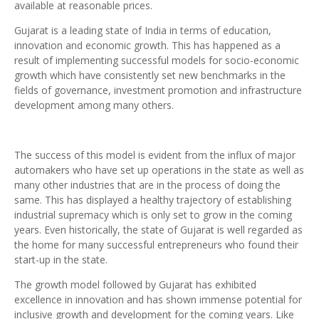
available at reasonable prices.
Gujarat is a leading state of India in terms of education,
innovation and economic growth. This has happened as a
result of implementing successful models for socio-economic
growth which have consistently set new benchmarks in the
fields of governance, investment promotion and infrastructure
development among many others.
The success of this model is evident from the influx of major
automakers who have set up operations in the state as well as
many other industries that are in the process of doing the
same. This has displayed a healthy trajectory of establishing
industrial supremacy which is only set to grow in the coming
years. Even historically, the state of Gujarat is well regarded as
the home for many successful entrepreneurs who found their
start-up in the state.
The growth model followed by Gujarat has exhibited
excellence in innovation and has shown immense potential for
inclusive growth and development for the coming years. Like