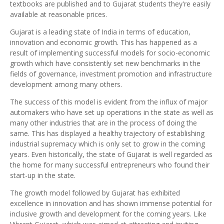
textbooks are published and to Gujarat students they're easily
available at reasonable prices.
Gujarat is a leading state of India in terms of education,
innovation and economic growth. This has happened as a
result of implementing successful models for socio-economic
growth which have consistently set new benchmarks in the
fields of governance, investment promotion and infrastructure
development among many others.
The success of this model is evident from the influx of major
automakers who have set up operations in the state as well as
many other industries that are in the process of doing the
same. This has displayed a healthy trajectory of establishing
industrial supremacy which is only set to grow in the coming
years. Even historically, the state of Gujarat is well regarded as
the home for many successful entrepreneurs who found their
start-up in the state.
The growth model followed by Gujarat has exhibited
excellence in innovation and has shown immense potential for
inclusive growth and development for the coming years. Like