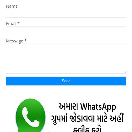
Name
Email
*
Message
*