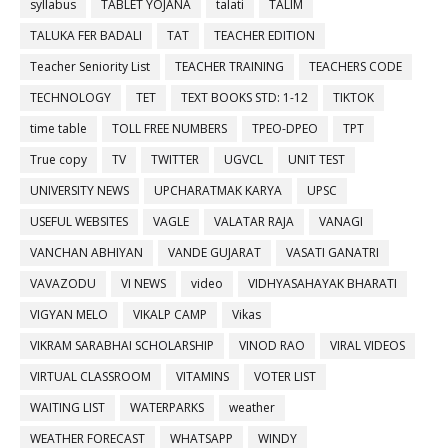
syllabus
TABLET YOJANA
talati
TALIM
TALUKA FER BADALI
TAT
TEACHER EDITION
Teacher Seniority List
TEACHER TRAINING
TEACHERS CODE
TECHNOLOGY
TET
TEXT BOOKS STD: 1-12
TIKTOK
time table
TOLL FREE NUMBERS
TPEO-DPEO
TPT
True copy
TV
TWITTER
UGVCL
UNIT TEST
UNIVERSITY NEWS
UPCHARATMAK KARYA
UPSC
USEFUL WEBSITES
VAGLE
VALATAR RAJA
VANAGI
VANCHAN ABHIYAN
VANDE GUJARAT
VASATI GANATRI
VAVAZODU
VI NEWS
video
VIDHYASAHAYAK BHARATI
VIGYAN MELO
VIKALP CAMP
Vikas
VIKRAM SARABHAI SCHOLARSHIP
VINOD RAO
VIRAL VIDEOS
VIRTUAL CLASSROOM
VITAMINS
VOTER LIST
WAITING LIST
WATERPARKS
weather
WEATHER FORECAST
WHATSAPP
WINDY