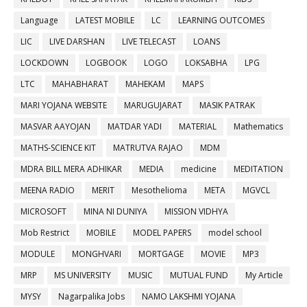
Language
LATEST MOBILE
LC
LEARNING OUTCOMES
LIC
LIVE DARSHAN
LIVE TELECAST
LOANS
LOCKDOWN
LOGBOOK
LOGO
LOKSABHA
LPG
LTC
MAHABHARAT
MAHEKAM
MAPS
MARI YOJANA WEBSITE
MARUGUJARAT
MASIK PATRAK
MASVAR AAYOJAN
MATDAR YADI
MATERIAL
Mathematics
MATHS-SCIENCE KIT
MATRUTVA RAJAO
MDM
MDRA BILL MERA ADHIKAR
MEDIA
medicine
MEDITATION
MEENA RADIO
MERIT
Mesothelioma
META
MGVCL
MICROSOFT
MINA NI DUNIYA
MISSION VIDHYA
Mob Restrict
MOBILE
MODEL PAPERS
model school
MODULE
MONGHVARI
MORTGAGE
MOVIE
MP3
MRP
MS UNIVERSITY
MUSIC
MUTUAL FUND
My Article
MYSY
Nagarpalika Jobs
NAMO LAKSHMI YOJANA