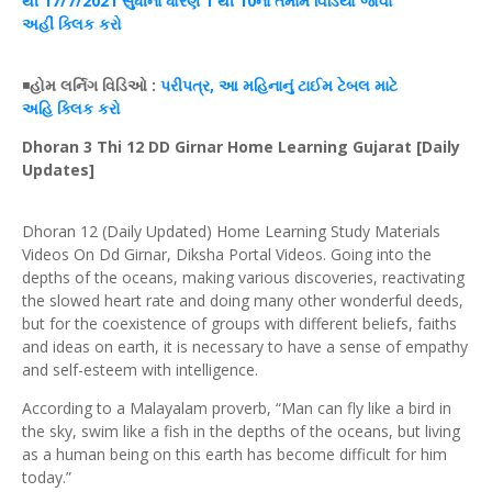
થી 17/7/2021 સુધીના
ધોરણ
1 થી 10ના
તમામ
વિડિયો જોવા
અહીં
ક્લિક
કરો
◾
હોમ
લર્નિગ
વિડિઓ
:
પરીપત્ર
, આ મહિનાનું
ટાઈમ
ટેબલ
માટે
અહિ
ક્લિક
કરો
Dhoran 3 Thi 12 DD Girnar Home Learning Gujarat [Daily
Updates]
Dhoran 12 (Daily Updated) Home Learning Study Materials
Videos On Dd Girnar, Diksha Portal Videos. Going into the
depths of the oceans, making various discoveries, reactivating
the slowed heart rate and doing many other wonderful deeds,
but for the coexistence of groups with different beliefs, faiths
and ideas on earth, it is necessary to have a sense of empathy
and self-esteem with intelligence.
According to a Malayalam proverb, “Man can fly like a bird in
the sky, swim like a fish in the depths of the oceans, but living
as a human being on this earth has become difficult for him
today.”