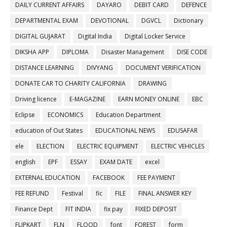
DAILY CURRENT AFFAIRS
DAYARO
DEBIT CARD
DEFENCE
DEPARTMENTAL EXAM
DEVOTIONAL
DGVCL
Dictionary
DIGITAL GUJARAT
Digital India
Digital Locker Service
DIKSHA APP
DIPLOMA
Disaster Management
DISE CODE
DISTANCE LEARNING
DIVYANG
DOCUMENT VERIFICATION
DONATE CAR TO CHARITY CALIFORNIA
DRAWING
Driving licence
E-MAGAZINE
EARN MONEY ONLINE
EBC
Eclipse
ECONOMICS
Education Department
education of Out States
EDUCATIONAL NEWS
EDUSAFAR
ele
ELECTION
ELECTRIC EQUIPMENT
ELECTRIC VEHICLES
english
EPF
ESSAY
EXAM DATE
excel
EXTERNAL EDUCATION
FACEBOOK
FEE PAYMENT
FEE REFUND
Festival
fic
FILE
FINAL ANSWER KEY
Finance Dept
FIT INDIA
fix pay
FIXED DEPOSIT
FLIPKART
FLN
FLOOD
font
FOREST
form