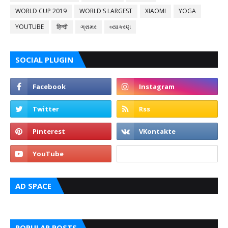
WORLD CUP 2019
WORLD'S LARGEST
XIAOMI
YOGA
YOUTUBE
हिन्दी
ગ્રામર
વ્યાકરણ
SOCIAL PLUGIN
AD SPACE
POPULAR POSTS