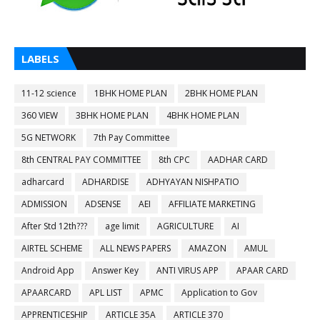
LABELS
11-12 science
1BHK HOME PLAN
2BHK HOME PLAN
360 VIEW
3BHK HOME PLAN
4BHK HOME PLAN
5G NETWORK
7th Pay Committee
8th CENTRAL PAY COMMITTEE
8th CPC
AADHAR CARD
adharcard
ADHARDISE
ADHYAYAN NISHPATIO
ADMISSION
ADSENSE
AEI
AFFILIATE MARKETING
After Std 12th???
age limit
AGRICULTURE
AI
AIRTEL SCHEME
ALL NEWS PAPERS
AMAZON
AMUL
Android App
Answer Key
ANTI VIRUS APP
APAAR CARD
APAARCARD
APL LIST
APMC
Application to Gov
APPRENTICESHIP
ARTICLE 35A
ARTICLE 370