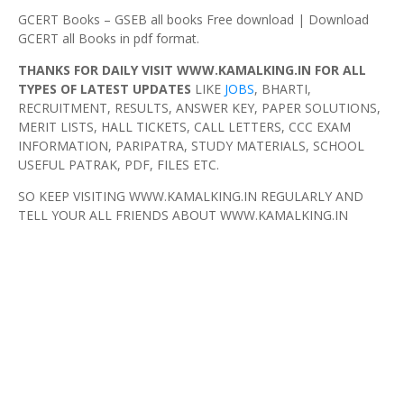
GCERT Books – GSEB all books Free download | Download
GCERT all Books in pdf format.
THANKS FOR DAILY VISIT WWW.KAMALKING.IN FOR ALL
TYPES OF LATEST UPDATES
LIKE
JOBS
, BHARTI,
RECRUITMENT, RESULTS, ANSWER KEY, PAPER SOLUTIONS,
MERIT LISTS, HALL TICKETS, CALL LETTERS, CCC EXAM
INFORMATION, PARIPATRA, STUDY MATERIALS, SCHOOL
USEFUL PATRAK, PDF, FILES ETC.
SO KEEP VISITING WWW.KAMALKING.IN REGULARLY AND
TELL YOUR ALL FRIENDS ABOUT WWW.KAMALKING.IN