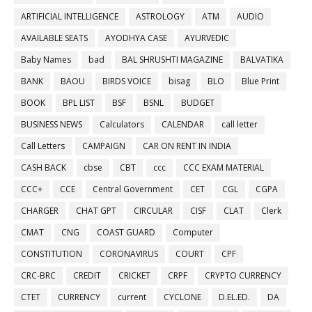
ARTIFICIAL INTELLIGENCE
ASTROLOGY
ATM
AUDIO
AVAILABLE SEATS
AYODHYA CASE
AYURVEDIC
Baby Names
bad
BAL SHRUSHTI MAGAZINE
BALVATIKA
BANK
BAOU
BIRDS VOICE
bisag
BLO
Blue Print
BOOK
BPL LIST
BSF
BSNL
BUDGET
BUSINESS NEWS
Calculators
CALENDAR
call letter
Call Letters
CAMPAIGN
CAR ON RENT IN INDIA
CASH BACK
cbse
CBT
ccc
CCC EXAM MATERIAL
CCC+
CCE
Central Government
CET
CGL
CGPA
CHARGER
CHAT GPT
CIRCULAR
CISF
CLAT
Clerk
CMAT
CNG
COAST GUARD
Computer
CONSTITUTION
CORONAVIRUS
COURT
CPF
CRC-BRC
CREDIT
CRICKET
CRPF
CRYPTO CURRENCY
CTET
CURRENCY
current
CYCLONE
D.EL.ED.
DA