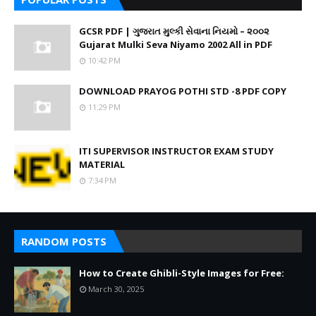
GCSR PDF | ગુજરાત મુલ્કી સેવાના નિયમો – ૨૦૦૨
Gujarat Mulki Seva Niyamo 2002 All in PDF
10:42 PM
DOWNLOAD PRAYOG POTHI STD -8 PDF COPY
11:29 PM
ITI SUPERVISOR INSTRUCTOR EXAM STUDY
MATERIAL
7:34 PM
RANDOM POSTS
How to Create Ghibli-Style Images for Free:
March 30, 2025