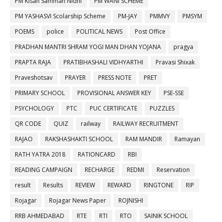
PM Kisan Samman Nidhi
PM WANI SCHEME
PM YASHASVI Scolarship Scheme
PM-JAY
PMMVY
PMSYM
POEMS
police
POLITICAL NEWS
Post Office
PRADHAN MANTRI SHRAM YOGI MAN DHAN YOJANA
pragya
PRAPTA RAJA
PRATIBHASHALI VIDHYARTHI
Pravasi Shixak
Praveshotsav
PRAYER
PRESS NOTE
PRET
PRIMARY SCHOOL
PROVISIONAL ANSWER KEY
PSE-SSE
PSYCHOLOGY
PTC
PUC CERTIFICATE
PUZZLES
QR CODE
QUIZ
railway
RAILWAY RECRUITMENT
RAJAO
RAKSHASHAKTI SCHOOL
RAM MANDIR
Ramayan
RATH YATRA 2018
RATIONCARD
RBI
READING CAMPAIGN
RECHARGE
REDMI
Reservation
result
Results
REVIEW
REWARD
RINGTONE
RIP
Rojagar
Rojagar News Paper
ROJNISHI
RRB AHMEDABAD
RTE
RTI
RTO
SAINIK SCHOOL