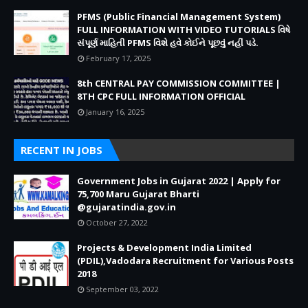
PFMS (Public Financial Management System)
FULL INFORMATION WITH VIDEO TUTORIALS વિષે
સંપૂર્ણ માહિતી PFMS વિશે હવે કોઈને પૂછવું નહીં પડે.
February 17, 2025
8th CENTRAL PAY COMMISSION COMMITTEE |
8TH CPC FULL INFORMATION OFFICIAL
January 16, 2025
RECENT IN JOBS
Government Jobs in Gujarat 2022 | Apply for
75,700 Maru Gujarat Bharti
@gujaratindia.gov.in
October 27, 2022
Projects & Development India Limited
(PDIL),Vadodara Recruitment for Various Posts
2018
September 03, 2022