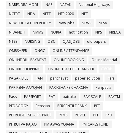
NARENDRA MODI
NAS
NATAK
National Highways
NCERT
NDA
NEET
NEP 2020
NET
NEW EDUCATION POLICY
New Jobs
NEWS
NFSA
NIBANDH
NMMS
NOKIA
notification
NPS
NREGA
NTSE
NURSING
OBC
OJAS JOBS
old papers
OMRSHEER
ONGC
ONLINE ATTENDANCE
ONLINE BILL PAYMENT
ONLINE BOOKING
Online Material
ONLINE SHOPPING
ONLINE TEACHER TRANSFER
OROP
PAGAR BILL
PAN
panchayat
paper solution
Pari
PARIKSHA AAYOJAN
PARIKSHA PE CHARCHA
Paripatra
Pass
PASSPORT
PAT
patrako
PAY SCALE
PAYTM
PEDAGOGY
Penshan
PERCENTILE RANK
PET
PETROL-DIESEL-LPG PRICE
PFMS
PGVCL
PH
PhD
PITRUTVA RAJAO
PM AWAS YOJANA
PM CARES FUND