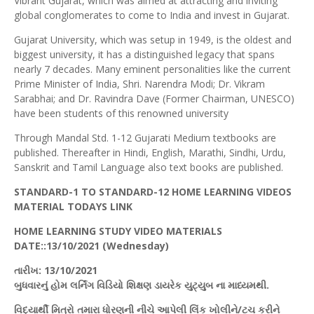
Vibrant Gujarat, which was aimed at attracting and inviting
global conglomerates to come to India and invest in Gujarat.
Gujarat University, which was setup in 1949, is the oldest and
biggest university, it has a distinguished legacy that spans
nearly 7 decades. Many eminent personalities like the current
Prime Minister of India, Shri. Narendra Modi; Dr. Vikram
Sarabhai; and Dr. Ravindra Dave (Former Chairman, UNESCO)
have been students of this renowned university
Through Mandal Std. 1-12 Gujarati Medium textbooks are
published. Thereafter in Hindi, English, Marathi, Sindhi, Urdu,
Sanskrit and Tamil Language also text books are published.
STANDARD-1 TO STANDARD-12 HOME LEARNING VIDEOS
MATERIAL TODAYS LINK
HOME LEARNING STUDY VIDEO MATERIALS
DATE::13/10/202
1 (
Wednesday)
તારીખ
: 13/10/2021
બુધવારનું
હોમ
લર્નિંગ
વિડિયો
શિક્ષણ
ડાયરેક
યુટ્યુબ
ના માધ્યમથી.
વિદ્યાર્થી મિત્રો તમારા ધોરણની નીચે આપેલી
લિંક
ખોલીને/
ટચ
કરીને