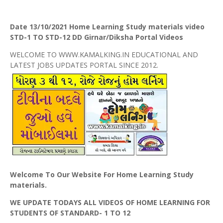
Date 13/10/2021 Home Learning Study materials video
STD-1 TO STD-12 DD Girnar/Diksha Portal Videos
WELCOME TO WWW.KAMALKING.IN EDUCATIONAL AND
LATEST JOBS UPDATES PORTAL SINCE 2012.
Welcome To Our Website For Home Learning Study
materials.
WE UPDATE TODAYS ALL VIDEOS OF HOME LEARNING FOR
STUDENTS OF STANDARD- 1 TO 12