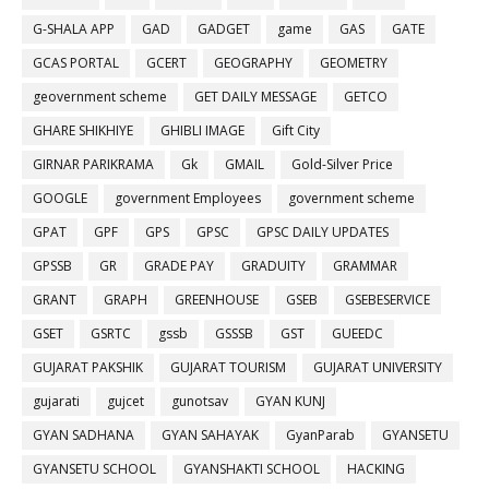
G-SHALA APP
GAD
GADGET
game
GAS
GATE
GCAS PORTAL
GCERT
GEOGRAPHY
GEOMETRY
geovernment scheme
GET DAILY MESSAGE
GETCO
GHARE SHIKHIYE
GHIBLI IMAGE
Gift City
GIRNAR PARIKRAMA
Gk
GMAIL
Gold-Silver Price
GOOGLE
government Employees
government scheme
GPAT
GPF
GPS
GPSC
GPSC DAILY UPDATES
GPSSB
GR
GRADE PAY
GRADUITY
GRAMMAR
GRANT
GRAPH
GREENHOUSE
GSEB
GSEBESERVICE
GSET
GSRTC
gssb
GSSSB
GST
GUEEDC
GUJARAT PAKSHIK
GUJARAT TOURISM
GUJARAT UNIVERSITY
gujarati
gujcet
gunotsav
GYAN KUNJ
GYAN SADHANA
GYAN SAHAYAK
GyanParab
GYANSETU
GYANSETU SCHOOL
GYANSHAKTI SCHOOL
HACKING