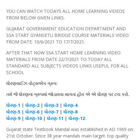
YOU CAN WATCH TODAYS ALL HOME LEARNING VIDEOS
FROM BELOW GIVEN LINKS.
GUJARAT GOVERNMENT EDUCATION DEPARTMENT AND
SSA START GYANSETU BRIDGE COURSE MATERIALS VIDEO
FROM DATE: 10/6/2021 TO 17/7/2021.
AFTER THAT NOW SSA START HOME LEARNING VIDEO
MATERIALS FROM DATE 22/7/2021 TO TODAY ALL
STANDARD ALL SUBJECTS VIDEOS LINKS USEFUL FOR ALL
SCHOOL
ધોરણવાઈઝ
વોટ્સએપ
ગ્રુપ
:
તમે જે ધોરણના ગ્રુપમાં જોડાવવા માગતા
હોવ
એ એ
ધોરણ
પર
ટચ
કરો.
ધોરણ
-1
|
ધોરણ
-2
|
ધોરણ
-3
|
ધોરણ
-4
ધોરણ
-5
|
ધોરણ
-6
|
ધોરણ
-7
|
ધોરણ
-8
ધોરણ
-9
|
ધોરણ
-10
|
ધોરણ
-11
|
ધોરણ
-12
Gujarat state Textbook Mandal was established in AD 1969 on
21st October. Since 38 year mandals main target. top quality