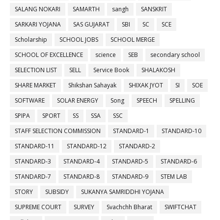
SALANG NOKARI
SAMARTH
sangh
SANSKRIT
SARKARI YOJANA
SAS GUJARAT
SBI
SC
SCE
Scholarship
SCHOOL JOBS
SCHOOL MERGE
SCHOOL OF EXCELLENCE
science
SEB
secondary school
SELECTION LIST
SELL
Service Book
SHALAKOSH
SHARE MARKET
Shikshan Sahayak
SHIXAK JYOT
SI
SOE
SOFTWARE
SOLAR ENERGY
Song
SPEECH
SPELLING
SPIPA
SPORT
SS
SSA
SSC
STAFF SELECTION COMMISSION
STANDARD-1
STANDARD-10
STANDARD-11
STANDARD-12
STANDARD-2
STANDARD-3
STANDARD-4
STANDARD-5
STANDARD-6
STANDARD-7
STANDARD-8
STANDARD-9
STEM LAB
STORY
SUBSIDY
SUKANYA SAMRIDDHI YOJANA
SUPREME COURT
SURVEY
Svachchh Bharat
SWIFTCHAT