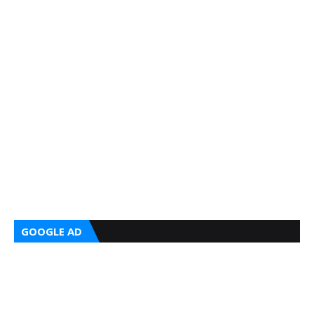
GOOGLE AD