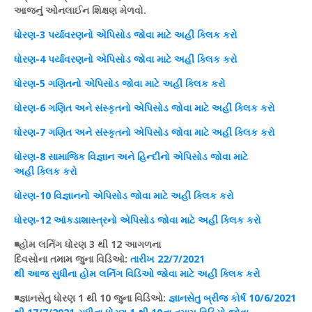
આજનું
ઓનલાઈન
શિક્ષણ
મેળવો.
ધોરણ
-3 પર્યાવરણનો
એપિસોડ
જોવા માટે અહીં
ક્લિક
કરો
ધોરણ
-4 પર્યાવરણનો
એપિસોડ
જોવા માટે અહીં
ક્લિક
કરો
ધોરણ
-5 ગણિતનો
એપિસોડ
જોવા માટે અહીં
ક્લિક
કરો
ધોરણ
-6
ગણિત
અને સંસ્કૃતનો
એપિસોડ
જોવા માટે અહીં
ક્લિક
કરો
ધોરણ
-7
ગણિત
અને સંસ્કૃતનો
એપિસોડ
જોવા માટે અહીં
ક્લિક
કરો
ધોરણ
-8
સામાજિક
વિજ્ઞાન
અને હિન્દીનો એપિસોડ જોવા માટે
અહીં ક્લિક કરો
ધોરણ-10 વિજ્ઞાનનો એપિસોડ જોવા માટે અહીં ક્લિક કરો
ધોરણ-12 આંકડાશાસ્ત્રનો એપિસોડ જોવા માટે અહીં ક્લિક કરો
◾
હોમ
લર્નિગ
ધોરણ
3 થી 12 આગળના
દિવસોના
તમામ
જુના
વિડિઓ
:
તારીખ
22/7/2021
થી
આજ
સુધીના
હોમ
લર્નિગ
વિડિઓ
જોવા માટે અહીં
ક્લિક
કરો
◾જ્ઞાનસેતુ
ધોરણ
1 થી 10 જુના
વિડિઓ
:
જ્ઞાનસેતુ
બ્રીજ
કોર્ષ
10/6/2021