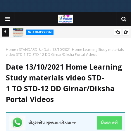
ADMISSION
મયોગી
ADMISSION IN VARIOUS COLLEGES IN GUJARAT VIYA GCAS
Home
GUJARAT COMMON ADMISSION SERVICE WEBSITE PORTAL
STANDARD-8
Date 13/10/2021 Home Learning Study materials
video STD-1 TO STD-12 DD Girnar/Diksha Portal Videos
Date 13/10/2021 Home Learning
Study materials video STD-
1 TO STD-12 DD Girnar/Diksha
Portal Videos
વોટ્સએપ ગ્રુપમાં જોડાવા ➙
ક્લિક કરો