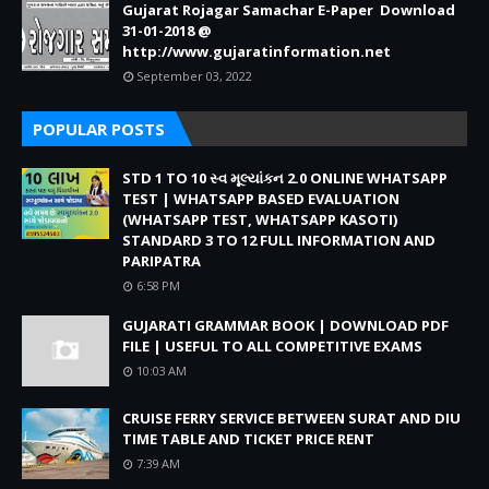
Gujarat Rojagar Samachar E-Paper Download
31-01-2018 @
http://www.gujaratinformation.net
September 03, 2022
POPULAR POSTS
STD 1 TO 10 સ્વ મૂલ્યાંકન 2.0 ONLINE WHATSAPP
TEST | WHATSAPP BASED EVALUATION
(WHATSAPP TEST, WHATSAPP KASOTI)
STANDARD 3 TO 12 FULL INFORMATION AND
PARIPATRA
6:58 PM
GUJARATI GRAMMAR BOOK | DOWNLOAD PDF
FILE | USEFUL TO ALL COMPETITIVE EXAMS
10:03 AM
CRUISE FERRY SERVICE BETWEEN SURAT AND DIU
TIME TABLE AND TICKET PRICE RENT
7:39 AM