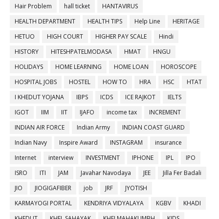
Hair Problem
hall ticket
HANTAVIRUS
HEALTH DEPARTMENT
HEALTH TIPS
Help Line
HERITAGE
HETUO
HIGH COURT
HIGHER PAY SCALE
Hindi
HISTORY
HITESHPATELMODASA
HMAT
HNGU
HOLIDAYS
HOME LEARNING
HOME LOAN
HOROSCOPE
HOSPITAL JOBS
HOSTEL
HOW TO
HRA
HSC
HTAT
I KHEDUT YOJANA
IBPS
ICDS
ICE RAJKOT
IELTS
IGOT
IIM
IIT
IJAFO
income tax
INCREMENT
INDIAN AIR FORCE
Indian Army
INDIAN COAST GUARD
Indian Navy
Inspire Award
INSTAGRAM
insurance
Internet
interview
INVESTMENT
IPHONE
IPL
IPO
ISRO
ITI
JAM
Javahar Navodaya
JEE
Jilla Fer Badali
JIO
JIOGIGAFIBER
job
JRF
JYOTISH
KARMAYOGI PORTAL
KENDRIYA VIDYALAYA
KGBV
KHADI
KHEDUT
KHEL SAHAYAK
KHELMAHAKUMBH
KIDS